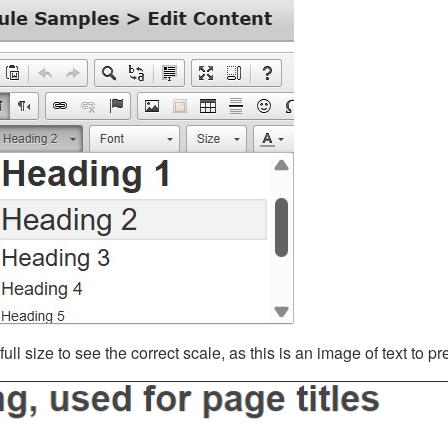
ll size to see the correct scale, as this is an image of text to p