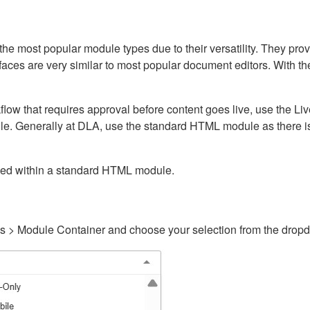
ost popular module types due to their versatility. They provid
rfaces are very similar to most popular document editors. With t
kflow that requires approval before content goes live, use the 
e. Generally at DLA, use the standard HTML module as there is 
ained within a standard HTML module.
gs > Module Container and choose your selection from the drop