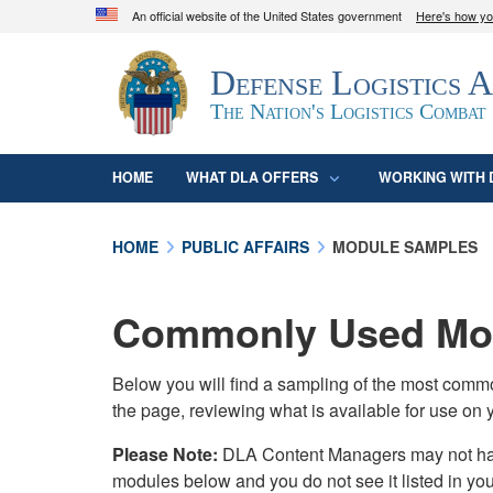
An official website of the United States government
Here's how y
Official websites use .mil
Defense Logistics 
A
.mil
website belongs to an official U.S. D
organization in the United States.
The Nation's Logistics Combat
HOME
WHAT DLA OFFERS
WORKING WITH 
HOME
PUBLIC AFFAIRS
MODULE SAMPLES
Commonly Used Mod
Below you will find a sampling of the most com
the page, reviewing what is available for use on 
Please Note:
DLA Content Managers may not have 
modules below and you do not see it listed in yo