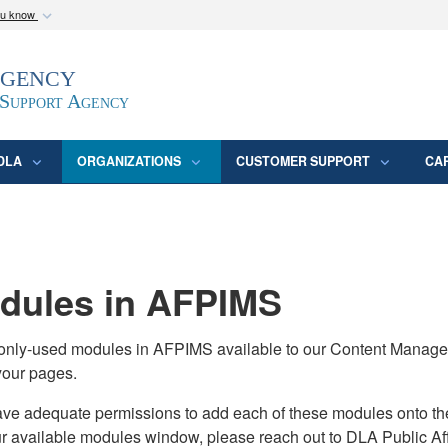
ou know
Secure .mil webs
Agency
epartment of Defense
A
lock (
)
or
https:/
website. Share sensitive
 Support Agency
DLA
ORGANIZATIONS
CUSTOMER SUPPORT
CA
ules in AFPIMS
monly-used modules in AFPIMS available to our Content Manage
your pages.
adequate permissions to add each of these modules onto their s
ur available modules window, please reach out to DLA Public Aff