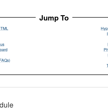
Jump To
HTML
Hype
nus
oard
Ph
(FAQs)
dule