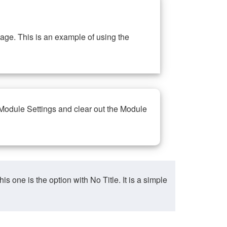
ge. This is an example of using the
 Module Settings and clear out the Module
ne is the option with No Title. It is a simple