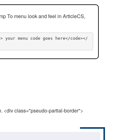
mp To menu look and feel in ArticleCS,
n> your menu code goes here</code></
n. <div class="pseudo-partial-border">