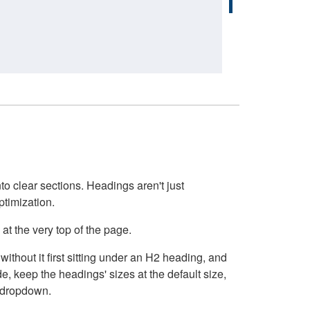
o clear sections. Headings aren't just
ptimization.
at the very top of the page.
thout it first sitting under an H2 heading, and
, keep the headings' sizes at the default size,
t dropdown.