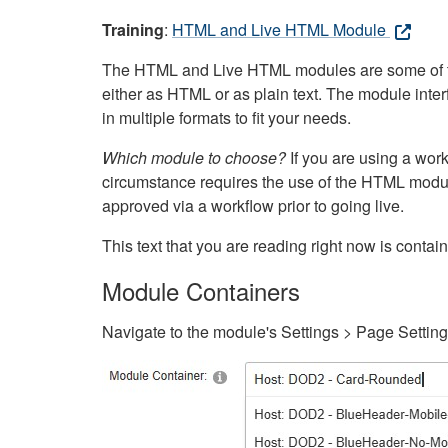
Training
:
HTML and Live HTML Module
The HTML and Live HTML modules are some of the m
either as HTML or as plain text. The module inte
in multiple formats to fit your needs.
Which module to choose?
If you are using a wor
circumstance requires the use of the HTML modul
approved via a workflow prior to going live.
This text that you are reading right now is cont
Module Containers
Navigate to the module's Settings > Page Settin