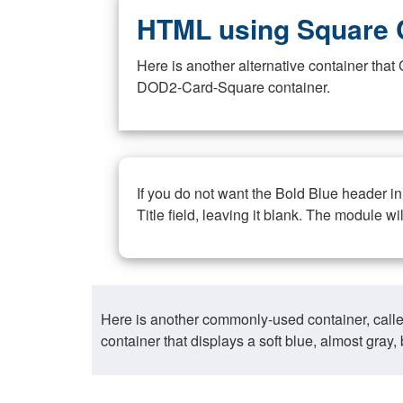
HTML using Square 
Here is another alternative container th
DOD2-Card-Square container.
If you do not want the Bold Blue header i
Title field, leaving it blank. The module wi
Here is another commonly-used container, call
container that displays a soft blue, almost gra