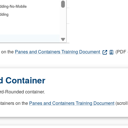
s on the
Panes and Containers Training Document
(PDF -
 Container
rd-Rounded container.
ntainers on the
Panes and Containers Training Document
(scroll