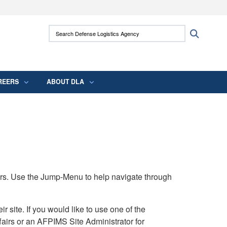
ites use HTTPS
Search Defense Logistics Agency:
Search
/
means you’ve safely connected to the .mil
 information only on official, secure websites.
REERS
ABOUT DLA
rs. Use the Jump-Menu to help navigate through
ite. If you would like to use one of the
airs or an AFPIMS Site Administrator for