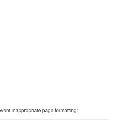
revent inappropriate page formatting: