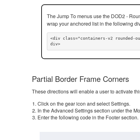
The Jump To menus use the DOD2 - Rounded
wrap your anchored list in the following di
<div class="containers-v2 rounded-o
div>
Partial Border Frame Corners
These directions will enable a user to activate t
Click on the gear icon and select Settings.
In the Advanced Settings section under the Mod
Enter the following code in the Footer section.