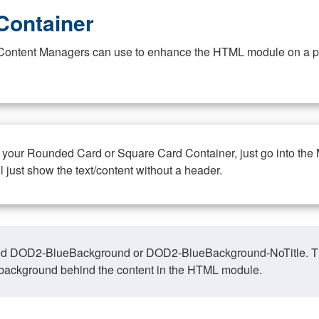
Container
at Content Managers can use to enhance the HTML module on a pa
n your Rounded Card or Square Card Container, just go into the
ll just show the text/content without a header.
ed DOD2-BlueBackground or DOD2-BlueBackground-NoTitle. This o
y, background behind the content in the HTML module.