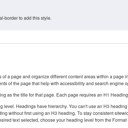
border to add this style.
of a page and organize different content areas within a page int
ents of the page that help with accessibility and search engine o
g as the title for that page. Each page requires an H1 Heading 
 level. Headings have hierarchy. You can't use an H3 heading wi
g without first using an H3 heading. To stay consistent sitewide
e desired text selected, choose your heading level from the Forma