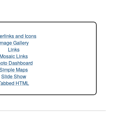
rlinks and Icons
Image Gallery
Links
Mosaic Links
oto Dashboard
Simple Maps
Slide Show
Tabbed HTML