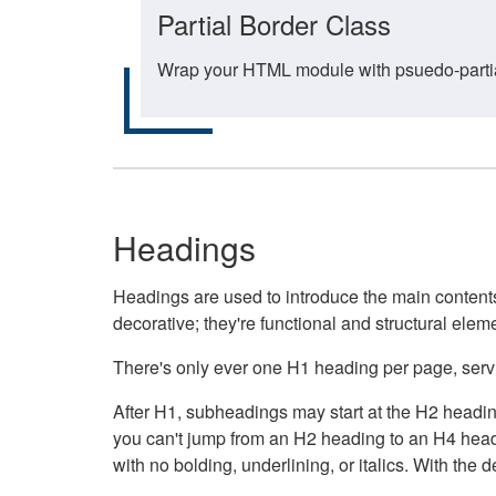
Partial Border Class
Wrap your HTML module with psuedo-partial-
Headings
Headings are used to introduce the main contents 
decorative; they're functional and structural elem
There's only ever one H1 heading per page, servin
After H1, subheadings may start at the H2 heading
you can't jump from an H2 heading to an H4 headin
with no bolding, underlining, or italics. With th