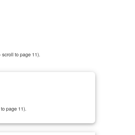
 scroll to page 11).
 to page 11).