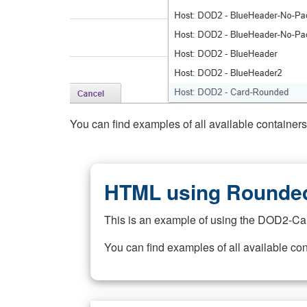
You can find examples of all available container
HTML using Rounded
This is an example of using the DOD2-Ca
You can find examples of all available co