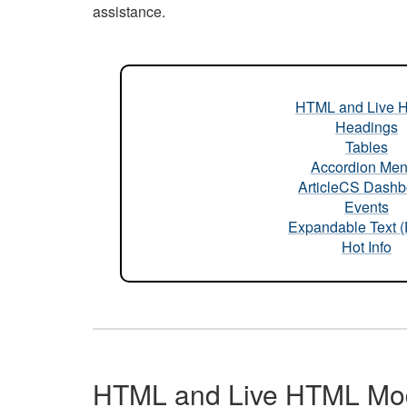
assistance.
HTML and Live 
Headings
Tables
Accordion Me
ArticleCS Dashb
Events
Expandable Text 
Hot Info
HTML and Live HTML Mo