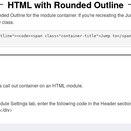
HTML with Rounded Outline
 Outline for the module container. If you're recreating the Ju
v class.
utline"><code><span class="container-title">Jump to</spa
his call out container on an HTML module.
ule Settings tab, enter the following code in the Header sectio
 </div>