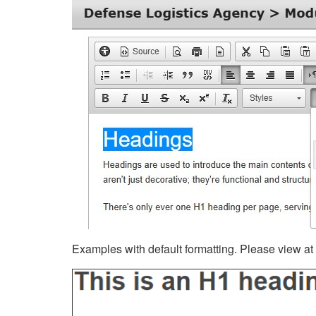
Examples with default formatting. Please view at fu