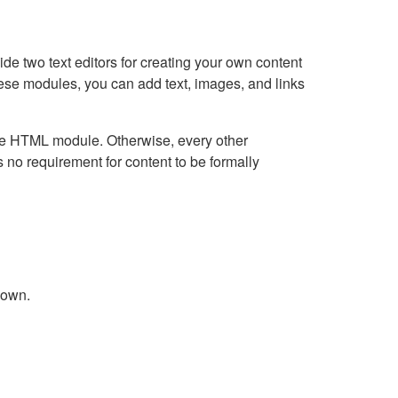
e two text editors for creating your own content
hese modules, you can add text, images, and links
Live HTML module. Otherwise, every other
no requirement for content to be formally
down.