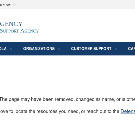
ou know
Secure .mil webs
Agency
epartment of Defense
A
lock (
)
or
https:/
website. Share sensitive
 Support Agency
DLA
ORGANIZATIONS
CUSTOMER SUPPORT
CA
d. The page may have been removed, changed its name, or is oth
ve to locate the resources you need, or reach out to the
Defens