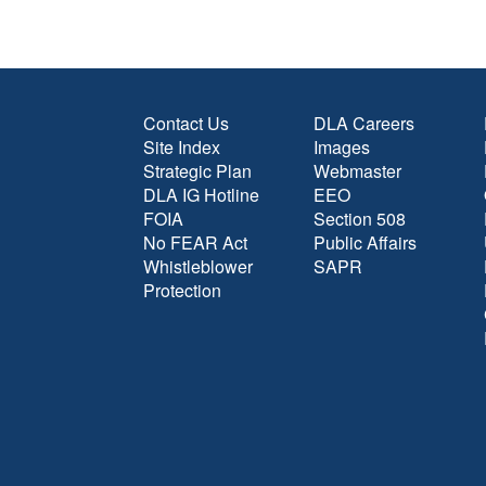
Contact Us
DLA Careers
Site Index
Images
Strategic Plan
Webmaster
DLA IG Hotline
EEO
FOIA
Section 508
No FEAR Act
Public Affairs
Whistleblower
SAPR
Protection