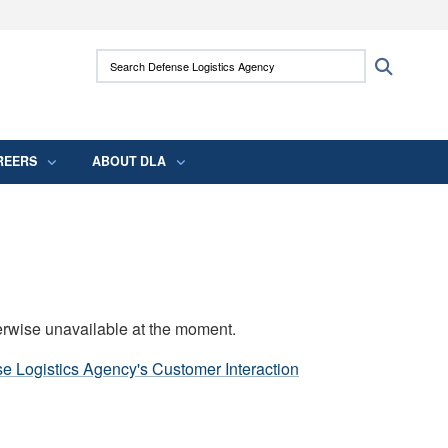
ites use HTTPS
Search Defense Logistics Agency:
Search
/
means you’ve safely connected to the .mil
 information only on official, secure websites.
REERS
ABOUT DLA
erwise unavailable at the moment.
e Logistics Agency's Customer Interaction