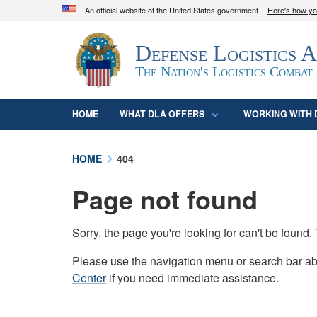
An official website of the United States government
Here's how y
Official websites use .mil
Defense Logistics 
A
.mil
website belongs to an official U.S. D
organization in the United States.
The Nation's Logistics Combat
HOME
WHAT DLA OFFERS
WORKING WITH 
HOME
404
Page not found
Sorry, the page you're looking for can't be foun
Please use the navigation menu or search bar abo
Center
if you need immediate assistance.