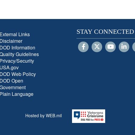
STAY CONNECTED
External Links
Disclaimer
DOD Information
Quality Guidelines
Privacy/Security
USA.gov
DOD Web Policy
DOD Open
Government
Plain Language
Hosted by WEB.mil