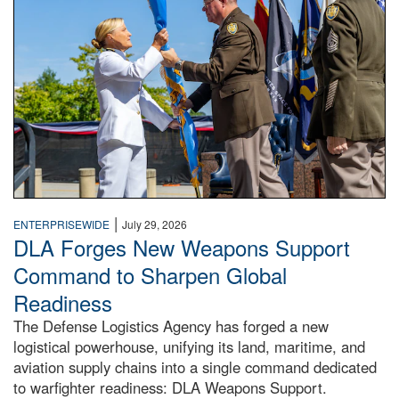
|
ENTERPRISEWIDE
July 29, 2026
DLA Forges New Weapons Support
Command to Sharpen Global
Readiness
The Defense Logistics Agency has forged a new
logistical powerhouse, unifying its land, maritime, and
aviation supply chains into a single command dedicated
to warfighter readiness: DLA Weapons Support.