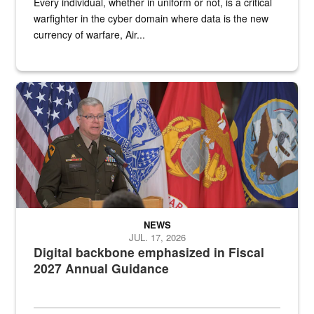
Every individual, whether in uniform or not, is a critical
warfighter in the cyber domain where data is the new
currency of warfare, Air...
An Army Lieutenant General stands at a podium with military flags 
NEWS
JUL. 17, 2026
Digital backbone emphasized in Fiscal
2027 Annual Guidance