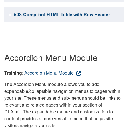
508-Compliant HTML Table with Row Header
Accordion Menu Module
Training
:
Accordion Menu Module
The Accordion Menu module allows you to add
expandable/collapsible navigation menus to pages within
your site. These menus and sub-menus should be links to
relevant and related pages within your section of
DLA.mil. The expandable nature and customization to
content provides a more versatile menu that helps site
visitors navigate your site.