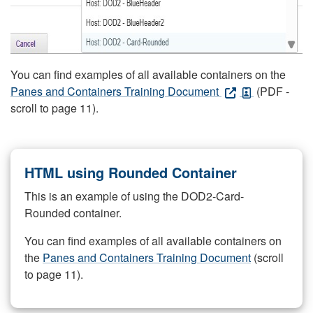
You can find examples of all available containers on the
Panes and Containers Training Document
(PDF -
scroll to page 11).
HTML using Rounded Container
This is an example of using the DOD2-Card-
Rounded container.
You can find examples of all available containers on
the
Panes and Containers Training Document
(scroll
to page 11).