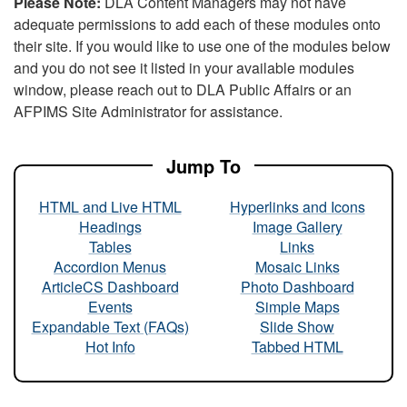
Please Note:
DLA Content Managers may not have
adequate permissions to add each of these modules onto
their site. If you would like to use one of the modules below
and you do not see it listed in your available modules
window, please reach out to DLA Public Affairs or an
AFPIMS Site Administrator for assistance.
Jump To
HTML and Live HTML
Hyperlinks and Icons
Headings
Image Gallery
Tables
Links
Accordion Menus
Mosaic Links
ArticleCS Dashboard
Photo Dashboard
Events
Simple Maps
Expandable Text (FAQs)
Slide Show
Hot Info
Tabbed HTML