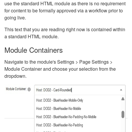
use the standard HTML module as there is no requirement
for content to be formally approved via a workflow prior to
going live.
This text that you are reading right now is contained within
a standard HTML module.
Module Containers
Navigate to the module's Settings > Page Settings >
Module Container and choose your selection from the
dropdown.