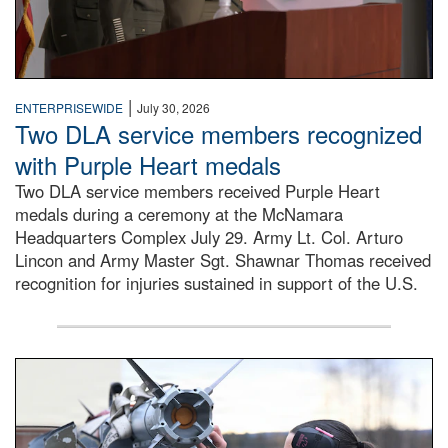
|
ENTERPRISEWIDE
July 30, 2026
Two DLA service members recognized
with Purple Heart medals
Two DLA service members received Purple Heart
medals during a ceremony at the McNamara
Headquarters Complex July 29. Army Lt. Col. Arturo
Lincon and Army Master Sgt. Shawnar Thomas received
recognition for injuries sustained in support of the U.S.
An airman examines a missile.