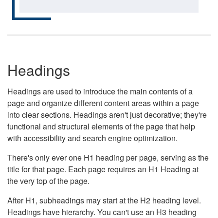
Headings
Headings are used to introduce the main contents of a
page and organize different content areas within a page
into clear sections. Headings aren't just decorative; they're
functional and structural elements of the page that help
with accessibility and search engine optimization.
There's only ever one H1 heading per page, serving as the
title for that page. Each page requires an H1 Heading at
the very top of the page.
After H1, subheadings may start at the H2 heading level.
Headings have hierarchy. You can't use an H3 heading