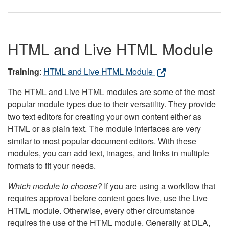
HTML and Live HTML Module
Training
:
HTML and Live HTML Module
The HTML and Live HTML modules are some of the most
popular module types due to their versatility. They provide
two text editors for creating your own content either as
HTML or as plain text. The module interfaces are very
similar to most popular document editors. With these
modules, you can add text, images, and links in multiple
formats to fit your needs.
Which module to choose?
If you are using a workflow that
requires approval before content goes live, use the Live
HTML module. Otherwise, every other circumstance
requires the use of the HTML module. Generally at DLA,