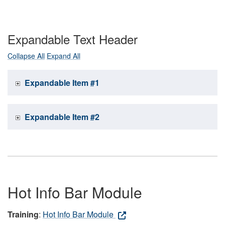
Expandable Text Header
Collapse All
Expand All
Expandable Item #1
Expandable Item #2
Hot Info Bar Module
Training
:
Hot Info Bar Module