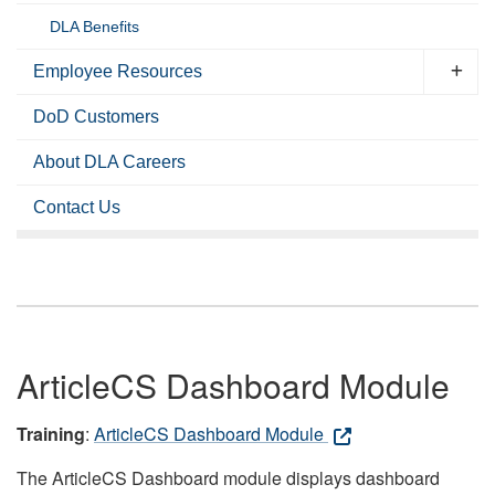
DLA Benefits
Employee Resources
DoD Customers
About DLA Careers
Contact Us
ArticleCS Dashboard Module
Training
:
ArticleCS Dashboard Module
The ArticleCS Dashboard module displays dashboard