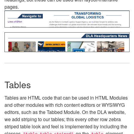
pages.
Tables
Tables are HTML code that can be used in HTML Modules
and other modules with rich content editors or WYSIWYG
editors, such as the Tabbed Module. On the DLA website,
we add striping to our tables; this every other row zebra
striped table look and feel is implemented by including the
classes
on the
element.
"table table-striped"
table