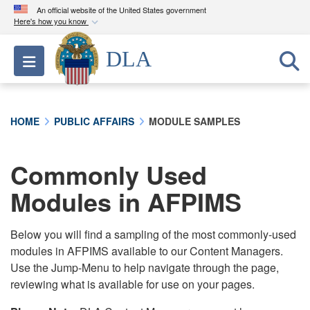
An official website of the United States government
Here's how you know
Official websites use .mil
DLA
Toggle navigation
A
.mil
website belongs to an official U.S.
Department of Defense organization in the United
States.
HOME
PUBLIC AFFAIRS
MODULE SAMPLES
Secure .mil websites use HTTPS
A
lock (
)
or
https://
means you’ve safely
Commonly Used
connected to the .mil website. Share sensitive
Modules in AFPIMS
information only on official, secure websites.
Below you will find a sampling of the most commonly-used
modules in AFPIMS available to our Content Managers.
Use the Jump-Menu to help navigate through the page,
reviewing what is available for use on your pages.