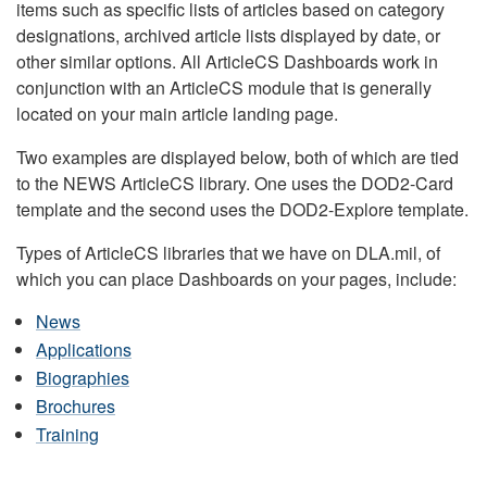
items such as specific lists of articles based on category
designations, archived article lists displayed by date, or
other similar options. All ArticleCS Dashboards work in
conjunction with an ArticleCS module that is generally
located on your main article landing page.
Two examples are displayed below, both of which are tied
to the NEWS ArticleCS library. One uses the DOD2-Card
template and the second uses the DOD2-Explore template.
Types of ArticleCS libraries that we have on DLA.mil, of
which you can place Dashboards on your pages, include:
News
Applications
Biographies
Brochures
Training