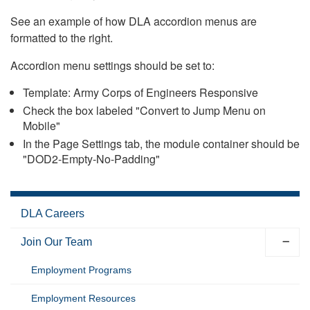
See an example of how DLA accordion menus are
formatted to the right.
Accordion menu settings should be set to:
Template: Army Corps of Engineers Responsive
Check the box labeled "Convert to Jump Menu on
Mobile"
In the Page Settings tab, the module container should be
"DOD2-Empty-No-Padding"
DLA Careers
Join Our Team
Employment Programs
Employment Resources