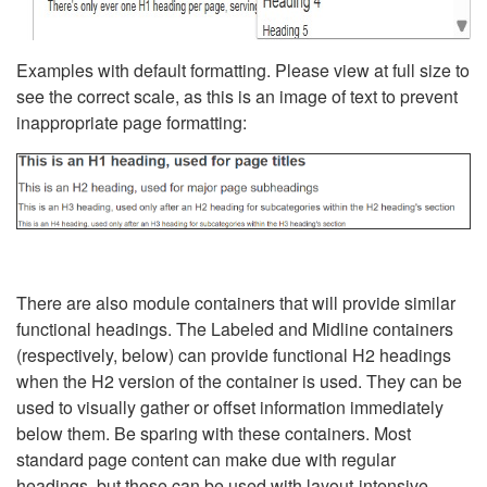
Examples with default formatting. Please view at full size to
see the correct scale, as this is an image of text to prevent
inappropriate page formatting:
There are also module containers that will provide similar
functional headings. The Labeled and Midline containers
(respectively, below) can provide functional H2 headings
when the H2 version of the container is used. They can be
used to visually gather or offset information immediately
below them. Be sparing with these containers. Most
standard page content can make due with regular
headings, but these can be used with layout-intensive