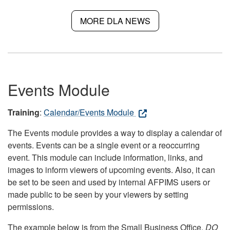
MORE DLA NEWS
Events Module
Training
:
Calendar/Events Module
The Events module provides a way to display a calendar of
events. Events can be a single event or a reoccurring
event. This module can include information, links, and
images to inform viewers of upcoming events. Also, it can
be set to be seen and used by internal AFPIMS users or
made public to be seen by your viewers by setting
permissions.
The example below is from the Small Business Office.
DO