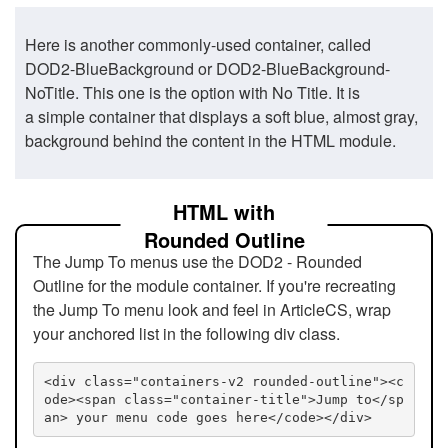
Here is another commonly-used container, called
DOD2-BlueBackground or DOD2-BlueBackground-
NoTitle. This one is the option with No Title. It is
a simple container that displays a soft blue, almost gray,
background behind the content in the HTML module.
HTML with
Rounded Outline
The Jump To menus use the DOD2 - Rounded
Outline for the module container. If you're recreating
the Jump To menu look and feel in ArticleCS, wrap
your anchored list in the following div class.
<div class="containers-v2 rounded-outline"><c
ode><span class="container-title">Jump to</sp
an> your menu code goes here</code></div>