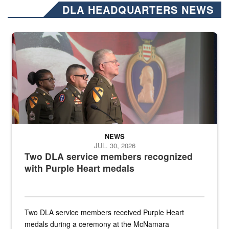
DLA HEADQUARTERS NEWS
Three soldiers in Army Service Uniform stand at attention on a stag
NEWS
JUL. 30, 2026
Two DLA service members recognized
with Purple Heart medals
Two DLA service members received Purple Heart
medals during a ceremony at the McNamara