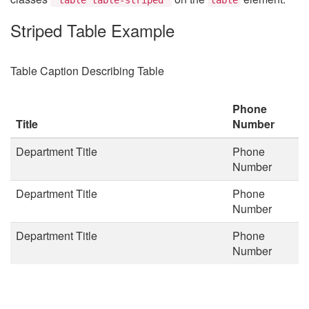
Striped Table Example
Table Caption Describing Table
Phone
Title
Number
Department Title
Phone
Number
Department Title
Phone
Number
Department Title
Phone
Number