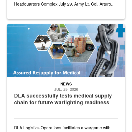
Headquarters Complex July 29. Army Lt. Col. Arturo...
Graphic depicting aspects of the medical industrial base and relat
NEWS
JUL. 29, 2026
DLA successfully tests medical supply
chain for future warfighting readiness
DLA Logistics Operations facilitates a wargame with