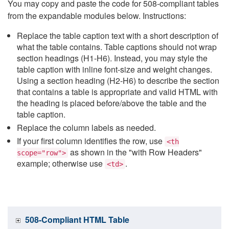
You may copy and paste the code for 508-compliant tables
from the expandable modules below. Instructions:
Replace the table caption text with a short description of
what the table contains. Table captions should not wrap
section headings (H1-H6). Instead, you may style the
table caption with inline font-size and weight changes.
Using a section heading (H2-H6) to describe the section
that contains a table is appropriate and valid HTML with
the heading is placed before/above the table and the
table caption.
Replace the column labels as needed.
If your first column identifies the row, use
<th
as shown in the "with Row Headers"
scope="row">
example; otherwise use
.
<td>
508-Compliant HTML Table