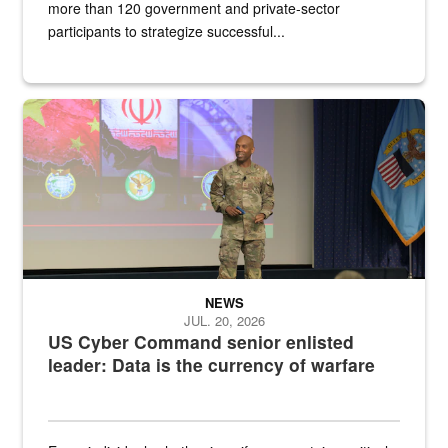
more than 120 government and private-sector
participants to strategize successful...
Air Force Chief Master Sgt. Kenneth Bruce speaks onstage with e
NEWS
JUL. 20, 2026
US Cyber Command senior enlisted
leader: Data is the currency of warfare