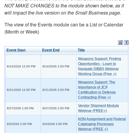
NOT MAKE CHANGES to the module shown below, as it
will impact the live version on the Small Business page.
The view of the Events module can be a List or Calendar
(Month or Week)
Event Start
Event End
Title
Weapons Support: Finding
Opportunities - Learn to
8/14/2026 12:00 PM
8/14/2026 2:00 PM
Navigate DIBBS Webinar
Working Group (Free ⭐)
Weapons Support: The
Importance of JCP
8/21/2026 12:00 PM
8/21/2026 2:00 PM
Certification in Defense
Contracting (Free ⭐)
Vendor Shipment Module
8/27/2026 1:00 PM
8/27/2026 2:00 PM
Webinar (FREE⭐)
NSN Assignment and Federal
Cataloging Processes
9/3/2026 2:00 PM
9/3/2026 2:00 PM
Webinar (FREE ⭐)