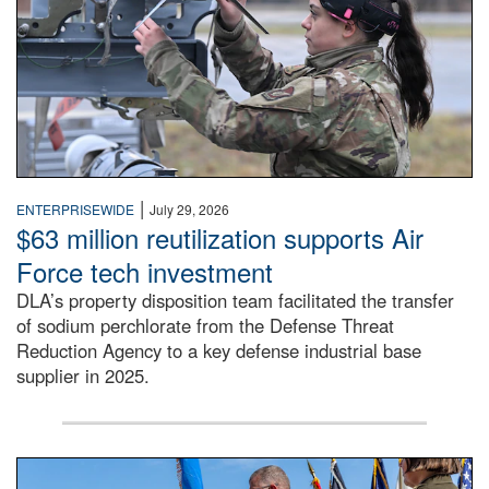
|
ENTERPRISEWIDE
July 29, 2026
$63 million reutilization supports Air
Force tech investment
DLA’s property disposition team facilitated the transfer
of sodium perchlorate from the Defense Threat
Reduction Agency to a key defense industrial base
supplier in 2025.
A man in a Army uniform hands a flag to a woman in a whi