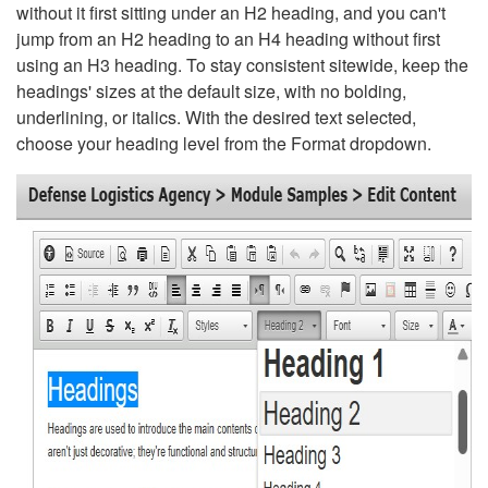
without it first sitting under an H2 heading, and you can't
jump from an H2 heading to an H4 heading without first
using an H3 heading. To stay consistent sitewide, keep the
headings' sizes at the default size, with no bolding,
underlining, or italics. With the desired text selected,
choose your heading level from the Format dropdown.