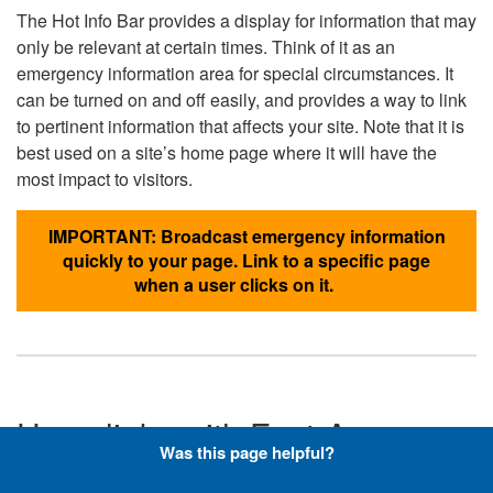
The Hot Info Bar provides a display for information that may
only be relevant at certain times. Think of it as an
emergency information area for special circumstances. It
can be turned on and off easily, and provides a way to link
to pertinent information that affects your site. Note that it is
best used on a site’s home page where it will have the
most impact to visitors.
IMPORTANT: Broadcast emergency information
quickly to your page. Link to a specific page
when a user clicks on it.
Hyperlinks with Font-Awesome
Was this page helpful?
Icons