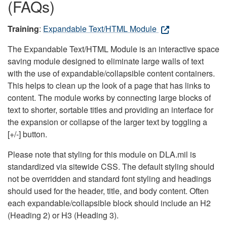
(FAQs)
Training
:
Expandable Text/HTML Module
The Expandable Text/HTML Module is an interactive space
saving module designed to eliminate large walls of text
with the use of expandable/collapsible content containers.
This helps to clean up the look of a page that has links to
content. The module works by connecting large blocks of
text to shorter, sortable titles and providing an interface for
the expansion or collapse of the larger text by toggling a
[+/-] button.
Please note that styling for this module on DLA.mil is
standardized via sitewide CSS. The default styling should
not be overridden and standard font styling and headings
should used for the header, title, and body content. Often
each expandable/collapsible block should include an H2
(Heading 2) or H3 (Heading 3).