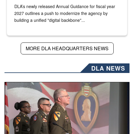
DLA’s newly released Annual Guidance for fiscal year
2027 outlines a push to modernize the agency by
building a unified "digital backbone"...
MORE DLA HEADQUARTERS NEWS
DLA NEWS
Three soldiers in Army Service Uniform stand at attention 