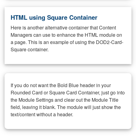
HTML using Square Container
Here is another alternative container that Content
Managers can use to enhance the HTML module on
a page. This is an example of using the DOD2-Card-
Square container.
If you do not want the Bold Blue header in your
Rounded Card or Square Card Container, just go into
the Module Settings and clear out the Module Title
field, leaving it blank. The module will just show the
text/content without a header.