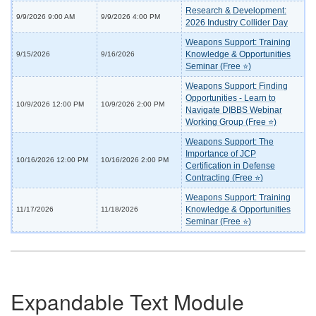
Research & Development:
9/9/2026 9:00 AM
9/9/2026 4:00 PM
2026 Industry Collider Day
Weapons Support: Training
Knowledge & Opportunities
9/15/2026
9/16/2026
Seminar (Free ⭐)
Weapons Support: Finding
Opportunities - Learn to
10/9/2026 12:00 PM
10/9/2026 2:00 PM
Navigate DIBBS Webinar
Working Group (Free ⭐)
Weapons Support: The
Importance of JCP
10/16/2026 12:00 PM
10/16/2026 2:00 PM
Certification in Defense
Contracting (Free ⭐)
Weapons Support: Training
Knowledge & Opportunities
11/17/2026
11/18/2026
Seminar (Free ⭐)
Expandable Text Module