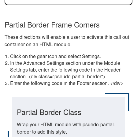
Partial Border Frame Corners
These directions will enable a user to activate this call out
container on an HTML module.
Click on the gear icon and select Settings.
In the Advanced Settings section under the Module
Settings tab, enter the following code in the Header
section. <div class="pseudo-partial-border">
Enter the following code in the Footer section. </div>
Partial Border Class
Wrap your HTML module with psuedo-partial-
border to add this style.