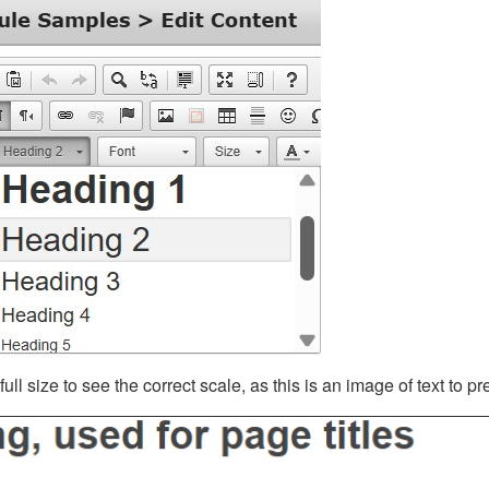
ll size to see the correct scale, as this is an image of text to p