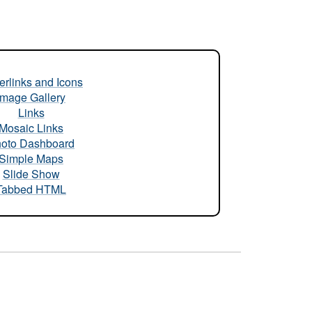
rlinks and Icons
Image Gallery
Links
Mosaic Links
oto Dashboard
Simple Maps
Slide Show
Tabbed HTML