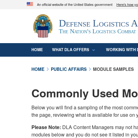
An official website of the United States government
Here's how y
Official websites use .mil
Defense Logistics 
A
.mil
website belongs to an official U.S. D
organization in the United States.
The Nation's Logistics Combat
HOME
WHAT DLA OFFERS
WORKING WITH 
HOME
PUBLIC AFFAIRS
MODULE SAMPLES
Commonly Used Mod
Below you will find a sampling of the most com
the page, reviewing what is available for use on 
Please Note:
DLA Content Managers may not have 
modules below and you do not see it listed in yo