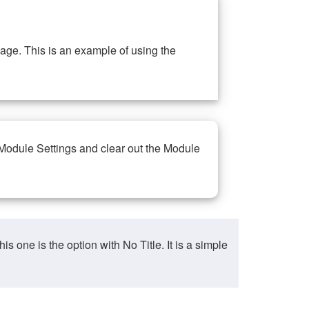
ge. This is an example of using the
 Module Settings and clear out the Module
ne is the option with No Title. It is a simple