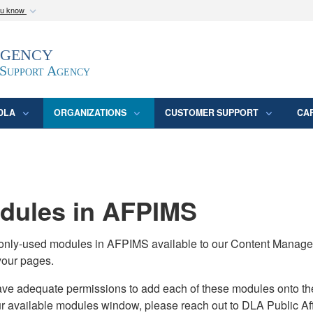
ou know
Secure .mil webs
Agency
epartment of Defense
A
lock (
)
or
https:/
website. Share sensitive
 Support Agency
DLA
ORGANIZATIONS
CUSTOMER SUPPORT
CA
ules in AFPIMS
monly-used modules in AFPIMS available to our Content Manage
your pages.
adequate permissions to add each of these modules onto their s
ur available modules window, please reach out to DLA Public Aff