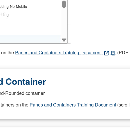
s on the
Panes and Containers Training Document
(PDF -
 Container
rd-Rounded container.
ntainers on the
Panes and Containers Training Document
(scroll