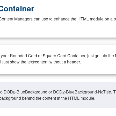
Container
at Content Managers can use to enhance the HTML module on a pa
n your Rounded Card or Square Card Container, just go into the
ll just show the text/content without a header.
ed DOD2-BlueBackground or DOD2-BlueBackground-NoTitle. This o
y, background behind the content in the HTML module.