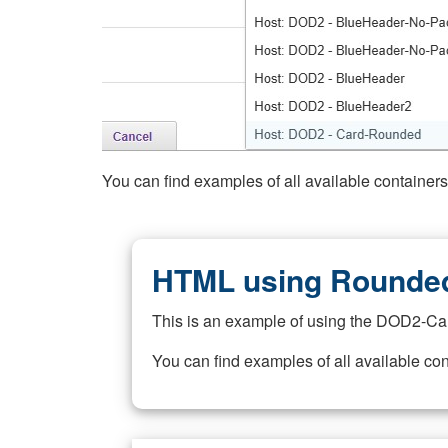
You can find examples of all available container
HTML using Rounded
This is an example of using the DOD2-Ca
You can find examples of all available co