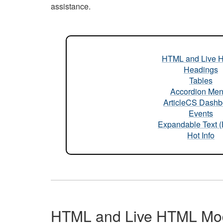
assistance.
HTML and Live 
Headings
Tables
Accordion Me
ArticleCS Dashb
Events
Expandable Text 
Hot Info
HTML and Live HTML Mo