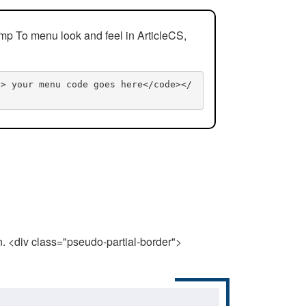
mp To menu look and feel in ArticleCS,
n> your menu code goes here</code></
n. <div class="pseudo-partial-border">