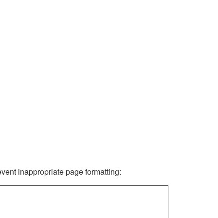
revent inappropriate page formatting: