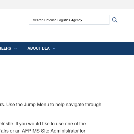
ites use HTTPS
Search Defense Logistics Agency:
Search
/
means you’ve safely connected to the .mil
 information only on official, secure websites.
REERS
ABOUT DLA
rs. Use the Jump-Menu to help navigate through
ite. If you would like to use one of the
airs or an AFPIMS Site Administrator for