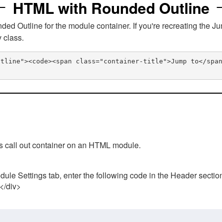
HTML with Rounded Outline
 Outline for the module container. If you're recreating the Ju
v class.
utline"><code><span class="container-title">Jump to</spa
his call out container on an HTML module.
ule Settings tab, enter the following code in the Header sectio
 </div>