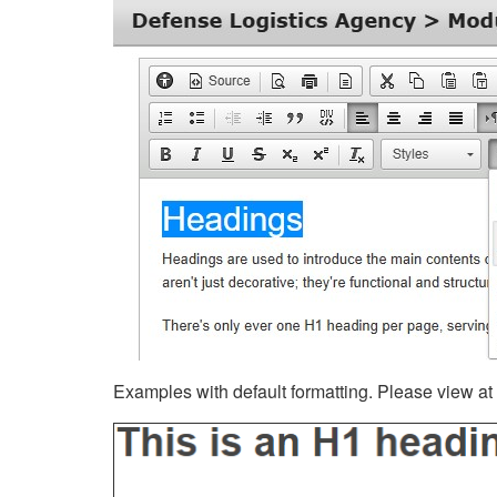
Examples with default formatting. Please view at fu