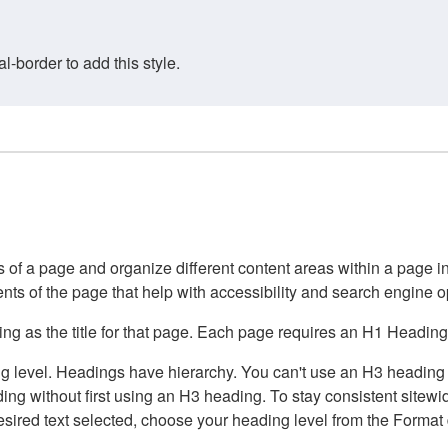
border to add this style.
of a page and organize different content areas within a page int
ents of the page that help with accessibility and search engine o
g as the title for that page. Each page requires an H1 Heading 
 level. Headings have hierarchy. You can't use an H3 heading wi
g without first using an H3 heading. To stay consistent sitewide
e desired text selected, choose your heading level from the Forma