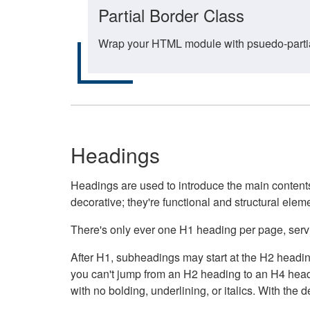
Partial Border Class
Wrap your HTML module with psuedo-partial-
Headings
Headings are used to introduce the main contents 
decorative; they're functional and structural elem
There's only ever one H1 heading per page, servin
After H1, subheadings may start at the H2 heading
you can't jump from an H2 heading to an H4 headin
with no bolding, underlining, or italics. With th