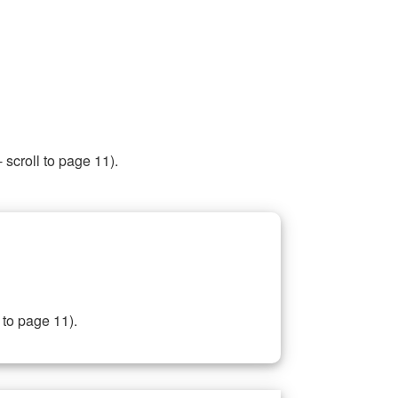
 scroll to page 11).
 to page 11).