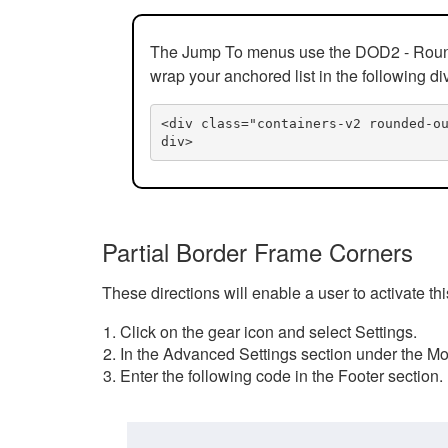
The Jump To menus use the DOD2 - Rounded
wrap your anchored list in the following di
<div class="containers-v2 rounded-o
div>
Partial Border Frame Corners
These directions will enable a user to activate t
Click on the gear icon and select Settings.
In the Advanced Settings section under the Mod
Enter the following code in the Footer section.