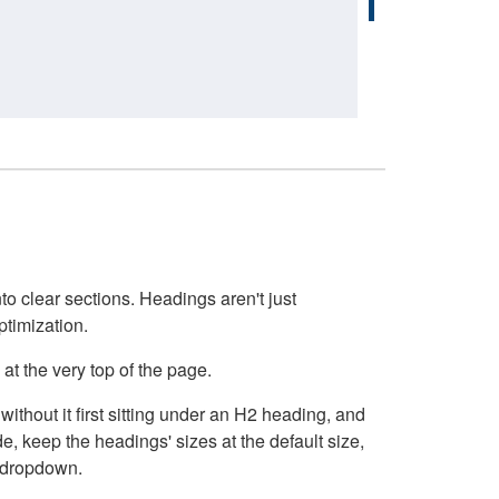
o clear sections. Headings aren't just
ptimization.
at the very top of the page.
thout it first sitting under an H2 heading, and
, keep the headings' sizes at the default size,
t dropdown.