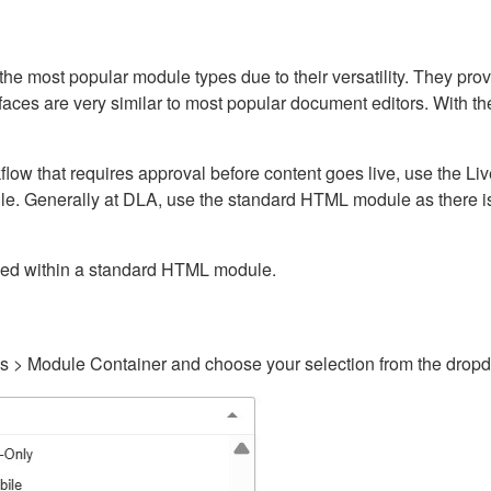
ost popular module types due to their versatility. They provid
rfaces are very similar to most popular document editors. With t
kflow that requires approval before content goes live, use the 
e. Generally at DLA, use the standard HTML module as there is 
ained within a standard HTML module.
gs > Module Container and choose your selection from the drop