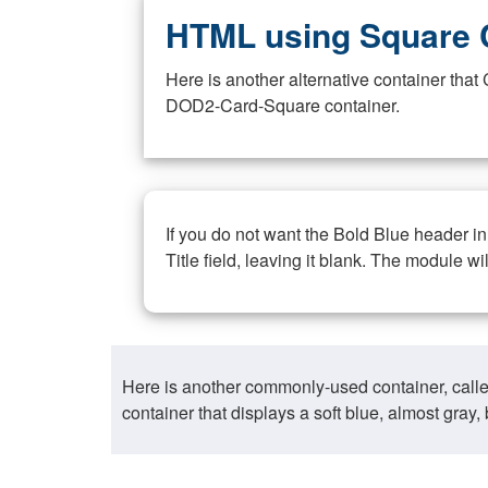
HTML using Square 
Here is another alternative container th
DOD2-Card-Square container.
If you do not want the Bold Blue header i
Title field, leaving it blank. The module wi
Here is another commonly-used container, call
container that displays a soft blue, almost gra