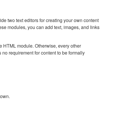
e two text editors for creating your own content
hese modules, you can add text, images, and links
Live HTML module. Otherwise, every other
no requirement for content to be formally
down.