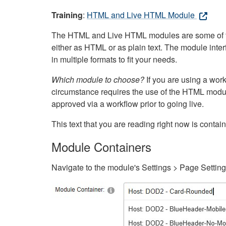
Training
:
HTML and Live HTML Module
The HTML and Live HTML modules are some of the m
either as HTML or as plain text. The module inte
in multiple formats to fit your needs.
Which module to choose?
If you are using a wor
circumstance requires the use of the HTML modul
approved via a workflow prior to going live.
This text that you are reading right now is cont
Module Containers
Navigate to the module's Settings > Page Settin