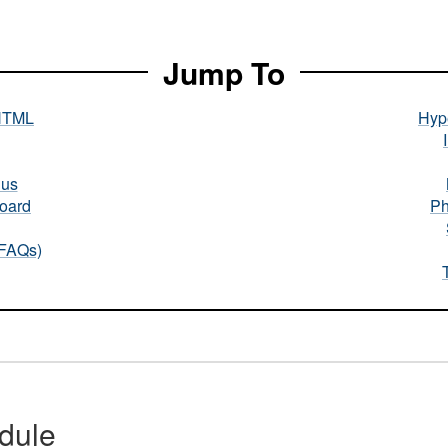
Jump To
HTML
Hype
nus
oard
Ph
(FAQs)
dule