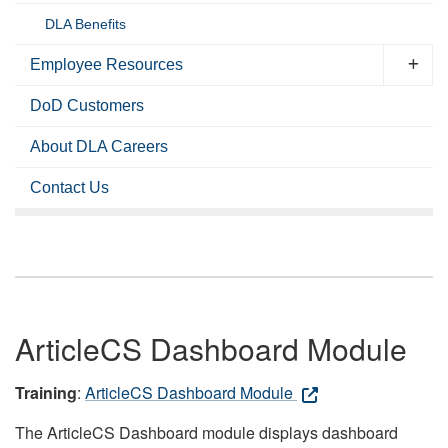
DLA Benefits
Employee Resources
DoD Customers
About DLA Careers
Contact Us
ArticleCS Dashboard Module
Training
:
ArticleCS Dashboard Module
The ArticleCS Dashboard module displays dashboard