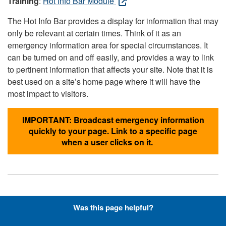
Training
:
Hot Info Bar Module
The Hot Info Bar provides a display for information that may
only be relevant at certain times. Think of it as an
emergency information area for special circumstances. It
can be turned on and off easily, and provides a way to link
to pertinent information that affects your site. Note that it is
best used on a site’s home page where it will have the
most impact to visitors.
IMPORTANT: Broadcast emergency information
quickly to your page. Link to a specific page
when a user clicks on it.
Hyperlinks with Font-Awesome
Was this page helpful?