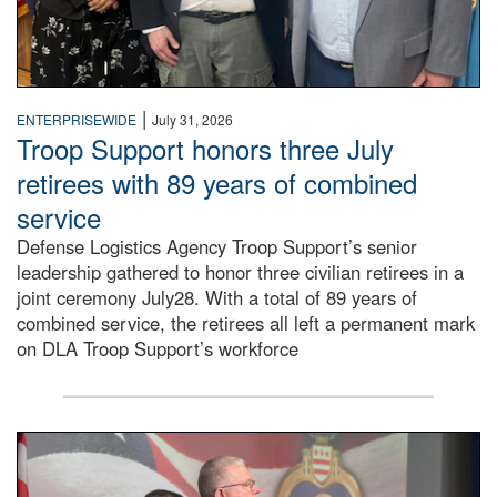
|
ENTERPRISEWIDE
July 31, 2026
Troop Support honors three July
retirees with 89 years of combined
service
Defense Logistics Agency Troop Support’s senior
leadership gathered to honor three civilian retirees in a
joint ceremony July28. With a total of 89 years of
combined service, the retirees all left a permanent mark
on DLA Troop Support’s workforce
Three soldiers in Army Service Uniform stand at attention 