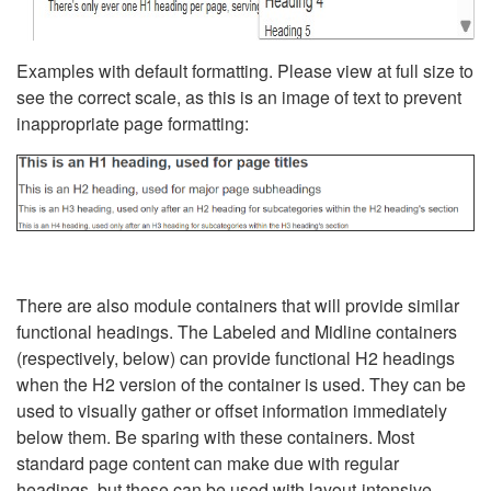
Examples with default formatting. Please view at full size to
see the correct scale, as this is an image of text to prevent
inappropriate page formatting:
There are also module containers that will provide similar
functional headings. The Labeled and Midline containers
(respectively, below) can provide functional H2 headings
when the H2 version of the container is used. They can be
used to visually gather or offset information immediately
below them. Be sparing with these containers. Most
standard page content can make due with regular
headings, but these can be used with layout-intensive