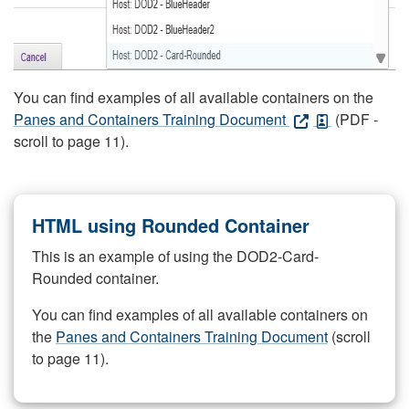
You can find examples of all available containers on the
Panes and Containers Training Document
(PDF -
scroll to page 11).
HTML using Rounded Container
This is an example of using the DOD2-Card-
Rounded container.
You can find examples of all available containers on
the
Panes and Containers Training Document
(scroll
to page 11).