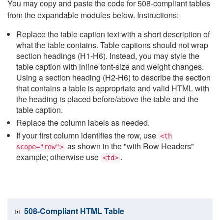
You may copy and paste the code for 508-compliant tables
from the expandable modules below. Instructions:
Replace the table caption text with a short description of
what the table contains. Table captions should not wrap
section headings (H1-H6). Instead, you may style the
table caption with inline font-size and weight changes.
Using a section heading (H2-H6) to describe the section
that contains a table is appropriate and valid HTML with
the heading is placed before/above the table and the
table caption.
Replace the column labels as needed.
If your first column identifies the row, use
<th
as shown in the "with Row Headers"
scope="row">
example; otherwise use
.
<td>
508-Compliant HTML Table