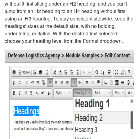
without it first sitting under an H2 heading, and you can't
jump from an H2 heading to an H4 heading without first
using an H3 heading. To stay consistent sitewide, keep the
headings' sizes at the default size, with no bolding,
underlining, or italics. With the desired text selected,
choose your heading level from the Format dropdown.