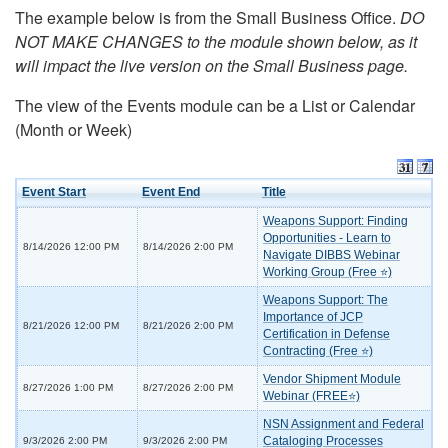
The example below is from the Small Business Office.
DO
NOT MAKE CHANGES to the module shown below, as it
will impact the live version on the Small Business page.
The view of the Events module can be a List or Calendar
(Month or Week)
Event Start
Event End
Title
Weapons Support: Finding
Opportunities - Learn to
8/14/2026 12:00 PM
8/14/2026 2:00 PM
Navigate DIBBS Webinar
Working Group (Free ⭐)
Weapons Support: The
Importance of JCP
8/21/2026 12:00 PM
8/21/2026 2:00 PM
Certification in Defense
Contracting (Free ⭐)
Vendor Shipment Module
8/27/2026 1:00 PM
8/27/2026 2:00 PM
Webinar (FREE⭐)
NSN Assignment and Federal
Cataloging Processes
9/3/2026 2:00 PM
9/3/2026 2:00 PM