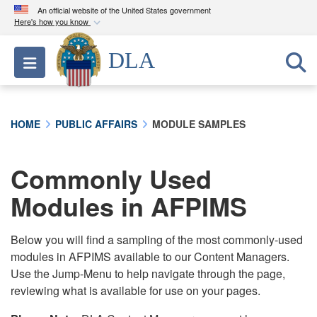
An official website of the United States government
Here's how you know
Official websites use .mil
DLA
Toggle navigation
A
.mil
website belongs to an official U.S.
Department of Defense organization in the United
States.
HOME
PUBLIC AFFAIRS
MODULE SAMPLES
Secure .mil websites use HTTPS
A
lock (
)
or
https://
means you’ve safely
Commonly Used
connected to the .mil website. Share sensitive
Modules in AFPIMS
information only on official, secure websites.
Below you will find a sampling of the most commonly-used
modules in AFPIMS available to our Content Managers.
Use the Jump-Menu to help navigate through the page,
reviewing what is available for use on your pages.