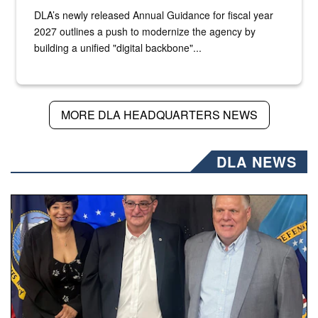
DLA’s newly released Annual Guidance for fiscal year
2027 outlines a push to modernize the agency by
building a unified "digital backbone"...
MORE DLA HEADQUARTERS NEWS
DLA NEWS
Three people stand together.