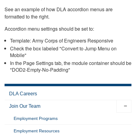
See an example of how DLA accordion menus are
formatted to the right.
Accordion menu settings should be set to:
Template: Army Corps of Engineers Responsive
Check the box labeled "Convert to Jump Menu on
Mobile"
In the Page Settings tab, the module container should be
"DOD2-Empty-No-Padding"
DLA Careers
Join Our Team
Employment Programs
Employment Resources