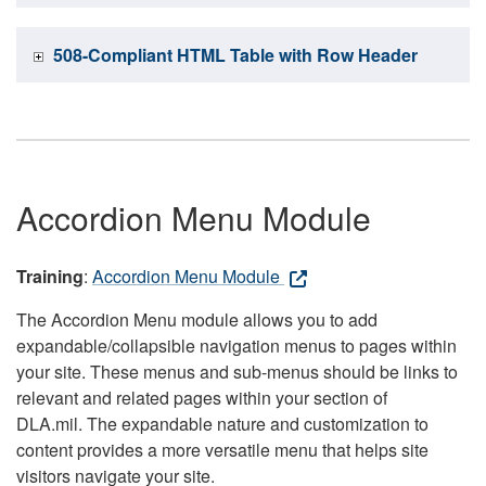
508-Compliant HTML Table with Row Header
Accordion Menu Module
Training
:
Accordion Menu Module
The Accordion Menu module allows you to add
expandable/collapsible navigation menus to pages within
your site. These menus and sub-menus should be links to
relevant and related pages within your section of
DLA.mil. The expandable nature and customization to
content provides a more versatile menu that helps site
visitors navigate your site.