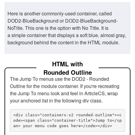
Here is another commonly-used container, called
DOD2-BlueBackground or DOD2-BlueBackground-
NoTitle. This one is the option with No Title. It is
a simple container that displays a soft blue, almost gray,
background behind the content in the HTML module.
HTML with
Rounded Outline
The Jump To menus use the DOD2 - Rounded
Outline for the module container. If you're recreating
the Jump To menu look and feel in ArticleCS, wrap
your anchored list in the following div class.
<div class="containers-v2 rounded-outline"><c
ode><span class="container-title">Jump to</sp
an> your menu code goes here</code></div>