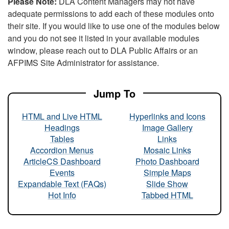
Please Note:
DLA Content Managers may not have
adequate permissions to add each of these modules onto
their site. If you would like to use one of the modules below
and you do not see it listed in your available modules
window, please reach out to DLA Public Affairs or an
AFPIMS Site Administrator for assistance.
Jump To
HTML and Live HTML
Hyperlinks and Icons
Headings
Image Gallery
Tables
Links
Accordion Menus
Mosaic Links
ArticleCS Dashboard
Photo Dashboard
Events
Simple Maps
Expandable Text (FAQs)
Slide Show
Hot Info
Tabbed HTML