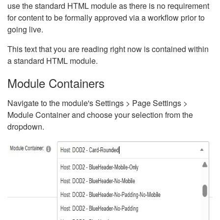
use the standard HTML module as there is no requirement
for content to be formally approved via a workflow prior to
going live.
This text that you are reading right now is contained within
a standard HTML module.
Module Containers
Navigate to the module's Settings > Page Settings >
Module Container and choose your selection from the
dropdown.