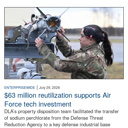
An airman examines a missile.
|
ENTERPRISEWIDE
July 29, 2026
$63 million reutilization supports Air
Force tech investment
DLA’s property disposition team facilitated the transfer
of sodium perchlorate from the Defense Threat
Reduction Agency to a key defense industrial base