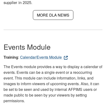
supplier in 2025.
MORE DLA NEWS
Events Module
Training
:
Calendar/Events Module
The Events module provides a way to display a calendar of
events. Events can be a single event or a reoccurring
event. This module can include information, links, and
images to inform viewers of upcoming events. Also, it can
be set to be seen and used by internal AFPIMS users or
made public to be seen by your viewers by setting
permissions.