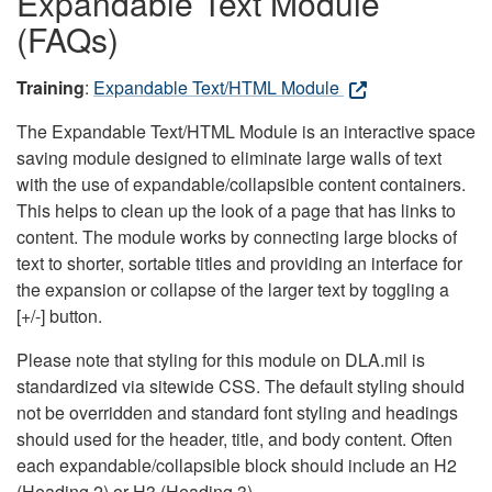
Expandable Text Module
(FAQs)
Training
:
Expandable Text/HTML Module
The Expandable Text/HTML Module is an interactive space
saving module designed to eliminate large walls of text
with the use of expandable/collapsible content containers.
This helps to clean up the look of a page that has links to
content. The module works by connecting large blocks of
text to shorter, sortable titles and providing an interface for
the expansion or collapse of the larger text by toggling a
[+/-] button.
Please note that styling for this module on DLA.mil is
standardized via sitewide CSS. The default styling should
not be overridden and standard font styling and headings
should used for the header, title, and body content. Often
each expandable/collapsible block should include an H2
(Heading 2) or H3 (Heading 3).