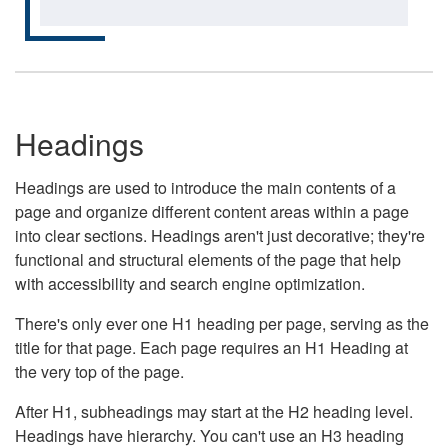
Headings
Headings are used to introduce the main contents of a
page and organize different content areas within a page
into clear sections. Headings aren't just decorative; they're
functional and structural elements of the page that help
with accessibility and search engine optimization.
There's only ever one H1 heading per page, serving as the
title for that page. Each page requires an H1 Heading at
the very top of the page.
After H1, subheadings may start at the H2 heading level.
Headings have hierarchy. You can't use an H3 heading