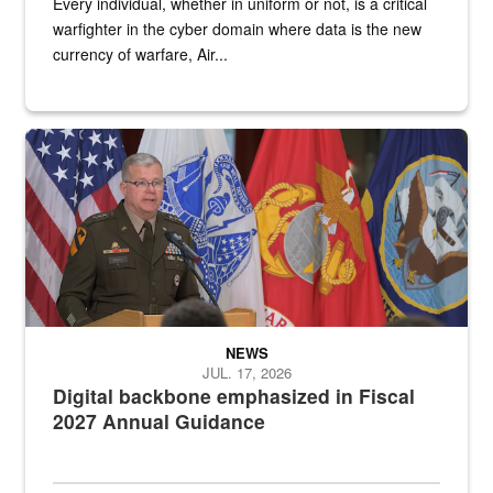
Every individual, whether in uniform or not, is a critical
warfighter in the cyber domain where data is the new
currency of warfare, Air...
An Army Lieutenant General stands at a podium with military flags 
NEWS
JUL. 17, 2026
Digital backbone emphasized in Fiscal
2027 Annual Guidance