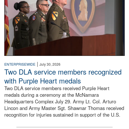
|
ENTERPRISEWIDE
July 30, 2026
Two DLA service members recognized
with Purple Heart medals
Two DLA service members received Purple Heart
medals during a ceremony at the McNamara
Headquarters Complex July 29. Army Lt. Col. Arturo
Lincon and Army Master Sgt. Shawnar Thomas received
recognition for injuries sustained in support of the U.S.