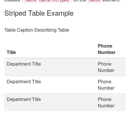
Striped Table Example
Table Caption Describing Table
Phone
Title
Number
Department Title
Phone
Number
Department Title
Phone
Number
Department Title
Phone
Number