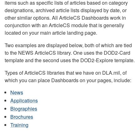
items such as specific lists of articles based on category
designations, archived article lists displayed by date, or
other similar options. All ArticleCS Dashboards work in
conjunction with an ArticleCS module that is generally
located on your main article landing page.
Two examples are displayed below, both of which are tied
to the NEWS ArticleCS library. One uses the DOD2-Card
template and the second uses the DOD2-Explore template.
Types of ArticleCS libraries that we have on DLA.mil, of
which you can place Dashboards on your pages, include:
News
Applications
Biographies
Brochures
Training