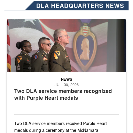
DLA HEADQUARTERS NEWS
Three soldiers in Army Service Uniform stand at attention on a stag
NEWS
JUL. 30, 2026
Two DLA service members recognized
with Purple Heart medals
Two DLA service members received Purple Heart
medals during a ceremony at the McNamara