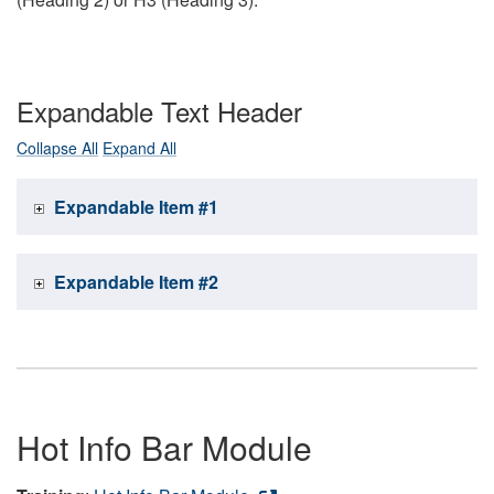
Expandable Text Header
Collapse All
Expand All
Expandable Item #1
Expandable Item #2
Hot Info Bar Module