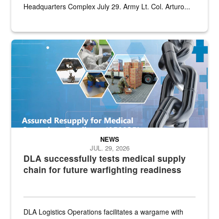
Headquarters Complex July 29. Army Lt. Col. Arturo...
Graphic depicting aspects of the medical industrial base and relat
NEWS
JUL. 29, 2026
DLA successfully tests medical supply
chain for future warfighting readiness
DLA Logistics Operations facilitates a wargame with