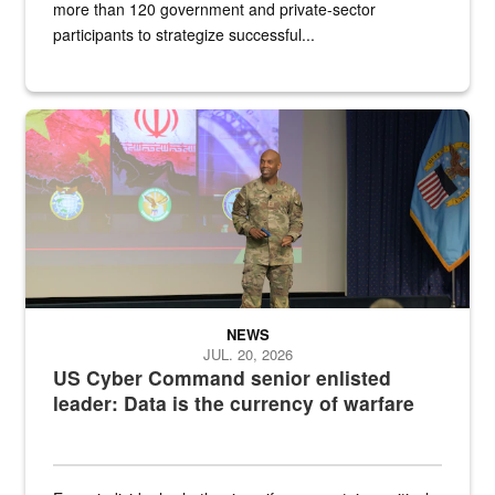
more than 120 government and private-sector
participants to strategize successful...
Air Force Chief Master Sgt. Kenneth Bruce speaks onstage with e
NEWS
JUL. 20, 2026
US Cyber Command senior enlisted
leader: Data is the currency of warfare