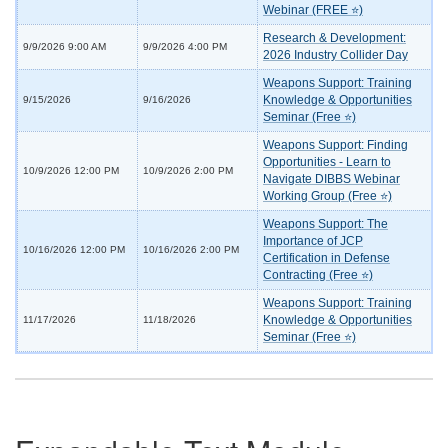
Webinar (FREE ⭐)
Research & Development:
9/9/2026 9:00 AM
9/9/2026 4:00 PM
2026 Industry Collider Day
Weapons Support: Training
Knowledge & Opportunities
9/15/2026
9/16/2026
Seminar (Free ⭐)
Weapons Support: Finding
Opportunities - Learn to
10/9/2026 12:00 PM
10/9/2026 2:00 PM
Navigate DIBBS Webinar
Working Group (Free ⭐)
Weapons Support: The
Importance of JCP
10/16/2026 12:00 PM
10/16/2026 2:00 PM
Certification in Defense
Contracting (Free ⭐)
Weapons Support: Training
Knowledge & Opportunities
11/17/2026
11/18/2026
Seminar (Free ⭐)