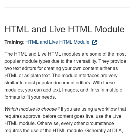
HTML and Live HTML Module
Training
:
HTML and Live HTML Module
The HTML and Live HTML modules are some of the most
popular module types due to their versatility. They provide
two text editors for creating your own content either as
HTML or as plain text. The module interfaces are very
similar to most popular document editors. With these
modules, you can add text, images, and links in multiple
formats to fit your needs.
Which module to choose?
If you are using a workflow that
requires approval before content goes live, use the Live
HTML module. Otherwise, every other circumstance
requires the use of the HTML module. Generally at DLA,