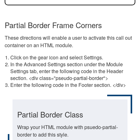
Partial Border Frame Corners
These directions will enable a user to activate this call out
container on an HTML module.
Click on the gear icon and select Settings.
In the Advanced Settings section under the Module
Settings tab, enter the following code in the Header
section. <div class="pseudo-partial-border">
Enter the following code in the Footer section. </div>
Partial Border Class
Wrap your HTML module with psuedo-partial-
border to add this style.