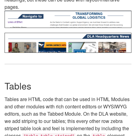
pages.
Tables
Tables are HTML code that can be used in HTML Modules
and other modules with rich content editors or WYSIWYG
editors, such as the Tabbed Module. On the DLA website,
we add striping to our tables; this every other row zebra
striped table look and feel is implemented by including the
classes
on the
element.
"table table-striped"
table