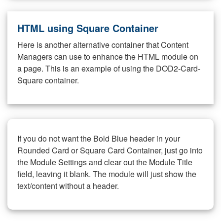
HTML using Square Container
Here is another alternative container that Content
Managers can use to enhance the HTML module on
a page. This is an example of using the DOD2-Card-
Square container.
If you do not want the Bold Blue header in your
Rounded Card or Square Card Container, just go into
the Module Settings and clear out the Module Title
field, leaving it blank. The module will just show the
text/content without a header.