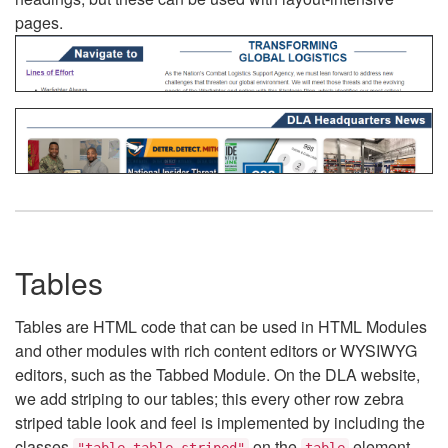
pages.
Tables
Tables are HTML code that can be used in HTML Modules
and other modules with rich content editors or WYSIWYG
editors, such as the Tabbed Module. On the DLA website,
we add striping to our tables; this every other row zebra
striped table look and feel is implemented by including the
classes
on the
element.
"table table-striped"
table