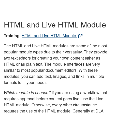
HTML and Live HTML Module
Training
:
HTML and Live HTML Module
The HTML and Live HTML modules are some of the most
popular module types due to their versatility. They provide
two text editors for creating your own content either as
HTML or as plain text. The module interfaces are very
similar to most popular document editors. With these
modules, you can add text, images, and links in multiple
formats to fit your needs.
Which module to choose?
If you are using a workflow that
requires approval before content goes live, use the Live
HTML module. Otherwise, every other circumstance
requires the use of the HTML module. Generally at DLA,