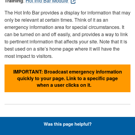
Training
:
Hot Info Bar Module
The Hot Info Bar provides a display for information that may
only be relevant at certain times. Think of it as an
emergency information area for special circumstances. It
can be turned on and off easily, and provides a way to link
to pertinent information that affects your site. Note that it is
best used on a site’s home page where it will have the
most impact to visitors.
IMPORTANT: Broadcast emergency information
quickly to your page. Link to a specific page
when a user clicks on it.
Hyperlinks with Font-Awesome
Was this page helpful?