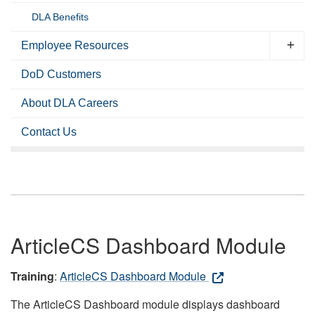
DLA Benefits
Employee Resources
DoD Customers
About DLA Careers
Contact Us
ArticleCS Dashboard Module
Training
:
ArticleCS Dashboard Module
The ArticleCS Dashboard module displays dashboard