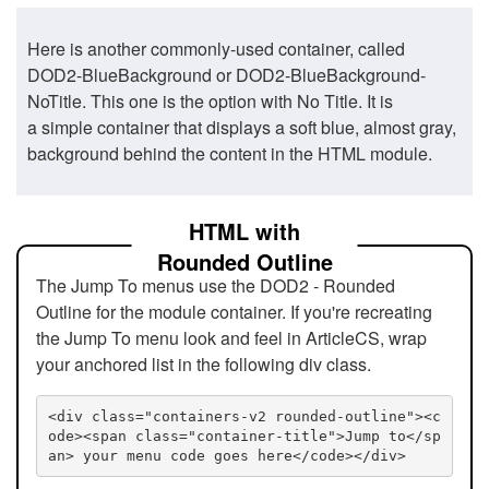
Here is another commonly-used container, called
DOD2-BlueBackground or DOD2-BlueBackground-
NoTitle. This one is the option with No Title. It is
a simple container that displays a soft blue, almost gray,
background behind the content in the HTML module.
HTML with
Rounded Outline
The Jump To menus use the DOD2 - Rounded
Outline for the module container. If you're recreating
the Jump To menu look and feel in ArticleCS, wrap
your anchored list in the following div class.
<div class="containers-v2 rounded-outline"><c
ode><span class="container-title">Jump to</sp
an> your menu code goes here</code></div>