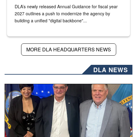
DLA’s newly released Annual Guidance for fiscal year
2027 outlines a push to modernize the agency by
building a unified "digital backbone"...
MORE DLA HEADQUARTERS NEWS
DLA NEWS
Three people stand together.