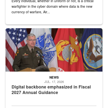
Every individual, whether in uniform or not, is a critical
warfighter in the cyber domain where data is the new
currency of warfare, Air...
An Army Lieutenant General stands at a podium with military flags 
NEWS
JUL. 17, 2026
Digital backbone emphasized in Fiscal
2027 Annual Guidance