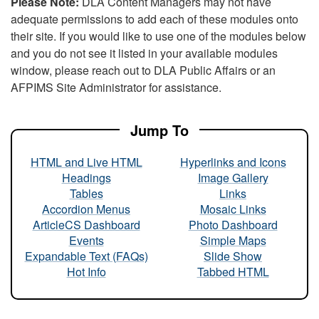
Please Note:
DLA Content Managers may not have
adequate permissions to add each of these modules onto
their site. If you would like to use one of the modules below
and you do not see it listed in your available modules
window, please reach out to DLA Public Affairs or an
AFPIMS Site Administrator for assistance.
Jump To
HTML and Live HTML
Hyperlinks and Icons
Headings
Image Gallery
Tables
Links
Accordion Menus
Mosaic Links
ArticleCS Dashboard
Photo Dashboard
Events
Simple Maps
Expandable Text (FAQs)
Slide Show
Hot Info
Tabbed HTML