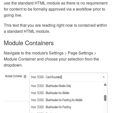
use the standard HTML module as there is no requirement
for content to be formally approved via a workflow prior to
going live.
This text that you are reading right now is contained within
a standard HTML module.
Module Containers
Navigate to the module's Settings > Page Settings >
Module Container and choose your selection from the
dropdown.