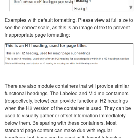
Examples with default formatting. Please view at full size to
see the correct scale, as this is an image of text to prevent
inappropriate page formatting:
There are also module containers that will provide similar
functional headings. The Labeled and Midline containers
(respectively, below) can provide functional H2 headings
when the H2 version of the container is used. They can be
used to visually gather or offset information immediately
below them. Be sparing with these containers. Most
standard page content can make due with regular
headings, but these can be used with layout-intensive