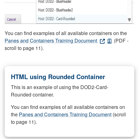
You can find examples of all available containers on the
Panes and Containers Training Document
(PDF -
scroll to page 11).
HTML using Rounded Container
This is an example of using the DOD2-Card-
Rounded container.
You can find examples of all available containers on
the
Panes and Containers Training Document
(scroll
to page 11).