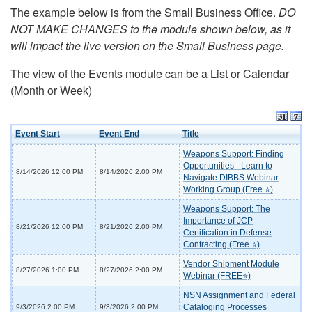
The example below is from the Small Business Office.
DO
NOT MAKE CHANGES to the module shown below, as it
will impact the live version on the Small Business page.
The view of the Events module can be a List or Calendar
(Month or Week)
Event Start
Event End
Title
Weapons Support: Finding
Opportunities - Learn to
8/14/2026 12:00 PM
8/14/2026 2:00 PM
Navigate DIBBS Webinar
Working Group (Free ⭐)
Weapons Support: The
Importance of JCP
8/21/2026 12:00 PM
8/21/2026 2:00 PM
Certification in Defense
Contracting (Free ⭐)
Vendor Shipment Module
8/27/2026 1:00 PM
8/27/2026 2:00 PM
Webinar (FREE⭐)
NSN Assignment and Federal
Cataloging Processes
9/3/2026 2:00 PM
9/3/2026 2:00 PM