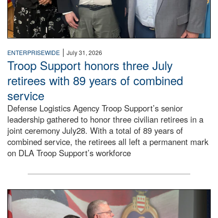
|
ENTERPRISEWIDE
July 31, 2026
Troop Support honors three July
retirees with 89 years of combined
service
Defense Logistics Agency Troop Support’s senior
leadership gathered to honor three civilian retirees in a
joint ceremony July28. With a total of 89 years of
combined service, the retirees all left a permanent mark
on DLA Troop Support’s workforce
Three soldiers in Army Service Uniform stand at attention 