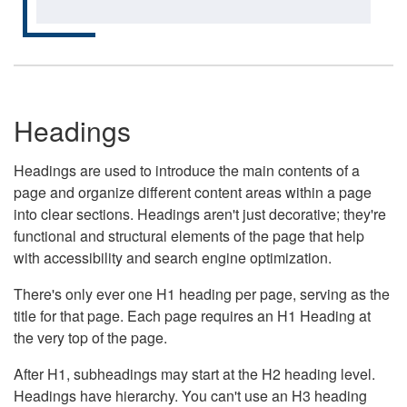
Headings
Headings are used to introduce the main contents of a
page and organize different content areas within a page
into clear sections. Headings aren't just decorative; they're
functional and structural elements of the page that help
with accessibility and search engine optimization.
There's only ever one H1 heading per page, serving as the
title for that page. Each page requires an H1 Heading at
the very top of the page.
After H1, subheadings may start at the H2 heading level.
Headings have hierarchy. You can't use an H3 heading