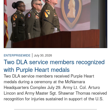
|
ENTERPRISEWIDE
July 30, 2026
Two DLA service members recognized
with Purple Heart medals
Two DLA service members received Purple Heart
medals during a ceremony at the McNamara
Headquarters Complex July 29. Army Lt. Col. Arturo
Lincon and Army Master Sgt. Shawnar Thomas received
recognition for injuries sustained in support of the U.S.