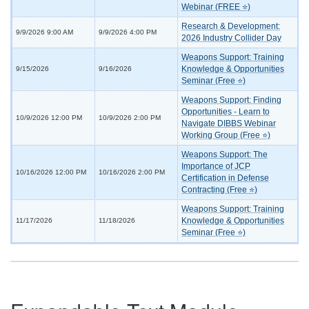
Webinar (FREE ⭐)
Research & Development:
9/9/2026 9:00 AM
9/9/2026 4:00 PM
2026 Industry Collider Day
Weapons Support: Training
Knowledge & Opportunities
9/15/2026
9/16/2026
Seminar (Free ⭐)
Weapons Support: Finding
Opportunities - Learn to
10/9/2026 12:00 PM
10/9/2026 2:00 PM
Navigate DIBBS Webinar
Working Group (Free ⭐)
Weapons Support: The
Importance of JCP
10/16/2026 12:00 PM
10/16/2026 2:00 PM
Certification in Defense
Contracting (Free ⭐)
Weapons Support: Training
Knowledge & Opportunities
11/17/2026
11/18/2026
Seminar (Free ⭐)