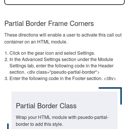
Partial Border Frame Corners
These directions will enable a user to activate this call out
container on an HTML module.
Click on the gear icon and select Settings.
In the Advanced Settings section under the Module
Settings tab, enter the following code in the Header
section. <div class="pseudo-partial-border">
Enter the following code in the Footer section. </div>
Partial Border Class
Wrap your HTML module with psuedo-partial-
border to add this style.