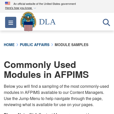
An official website of the United States government
Here's how you know
Official websites use .mil
DLA
Toggle navigation
A
.mil
website belongs to an official U.S.
Department of Defense organization in the United
States.
HOME
PUBLIC AFFAIRS
MODULE SAMPLES
Secure .mil websites use HTTPS
A
lock (
)
or
https://
means you’ve safely
Commonly Used
connected to the .mil website. Share sensitive
Modules in AFPIMS
information only on official, secure websites.
Below you will find a sampling of the most commonly-used
modules in AFPIMS available to our Content Managers.
Use the Jump-Menu to help navigate through the page,
reviewing what is available for use on your pages.