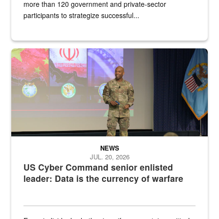
more than 120 government and private-sector
participants to strategize successful...
Air Force Chief Master Sgt. Kenneth Bruce speaks onstage with e
NEWS
JUL. 20, 2026
US Cyber Command senior enlisted
leader: Data is the currency of warfare