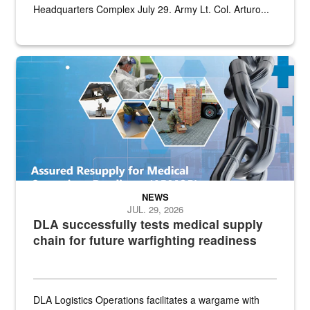
Headquarters Complex July 29. Army Lt. Col. Arturo...
Graphic depicting aspects of the medical industrial base and relat
NEWS
JUL. 29, 2026
DLA successfully tests medical supply
chain for future warfighting readiness
DLA Logistics Operations facilitates a wargame with