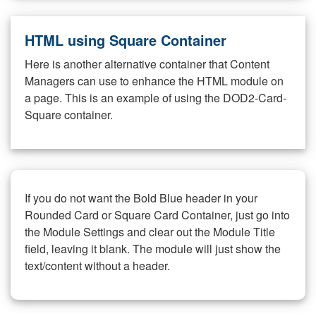
HTML using Square Container
Here is another alternative container that Content
Managers can use to enhance the HTML module on
a page. This is an example of using the DOD2-Card-
Square container.
If you do not want the Bold Blue header in your
Rounded Card or Square Card Container, just go into
the Module Settings and clear out the Module Title
field, leaving it blank. The module will just show the
text/content without a header.