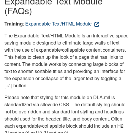
Expandable Text Module
(FAQs)
Training
:
Expandable Text/HTML Module
The Expandable Text/HTML Module is an interactive space
saving module designed to eliminate large walls of text
with the use of expandable/collapsible content containers.
This helps to clean up the look of a page that has links to
content. The module works by connecting large blocks of
text to shorter, sortable titles and providing an interface for
the expansion or collapse of the larger text by toggling a
[+/-] button.
Please note that styling for this module on DLA.mil is
standardized via sitewide CSS. The default styling should
not be overridden and standard font styling and headings
should used for the header, title, and body content. Often
each expandable/collapsible block should include an H2
(Heading 2) or H3 (Heading 3).