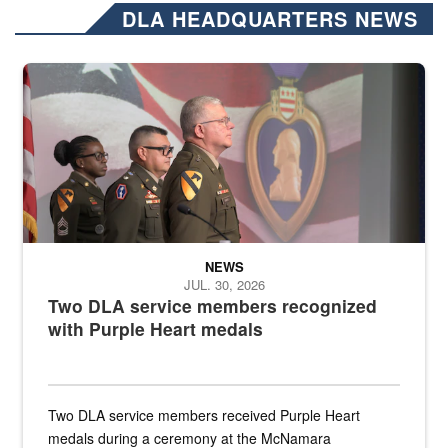
DLA HEADQUARTERS NEWS
Three soldiers in Army Service Uniform stand at attention on a stag
NEWS
JUL. 30, 2026
Two DLA service members recognized
with Purple Heart medals
Two DLA service members received Purple Heart
medals during a ceremony at the McNamara