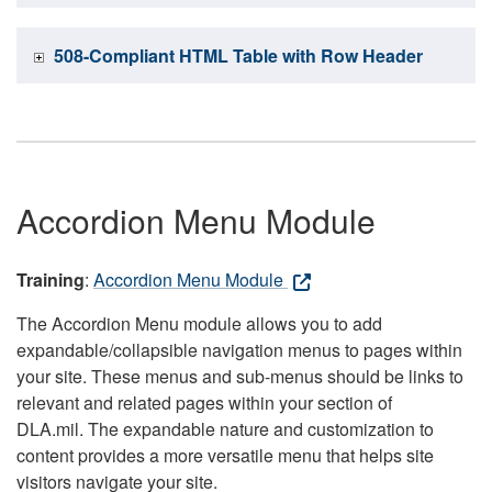
508-Compliant HTML Table with Row Header
Accordion Menu Module
Training
:
Accordion Menu Module
The Accordion Menu module allows you to add
expandable/collapsible navigation menus to pages within
your site. These menus and sub-menus should be links to
relevant and related pages within your section of
DLA.mil. The expandable nature and customization to
content provides a more versatile menu that helps site
visitors navigate your site.