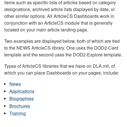
items such as specific lists of articles based on category
designations, archived article lists displayed by date, or
other similar options. All ArticleCS Dashboards work in
conjunction with an ArticleCS module that is generally
located on your main article landing page.
Two examples are displayed below, both of which are tied
to the NEWS ArticleCS library. One uses the DOD2-Card
template and the second uses the DOD2-Explore template.
Types of ArticleCS libraries that we have on DLA.mil, of
which you can place Dashboards on your pages, include:
News
Applications
Biographies
Brochures
Training