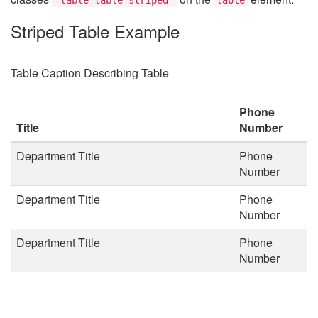
Striped Table Example
Table Caption Describing Table
Phone
Title
Number
Department Title
Phone
Number
Department Title
Phone
Number
Department Title
Phone
Number