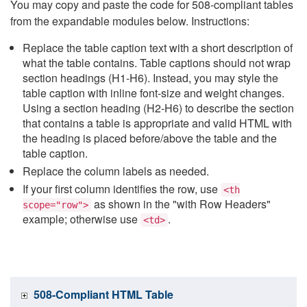
You may copy and paste the code for 508-compliant tables
from the expandable modules below. Instructions:
Replace the table caption text with a short description of
what the table contains. Table captions should not wrap
section headings (H1-H6). Instead, you may style the
table caption with inline font-size and weight changes.
Using a section heading (H2-H6) to describe the section
that contains a table is appropriate and valid HTML with
the heading is placed before/above the table and the
table caption.
Replace the column labels as needed.
If your first column identifies the row, use
<th
as shown in the "with Row Headers"
scope="row">
example; otherwise use
.
<td>
508-Compliant HTML Table