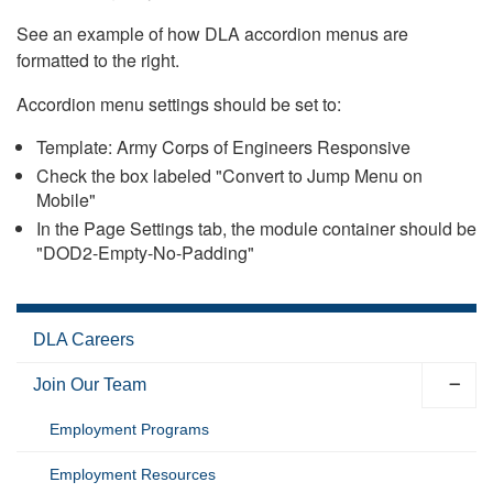
See an example of how DLA accordion menus are
formatted to the right.
Accordion menu settings should be set to:
Template: Army Corps of Engineers Responsive
Check the box labeled "Convert to Jump Menu on
Mobile"
In the Page Settings tab, the module container should be
"DOD2-Empty-No-Padding"
DLA Careers
Join Our Team
Employment Programs
Employment Resources