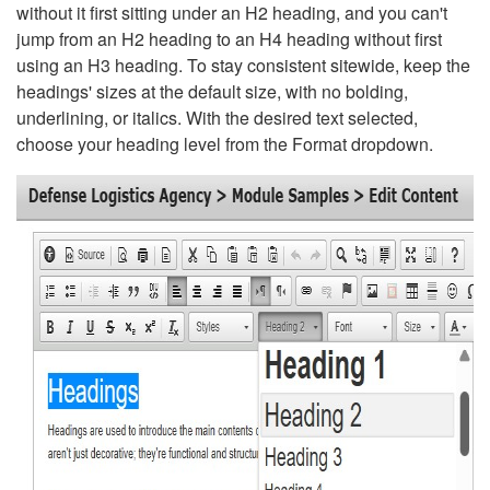
without it first sitting under an H2 heading, and you can't
jump from an H2 heading to an H4 heading without first
using an H3 heading. To stay consistent sitewide, keep the
headings' sizes at the default size, with no bolding,
underlining, or italics. With the desired text selected,
choose your heading level from the Format dropdown.