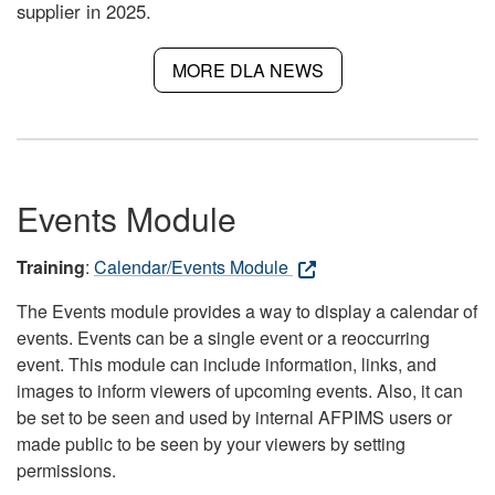
supplier in 2025.
MORE DLA NEWS
Events Module
Training
:
Calendar/Events Module
The Events module provides a way to display a calendar of
events. Events can be a single event or a reoccurring
event. This module can include information, links, and
images to inform viewers of upcoming events. Also, it can
be set to be seen and used by internal AFPIMS users or
made public to be seen by your viewers by setting
permissions.