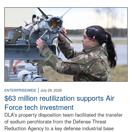
An airman examines a missile.
|
ENTERPRISEWIDE
July 29, 2026
$63 million reutilization supports Air
Force tech investment
DLA’s property disposition team facilitated the transfer
of sodium perchlorate from the Defense Threat
Reduction Agency to a key defense industrial base