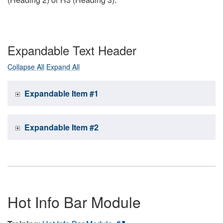
Expandable Text Header
Collapse All
Expand All
Expandable Item #1
Expandable Item #2
Hot Info Bar Module