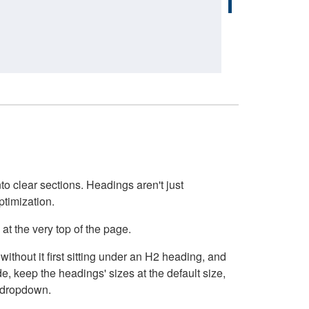
o clear sections. Headings aren't just
ptimization.
at the very top of the page.
thout it first sitting under an H2 heading, and
, keep the headings' sizes at the default size,
t dropdown.