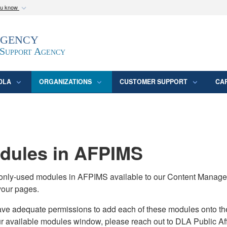
ou know
Secure .mil webs
Agency
epartment of Defense
A
lock (
)
or
https:/
website. Share sensitive
 Support Agency
DLA
ORGANIZATIONS
CUSTOMER SUPPORT
CA
ules in AFPIMS
monly-used modules in AFPIMS available to our Content Manage
your pages.
adequate permissions to add each of these modules onto their s
ur available modules window, please reach out to DLA Public Aff