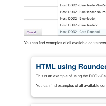
You can find examples of all available container
HTML using Rounded
This is an example of using the DOD2-Ca
You can find examples of all available co