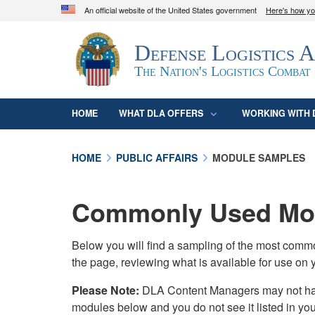
An official website of the United States government
Here's how y
Official websites use .mil
Defense Logistics 
A
.mil
website belongs to an official U.S. D
organization in the United States.
The Nation's Logistics Combat
HOME
WHAT DLA OFFERS
WORKING WITH 
HOME
PUBLIC AFFAIRS
MODULE SAMPLES
Commonly Used Mod
Below you will find a sampling of the most com
the page, reviewing what is available for use on 
Please Note:
DLA Content Managers may not have 
modules below and you do not see it listed in yo