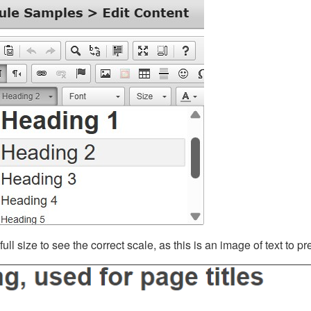
ll size to see the correct scale, as this is an image of text to p