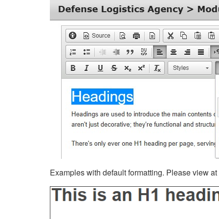
Examples with default formatting. Please view at fu