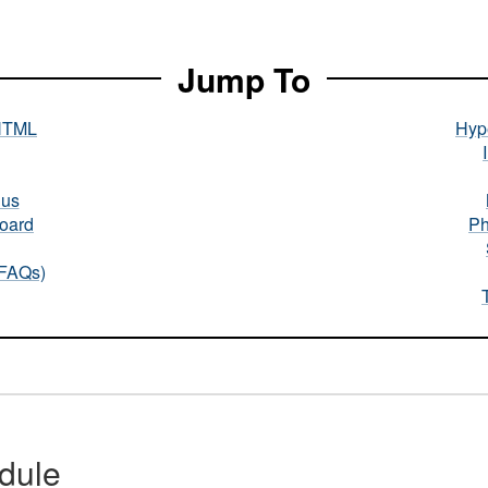
Jump To
HTML
Hype
nus
oard
Ph
(FAQs)
dule