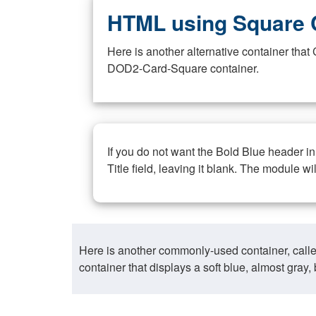
HTML using Square 
Here is another alternative container th
DOD2-Card-Square container.
If you do not want the Bold Blue header i
Title field, leaving it blank. The module wi
Here is another commonly-used container, call
container that displays a soft blue, almost gra