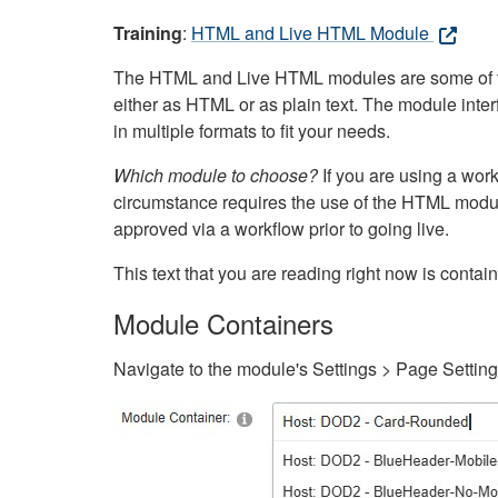
Training
:
HTML and Live HTML Module
The HTML and Live HTML modules are some of the m
either as HTML or as plain text. The module inte
in multiple formats to fit your needs.
Which module to choose?
If you are using a wor
circumstance requires the use of the HTML modul
approved via a workflow prior to going live.
This text that you are reading right now is cont
Module Containers
Navigate to the module's Settings > Page Settin