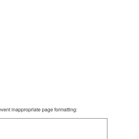
revent inappropriate page formatting: