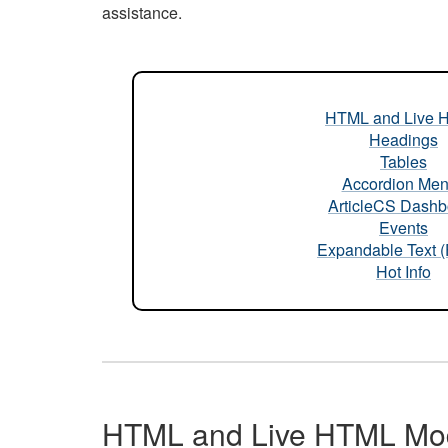
assistance.
HTML and Live 
Headings
Tables
Accordion Me
ArticleCS Dashb
Events
Expandable Text 
Hot Info
HTML and Live HTML Mo