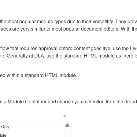
ost popular module types due to their versatility. They provid
rfaces are very similar to most popular document editors. With t
kflow that requires approval before content goes live, use the 
e. Generally at DLA, use the standard HTML module as there is 
ained within a standard HTML module.
gs > Module Container and choose your selection from the drop