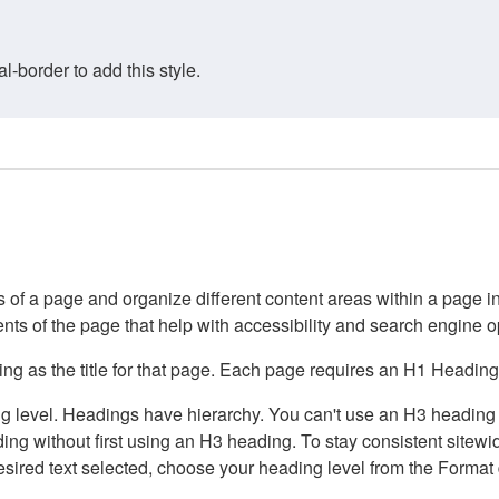
border to add this style.
of a page and organize different content areas within a page int
ents of the page that help with accessibility and search engine o
g as the title for that page. Each page requires an H1 Heading 
 level. Headings have hierarchy. You can't use an H3 heading wi
g without first using an H3 heading. To stay consistent sitewide
e desired text selected, choose your heading level from the Forma