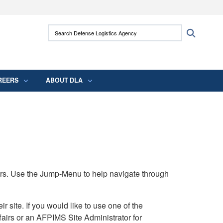
ites use HTTPS
Search Defense Logistics Agency:
Search
/
means you’ve safely connected to the .mil
 information only on official, secure websites.
REERS
ABOUT DLA
rs. Use the Jump-Menu to help navigate through
ite. If you would like to use one of the
airs or an AFPIMS Site Administrator for