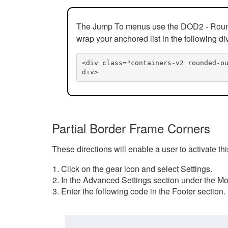
The Jump To menus use the DOD2 - Rounded
wrap your anchored list in the following di
<div class="containers-v2 rounded-o
div>
Partial Border Frame Corners
These directions will enable a user to activate t
Click on the gear icon and select Settings.
In the Advanced Settings section under the Mod
Enter the following code in the Footer section.