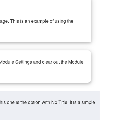
ge. This is an example of using the
 Module Settings and clear out the Module
ne is the option with No Title. It is a simple