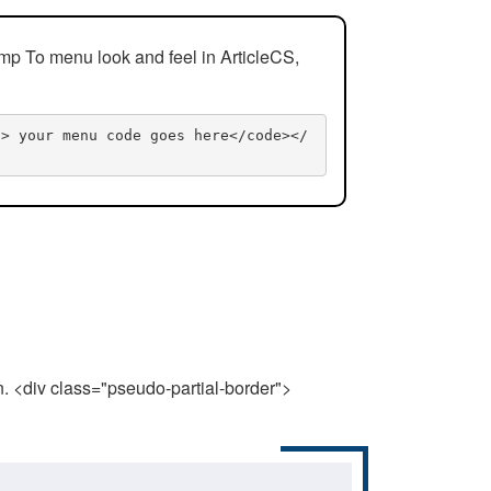
mp To menu look and feel in ArticleCS,
n> your menu code goes here</code></
n. <div class="pseudo-partial-border">