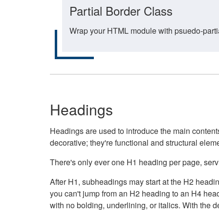
Partial Border Class
Wrap your HTML module with psuedo-partial-
Headings
Headings are used to introduce the main contents 
decorative; they're functional and structural elem
There's only ever one H1 heading per page, servin
After H1, subheadings may start at the H2 heading
you can't jump from an H2 heading to an H4 headin
with no bolding, underlining, or italics. With th