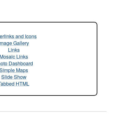
rlinks and Icons
Image Gallery
Links
Mosaic Links
oto Dashboard
Simple Maps
Slide Show
Tabbed HTML