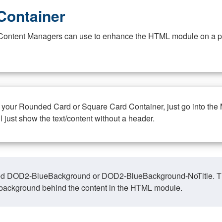
Container
at Content Managers can use to enhance the HTML module on a pa
n your Rounded Card or Square Card Container, just go into the
ll just show the text/content without a header.
ed DOD2-BlueBackground or DOD2-BlueBackground-NoTitle. This o
y, background behind the content in the HTML module.