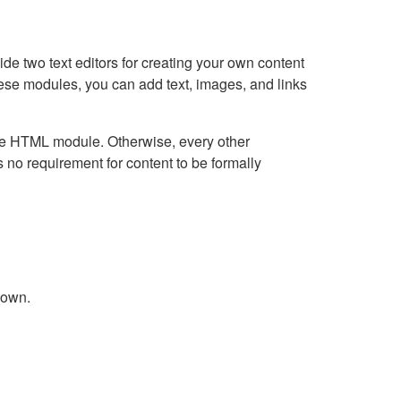
e two text editors for creating your own content
hese modules, you can add text, images, and links
Live HTML module. Otherwise, every other
no requirement for content to be formally
down.