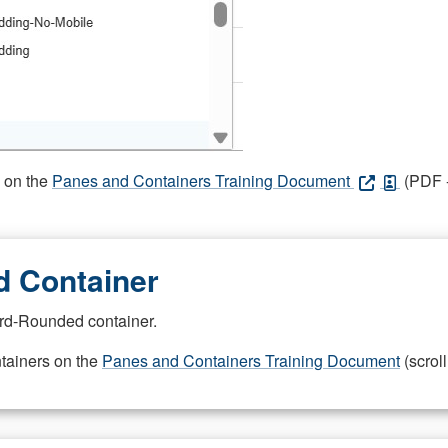
s on the
Panes and Containers Training Document
(PDF -
 Container
rd-Rounded container.
ntainers on the
Panes and Containers Training Document
(scroll