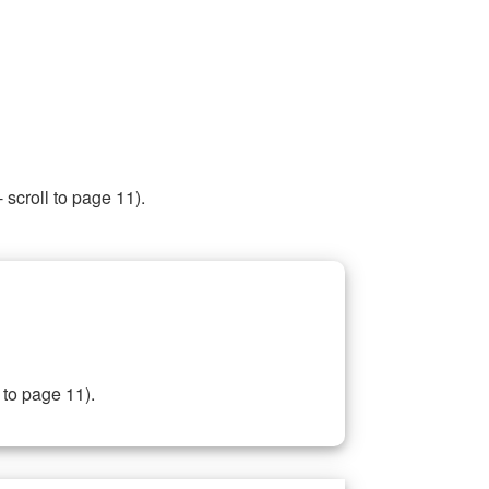
 scroll to page 11).
 to page 11).