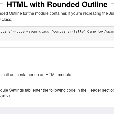
HTML with Rounded Outline
 Outline for the module container. If you're recreating the Ju
v class.
utline"><code><span class="container-title">Jump to</spa
his call out container on an HTML module.
ule Settings tab, enter the following code in the Header sectio
 </div>