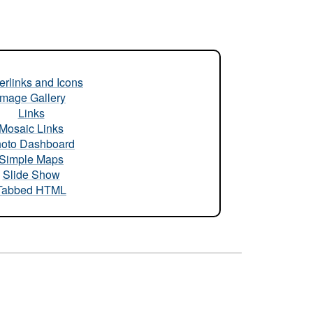
rlinks and Icons
Image Gallery
Links
Mosaic Links
oto Dashboard
Simple Maps
Slide Show
Tabbed HTML