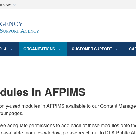
ou know
Secure .mil webs
Agency
epartment of Defense
A
lock (
)
or
https:/
website. Share sensitive
 Support Agency
DLA
ORGANIZATIONS
CUSTOMER SUPPORT
CA
ules in AFPIMS
monly-used modules in AFPIMS available to our Content Manage
your pages.
adequate permissions to add each of these modules onto their s
ur available modules window, please reach out to DLA Public Aff