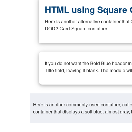
HTML using Square 
Here is another alternative container th
DOD2-Card-Square container.
If you do not want the Bold Blue header i
Title field, leaving it blank. The module wi
Here is another commonly-used container, call
container that displays a soft blue, almost gra