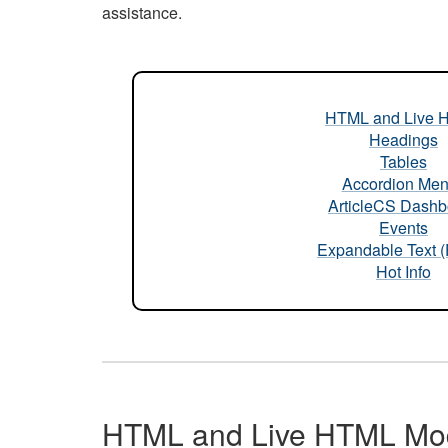
assistance.
HTML and Live 
Headings
Tables
Accordion Me
ArticleCS Dashb
Events
Expandable Text 
Hot Info
HTML and Live HTML Mo