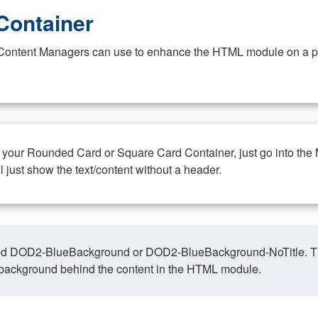
Container
at Content Managers can use to enhance the HTML module on a pa
n your Rounded Card or Square Card Container, just go into the
ll just show the text/content without a header.
ed DOD2-BlueBackground or DOD2-BlueBackground-NoTitle. This o
y, background behind the content in the HTML module.