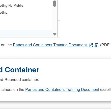
s on the
Panes and Containers Training Document
(PDF -
 Container
rd-Rounded container.
ntainers on the
Panes and Containers Training Document
(scroll