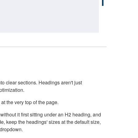
o clear sections. Headings aren't just
ptimization.
at the very top of the page.
thout it first sitting under an H2 heading, and
, keep the headings' sizes at the default size,
t dropdown.