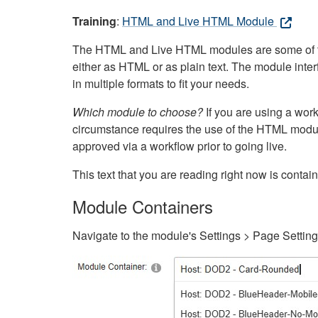
Training
:
HTML and Live HTML Module
The HTML and Live HTML modules are some of the m
either as HTML or as plain text. The module inte
in multiple formats to fit your needs.
Which module to choose?
If you are using a wor
circumstance requires the use of the HTML modul
approved via a workflow prior to going live.
This text that you are reading right now is cont
Module Containers
Navigate to the module's Settings > Page Settin