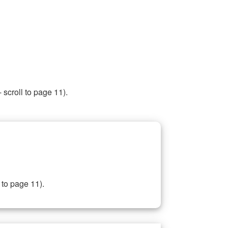
 scroll to page 11).
 to page 11).