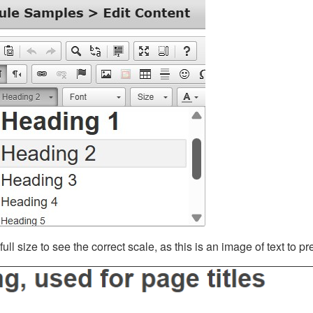
ll size to see the correct scale, as this is an image of text to p