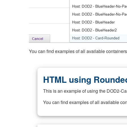
You can find examples of all available container
HTML using Rounded
This is an example of using the DOD2-Ca
You can find examples of all available co