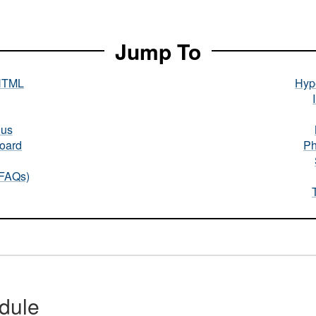
Jump To
HTML
Hype
nus
oard
Ph
(FAQs)
dule