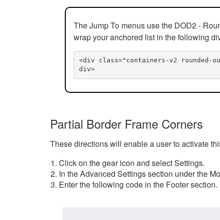
The Jump To menus use the DOD2 - Rounded
wrap your anchored list in the following di
<div class="containers-v2 rounded-o
div>
Partial Border Frame Corners
These directions will enable a user to activate t
Click on the gear icon and select Settings.
In the Advanced Settings section under the Mod
Enter the following code in the Footer section.