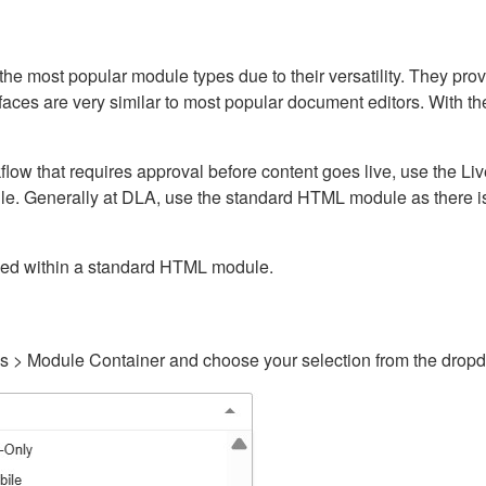
ost popular module types due to their versatility. They provid
rfaces are very similar to most popular document editors. With t
kflow that requires approval before content goes live, use the 
e. Generally at DLA, use the standard HTML module as there is 
ained within a standard HTML module.
gs > Module Container and choose your selection from the drop