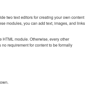
e two text editors for creating your own content
hese modules, you can add text, images, and links
Live HTML module. Otherwise, every other
no requirement for content to be formally
down.