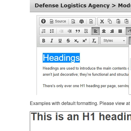
Examples with default formatting. Please view at fu