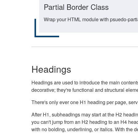
Partial Border Class
Wrap your HTML module with psuedo-partial-
Headings
Headings are used to introduce the main contents 
decorative; they're functional and structural elem
There's only ever one H1 heading per page, servin
After H1, subheadings may start at the H2 heading
you can't jump from an H2 heading to an H4 headin
with no bolding, underlining, or italics. With th