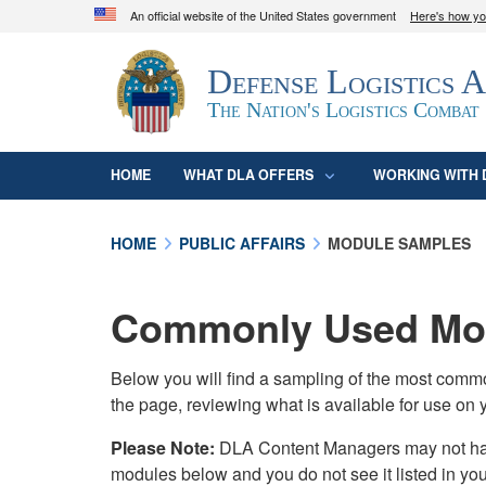
An official website of the United States government
Here's how y
Official websites use .mil
Defense Logistics 
A
.mil
website belongs to an official U.S. D
organization in the United States.
The Nation's Logistics Combat
HOME
WHAT DLA OFFERS
WORKING WITH 
HOME
PUBLIC AFFAIRS
MODULE SAMPLES
Commonly Used Mod
Below you will find a sampling of the most com
the page, reviewing what is available for use on 
Please Note:
DLA Content Managers may not have 
modules below and you do not see it listed in yo