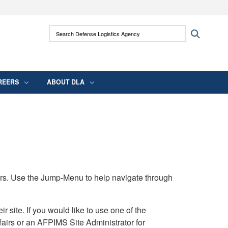
ites use HTTPS
Search Defense Logistics Agency:
Search
/
means you’ve safely connected to the .mil
 information only on official, secure websites.
REERS
ABOUT DLA
rs. Use the Jump-Menu to help navigate through
ite. If you would like to use one of the
airs or an AFPIMS Site Administrator for