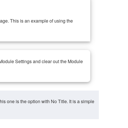
ge. This is an example of using the
 Module Settings and clear out the Module
ne is the option with No Title. It is a simple