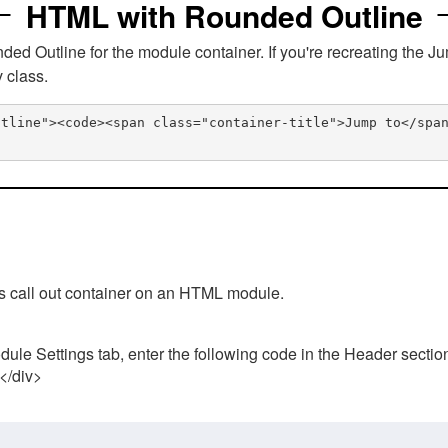
HTML with Rounded Outline
 Outline for the module container. If you're recreating the Ju
v class.
utline"><code><span class="container-title">Jump to</spa
his call out container on an HTML module.
ule Settings tab, enter the following code in the Header sectio
 </div>