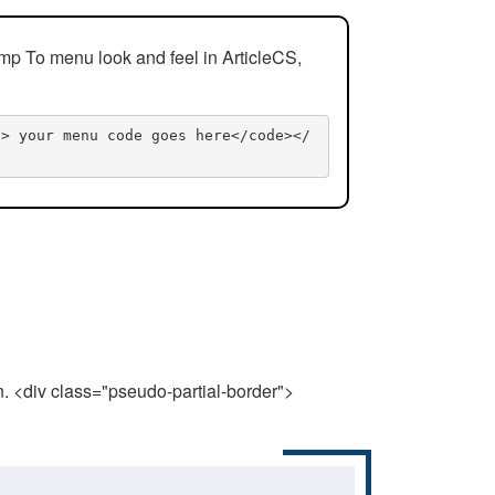
mp To menu look and feel in ArticleCS,
n> your menu code goes here</code></
n. <div class="pseudo-partial-border">