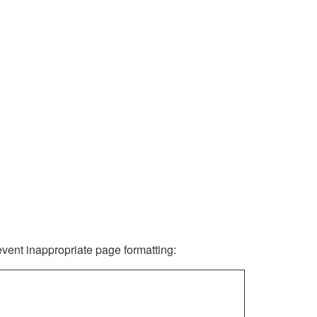
revent inappropriate page formatting: