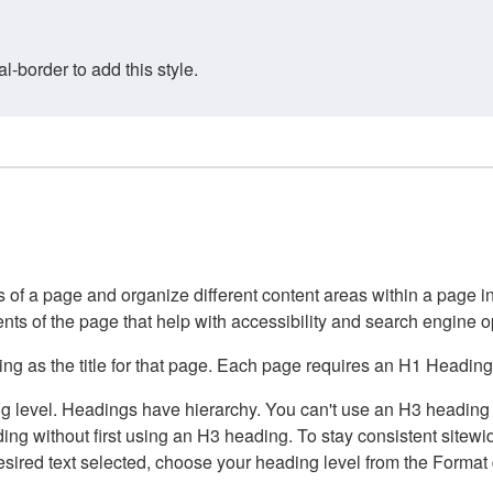
border to add this style.
of a page and organize different content areas within a page int
ents of the page that help with accessibility and search engine o
g as the title for that page. Each page requires an H1 Heading 
 level. Headings have hierarchy. You can't use an H3 heading wi
g without first using an H3 heading. To stay consistent sitewide
e desired text selected, choose your heading level from the Forma