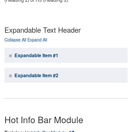
Expandable Text Header
Collapse All
Expand All
Expandable Item #1
Expandable Item #2
Hot Info Bar Module