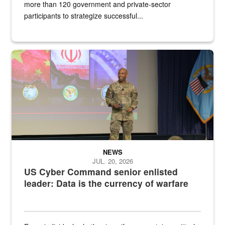
more than 120 government and private-sector
participants to strategize successful...
Air Force Chief Master Sgt. Kenneth Bruce speaks onstage with e
NEWS
JUL. 20, 2026
US Cyber Command senior enlisted
leader: Data is the currency of warfare