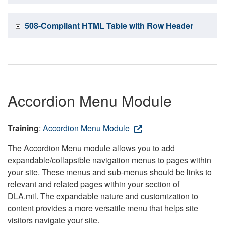
508-Compliant HTML Table with Row Header
Accordion Menu Module
Training
:
Accordion Menu Module
The Accordion Menu module allows you to add
expandable/collapsible navigation menus to pages within
your site. These menus and sub-menus should be links to
relevant and related pages within your section of
DLA.mil. The expandable nature and customization to
content provides a more versatile menu that helps site
visitors navigate your site.