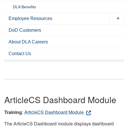
DLA Benefits
Employee Resources
DoD Customers
About DLA Careers
Contact Us
ArticleCS Dashboard Module
Training
:
ArticleCS Dashboard Module
The ArticleCS Dashboard module displays dashboard