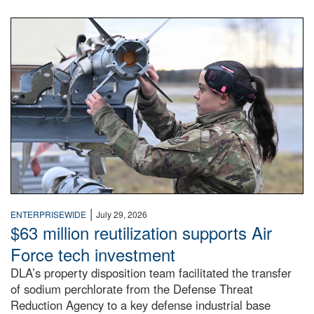
An airman examines a missile.
|
ENTERPRISEWIDE
July 29, 2026
$63 million reutilization supports Air
Force tech investment
DLA’s property disposition team facilitated the transfer
of sodium perchlorate from the Defense Threat
Reduction Agency to a key defense industrial base