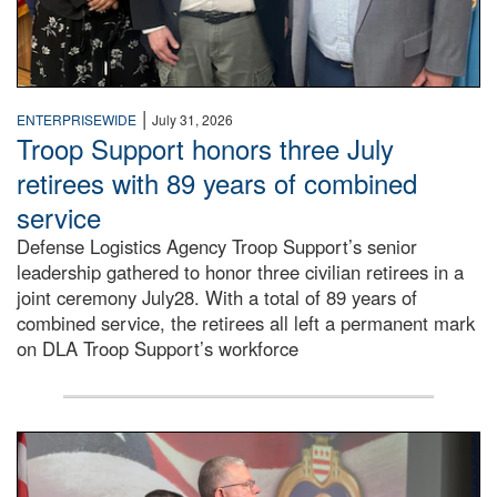
|
ENTERPRISEWIDE
July 31, 2026
Troop Support honors three July
retirees with 89 years of combined
service
Defense Logistics Agency Troop Support’s senior
leadership gathered to honor three civilian retirees in a
joint ceremony July28. With a total of 89 years of
combined service, the retirees all left a permanent mark
on DLA Troop Support’s workforce
Three soldiers in Army Service Uniform stand at attention 