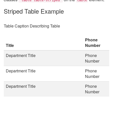
Striped Table Example
Table Caption Describing Table
Phone
Title
Number
Department Title
Phone
Number
Department Title
Phone
Number
Department Title
Phone
Number