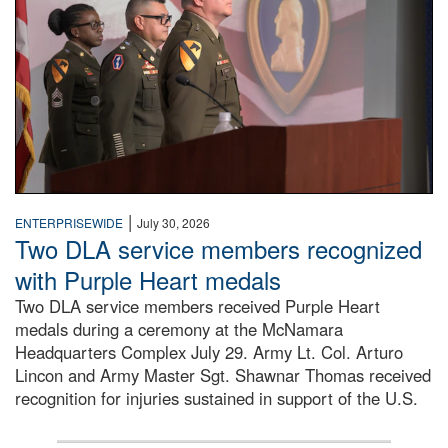
|
ENTERPRISEWIDE
July 30, 2026
Two DLA service members recognized
with Purple Heart medals
Two DLA service members received Purple Heart
medals during a ceremony at the McNamara
Headquarters Complex July 29. Army Lt. Col. Arturo
Lincon and Army Master Sgt. Shawnar Thomas received
recognition for injuries sustained in support of the U.S.