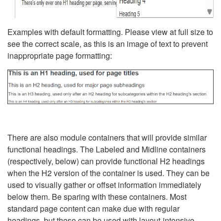
Examples with default formatting. Please view at full size to
see the correct scale, as this is an image of text to prevent
inappropriate page formatting:
There are also module containers that will provide similar
functional headings. The Labeled and Midline containers
(respectively, below) can provide functional H2 headings
when the H2 version of the container is used. They can be
used to visually gather or offset information immediately
below them. Be sparing with these containers. Most
standard page content can make due with regular
headings, but these can be used with layout-intensive