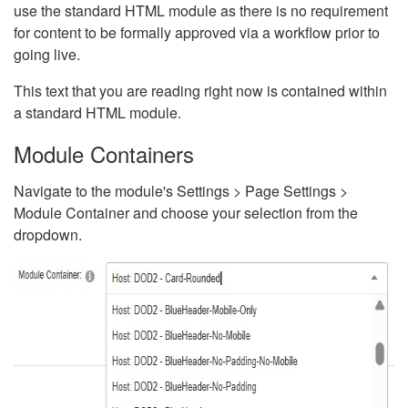
use the standard HTML module as there is no requirement
for content to be formally approved via a workflow prior to
going live.
This text that you are reading right now is contained within
a standard HTML module.
Module Containers
Navigate to the module's Settings > Page Settings >
Module Container and choose your selection from the
dropdown.