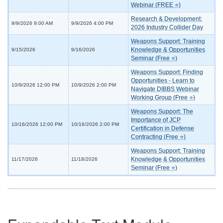
Webinar (FREE ⭐)
Research & Development:
9/9/2026 9:00 AM
9/9/2026 4:00 PM
2026 Industry Collider Day
Weapons Support: Training
Knowledge & Opportunities
9/15/2026
9/16/2026
Seminar (Free ⭐)
Weapons Support: Finding
Opportunities - Learn to
10/9/2026 12:00 PM
10/9/2026 2:00 PM
Navigate DIBBS Webinar
Working Group (Free ⭐)
Weapons Support: The
Importance of JCP
10/16/2026 12:00 PM
10/16/2026 2:00 PM
Certification in Defense
Contracting (Free ⭐)
Weapons Support: Training
Knowledge & Opportunities
11/17/2026
11/18/2026
Seminar (Free ⭐)