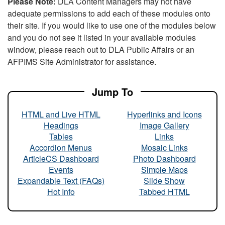
Please Note:
DLA Content Managers may not have
adequate permissions to add each of these modules onto
their site. If you would like to use one of the modules below
and you do not see it listed in your available modules
window, please reach out to DLA Public Affairs or an
AFPIMS Site Administrator for assistance.
Jump To
HTML and Live HTML
Hyperlinks and Icons
Headings
Image Gallery
Tables
Links
Accordion Menus
Mosaic Links
ArticleCS Dashboard
Photo Dashboard
Events
Simple Maps
Expandable Text (FAQs)
Slide Show
Hot Info
Tabbed HTML