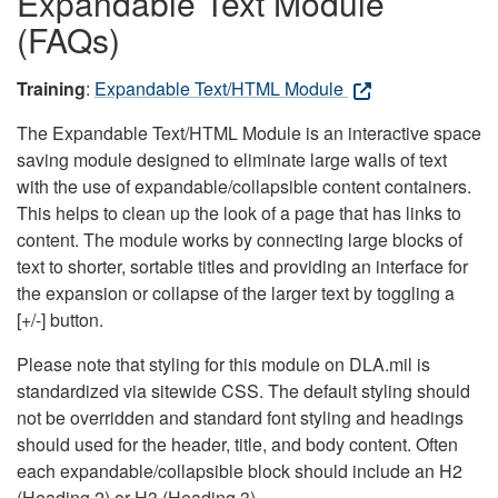
Expandable Text Module
(FAQs)
Training
:
Expandable Text/HTML Module
The Expandable Text/HTML Module is an interactive space
saving module designed to eliminate large walls of text
with the use of expandable/collapsible content containers.
This helps to clean up the look of a page that has links to
content. The module works by connecting large blocks of
text to shorter, sortable titles and providing an interface for
the expansion or collapse of the larger text by toggling a
[+/-] button.
Please note that styling for this module on DLA.mil is
standardized via sitewide CSS. The default styling should
not be overridden and standard font styling and headings
should used for the header, title, and body content. Often
each expandable/collapsible block should include an H2
(Heading 2) or H3 (Heading 3).