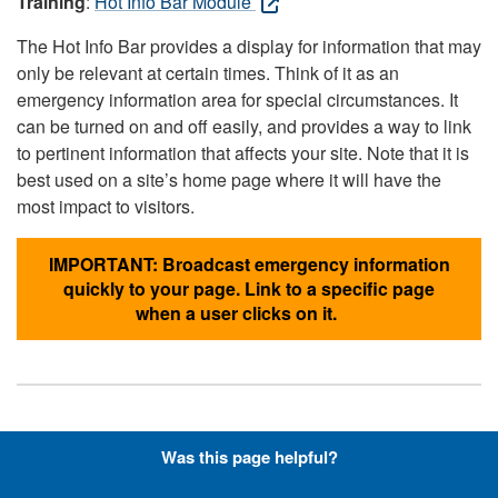
Training
:
Hot Info Bar Module
The Hot Info Bar provides a display for information that may
only be relevant at certain times. Think of it as an
emergency information area for special circumstances. It
can be turned on and off easily, and provides a way to link
to pertinent information that affects your site. Note that it is
best used on a site’s home page where it will have the
most impact to visitors.
IMPORTANT: Broadcast emergency information
quickly to your page. Link to a specific page
when a user clicks on it.
Hyperlinks with Font-Awesome
Was this page helpful?