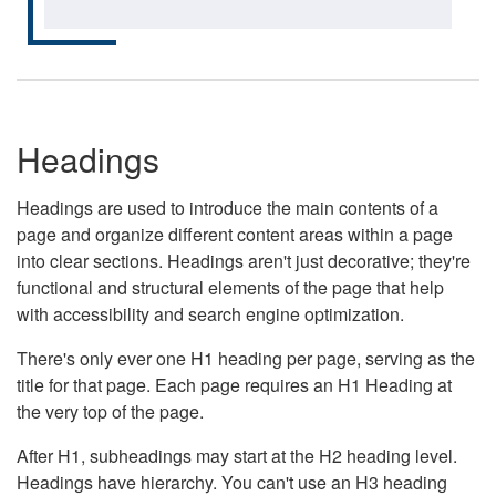
Headings
Headings are used to introduce the main contents of a
page and organize different content areas within a page
into clear sections. Headings aren't just decorative; they're
functional and structural elements of the page that help
with accessibility and search engine optimization.
There's only ever one H1 heading per page, serving as the
title for that page. Each page requires an H1 Heading at
the very top of the page.
After H1, subheadings may start at the H2 heading level.
Headings have hierarchy. You can't use an H3 heading