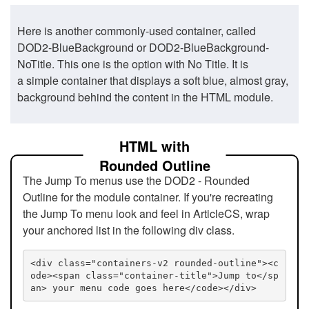
Here is another commonly-used container, called
DOD2-BlueBackground or DOD2-BlueBackground-
NoTitle. This one is the option with No Title. It is
a simple container that displays a soft blue, almost gray,
background behind the content in the HTML module.
HTML with
Rounded Outline
The Jump To menus use the DOD2 - Rounded
Outline for the module container. If you're recreating
the Jump To menu look and feel in ArticleCS, wrap
your anchored list in the following div class.
<div class="containers-v2 rounded-outline"><c
ode><span class="container-title">Jump to</sp
an> your menu code goes here</code></div>