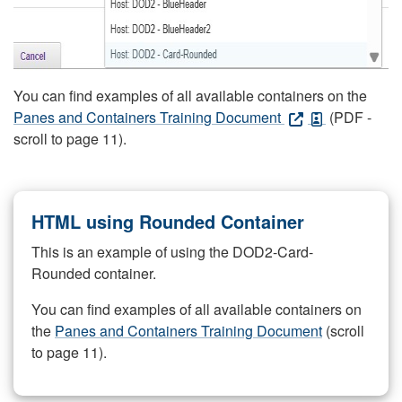
You can find examples of all available containers on the
Panes and Containers Training Document
(PDF -
scroll to page 11).
HTML using Rounded Container
This is an example of using the DOD2-Card-
Rounded container.
You can find examples of all available containers on
the
Panes and Containers Training Document
(scroll
to page 11).