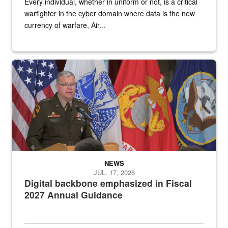
Every individual, whether in uniform or not, is a critical
warfighter in the cyber domain where data is the new
currency of warfare, Air...
An Army Lieutenant General stands at a podium with military flags 
NEWS
JUL. 17, 2026
Digital backbone emphasized in Fiscal
2027 Annual Guidance