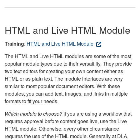
HTML and Live HTML Module
Training
:
HTML and Live HTML Module
The HTML and Live HTML modules are some of the most
popular module types due to their versatility. They provide
two text editors for creating your own content either as
HTML or as plain text. The module interfaces are very
similar to most popular document editors. With these
modules, you can add text, images, and links in multiple
formats to fit your needs.
Which module to choose?
If you are using a workflow that
requires approval before content goes live, use the Live
HTML module. Otherwise, every other circumstance
requires the use of the HTML module. Generally at DLA,