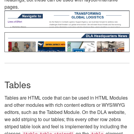
pages.
Tables
Tables are HTML code that can be used in HTML Modules
and other modules with rich content editors or WYSIWYG
editors, such as the Tabbed Module. On the DLA website,
we add striping to our tables; this every other row zebra
striped table look and feel is implemented by including the
classes
on the
element.
"table table-striped"
table