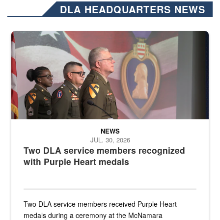
DLA HEADQUARTERS NEWS
Three soldiers in Army Service Uniform stand at attention on a stag
NEWS
JUL. 30, 2026
Two DLA service members recognized
with Purple Heart medals
Two DLA service members received Purple Heart
medals during a ceremony at the McNamara