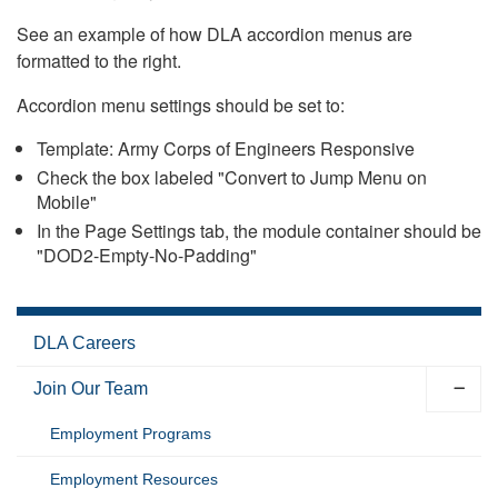
See an example of how DLA accordion menus are
formatted to the right.
Accordion menu settings should be set to:
Template: Army Corps of Engineers Responsive
Check the box labeled "Convert to Jump Menu on
Mobile"
In the Page Settings tab, the module container should be
"DOD2-Empty-No-Padding"
DLA Careers
Join Our Team
Employment Programs
Employment Resources