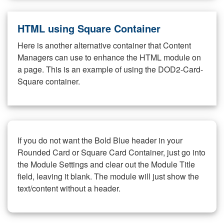
HTML using Square Container
Here is another alternative container that Content
Managers can use to enhance the HTML module on
a page. This is an example of using the DOD2-Card-
Square container.
If you do not want the Bold Blue header in your
Rounded Card or Square Card Container, just go into
the Module Settings and clear out the Module Title
field, leaving it blank. The module will just show the
text/content without a header.