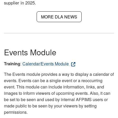
supplier in 2025.
MORE DLA NEWS
Events Module
Training
:
Calendar/Events Module
The Events module provides a way to display a calendar of
events. Events can be a single event or a reoccurring
event. This module can include information, links, and
images to inform viewers of upcoming events. Also, it can
be set to be seen and used by internal AFPIMS users or
made public to be seen by your viewers by setting
permissions.