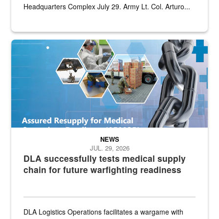
Headquarters Complex July 29. Army Lt. Col. Arturo...
Graphic depicting aspects of the medical industrial base and relat
NEWS
JUL. 29, 2026
DLA successfully tests medical supply
chain for future warfighting readiness
DLA Logistics Operations facilitates a wargame with