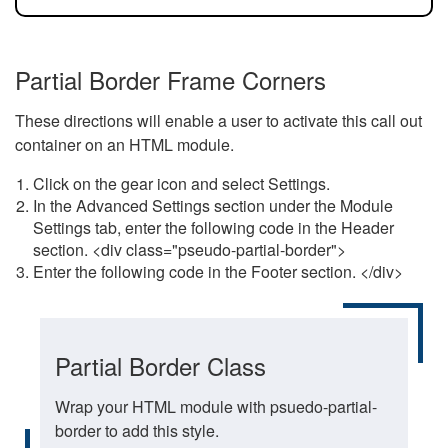
Partial Border Frame Corners
These directions will enable a user to activate this call out
container on an HTML module.
Click on the gear icon and select Settings.
In the Advanced Settings section under the Module
Settings tab, enter the following code in the Header
section. <div class="pseudo-partial-border">
Enter the following code in the Footer section. </div>
Partial Border Class
Wrap your HTML module with psuedo-partial-
border to add this style.