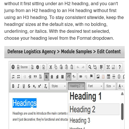
without it first sitting under an H2 heading, and you can't
jump from an H2 heading to an H4 heading without first
using an H3 heading. To stay consistent sitewide, keep the
headings' sizes at the default size, with no bolding,
underlining, or italics. With the desired text selected,
choose your heading level from the Format dropdown.