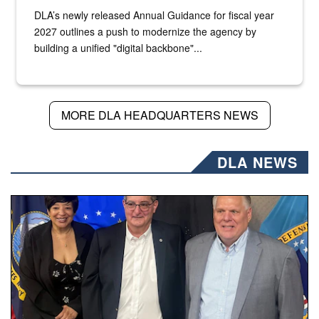
DLA’s newly released Annual Guidance for fiscal year
2027 outlines a push to modernize the agency by
building a unified "digital backbone"...
MORE DLA HEADQUARTERS NEWS
DLA NEWS
Three people stand together.