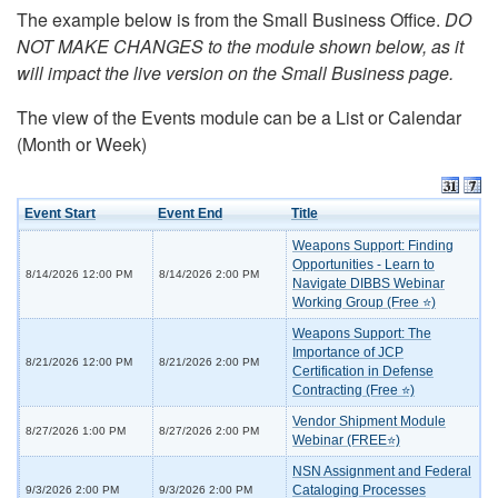
The example below is from the Small Business Office.
DO
NOT MAKE CHANGES to the module shown below, as it
will impact the live version on the Small Business page.
The view of the Events module can be a List or Calendar
(Month or Week)
Event Start
Event End
Title
Weapons Support: Finding
Opportunities - Learn to
8/14/2026 12:00 PM
8/14/2026 2:00 PM
Navigate DIBBS Webinar
Working Group (Free ⭐)
Weapons Support: The
Importance of JCP
8/21/2026 12:00 PM
8/21/2026 2:00 PM
Certification in Defense
Contracting (Free ⭐)
Vendor Shipment Module
8/27/2026 1:00 PM
8/27/2026 2:00 PM
Webinar (FREE⭐)
NSN Assignment and Federal
Cataloging Processes
9/3/2026 2:00 PM
9/3/2026 2:00 PM