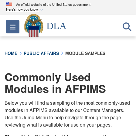
An official website of the United States government
Here's how you know
Official websites use .mil
DLA
Toggle navigation
A
.mil
website belongs to an official U.S.
Department of Defense organization in the United
States.
HOME
PUBLIC AFFAIRS
MODULE SAMPLES
Secure .mil websites use HTTPS
A
lock (
)
or
https://
means you’ve safely
Commonly Used
connected to the .mil website. Share sensitive
Modules in AFPIMS
information only on official, secure websites.
Below you will find a sampling of the most commonly-used
modules in AFPIMS available to our Content Managers.
Use the Jump-Menu to help navigate through the page,
reviewing what is available for use on your pages.