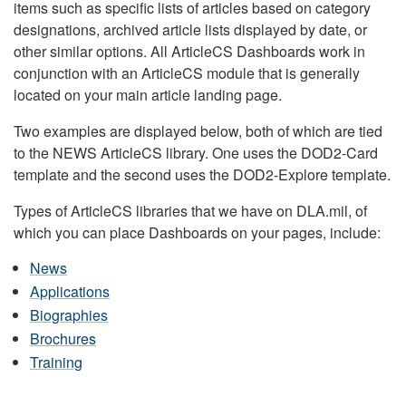
items such as specific lists of articles based on category
designations, archived article lists displayed by date, or
other similar options. All ArticleCS Dashboards work in
conjunction with an ArticleCS module that is generally
located on your main article landing page.
Two examples are displayed below, both of which are tied
to the NEWS ArticleCS library. One uses the DOD2-Card
template and the second uses the DOD2-Explore template.
Types of ArticleCS libraries that we have on DLA.mil, of
which you can place Dashboards on your pages, include:
News
Applications
Biographies
Brochures
Training