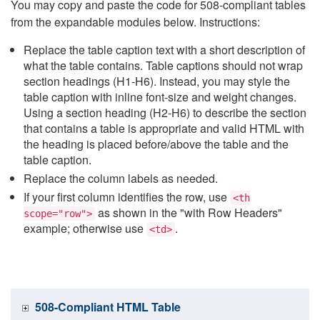
You may copy and paste the code for 508-compliant tables
from the expandable modules below. Instructions:
Replace the table caption text with a short description of
what the table contains. Table captions should not wrap
section headings (H1-H6). Instead, you may style the
table caption with inline font-size and weight changes.
Using a section heading (H2-H6) to describe the section
that contains a table is appropriate and valid HTML with
the heading is placed before/above the table and the
table caption.
Replace the column labels as needed.
If your first column identifies the row, use
<th
as shown in the "with Row Headers"
scope="row">
example; otherwise use
.
<td>
508-Compliant HTML Table