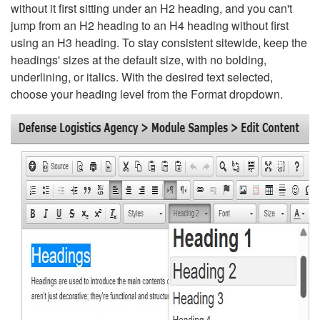
without it first sitting under an H2 heading, and you can't
jump from an H2 heading to an H4 heading without first
using an H3 heading. To stay consistent sitewide, keep the
headings' sizes at the default size, with no bolding,
underlining, or italics. With the desired text selected,
choose your heading level from the Format dropdown.