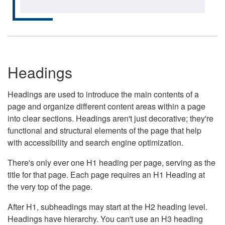
Headings
Headings are used to introduce the main contents of a
page and organize different content areas within a page
into clear sections. Headings aren't just decorative; they're
functional and structural elements of the page that help
with accessibility and search engine optimization.
There's only ever one H1 heading per page, serving as the
title for that page. Each page requires an H1 Heading at
the very top of the page.
After H1, subheadings may start at the H2 heading level.
Headings have hierarchy. You can't use an H3 heading