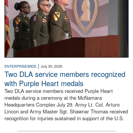
|
ENTERPRISEWIDE
July 30, 2026
Two DLA service members recognized
with Purple Heart medals
Two DLA service members received Purple Heart
medals during a ceremony at the McNamara
Headquarters Complex July 29. Army Lt. Col. Arturo
Lincon and Army Master Sgt. Shawnar Thomas received
recognition for injuries sustained in support of the U.S.