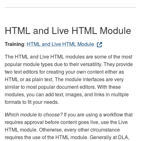
HTML and Live HTML Module
Training
:
HTML and Live HTML Module
The HTML and Live HTML modules are some of the most
popular module types due to their versatility. They provide
two text editors for creating your own content either as
HTML or as plain text. The module interfaces are very
similar to most popular document editors. With these
modules, you can add text, images, and links in multiple
formats to fit your needs.
Which module to choose?
If you are using a workflow that
requires approval before content goes live, use the Live
HTML module. Otherwise, every other circumstance
requires the use of the HTML module. Generally at DLA,