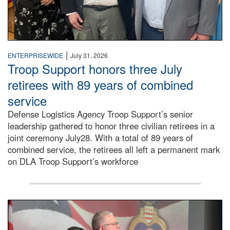
|
ENTERPRISEWIDE
July 31, 2026
Troop Support honors three July
retirees with 89 years of combined
service
Defense Logistics Agency Troop Support’s senior
leadership gathered to honor three civilian retirees in a
joint ceremony July28. With a total of 89 years of
combined service, the retirees all left a permanent mark
on DLA Troop Support’s workforce
Three soldiers in Army Service Uniform stand at attention 