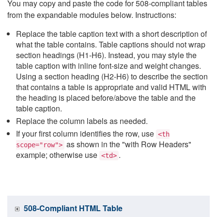
You may copy and paste the code for 508-compliant tables
from the expandable modules below. Instructions:
Replace the table caption text with a short description of
what the table contains. Table captions should not wrap
section headings (H1-H6). Instead, you may style the
table caption with inline font-size and weight changes.
Using a section heading (H2-H6) to describe the section
that contains a table is appropriate and valid HTML with
the heading is placed before/above the table and the
table caption.
Replace the column labels as needed.
If your first column identifies the row, use
<th
as shown in the "with Row Headers"
scope="row">
example; otherwise use
.
<td>
508-Compliant HTML Table