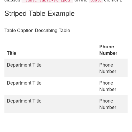
Striped Table Example
Table Caption Describing Table
Phone
Title
Number
Department Title
Phone
Number
Department Title
Phone
Number
Department Title
Phone
Number