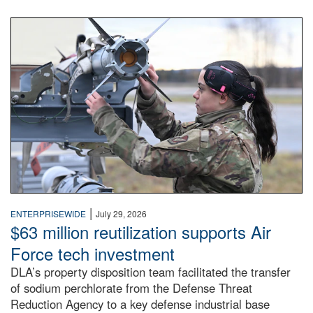
An airman examines a missile.
|
ENTERPRISEWIDE
July 29, 2026
$63 million reutilization supports Air
Force tech investment
DLA’s property disposition team facilitated the transfer
of sodium perchlorate from the Defense Threat
Reduction Agency to a key defense industrial base