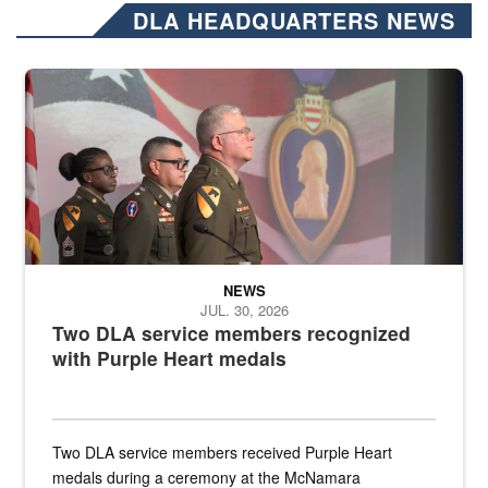
DLA HEADQUARTERS NEWS
Three soldiers in Army Service Uniform stand at attention on a stag
NEWS
JUL. 30, 2026
Two DLA service members recognized
with Purple Heart medals
Two DLA service members received Purple Heart
medals during a ceremony at the McNamara