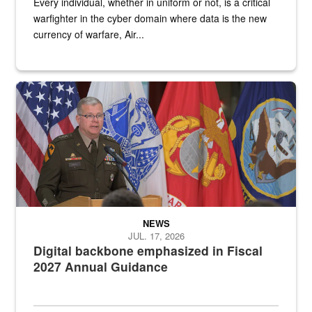
Every individual, whether in uniform or not, is a critical
warfighter in the cyber domain where data is the new
currency of warfare, Air...
An Army Lieutenant General stands at a podium with military flags 
NEWS
JUL. 17, 2026
Digital backbone emphasized in Fiscal
2027 Annual Guidance