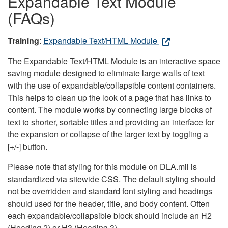
Expandable Text Module
(FAQs)
Training
:
Expandable Text/HTML Module
The Expandable Text/HTML Module is an interactive space
saving module designed to eliminate large walls of text
with the use of expandable/collapsible content containers.
This helps to clean up the look of a page that has links to
content. The module works by connecting large blocks of
text to shorter, sortable titles and providing an interface for
the expansion or collapse of the larger text by toggling a
[+/-] button.
Please note that styling for this module on DLA.mil is
standardized via sitewide CSS. The default styling should
not be overridden and standard font styling and headings
should used for the header, title, and body content. Often
each expandable/collapsible block should include an H2
(Heading 2) or H3 (Heading 3).