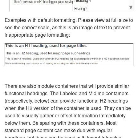
Examples with default formatting. Please view at full size to
see the correct scale, as this is an image of text to prevent
inappropriate page formatting:
There are also module containers that will provide similar
functional headings. The Labeled and Midline containers
(respectively, below) can provide functional H2 headings
when the H2 version of the container is used. They can be
used to visually gather or offset information immediately
below them. Be sparing with these containers. Most
standard page content can make due with regular
headings, but these can be used with layout-intensive