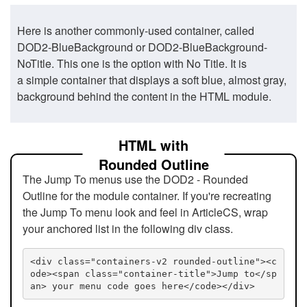
Here is another commonly-used container, called
DOD2-BlueBackground or DOD2-BlueBackground-
NoTitle. This one is the option with No Title. It is
a simple container that displays a soft blue, almost gray,
background behind the content in the HTML module.
HTML with
Rounded Outline
The Jump To menus use the DOD2 - Rounded
Outline for the module container. If you're recreating
the Jump To menu look and feel in ArticleCS, wrap
your anchored list in the following div class.
<div class="containers-v2 rounded-outline"><c
ode><span class="container-title">Jump to</sp
an> your menu code goes here</code></div>