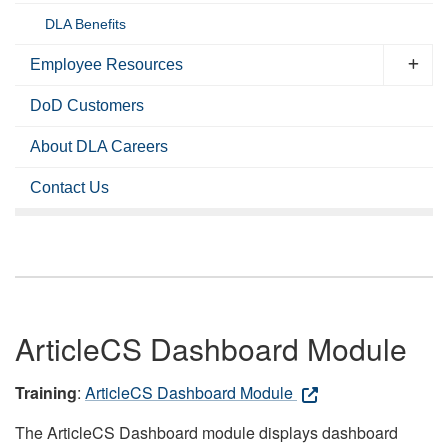
DLA Benefits
Employee Resources
DoD Customers
About DLA Careers
Contact Us
ArticleCS Dashboard Module
Training
:
ArticleCS Dashboard Module
The ArticleCS Dashboard module displays dashboard