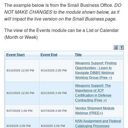
The example below is from the Small Business Office.
DO
NOT MAKE CHANGES to the module shown below, as it
will impact the live version on the Small Business page.
The view of the Events module can be a List or Calendar
(Month or Week)
Event Start
Event End
Title
Weapons Support: Finding
Opportunities - Learn to
8/14/2026 12:00 PM
8/14/2026 2:00 PM
Navigate DIBBS Webinar
Working Group (Free ⭐)
Weapons Support: The
Importance of JCP
8/21/2026 12:00 PM
8/21/2026 2:00 PM
Certification in Defense
Contracting (Free ⭐)
Vendor Shipment Module
8/27/2026 1:00 PM
8/27/2026 2:00 PM
Webinar (FREE⭐)
NSN Assignment and Federal
Cataloging Processes
9/3/2026 2:00 PM
9/3/2026 2:00 PM