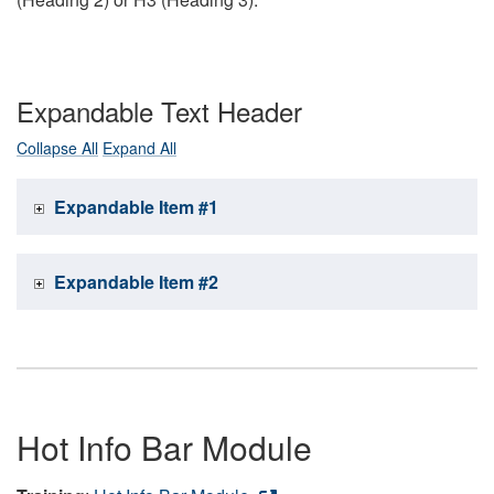
Expandable Text Header
Collapse All
Expand All
Expandable Item #1
Expandable Item #2
Hot Info Bar Module