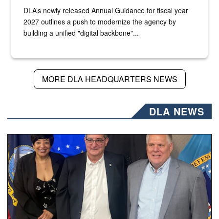
DLA’s newly released Annual Guidance for fiscal year
2027 outlines a push to modernize the agency by
building a unified "digital backbone"...
MORE DLA HEADQUARTERS NEWS
DLA NEWS
Three people stand together.