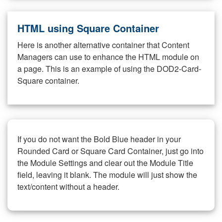
HTML using Square Container
Here is another alternative container that Content
Managers can use to enhance the HTML module on
a page. This is an example of using the DOD2-Card-
Square container.
If you do not want the Bold Blue header in your
Rounded Card or Square Card Container, just go into
the Module Settings and clear out the Module Title
field, leaving it blank. The module will just show the
text/content without a header.