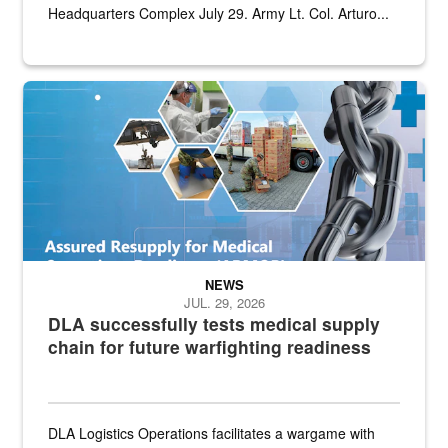
Headquarters Complex July 29. Army Lt. Col. Arturo...
Graphic depicting aspects of the medical industrial base and relat
NEWS
JUL. 29, 2026
DLA successfully tests medical supply
chain for future warfighting readiness
DLA Logistics Operations facilitates a wargame with