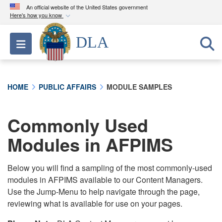
An official website of the United States government
Here's how you know
Official websites use .mil
DLA
Toggle navigation
A
.mil
website belongs to an official U.S.
Department of Defense organization in the United
States.
HOME
PUBLIC AFFAIRS
MODULE SAMPLES
Secure .mil websites use HTTPS
A
lock (
)
or
https://
means you’ve safely
Commonly Used
connected to the .mil website. Share sensitive
Modules in AFPIMS
information only on official, secure websites.
Below you will find a sampling of the most commonly-used
modules in AFPIMS available to our Content Managers.
Use the Jump-Menu to help navigate through the page,
reviewing what is available for use on your pages.