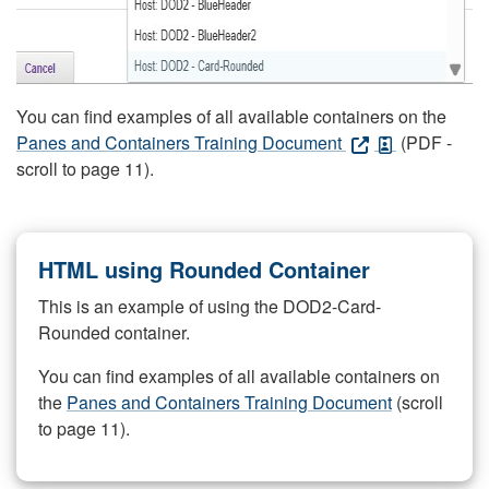
You can find examples of all available containers on the
Panes and Containers Training Document
(PDF -
scroll to page 11).
HTML using Rounded Container
This is an example of using the DOD2-Card-
Rounded container.
You can find examples of all available containers on
the
Panes and Containers Training Document
(scroll
to page 11).