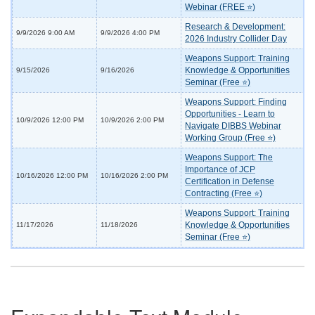
Webinar (FREE ⭐)
Research & Development:
9/9/2026 9:00 AM
9/9/2026 4:00 PM
2026 Industry Collider Day
Weapons Support: Training
Knowledge & Opportunities
9/15/2026
9/16/2026
Seminar (Free ⭐)
Weapons Support: Finding
Opportunities - Learn to
10/9/2026 12:00 PM
10/9/2026 2:00 PM
Navigate DIBBS Webinar
Working Group (Free ⭐)
Weapons Support: The
Importance of JCP
10/16/2026 12:00 PM
10/16/2026 2:00 PM
Certification in Defense
Contracting (Free ⭐)
Weapons Support: Training
Knowledge & Opportunities
11/17/2026
11/18/2026
Seminar (Free ⭐)