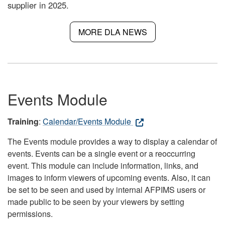
supplier in 2025.
MORE DLA NEWS
Events Module
Training
:
Calendar/Events Module
The Events module provides a way to display a calendar of
events. Events can be a single event or a reoccurring
event. This module can include information, links, and
images to inform viewers of upcoming events. Also, it can
be set to be seen and used by internal AFPIMS users or
made public to be seen by your viewers by setting
permissions.