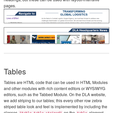
pages.
Tables
Tables are HTML code that can be used in HTML Modules
and other modules with rich content editors or WYSIWYG
editors, such as the Tabbed Module. On the DLA website,
we add striping to our tables; this every other row zebra
striped table look and feel is implemented by including the
classes
on the
element.
"table table-striped"
table