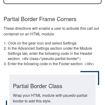
Partial Border Frame Corners
These directions will enable a user to activate this call out
container on an HTML module.
Click on the gear icon and select Settings.
In the Advanced Settings section under the Module
Settings tab, enter the following code in the Header
section. <div class="pseudo-partial-border">
Enter the following code in the Footer section. </div>
Partial Border Class
Wrap your HTML module with psuedo-partial-
border to add this style.