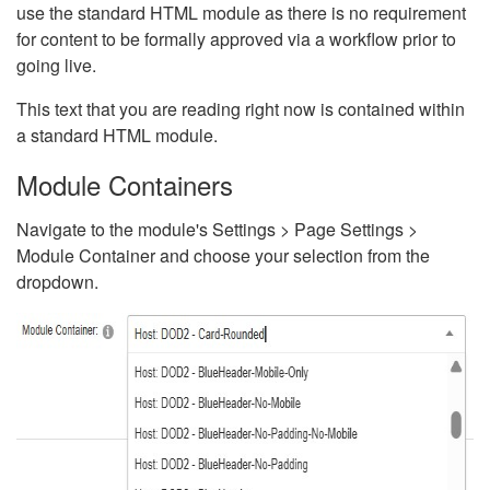
use the standard HTML module as there is no requirement
for content to be formally approved via a workflow prior to
going live.
This text that you are reading right now is contained within
a standard HTML module.
Module Containers
Navigate to the module's Settings > Page Settings >
Module Container and choose your selection from the
dropdown.