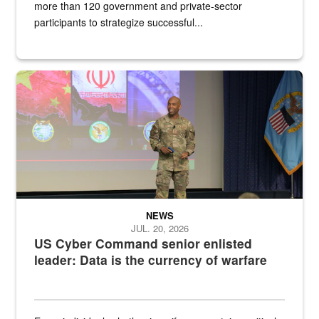
more than 120 government and private-sector
participants to strategize successful...
Air Force Chief Master Sgt. Kenneth Bruce speaks onstage with e
NEWS
JUL. 20, 2026
US Cyber Command senior enlisted
leader: Data is the currency of warfare