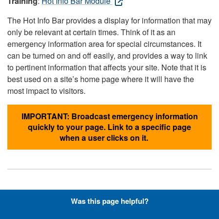
Training
:
Hot Info Bar Module
The Hot Info Bar provides a display for information that may
only be relevant at certain times. Think of it as an
emergency information area for special circumstances. It
can be turned on and off easily, and provides a way to link
to pertinent information that affects your site. Note that it is
best used on a site’s home page where it will have the
most impact to visitors.
IMPORTANT: Broadcast emergency information
quickly to your page. Link to a specific page
when a user clicks on it.
Hyperlinks with Font-Awesome
Was this page helpful?