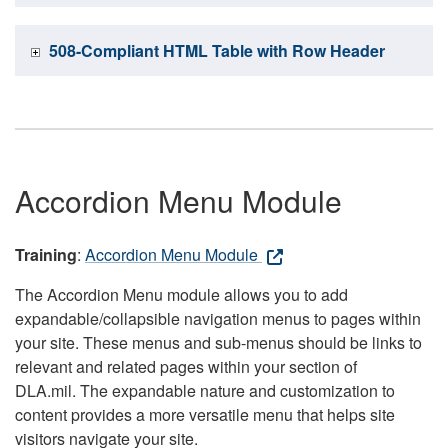
508-Compliant HTML Table with Row Header
Accordion Menu Module
Training
:
Accordion Menu Module
The Accordion Menu module allows you to add
expandable/collapsible navigation menus to pages within
your site. These menus and sub-menus should be links to
relevant and related pages within your section of
DLA.mil. The expandable nature and customization to
content provides a more versatile menu that helps site
visitors navigate your site.