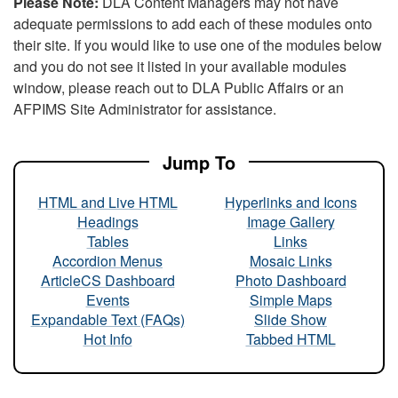
Please Note:
DLA Content Managers may not have
adequate permissions to add each of these modules onto
their site. If you would like to use one of the modules below
and you do not see it listed in your available modules
window, please reach out to DLA Public Affairs or an
AFPIMS Site Administrator for assistance.
Jump To
HTML and Live HTML
Hyperlinks and Icons
Headings
Image Gallery
Tables
Links
Accordion Menus
Mosaic Links
ArticleCS Dashboard
Photo Dashboard
Events
Simple Maps
Expandable Text (FAQs)
Slide Show
Hot Info
Tabbed HTML