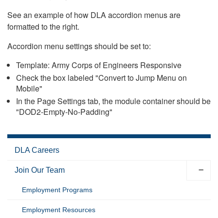
See an example of how DLA accordion menus are
formatted to the right.
Accordion menu settings should be set to:
Template: Army Corps of Engineers Responsive
Check the box labeled "Convert to Jump Menu on
Mobile"
In the Page Settings tab, the module container should be
"DOD2-Empty-No-Padding"
DLA Careers
Join Our Team
Employment Programs
Employment Resources