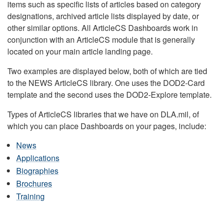
items such as specific lists of articles based on category
designations, archived article lists displayed by date, or
other similar options. All ArticleCS Dashboards work in
conjunction with an ArticleCS module that is generally
located on your main article landing page.
Two examples are displayed below, both of which are tied
to the NEWS ArticleCS library. One uses the DOD2-Card
template and the second uses the DOD2-Explore template.
Types of ArticleCS libraries that we have on DLA.mil, of
which you can place Dashboards on your pages, include:
News
Applications
Biographies
Brochures
Training