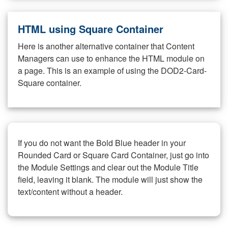
HTML using Square Container
Here is another alternative container that Content
Managers can use to enhance the HTML module on
a page. This is an example of using the DOD2-Card-
Square container.
If you do not want the Bold Blue header in your
Rounded Card or Square Card Container, just go into
the Module Settings and clear out the Module Title
field, leaving it blank. The module will just show the
text/content without a header.