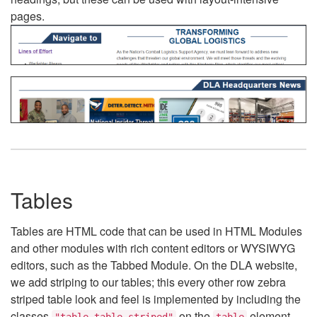
pages.
Tables
Tables are HTML code that can be used in HTML Modules
and other modules with rich content editors or WYSIWYG
editors, such as the Tabbed Module. On the DLA website,
we add striping to our tables; this every other row zebra
striped table look and feel is implemented by including the
classes
on the
element.
"table table-striped"
table