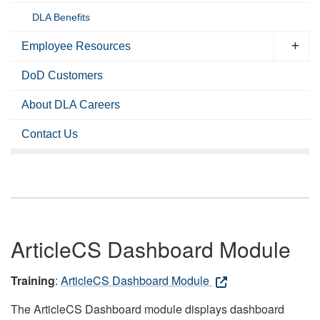
DLA Benefits
Employee Resources
DoD Customers
About DLA Careers
Contact Us
ArticleCS Dashboard Module
Training
:
ArticleCS Dashboard Module
The ArticleCS Dashboard module displays dashboard