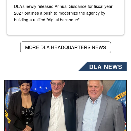
DLA’s newly released Annual Guidance for fiscal year
2027 outlines a push to modernize the agency by
building a unified "digital backbone"...
MORE DLA HEADQUARTERS NEWS
DLA NEWS
Three people stand together.