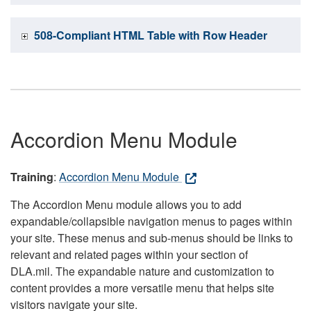
508-Compliant HTML Table with Row Header
Accordion Menu Module
Training
:
Accordion Menu Module
The Accordion Menu module allows you to add
expandable/collapsible navigation menus to pages within
your site. These menus and sub-menus should be links to
relevant and related pages within your section of
DLA.mil. The expandable nature and customization to
content provides a more versatile menu that helps site
visitors navigate your site.