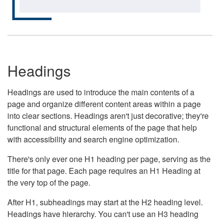
Headings
Headings are used to introduce the main contents of a
page and organize different content areas within a page
into clear sections. Headings aren't just decorative; they're
functional and structural elements of the page that help
with accessibility and search engine optimization.
There's only ever one H1 heading per page, serving as the
title for that page. Each page requires an H1 Heading at
the very top of the page.
After H1, subheadings may start at the H2 heading level.
Headings have hierarchy. You can't use an H3 heading