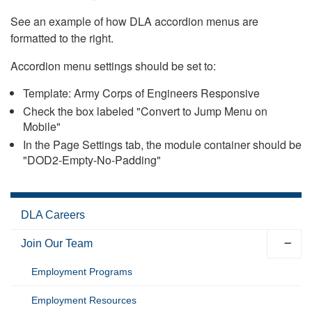
See an example of how DLA accordion menus are
formatted to the right.
Accordion menu settings should be set to:
Template: Army Corps of Engineers Responsive
Check the box labeled "Convert to Jump Menu on
Mobile"
In the Page Settings tab, the module container should be
"DOD2-Empty-No-Padding"
DLA Careers
Join Our Team
Employment Programs
Employment Resources