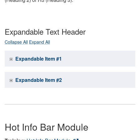
Expandable Text Header
Collapse All
Expand All
Expandable Item #1
Expandable Item #2
Hot Info Bar Module