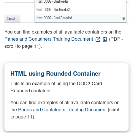
You can find examples of all available containers on the
Panes and Containers Training Document
(PDF -
scroll to page 11).
HTML using Rounded Container
This is an example of using the DOD2-Card-
Rounded container.
You can find examples of all available containers on
the
Panes and Containers Training Document
(scroll
to page 11).