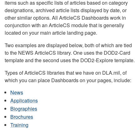
items such as specific lists of articles based on category
designations, archived article lists displayed by date, or
other similar options. All ArticleCS Dashboards work in
conjunction with an ArticleCS module that is generally
located on your main article landing page.
Two examples are displayed below, both of which are tied
to the NEWS ArticleCS library. One uses the DOD2-Card
template and the second uses the DOD2-Explore template.
Types of ArticleCS libraries that we have on DLA.mil, of
which you can place Dashboards on your pages, include:
News
Applications
Biographies
Brochures
Training