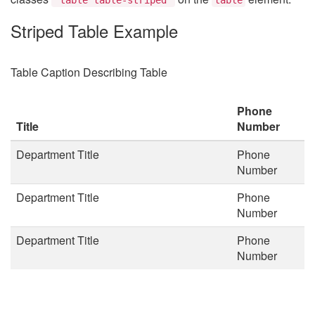
Striped Table Example
Table Caption Describing Table
Phone
Title
Number
Department Title
Phone
Number
Department Title
Phone
Number
Department Title
Phone
Number