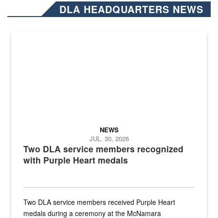
DLA HEADQUARTERS NEWS
NEWS
JUL. 30, 2026
Two DLA service members recognized
with Purple Heart medals
Two DLA service members received Purple Heart
medals during a ceremony at the McNamara