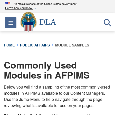
An official website of the United States government
Here's how you know
Official websites use .mil
DLA
Toggle navigation
A
.mil
website belongs to an official U.S.
Department of Defense organization in the United
States.
HOME
PUBLIC AFFAIRS
MODULE SAMPLES
Secure .mil websites use HTTPS
A
lock (
)
or
https://
means you’ve safely
Commonly Used
connected to the .mil website. Share sensitive
Modules in AFPIMS
information only on official, secure websites.
Below you will find a sampling of the most commonly-used
modules in AFPIMS available to our Content Managers.
Use the Jump-Menu to help navigate through the page,
reviewing what is available for use on your pages.