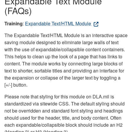
Expandable Text Module
(FAQs)
Training
:
Expandable Text/HTML Module
The Expandable Text/HTML Module is an interactive space
saving module designed to eliminate large walls of text
with the use of expandable/collapsible content containers.
This helps to clean up the look of a page that has links to
content. The module works by connecting large blocks of
text to shorter, sortable titles and providing an interface for
the expansion or collapse of the larger text by toggling a
[+/-] button.
Please note that styling for this module on DLA.mil is
standardized via sitewide CSS. The default styling should
not be overridden and standard font styling and headings
should used for the header, title, and body content. Often
each expandable/collapsible block should include an H2
(Heading 2) or H3 (Heading 3).