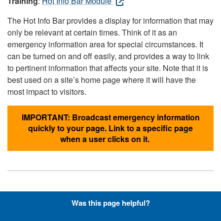
Training
:
Hot Info Bar Module
The Hot Info Bar provides a display for information that may
only be relevant at certain times. Think of it as an
emergency information area for special circumstances. It
can be turned on and off easily, and provides a way to link
to pertinent information that affects your site. Note that it is
best used on a site’s home page where it will have the
most impact to visitors.
IMPORTANT: Broadcast emergency information
quickly to your page. Link to a specific page
when a user clicks on it.
Hyperlinks with Font-Awesome
Was this page helpful?