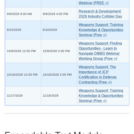
Webinar (FREE ⭐)
Research & Development:
9/9/2026 9:00 AM
9/9/2026 4:00 PM
2026 Industry Collider Day
Weapons Support: Training
Knowledge & Opportunities
9/15/2026
9/16/2026
Seminar (Free ⭐)
Weapons Support: Finding
Opportunities - Learn to
10/9/2026 12:00 PM
10/9/2026 2:00 PM
Navigate DIBBS Webinar
Working Group (Free ⭐)
Weapons Support: The
Importance of JCP
10/16/2026 12:00 PM
10/16/2026 2:00 PM
Certification in Defense
Contracting (Free ⭐)
Weapons Support: Training
Knowledge & Opportunities
11/17/2026
11/18/2026
Seminar (Free ⭐)