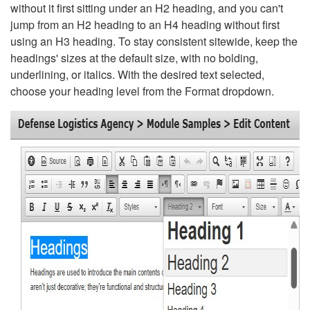
without it first sitting under an H2 heading, and you can't
jump from an H2 heading to an H4 heading without first
using an H3 heading. To stay consistent sitewide, keep the
headings' sizes at the default size, with no bolding,
underlining, or italics. With the desired text selected,
choose your heading level from the Format dropdown.