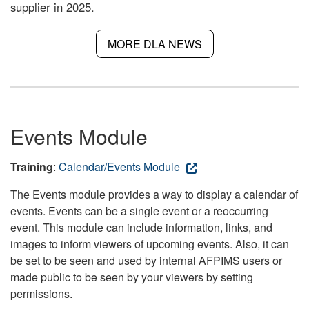
supplier in 2025.
MORE DLA NEWS
Events Module
Training
:
Calendar/Events Module
The Events module provides a way to display a calendar of
events. Events can be a single event or a reoccurring
event. This module can include information, links, and
images to inform viewers of upcoming events. Also, it can
be set to be seen and used by internal AFPIMS users or
made public to be seen by your viewers by setting
permissions.