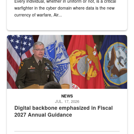
Every individual, whether in uniform or not, is a critical
warfighter in the cyber domain where data is the new
currency of warfare, Air...
An Army Lieutenant General stands at a podium with military flags 
NEWS
JUL. 17, 2026
Digital backbone emphasized in Fiscal
2027 Annual Guidance