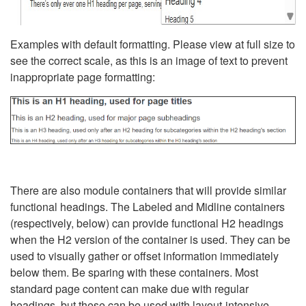
Examples with default formatting. Please view at full size to
see the correct scale, as this is an image of text to prevent
inappropriate page formatting:
There are also module containers that will provide similar
functional headings. The Labeled and Midline containers
(respectively, below) can provide functional H2 headings
when the H2 version of the container is used. They can be
used to visually gather or offset information immediately
below them. Be sparing with these containers. Most
standard page content can make due with regular
headings, but these can be used with layout-intensive