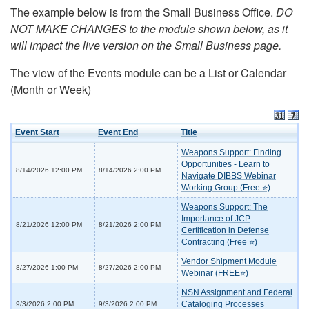
The example below is from the Small Business Office.
DO
NOT MAKE CHANGES to the module shown below, as it
will impact the live version on the Small Business page.
The view of the Events module can be a List or Calendar
(Month or Week)
Event Start
Event End
Title
Weapons Support: Finding
Opportunities - Learn to
8/14/2026 12:00 PM
8/14/2026 2:00 PM
Navigate DIBBS Webinar
Working Group (Free ⭐)
Weapons Support: The
Importance of JCP
8/21/2026 12:00 PM
8/21/2026 2:00 PM
Certification in Defense
Contracting (Free ⭐)
Vendor Shipment Module
8/27/2026 1:00 PM
8/27/2026 2:00 PM
Webinar (FREE⭐)
NSN Assignment and Federal
Cataloging Processes
9/3/2026 2:00 PM
9/3/2026 2:00 PM