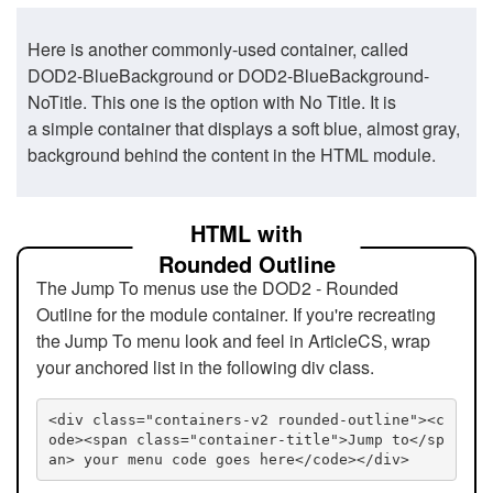
Here is another commonly-used container, called
DOD2-BlueBackground or DOD2-BlueBackground-
NoTitle. This one is the option with No Title. It is
a simple container that displays a soft blue, almost gray,
background behind the content in the HTML module.
HTML with
Rounded Outline
The Jump To menus use the DOD2 - Rounded
Outline for the module container. If you're recreating
the Jump To menu look and feel in ArticleCS, wrap
your anchored list in the following div class.
<div class="containers-v2 rounded-outline"><c
ode><span class="container-title">Jump to</sp
an> your menu code goes here</code></div>