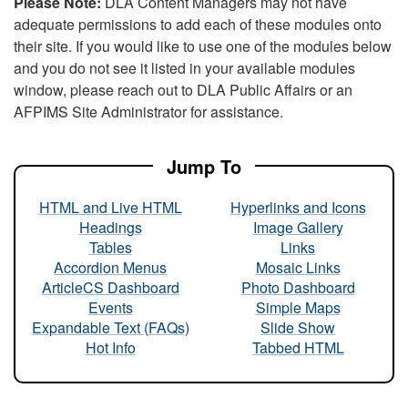
Please Note:
DLA Content Managers may not have
adequate permissions to add each of these modules onto
their site. If you would like to use one of the modules below
and you do not see it listed in your available modules
window, please reach out to DLA Public Affairs or an
AFPIMS Site Administrator for assistance.
Jump To
HTML and Live HTML
Hyperlinks and Icons
Headings
Image Gallery
Tables
Links
Accordion Menus
Mosaic Links
ArticleCS Dashboard
Photo Dashboard
Events
Simple Maps
Expandable Text (FAQs)
Slide Show
Hot Info
Tabbed HTML