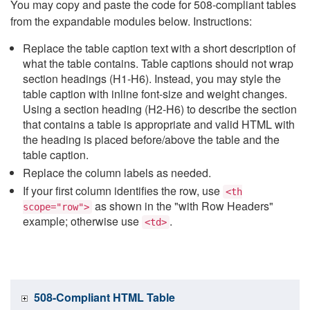
You may copy and paste the code for 508-compliant tables
from the expandable modules below. Instructions:
Replace the table caption text with a short description of
what the table contains. Table captions should not wrap
section headings (H1-H6). Instead, you may style the
table caption with inline font-size and weight changes.
Using a section heading (H2-H6) to describe the section
that contains a table is appropriate and valid HTML with
the heading is placed before/above the table and the
table caption.
Replace the column labels as needed.
If your first column identifies the row, use
<th
as shown in the "with Row Headers"
scope="row">
example; otherwise use
.
<td>
508-Compliant HTML Table