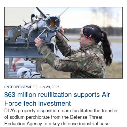
An airman examines a missile.
|
ENTERPRISEWIDE
July 29, 2026
$63 million reutilization supports Air
Force tech investment
DLA’s property disposition team facilitated the transfer
of sodium perchlorate from the Defense Threat
Reduction Agency to a key defense industrial base