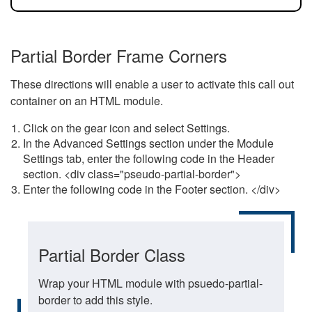
Partial Border Frame Corners
These directions will enable a user to activate this call out
container on an HTML module.
Click on the gear icon and select Settings.
In the Advanced Settings section under the Module
Settings tab, enter the following code in the Header
section. <div class="pseudo-partial-border">
Enter the following code in the Footer section. </div>
Partial Border Class
Wrap your HTML module with psuedo-partial-
border to add this style.