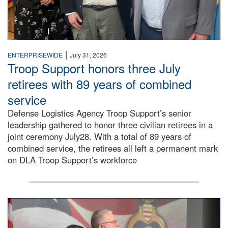
|
ENTERPRISEWIDE
July 31, 2026
Troop Support honors three July
retirees with 89 years of combined
service
Defense Logistics Agency Troop Support’s senior
leadership gathered to honor three civilian retirees in a
joint ceremony July28. With a total of 89 years of
combined service, the retirees all left a permanent mark
on DLA Troop Support’s workforce
Three soldiers in Army Service Uniform stand at attention 