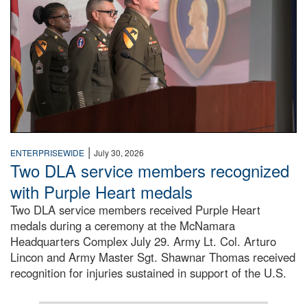
|
ENTERPRISEWIDE
July 30, 2026
Two DLA service members recognized
with Purple Heart medals
Two DLA service members received Purple Heart
medals during a ceremony at the McNamara
Headquarters Complex July 29. Army Lt. Col. Arturo
Lincon and Army Master Sgt. Shawnar Thomas received
recognition for injuries sustained in support of the U.S.