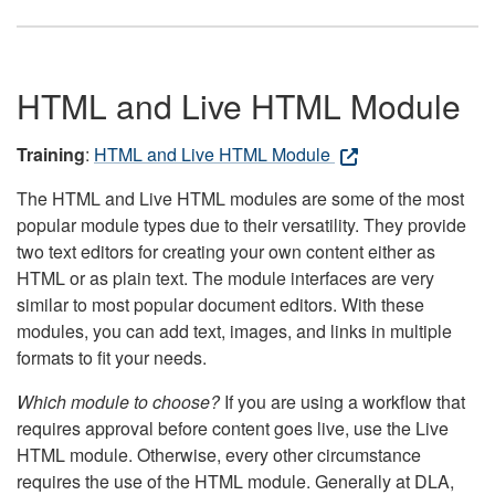
HTML and Live HTML Module
Training
:
HTML and Live HTML Module
The HTML and Live HTML modules are some of the most
popular module types due to their versatility. They provide
two text editors for creating your own content either as
HTML or as plain text. The module interfaces are very
similar to most popular document editors. With these
modules, you can add text, images, and links in multiple
formats to fit your needs.
Which module to choose?
If you are using a workflow that
requires approval before content goes live, use the Live
HTML module. Otherwise, every other circumstance
requires the use of the HTML module. Generally at DLA,