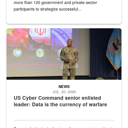
more than 120 government and private-sector
participants to strategize successful...
Air Force Chief Master Sgt. Kenneth Bruce speaks onstage with e
NEWS
JUL. 20, 2026
US Cyber Command senior enlisted
leader: Data is the currency of warfare