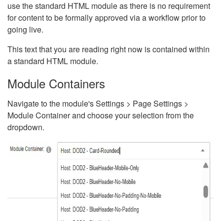
use the standard HTML module as there is no requirement
for content to be formally approved via a workflow prior to
going live.
This text that you are reading right now is contained within
a standard HTML module.
Module Containers
Navigate to the module's Settings > Page Settings >
Module Container and choose your selection from the
dropdown.