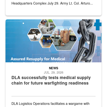
Headquarters Complex July 29. Army Lt. Col. Arturo...
Graphic depicting aspects of the medical industrial base and relat
NEWS
JUL. 29, 2026
DLA successfully tests medical supply
chain for future warfighting readiness
DLA Logistics Operations facilitates a wargame with