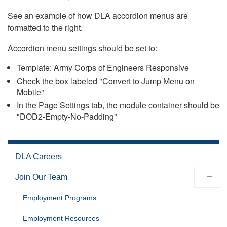
See an example of how DLA accordion menus are
formatted to the right.
Accordion menu settings should be set to:
Template: Army Corps of Engineers Responsive
Check the box labeled "Convert to Jump Menu on
Mobile"
In the Page Settings tab, the module container should be
"DOD2-Empty-No-Padding"
DLA Careers
Join Our Team
Employment Programs
Employment Resources