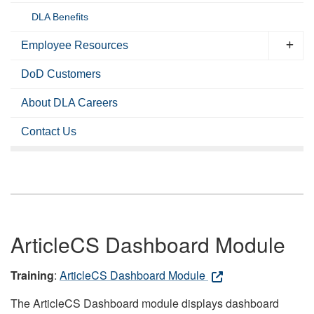
DLA Benefits
Employee Resources
DoD Customers
About DLA Careers
Contact Us
ArticleCS Dashboard Module
Training
:
ArticleCS Dashboard Module
The ArticleCS Dashboard module displays dashboard