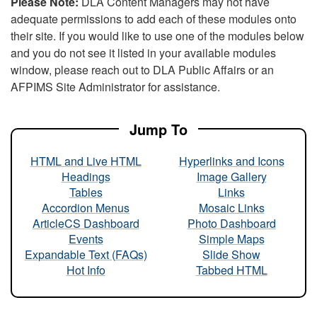
Please Note:
DLA Content Managers may not have
adequate permissions to add each of these modules onto
their site. If you would like to use one of the modules below
and you do not see it listed in your available modules
window, please reach out to DLA Public Affairs or an
AFPIMS Site Administrator for assistance.
Jump To
HTML and Live HTML
Hyperlinks and Icons
Headings
Image Gallery
Tables
Links
Accordion Menus
Mosaic Links
ArticleCS Dashboard
Photo Dashboard
Events
Simple Maps
Expandable Text (FAQs)
Slide Show
Hot Info
Tabbed HTML