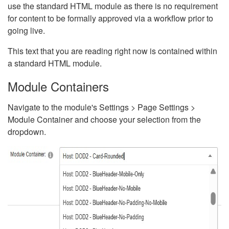
use the standard HTML module as there is no requirement
for content to be formally approved via a workflow prior to
going live.
This text that you are reading right now is contained within
a standard HTML module.
Module Containers
Navigate to the module's Settings > Page Settings >
Module Container and choose your selection from the
dropdown.