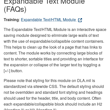
Expandable Text Module
(FAQs)
Training
:
Expandable Text/HTML Module
The Expandable Text/HTML Module is an interactive space
saving module designed to eliminate large walls of text
with the use of expandable/collapsible content containers.
This helps to clean up the look of a page that has links to
content. The module works by connecting large blocks of
text to shorter, sortable titles and providing an interface for
the expansion or collapse of the larger text by toggling a
[+/-] button.
Please note that styling for this module on DLA.mil is
standardized via sitewide CSS. The default styling should
not be overridden and standard font styling and headings
should used for the header, title, and body content. Often
each expandable/collapsible block should include an H2
(Heading 2) or H3 (Heading 3).