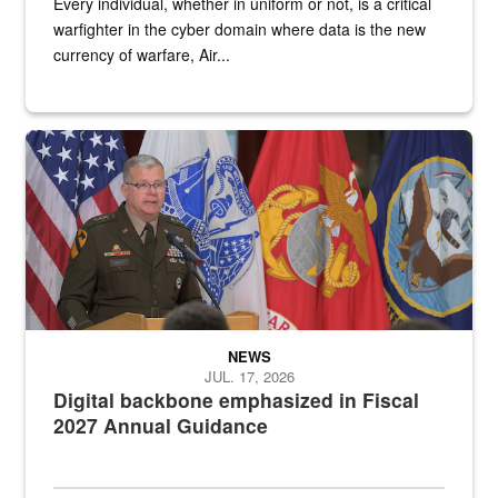
Every individual, whether in uniform or not, is a critical
warfighter in the cyber domain where data is the new
currency of warfare, Air...
An Army Lieutenant General stands at a podium with military flags 
NEWS
JUL. 17, 2026
Digital backbone emphasized in Fiscal
2027 Annual Guidance