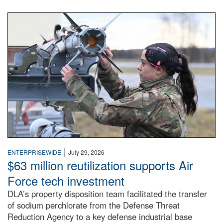
An airman examines a missile.
|
ENTERPRISEWIDE
July 29, 2026
$63 million reutilization supports Air
Force tech investment
DLA’s property disposition team facilitated the transfer
of sodium perchlorate from the Defense Threat
Reduction Agency to a key defense industrial base