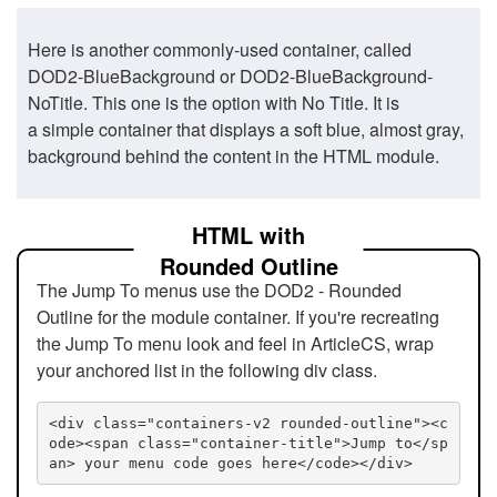
Here is another commonly-used container, called
DOD2-BlueBackground or DOD2-BlueBackground-
NoTitle. This one is the option with No Title. It is
a simple container that displays a soft blue, almost gray,
background behind the content in the HTML module.
HTML with
Rounded Outline
The Jump To menus use the DOD2 - Rounded
Outline for the module container. If you're recreating
the Jump To menu look and feel in ArticleCS, wrap
your anchored list in the following div class.
<div class="containers-v2 rounded-outline"><c
ode><span class="container-title">Jump to</sp
an> your menu code goes here</code></div>