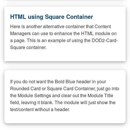
HTML using Square Container
Here is another alternative container that Content
Managers can use to enhance the HTML module on
a page. This is an example of using the DOD2-Card-
Square container.
If you do not want the Bold Blue header in your
Rounded Card or Square Card Container, just go into
the Module Settings and clear out the Module Title
field, leaving it blank. The module will just show the
text/content without a header.