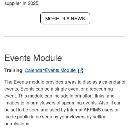
supplier in 2025.
MORE DLA NEWS
Events Module
Training
:
Calendar/Events Module
The Events module provides a way to display a calendar of
events. Events can be a single event or a reoccurring
event. This module can include information, links, and
images to inform viewers of upcoming events. Also, it can
be set to be seen and used by internal AFPIMS users or
made public to be seen by your viewers by setting
permissions.