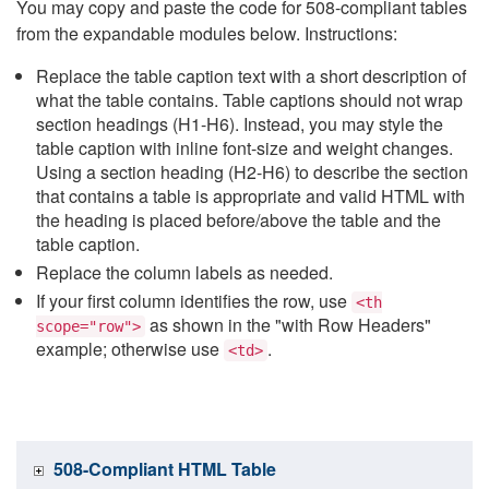
You may copy and paste the code for 508-compliant tables
from the expandable modules below. Instructions:
Replace the table caption text with a short description of
what the table contains. Table captions should not wrap
section headings (H1-H6). Instead, you may style the
table caption with inline font-size and weight changes.
Using a section heading (H2-H6) to describe the section
that contains a table is appropriate and valid HTML with
the heading is placed before/above the table and the
table caption.
Replace the column labels as needed.
If your first column identifies the row, use
<th
as shown in the "with Row Headers"
scope="row">
example; otherwise use
.
<td>
508-Compliant HTML Table