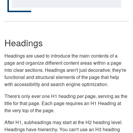
Headings
Headings are used to introduce the main contents of a
page and organize different content areas within a page
into clear sections. Headings aren't just decorative; they're
functional and structural elements of the page that help
with accessibility and search engine optimization.
There's only ever one H1 heading per page, serving as the
title for that page. Each page requires an H1 Heading at
the very top of the page.
After H1, subheadings may start at the H2 heading level.
Headings have hierarchy. You can't use an H3 heading