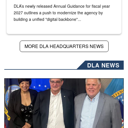
DLA’s newly released Annual Guidance for fiscal year
2027 outlines a push to modernize the agency by
building a unified "digital backbone"...
MORE DLA HEADQUARTERS NEWS
DLA NEWS
Three people stand together.