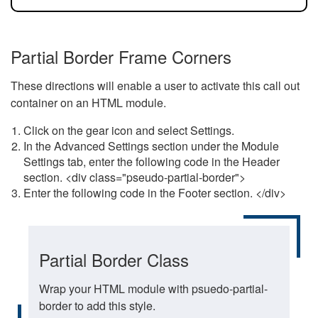
Partial Border Frame Corners
These directions will enable a user to activate this call out
container on an HTML module.
Click on the gear icon and select Settings.
In the Advanced Settings section under the Module
Settings tab, enter the following code in the Header
section. <div class="pseudo-partial-border">
Enter the following code in the Footer section. </div>
Partial Border Class
Wrap your HTML module with psuedo-partial-
border to add this style.