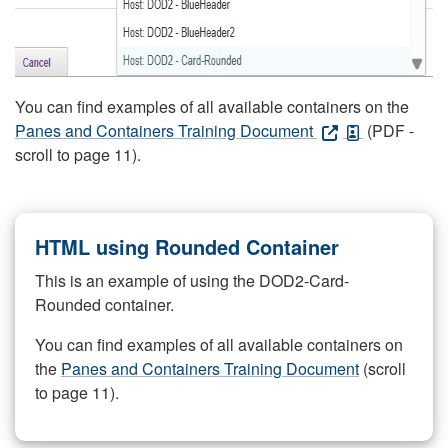
You can find examples of all available containers on the
Panes and Containers Training Document
(PDF -
scroll to page 11).
HTML using Rounded Container
This is an example of using the DOD2-Card-
Rounded container.
You can find examples of all available containers on
the
Panes and Containers Training Document
(scroll
to page 11).