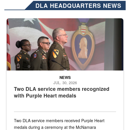
DLA HEADQUARTERS NEWS
Three soldiers in Army Service Uniform stand at attention on a stag
NEWS
JUL. 30, 2026
Two DLA service members recognized
with Purple Heart medals
Two DLA service members received Purple Heart
medals during a ceremony at the McNamara