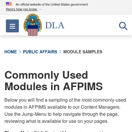
An official website of the United States government
Here's how you know
Official websites use .mil
DLA
Toggle navigation
A
.mil
website belongs to an official U.S.
Department of Defense organization in the United
States.
HOME
PUBLIC AFFAIRS
MODULE SAMPLES
Secure .mil websites use HTTPS
A
lock (
)
or
https://
means you’ve safely
Commonly Used
connected to the .mil website. Share sensitive
Modules in AFPIMS
information only on official, secure websites.
Below you will find a sampling of the most commonly-used
modules in AFPIMS available to our Content Managers.
Use the Jump-Menu to help navigate through the page,
reviewing what is available for use on your pages.