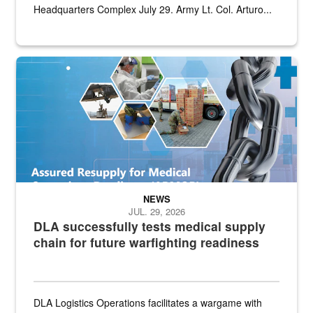
Headquarters Complex July 29. Army Lt. Col. Arturo...
Graphic depicting aspects of the medical industrial base and relat
NEWS
JUL. 29, 2026
DLA successfully tests medical supply
chain for future warfighting readiness
DLA Logistics Operations facilitates a wargame with