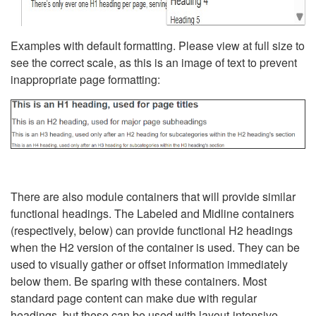
Examples with default formatting. Please view at full size to
see the correct scale, as this is an image of text to prevent
inappropriate page formatting:
There are also module containers that will provide similar
functional headings. The Labeled and Midline containers
(respectively, below) can provide functional H2 headings
when the H2 version of the container is used. They can be
used to visually gather or offset information immediately
below them. Be sparing with these containers. Most
standard page content can make due with regular
headings, but these can be used with layout-intensive