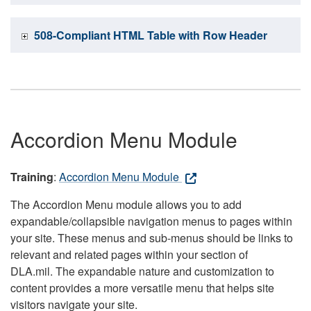
508-Compliant HTML Table with Row Header
Accordion Menu Module
Training
:
Accordion Menu Module
The Accordion Menu module allows you to add
expandable/collapsible navigation menus to pages within
your site. These menus and sub-menus should be links to
relevant and related pages within your section of
DLA.mil. The expandable nature and customization to
content provides a more versatile menu that helps site
visitors navigate your site.