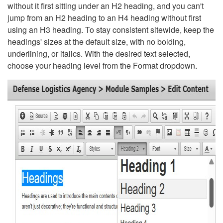
without it first sitting under an H2 heading, and you can't
jump from an H2 heading to an H4 heading without first
using an H3 heading. To stay consistent sitewide, keep the
headings' sizes at the default size, with no bolding,
underlining, or italics. With the desired text selected,
choose your heading level from the Format dropdown.