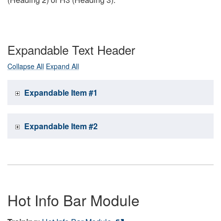
Expandable Text Header
Collapse All
Expand All
Expandable Item #1
Expandable Item #2
Hot Info Bar Module