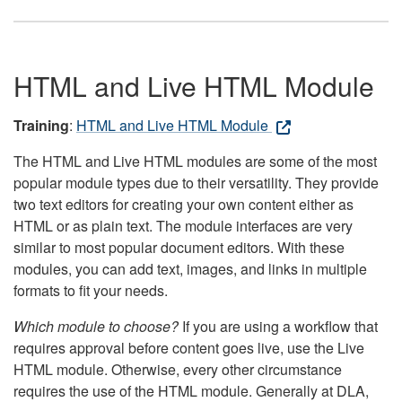
HTML and Live HTML Module
Training
:
HTML and Live HTML Module
The HTML and Live HTML modules are some of the most
popular module types due to their versatility. They provide
two text editors for creating your own content either as
HTML or as plain text. The module interfaces are very
similar to most popular document editors. With these
modules, you can add text, images, and links in multiple
formats to fit your needs.
Which module to choose?
If you are using a workflow that
requires approval before content goes live, use the Live
HTML module. Otherwise, every other circumstance
requires the use of the HTML module. Generally at DLA,