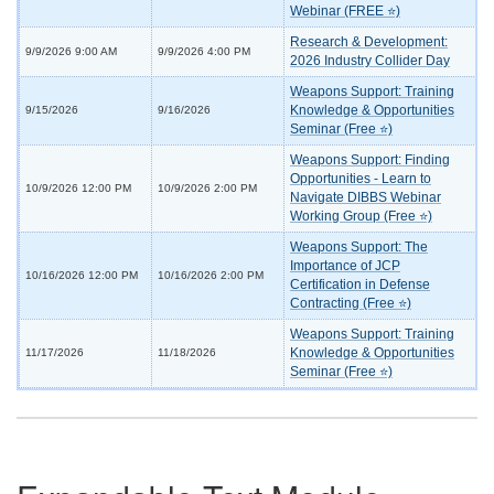
Webinar (FREE ⭐)
Research & Development:
9/9/2026 9:00 AM
9/9/2026 4:00 PM
2026 Industry Collider Day
Weapons Support: Training
Knowledge & Opportunities
9/15/2026
9/16/2026
Seminar (Free ⭐)
Weapons Support: Finding
Opportunities - Learn to
10/9/2026 12:00 PM
10/9/2026 2:00 PM
Navigate DIBBS Webinar
Working Group (Free ⭐)
Weapons Support: The
Importance of JCP
10/16/2026 12:00 PM
10/16/2026 2:00 PM
Certification in Defense
Contracting (Free ⭐)
Weapons Support: Training
Knowledge & Opportunities
11/17/2026
11/18/2026
Seminar (Free ⭐)