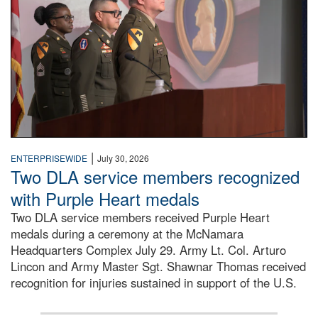
|
ENTERPRISEWIDE
July 30, 2026
Two DLA service members recognized
with Purple Heart medals
Two DLA service members received Purple Heart
medals during a ceremony at the McNamara
Headquarters Complex July 29. Army Lt. Col. Arturo
Lincon and Army Master Sgt. Shawnar Thomas received
recognition for injuries sustained in support of the U.S.