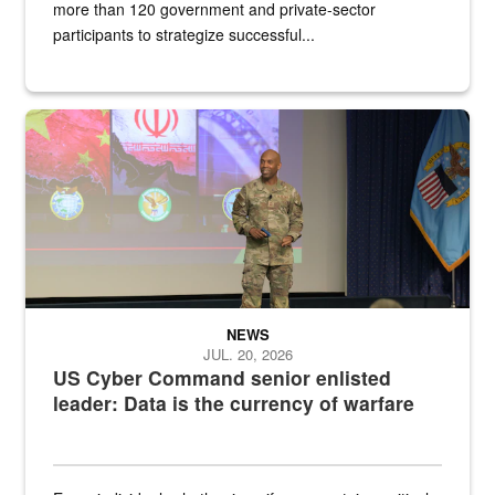
more than 120 government and private-sector
participants to strategize successful...
Air Force Chief Master Sgt. Kenneth Bruce speaks onstage with e
NEWS
JUL. 20, 2026
US Cyber Command senior enlisted
leader: Data is the currency of warfare