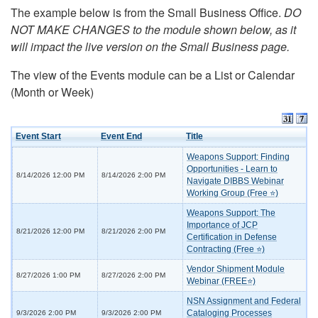
The example below is from the Small Business Office.
DO
NOT MAKE CHANGES to the module shown below, as it
will impact the live version on the Small Business page.
The view of the Events module can be a List or Calendar
(Month or Week)
Event Start
Event End
Title
Weapons Support: Finding
Opportunities - Learn to
8/14/2026 12:00 PM
8/14/2026 2:00 PM
Navigate DIBBS Webinar
Working Group (Free ⭐)
Weapons Support: The
Importance of JCP
8/21/2026 12:00 PM
8/21/2026 2:00 PM
Certification in Defense
Contracting (Free ⭐)
Vendor Shipment Module
8/27/2026 1:00 PM
8/27/2026 2:00 PM
Webinar (FREE⭐)
NSN Assignment and Federal
Cataloging Processes
9/3/2026 2:00 PM
9/3/2026 2:00 PM