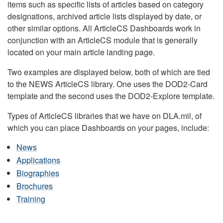
items such as specific lists of articles based on category
designations, archived article lists displayed by date, or
other similar options. All ArticleCS Dashboards work in
conjunction with an ArticleCS module that is generally
located on your main article landing page.
Two examples are displayed below, both of which are tied
to the NEWS ArticleCS library. One uses the DOD2-Card
template and the second uses the DOD2-Explore template.
Types of ArticleCS libraries that we have on DLA.mil, of
which you can place Dashboards on your pages, include:
News
Applications
Biographies
Brochures
Training