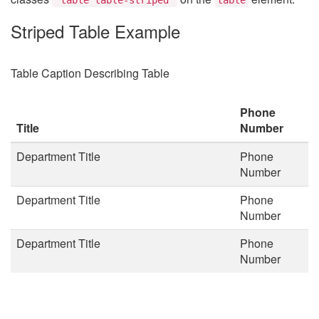
Striped Table Example
Table Caption Describing Table
Phone
Title
Number
Department Title
Phone
Number
Department Title
Phone
Number
Department Title
Phone
Number