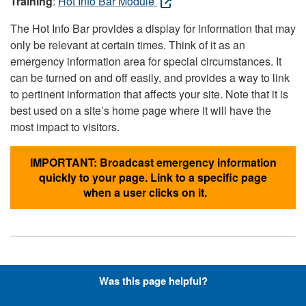
Training
:
Hot Info Bar Module
The Hot Info Bar provides a display for information that may
only be relevant at certain times. Think of it as an
emergency information area for special circumstances. It
can be turned on and off easily, and provides a way to link
to pertinent information that affects your site. Note that it is
best used on a site’s home page where it will have the
most impact to visitors.
IMPORTANT: Broadcast emergency information
quickly to your page. Link to a specific page
when a user clicks on it.
Hyperlinks with Font-Awesome
Was this page helpful?