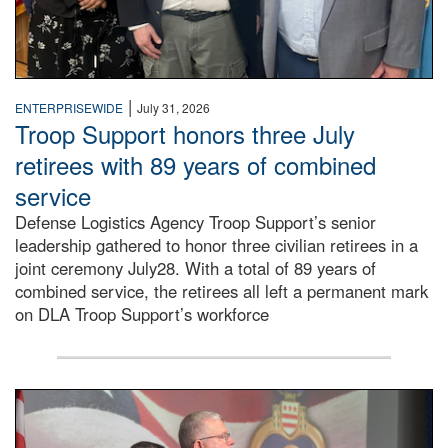
|
ENTERPRISEWIDE
July 31, 2026
Troop Support honors three July
retirees with 89 years of combined
service
Defense Logistics Agency Troop Support’s senior
leadership gathered to honor three civilian retirees in a
joint ceremony July28. With a total of 89 years of
combined service, the retirees all left a permanent mark
on DLA Troop Support’s workforce
Three soldiers in Army Service Uniform stand at attention 