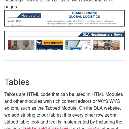
pages.
Tables
Tables are HTML code that can be used in HTML Modules
and other modules with rich content editors or WYSIWYG
editors, such as the Tabbed Module. On the DLA website,
we add striping to our tables; this every other row zebra
striped table look and feel is implemented by including the
classes
on the
element.
"table table-striped"
table