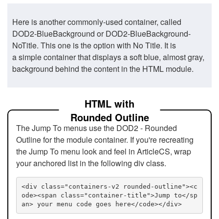
Here is another commonly-used container, called
DOD2-BlueBackground or DOD2-BlueBackground-
NoTitle. This one is the option with No Title. It is
a simple container that displays a soft blue, almost gray,
background behind the content in the HTML module.
HTML with
Rounded Outline
The Jump To menus use the DOD2 - Rounded
Outline for the module container. If you're recreating
the Jump To menu look and feel in ArticleCS, wrap
your anchored list in the following div class.
<div class="containers-v2 rounded-outline"><c
ode><span class="container-title">Jump to</sp
an> your menu code goes here</code></div>