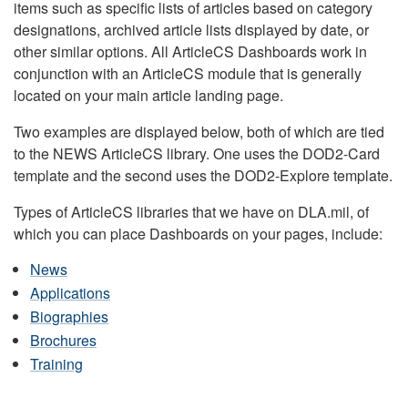
items such as specific lists of articles based on category
designations, archived article lists displayed by date, or
other similar options. All ArticleCS Dashboards work in
conjunction with an ArticleCS module that is generally
located on your main article landing page.
Two examples are displayed below, both of which are tied
to the NEWS ArticleCS library. One uses the DOD2-Card
template and the second uses the DOD2-Explore template.
Types of ArticleCS libraries that we have on DLA.mil, of
which you can place Dashboards on your pages, include:
News
Applications
Biographies
Brochures
Training