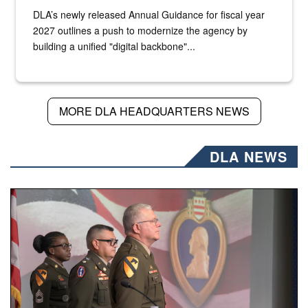
DLA’s newly released Annual Guidance for fiscal year
2027 outlines a push to modernize the agency by
building a unified "digital backbone"...
MORE DLA HEADQUARTERS NEWS
DLA NEWS
Three soldiers in Army Service Uniform stand at attention 