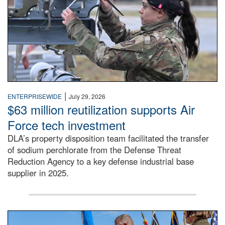
|
ENTERPRISEWIDE
July 29, 2026
$63 million reutilization supports Air
Force tech investment
DLA’s property disposition team facilitated the transfer
of sodium perchlorate from the Defense Threat
Reduction Agency to a key defense industrial base
supplier in 2025.
A man in a Army uniform hands a flag to a woman in a whi