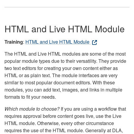
HTML and Live HTML Module
Training
:
HTML and Live HTML Module
The HTML and Live HTML modules are some of the most
popular module types due to their versatility. They provide
two text editors for creating your own content either as
HTML or as plain text. The module interfaces are very
similar to most popular document editors. With these
modules, you can add text, images, and links in multiple
formats to fit your needs.
Which module to choose?
If you are using a workflow that
requires approval before content goes live, use the Live
HTML module. Otherwise, every other circumstance
requires the use of the HTML module. Generally at DLA,