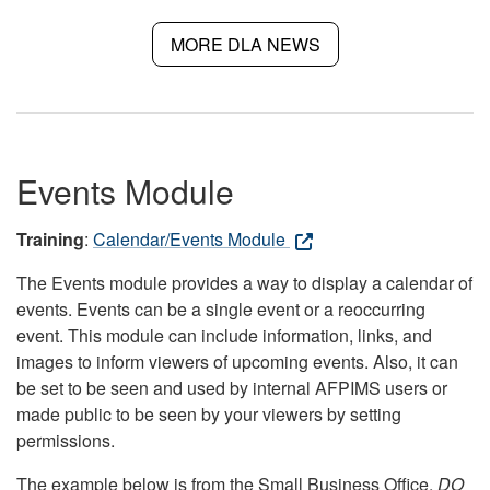
MORE DLA NEWS
Events Module
Training
:
Calendar/Events Module
The Events module provides a way to display a calendar of
events. Events can be a single event or a reoccurring
event. This module can include information, links, and
images to inform viewers of upcoming events. Also, it can
be set to be seen and used by internal AFPIMS users or
made public to be seen by your viewers by setting
permissions.
The example below is from the Small Business Office.
DO