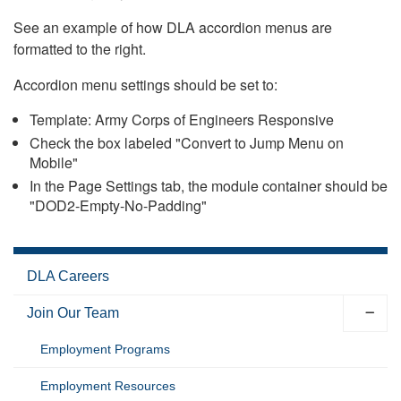
See an example of how DLA accordion menus are
formatted to the right.
Accordion menu settings should be set to:
Template: Army Corps of Engineers Responsive
Check the box labeled "Convert to Jump Menu on
Mobile"
In the Page Settings tab, the module container should be
"DOD2-Empty-No-Padding"
DLA Careers
Join Our Team
Employment Programs
Employment Resources