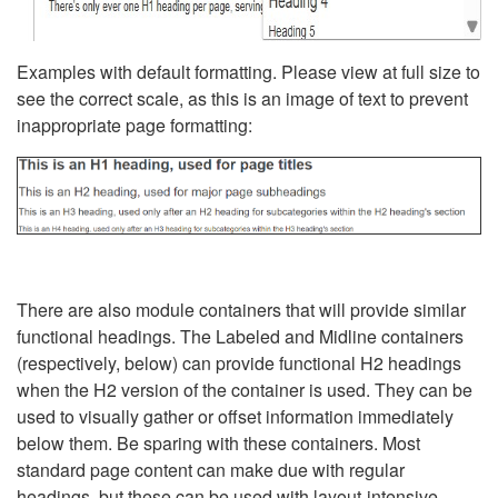
Examples with default formatting. Please view at full size to
see the correct scale, as this is an image of text to prevent
inappropriate page formatting:
There are also module containers that will provide similar
functional headings. The Labeled and Midline containers
(respectively, below) can provide functional H2 headings
when the H2 version of the container is used. They can be
used to visually gather or offset information immediately
below them. Be sparing with these containers. Most
standard page content can make due with regular
headings, but these can be used with layout-intensive