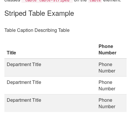
Striped Table Example
Table Caption Describing Table
Phone
Title
Number
Department Title
Phone
Number
Department Title
Phone
Number
Department Title
Phone
Number