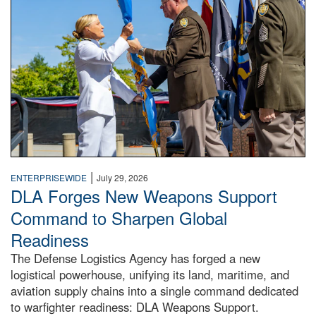
|
ENTERPRISEWIDE
July 29, 2026
DLA Forges New Weapons Support
Command to Sharpen Global
Readiness
The Defense Logistics Agency has forged a new
logistical powerhouse, unifying its land, maritime, and
aviation supply chains into a single command dedicated
to warfighter readiness: DLA Weapons Support.