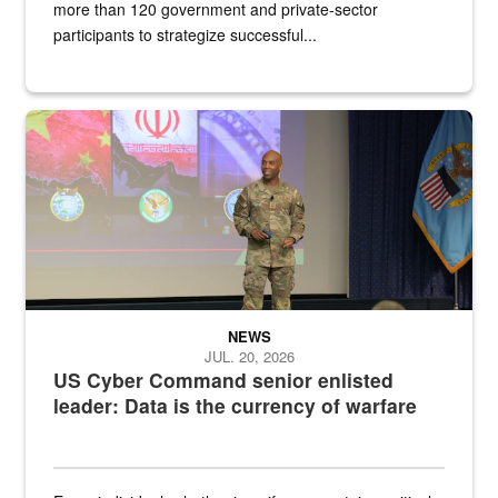
more than 120 government and private-sector
participants to strategize successful...
Air Force Chief Master Sgt. Kenneth Bruce speaks onstage with e
NEWS
JUL. 20, 2026
US Cyber Command senior enlisted
leader: Data is the currency of warfare