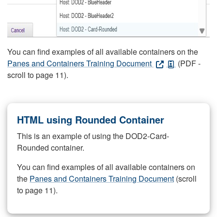
You can find examples of all available containers on the
Panes and Containers Training Document
(PDF -
scroll to page 11).
HTML using Rounded Container
This is an example of using the DOD2-Card-
Rounded container.
You can find examples of all available containers on
the
Panes and Containers Training Document
(scroll
to page 11).