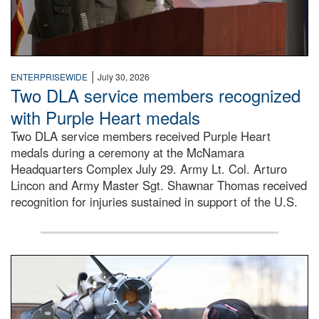
|
ENTERPRISEWIDE
July 30, 2026
Two DLA service members recognized
with Purple Heart medals
Two DLA service members received Purple Heart
medals during a ceremony at the McNamara
Headquarters Complex July 29. Army Lt. Col. Arturo
Lincon and Army Master Sgt. Shawnar Thomas received
recognition for injuries sustained in support of the U.S.
An airman examines a missile.