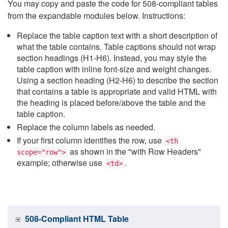
You may copy and paste the code for 508-compliant tables
from the expandable modules below. Instructions:
Replace the table caption text with a short description of
what the table contains. Table captions should not wrap
section headings (H1-H6). Instead, you may style the
table caption with inline font-size and weight changes.
Using a section heading (H2-H6) to describe the section
that contains a table is appropriate and valid HTML with
the heading is placed before/above the table and the
table caption.
Replace the column labels as needed.
If your first column identifies the row, use
<th
as shown in the "with Row Headers"
scope="row">
example; otherwise use
.
<td>
508-Compliant HTML Table