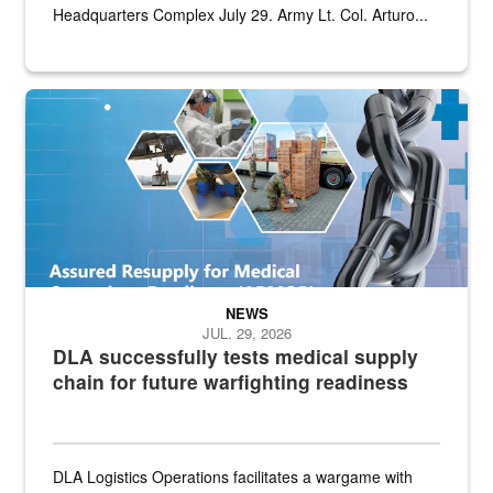
Headquarters Complex July 29. Army Lt. Col. Arturo...
Graphic depicting aspects of the medical industrial base and relat
NEWS
JUL. 29, 2026
DLA successfully tests medical supply
chain for future warfighting readiness
DLA Logistics Operations facilitates a wargame with