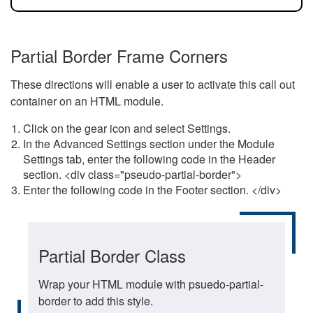
Partial Border Frame Corners
These directions will enable a user to activate this call out
container on an HTML module.
Click on the gear icon and select Settings.
In the Advanced Settings section under the Module
Settings tab, enter the following code in the Header
section. <div class="pseudo-partial-border">
Enter the following code in the Footer section. </div>
Partial Border Class
Wrap your HTML module with psuedo-partial-
border to add this style.