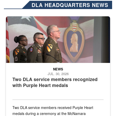
DLA HEADQUARTERS NEWS
Three soldiers in Army Service Uniform stand at attention on a stag
NEWS
JUL. 30, 2026
Two DLA service members recognized
with Purple Heart medals
Two DLA service members received Purple Heart
medals during a ceremony at the McNamara