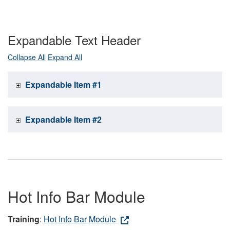
Expandable Text Header
Collapse All
Expand All
Expandable Item #1
Expandable Item #2
Hot Info Bar Module
Training
:
Hot Info Bar Module