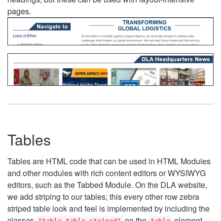
pages.
Tables
Tables are HTML code that can be used in HTML Modules
and other modules with rich content editors or WYSIWYG
editors, such as the Tabbed Module. On the DLA website,
we add striping to our tables; this every other row zebra
striped table look and feel is implemented by including the
classes
on the
element.
"table table-striped"
table