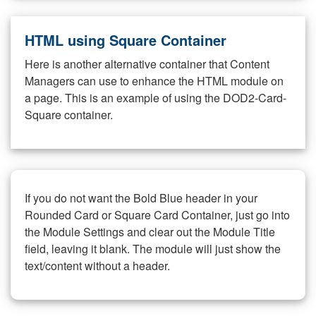
HTML using Square Container
Here is another alternative container that Content
Managers can use to enhance the HTML module on
a page. This is an example of using the DOD2-Card-
Square container.
If you do not want the Bold Blue header in your
Rounded Card or Square Card Container, just go into
the Module Settings and clear out the Module Title
field, leaving it blank. The module will just show the
text/content without a header.