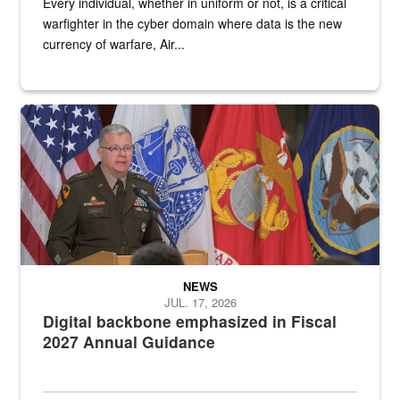
Every individual, whether in uniform or not, is a critical
warfighter in the cyber domain where data is the new
currency of warfare, Air...
An Army Lieutenant General stands at a podium with military flags 
NEWS
JUL. 17, 2026
Digital backbone emphasized in Fiscal
2027 Annual Guidance