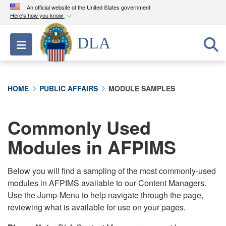
An official website of the United States government
Here's how you know
Official websites use .mil
DLA
Toggle navigation
A
.mil
website belongs to an official U.S.
Department of Defense organization in the United
States.
HOME
PUBLIC AFFAIRS
MODULE SAMPLES
Secure .mil websites use HTTPS
A
lock (
)
or
https://
means you’ve safely
Commonly Used
connected to the .mil website. Share sensitive
Modules in AFPIMS
information only on official, secure websites.
Below you will find a sampling of the most commonly-used
modules in AFPIMS available to our Content Managers.
Use the Jump-Menu to help navigate through the page,
reviewing what is available for use on your pages.