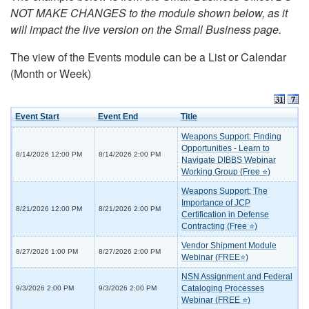
NOT MAKE CHANGES to the module shown below, as it
will impact the live version on the Small Business page.
The view of the Events module can be a List or Calendar
(Month or Week)
Event Start
Event End
Title
Weapons Support: Finding
Opportunities - Learn to
8/14/2026 12:00 PM
8/14/2026 2:00 PM
Navigate DIBBS Webinar
Working Group (Free ⭐)
Weapons Support: The
Importance of JCP
8/21/2026 12:00 PM
8/21/2026 2:00 PM
Certification in Defense
Contracting (Free ⭐)
Vendor Shipment Module
8/27/2026 1:00 PM
8/27/2026 2:00 PM
Webinar (FREE⭐)
NSN Assignment and Federal
Cataloging Processes
9/3/2026 2:00 PM
9/3/2026 2:00 PM
Webinar (FREE ⭐)