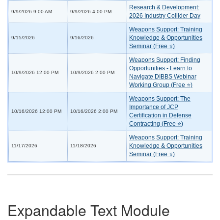
Research & Development:
9/9/2026 9:00 AM
9/9/2026 4:00 PM
2026 Industry Collider Day
Weapons Support: Training
Knowledge & Opportunities
9/15/2026
9/16/2026
Seminar (Free ⭐)
Weapons Support: Finding
Opportunities - Learn to
10/9/2026 12:00 PM
10/9/2026 2:00 PM
Navigate DIBBS Webinar
Working Group (Free ⭐)
Weapons Support: The
Importance of JCP
10/16/2026 12:00 PM
10/16/2026 2:00 PM
Certification in Defense
Contracting (Free ⭐)
Weapons Support: Training
Knowledge & Opportunities
11/17/2026
11/18/2026
Seminar (Free ⭐)
Expandable Text Module