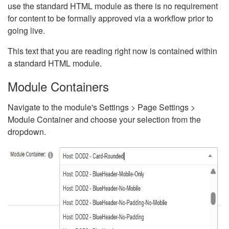
use the standard HTML module as there is no requirement
for content to be formally approved via a workflow prior to
going live.
This text that you are reading right now is contained within
a standard HTML module.
Module Containers
Navigate to the module's Settings > Page Settings >
Module Container and choose your selection from the
dropdown.