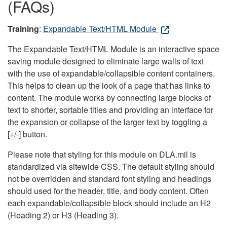
(FAQs)
Training
:
Expandable Text/HTML Module
The Expandable Text/HTML Module is an interactive space
saving module designed to eliminate large walls of text
with the use of expandable/collapsible content containers.
This helps to clean up the look of a page that has links to
content. The module works by connecting large blocks of
text to shorter, sortable titles and providing an interface for
the expansion or collapse of the larger text by toggling a
[+/-] button.
Please note that styling for this module on DLA.mil is
standardized via sitewide CSS. The default styling should
not be overridden and standard font styling and headings
should used for the header, title, and body content. Often
each expandable/collapsible block should include an H2
(Heading 2) or H3 (Heading 3).