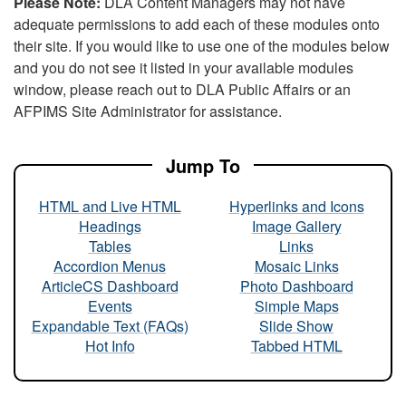
Please Note:
DLA Content Managers may not have
adequate permissions to add each of these modules onto
their site. If you would like to use one of the modules below
and you do not see it listed in your available modules
window, please reach out to DLA Public Affairs or an
AFPIMS Site Administrator for assistance.
Jump To
HTML and Live HTML
Hyperlinks and Icons
Headings
Image Gallery
Tables
Links
Accordion Menus
Mosaic Links
ArticleCS Dashboard
Photo Dashboard
Events
Simple Maps
Expandable Text (FAQs)
Slide Show
Hot Info
Tabbed HTML