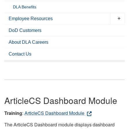
DLA Benefits
Employee Resources
DoD Customers
About DLA Careers
Contact Us
ArticleCS Dashboard Module
Training
:
ArticleCS Dashboard Module
The ArticleCS Dashboard module displays dashboard