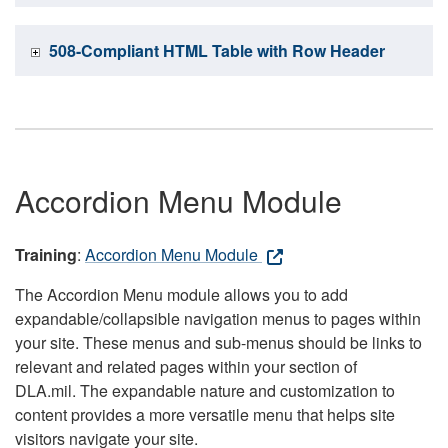
508-Compliant HTML Table with Row Header
Accordion Menu Module
Training
:
Accordion Menu Module
The Accordion Menu module allows you to add
expandable/collapsible navigation menus to pages within
your site. These menus and sub-menus should be links to
relevant and related pages within your section of
DLA.mil. The expandable nature and customization to
content provides a more versatile menu that helps site
visitors navigate your site.