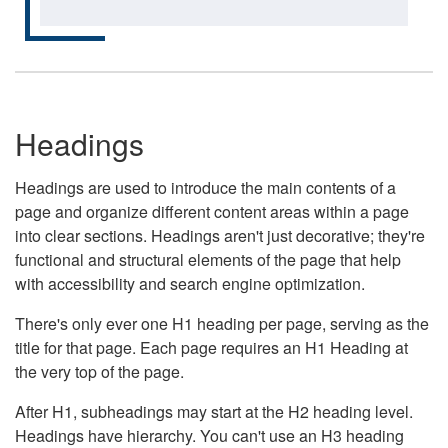
Headings
Headings are used to introduce the main contents of a
page and organize different content areas within a page
into clear sections. Headings aren't just decorative; they're
functional and structural elements of the page that help
with accessibility and search engine optimization.
There's only ever one H1 heading per page, serving as the
title for that page. Each page requires an H1 Heading at
the very top of the page.
After H1, subheadings may start at the H2 heading level.
Headings have hierarchy. You can't use an H3 heading