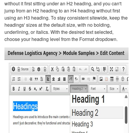
without it first sitting under an H2 heading, and you can't
jump from an H2 heading to an H4 heading without first
using an H3 heading. To stay consistent sitewide, keep the
headings' sizes at the default size, with no bolding,
underlining, or italics. With the desired text selected,
choose your heading level from the Format dropdown.