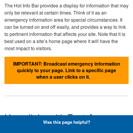
The Hot Info Bar provides a display for information that may
only be relevant at certain times. Think of it as an
emergency information area for special circumstances. It
can be turned on and off easily, and provides a way to link
to pertinent information that affects your site. Note that it is
best used on a site’s home page where it will have the
most impact to visitors.
IMPORTANT: Broadcast emergency information
quickly to your page. Link to a specific page
when a user clicks on it.
Hyperlinks with Font-Awesome
Was this page helpful?
Icons