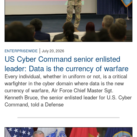
|
ENTERPRISEWIDE
July 20, 2026
US Cyber Command senior enlisted
leader: Data is the currency of warfare
Every individual, whether in uniform or not, is a critical
warfighter in the cyber domain where data is the new
currency of warfare, Air Force Chief Master Sgt.
Kenneth Bruce, the senior enlisted leader for U.S. Cyber
Command, told a Defense
An Army Lieutenant General stands at a podium with milita