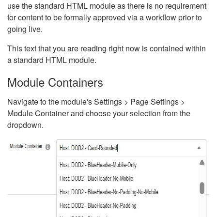
use the standard HTML module as there is no requirement
for content to be formally approved via a workflow prior to
going live.
This text that you are reading right now is contained within
a standard HTML module.
Module Containers
Navigate to the module's Settings > Page Settings >
Module Container and choose your selection from the
dropdown.