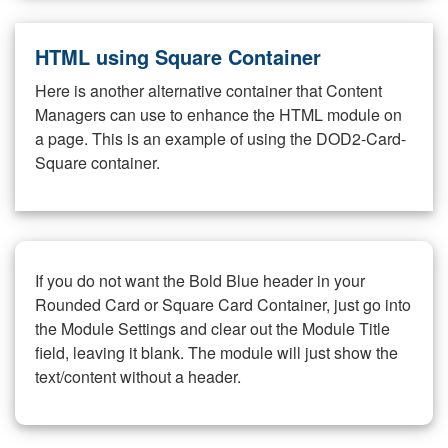
HTML using Square Container
Here is another alternative container that Content
Managers can use to enhance the HTML module on
a page. This is an example of using the DOD2-Card-
Square container.
If you do not want the Bold Blue header in your
Rounded Card or Square Card Container, just go into
the Module Settings and clear out the Module Title
field, leaving it blank. The module will just show the
text/content without a header.