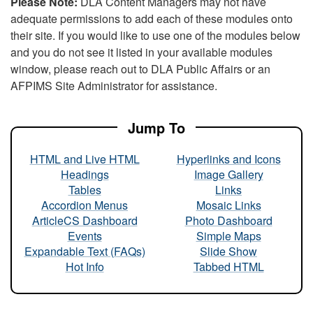
Please Note:
DLA Content Managers may not have
adequate permissions to add each of these modules onto
their site. If you would like to use one of the modules below
and you do not see it listed in your available modules
window, please reach out to DLA Public Affairs or an
AFPIMS Site Administrator for assistance.
Jump To
HTML and Live HTML
Hyperlinks and Icons
Headings
Image Gallery
Tables
Links
Accordion Menus
Mosaic Links
ArticleCS Dashboard
Photo Dashboard
Events
Simple Maps
Expandable Text (FAQs)
Slide Show
Hot Info
Tabbed HTML