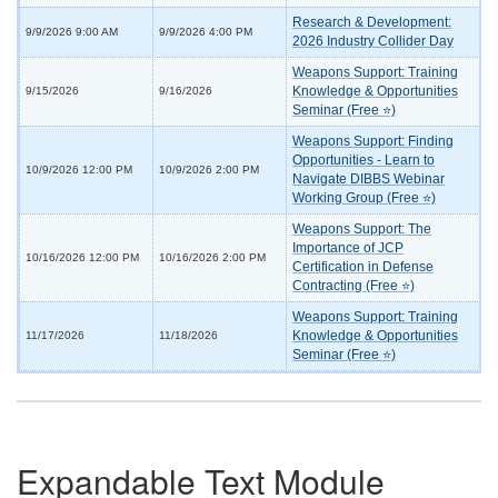
Research & Development:
9/9/2026 9:00 AM
9/9/2026 4:00 PM
2026 Industry Collider Day
Weapons Support: Training
Knowledge & Opportunities
9/15/2026
9/16/2026
Seminar (Free ⭐)
Weapons Support: Finding
Opportunities - Learn to
10/9/2026 12:00 PM
10/9/2026 2:00 PM
Navigate DIBBS Webinar
Working Group (Free ⭐)
Weapons Support: The
Importance of JCP
10/16/2026 12:00 PM
10/16/2026 2:00 PM
Certification in Defense
Contracting (Free ⭐)
Weapons Support: Training
Knowledge & Opportunities
11/17/2026
11/18/2026
Seminar (Free ⭐)
Expandable Text Module