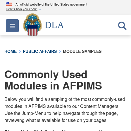
An official website of the United States government
Here's how you know
Official websites use .mil
DLA
Toggle navigation
A
.mil
website belongs to an official U.S.
Department of Defense organization in the United
States.
HOME
PUBLIC AFFAIRS
MODULE SAMPLES
Secure .mil websites use HTTPS
A
lock (
)
or
https://
means you’ve safely
Commonly Used
connected to the .mil website. Share sensitive
Modules in AFPIMS
information only on official, secure websites.
Below you will find a sampling of the most commonly-used
modules in AFPIMS available to our Content Managers.
Use the Jump-Menu to help navigate through the page,
reviewing what is available for use on your pages.