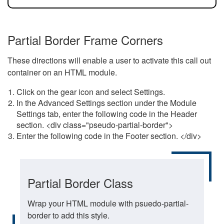
Partial Border Frame Corners
These directions will enable a user to activate this call out
container on an HTML module.
Click on the gear icon and select Settings.
In the Advanced Settings section under the Module
Settings tab, enter the following code in the Header
section. <div class="pseudo-partial-border">
Enter the following code in the Footer section. </div>
Partial Border Class
Wrap your HTML module with psuedo-partial-
border to add this style.