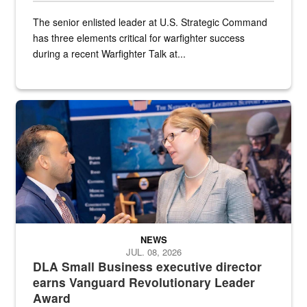
The senior enlisted leader at U.S. Strategic Command
has three elements critical for warfighter success
during a recent Warfighter Talk at...
Two people in suits have a conversation in front of a convention flo
NEWS
JUL. 08, 2026
DLA Small Business executive director
earns Vanguard Revolutionary Leader
Award