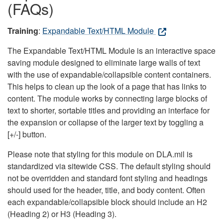
(FAQs)
Training
:
Expandable Text/HTML Module
The Expandable Text/HTML Module is an interactive space
saving module designed to eliminate large walls of text
with the use of expandable/collapsible content containers.
This helps to clean up the look of a page that has links to
content. The module works by connecting large blocks of
text to shorter, sortable titles and providing an interface for
the expansion or collapse of the larger text by toggling a
[+/-] button.
Please note that styling for this module on DLA.mil is
standardized via sitewide CSS. The default styling should
not be overridden and standard font styling and headings
should used for the header, title, and body content. Often
each expandable/collapsible block should include an H2
(Heading 2) or H3 (Heading 3).