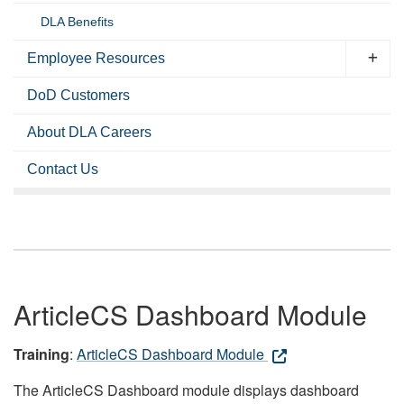
DLA Benefits
Employee Resources
DoD Customers
About DLA Careers
Contact Us
ArticleCS Dashboard Module
Training
:
ArticleCS Dashboard Module
The ArticleCS Dashboard module displays dashboard