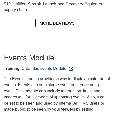
$101 million Aircraft Launch and Recovery Equipment
supply chain.
MORE DLA NEWS
Events Module
Training
:
Calendar/Events Module
The Events module provides a way to display a calendar of
events. Events can be a single event or a reoccurring
event. This module can include information, links, and
images to inform viewers of upcoming events. Also, it can
be set to be seen and used by internal AFPIMS users or
made public to be seen by your viewers by setting