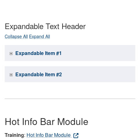
Expandable Text Header
Collapse All
Expand All
Expandable Item #1
Expandable Item #2
Hot Info Bar Module
Training
:
Hot Info Bar Module