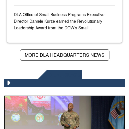
DLA Office of Small Business Programs Executive
Director Daniele Kurze earned the Revolutionary
Leadership Award from the DOW’s Small...
MORE DLA HEADQUARTERS NEWS
DLA NEWS
Air Force Chief Master Sgt. Kenneth Bruce speaks onstag