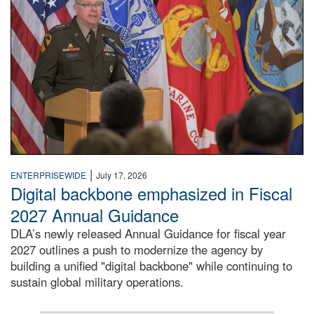
|
ENTERPRISEWIDE
July 17, 2026
Digital backbone emphasized in Fiscal
2027 Annual Guidance
DLA’s newly released Annual Guidance for fiscal year
2027 outlines a push to modernize the agency by
building a unified "digital backbone" while continuing to
sustain global military operations.