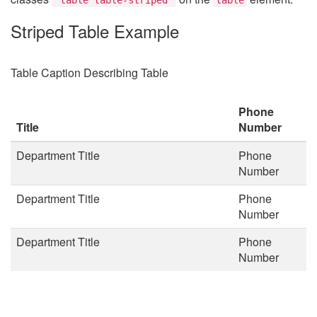
Striped Table Example
Table Caption Describing Table
Phone
Title
Number
Department Title
Phone
Number
Department Title
Phone
Number
Department Title
Phone
Number