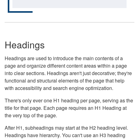
Headings
Headings are used to introduce the main contents of a
page and organize different content areas within a page
into clear sections. Headings aren't just decorative; they're
functional and structural elements of the page that help
with accessibility and search engine optimization.
There's only ever one H1 heading per page, serving as the
title for that page. Each page requires an H1 Heading at
the very top of the page.
After H1, subheadings may start at the H2 heading level.
Headings have hierarchy. You can't use an H3 heading