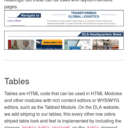
pages.
Tables
Tables are HTML code that can be used in HTML Modules
and other modules with rich content editors or WYSIWYG
editors, such as the Tabbed Module. On the DLA website,
we add striping to our tables; this every other row zebra
striped table look and feel is implemented by including the
classes
on the
element.
"table table-striped"
table