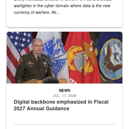
warfighter in the cyber domain where data is the new
currency of warfare, Air...
An Army Lieutenant General stands at a podium with military flags 
NEWS
JUL. 17, 2026
Digital backbone emphasized in Fiscal
2027 Annual Guidance