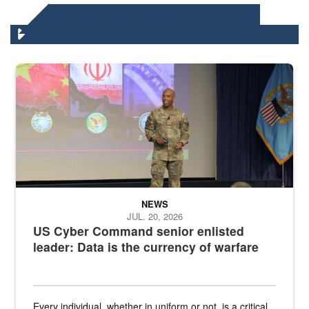
DLA HEADQUARTERS NEWS
Air Force Chief Master Sgt. Kenneth Bruce speaks onstage with e
NEWS
JUL. 20, 2026
US Cyber Command senior enlisted
leader: Data is the currency of warfare
Every individual, whether in uniform or not, is a critical