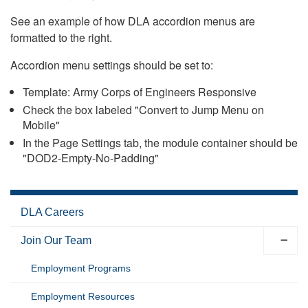
See an example of how DLA accordion menus are
formatted to the right.
Accordion menu settings should be set to:
Template: Army Corps of Engineers Responsive
Check the box labeled "Convert to Jump Menu on
Mobile"
In the Page Settings tab, the module container should be
"DOD2-Empty-No-Padding"
DLA Careers
Join Our Team
Employment Programs
Employment Resources