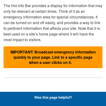
The Hot Info Bar provides a display for information that may
only be relevant at certain times. Think of it as an
emergency information area for special circumstances. It
can be turned on and off easily, and provides a way to link
to pertinent information that affects your site. Note that it is
best used on a site’s home page where it will have the
most impact to visitors.
IMPORTANT: Broadcast emergency information
quickly to your page. Link to a specific page
when a user clicks on it.
Hyperlinks with Font-Awesome
Was this page helpful?
Icons