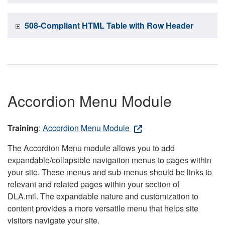
508-Compliant HTML Table with Row Header
Accordion Menu Module
Training
:
Accordion Menu Module
The Accordion Menu module allows you to add
expandable/collapsible navigation menus to pages within
your site. These menus and sub-menus should be links to
relevant and related pages within your section of
DLA.mil. The expandable nature and customization to
content provides a more versatile menu that helps site
visitors navigate your site.