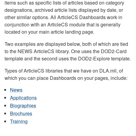
items such as specific lists of articles based on category
designations, archived article lists displayed by date, or
other similar options. All ArticleCS Dashboards work in
conjunction with an ArticleCS module that is generally
located on your main article landing page.
Two examples are displayed below, both of which are tied
to the NEWS ArticleCS library. One uses the DOD2-Card
template and the second uses the DOD2-Explore template.
Types of ArticleCS libraries that we have on DLA.mil, of
which you can place Dashboards on your pages, include:
News
Applications
Biographies
Brochures
Training