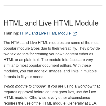
HTML and Live HTML Module
Training
:
HTML and Live HTML Module
The HTML and Live HTML modules are some of the most
popular module types due to their versatility. They provide
two text editors for creating your own content either as
HTML or as plain text. The module interfaces are very
similar to most popular document editors. With these
modules, you can add text, images, and links in multiple
formats to fit your needs.
Which module to choose?
If you are using a workflow that
requires approval before content goes live, use the Live
HTML module. Otherwise, every other circumstance
requires the use of the HTML module. Generally at DLA,