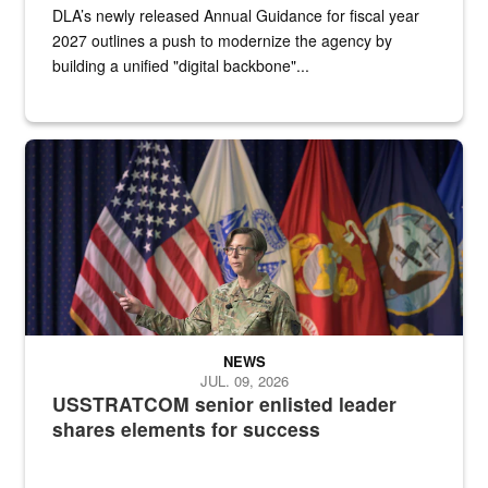
DLA’s newly released Annual Guidance for fiscal year
2027 outlines a push to modernize the agency by
building a unified "digital backbone"...
A female Army soldier stands on a stage with military flags in the 
NEWS
JUL. 09, 2026
USSTRATCOM senior enlisted leader
shares elements for success