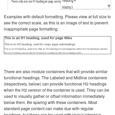
Examples with default formatting. Please view at full size to
see the correct scale, as this is an image of text to prevent
inappropriate page formatting:
There are also module containers that will provide similar
functional headings. The Labeled and Midline containers
(respectively, below) can provide functional H2 headings
when the H2 version of the container is used. They can be
used to visually gather or offset information immediately
below them. Be sparing with these containers. Most
standard page content can make due with regular
headings, but these can be used with layout-intensive