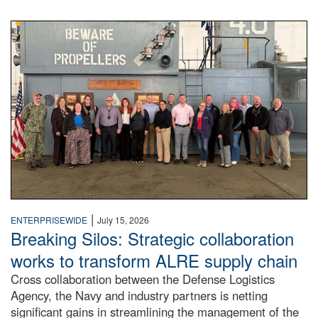
A large group of people stand on a mock-up of a Navy aircr
|
ENTERPRISEWIDE
July 15, 2026
Breaking Silos: Strategic collaboration
works to transform ALRE supply chain
Cross collaboration between the Defense Logistics
Agency, the Navy and industry partners is netting
significant gains in streamlining the management of the