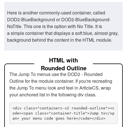
Here is another commonly-used container, called
DOD2-BlueBackground or DOD2-BlueBackground-
NoTitle. This one is the option with No Title. It is
a simple container that displays a soft blue, almost gray,
background behind the content in the HTML module.
HTML with
Rounded Outline
The Jump To menus use the DOD2 - Rounded
Outline for the module container. If you're recreating
the Jump To menu look and feel in ArticleCS, wrap
your anchored list in the following div class.
<div class="containers-v2 rounded-outline"><c
ode><span class="container-title">Jump to</sp
an> your menu code goes here</code></div>