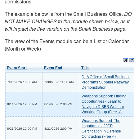
permissions.
The example below is from the Small Business Office.
DO
NOT MAKE CHANGES to the module shown below, as it
will impact the live version on the Small Business page.
The view of the Events module can be a List or Calendar
(Month or Week)
Event Start
Event End
Title
DLA Office of Small Business
Programs Supplier Pathway
7/30/2026 10:00 AM
7/30/2026 11:00 AM
Demonstration
Weapons Support: Finding
Opportunities - Learn to
8/14/2026 12:00 PM
8/14/2026 2:00 PM
Navigate DIBBS Webinar
Working Group (Free ⭐)
Weapons Support: The
Importance of JCP
8/21/2026 12:00 PM
8/21/2026 2:00 PM
Certification in Defense
Contracting (Free ⭐)