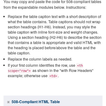
You may copy and paste the code for 508-compliant tables
from the expandable modules below. Instructions:
Replace the table caption text with a short description of
what the table contains. Table captions should not wrap
section headings (H1-H6). Instead, you may style the
table caption with inline font-size and weight changes.
Using a section heading (H2-H6) to describe the section
that contains a table is appropriate and valid HTML with
the heading is placed before/above the table and the
table caption.
Replace the column labels as needed.
If your first column identifies the row, use
<th
as shown in the "with Row Headers"
scope="row">
example; otherwise use
.
<td>
508-Compliant HTML Table