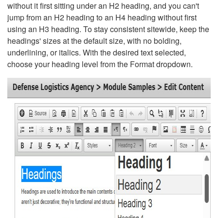
without it first sitting under an H2 heading, and you can't
jump from an H2 heading to an H4 heading without first
using an H3 heading. To stay consistent sitewide, keep the
headings' sizes at the default size, with no bolding,
underlining, or italics. With the desired text selected,
choose your heading level from the Format dropdown.