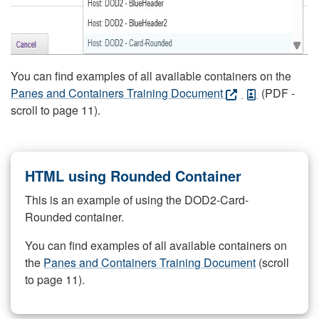
You can find examples of all available containers on the
Panes and Containers Training Document
(PDF -
scroll to page 11).
HTML using Rounded Container
This is an example of using the DOD2-Card-
Rounded container.
You can find examples of all available containers on
the
Panes and Containers Training Document
(scroll
to page 11).