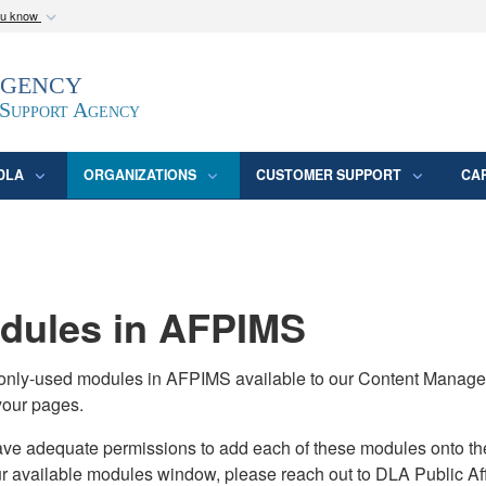
ou know
Secure .mil webs
Agency
epartment of Defense
A
lock (
)
or
https:/
website. Share sensitive
 Support Agency
DLA
ORGANIZATIONS
CUSTOMER SUPPORT
CA
ules in AFPIMS
monly-used modules in AFPIMS available to our Content Manage
your pages.
adequate permissions to add each of these modules onto their s
ur available modules window, please reach out to DLA Public Aff