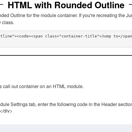
HTML with Rounded Outline
 Outline for the module container. If you're recreating the Ju
v class.
utline"><code><span class="container-title">Jump to</spa
his call out container on an HTML module.
ule Settings tab, enter the following code in the Header sectio
 </div>