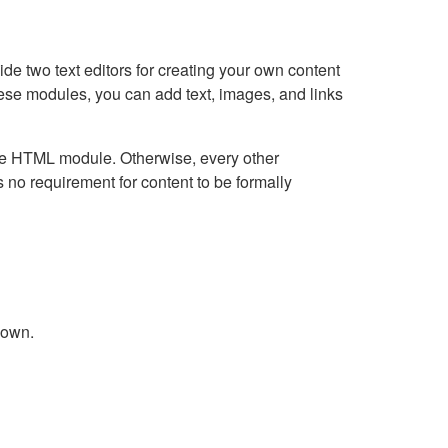
e two text editors for creating your own content
hese modules, you can add text, images, and links
Live HTML module. Otherwise, every other
no requirement for content to be formally
down.