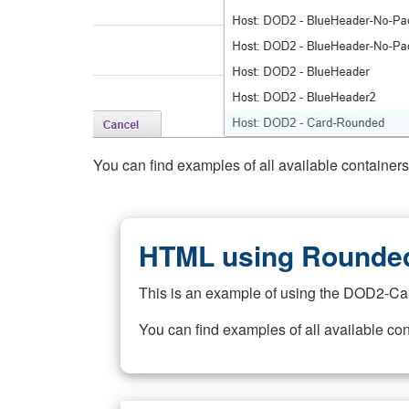
You can find examples of all available container
HTML using Rounded
This is an example of using the DOD2-Ca
You can find examples of all available co