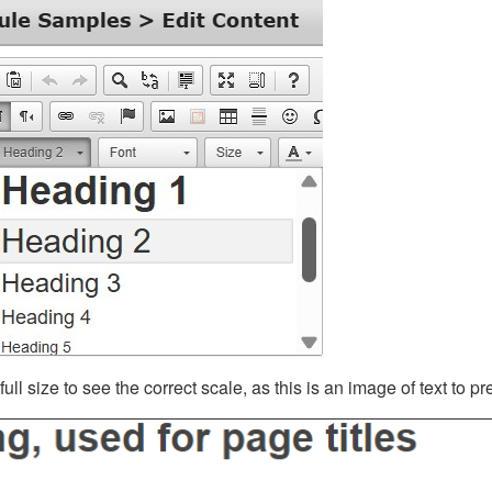
ll size to see the correct scale, as this is an image of text to p