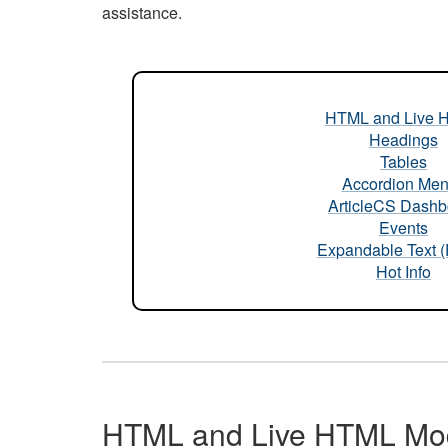
assistance.
HTML and Live 
Headings
Tables
Accordion Me
ArticleCS Dashb
Events
Expandable Text 
Hot Info
HTML and Live HTML Mo