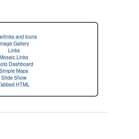
rlinks and Icons
Image Gallery
Links
Mosaic Links
oto Dashboard
Simple Maps
Slide Show
Tabbed HTML