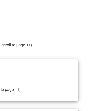
 scroll to page 11).
 to page 11).