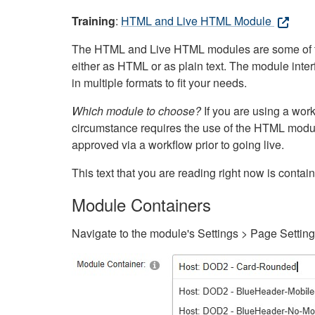
Training
:
HTML and Live HTML Module
The HTML and Live HTML modules are some of the m
either as HTML or as plain text. The module inte
in multiple formats to fit your needs.
Which module to choose?
If you are using a wor
circumstance requires the use of the HTML modul
approved via a workflow prior to going live.
This text that you are reading right now is cont
Module Containers
Navigate to the module's Settings > Page Settin