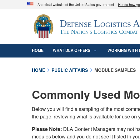
An official website of the United States government
Here's how y
Official websites use .mil
Defense Logistics 
A
.mil
website belongs to an official U.S. D
organization in the United States.
The Nation's Logistics Combat
HOME
WHAT DLA OFFERS
WORKING WITH 
HOME
PUBLIC AFFAIRS
MODULE SAMPLES
Commonly Used Mod
Below you will find a sampling of the most com
the page, reviewing what is available for use on 
Please Note:
DLA Content Managers may not have 
modules below and you do not see it listed in yo