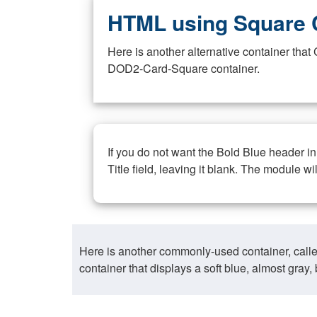
HTML using Square 
Here is another alternative container th
DOD2-Card-Square container.
If you do not want the Bold Blue header i
Title field, leaving it blank. The module wi
Here is another commonly-used container, call
container that displays a soft blue, almost gra