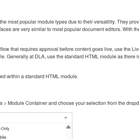
ost popular module types due to their versatility. They provid
rfaces are very similar to most popular document editors. With t
kflow that requires approval before content goes live, use the 
e. Generally at DLA, use the standard HTML module as there is 
ained within a standard HTML module.
gs > Module Container and choose your selection from the drop