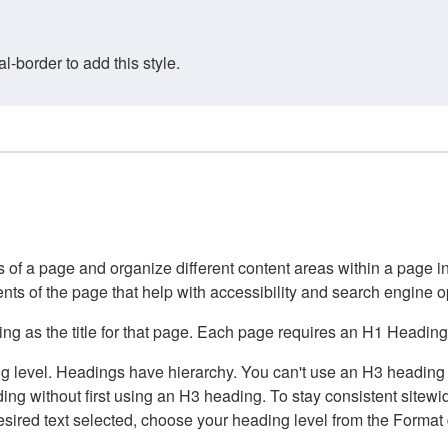
border to add this style.
of a page and organize different content areas within a page int
ents of the page that help with accessibility and search engine o
g as the title for that page. Each page requires an H1 Heading 
 level. Headings have hierarchy. You can't use an H3 heading wi
g without first using an H3 heading. To stay consistent sitewide
e desired text selected, choose your heading level from the Forma