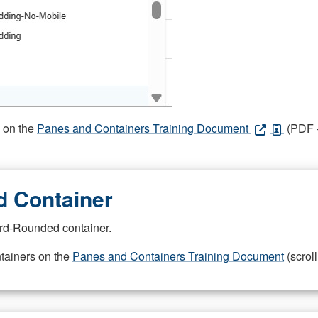
s on the
Panes and Containers Training Document
(PDF -
 Container
rd-Rounded container.
ntainers on the
Panes and Containers Training Document
(scroll