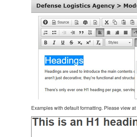
Examples with default formatting. Please view at fu