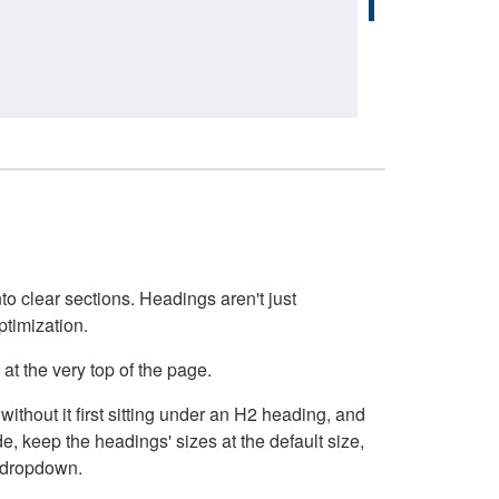
o clear sections. Headings aren't just
ptimization.
at the very top of the page.
thout it first sitting under an H2 heading, and
, keep the headings' sizes at the default size,
t dropdown.