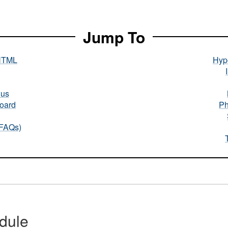
Jump To
HTML
Hype
nus
oard
Ph
(FAQs)
dule