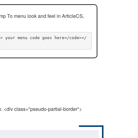
mp To menu look and feel in ArticleCS,
n> your menu code goes here</code></
n. <div class="pseudo-partial-border">