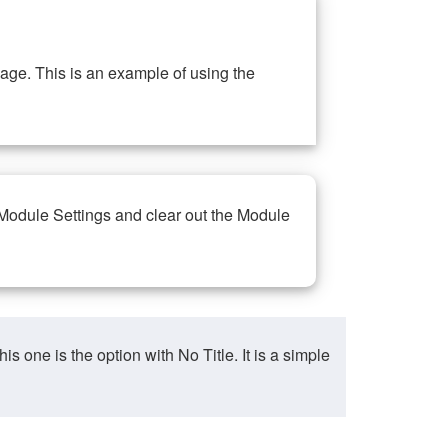
ge. This is an example of using the
 Module Settings and clear out the Module
ne is the option with No Title. It is a simple