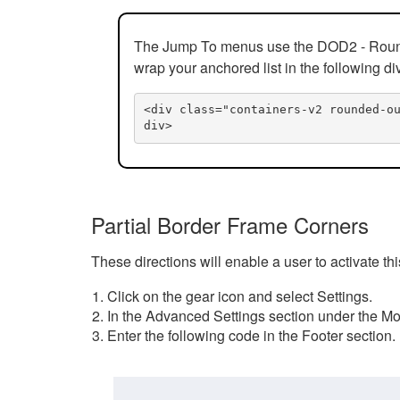
The Jump To menus use the DOD2 - Rounded
wrap your anchored list in the following di
<div class="containers-v2 rounded-o
div>
Partial Border Frame Corners
These directions will enable a user to activate t
Click on the gear icon and select Settings.
In the Advanced Settings section under the Mod
Enter the following code in the Footer section.