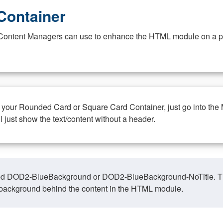
Container
at Content Managers can use to enhance the HTML module on a pa
n your Rounded Card or Square Card Container, just go into the
ll just show the text/content without a header.
ed DOD2-BlueBackground or DOD2-BlueBackground-NoTitle. This o
y, background behind the content in the HTML module.