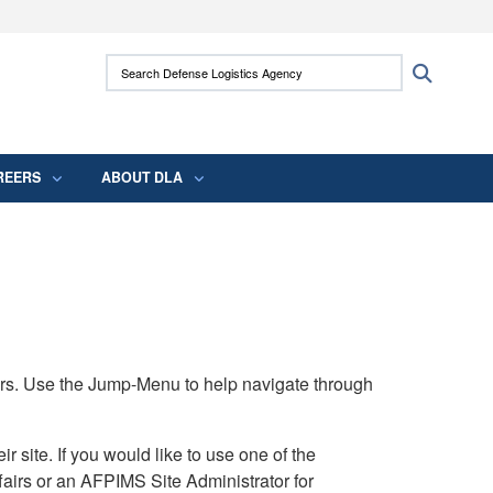
ites use HTTPS
Search Defense Logistics Agency:
Search
/
means you’ve safely connected to the .mil
 information only on official, secure websites.
REERS
ABOUT DLA
rs. Use the Jump-Menu to help navigate through
ite. If you would like to use one of the
airs or an AFPIMS Site Administrator for