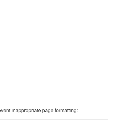
revent inappropriate page formatting: