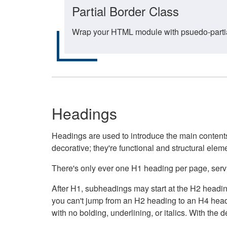
Partial Border Class
Wrap your HTML module with psuedo-partial-
Headings
Headings are used to introduce the main contents 
decorative; they're functional and structural elem
There's only ever one H1 heading per page, servin
After H1, subheadings may start at the H2 heading
you can't jump from an H2 heading to an H4 headin
with no bolding, underlining, or italics. With th