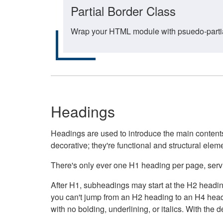
Partial Border Class
Wrap your HTML module with psuedo-partial-
Headings
Headings are used to introduce the main contents 
decorative; they're functional and structural elem
There's only ever one H1 heading per page, servin
After H1, subheadings may start at the H2 heading
you can't jump from an H2 heading to an H4 headin
with no bolding, underlining, or italics. With th