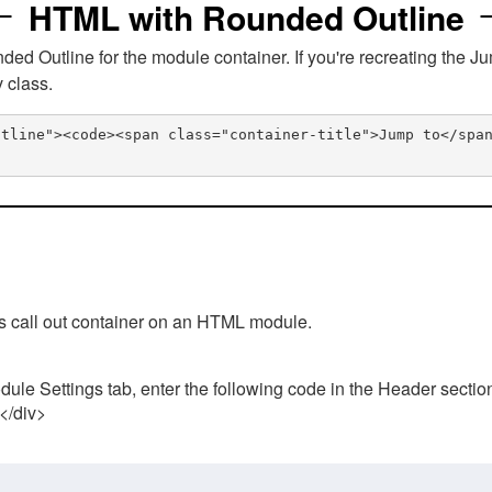
HTML with Rounded Outline
 Outline for the module container. If you're recreating the Ju
v class.
utline"><code><span class="container-title">Jump to</spa
his call out container on an HTML module.
ule Settings tab, enter the following code in the Header sectio
 </div>