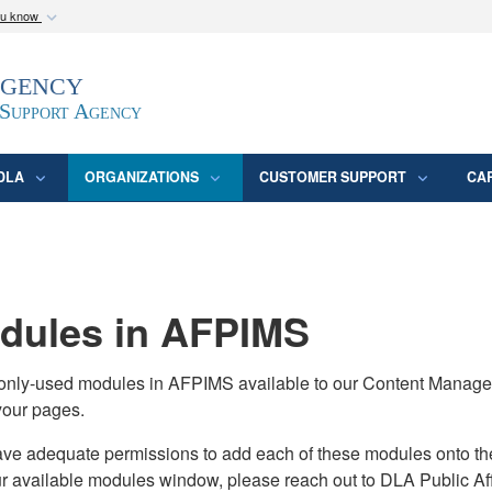
ou know
Secure .mil webs
Agency
epartment of Defense
A
lock (
)
or
https:/
website. Share sensitive
 Support Agency
DLA
ORGANIZATIONS
CUSTOMER SUPPORT
CA
ules in AFPIMS
monly-used modules in AFPIMS available to our Content Manage
your pages.
adequate permissions to add each of these modules onto their s
ur available modules window, please reach out to DLA Public Aff