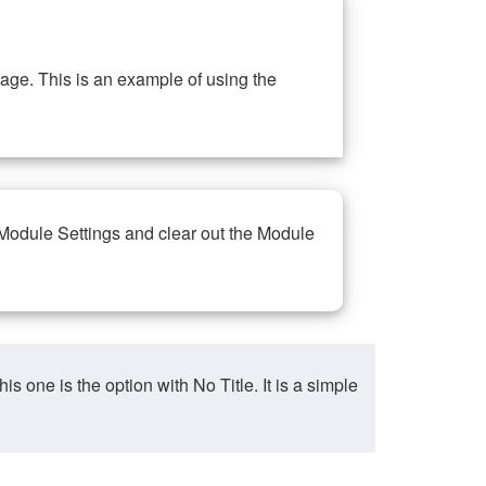
ge. This is an example of using the
 Module Settings and clear out the Module
ne is the option with No Title. It is a simple