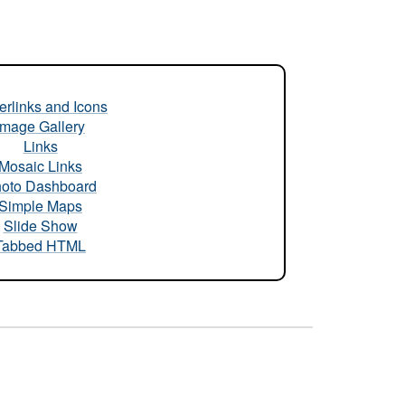
rlinks and Icons
Image Gallery
Links
Mosaic Links
oto Dashboard
Simple Maps
Slide Show
Tabbed HTML