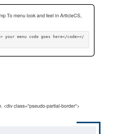
mp To menu look and feel in ArticleCS,
n> your menu code goes here</code></
n. <div class="pseudo-partial-border">