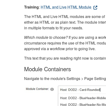
Training
:
HTML and Live HTML Module
The HTML and Live HTML modules are some of the m
either as HTML or as plain text. The module inte
in multiple formats to fit your needs.
Which module to choose?
If you are using a wor
circumstance requires the use of the HTML modul
approved via a workflow prior to going live.
This text that you are reading right now is cont
Module Containers
Navigate to the module's Settings > Page Settin