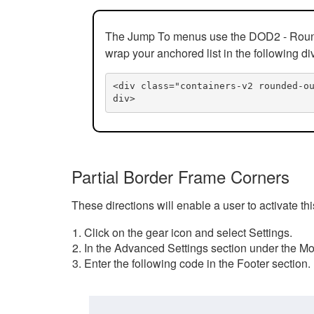
The Jump To menus use the DOD2 - Rounded
wrap your anchored list in the following di
<div class="containers-v2 rounded-o
div>
Partial Border Frame Corners
These directions will enable a user to activate t
Click on the gear icon and select Settings.
In the Advanced Settings section under the Mod
Enter the following code in the Footer section.