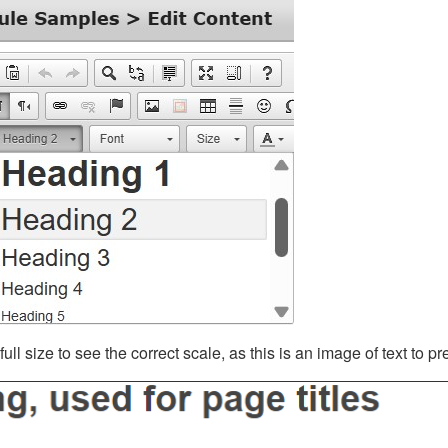
ll size to see the correct scale, as this is an image of text to p