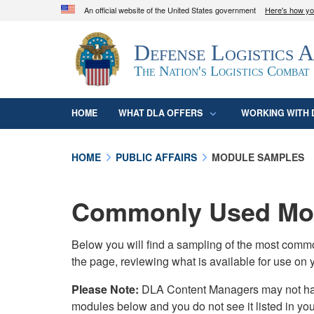
An official website of the United States government
Here's how y
Official websites use .mil
Defense Logistics 
A
.mil
website belongs to an official U.S. D
organization in the United States.
The Nation's Logistics Combat
HOME
WHAT DLA OFFERS
WORKING WITH 
HOME
PUBLIC AFFAIRS
MODULE SAMPLES
Commonly Used Mod
Below you will find a sampling of the most com
the page, reviewing what is available for use on 
Please Note:
DLA Content Managers may not have 
modules below and you do not see it listed in yo