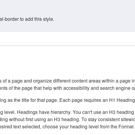
border to add this style.
of a page and organize different content areas within a page int
ents of the page that help with accessibility and search engine o
g as the title for that page. Each page requires an H1 Heading 
 level. Headings have hierarchy. You can't use an H3 heading wi
g without first using an H3 heading. To stay consistent sitewide
e desired text selected, choose your heading level from the Forma