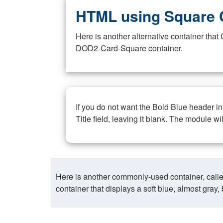
HTML using Square 
Here is another alternative container th
DOD2-Card-Square container.
If you do not want the Bold Blue header i
Title field, leaving it blank. The module wi
Here is another commonly-used container, call
container that displays a soft blue, almost gra