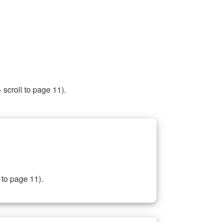
 scroll to page 11).
 to page 11).