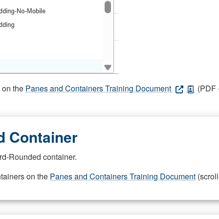
s on the
Panes and Containers Training Document
(PDF -
 Container
rd-Rounded container.
ntainers on the
Panes and Containers Training Document
(scroll