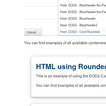
You can find examples of all available container
HTML using Rounded
This is an example of using the DOD2-Ca
You can find examples of all available co