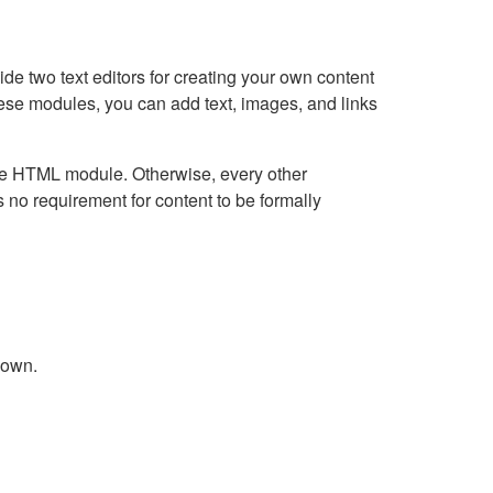
e two text editors for creating your own content
hese modules, you can add text, images, and links
Live HTML module. Otherwise, every other
no requirement for content to be formally
down.