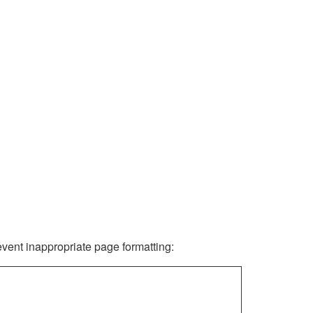
revent inappropriate page formatting: