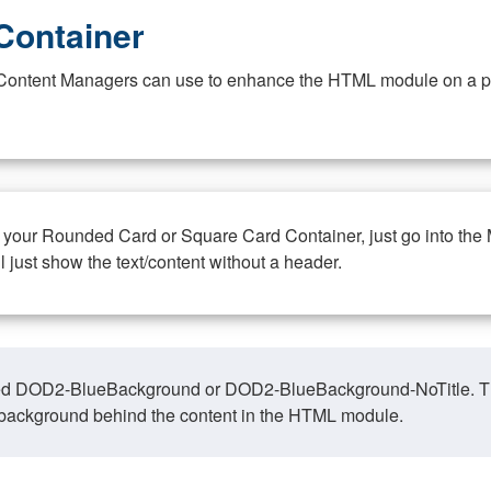
Container
at Content Managers can use to enhance the HTML module on a pa
n your Rounded Card or Square Card Container, just go into the
ll just show the text/content without a header.
ed DOD2-BlueBackground or DOD2-BlueBackground-NoTitle. This o
y, background behind the content in the HTML module.