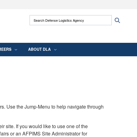
ites use HTTPS
Search Defense Logistics Agency:
Search
/
means you’ve safely connected to the .mil
 information only on official, secure websites.
REERS
ABOUT DLA
rs. Use the Jump-Menu to help navigate through
ite. If you would like to use one of the
airs or an AFPIMS Site Administrator for