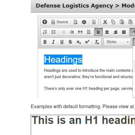
Examples with default formatting. Please view at fu