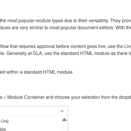
ost popular module types due to their versatility. They provid
rfaces are very similar to most popular document editors. With t
kflow that requires approval before content goes live, use the 
e. Generally at DLA, use the standard HTML module as there is 
ained within a standard HTML module.
gs > Module Container and choose your selection from the drop