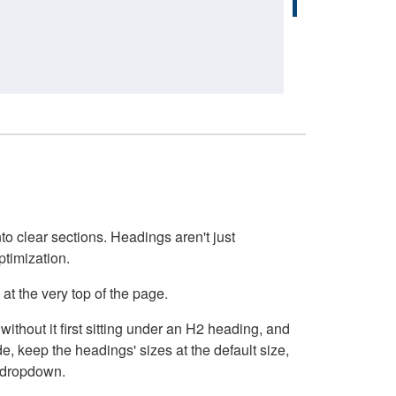
o clear sections. Headings aren't just
ptimization.
at the very top of the page.
thout it first sitting under an H2 heading, and
, keep the headings' sizes at the default size,
t dropdown.