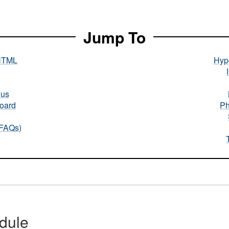
Jump To
HTML
Hype
nus
oard
Ph
(FAQs)
dule