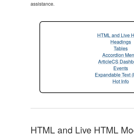
assistance.
HTML and Live 
Headings
Tables
Accordion Me
ArticleCS Dashb
Events
Expandable Text 
Hot Info
HTML and Live HTML Mo