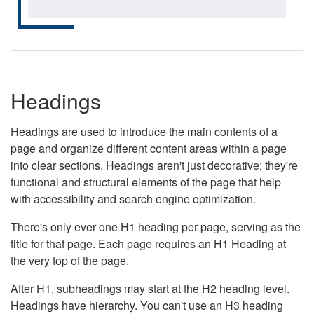
Headings
Headings are used to introduce the main contents of a
page and organize different content areas within a page
into clear sections. Headings aren't just decorative; they're
functional and structural elements of the page that help
with accessibility and search engine optimization.
There's only ever one H1 heading per page, serving as the
title for that page. Each page requires an H1 Heading at
the very top of the page.
After H1, subheadings may start at the H2 heading level.
Headings have hierarchy. You can't use an H3 heading