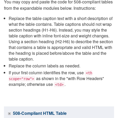
You may copy and paste the code for 508-compliant tables
from the expandable modules below. Instructions:
Replace the table caption text with a short description of
what the table contains. Table captions should not wrap
section headings (H1-H6). Instead, you may style the
table caption with inline font-size and weight changes.
Using a section heading (H2-H6) to describe the section
that contains a table is appropriate and valid HTML with
the heading is placed before/above the table and the
table caption.
Replace the column labels as needed.
If your first column identifies the row, use
<th
as shown in the "with Row Headers"
scope="row">
example; otherwise use
.
<td>
508-Compliant HTML Table