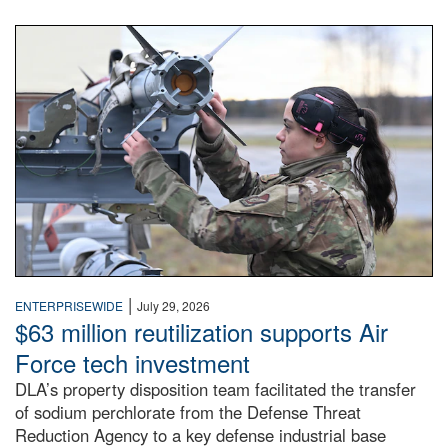
An airman examines a missile.
|
ENTERPRISEWIDE
July 29, 2026
$63 million reutilization supports Air
Force tech investment
DLA’s property disposition team facilitated the transfer
of sodium perchlorate from the Defense Threat
Reduction Agency to a key defense industrial base