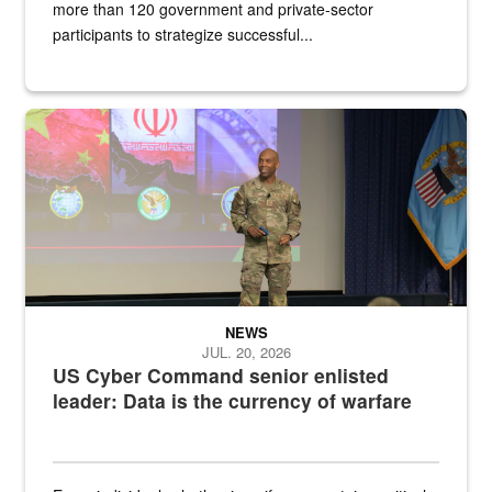
more than 120 government and private-sector
participants to strategize successful...
Air Force Chief Master Sgt. Kenneth Bruce speaks onstage with e
NEWS
JUL. 20, 2026
US Cyber Command senior enlisted
leader: Data is the currency of warfare