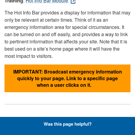
Training
:
Hot Info Bar Module
The Hot Info Bar provides a display for information that may
only be relevant at certain times. Think of it as an
emergency information area for special circumstances. It
can be turned on and off easily, and provides a way to link
to pertinent information that affects your site. Note that it is
best used on a site’s home page where it will have the
most impact to visitors.
IMPORTANT: Broadcast emergency information
quickly to your page. Link to a specific page
when a user clicks on it.
Hyperlinks with Font-Awesome
Was this page helpful?