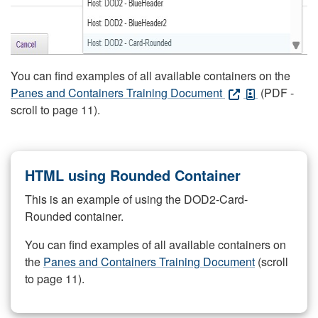
You can find examples of all available containers on the
Panes and Containers Training Document
(PDF -
scroll to page 11).
HTML using Rounded Container
This is an example of using the DOD2-Card-
Rounded container.
You can find examples of all available containers on
the
Panes and Containers Training Document
(scroll
to page 11).