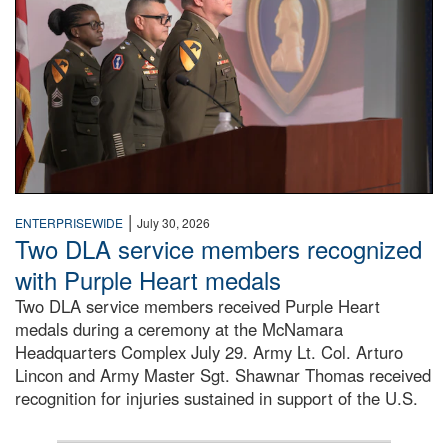
|
ENTERPRISEWIDE
July 30, 2026
Two DLA service members recognized
with Purple Heart medals
Two DLA service members received Purple Heart
medals during a ceremony at the McNamara
Headquarters Complex July 29. Army Lt. Col. Arturo
Lincon and Army Master Sgt. Shawnar Thomas received
recognition for injuries sustained in support of the U.S.