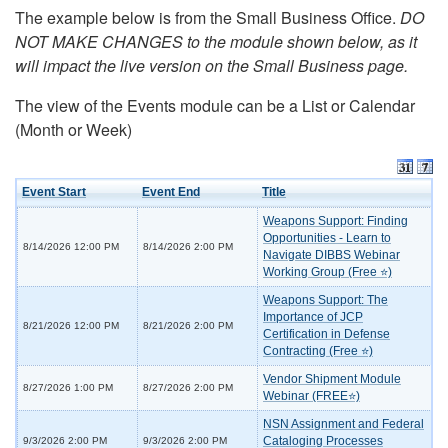
The example below is from the Small Business Office.
DO
NOT MAKE CHANGES to the module shown below, as it
will impact the live version on the Small Business page.
The view of the Events module can be a List or Calendar
(Month or Week)
Event Start
Event End
Title
Weapons Support: Finding
Opportunities - Learn to
8/14/2026 12:00 PM
8/14/2026 2:00 PM
Navigate DIBBS Webinar
Working Group (Free ⭐)
Weapons Support: The
Importance of JCP
8/21/2026 12:00 PM
8/21/2026 2:00 PM
Certification in Defense
Contracting (Free ⭐)
Vendor Shipment Module
8/27/2026 1:00 PM
8/27/2026 2:00 PM
Webinar (FREE⭐)
NSN Assignment and Federal
Cataloging Processes
9/3/2026 2:00 PM
9/3/2026 2:00 PM