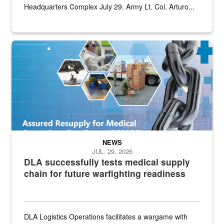
Headquarters Complex July 29. Army Lt. Col. Arturo...
Graphic depicting aspects of the medical industrial base and relat
NEWS
JUL. 29, 2026
DLA successfully tests medical supply
chain for future warfighting readiness
DLA Logistics Operations facilitates a wargame with