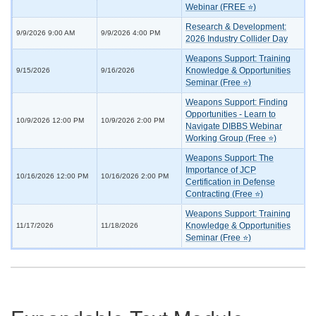
Webinar (FREE ⭐)
Research & Development:
9/9/2026 9:00 AM
9/9/2026 4:00 PM
2026 Industry Collider Day
Weapons Support: Training
Knowledge & Opportunities
9/15/2026
9/16/2026
Seminar (Free ⭐)
Weapons Support: Finding
Opportunities - Learn to
10/9/2026 12:00 PM
10/9/2026 2:00 PM
Navigate DIBBS Webinar
Working Group (Free ⭐)
Weapons Support: The
Importance of JCP
10/16/2026 12:00 PM
10/16/2026 2:00 PM
Certification in Defense
Contracting (Free ⭐)
Weapons Support: Training
Knowledge & Opportunities
11/17/2026
11/18/2026
Seminar (Free ⭐)