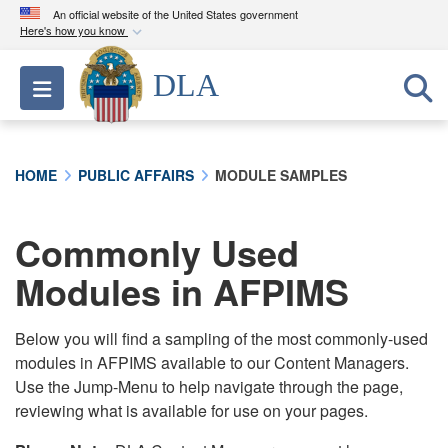
An official website of the United States government
Here's how you know
Official websites use .mil
DLA
Toggle navigation
A
.mil
website belongs to an official U.S.
Department of Defense organization in the United
States.
HOME
PUBLIC AFFAIRS
MODULE SAMPLES
Secure .mil websites use HTTPS
A
lock (
)
or
https://
means you’ve safely
Commonly Used
connected to the .mil website. Share sensitive
Modules in AFPIMS
information only on official, secure websites.
Below you will find a sampling of the most commonly-used
modules in AFPIMS available to our Content Managers.
Use the Jump-Menu to help navigate through the page,
reviewing what is available for use on your pages.