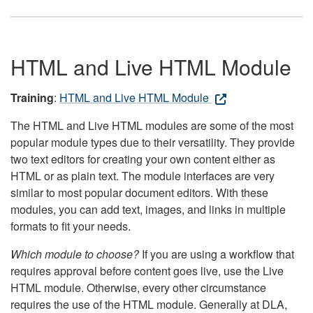
HTML and Live HTML Module
Training
:
HTML and Live HTML Module
The HTML and Live HTML modules are some of the most
popular module types due to their versatility. They provide
two text editors for creating your own content either as
HTML or as plain text. The module interfaces are very
similar to most popular document editors. With these
modules, you can add text, images, and links in multiple
formats to fit your needs.
Which module to choose?
If you are using a workflow that
requires approval before content goes live, use the Live
HTML module. Otherwise, every other circumstance
requires the use of the HTML module. Generally at DLA,