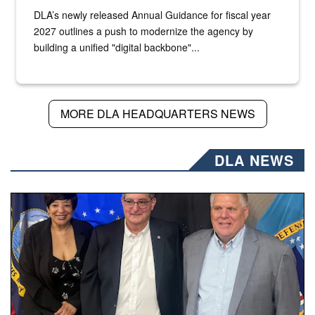
DLA’s newly released Annual Guidance for fiscal year
2027 outlines a push to modernize the agency by
building a unified "digital backbone"...
MORE DLA HEADQUARTERS NEWS
DLA NEWS
Three people stand together.