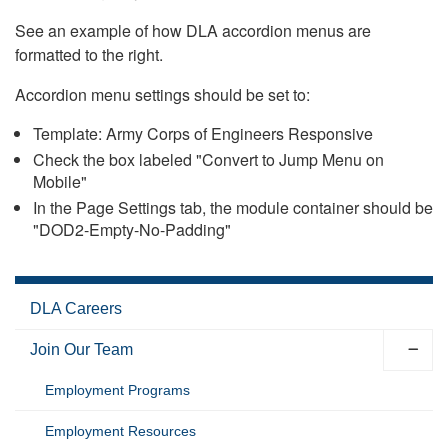
See an example of how DLA accordion menus are
formatted to the right.
Accordion menu settings should be set to:
Template: Army Corps of Engineers Responsive
Check the box labeled "Convert to Jump Menu on
Mobile"
In the Page Settings tab, the module container should be
"DOD2-Empty-No-Padding"
DLA Careers
Join Our Team
Employment Programs
Employment Resources