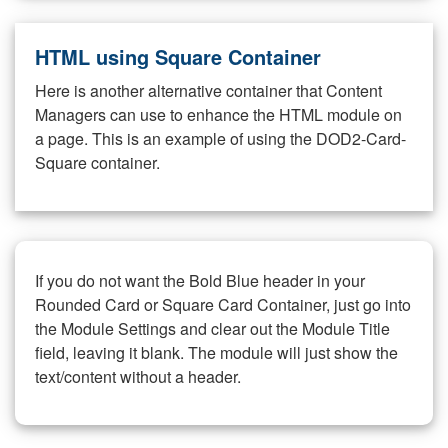
HTML using Square Container
Here is another alternative container that Content
Managers can use to enhance the HTML module on
a page. This is an example of using the DOD2-Card-
Square container.
If you do not want the Bold Blue header in your
Rounded Card or Square Card Container, just go into
the Module Settings and clear out the Module Title
field, leaving it blank. The module will just show the
text/content without a header.