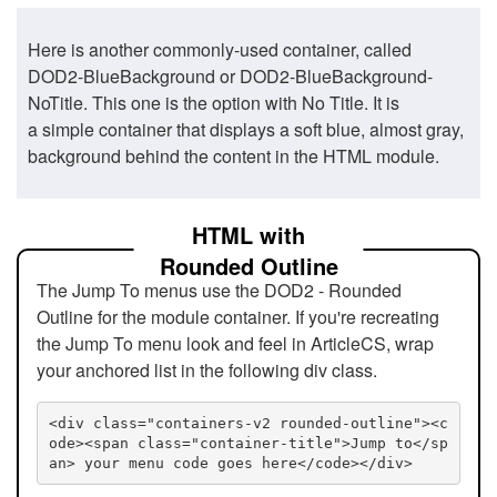
Here is another commonly-used container, called
DOD2-BlueBackground or DOD2-BlueBackground-
NoTitle. This one is the option with No Title. It is
a simple container that displays a soft blue, almost gray,
background behind the content in the HTML module.
HTML with
Rounded Outline
The Jump To menus use the DOD2 - Rounded
Outline for the module container. If you're recreating
the Jump To menu look and feel in ArticleCS, wrap
your anchored list in the following div class.
<div class="containers-v2 rounded-outline"><c
ode><span class="container-title">Jump to</sp
an> your menu code goes here</code></div>