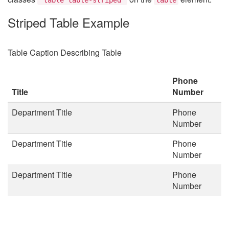
Striped Table Example
Table Caption Describing Table
Phone
Title
Number
Department Title
Phone
Number
Department Title
Phone
Number
Department Title
Phone
Number