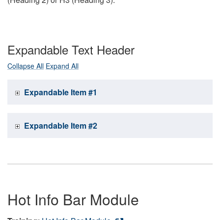
Expandable Text Header
Collapse All
Expand All
Expandable Item #1
Expandable Item #2
Hot Info Bar Module