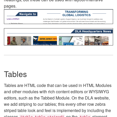
pages.
Tables
Tables are HTML code that can be used in HTML Modules
and other modules with rich content editors or WYSIWYG
editors, such as the Tabbed Module. On the DLA website,
we add striping to our tables; this every other row zebra
striped table look and feel is implemented by including the
classes
on the
element.
"table table-striped"
table