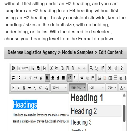
without it first sitting under an H2 heading, and you can't
jump from an H2 heading to an H4 heading without first
using an H3 heading. To stay consistent sitewide, keep the
headings' sizes at the default size, with no bolding,
underlining, or italics. With the desired text selected,
choose your heading level from the Format dropdown.