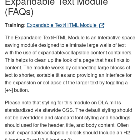
Expandable Text Module
(FAQs)
Training
:
Expandable Text/HTML Module
The Expandable Text/HTML Module is an interactive space
saving module designed to eliminate large walls of text
with the use of expandable/collapsible content containers.
This helps to clean up the look of a page that has links to
content. The module works by connecting large blocks of
text to shorter, sortable titles and providing an interface for
the expansion or collapse of the larger text by toggling a
[+/-] button.
Please note that styling for this module on DLA.mil is
standardized via sitewide CSS. The default styling should
not be overridden and standard font styling and headings
should used for the header, title, and body content. Often
each expandable/collapsible block should include an H2
(Heading 2) or H3 (Heading 3).