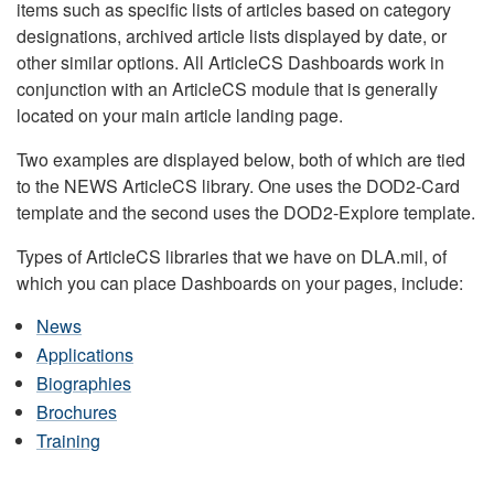
items such as specific lists of articles based on category
designations, archived article lists displayed by date, or
other similar options. All ArticleCS Dashboards work in
conjunction with an ArticleCS module that is generally
located on your main article landing page.
Two examples are displayed below, both of which are tied
to the NEWS ArticleCS library. One uses the DOD2-Card
template and the second uses the DOD2-Explore template.
Types of ArticleCS libraries that we have on DLA.mil, of
which you can place Dashboards on your pages, include:
News
Applications
Biographies
Brochures
Training