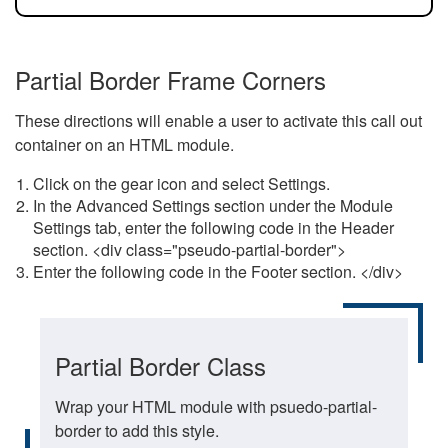
Partial Border Frame Corners
These directions will enable a user to activate this call out
container on an HTML module.
Click on the gear icon and select Settings.
In the Advanced Settings section under the Module
Settings tab, enter the following code in the Header
section. <div class="pseudo-partial-border">
Enter the following code in the Footer section. </div>
Partial Border Class
Wrap your HTML module with psuedo-partial-
border to add this style.