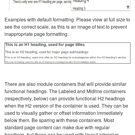
Examples with default formatting. Please view at full size to
see the correct scale, as this is an image of text to prevent
inappropriate page formatting:
There are also module containers that will provide similar
functional headings. The Labeled and Midline containers
(respectively, below) can provide functional H2 headings
when the H2 version of the container is used. They can be
used to visually gather or offset information immediately
below them. Be sparing with these containers. Most
standard page content can make due with regular
headings, but these can be used with layout-intensive