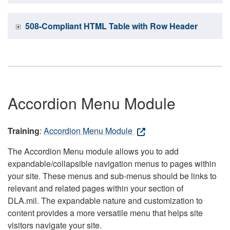
508-Compliant HTML Table with Row Header
Accordion Menu Module
Training
:
Accordion Menu Module
The Accordion Menu module allows you to add
expandable/collapsible navigation menus to pages within
your site. These menus and sub-menus should be links to
relevant and related pages within your section of
DLA.mil. The expandable nature and customization to
content provides a more versatile menu that helps site
visitors navigate your site.