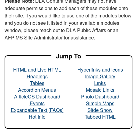
Please Note:
DLA Content Managers may not have
adequate permissions to add each of these modules onto
their site. If you would like to use one of the modules below
and you do not see it listed in your available modules
window, please reach out to DLA Public Affairs or an
AFPIMS Site Administrator for assistance.
Jump To
HTML and Live HTML
Hyperlinks and Icons
Headings
Image Gallery
Tables
Links
Accordion Menus
Mosaic Links
ArticleCS Dashboard
Photo Dashboard
Events
Simple Maps
Expandable Text (FAQs)
Slide Show
Hot Info
Tabbed HTML