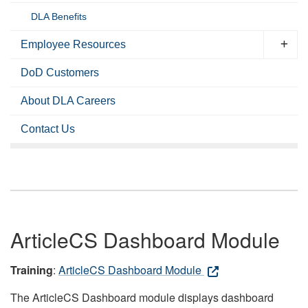
DLA Benefits
Employee Resources
DoD Customers
About DLA Careers
Contact Us
ArticleCS Dashboard Module
Training
:
ArticleCS Dashboard Module
The ArticleCS Dashboard module displays dashboard