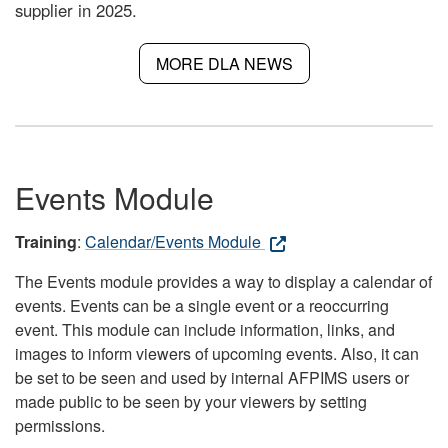
supplier in 2025.
MORE DLA NEWS
Events Module
Training
:
Calendar/Events Module
The Events module provides a way to display a calendar of
events. Events can be a single event or a reoccurring
event. This module can include information, links, and
images to inform viewers of upcoming events. Also, it can
be set to be seen and used by internal AFPIMS users or
made public to be seen by your viewers by setting
permissions.