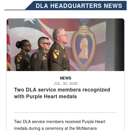
DLA HEADQUARTERS NEWS
Three soldiers in Army Service Uniform stand at attention on a stag
NEWS
JUL. 30, 2026
Two DLA service members recognized
with Purple Heart medals
Two DLA service members received Purple Heart
medals during a ceremony at the McNamara