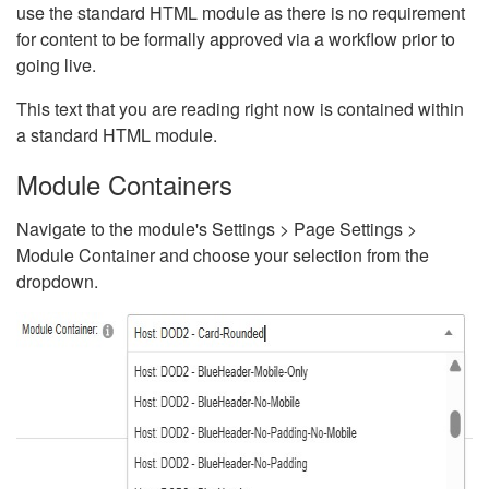
use the standard HTML module as there is no requirement
for content to be formally approved via a workflow prior to
going live.
This text that you are reading right now is contained within
a standard HTML module.
Module Containers
Navigate to the module's Settings > Page Settings >
Module Container and choose your selection from the
dropdown.