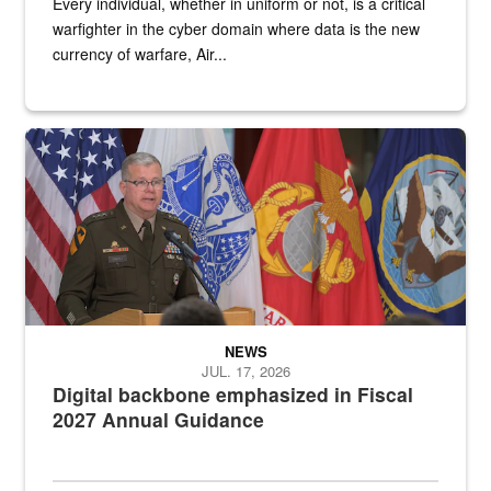
Every individual, whether in uniform or not, is a critical
warfighter in the cyber domain where data is the new
currency of warfare, Air...
An Army Lieutenant General stands at a podium with military flags 
NEWS
JUL. 17, 2026
Digital backbone emphasized in Fiscal
2027 Annual Guidance