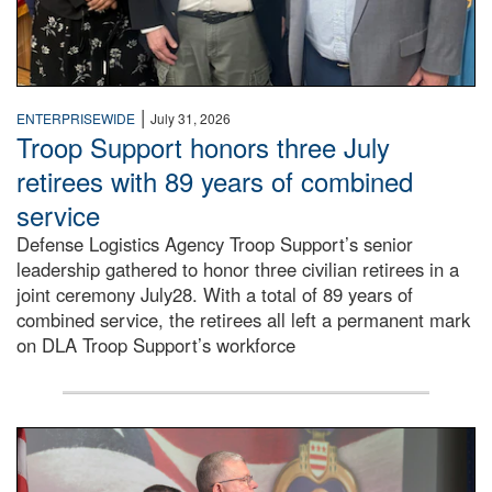
|
ENTERPRISEWIDE
July 31, 2026
Troop Support honors three July
retirees with 89 years of combined
service
Defense Logistics Agency Troop Support’s senior
leadership gathered to honor three civilian retirees in a
joint ceremony July28. With a total of 89 years of
combined service, the retirees all left a permanent mark
on DLA Troop Support’s workforce
Three soldiers in Army Service Uniform stand at attention 