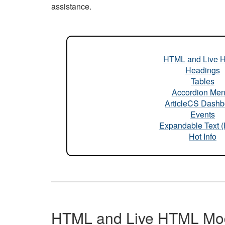
assistance.
HTML and Live 
Headings
Tables
Accordion Me
ArticleCS Dashb
Events
Expandable Text 
Hot Info
HTML and Live HTML Mo