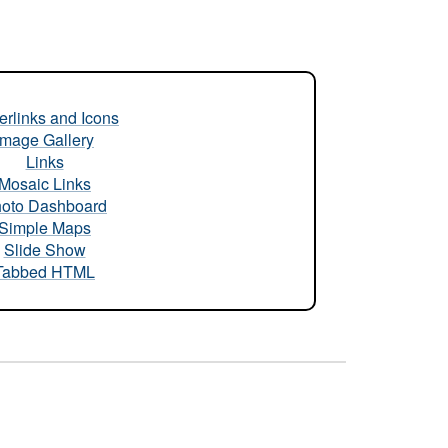
rlinks and Icons
Image Gallery
Links
Mosaic Links
oto Dashboard
Simple Maps
Slide Show
Tabbed HTML