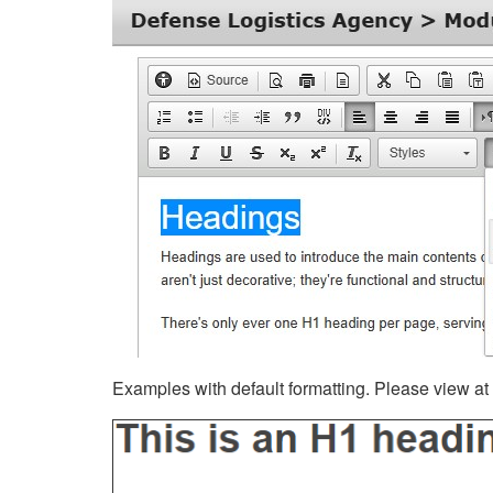
Examples with default formatting. Please view at fu