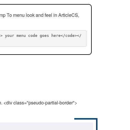
mp To menu look and feel in ArticleCS,
n> your menu code goes here</code></
n. <div class="pseudo-partial-border">