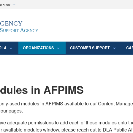
ou know
Secure .mil webs
Agency
epartment of Defense
A
lock (
)
or
https:/
website. Share sensitive
 Support Agency
DLA
ORGANIZATIONS
CUSTOMER SUPPORT
CA
ules in AFPIMS
monly-used modules in AFPIMS available to our Content Manage
your pages.
adequate permissions to add each of these modules onto their s
ur available modules window, please reach out to DLA Public Aff