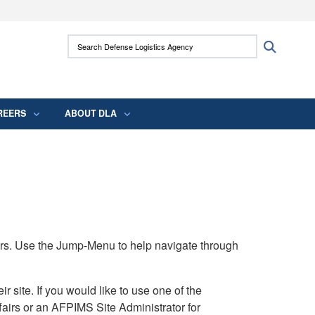
ites use HTTPS
Search Defense Logistics Agency:
Search
/
means you’ve safely connected to the .mil
 information only on official, secure websites.
REERS
ABOUT DLA
rs. Use the Jump-Menu to help navigate through
ite. If you would like to use one of the
airs or an AFPIMS Site Administrator for