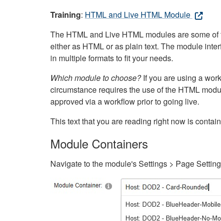
Training
:
HTML and Live HTML Module
The HTML and Live HTML modules are some of the m
either as HTML or as plain text. The module inte
in multiple formats to fit your needs.
Which module to choose?
If you are using a wor
circumstance requires the use of the HTML modul
approved via a workflow prior to going live.
This text that you are reading right now is cont
Module Containers
Navigate to the module's Settings > Page Settin