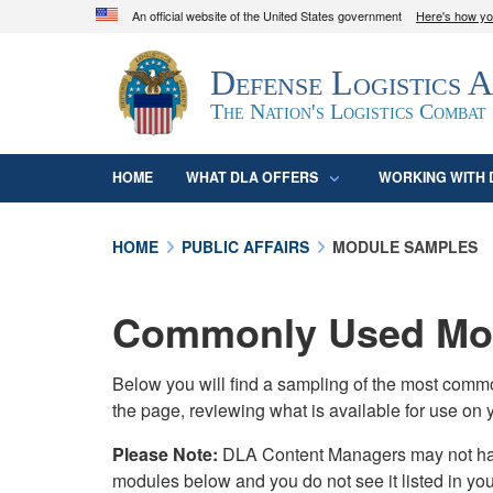
An official website of the United States government
Here's how y
Official websites use .mil
Defense Logistics 
A
.mil
website belongs to an official U.S. D
organization in the United States.
The Nation's Logistics Combat
HOME
WHAT DLA OFFERS
WORKING WITH 
HOME
PUBLIC AFFAIRS
MODULE SAMPLES
Commonly Used Mod
Below you will find a sampling of the most com
the page, reviewing what is available for use on 
Please Note:
DLA Content Managers may not have 
modules below and you do not see it listed in yo