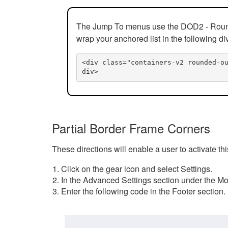
The Jump To menus use the DOD2 - Rounded
wrap your anchored list in the following di
<div class="containers-v2 rounded-o
div>
Partial Border Frame Corners
These directions will enable a user to activate t
Click on the gear icon and select Settings.
In the Advanced Settings section under the Mod
Enter the following code in the Footer section.