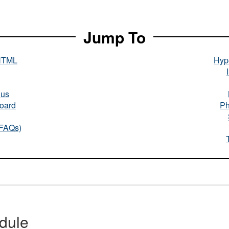
Jump To
HTML
Hype
nus
oard
Ph
(FAQs)
dule