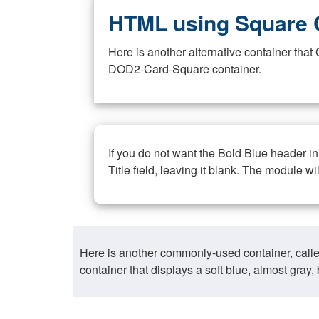
HTML using Square 
Here is another alternative container th
DOD2-Card-Square container.
If you do not want the Bold Blue header i
Title field, leaving it blank. The module wi
Here is another commonly-used container, call
container that displays a soft blue, almost gra