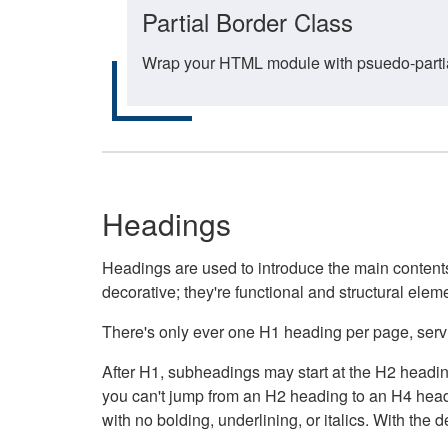
Partial Border Class
Wrap your HTML module with psuedo-partial-
Headings
Headings are used to introduce the main contents 
decorative; they're functional and structural elem
There's only ever one H1 heading per page, servin
After H1, subheadings may start at the H2 heading
you can't jump from an H2 heading to an H4 headin
with no bolding, underlining, or italics. With th