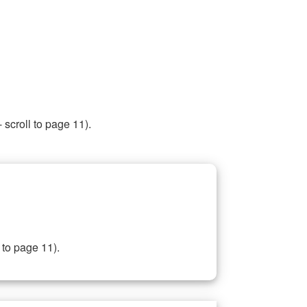
 scroll to page 11).
 to page 11).