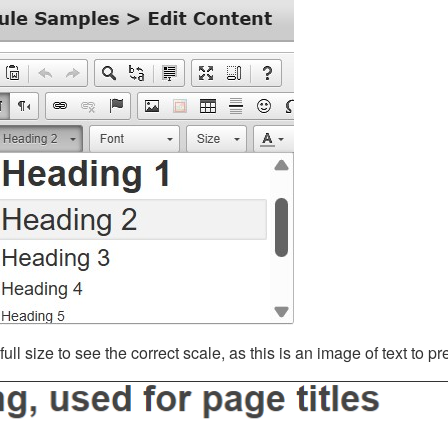
ll size to see the correct scale, as this is an image of text to p