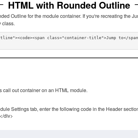
HTML with Rounded Outline
 Outline for the module container. If you're recreating the Ju
v class.
utline"><code><span class="container-title">Jump to</spa
his call out container on an HTML module.
ule Settings tab, enter the following code in the Header sectio
 </div>