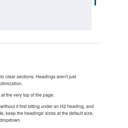
o clear sections. Headings aren't just
ptimization.
at the very top of the page.
thout it first sitting under an H2 heading, and
, keep the headings' sizes at the default size,
t dropdown.