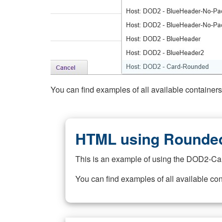
You can find examples of all available container
HTML using Rounded
This is an example of using the DOD2-Ca
You can find examples of all available co