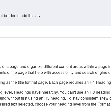
border to add this style.
of a page and organize different content areas within a page int
ents of the page that help with accessibility and search engine o
g as the title for that page. Each page requires an H1 Heading 
 level. Headings have hierarchy. You can't use an H3 heading wi
g without first using an H3 heading. To stay consistent sitewide
e desired text selected, choose your heading level from the Forma