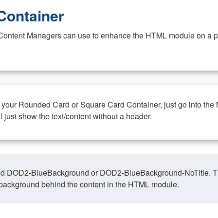
Container
at Content Managers can use to enhance the HTML module on a pa
n your Rounded Card or Square Card Container, just go into the
ll just show the text/content without a header.
ed DOD2-BlueBackground or DOD2-BlueBackground-NoTitle. This o
y, background behind the content in the HTML module.