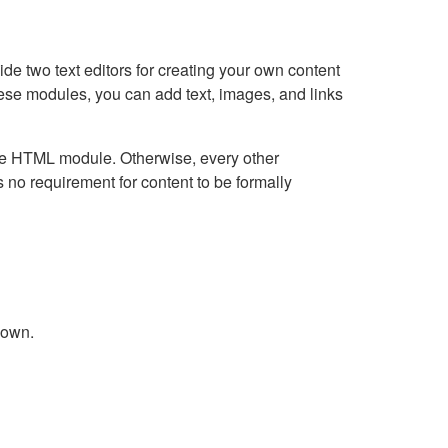
e two text editors for creating your own content
hese modules, you can add text, images, and links
Live HTML module. Otherwise, every other
no requirement for content to be formally
down.