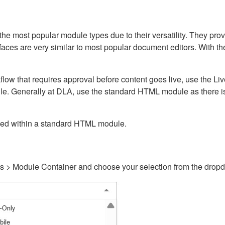
ost popular module types due to their versatility. They provid
rfaces are very similar to most popular document editors. With t
kflow that requires approval before content goes live, use the 
e. Generally at DLA, use the standard HTML module as there is 
ained within a standard HTML module.
gs > Module Container and choose your selection from the drop