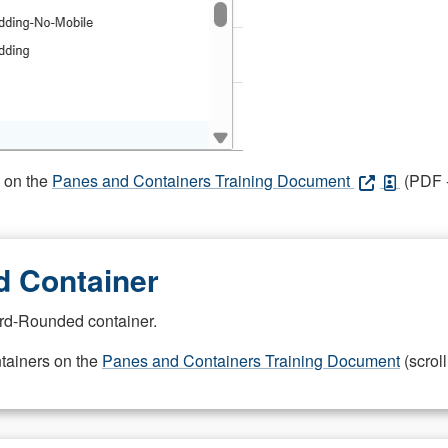
s on the
Panes and Containers Training Document
(PDF -
 Container
rd-Rounded container.
ntainers on the
Panes and Containers Training Document
(scroll