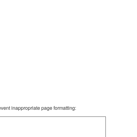
revent inappropriate page formatting: