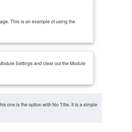
ge. This is an example of using the
 Module Settings and clear out the Module
ne is the option with No Title. It is a simple