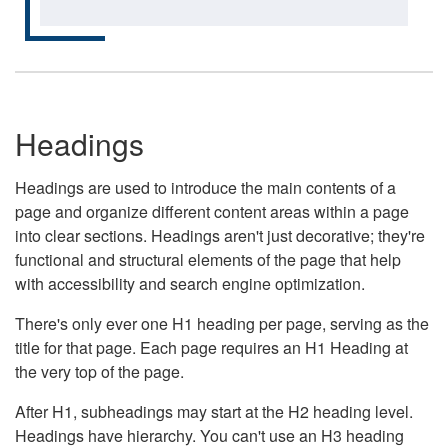
Headings
Headings are used to introduce the main contents of a
page and organize different content areas within a page
into clear sections. Headings aren't just decorative; they're
functional and structural elements of the page that help
with accessibility and search engine optimization.
There's only ever one H1 heading per page, serving as the
title for that page. Each page requires an H1 Heading at
the very top of the page.
After H1, subheadings may start at the H2 heading level.
Headings have hierarchy. You can't use an H3 heading