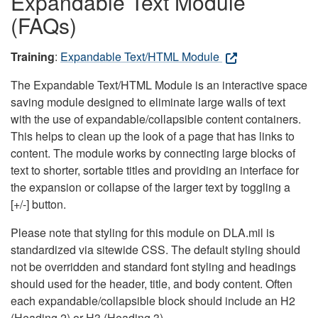
Expandable Text Module
(FAQs)
Training
:
Expandable Text/HTML Module
The Expandable Text/HTML Module is an interactive space
saving module designed to eliminate large walls of text
with the use of expandable/collapsible content containers.
This helps to clean up the look of a page that has links to
content. The module works by connecting large blocks of
text to shorter, sortable titles and providing an interface for
the expansion or collapse of the larger text by toggling a
[+/-] button.
Please note that styling for this module on DLA.mil is
standardized via sitewide CSS. The default styling should
not be overridden and standard font styling and headings
should used for the header, title, and body content. Often
each expandable/collapsible block should include an H2
(Heading 2) or H3 (Heading 3).