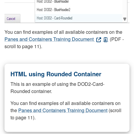
You can find examples of all available containers on the
Panes and Containers Training Document
(PDF -
scroll to page 11).
HTML using Rounded Container
This is an example of using the DOD2-Card-
Rounded container.
You can find examples of all available containers on
the
Panes and Containers Training Document
(scroll
to page 11).