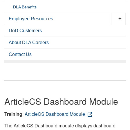
DLA Benefits
Employee Resources
DoD Customers
About DLA Careers
Contact Us
ArticleCS Dashboard Module
Training
:
ArticleCS Dashboard Module
The ArticleCS Dashboard module displays dashboard