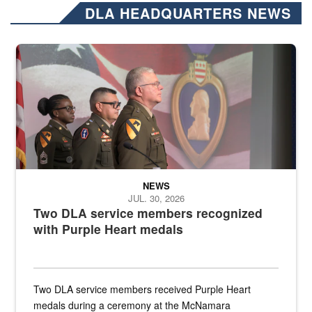
DLA HEADQUARTERS NEWS
Three soldiers in Army Service Uniform stand at attention on a stag
NEWS
JUL. 30, 2026
Two DLA service members recognized
with Purple Heart medals
Two DLA service members received Purple Heart
medals during a ceremony at the McNamara