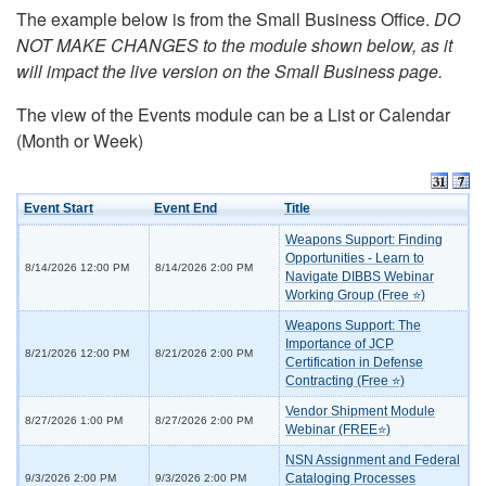
The example below is from the Small Business Office.
DO
NOT MAKE CHANGES to the module shown below, as it
will impact the live version on the Small Business page.
The view of the Events module can be a List or Calendar
(Month or Week)
Event Start
Event End
Title
Weapons Support: Finding
Opportunities - Learn to
8/14/2026 12:00 PM
8/14/2026 2:00 PM
Navigate DIBBS Webinar
Working Group (Free ⭐)
Weapons Support: The
Importance of JCP
8/21/2026 12:00 PM
8/21/2026 2:00 PM
Certification in Defense
Contracting (Free ⭐)
Vendor Shipment Module
8/27/2026 1:00 PM
8/27/2026 2:00 PM
Webinar (FREE⭐)
NSN Assignment and Federal
Cataloging Processes
9/3/2026 2:00 PM
9/3/2026 2:00 PM