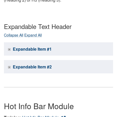
Expandable Text Header
Collapse All
Expand All
Expandable Item #1
Expandable Item #2
Hot Info Bar Module