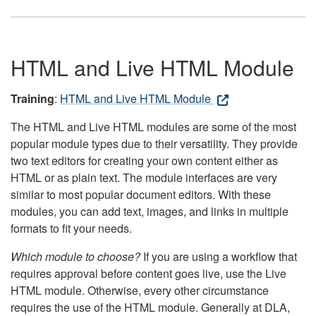
HTML and Live HTML Module
Training
:
HTML and Live HTML Module
The HTML and Live HTML modules are some of the most
popular module types due to their versatility. They provide
two text editors for creating your own content either as
HTML or as plain text. The module interfaces are very
similar to most popular document editors. With these
modules, you can add text, images, and links in multiple
formats to fit your needs.
Which module to choose?
If you are using a workflow that
requires approval before content goes live, use the Live
HTML module. Otherwise, every other circumstance
requires the use of the HTML module. Generally at DLA,