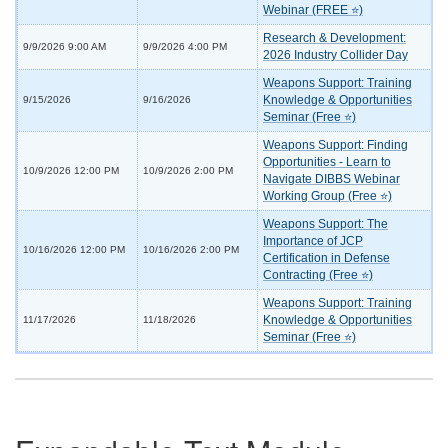
Webinar (FREE ⭐)
Research & Development:
9/9/2026 9:00 AM
9/9/2026 4:00 PM
2026 Industry Collider Day
Weapons Support: Training
Knowledge & Opportunities
9/15/2026
9/16/2026
Seminar (Free ⭐)
Weapons Support: Finding
Opportunities - Learn to
10/9/2026 12:00 PM
10/9/2026 2:00 PM
Navigate DIBBS Webinar
Working Group (Free ⭐)
Weapons Support: The
Importance of JCP
10/16/2026 12:00 PM
10/16/2026 2:00 PM
Certification in Defense
Contracting (Free ⭐)
Weapons Support: Training
Knowledge & Opportunities
11/17/2026
11/18/2026
Seminar (Free ⭐)