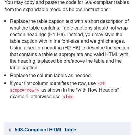
You may copy and paste the code for 508-compliant tables
from the expandable modules below. Instructions:
Replace the table caption text with a short description of
what the table contains. Table captions should not wrap
section headings (H1-H6). Instead, you may style the
table caption with inline font-size and weight changes.
Using a section heading (H2-H6) to describe the section
that contains a table is appropriate and valid HTML with
the heading is placed before/above the table and the
table caption.
Replace the column labels as needed.
If your first column identifies the row, use
<th
as shown in the "with Row Headers"
scope="row">
example; otherwise use
.
<td>
508-Compliant HTML Table