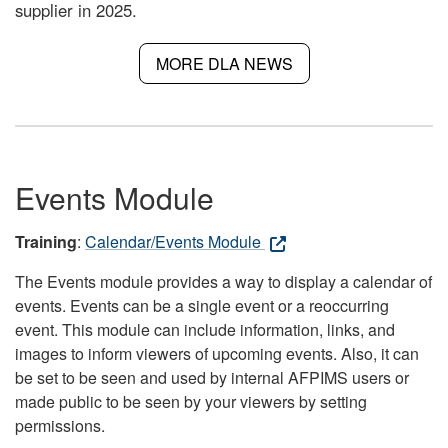
supplier in 2025.
MORE DLA NEWS
Events Module
Training
:
Calendar/Events Module
The Events module provides a way to display a calendar of
events. Events can be a single event or a reoccurring
event. This module can include information, links, and
images to inform viewers of upcoming events. Also, it can
be set to be seen and used by internal AFPIMS users or
made public to be seen by your viewers by setting
permissions.