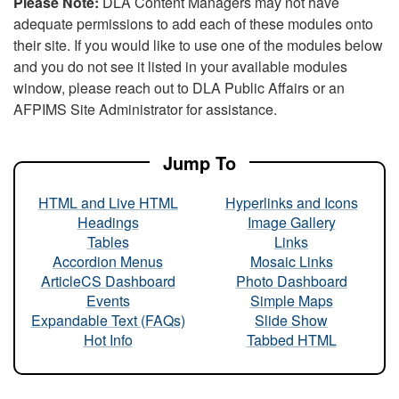
Please Note:
DLA Content Managers may not have
adequate permissions to add each of these modules onto
their site. If you would like to use one of the modules below
and you do not see it listed in your available modules
window, please reach out to DLA Public Affairs or an
AFPIMS Site Administrator for assistance.
Jump To
HTML and Live HTML
Hyperlinks and Icons
Headings
Image Gallery
Tables
Links
Accordion Menus
Mosaic Links
ArticleCS Dashboard
Photo Dashboard
Events
Simple Maps
Expandable Text (FAQs)
Slide Show
Hot Info
Tabbed HTML