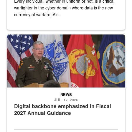
Every individual, whether in uniform or not, is a critical
warfighter in the cyber domain where data is the new
currency of warfare, Air...
An Army Lieutenant General stands at a podium with military flags 
NEWS
JUL. 17, 2026
Digital backbone emphasized in Fiscal
2027 Annual Guidance