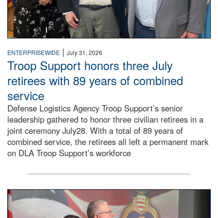
|
ENTERPRISEWIDE
July 31, 2026
Troop Support honors three July
retirees with 89 years of combined
service
Defense Logistics Agency Troop Support’s senior
leadership gathered to honor three civilian retirees in a
joint ceremony July28. With a total of 89 years of
combined service, the retirees all left a permanent mark
on DLA Troop Support’s workforce
Three soldiers in Army Service Uniform stand at attention 