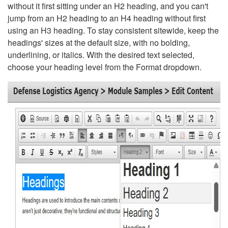
without it first sitting under an H2 heading, and you can't
jump from an H2 heading to an H4 heading without first
using an H3 heading. To stay consistent sitewide, keep the
headings' sizes at the default size, with no bolding,
underlining, or italics. With the desired text selected,
choose your heading level from the Format dropdown.