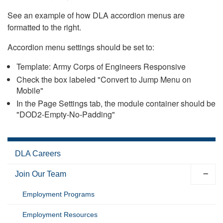
See an example of how DLA accordion menus are
formatted to the right.
Accordion menu settings should be set to:
Template: Army Corps of Engineers Responsive
Check the box labeled "Convert to Jump Menu on
Mobile"
In the Page Settings tab, the module container should be
"DOD2-Empty-No-Padding"
DLA Careers
Join Our Team
Employment Programs
Employment Resources