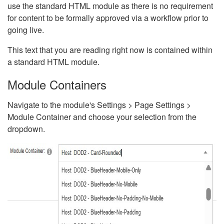
use the standard HTML module as there is no requirement
for content to be formally approved via a workflow prior to
going live.
This text that you are reading right now is contained within
a standard HTML module.
Module Containers
Navigate to the module's Settings > Page Settings >
Module Container and choose your selection from the
dropdown.