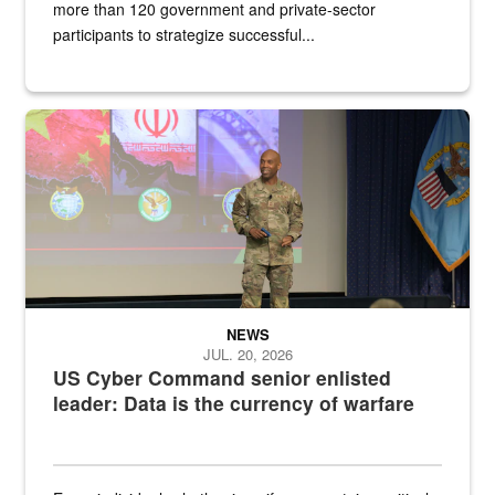
more than 120 government and private-sector
participants to strategize successful...
Air Force Chief Master Sgt. Kenneth Bruce speaks onstage with e
NEWS
JUL. 20, 2026
US Cyber Command senior enlisted
leader: Data is the currency of warfare