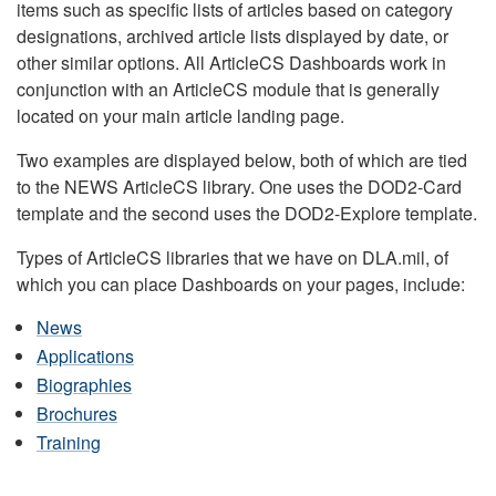
items such as specific lists of articles based on category
designations, archived article lists displayed by date, or
other similar options. All ArticleCS Dashboards work in
conjunction with an ArticleCS module that is generally
located on your main article landing page.
Two examples are displayed below, both of which are tied
to the NEWS ArticleCS library. One uses the DOD2-Card
template and the second uses the DOD2-Explore template.
Types of ArticleCS libraries that we have on DLA.mil, of
which you can place Dashboards on your pages, include:
News
Applications
Biographies
Brochures
Training