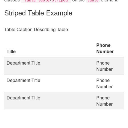
Striped Table Example
Table Caption Describing Table
Phone
Title
Number
Department Title
Phone
Number
Department Title
Phone
Number
Department Title
Phone
Number