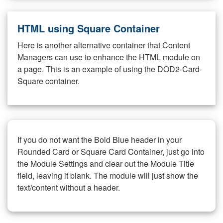
HTML using Square Container
Here is another alternative container that Content
Managers can use to enhance the HTML module on
a page. This is an example of using the DOD2-Card-
Square container.
If you do not want the Bold Blue header in your
Rounded Card or Square Card Container, just go into
the Module Settings and clear out the Module Title
field, leaving it blank. The module will just show the
text/content without a header.