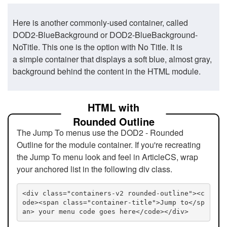
Here is another commonly-used container, called
DOD2-BlueBackground or DOD2-BlueBackground-
NoTitle. This one is the option with No Title. It is
a simple container that displays a soft blue, almost gray,
background behind the content in the HTML module.
HTML with
Rounded Outline
The Jump To menus use the DOD2 - Rounded
Outline for the module container. If you're recreating
the Jump To menu look and feel in ArticleCS, wrap
your anchored list in the following div class.
<div class="containers-v2 rounded-outline"><c
ode><span class="container-title">Jump to</sp
an> your menu code goes here</code></div>