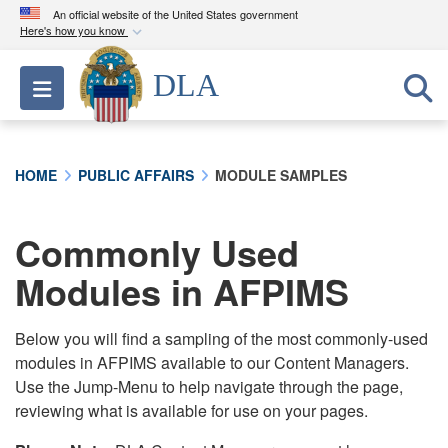
An official website of the United States government
Here's how you know
Official websites use .mil
DLA
Toggle navigation
A
.mil
website belongs to an official U.S.
Department of Defense organization in the United
States.
HOME
PUBLIC AFFAIRS
MODULE SAMPLES
Secure .mil websites use HTTPS
A
lock (
)
or
https://
means you’ve safely
Commonly Used
connected to the .mil website. Share sensitive
Modules in AFPIMS
information only on official, secure websites.
Below you will find a sampling of the most commonly-used
modules in AFPIMS available to our Content Managers.
Use the Jump-Menu to help navigate through the page,
reviewing what is available for use on your pages.