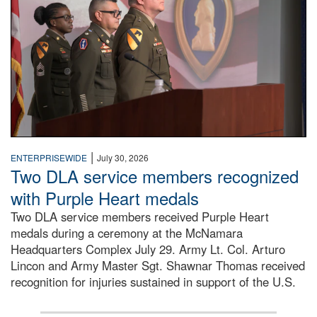
|
ENTERPRISEWIDE
July 30, 2026
Two DLA service members recognized
with Purple Heart medals
Two DLA service members received Purple Heart
medals during a ceremony at the McNamara
Headquarters Complex July 29. Army Lt. Col. Arturo
Lincon and Army Master Sgt. Shawnar Thomas received
recognition for injuries sustained in support of the U.S.