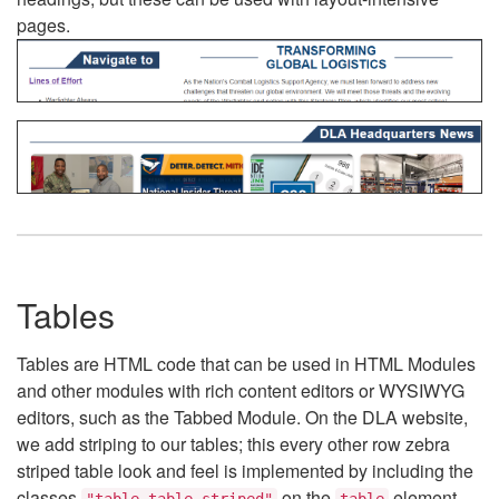
pages.
Tables
Tables are HTML code that can be used in HTML Modules
and other modules with rich content editors or WYSIWYG
editors, such as the Tabbed Module. On the DLA website,
we add striping to our tables; this every other row zebra
striped table look and feel is implemented by including the
classes
on the
element.
"table table-striped"
table