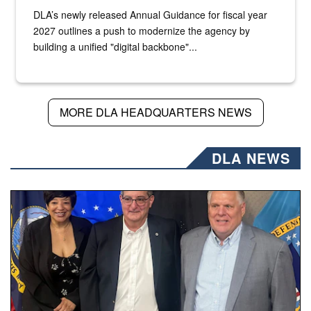
DLA’s newly released Annual Guidance for fiscal year
2027 outlines a push to modernize the agency by
building a unified "digital backbone"...
MORE DLA HEADQUARTERS NEWS
DLA NEWS
Three people stand together.