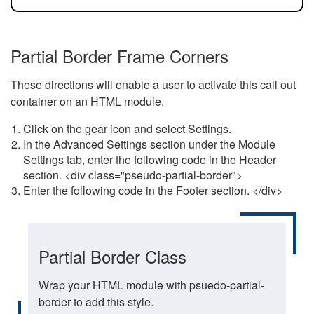
Partial Border Frame Corners
These directions will enable a user to activate this call out
container on an HTML module.
Click on the gear icon and select Settings.
In the Advanced Settings section under the Module
Settings tab, enter the following code in the Header
section. <div class="pseudo-partial-border">
Enter the following code in the Footer section. </div>
Partial Border Class
Wrap your HTML module with psuedo-partial-
border to add this style.