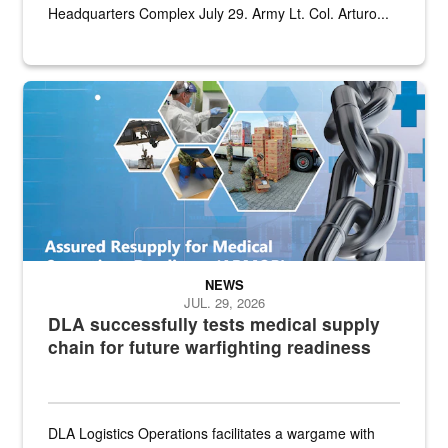
Headquarters Complex July 29. Army Lt. Col. Arturo...
Graphic depicting aspects of the medical industrial base and relat
NEWS
JUL. 29, 2026
DLA successfully tests medical supply
chain for future warfighting readiness
DLA Logistics Operations facilitates a wargame with