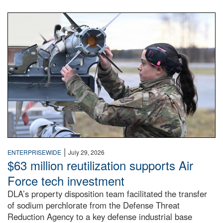
An airman examines a missile.
|
ENTERPRISEWIDE
July 29, 2026
$63 million reutilization supports Air
Force tech investment
DLA’s property disposition team facilitated the transfer
of sodium perchlorate from the Defense Threat
Reduction Agency to a key defense industrial base