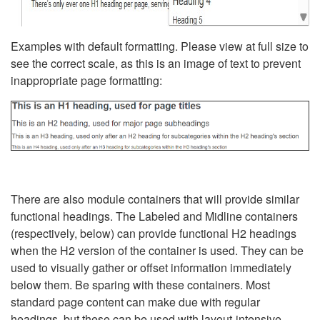
Examples with default formatting. Please view at full size to
see the correct scale, as this is an image of text to prevent
inappropriate page formatting:
There are also module containers that will provide similar
functional headings. The Labeled and Midline containers
(respectively, below) can provide functional H2 headings
when the H2 version of the container is used. They can be
used to visually gather or offset information immediately
below them. Be sparing with these containers. Most
standard page content can make due with regular
headings, but these can be used with layout-intensive