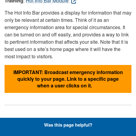
Training
:
Hot Info Bar Module
The Hot Info Bar provides a display for information that may
only be relevant at certain times. Think of it as an
emergency information area for special circumstances. It
can be turned on and off easily, and provides a way to link
to pertinent information that affects your site. Note that it is
best used on a site’s home page where it will have the
most impact to visitors.
IMPORTANT: Broadcast emergency information
quickly to your page. Link to a specific page
when a user clicks on it.
Hyperlinks with Font-Awesome
Was this page helpful?