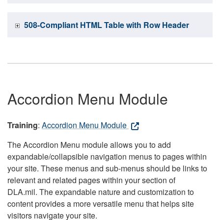
508-Compliant HTML Table with Row Header
Accordion Menu Module
Training
:
Accordion Menu Module
The Accordion Menu module allows you to add
expandable/collapsible navigation menus to pages within
your site. These menus and sub-menus should be links to
relevant and related pages within your section of
DLA.mil. The expandable nature and customization to
content provides a more versatile menu that helps site
visitors navigate your site.