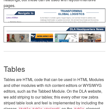
pages.
Tables
Tables are HTML code that can be used in HTML Modules
and other modules with rich content editors or WYSIWYG
editors, such as the Tabbed Module. On the DLA website,
we add striping to our tables; this every other row zebra
striped table look and feel is implemented by including the
classes
on the
element.
"table table-striped"
table