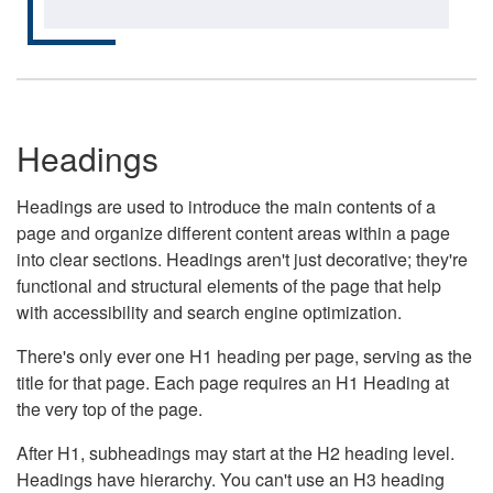
Headings
Headings are used to introduce the main contents of a
page and organize different content areas within a page
into clear sections. Headings aren't just decorative; they're
functional and structural elements of the page that help
with accessibility and search engine optimization.
There's only ever one H1 heading per page, serving as the
title for that page. Each page requires an H1 Heading at
the very top of the page.
After H1, subheadings may start at the H2 heading level.
Headings have hierarchy. You can't use an H3 heading