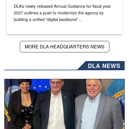
DLA’s newly released Annual Guidance for fiscal year
2027 outlines a push to modernize the agency by
building a unified "digital backbone"...
MORE DLA HEADQUARTERS NEWS
DLA NEWS
Three people stand together.