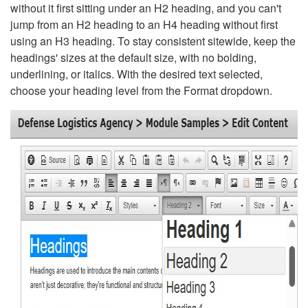
without it first sitting under an H2 heading, and you can't
jump from an H2 heading to an H4 heading without first
using an H3 heading. To stay consistent sitewide, keep the
headings' sizes at the default size, with no bolding,
underlining, or italics. With the desired text selected,
choose your heading level from the Format dropdown.