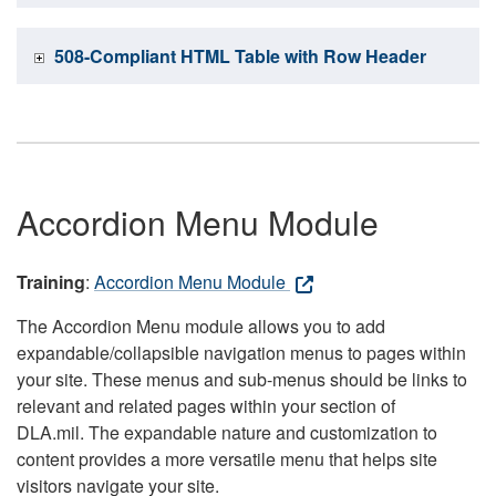
508-Compliant HTML Table with Row Header
Accordion Menu Module
Training
:
Accordion Menu Module
The Accordion Menu module allows you to add
expandable/collapsible navigation menus to pages within
your site. These menus and sub-menus should be links to
relevant and related pages within your section of
DLA.mil. The expandable nature and customization to
content provides a more versatile menu that helps site
visitors navigate your site.