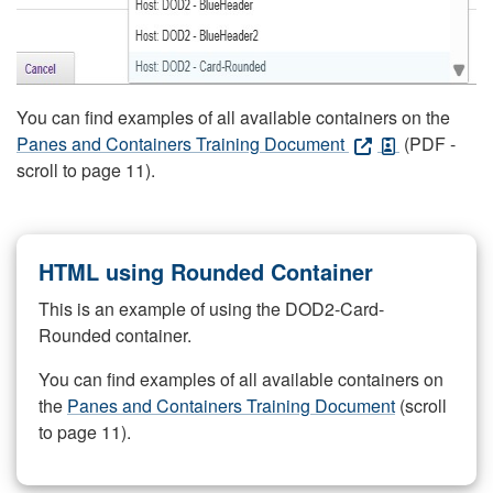
You can find examples of all available containers on the
Panes and Containers Training Document
(PDF -
scroll to page 11).
HTML using Rounded Container
This is an example of using the DOD2-Card-
Rounded container.
You can find examples of all available containers on
the
Panes and Containers Training Document
(scroll
to page 11).