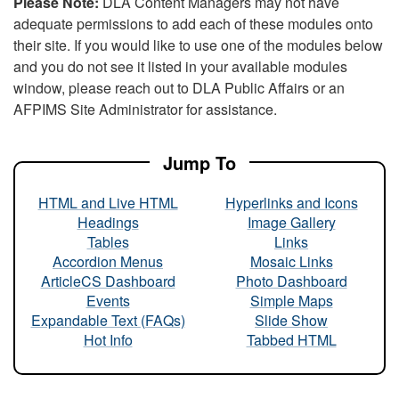
Please Note:
DLA Content Managers may not have
adequate permissions to add each of these modules onto
their site. If you would like to use one of the modules below
and you do not see it listed in your available modules
window, please reach out to DLA Public Affairs or an
AFPIMS Site Administrator for assistance.
Jump To
HTML and Live HTML
Hyperlinks and Icons
Headings
Image Gallery
Tables
Links
Accordion Menus
Mosaic Links
ArticleCS Dashboard
Photo Dashboard
Events
Simple Maps
Expandable Text (FAQs)
Slide Show
Hot Info
Tabbed HTML