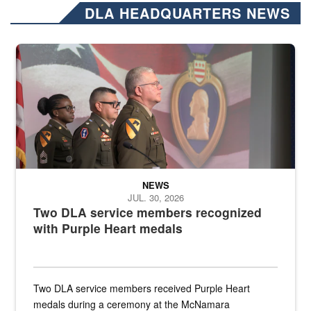
DLA HEADQUARTERS NEWS
Three soldiers in Army Service Uniform stand at attention on a stag
NEWS
JUL. 30, 2026
Two DLA service members recognized
with Purple Heart medals
Two DLA service members received Purple Heart
medals during a ceremony at the McNamara