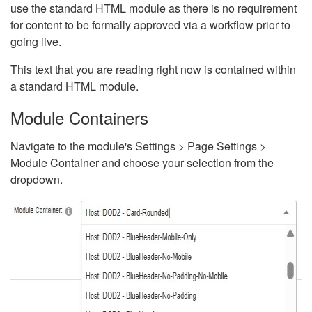
use the standard HTML module as there is no requirement
for content to be formally approved via a workflow prior to
going live.
This text that you are reading right now is contained within
a standard HTML module.
Module Containers
Navigate to the module's Settings > Page Settings >
Module Container and choose your selection from the
dropdown.