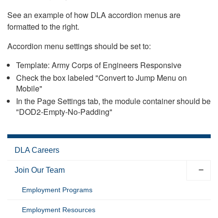
See an example of how DLA accordion menus are
formatted to the right.
Accordion menu settings should be set to:
Template: Army Corps of Engineers Responsive
Check the box labeled "Convert to Jump Menu on
Mobile"
In the Page Settings tab, the module container should be
"DOD2-Empty-No-Padding"
DLA Careers
Join Our Team
Employment Programs
Employment Resources