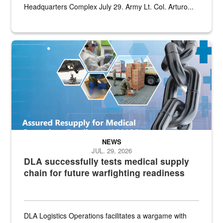
Headquarters Complex July 29. Army Lt. Col. Arturo...
Graphic depicting aspects of the medical industrial base and relat
NEWS
JUL. 29, 2026
DLA successfully tests medical supply
chain for future warfighting readiness
DLA Logistics Operations facilitates a wargame with