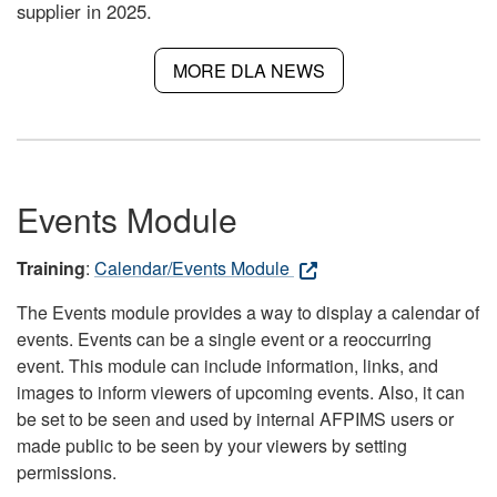
supplier in 2025.
MORE DLA NEWS
Events Module
Training
:
Calendar/Events Module
The Events module provides a way to display a calendar of
events. Events can be a single event or a reoccurring
event. This module can include information, links, and
images to inform viewers of upcoming events. Also, it can
be set to be seen and used by internal AFPIMS users or
made public to be seen by your viewers by setting
permissions.