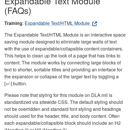
Expandable Text Module
(FAQs)
Training
:
Expandable Text/HTML Module
The Expandable Text/HTML Module is an interactive space
saving module designed to eliminate large walls of text
with the use of expandable/collapsible content containers.
This helps to clean up the look of a page that has links to
content. The module works by connecting large blocks of
text to shorter, sortable titles and providing an interface for
the expansion or collapse of the larger text by toggling a
[+/-] button.
Please note that styling for this module on DLA.mil is
standardized via sitewide CSS. The default styling should
not be overridden and standard font styling and headings
should used for the header, title, and body content. Often
each expandable/collapsible block should include an H2
(Heading 2) or H3 (Heading 3).