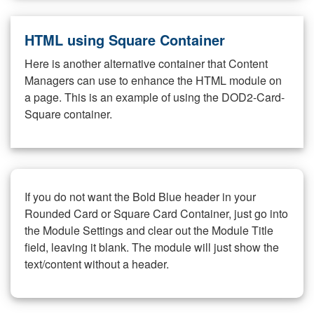
HTML using Square Container
Here is another alternative container that Content
Managers can use to enhance the HTML module on
a page. This is an example of using the DOD2-Card-
Square container.
If you do not want the Bold Blue header in your
Rounded Card or Square Card Container, just go into
the Module Settings and clear out the Module Title
field, leaving it blank. The module will just show the
text/content without a header.