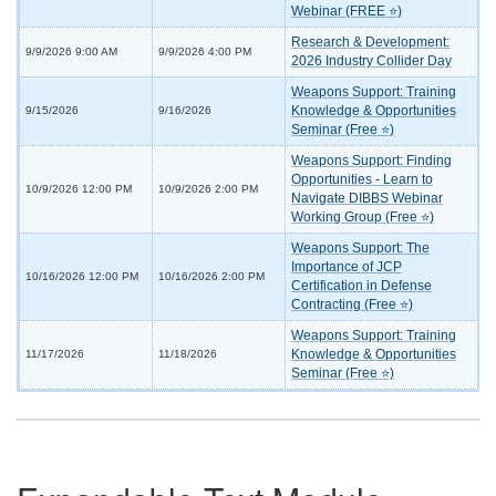
Webinar (FREE ⭐)
Research & Development:
9/9/2026 9:00 AM
9/9/2026 4:00 PM
2026 Industry Collider Day
Weapons Support: Training
Knowledge & Opportunities
9/15/2026
9/16/2026
Seminar (Free ⭐)
Weapons Support: Finding
Opportunities - Learn to
10/9/2026 12:00 PM
10/9/2026 2:00 PM
Navigate DIBBS Webinar
Working Group (Free ⭐)
Weapons Support: The
Importance of JCP
10/16/2026 12:00 PM
10/16/2026 2:00 PM
Certification in Defense
Contracting (Free ⭐)
Weapons Support: Training
Knowledge & Opportunities
11/17/2026
11/18/2026
Seminar (Free ⭐)