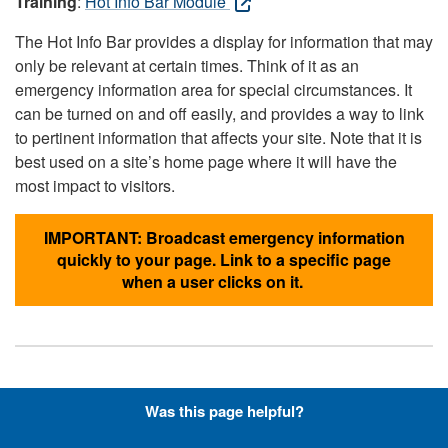
Training
:
Hot Info Bar Module
The Hot Info Bar provides a display for information that may
only be relevant at certain times. Think of it as an
emergency information area for special circumstances. It
can be turned on and off easily, and provides a way to link
to pertinent information that affects your site. Note that it is
best used on a site’s home page where it will have the
most impact to visitors.
IMPORTANT: Broadcast emergency information
quickly to your page. Link to a specific page
when a user clicks on it.
Hyperlinks with Font-Awesome
Was this page helpful?