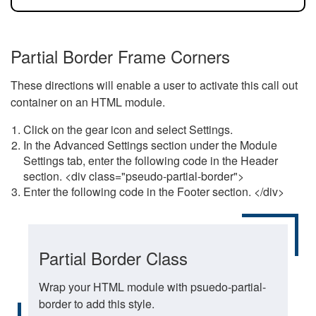
Partial Border Frame Corners
These directions will enable a user to activate this call out
container on an HTML module.
Click on the gear icon and select Settings.
In the Advanced Settings section under the Module
Settings tab, enter the following code in the Header
section. <div class="pseudo-partial-border">
Enter the following code in the Footer section. </div>
Partial Border Class
Wrap your HTML module with psuedo-partial-
border to add this style.