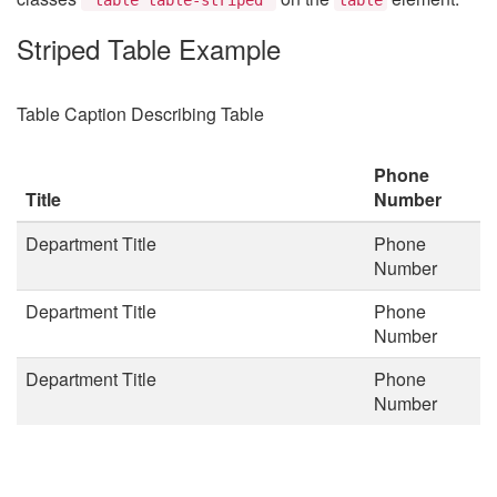
Striped Table Example
Table Caption Describing Table
Phone
Title
Number
Department Title
Phone
Number
Department Title
Phone
Number
Department Title
Phone
Number