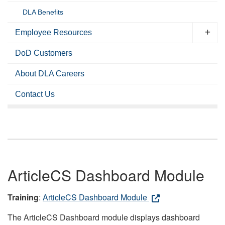
DLA Benefits
Employee Resources
DoD Customers
About DLA Careers
Contact Us
ArticleCS Dashboard Module
Training
:
ArticleCS Dashboard Module
The ArticleCS Dashboard module displays dashboard