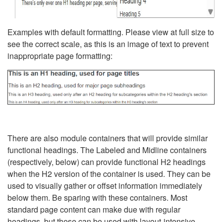
Examples with default formatting. Please view at full size to
see the correct scale, as this is an image of text to prevent
inappropriate page formatting:
There are also module containers that will provide similar
functional headings. The Labeled and Midline containers
(respectively, below) can provide functional H2 headings
when the H2 version of the container is used. They can be
used to visually gather or offset information immediately
below them. Be sparing with these containers. Most
standard page content can make due with regular
headings, but these can be used with layout-intensive