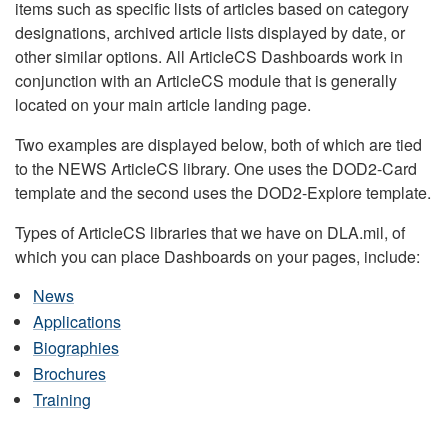
items such as specific lists of articles based on category
designations, archived article lists displayed by date, or
other similar options. All ArticleCS Dashboards work in
conjunction with an ArticleCS module that is generally
located on your main article landing page.
Two examples are displayed below, both of which are tied
to the NEWS ArticleCS library. One uses the DOD2-Card
template and the second uses the DOD2-Explore template.
Types of ArticleCS libraries that we have on DLA.mil, of
which you can place Dashboards on your pages, include:
News
Applications
Biographies
Brochures
Training