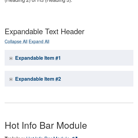
Expandable Text Header
Collapse All
Expand All
Expandable Item #1
Expandable Item #2
Hot Info Bar Module