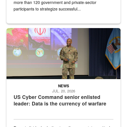
more than 120 government and private-sector
participants to strategize successful...
Air Force Chief Master Sgt. Kenneth Bruce speaks onstage with e
NEWS
JUL. 20, 2026
US Cyber Command senior enlisted
leader: Data is the currency of warfare