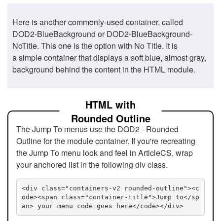
Here is another commonly-used container, called
DOD2-BlueBackground or DOD2-BlueBackground-
NoTitle. This one is the option with No Title. It is
a simple container that displays a soft blue, almost gray,
background behind the content in the HTML module.
HTML with
Rounded Outline
The Jump To menus use the DOD2 - Rounded
Outline for the module container. If you're recreating
the Jump To menu look and feel in ArticleCS, wrap
your anchored list in the following div class.
<div class="containers-v2 rounded-outline"><c
ode><span class="container-title">Jump to</sp
an> your menu code goes here</code></div>