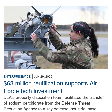
An airman examines a missile.
|
ENTERPRISEWIDE
July 29, 2026
$63 million reutilization supports Air
Force tech investment
DLA’s property disposition team facilitated the transfer
of sodium perchlorate from the Defense Threat
Reduction Agency to a key defense industrial base