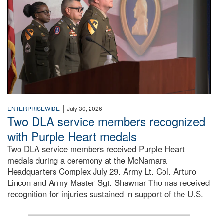
|
ENTERPRISEWIDE
July 30, 2026
Two DLA service members recognized
with Purple Heart medals
Two DLA service members received Purple Heart
medals during a ceremony at the McNamara
Headquarters Complex July 29. Army Lt. Col. Arturo
Lincon and Army Master Sgt. Shawnar Thomas received
recognition for injuries sustained in support of the U.S.