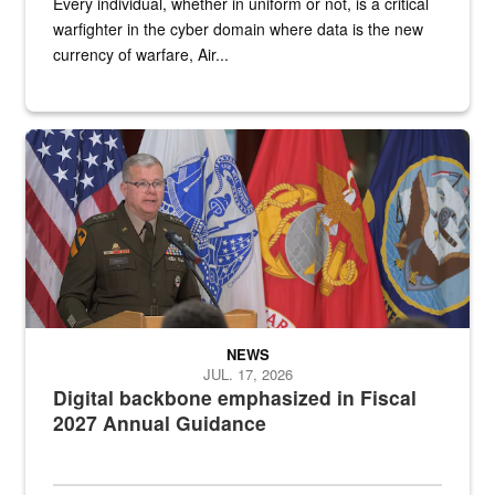
Every individual, whether in uniform or not, is a critical
warfighter in the cyber domain where data is the new
currency of warfare, Air...
An Army Lieutenant General stands at a podium with military flags 
NEWS
JUL. 17, 2026
Digital backbone emphasized in Fiscal
2027 Annual Guidance