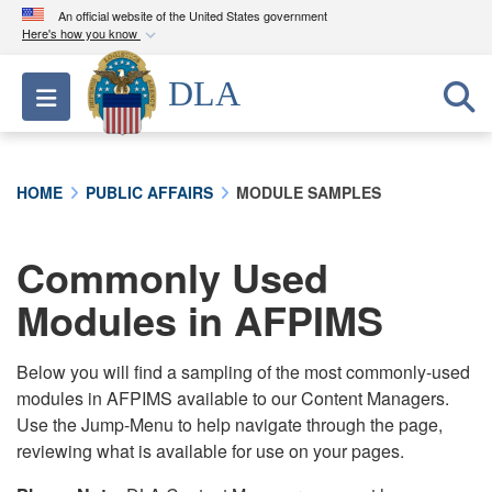
An official website of the United States government
Here's how you know
Official websites use .mil
DLA
Toggle navigation
A
.mil
website belongs to an official U.S.
Department of Defense organization in the United
States.
HOME
PUBLIC AFFAIRS
MODULE SAMPLES
Secure .mil websites use HTTPS
A
lock (
)
or
https://
means you’ve safely
Commonly Used
connected to the .mil website. Share sensitive
Modules in AFPIMS
information only on official, secure websites.
Below you will find a sampling of the most commonly-used
modules in AFPIMS available to our Content Managers.
Use the Jump-Menu to help navigate through the page,
reviewing what is available for use on your pages.