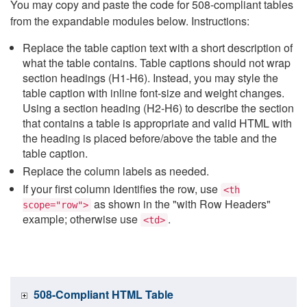
You may copy and paste the code for 508-compliant tables
from the expandable modules below. Instructions:
Replace the table caption text with a short description of
what the table contains. Table captions should not wrap
section headings (H1-H6). Instead, you may style the
table caption with inline font-size and weight changes.
Using a section heading (H2-H6) to describe the section
that contains a table is appropriate and valid HTML with
the heading is placed before/above the table and the
table caption.
Replace the column labels as needed.
If your first column identifies the row, use
<th
as shown in the "with Row Headers"
scope="row">
example; otherwise use
.
<td>
508-Compliant HTML Table