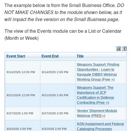
The example below is from the Small Business Office.
DO
NOT MAKE CHANGES to the module shown below, as it
will impact the live version on the Small Business page.
The view of the Events module can be a List or Calendar
(Month or Week)
Event Start
Event End
Title
Weapons Support: Finding
Opportunities - Learn to
8/14/2026 12:00 PM
8/14/2026 2:00 PM
Navigate DIBBS Webinar
Working Group (Free ⭐)
Weapons Support: The
Importance of JCP
8/21/2026 12:00 PM
8/21/2026 2:00 PM
Certification in Defense
Contracting (Free ⭐)
Vendor Shipment Module
8/27/2026 1:00 PM
8/27/2026 2:00 PM
Webinar (FREE⭐)
NSN Assignment and Federal
Cataloging Processes
9/3/2026 2:00 PM
9/3/2026 2:00 PM