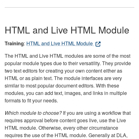
HTML and Live HTML Module
Training
:
HTML and Live HTML Module
The HTML and Live HTML modules are some of the most
popular module types due to their versatility. They provide
two text editors for creating your own content either as
HTML or as plain text. The module interfaces are very
similar to most popular document editors. With these
modules, you can add text, images, and links in multiple
formats to fit your needs.
Which module to choose?
If you are using a workflow that
requires approval before content goes live, use the Live
HTML module. Otherwise, every other circumstance
requires the use of the HTML module. Generally at DLA,