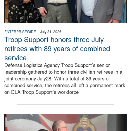
|
ENTERPRISEWIDE
July 31, 2026
Troop Support honors three July
retirees with 89 years of combined
service
Defense Logistics Agency Troop Support’s senior
leadership gathered to honor three civilian retirees in a
joint ceremony July28. With a total of 89 years of
combined service, the retirees all left a permanent mark
on DLA Troop Support’s workforce
Three soldiers in Army Service Uniform stand at attention 