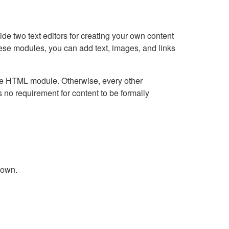
e two text editors for creating your own content
hese modules, you can add text, images, and links
Live HTML module. Otherwise, every other
no requirement for content to be formally
down.