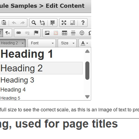
ll size to see the correct scale, as this is an image of text to p