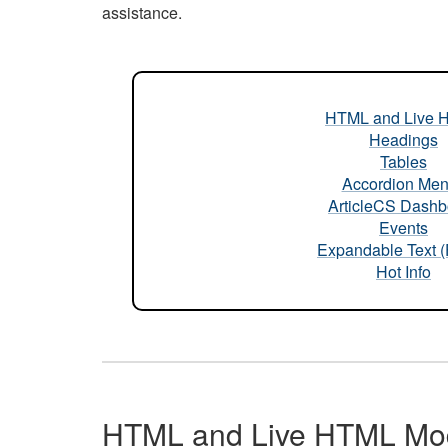
assistance.
HTML and Live 
Headings
Tables
Accordion Me
ArticleCS Dashb
Events
Expandable Text 
Hot Info
HTML and Live HTML Mo