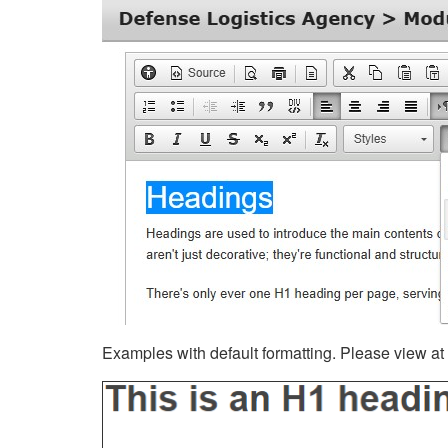
Examples with default formatting. Please view at fu