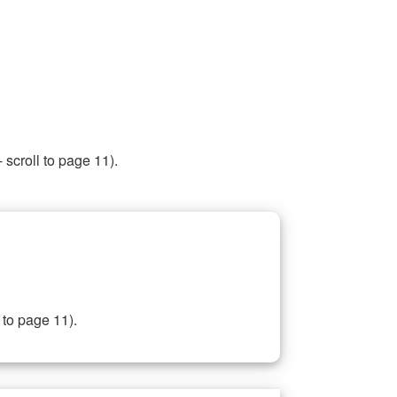
 scroll to page 11).
 to page 11).