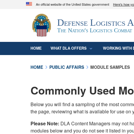
An official website of the United States government
Here's how y
Official websites use .mil
Defense Logistics 
A
.mil
website belongs to an official U.S. D
organization in the United States.
The Nation's Logistics Combat
HOME
WHAT DLA OFFERS
WORKING WITH 
HOME
PUBLIC AFFAIRS
MODULE SAMPLES
Commonly Used Mod
Below you will find a sampling of the most com
the page, reviewing what is available for use on 
Please Note:
DLA Content Managers may not have 
modules below and you do not see it listed in yo