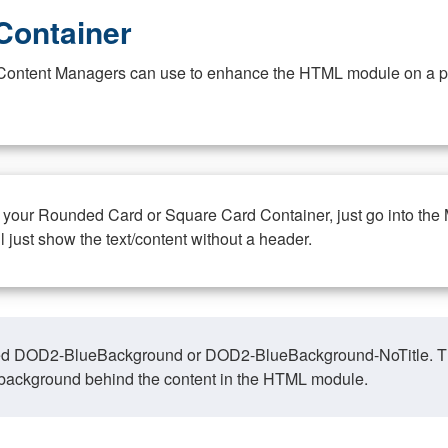
Container
at Content Managers can use to enhance the HTML module on a pa
n your Rounded Card or Square Card Container, just go into the
ll just show the text/content without a header.
ed DOD2-BlueBackground or DOD2-BlueBackground-NoTitle. This o
y, background behind the content in the HTML module.