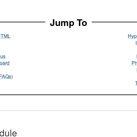
Jump To
HTML
Hype
nus
oard
Ph
(FAQs)
dule