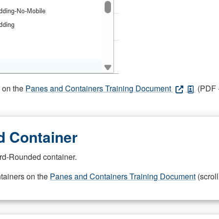
s on the
Panes and Containers Training Document
(PDF -
 Container
rd-Rounded container.
ntainers on the
Panes and Containers Training Document
(scroll