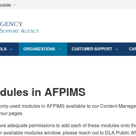
ou know
Secure .mil webs
Agency
epartment of Defense
A
lock (
)
or
https:/
website. Share sensitive
 Support Agency
DLA
ORGANIZATIONS
CUSTOMER SUPPORT
CA
ules in AFPIMS
monly-used modules in AFPIMS available to our Content Manage
your pages.
adequate permissions to add each of these modules onto their s
ur available modules window, please reach out to DLA Public Aff