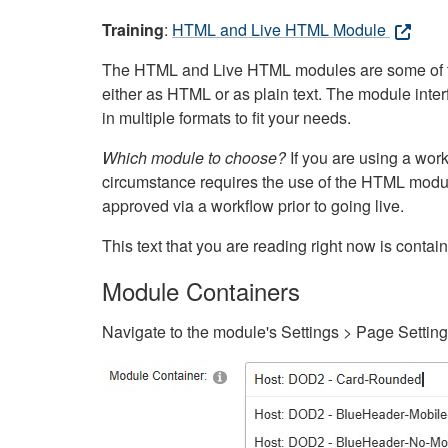
Training
:
HTML and Live HTML Module
The HTML and Live HTML modules are some of the m
either as HTML or as plain text. The module inte
in multiple formats to fit your needs.
Which module to choose?
If you are using a wor
circumstance requires the use of the HTML modul
approved via a workflow prior to going live.
This text that you are reading right now is cont
Module Containers
Navigate to the module's Settings > Page Settin