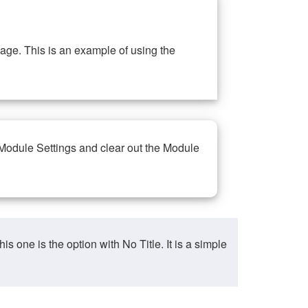
ge. This is an example of using the
 Module Settings and clear out the Module
ne is the option with No Title. It is a simple