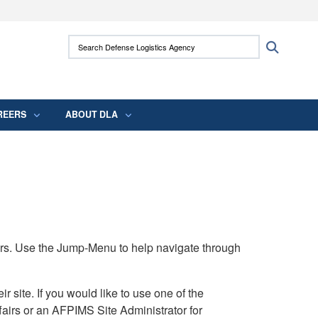
ites use HTTPS
Search Defense Logistics Agency:
Search
/
means you’ve safely connected to the .mil
 information only on official, secure websites.
REERS
ABOUT DLA
rs. Use the Jump-Menu to help navigate through
ite. If you would like to use one of the
airs or an AFPIMS Site Administrator for