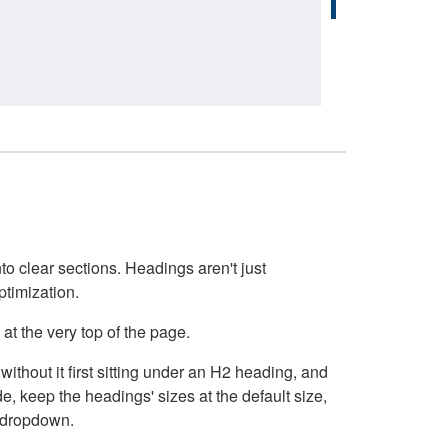
o clear sections. Headings aren't just
ptimization.
at the very top of the page.
thout it first sitting under an H2 heading, and
, keep the headings' sizes at the default size,
t dropdown.