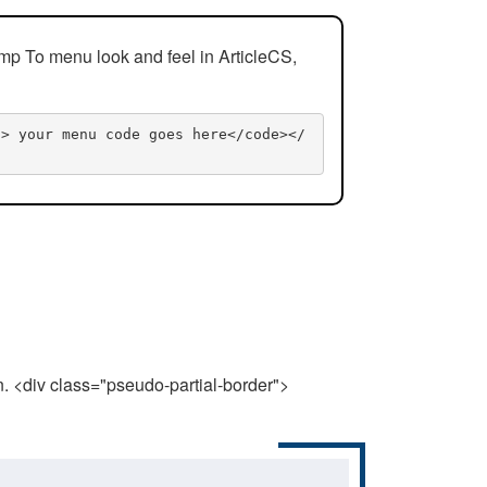
mp To menu look and feel in ArticleCS,
n> your menu code goes here</code></
n. <div class="pseudo-partial-border">