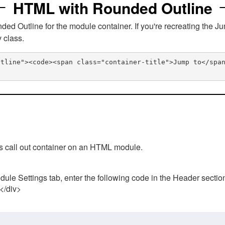
HTML with Rounded Outline
 Outline for the module container. If you're recreating the Ju
v class.
utline"><code><span class="container-title">Jump to</spa
his call out container on an HTML module.
ule Settings tab, enter the following code in the Header sectio
 </div>