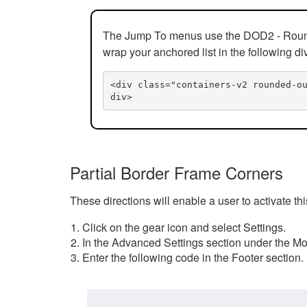
The Jump To menus use the DOD2 - Rounded
wrap your anchored list in the following di
<div class="containers-v2 rounded-o
div>
Partial Border Frame Corners
These directions will enable a user to activate t
Click on the gear icon and select Settings.
In the Advanced Settings section under the Mod
Enter the following code in the Footer section.