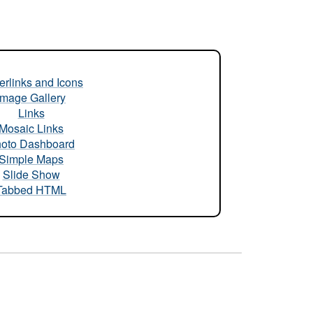
rlinks and Icons
Image Gallery
Links
Mosaic Links
oto Dashboard
Simple Maps
Slide Show
Tabbed HTML