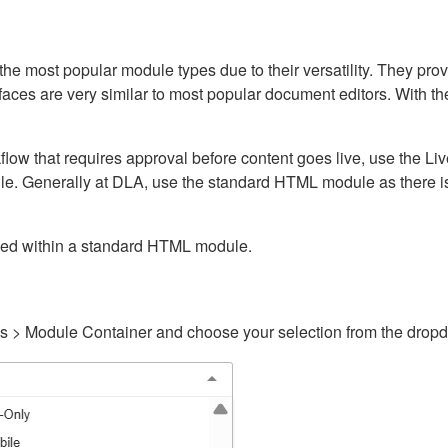
ost popular module types due to their versatility. They provid
rfaces are very similar to most popular document editors. With t
kflow that requires approval before content goes live, use the 
e. Generally at DLA, use the standard HTML module as there is 
ained within a standard HTML module.
gs > Module Container and choose your selection from the drop