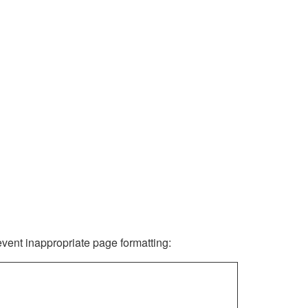
revent inappropriate page formatting: