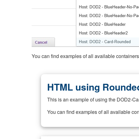
You can find examples of all available container
HTML using Rounded
This is an example of using the DOD2-Ca
You can find examples of all available co