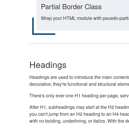
Partial Border Class
Wrap your HTML module with psuedo-partial-
Headings
Headings are used to introduce the main contents 
decorative; they're functional and structural elem
There's only ever one H1 heading per page, servin
After H1, subheadings may start at the H2 heading
you can't jump from an H2 heading to an H4 headin
with no bolding, underlining, or italics. With th