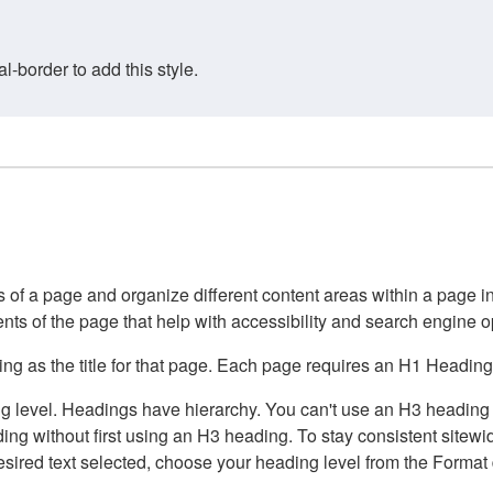
border to add this style.
of a page and organize different content areas within a page int
ents of the page that help with accessibility and search engine o
g as the title for that page. Each page requires an H1 Heading 
 level. Headings have hierarchy. You can't use an H3 heading wi
g without first using an H3 heading. To stay consistent sitewide
e desired text selected, choose your heading level from the Forma