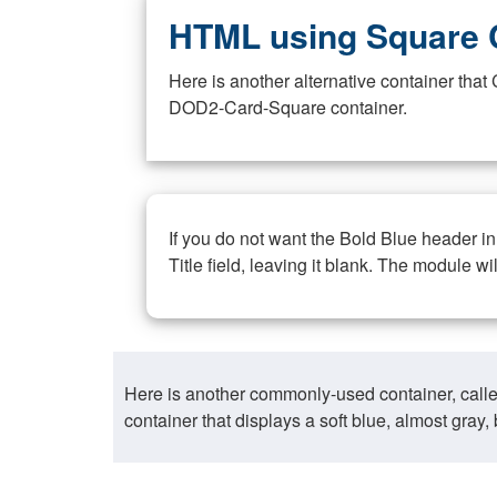
HTML using Square 
Here is another alternative container th
DOD2-Card-Square container.
If you do not want the Bold Blue header i
Title field, leaving it blank. The module wi
Here is another commonly-used container, call
container that displays a soft blue, almost gra