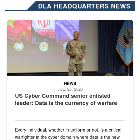
DLA HEADQUARTERS NEWS
Air Force Chief Master Sgt. Kenneth Bruce speaks onstage with e
NEWS
JUL. 20, 2026
US Cyber Command senior enlisted
leader: Data is the currency of warfare
Every individual, whether in uniform or not, is a critical
warfighter in the cyber domain where data is the new