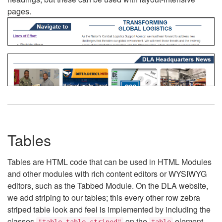
pages.
Tables
Tables are HTML code that can be used in HTML Modules
and other modules with rich content editors or WYSIWYG
editors, such as the Tabbed Module. On the DLA website,
we add striping to our tables; this every other row zebra
striped table look and feel is implemented by including the
classes
on the
element.
"table table-striped"
table