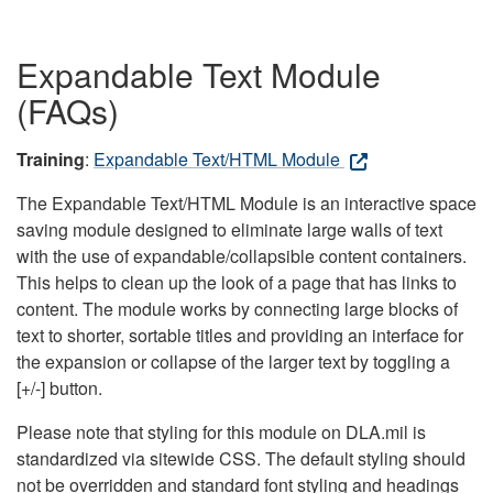
Expandable Text Module
(FAQs)
Training
:
Expandable Text/HTML Module
The Expandable Text/HTML Module is an interactive space
saving module designed to eliminate large walls of text
with the use of expandable/collapsible content containers.
This helps to clean up the look of a page that has links to
content. The module works by connecting large blocks of
text to shorter, sortable titles and providing an interface for
the expansion or collapse of the larger text by toggling a
[+/-] button.
Please note that styling for this module on DLA.mil is
standardized via sitewide CSS. The default styling should
not be overridden and standard font styling and headings