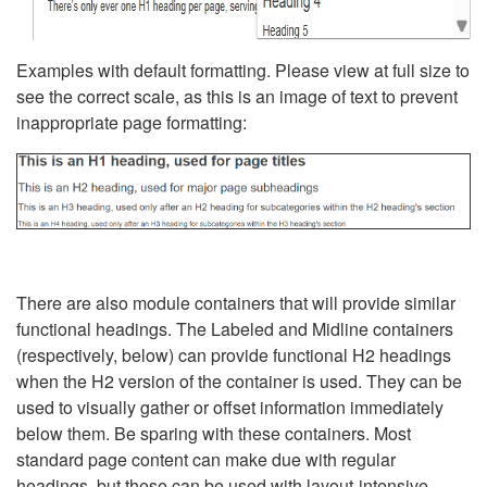
Examples with default formatting. Please view at full size to
see the correct scale, as this is an image of text to prevent
inappropriate page formatting:
There are also module containers that will provide similar
functional headings. The Labeled and Midline containers
(respectively, below) can provide functional H2 headings
when the H2 version of the container is used. They can be
used to visually gather or offset information immediately
below them. Be sparing with these containers. Most
standard page content can make due with regular
headings, but these can be used with layout-intensive