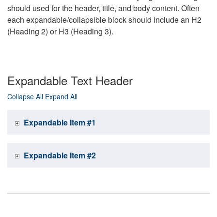
should used for the header, title, and body content. Often
each expandable/collapsible block should include an H2
(Heading 2) or H3 (Heading 3).
Expandable Text Header
Collapse All
Expand All
Expandable Item #1
Expandable Item #2