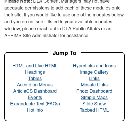
Please Note:
DLA Content Managers may not have
adequate permissions to add each of these modules onto
their site. If you would like to use one of the modules below
and you do not see it listed in your available modules
window, please reach out to DLA Public Affairs or an
AFPIMS Site Administrator for assistance.
Jump To
HTML and Live HTML
Hyperlinks and Icons
Headings
Image Gallery
Tables
Links
Accordion Menus
Mosaic Links
ArticleCS Dashboard
Photo Dashboard
Events
Simple Maps
Expandable Text (FAQs)
Slide Show
Hot Info
Tabbed HTML