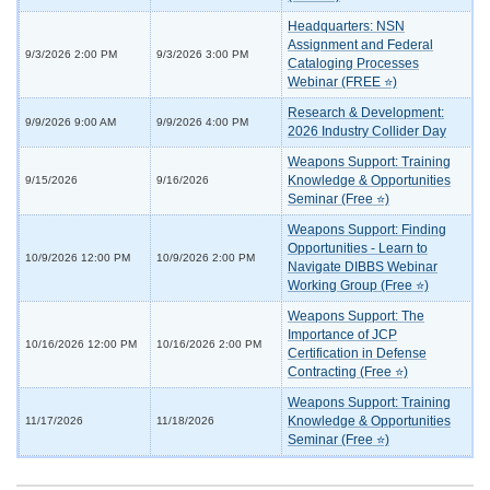
Headquarters: NSN
Assignment and Federal
9/3/2026 2:00 PM
9/3/2026 3:00 PM
Cataloging Processes
Webinar (FREE ⭐)
Research & Development:
9/9/2026 9:00 AM
9/9/2026 4:00 PM
2026 Industry Collider Day
Weapons Support: Training
Knowledge & Opportunities
9/15/2026
9/16/2026
Seminar (Free ⭐)
Weapons Support: Finding
Opportunities - Learn to
10/9/2026 12:00 PM
10/9/2026 2:00 PM
Navigate DIBBS Webinar
Working Group (Free ⭐)
Weapons Support: The
Importance of JCP
10/16/2026 12:00 PM
10/16/2026 2:00 PM
Certification in Defense
Contracting (Free ⭐)
Weapons Support: Training
Knowledge & Opportunities
11/17/2026
11/18/2026
Seminar (Free ⭐)