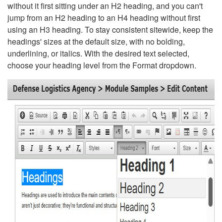
without it first sitting under an H2 heading, and you can't
jump from an H2 heading to an H4 heading without first
using an H3 heading. To stay consistent sitewide, keep the
headings' sizes at the default size, with no bolding,
underlining, or italics. With the desired text selected,
choose your heading level from the Format dropdown.