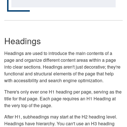
Headings
Headings are used to introduce the main contents of a
page and organize different content areas within a page
into clear sections. Headings aren't just decorative; they're
functional and structural elements of the page that help
with accessibility and search engine optimization.
There's only ever one H1 heading per page, serving as the
title for that page. Each page requires an H1 Heading at
the very top of the page.
After H1, subheadings may start at the H2 heading level.
Headings have hierarchy. You can't use an H3 heading