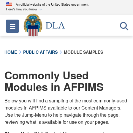
An official website of the United States government
Here's how you know
Official websites use .mil
DLA
Toggle navigation
A
.mil
website belongs to an official U.S.
Department of Defense organization in the United
States.
HOME
PUBLIC AFFAIRS
MODULE SAMPLES
Secure .mil websites use HTTPS
A
lock (
)
or
https://
means you’ve safely
Commonly Used
connected to the .mil website. Share sensitive
Modules in AFPIMS
information only on official, secure websites.
Below you will find a sampling of the most commonly-used
modules in AFPIMS available to our Content Managers.
Use the Jump-Menu to help navigate through the page,
reviewing what is available for use on your pages.