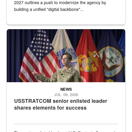
2027 outlines a push to modernize the agency by
building a unified "digital backbone"...
A female Army soldier stands on a stage with military flags in the 
NEWS
JUL. 09, 2026
USSTRATCOM senior enlisted leader
shares elements for success