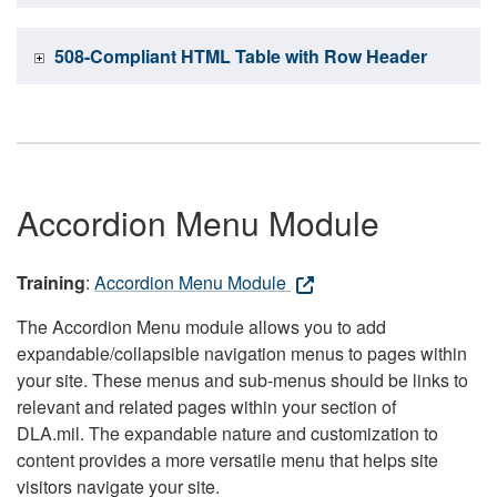
508-Compliant HTML Table with Row Header
Accordion Menu Module
Training
:
Accordion Menu Module
The Accordion Menu module allows you to add
expandable/collapsible navigation menus to pages within
your site. These menus and sub-menus should be links to
relevant and related pages within your section of
DLA.mil. The expandable nature and customization to
content provides a more versatile menu that helps site
visitors navigate your site.