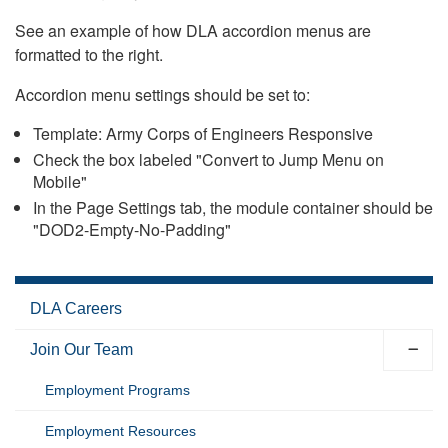
See an example of how DLA accordion menus are
formatted to the right.
Accordion menu settings should be set to:
Template: Army Corps of Engineers Responsive
Check the box labeled "Convert to Jump Menu on
Mobile"
In the Page Settings tab, the module container should be
"DOD2-Empty-No-Padding"
DLA Careers
Join Our Team
Employment Programs
Employment Resources