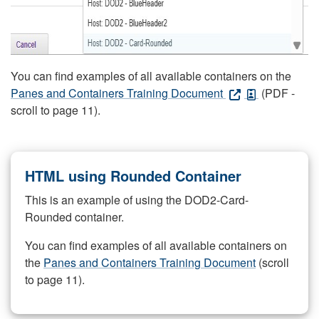
You can find examples of all available containers on the
Panes and Containers Training Document
(PDF -
scroll to page 11).
HTML using Rounded Container
This is an example of using the DOD2-Card-
Rounded container.
You can find examples of all available containers on
the
Panes and Containers Training Document
(scroll
to page 11).