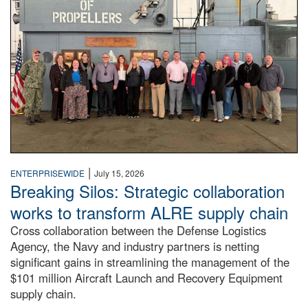
|
ENTERPRISEWIDE
July 15, 2026
Breaking Silos: Strategic collaboration
works to transform ALRE supply chain
Cross collaboration between the Defense Logistics
Agency, the Navy and industry partners is netting
significant gains in streamlining the management of the
$101 million Aircraft Launch and Recovery Equipment
supply chain.