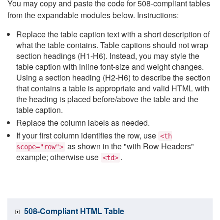
You may copy and paste the code for 508-compliant tables
from the expandable modules below. Instructions:
Replace the table caption text with a short description of
what the table contains. Table captions should not wrap
section headings (H1-H6). Instead, you may style the
table caption with inline font-size and weight changes.
Using a section heading (H2-H6) to describe the section
that contains a table is appropriate and valid HTML with
the heading is placed before/above the table and the
table caption.
Replace the column labels as needed.
If your first column identifies the row, use
<th
as shown in the "with Row Headers"
scope="row">
example; otherwise use
.
<td>
508-Compliant HTML Table