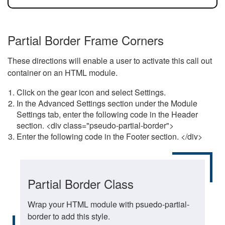
Partial Border Frame Corners
These directions will enable a user to activate this call out
container on an HTML module.
Click on the gear icon and select Settings.
In the Advanced Settings section under the Module
Settings tab, enter the following code in the Header
section. <div class="pseudo-partial-border">
Enter the following code in the Footer section. </div>
Partial Border Class
Wrap your HTML module with psuedo-partial-
border to add this style.