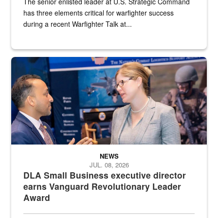
The senior enlisted leader at U.S. Strategic Command
has three elements critical for warfighter success
during a recent Warfighter Talk at...
Two people in suits have a conversation in front of a convention flo
NEWS
JUL. 08, 2026
DLA Small Business executive director
earns Vanguard Revolutionary Leader
Award