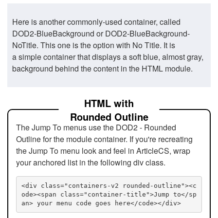
Here is another commonly-used container, called
DOD2-BlueBackground or DOD2-BlueBackground-
NoTitle. This one is the option with No Title. It is
a simple container that displays a soft blue, almost gray,
background behind the content in the HTML module.
HTML with
Rounded Outline
The Jump To menus use the DOD2 - Rounded
Outline for the module container. If you're recreating
the Jump To menu look and feel in ArticleCS, wrap
your anchored list in the following div class.
<div class="containers-v2 rounded-outline"><c
ode><span class="container-title">Jump to</sp
an> your menu code goes here</code></div>