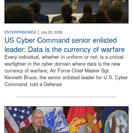
|
ENTERPRISEWIDE
July 20, 2026
US Cyber Command senior enlisted
leader: Data is the currency of warfare
Every individual, whether in uniform or not, is a critical
warfighter in the cyber domain where data is the new
currency of warfare, Air Force Chief Master Sgt.
Kenneth Bruce, the senior enlisted leader for U.S. Cyber
Command, told a Defense
An Army Lieutenant General stands at a podium with milita