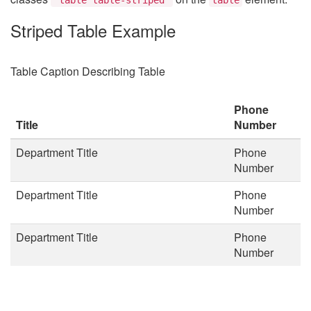
Striped Table Example
Table Caption Describing Table
Phone
Title
Number
Department Title
Phone
Number
Department Title
Phone
Number
Department Title
Phone
Number