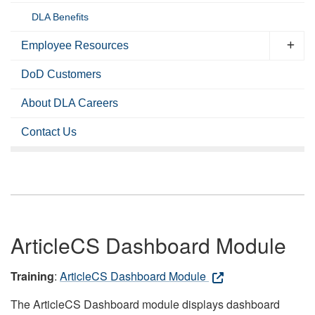
DLA Benefits
Employee Resources
DoD Customers
About DLA Careers
Contact Us
ArticleCS Dashboard Module
Training
:
ArticleCS Dashboard Module
The ArticleCS Dashboard module displays dashboard