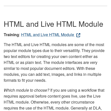
HTML and Live HTML Module
Training
:
HTML and Live HTML Module
The HTML and Live HTML modules are some of the most
popular module types due to their versatility. They provide
two text editors for creating your own content either as
HTML or as plain text. The module interfaces are very
similar to most popular document editors. With these
modules, you can add text, images, and links in multiple
formats to fit your needs.
Which module to choose?
If you are using a workflow that
requires approval before content goes live, use the Live
HTML module. Otherwise, every other circumstance
requires the use of the HTML module. Generally at DLA,