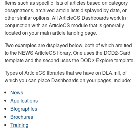
items such as specific lists of articles based on category
designations, archived article lists displayed by date, or
other similar options. All ArticleCS Dashboards work in
conjunction with an ArticleCS module that is generally
located on your main article landing page.
Two examples are displayed below, both of which are tied
to the NEWS ArticleCS library. One uses the DOD2-Card
template and the second uses the DOD2-Explore template.
Types of ArticleCS libraries that we have on DLA.mil, of
which you can place Dashboards on your pages, include:
News
Applications
Biographies
Brochures
Training