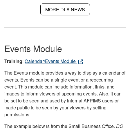
MORE DLA NEWS
Events Module
Training
:
Calendar/Events Module
The Events module provides a way to display a calendar of
events. Events can be a single event or a reoccurring
event. This module can include information, links, and
images to inform viewers of upcoming events. Also, it can
be set to be seen and used by internal AFPIMS users or
made public to be seen by your viewers by setting
permissions.
The example below is from the Small Business Office.
DO