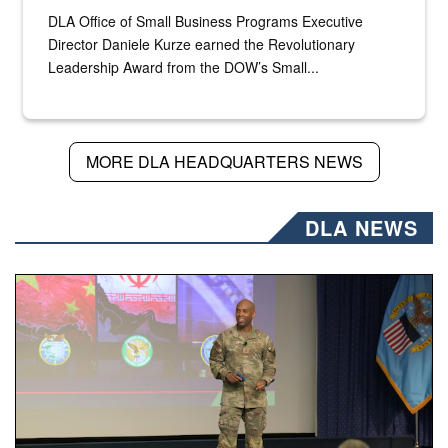
DLA Office of Small Business Programs Executive
Director Daniele Kurze earned the Revolutionary
Leadership Award from the DOW’s Small...
MORE DLA HEADQUARTERS NEWS
DLA NEWS
Air Force Chief Master Sgt. Kenneth Bruce speaks onstag