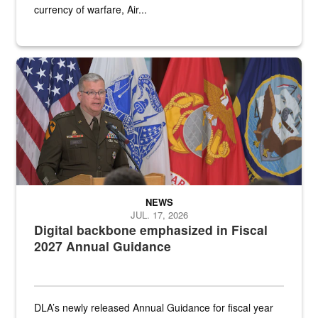
currency of warfare, Air...
An Army Lieutenant General stands at a podium with military flags 
NEWS
JUL. 17, 2026
Digital backbone emphasized in Fiscal
2027 Annual Guidance
DLA’s newly released Annual Guidance for fiscal year