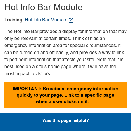
Hot Info Bar Module
Training
:
Hot Info Bar Module
The Hot Info Bar provides a display for information that may
only be relevant at certain times. Think of it as an
emergency information area for special circumstances. It
can be turned on and off easily, and provides a way to link
to pertinent information that affects your site. Note that it is
best used on a site’s home page where it will have the
most impact to visitors.
IMPORTANT: Broadcast emergency information
quickly to your page. Link to a specific page
when a user clicks on it.
Was this page helpful?