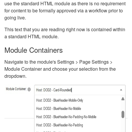
use the standard HTML module as there is no requirement
for content to be formally approved via a workflow prior to
going live.
This text that you are reading right now is contained within
a standard HTML module.
Module Containers
Navigate to the module's Settings > Page Settings >
Module Container and choose your selection from the
dropdown.