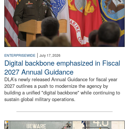
|
ENTERPRISEWIDE
July 17, 2026
Digital backbone emphasized in Fiscal
2027 Annual Guidance
DLA’s newly released Annual Guidance for fiscal year
2027 outlines a push to modernize the agency by
building a unified "digital backbone" while continuing to
sustain global military operations.
A large group of people stand on a mock-up of a Navy aircr