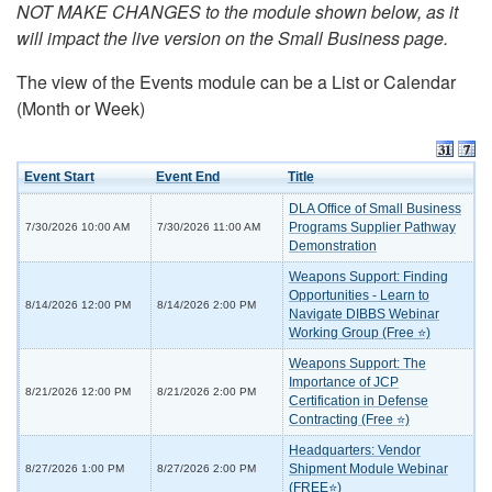
NOT MAKE CHANGES to the module shown below, as it
will impact the live version on the Small Business page.
The view of the Events module can be a List or Calendar
(Month or Week)
Event Start
Event End
Title
DLA Office of Small Business
Programs Supplier Pathway
7/30/2026 10:00 AM
7/30/2026 11:00 AM
Demonstration
Weapons Support: Finding
Opportunities - Learn to
8/14/2026 12:00 PM
8/14/2026 2:00 PM
Navigate DIBBS Webinar
Working Group (Free ⭐)
Weapons Support: The
Importance of JCP
8/21/2026 12:00 PM
8/21/2026 2:00 PM
Certification in Defense
Contracting (Free ⭐)
Headquarters: Vendor
Shipment Module Webinar
8/27/2026 1:00 PM
8/27/2026 2:00 PM
(FREE⭐)