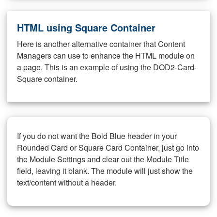
HTML using Square Container
Here is another alternative container that Content
Managers can use to enhance the HTML module on
a page. This is an example of using the DOD2-Card-
Square container.
If you do not want the Bold Blue header in your
Rounded Card or Square Card Container, just go into
the Module Settings and clear out the Module Title
field, leaving it blank. The module will just show the
text/content without a header.