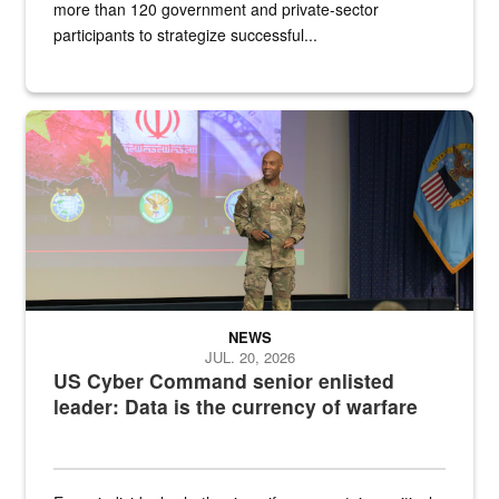
more than 120 government and private-sector
participants to strategize successful...
Air Force Chief Master Sgt. Kenneth Bruce speaks onstage with e
NEWS
JUL. 20, 2026
US Cyber Command senior enlisted
leader: Data is the currency of warfare