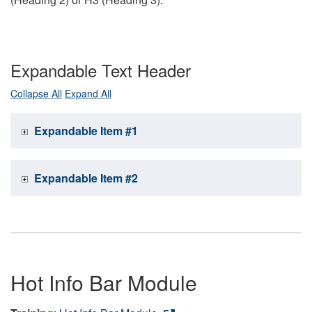
Expandable Text Header
Collapse All
Expand All
Expandable Item #1
Expandable Item #2
Hot Info Bar Module