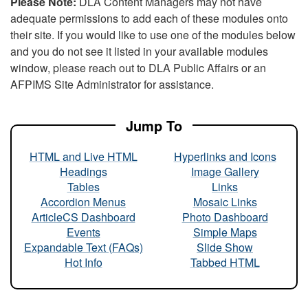
Please Note:
DLA Content Managers may not have
adequate permissions to add each of these modules onto
their site. If you would like to use one of the modules below
and you do not see it listed in your available modules
window, please reach out to DLA Public Affairs or an
AFPIMS Site Administrator for assistance.
Jump To
HTML and Live HTML
Hyperlinks and Icons
Headings
Image Gallery
Tables
Links
Accordion Menus
Mosaic Links
ArticleCS Dashboard
Photo Dashboard
Events
Simple Maps
Expandable Text (FAQs)
Slide Show
Hot Info
Tabbed HTML