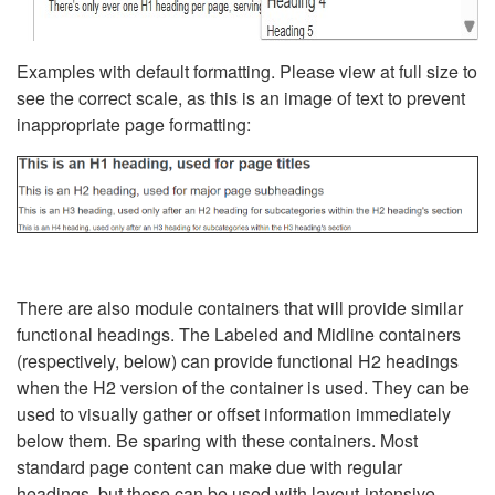
Examples with default formatting. Please view at full size to
see the correct scale, as this is an image of text to prevent
inappropriate page formatting:
There are also module containers that will provide similar
functional headings. The Labeled and Midline containers
(respectively, below) can provide functional H2 headings
when the H2 version of the container is used. They can be
used to visually gather or offset information immediately
below them. Be sparing with these containers. Most
standard page content can make due with regular
headings, but these can be used with layout-intensive