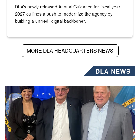
DLA’s newly released Annual Guidance for fiscal year
2027 outlines a push to modernize the agency by
building a unified "digital backbone"...
MORE DLA HEADQUARTERS NEWS
DLA NEWS
Three people stand together.