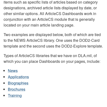
items such as specific lists of articles based on category
designations, archived article lists displayed by date, or
other similar options. All ArticleCS Dashboards work in
conjunction with an ArticleCS module that is generally
located on your main article landing page.
Two examples are displayed below, both of which are tied
to the NEWS ArticleCS library. One uses the DOD2-Card
template and the second uses the DOD2-Explore template.
Types of ArticleCS libraries that we have on DLA.mil, of
which you can place Dashboards on your pages, include:
News
Applications
Biographies
Brochures
Training