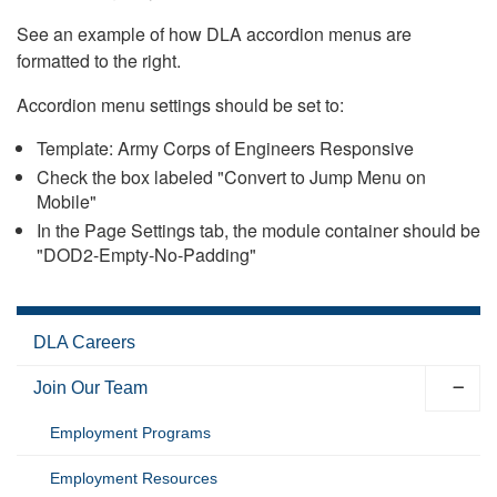
See an example of how DLA accordion menus are
formatted to the right.
Accordion menu settings should be set to:
Template: Army Corps of Engineers Responsive
Check the box labeled "Convert to Jump Menu on
Mobile"
In the Page Settings tab, the module container should be
"DOD2-Empty-No-Padding"
DLA Careers
Join Our Team
Employment Programs
Employment Resources