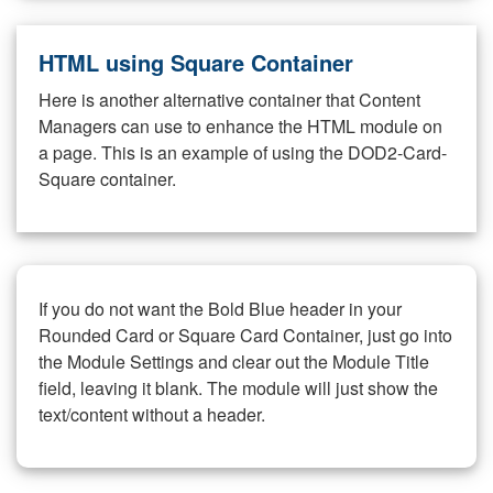
HTML using Square Container
Here is another alternative container that Content
Managers can use to enhance the HTML module on
a page. This is an example of using the DOD2-Card-
Square container.
If you do not want the Bold Blue header in your
Rounded Card or Square Card Container, just go into
the Module Settings and clear out the Module Title
field, leaving it blank. The module will just show the
text/content without a header.