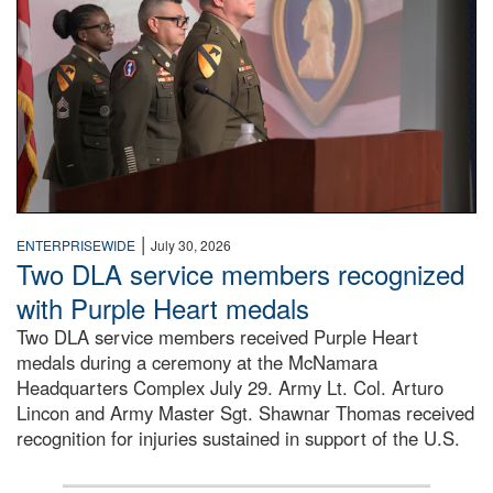
|
ENTERPRISEWIDE
July 30, 2026
Two DLA service members recognized
with Purple Heart medals
Two DLA service members received Purple Heart
medals during a ceremony at the McNamara
Headquarters Complex July 29. Army Lt. Col. Arturo
Lincon and Army Master Sgt. Shawnar Thomas received
recognition for injuries sustained in support of the U.S.