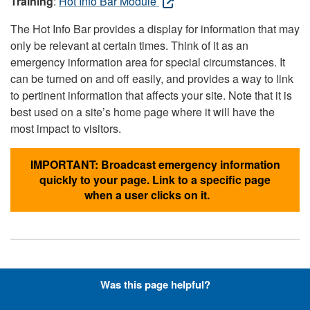
Training
:
Hot Info Bar Module
The Hot Info Bar provides a display for information that may
only be relevant at certain times. Think of it as an
emergency information area for special circumstances. It
can be turned on and off easily, and provides a way to link
to pertinent information that affects your site. Note that it is
best used on a site’s home page where it will have the
most impact to visitors.
IMPORTANT: Broadcast emergency information
quickly to your page. Link to a specific page
when a user clicks on it.
Hyperlinks with Font-Awesome
Was this page helpful?