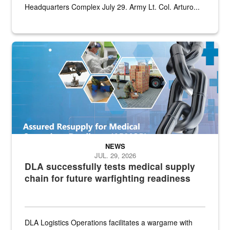
Headquarters Complex July 29. Army Lt. Col. Arturo...
Graphic depicting aspects of the medical industrial base and relat
NEWS
JUL. 29, 2026
DLA successfully tests medical supply
chain for future warfighting readiness
DLA Logistics Operations facilitates a wargame with