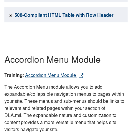
508-Compliant HTML Table with Row Header
Accordion Menu Module
Training
:
Accordion Menu Module
The Accordion Menu module allows you to add
expandable/collapsible navigation menus to pages within
your site. These menus and sub-menus should be links to
relevant and related pages within your section of
DLA.mil. The expandable nature and customization to
content provides a more versatile menu that helps site
visitors navigate your site.