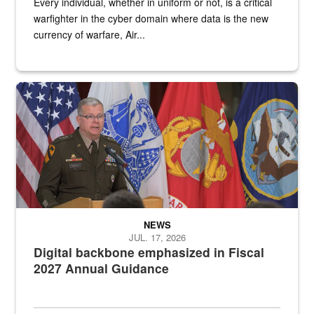
Every individual, whether in uniform or not, is a critical
warfighter in the cyber domain where data is the new
currency of warfare, Air...
An Army Lieutenant General stands at a podium with military flags 
NEWS
JUL. 17, 2026
Digital backbone emphasized in Fiscal
2027 Annual Guidance