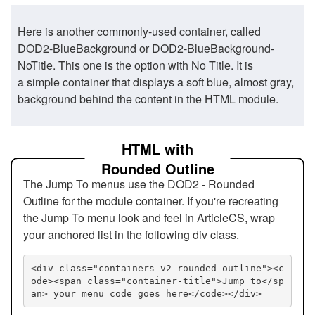
Here is another commonly-used container, called
DOD2-BlueBackground or DOD2-BlueBackground-
NoTitle. This one is the option with No Title. It is
a simple container that displays a soft blue, almost gray,
background behind the content in the HTML module.
HTML with
Rounded Outline
The Jump To menus use the DOD2 - Rounded
Outline for the module container. If you're recreating
the Jump To menu look and feel in ArticleCS, wrap
your anchored list in the following div class.
<div class="containers-v2 rounded-outline"><c
ode><span class="container-title">Jump to</sp
an> your menu code goes here</code></div>