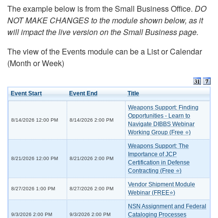
The example below is from the Small Business Office.
DO
NOT MAKE CHANGES to the module shown below, as it
will impact the live version on the Small Business page.
The view of the Events module can be a List or Calendar
(Month or Week)
Event Start
Event End
Title
Weapons Support: Finding
Opportunities - Learn to
8/14/2026 12:00 PM
8/14/2026 2:00 PM
Navigate DIBBS Webinar
Working Group (Free ⭐)
Weapons Support: The
Importance of JCP
8/21/2026 12:00 PM
8/21/2026 2:00 PM
Certification in Defense
Contracting (Free ⭐)
Vendor Shipment Module
8/27/2026 1:00 PM
8/27/2026 2:00 PM
Webinar (FREE⭐)
NSN Assignment and Federal
Cataloging Processes
9/3/2026 2:00 PM
9/3/2026 2:00 PM