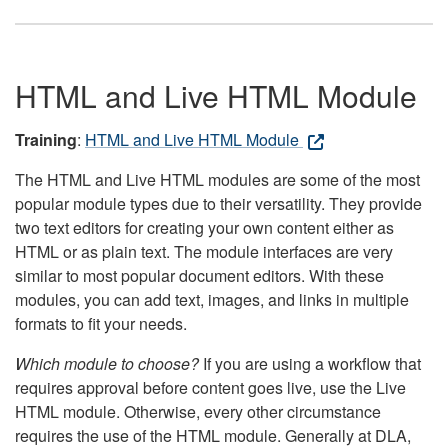
HTML and Live HTML Module
Training
:
HTML and Live HTML Module
The HTML and Live HTML modules are some of the most
popular module types due to their versatility. They provide
two text editors for creating your own content either as
HTML or as plain text. The module interfaces are very
similar to most popular document editors. With these
modules, you can add text, images, and links in multiple
formats to fit your needs.
Which module to choose?
If you are using a workflow that
requires approval before content goes live, use the Live
HTML module. Otherwise, every other circumstance
requires the use of the HTML module. Generally at DLA,