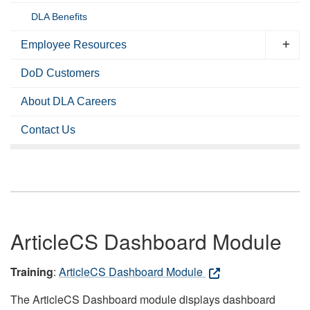
DLA Benefits
Employee Resources
DoD Customers
About DLA Careers
Contact Us
ArticleCS Dashboard Module
Training
:
ArticleCS Dashboard Module
The ArticleCS Dashboard module displays dashboard