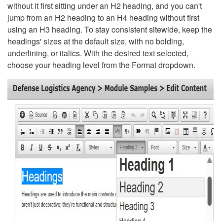
without it first sitting under an H2 heading, and you can't
jump from an H2 heading to an H4 heading without first
using an H3 heading. To stay consistent sitewide, keep the
headings' sizes at the default size, with no bolding,
underlining, or italics. With the desired text selected,
choose your heading level from the Format dropdown.