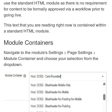
use the standard HTML module as there is no requirement
for content to be formally approved via a workflow prior to
going live.
This text that you are reading right now is contained within
a standard HTML module.
Module Containers
Navigate to the module's Settings > Page Settings >
Module Container and choose your selection from the
dropdown.