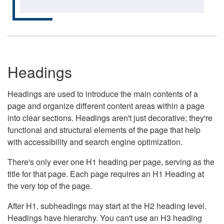
Headings
Headings are used to introduce the main contents of a
page and organize different content areas within a page
into clear sections. Headings aren't just decorative; they're
functional and structural elements of the page that help
with accessibility and search engine optimization.
There's only ever one H1 heading per page, serving as the
title for that page. Each page requires an H1 Heading at
the very top of the page.
After H1, subheadings may start at the H2 heading level.
Headings have hierarchy. You can't use an H3 heading