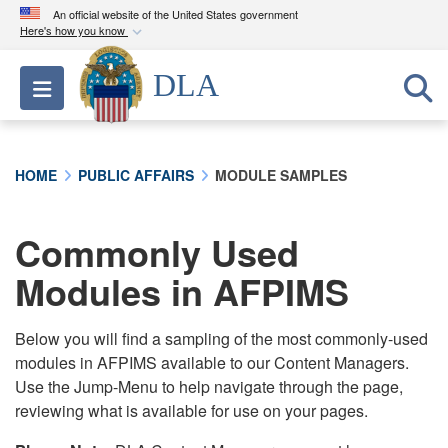
An official website of the United States government
Here's how you know
Official websites use .mil
DLA
Toggle navigation
A
.mil
website belongs to an official U.S.
Department of Defense organization in the United
States.
HOME
PUBLIC AFFAIRS
MODULE SAMPLES
Secure .mil websites use HTTPS
A
lock (
)
or
https://
means you’ve safely
Commonly Used
connected to the .mil website. Share sensitive
Modules in AFPIMS
information only on official, secure websites.
Below you will find a sampling of the most commonly-used
modules in AFPIMS available to our Content Managers.
Use the Jump-Menu to help navigate through the page,
reviewing what is available for use on your pages.