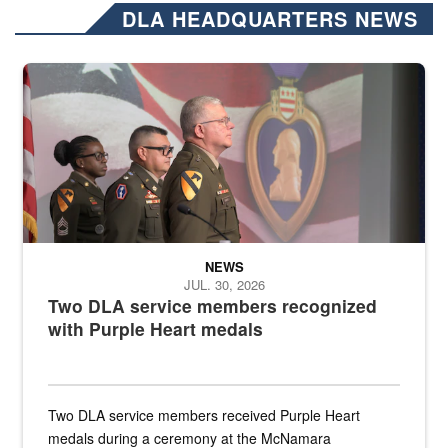
DLA HEADQUARTERS NEWS
Three soldiers in Army Service Uniform stand at attention on a stag
NEWS
JUL. 30, 2026
Two DLA service members recognized
with Purple Heart medals
Two DLA service members received Purple Heart
medals during a ceremony at the McNamara