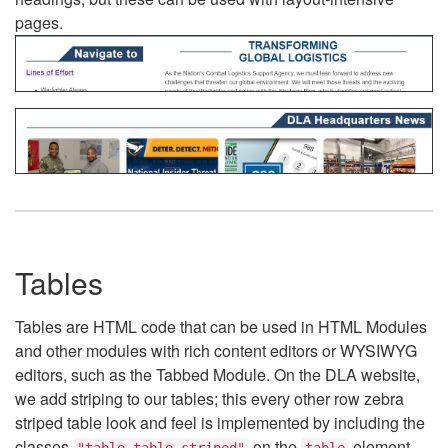
pages.
Tables
Tables are HTML code that can be used in HTML Modules
and other modules with rich content editors or WYSIWYG
editors, such as the Tabbed Module. On the DLA website,
we add striping to our tables; this every other row zebra
striped table look and feel is implemented by including the
classes
on the
element.
"table table-striped"
table