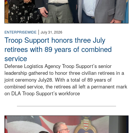
|
ENTERPRISEWIDE
July 31, 2026
Troop Support honors three July
retirees with 89 years of combined
service
Defense Logistics Agency Troop Support’s senior
leadership gathered to honor three civilian retirees in a
joint ceremony July28. With a total of 89 years of
combined service, the retirees all left a permanent mark
on DLA Troop Support’s workforce
Three soldiers in Army Service Uniform stand at attention 