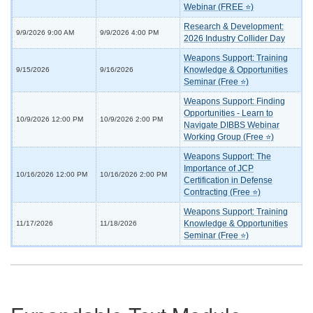
Webinar (FREE ⭐)
Research & Development:
9/9/2026 9:00 AM
9/9/2026 4:00 PM
2026 Industry Collider Day
Weapons Support: Training
Knowledge & Opportunities
9/15/2026
9/16/2026
Seminar (Free ⭐)
Weapons Support: Finding
Opportunities - Learn to
10/9/2026 12:00 PM
10/9/2026 2:00 PM
Navigate DIBBS Webinar
Working Group (Free ⭐)
Weapons Support: The
Importance of JCP
10/16/2026 12:00 PM
10/16/2026 2:00 PM
Certification in Defense
Contracting (Free ⭐)
Weapons Support: Training
Knowledge & Opportunities
11/17/2026
11/18/2026
Seminar (Free ⭐)