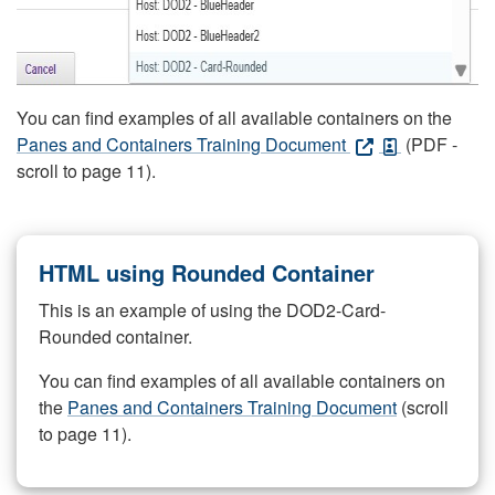
You can find examples of all available containers on the
Panes and Containers Training Document
(PDF -
scroll to page 11).
HTML using Rounded Container
This is an example of using the DOD2-Card-
Rounded container.
You can find examples of all available containers on
the
Panes and Containers Training Document
(scroll
to page 11).