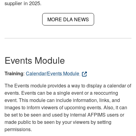
supplier in 2025.
MORE DLA NEWS
Events Module
Training
:
Calendar/Events Module
The Events module provides a way to display a calendar of
events. Events can be a single event or a reoccurring
event. This module can include information, links, and
images to inform viewers of upcoming events. Also, it can
be set to be seen and used by internal AFPIMS users or
made public to be seen by your viewers by setting
permissions.