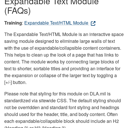
Expandable Text Module
(FAQs)
Training
:
Expandable Text/HTML Module
The Expandable Text/HTML Module is an interactive space
saving module designed to eliminate large walls of text
with the use of expandable/collapsible content containers.
This helps to clean up the look of a page that has links to
content. The module works by connecting large blocks of
text to shorter, sortable titles and providing an interface for
the expansion or collapse of the larger text by toggling a
[+/-] button.
Please note that styling for this module on DLA.mil is
standardized via sitewide CSS. The default styling should
not be overridden and standard font styling and headings
should used for the header, title, and body content. Often
each expandable/collapsible block should include an H2
(Heading 2) or H3 (Heading 3).