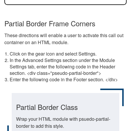
Partial Border Frame Corners
These directions will enable a user to activate this call out
container on an HTML module.
Click on the gear icon and select Settings.
In the Advanced Settings section under the Module
Settings tab, enter the following code in the Header
section. <div class="pseudo-partial-border">
Enter the following code in the Footer section. </div>
Partial Border Class
Wrap your HTML module with psuedo-partial-
border to add this style.