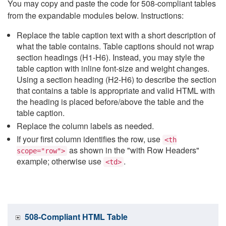
You may copy and paste the code for 508-compliant tables
from the expandable modules below. Instructions:
Replace the table caption text with a short description of
what the table contains. Table captions should not wrap
section headings (H1-H6). Instead, you may style the
table caption with inline font-size and weight changes.
Using a section heading (H2-H6) to describe the section
that contains a table is appropriate and valid HTML with
the heading is placed before/above the table and the
table caption.
Replace the column labels as needed.
If your first column identifies the row, use
<th
as shown in the "with Row Headers"
scope="row">
example; otherwise use
.
<td>
508-Compliant HTML Table