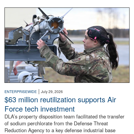
An airman examines a missile.
|
ENTERPRISEWIDE
July 29, 2026
$63 million reutilization supports Air
Force tech investment
DLA’s property disposition team facilitated the transfer
of sodium perchlorate from the Defense Threat
Reduction Agency to a key defense industrial base