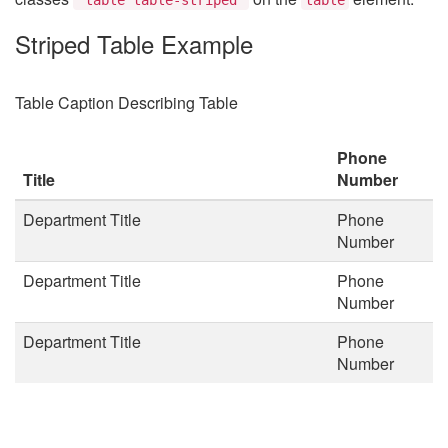
Striped Table Example
Table Caption Describing Table
Phone
Title
Number
Department Title
Phone
Number
Department Title
Phone
Number
Department Title
Phone
Number