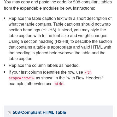
You may copy and paste the code for 508-compliant tables
from the expandable modules below. Instructions:
Replace the table caption text with a short description of
what the table contains. Table captions should not wrap
section headings (H1-H6). Instead, you may style the
table caption with inline font-size and weight changes.
Using a section heading (H2-H6) to describe the section
that contains a table is appropriate and valid HTML with
the heading is placed before/above the table and the
table caption.
Replace the column labels as needed.
If your first column identifies the row, use
<th
as shown in the "with Row Headers"
scope="row">
example; otherwise use
.
<td>
508-Compliant HTML Table