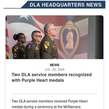
DLA HEADQUARTERS NEWS
Three soldiers in Army Service Uniform stand at attention on a stag
NEWS
JUL. 30, 2026
Two DLA service members recognized
with Purple Heart medals
Two DLA service members received Purple Heart
medals during a ceremony at the McNamara