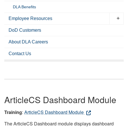
DLA Benefits
Employee Resources
DoD Customers
About DLA Careers
Contact Us
ArticleCS Dashboard Module
Training
:
ArticleCS Dashboard Module
The ArticleCS Dashboard module displays dashboard