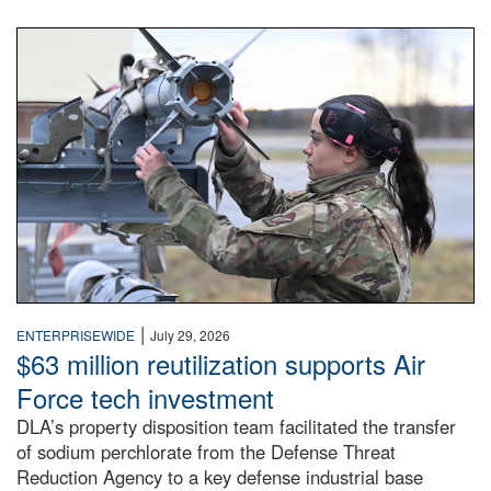
An airman examines a missile.
|
ENTERPRISEWIDE
July 29, 2026
$63 million reutilization supports Air
Force tech investment
DLA’s property disposition team facilitated the transfer
of sodium perchlorate from the Defense Threat
Reduction Agency to a key defense industrial base