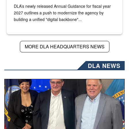
DLA’s newly released Annual Guidance for fiscal year
2027 outlines a push to modernize the agency by
building a unified "digital backbone"...
MORE DLA HEADQUARTERS NEWS
DLA NEWS
Three people stand together.