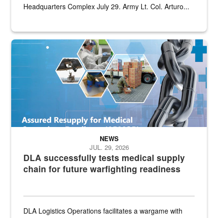
Headquarters Complex July 29. Army Lt. Col. Arturo...
Graphic depicting aspects of the medical industrial base and relat
NEWS
JUL. 29, 2026
DLA successfully tests medical supply
chain for future warfighting readiness
DLA Logistics Operations facilitates a wargame with