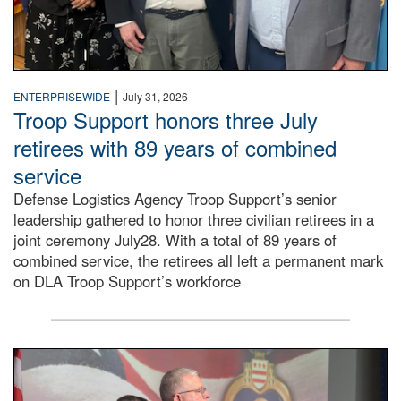
|
ENTERPRISEWIDE
July 31, 2026
Troop Support honors three July
retirees with 89 years of combined
service
Defense Logistics Agency Troop Support’s senior
leadership gathered to honor three civilian retirees in a
joint ceremony July28. With a total of 89 years of
combined service, the retirees all left a permanent mark
on DLA Troop Support’s workforce
Three soldiers in Army Service Uniform stand at attention 