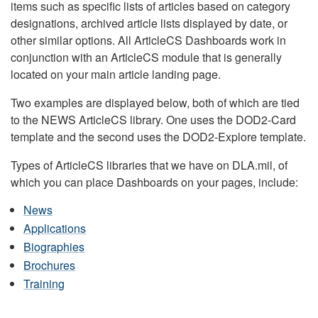
items such as specific lists of articles based on category
designations, archived article lists displayed by date, or
other similar options. All ArticleCS Dashboards work in
conjunction with an ArticleCS module that is generally
located on your main article landing page.
Two examples are displayed below, both of which are tied
to the NEWS ArticleCS library. One uses the DOD2-Card
template and the second uses the DOD2-Explore template.
Types of ArticleCS libraries that we have on DLA.mil, of
which you can place Dashboards on your pages, include:
News
Applications
Biographies
Brochures
Training