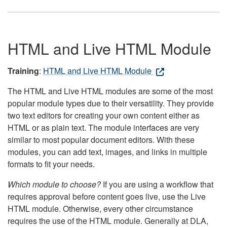
HTML and Live HTML Module
Training
:
HTML and Live HTML Module
The HTML and Live HTML modules are some of the most
popular module types due to their versatility. They provide
two text editors for creating your own content either as
HTML or as plain text. The module interfaces are very
similar to most popular document editors. With these
modules, you can add text, images, and links in multiple
formats to fit your needs.
Which module to choose?
If you are using a workflow that
requires approval before content goes live, use the Live
HTML module. Otherwise, every other circumstance
requires the use of the HTML module. Generally at DLA,