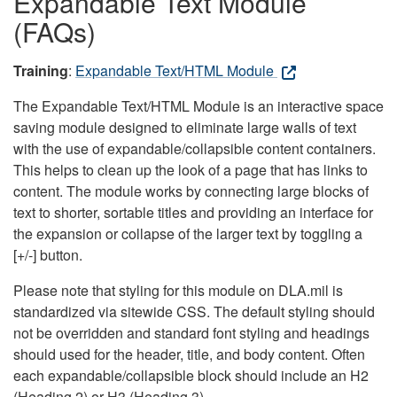
Expandable Text Module
(FAQs)
Training
:
Expandable Text/HTML Module
The Expandable Text/HTML Module is an interactive space
saving module designed to eliminate large walls of text
with the use of expandable/collapsible content containers.
This helps to clean up the look of a page that has links to
content. The module works by connecting large blocks of
text to shorter, sortable titles and providing an interface for
the expansion or collapse of the larger text by toggling a
[+/-] button.
Please note that styling for this module on DLA.mil is
standardized via sitewide CSS. The default styling should
not be overridden and standard font styling and headings
should used for the header, title, and body content. Often
each expandable/collapsible block should include an H2
(Heading 2) or H3 (Heading 3).