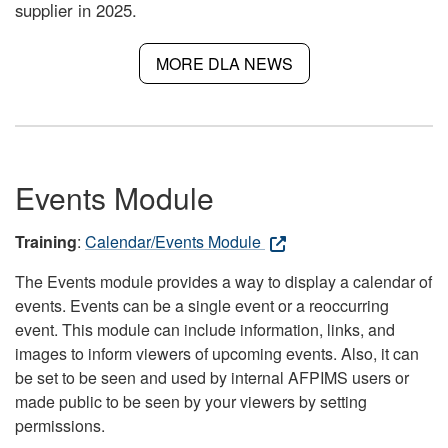
supplier in 2025.
MORE DLA NEWS
Events Module
Training
:
Calendar/Events Module
The Events module provides a way to display a calendar of
events. Events can be a single event or a reoccurring
event. This module can include information, links, and
images to inform viewers of upcoming events. Also, it can
be set to be seen and used by internal AFPIMS users or
made public to be seen by your viewers by setting
permissions.