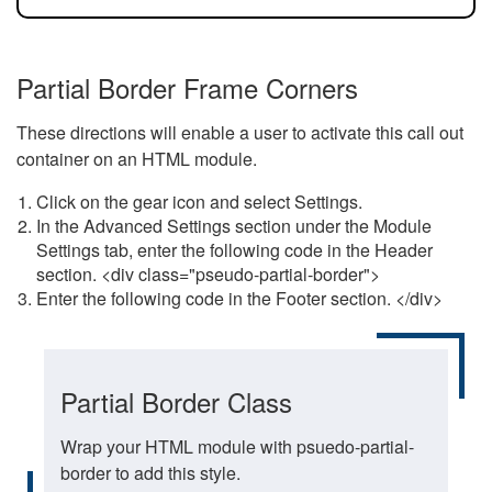
Partial Border Frame Corners
These directions will enable a user to activate this call out
container on an HTML module.
Click on the gear icon and select Settings.
In the Advanced Settings section under the Module
Settings tab, enter the following code in the Header
section. <div class="pseudo-partial-border">
Enter the following code in the Footer section. </div>
Partial Border Class
Wrap your HTML module with psuedo-partial-
border to add this style.