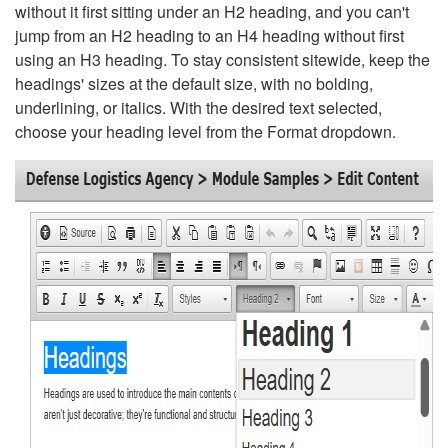
without it first sitting under an H2 heading, and you can't
jump from an H2 heading to an H4 heading without first
using an H3 heading. To stay consistent sitewide, keep the
headings' sizes at the default size, with no bolding,
underlining, or italics. With the desired text selected,
choose your heading level from the Format dropdown.