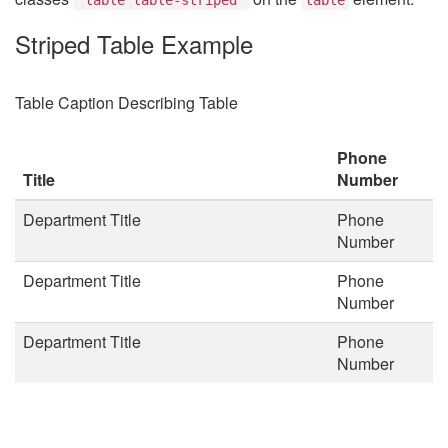
Striped Table Example
Table Caption Describing Table
Phone
Title
Number
Department Title
Phone
Number
Department Title
Phone
Number
Department Title
Phone
Number