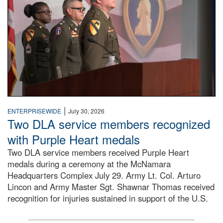
|
ENTERPRISEWIDE
July 30, 2026
Two DLA service members recognized
with Purple Heart medals
Two DLA service members received Purple Heart
medals during a ceremony at the McNamara
Headquarters Complex July 29. Army Lt. Col. Arturo
Lincon and Army Master Sgt. Shawnar Thomas received
recognition for injuries sustained in support of the U.S.