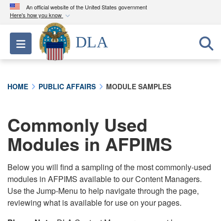
An official website of the United States government
Here's how you know
Official websites use .mil
DLA
Toggle navigation
A
.mil
website belongs to an official U.S.
Department of Defense organization in the United
States.
HOME
PUBLIC AFFAIRS
MODULE SAMPLES
Secure .mil websites use HTTPS
A
lock (
)
or
https://
means you’ve safely
Commonly Used
connected to the .mil website. Share sensitive
Modules in AFPIMS
information only on official, secure websites.
Below you will find a sampling of the most commonly-used
modules in AFPIMS available to our Content Managers.
Use the Jump-Menu to help navigate through the page,
reviewing what is available for use on your pages.