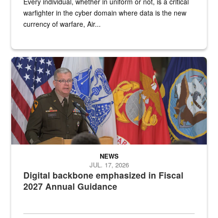
Every individual, whether in uniform or not, is a critical
warfighter in the cyber domain where data is the new
currency of warfare, Air...
An Army Lieutenant General stands at a podium with military flags 
NEWS
JUL. 17, 2026
Digital backbone emphasized in Fiscal
2027 Annual Guidance