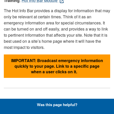
Training
:
Hot Info Bar Module
The Hot Info Bar provides a display for information that may
only be relevant at certain times. Think of it as an
emergency information area for special circumstances. It
can be turned on and off easily, and provides a way to link
to pertinent information that affects your site. Note that it is
best used on a site’s home page where it will have the
most impact to visitors.
IMPORTANT: Broadcast emergency information
quickly to your page. Link to a specific page
when a user clicks on it.
Hyperlinks with Font-Awesome
Was this page helpful?