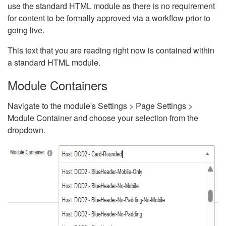
use the standard HTML module as there is no requirement
for content to be formally approved via a workflow prior to
going live.
This text that you are reading right now is contained within
a standard HTML module.
Module Containers
Navigate to the module's Settings > Page Settings >
Module Container and choose your selection from the
dropdown.