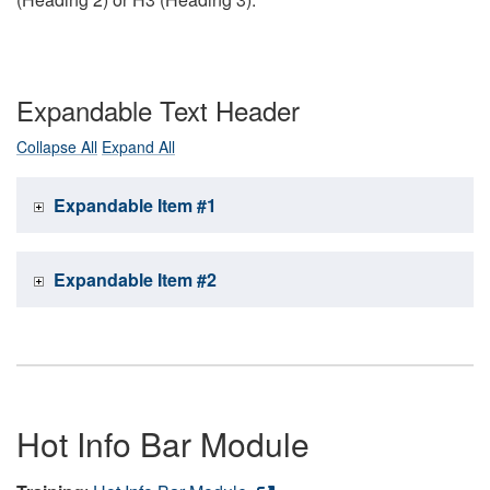
Expandable Text Header
Collapse All
Expand All
Expandable Item #1
Expandable Item #2
Hot Info Bar Module