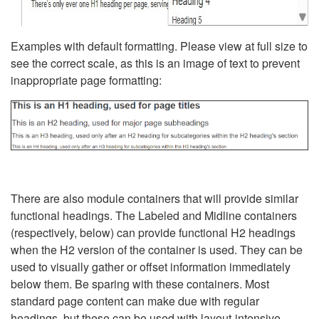
Examples with default formatting. Please view at full size to
see the correct scale, as this is an image of text to prevent
inappropriate page formatting:
There are also module containers that will provide similar
functional headings. The Labeled and Midline containers
(respectively, below) can provide functional H2 headings
when the H2 version of the container is used. They can be
used to visually gather or offset information immediately
below them. Be sparing with these containers. Most
standard page content can make due with regular
headings, but these can be used with layout-intensive