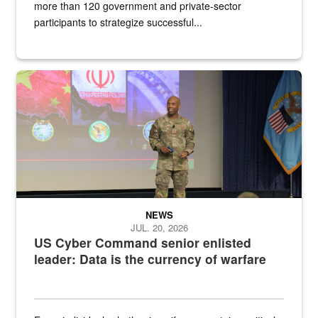
more than 120 government and private-sector
participants to strategize successful...
Air Force Chief Master Sgt. Kenneth Bruce speaks onstage with e
NEWS
JUL. 20, 2026
US Cyber Command senior enlisted
leader: Data is the currency of warfare