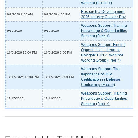
Webinar (FREE ⭐)
Research & Development:
9/9/2026 9:00 AM
9/9/2026 4:00 PM
2026 Industry Collider Day
Weapons Support: Training
Knowledge & Opportunities
9/15/2026
9/16/2026
Seminar (Free ⭐)
Weapons Support: Finding
Opportunities - Learn to
10/9/2026 12:00 PM
10/9/2026 2:00 PM
Navigate DIBBS Webinar
Working Group (Free ⭐)
Weapons Support: The
Importance of JCP
10/16/2026 12:00 PM
10/16/2026 2:00 PM
Certification in Defense
Contracting (Free ⭐)
Weapons Support: Training
Knowledge & Opportunities
11/17/2026
11/18/2026
Seminar (Free ⭐)