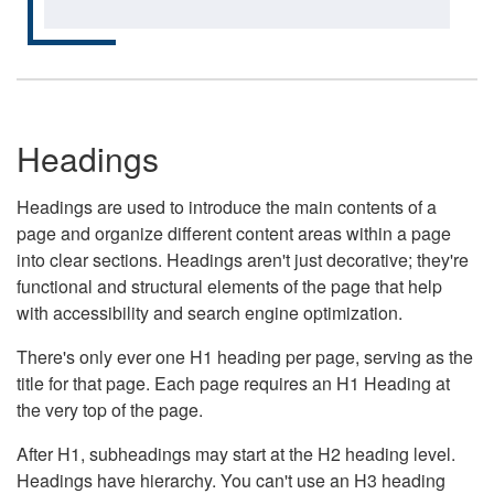
Headings
Headings are used to introduce the main contents of a
page and organize different content areas within a page
into clear sections. Headings aren't just decorative; they're
functional and structural elements of the page that help
with accessibility and search engine optimization.
There's only ever one H1 heading per page, serving as the
title for that page. Each page requires an H1 Heading at
the very top of the page.
After H1, subheadings may start at the H2 heading level.
Headings have hierarchy. You can't use an H3 heading