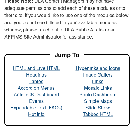
Please Note:
DLA Content Managers may not have
adequate permissions to add each of these modules onto
their site. If you would like to use one of the modules below
and you do not see it listed in your available modules
window, please reach out to DLA Public Affairs or an
AFPIMS Site Administrator for assistance.
Jump To
HTML and Live HTML
Hyperlinks and Icons
Headings
Image Gallery
Tables
Links
Accordion Menus
Mosaic Links
ArticleCS Dashboard
Photo Dashboard
Events
Simple Maps
Expandable Text (FAQs)
Slide Show
Hot Info
Tabbed HTML