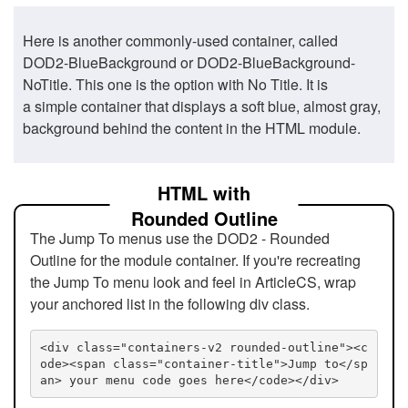
Here is another commonly-used container, called
DOD2-BlueBackground or DOD2-BlueBackground-
NoTitle. This one is the option with No Title. It is
a simple container that displays a soft blue, almost gray,
background behind the content in the HTML module.
HTML with
Rounded Outline
The Jump To menus use the DOD2 - Rounded
Outline for the module container. If you're recreating
the Jump To menu look and feel in ArticleCS, wrap
your anchored list in the following div class.
<div class="containers-v2 rounded-outline"><c
ode><span class="container-title">Jump to</sp
an> your menu code goes here</code></div>