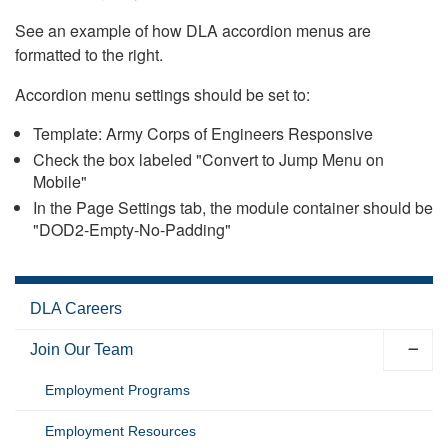
See an example of how DLA accordion menus are
formatted to the right.
Accordion menu settings should be set to:
Template: Army Corps of Engineers Responsive
Check the box labeled "Convert to Jump Menu on
Mobile"
In the Page Settings tab, the module container should be
"DOD2-Empty-No-Padding"
DLA Careers
Join Our Team
Employment Programs
Employment Resources