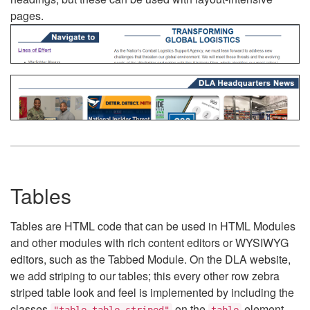
pages.
Tables
Tables are HTML code that can be used in HTML Modules
and other modules with rich content editors or WYSIWYG
editors, such as the Tabbed Module. On the DLA website,
we add striping to our tables; this every other row zebra
striped table look and feel is implemented by including the
classes
on the
element.
"table table-striped"
table