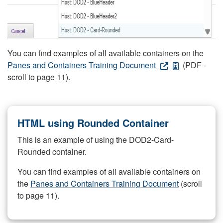
You can find examples of all available containers on the
Panes and Containers Training Document
(PDF -
scroll to page 11).
HTML using Rounded Container
This is an example of using the DOD2-Card-
Rounded container.
You can find examples of all available containers on
the
Panes and Containers Training Document
(scroll
to page 11).