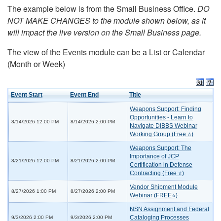
The example below is from the Small Business Office.
DO
NOT MAKE CHANGES to the module shown below, as it
will impact the live version on the Small Business page.
The view of the Events module can be a List or Calendar
(Month or Week)
Event Start
Event End
Title
Weapons Support: Finding
Opportunities - Learn to
8/14/2026 12:00 PM
8/14/2026 2:00 PM
Navigate DIBBS Webinar
Working Group (Free ⭐)
Weapons Support: The
Importance of JCP
8/21/2026 12:00 PM
8/21/2026 2:00 PM
Certification in Defense
Contracting (Free ⭐)
Vendor Shipment Module
8/27/2026 1:00 PM
8/27/2026 2:00 PM
Webinar (FREE⭐)
NSN Assignment and Federal
Cataloging Processes
9/3/2026 2:00 PM
9/3/2026 2:00 PM