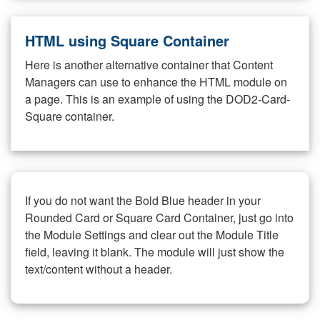
HTML using Square Container
Here is another alternative container that Content
Managers can use to enhance the HTML module on
a page. This is an example of using the DOD2-Card-
Square container.
If you do not want the Bold Blue header in your
Rounded Card or Square Card Container, just go into
the Module Settings and clear out the Module Title
field, leaving it blank. The module will just show the
text/content without a header.