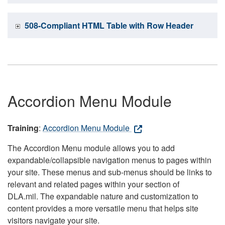
508-Compliant HTML Table with Row Header
Accordion Menu Module
Training
:
Accordion Menu Module
The Accordion Menu module allows you to add
expandable/collapsible navigation menus to pages within
your site. These menus and sub-menus should be links to
relevant and related pages within your section of
DLA.mil. The expandable nature and customization to
content provides a more versatile menu that helps site
visitors navigate your site.