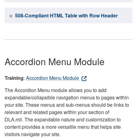
508-Compliant HTML Table with Row Header
Accordion Menu Module
Training
:
Accordion Menu Module
The Accordion Menu module allows you to add
expandable/collapsible navigation menus to pages within
your site. These menus and sub-menus should be links to
relevant and related pages within your section of
DLA.mil. The expandable nature and customization to
content provides a more versatile menu that helps site
visitors navigate your site.