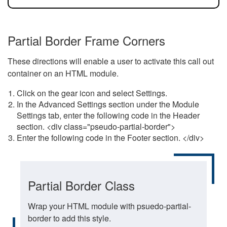
Partial Border Frame Corners
These directions will enable a user to activate this call out
container on an HTML module.
Click on the gear icon and select Settings.
In the Advanced Settings section under the Module
Settings tab, enter the following code in the Header
section. <div class="pseudo-partial-border">
Enter the following code in the Footer section. </div>
Partial Border Class
Wrap your HTML module with psuedo-partial-
border to add this style.