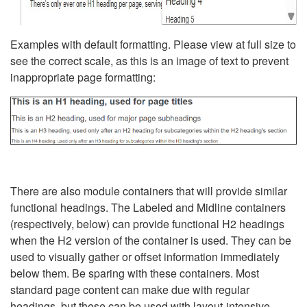
Examples with default formatting. Please view at full size to
see the correct scale, as this is an image of text to prevent
inappropriate page formatting:
There are also module containers that will provide similar
functional headings. The Labeled and Midline containers
(respectively, below) can provide functional H2 headings
when the H2 version of the container is used. They can be
used to visually gather or offset information immediately
below them. Be sparing with these containers. Most
standard page content can make due with regular
headings, but these can be used with layout-intensive