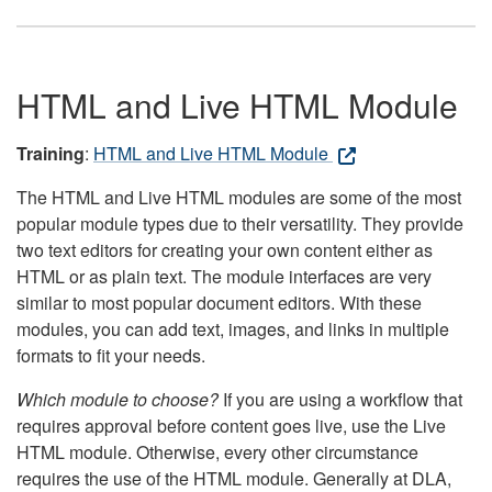
HTML and Live HTML Module
Training
:
HTML and Live HTML Module
The HTML and Live HTML modules are some of the most
popular module types due to their versatility. They provide
two text editors for creating your own content either as
HTML or as plain text. The module interfaces are very
similar to most popular document editors. With these
modules, you can add text, images, and links in multiple
formats to fit your needs.
Which module to choose?
If you are using a workflow that
requires approval before content goes live, use the Live
HTML module. Otherwise, every other circumstance
requires the use of the HTML module. Generally at DLA,