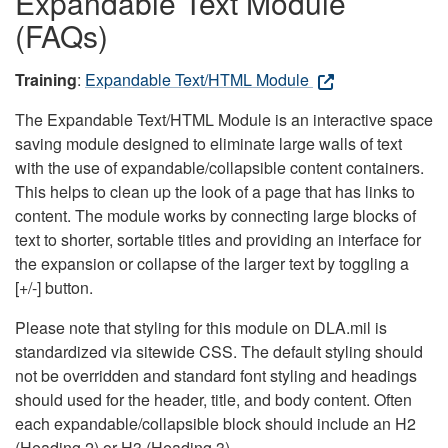
Expandable Text Module
(FAQs)
Training
:
Expandable Text/HTML Module
The Expandable Text/HTML Module is an interactive space
saving module designed to eliminate large walls of text
with the use of expandable/collapsible content containers.
This helps to clean up the look of a page that has links to
content. The module works by connecting large blocks of
text to shorter, sortable titles and providing an interface for
the expansion or collapse of the larger text by toggling a
[+/-] button.
Please note that styling for this module on DLA.mil is
standardized via sitewide CSS. The default styling should
not be overridden and standard font styling and headings
should used for the header, title, and body content. Often
each expandable/collapsible block should include an H2
(Heading 2) or H3 (Heading 3).