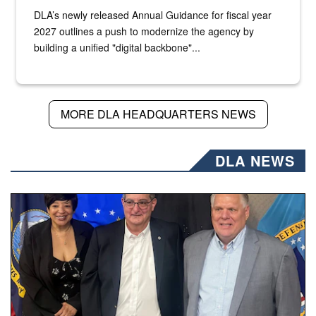
DLA’s newly released Annual Guidance for fiscal year
2027 outlines a push to modernize the agency by
building a unified "digital backbone"...
MORE DLA HEADQUARTERS NEWS
DLA NEWS
Three people stand together.