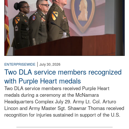
|
ENTERPRISEWIDE
July 30, 2026
Two DLA service members recognized
with Purple Heart medals
Two DLA service members received Purple Heart
medals during a ceremony at the McNamara
Headquarters Complex July 29. Army Lt. Col. Arturo
Lincon and Army Master Sgt. Shawnar Thomas received
recognition for injuries sustained in support of the U.S.