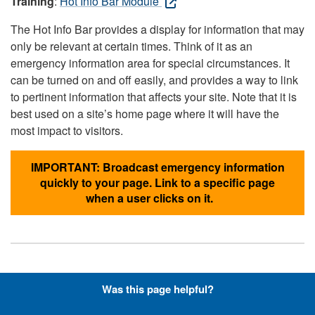
Training
:
Hot Info Bar Module
The Hot Info Bar provides a display for information that may
only be relevant at certain times. Think of it as an
emergency information area for special circumstances. It
can be turned on and off easily, and provides a way to link
to pertinent information that affects your site. Note that it is
best used on a site’s home page where it will have the
most impact to visitors.
IMPORTANT: Broadcast emergency information
quickly to your page. Link to a specific page
when a user clicks on it.
Hyperlinks with Font-Awesome
Was this page helpful?