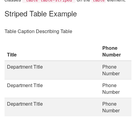
Striped Table Example
Table Caption Describing Table
Phone
Title
Number
Department Title
Phone
Number
Department Title
Phone
Number
Department Title
Phone
Number