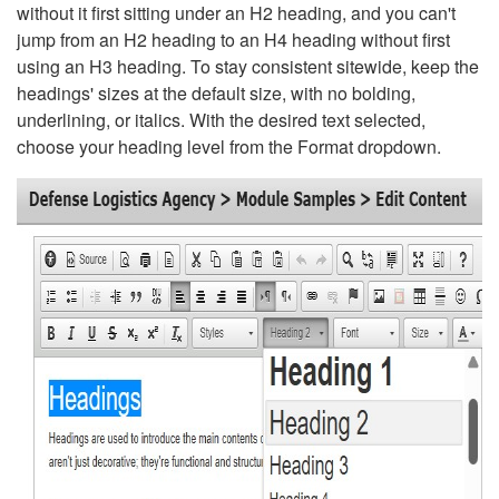
without it first sitting under an H2 heading, and you can't
jump from an H2 heading to an H4 heading without first
using an H3 heading. To stay consistent sitewide, keep the
headings' sizes at the default size, with no bolding,
underlining, or italics. With the desired text selected,
choose your heading level from the Format dropdown.