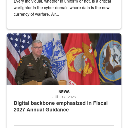
Every individual, whether in uniform or not, is a critical
warfighter in the cyber domain where data is the new
currency of warfare, Air...
An Army Lieutenant General stands at a podium with military flags 
NEWS
JUL. 17, 2026
Digital backbone emphasized in Fiscal
2027 Annual Guidance