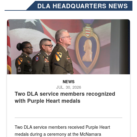
DLA HEADQUARTERS NEWS
Three soldiers in Army Service Uniform stand at attention on a stag
NEWS
JUL. 30, 2026
Two DLA service members recognized
with Purple Heart medals
Two DLA service members received Purple Heart
medals during a ceremony at the McNamara