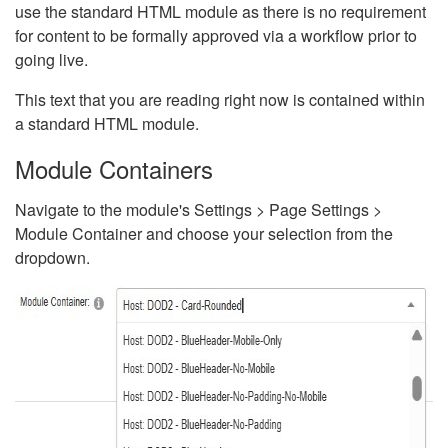
use the standard HTML module as there is no requirement
for content to be formally approved via a workflow prior to
going live.
This text that you are reading right now is contained within
a standard HTML module.
Module Containers
Navigate to the module's Settings > Page Settings >
Module Container and choose your selection from the
dropdown.