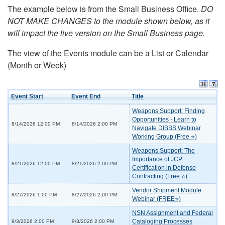
The example below is from the Small Business Office.
DO
NOT MAKE CHANGES to the module shown below, as it
will impact the live version on the Small Business page.
The view of the Events module can be a List or Calendar
(Month or Week)
Event Start
Event End
Title
Weapons Support: Finding
Opportunities - Learn to
8/14/2026 12:00 PM
8/14/2026 2:00 PM
Navigate DIBBS Webinar
Working Group (Free ⭐)
Weapons Support: The
Importance of JCP
8/21/2026 12:00 PM
8/21/2026 2:00 PM
Certification in Defense
Contracting (Free ⭐)
Vendor Shipment Module
8/27/2026 1:00 PM
8/27/2026 2:00 PM
Webinar (FREE⭐)
NSN Assignment and Federal
Cataloging Processes
9/3/2026 2:00 PM
9/3/2026 2:00 PM