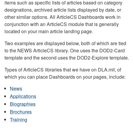
items such as specific lists of articles based on category
designations, archived article lists displayed by date, or
other similar options. All ArticleCS Dashboards work in
conjunction with an ArticleCS module that is generally
located on your main article landing page.
Two examples are displayed below, both of which are tied
to the NEWS ArticleCS library. One uses the DOD2-Card
template and the second uses the DOD2-Explore template.
Types of ArticleCS libraries that we have on DLA.mil, of
which you can place Dashboards on your pages, include:
News
Applications
Biographies
Brochures
Training