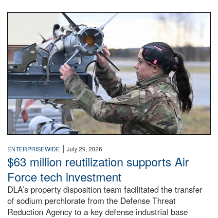
An airman examines a missile.
|
ENTERPRISEWIDE
July 29, 2026
$63 million reutilization supports Air
Force tech investment
DLA’s property disposition team facilitated the transfer
of sodium perchlorate from the Defense Threat
Reduction Agency to a key defense industrial base