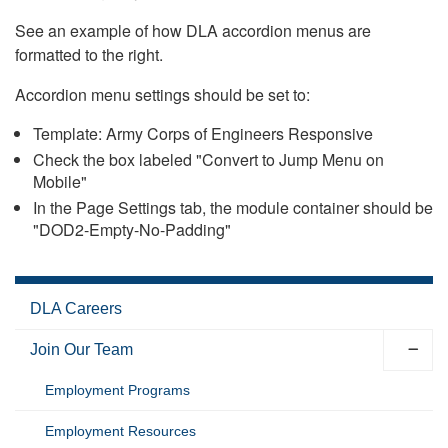
See an example of how DLA accordion menus are
formatted to the right.
Accordion menu settings should be set to:
Template: Army Corps of Engineers Responsive
Check the box labeled "Convert to Jump Menu on
Mobile"
In the Page Settings tab, the module container should be
"DOD2-Empty-No-Padding"
DLA Careers
Join Our Team
Employment Programs
Employment Resources