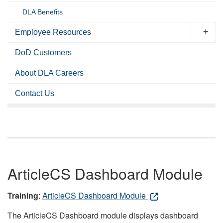
DLA Benefits
Employee Resources
DoD Customers
About DLA Careers
Contact Us
ArticleCS Dashboard Module
Training
:
ArticleCS Dashboard Module
The ArticleCS Dashboard module displays dashboard