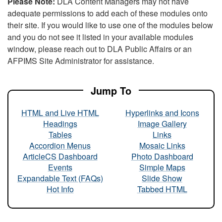
Please Note:
DLA Content Managers may not have
adequate permissions to add each of these modules onto
their site. If you would like to use one of the modules below
and you do not see it listed in your available modules
window, please reach out to DLA Public Affairs or an
AFPIMS Site Administrator for assistance.
Jump To
HTML and Live HTML
Hyperlinks and Icons
Headings
Image Gallery
Tables
Links
Accordion Menus
Mosaic Links
ArticleCS Dashboard
Photo Dashboard
Events
Simple Maps
Expandable Text (FAQs)
Slide Show
Hot Info
Tabbed HTML