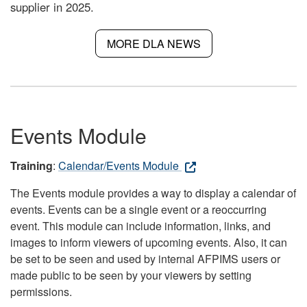
supplier in 2025.
MORE DLA NEWS
Events Module
Training
:
Calendar/Events Module
The Events module provides a way to display a calendar of
events. Events can be a single event or a reoccurring
event. This module can include information, links, and
images to inform viewers of upcoming events. Also, it can
be set to be seen and used by internal AFPIMS users or
made public to be seen by your viewers by setting
permissions.