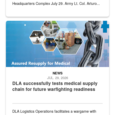
Headquarters Complex July 29. Army Lt. Col. Arturo...
Graphic depicting aspects of the medical industrial base and relat
NEWS
JUL. 29, 2026
DLA successfully tests medical supply
chain for future warfighting readiness
DLA Logistics Operations facilitates a wargame with