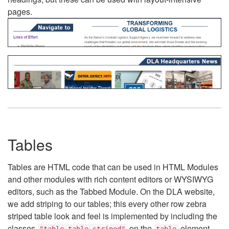
pages.
Tables
Tables are HTML code that can be used in HTML Modules
and other modules with rich content editors or WYSIWYG
editors, such as the Tabbed Module. On the DLA website,
we add striping to our tables; this every other row zebra
striped table look and feel is implemented by including the
classes
on the
element.
"table table-striped"
table