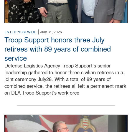
|
ENTERPRISEWIDE
July 31, 2026
Troop Support honors three July
retirees with 89 years of combined
service
Defense Logistics Agency Troop Support’s senior
leadership gathered to honor three civilian retirees in a
joint ceremony July28. With a total of 89 years of
combined service, the retirees all left a permanent mark
on DLA Troop Support’s workforce
Three soldiers in Army Service Uniform stand at attention 