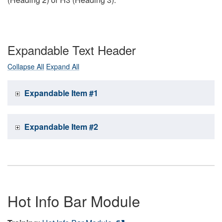
Expandable Text Header
Collapse All
Expand All
Expandable Item #1
Expandable Item #2
Hot Info Bar Module