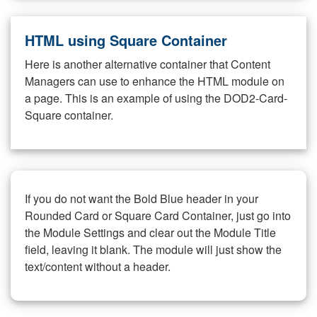
HTML using Square Container
Here is another alternative container that Content
Managers can use to enhance the HTML module on
a page. This is an example of using the DOD2-Card-
Square container.
If you do not want the Bold Blue header in your
Rounded Card or Square Card Container, just go into
the Module Settings and clear out the Module Title
field, leaving it blank. The module will just show the
text/content without a header.