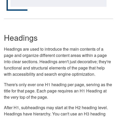
Headings
Headings are used to introduce the main contents of a
page and organize different content areas within a page
into clear sections. Headings aren't just decorative; they're
functional and structural elements of the page that help
with accessibility and search engine optimization.
There's only ever one H1 heading per page, serving as the
title for that page. Each page requires an H1 Heading at
the very top of the page.
After H1, subheadings may start at the H2 heading level.
Headings have hierarchy. You can't use an H3 heading