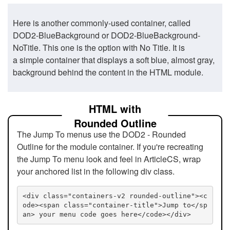
Here is another commonly-used container, called
DOD2-BlueBackground or DOD2-BlueBackground-
NoTitle. This one is the option with No Title. It is
a simple container that displays a soft blue, almost gray,
background behind the content in the HTML module.
HTML with
Rounded Outline
The Jump To menus use the DOD2 - Rounded
Outline for the module container. If you're recreating
the Jump To menu look and feel in ArticleCS, wrap
your anchored list in the following div class.
<div class="containers-v2 rounded-outline"><c
ode><span class="container-title">Jump to</sp
an> your menu code goes here</code></div>