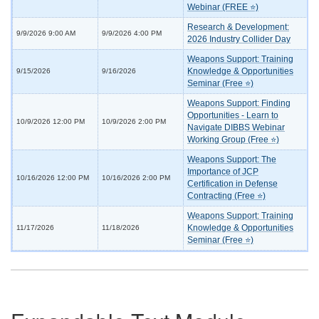
Webinar (FREE ⭐)
Research & Development:
9/9/2026 9:00 AM
9/9/2026 4:00 PM
2026 Industry Collider Day
Weapons Support: Training
Knowledge & Opportunities
9/15/2026
9/16/2026
Seminar (Free ⭐)
Weapons Support: Finding
Opportunities - Learn to
10/9/2026 12:00 PM
10/9/2026 2:00 PM
Navigate DIBBS Webinar
Working Group (Free ⭐)
Weapons Support: The
Importance of JCP
10/16/2026 12:00 PM
10/16/2026 2:00 PM
Certification in Defense
Contracting (Free ⭐)
Weapons Support: Training
Knowledge & Opportunities
11/17/2026
11/18/2026
Seminar (Free ⭐)