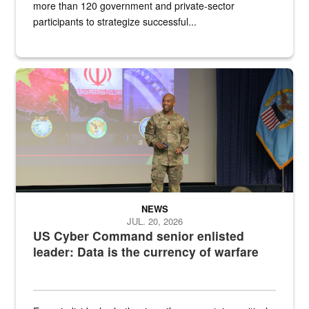
more than 120 government and private-sector
participants to strategize successful...
Air Force Chief Master Sgt. Kenneth Bruce speaks onstage with e
NEWS
JUL. 20, 2026
US Cyber Command senior enlisted
leader: Data is the currency of warfare