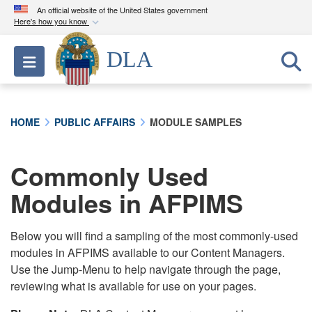
An official website of the United States government
Here's how you know
Official websites use .mil
DLA
Toggle navigation
A
.mil
website belongs to an official U.S.
Department of Defense organization in the United
States.
HOME
PUBLIC AFFAIRS
MODULE SAMPLES
Secure .mil websites use HTTPS
A
lock (
)
or
https://
means you’ve safely
Commonly Used
connected to the .mil website. Share sensitive
Modules in AFPIMS
information only on official, secure websites.
Below you will find a sampling of the most commonly-used
modules in AFPIMS available to our Content Managers.
Use the Jump-Menu to help navigate through the page,
reviewing what is available for use on your pages.