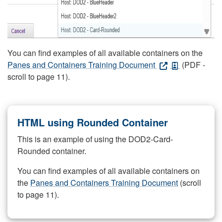
You can find examples of all available containers on the
Panes and Containers Training Document
(PDF -
scroll to page 11).
HTML using Rounded Container
This is an example of using the DOD2-Card-
Rounded container.
You can find examples of all available containers on
the
Panes and Containers Training Document
(scroll
to page 11).