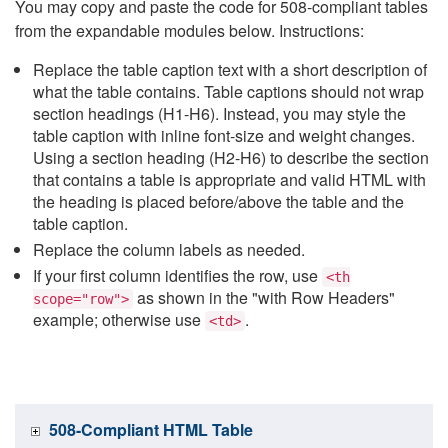
You may copy and paste the code for 508-compliant tables
from the expandable modules below. Instructions:
Replace the table caption text with a short description of
what the table contains. Table captions should not wrap
section headings (H1-H6). Instead, you may style the
table caption with inline font-size and weight changes.
Using a section heading (H2-H6) to describe the section
that contains a table is appropriate and valid HTML with
the heading is placed before/above the table and the
table caption.
Replace the column labels as needed.
If your first column identifies the row, use
<th
as shown in the "with Row Headers"
scope="row">
example; otherwise use
.
<td>
508-Compliant HTML Table