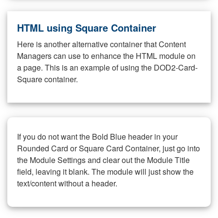
HTML using Square Container
Here is another alternative container that Content
Managers can use to enhance the HTML module on
a page. This is an example of using the DOD2-Card-
Square container.
If you do not want the Bold Blue header in your
Rounded Card or Square Card Container, just go into
the Module Settings and clear out the Module Title
field, leaving it blank. The module will just show the
text/content without a header.