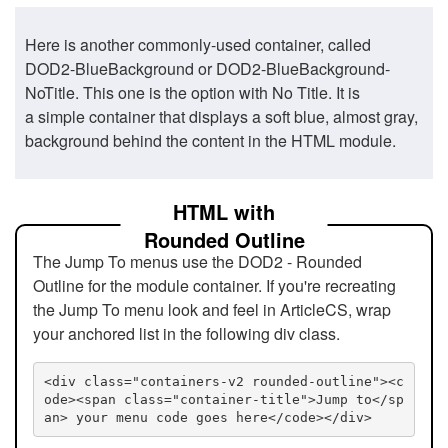
Here is another commonly-used container, called
DOD2-BlueBackground or DOD2-BlueBackground-
NoTitle. This one is the option with No Title. It is
a simple container that displays a soft blue, almost gray,
background behind the content in the HTML module.
HTML with
Rounded Outline
The Jump To menus use the DOD2 - Rounded
Outline for the module container. If you're recreating
the Jump To menu look and feel in ArticleCS, wrap
your anchored list in the following div class.
<div class="containers-v2 rounded-outline"><c
ode><span class="container-title">Jump to</sp
an> your menu code goes here</code></div>