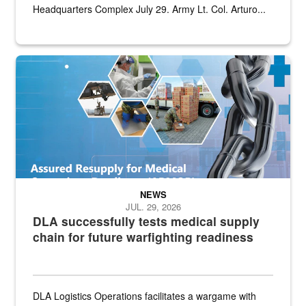
Headquarters Complex July 29. Army Lt. Col. Arturo...
Graphic depicting aspects of the medical industrial base and relat
NEWS
JUL. 29, 2026
DLA successfully tests medical supply
chain for future warfighting readiness
DLA Logistics Operations facilitates a wargame with