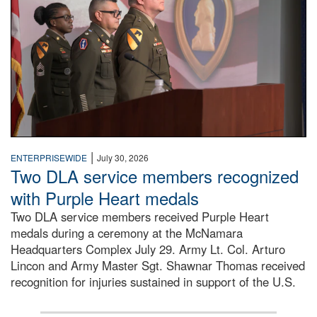
|
ENTERPRISEWIDE
July 30, 2026
Two DLA service members recognized
with Purple Heart medals
Two DLA service members received Purple Heart
medals during a ceremony at the McNamara
Headquarters Complex July 29. Army Lt. Col. Arturo
Lincon and Army Master Sgt. Shawnar Thomas received
recognition for injuries sustained in support of the U.S.