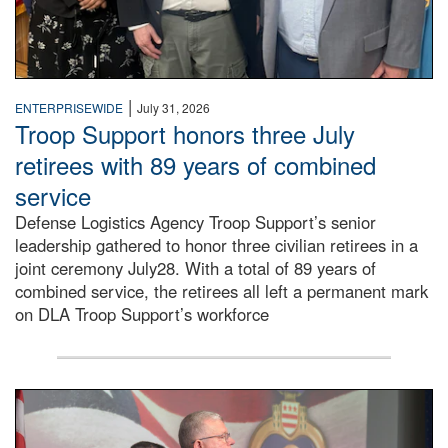
|
ENTERPRISEWIDE
July 31, 2026
Troop Support honors three July
retirees with 89 years of combined
service
Defense Logistics Agency Troop Support’s senior
leadership gathered to honor three civilian retirees in a
joint ceremony July28. With a total of 89 years of
combined service, the retirees all left a permanent mark
on DLA Troop Support’s workforce
Three soldiers in Army Service Uniform stand at attention 