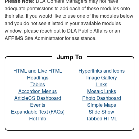
Please Note:
DLA Content Managers may not have
adequate permissions to add each of these modules onto
their site. If you would like to use one of the modules below
and you do not see it listed in your available modules
window, please reach out to DLA Public Affairs or an
AFPIMS Site Administrator for assistance.
Jump To
HTML and Live HTML
Hyperlinks and Icons
Headings
Image Gallery
Tables
Links
Accordion Menus
Mosaic Links
ArticleCS Dashboard
Photo Dashboard
Events
Simple Maps
Expandable Text (FAQs)
Slide Show
Hot Info
Tabbed HTML