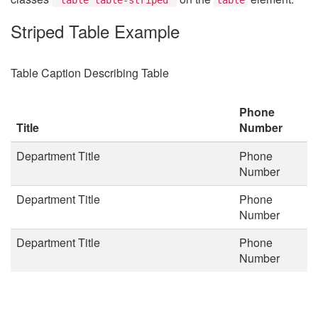
Striped Table Example
Table Caption Describing Table
Phone
Title
Number
Department Title
Phone
Number
Department Title
Phone
Number
Department Title
Phone
Number