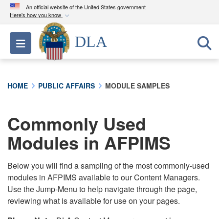
An official website of the United States government
Here's how you know
Official websites use .mil
DLA
Toggle navigation
A
.mil
website belongs to an official U.S.
Department of Defense organization in the United
States.
HOME
PUBLIC AFFAIRS
MODULE SAMPLES
Secure .mil websites use HTTPS
A
lock (
)
or
https://
means you’ve safely
Commonly Used
connected to the .mil website. Share sensitive
Modules in AFPIMS
information only on official, secure websites.
Below you will find a sampling of the most commonly-used
modules in AFPIMS available to our Content Managers.
Use the Jump-Menu to help navigate through the page,
reviewing what is available for use on your pages.