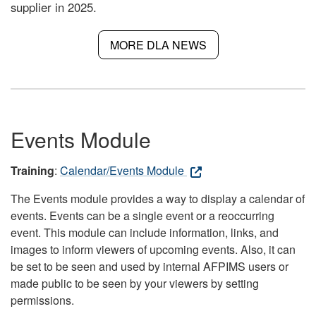
supplier in 2025.
MORE DLA NEWS
Events Module
Training
:
Calendar/Events Module
The Events module provides a way to display a calendar of
events. Events can be a single event or a reoccurring
event. This module can include information, links, and
images to inform viewers of upcoming events. Also, it can
be set to be seen and used by internal AFPIMS users or
made public to be seen by your viewers by setting
permissions.