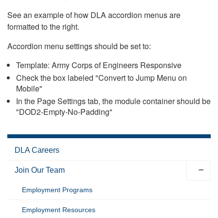
See an example of how DLA accordion menus are
formatted to the right.
Accordion menu settings should be set to:
Template: Army Corps of Engineers Responsive
Check the box labeled "Convert to Jump Menu on
Mobile"
In the Page Settings tab, the module container should be
"DOD2-Empty-No-Padding"
DLA Careers
Join Our Team
Employment Programs
Employment Resources