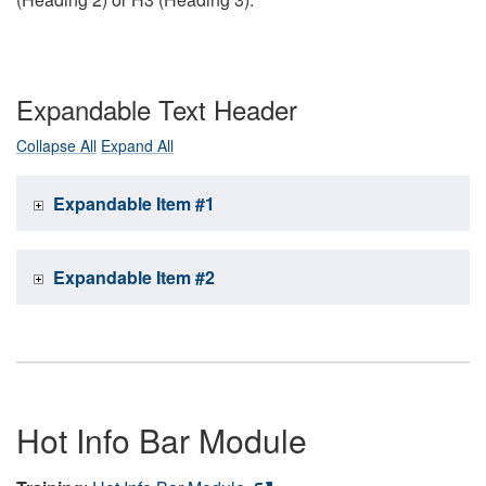
Expandable Text Header
Collapse All
Expand All
Expandable Item #1
Expandable Item #2
Hot Info Bar Module