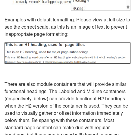
Examples with default formatting. Please view at full size to
see the correct scale, as this is an image of text to prevent
inappropriate page formatting:
There are also module containers that will provide similar
functional headings. The Labeled and Midline containers
(respectively, below) can provide functional H2 headings
when the H2 version of the container is used. They can be
used to visually gather or offset information immediately
below them. Be sparing with these containers. Most
standard page content can make due with regular
headings, but these can be used with layout-intensive