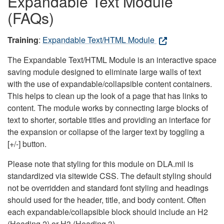
Expandable Text Module
(FAQs)
Training
:
Expandable Text/HTML Module
The Expandable Text/HTML Module is an interactive space
saving module designed to eliminate large walls of text
with the use of expandable/collapsible content containers.
This helps to clean up the look of a page that has links to
content. The module works by connecting large blocks of
text to shorter, sortable titles and providing an interface for
the expansion or collapse of the larger text by toggling a
[+/-] button.
Please note that styling for this module on DLA.mil is
standardized via sitewide CSS. The default styling should
not be overridden and standard font styling and headings
should used for the header, title, and body content. Often
each expandable/collapsible block should include an H2
(Heading 2) or H3 (Heading 3).