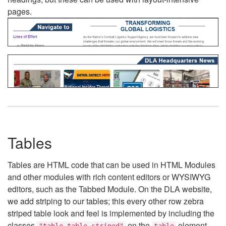
pages.
Tables
Tables are HTML code that can be used in HTML Modules
and other modules with rich content editors or WYSIWYG
editors, such as the Tabbed Module. On the DLA website,
we add striping to our tables; this every other row zebra
striped table look and feel is implemented by including the
classes
on the
element.
"table table-striped"
table