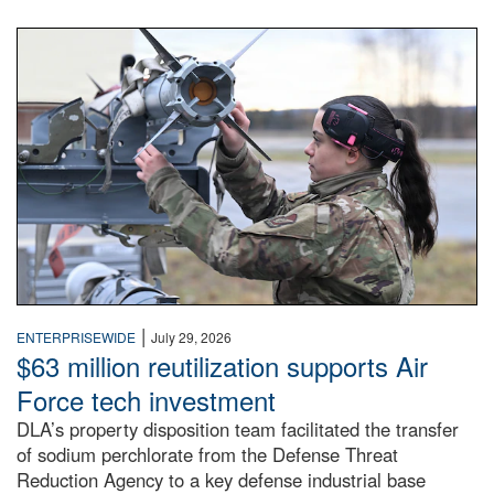
An airman examines a missile.
|
ENTERPRISEWIDE
July 29, 2026
$63 million reutilization supports Air
Force tech investment
DLA’s property disposition team facilitated the transfer
of sodium perchlorate from the Defense Threat
Reduction Agency to a key defense industrial base