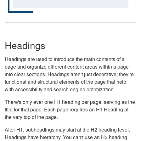
Headings
Headings are used to introduce the main contents of a
page and organize different content areas within a page
into clear sections. Headings aren't just decorative; they're
functional and structural elements of the page that help
with accessibility and search engine optimization.
There's only ever one H1 heading per page, serving as the
title for that page. Each page requires an H1 Heading at
the very top of the page.
After H1, subheadings may start at the H2 heading level.
Headings have hierarchy. You can't use an H3 heading