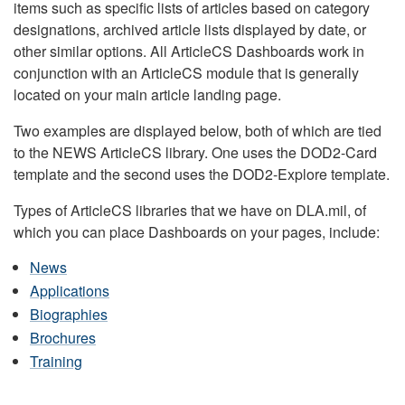
items such as specific lists of articles based on category
designations, archived article lists displayed by date, or
other similar options. All ArticleCS Dashboards work in
conjunction with an ArticleCS module that is generally
located on your main article landing page.
Two examples are displayed below, both of which are tied
to the NEWS ArticleCS library. One uses the DOD2-Card
template and the second uses the DOD2-Explore template.
Types of ArticleCS libraries that we have on DLA.mil, of
which you can place Dashboards on your pages, include:
News
Applications
Biographies
Brochures
Training