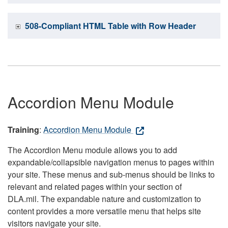
508-Compliant HTML Table with Row Header
Accordion Menu Module
Training
:
Accordion Menu Module
The Accordion Menu module allows you to add
expandable/collapsible navigation menus to pages within
your site. These menus and sub-menus should be links to
relevant and related pages within your section of
DLA.mil. The expandable nature and customization to
content provides a more versatile menu that helps site
visitors navigate your site.