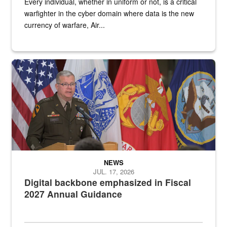
Every individual, whether in uniform or not, is a critical
warfighter in the cyber domain where data is the new
currency of warfare, Air...
An Army Lieutenant General stands at a podium with military flags 
NEWS
JUL. 17, 2026
Digital backbone emphasized in Fiscal
2027 Annual Guidance