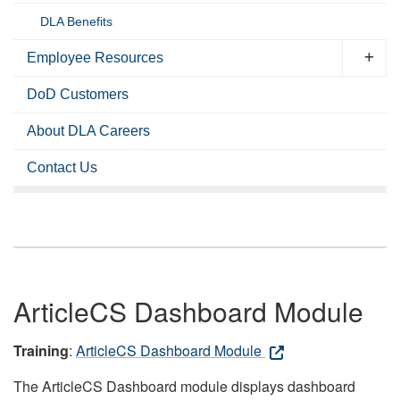
DLA Benefits
Employee Resources
DoD Customers
About DLA Careers
Contact Us
ArticleCS Dashboard Module
Training
:
ArticleCS Dashboard Module
The ArticleCS Dashboard module displays dashboard