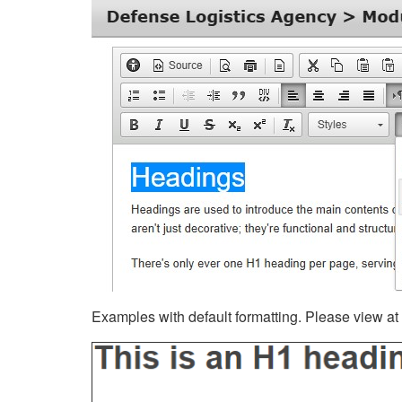
Examples with default formatting. Please view at fu