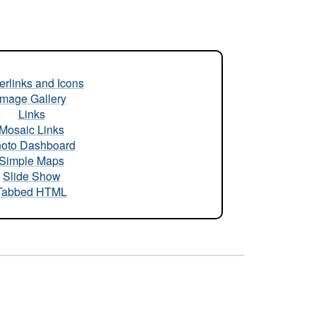
rlinks and Icons
Image Gallery
Links
Mosaic Links
oto Dashboard
Simple Maps
Slide Show
Tabbed HTML