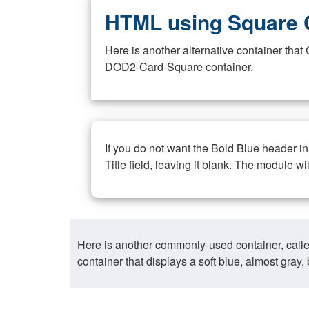
HTML using Square 
Here is another alternative container th
DOD2-Card-Square container.
If you do not want the Bold Blue header i
Title field, leaving it blank. The module wi
Here is another commonly-used container, call
container that displays a soft blue, almost gra