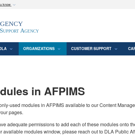
ou know
Secure .mil webs
Agency
epartment of Defense
A
lock (
)
or
https:/
website. Share sensitive
 Support Agency
DLA
ORGANIZATIONS
CUSTOMER SUPPORT
CA
ules in AFPIMS
monly-used modules in AFPIMS available to our Content Manage
your pages.
adequate permissions to add each of these modules onto their s
ur available modules window, please reach out to DLA Public Aff