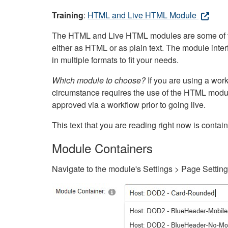
Training
:
HTML and Live HTML Module
The HTML and Live HTML modules are some of the m
either as HTML or as plain text. The module inte
in multiple formats to fit your needs.
Which module to choose?
If you are using a wor
circumstance requires the use of the HTML modul
approved via a workflow prior to going live.
This text that you are reading right now is cont
Module Containers
Navigate to the module's Settings > Page Settin