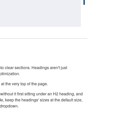
o clear sections. Headings aren't just
ptimization.
at the very top of the page.
thout it first sitting under an H2 heading, and
, keep the headings' sizes at the default size,
t dropdown.