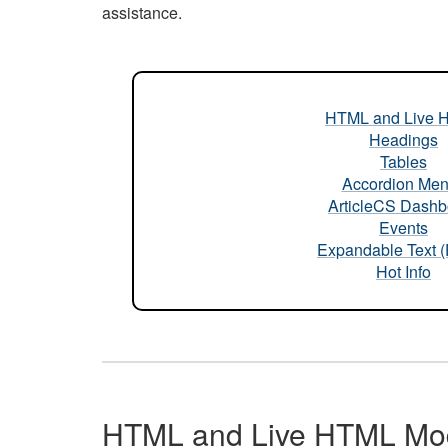
assistance.
HTML and Live 
Headings
Tables
Accordion Me
ArticleCS Dashb
Events
Expandable Text 
Hot Info
HTML and Live HTML Mo