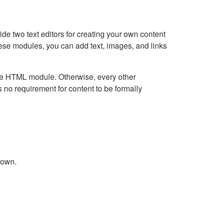
e two text editors for creating your own content
hese modules, you can add text, images, and links
Live HTML module. Otherwise, every other
no requirement for content to be formally
down.