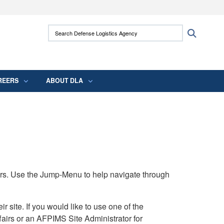
ites use HTTPS
Search Defense Logistics Agency:
Search
/
means you’ve safely connected to the .mil
 information only on official, secure websites.
REERS
ABOUT DLA
rs. Use the Jump-Menu to help navigate through
ite. If you would like to use one of the
airs or an AFPIMS Site Administrator for