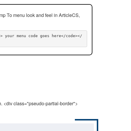
mp To menu look and feel in ArticleCS,
n> your menu code goes here</code></
n. <div class="pseudo-partial-border">