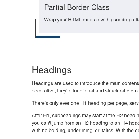
Partial Border Class
Wrap your HTML module with psuedo-partial-
Headings
Headings are used to introduce the main contents 
decorative; they're functional and structural elem
There's only ever one H1 heading per page, servin
After H1, subheadings may start at the H2 heading
you can't jump from an H2 heading to an H4 headin
with no bolding, underlining, or italics. With th