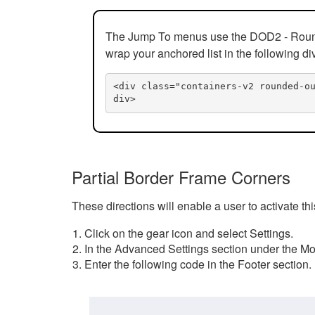
The Jump To menus use the DOD2 - Rounded
wrap your anchored list in the following di
<div class="containers-v2 rounded-o
div>
Partial Border Frame Corners
These directions will enable a user to activate t
Click on the gear icon and select Settings.
In the Advanced Settings section under the Mod
Enter the following code in the Footer section.