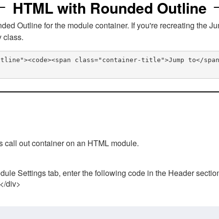
HTML with Rounded Outline
 Outline for the module container. If you're recreating the Ju
v class.
utline"><code><span class="container-title">Jump to</spa
his call out container on an HTML module.
ule Settings tab, enter the following code in the Header sectio
 </div>