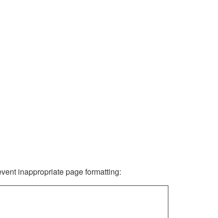
revent inappropriate page formatting: