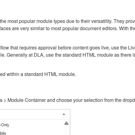
ost popular module types due to their versatility. They provid
rfaces are very similar to most popular document editors. With t
kflow that requires approval before content goes live, use the 
e. Generally at DLA, use the standard HTML module as there is 
ained within a standard HTML module.
gs > Module Container and choose your selection from the drop