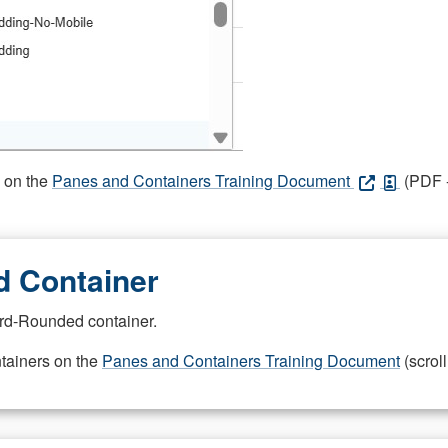
s on the
Panes and Containers Training Document
(PDF -
 Container
rd-Rounded container.
ntainers on the
Panes and Containers Training Document
(scroll