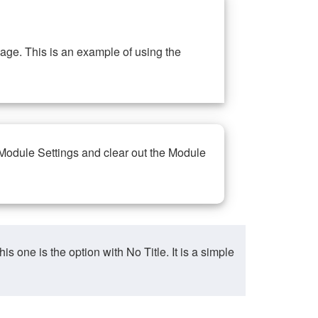
ge. This is an example of using the
 Module Settings and clear out the Module
ne is the option with No Title. It is a simple