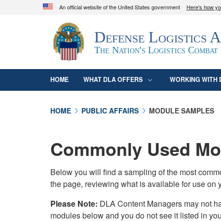
An official website of the United States government
Here's how y
Official websites use .mil
Defense Logistics 
A
.mil
website belongs to an official U.S. D
organization in the United States.
The Nation's Logistics Combat
HOME
WHAT DLA OFFERS
WORKING WITH 
HOME
PUBLIC AFFAIRS
MODULE SAMPLES
Commonly Used Mod
Below you will find a sampling of the most com
the page, reviewing what is available for use on 
Please Note:
DLA Content Managers may not have 
modules below and you do not see it listed in yo