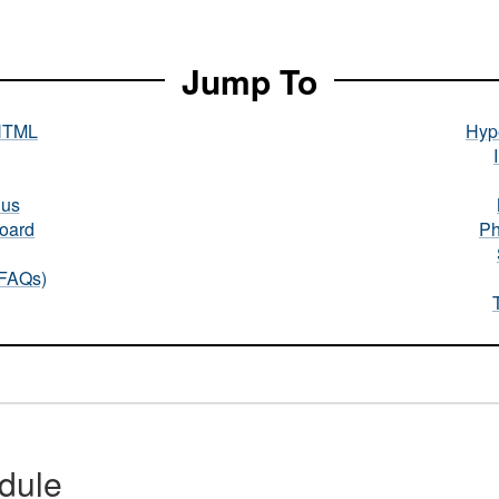
Jump To
HTML
Hype
nus
oard
Ph
(FAQs)
dule