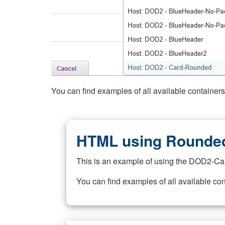
You can find examples of all available container
HTML using Rounded
This is an example of using the DOD2-Ca
You can find examples of all available co