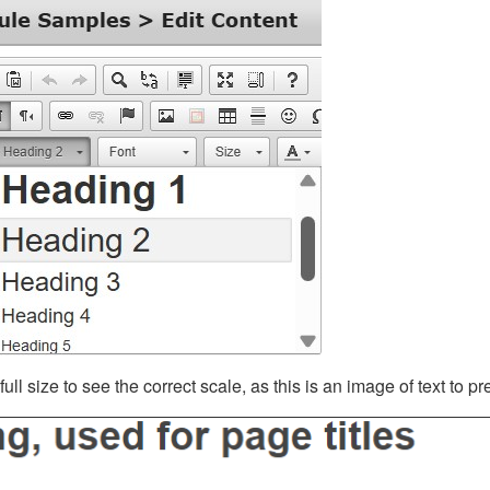
ll size to see the correct scale, as this is an image of text to p