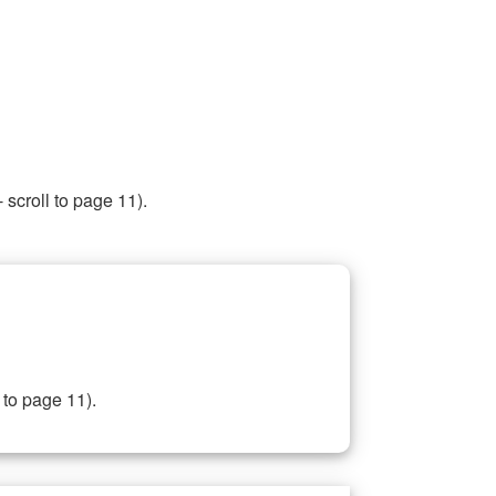
 scroll to page 11).
 to page 11).