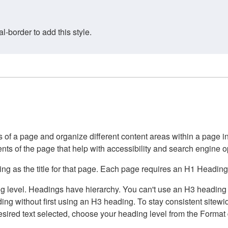
border to add this style.
of a page and organize different content areas within a page int
ents of the page that help with accessibility and search engine o
g as the title for that page. Each page requires an H1 Heading 
 level. Headings have hierarchy. You can't use an H3 heading wi
g without first using an H3 heading. To stay consistent sitewide
e desired text selected, choose your heading level from the Forma