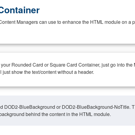
Container
at Content Managers can use to enhance the HTML module on a pa
n your Rounded Card or Square Card Container, just go into the
ll just show the text/content without a header.
ed DOD2-BlueBackground or DOD2-BlueBackground-NoTitle. This o
y, background behind the content in the HTML module.