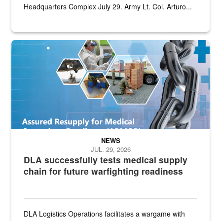
Headquarters Complex July 29. Army Lt. Col. Arturo...
Graphic depicting aspects of the medical industrial base and relat
NEWS
JUL. 29, 2026
DLA successfully tests medical supply
chain for future warfighting readiness
DLA Logistics Operations facilitates a wargame with