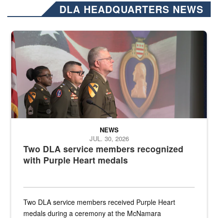
DLA HEADQUARTERS NEWS
Three soldiers in Army Service Uniform stand at attention on a stag
NEWS
JUL. 30, 2026
Two DLA service members recognized
with Purple Heart medals
Two DLA service members received Purple Heart
medals during a ceremony at the McNamara