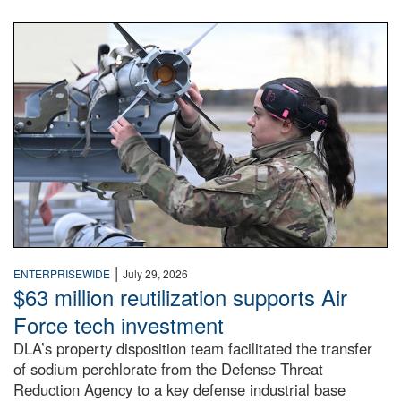
An airman examines a missile.
|
ENTERPRISEWIDE
July 29, 2026
$63 million reutilization supports Air
Force tech investment
DLA’s property disposition team facilitated the transfer
of sodium perchlorate from the Defense Threat
Reduction Agency to a key defense industrial base