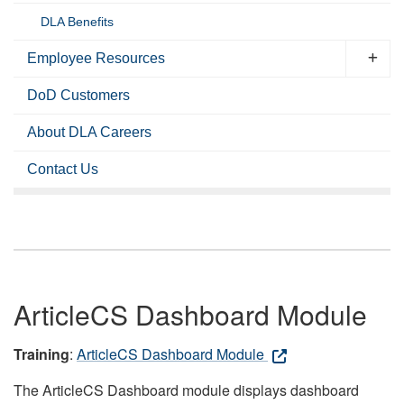
DLA Benefits
Employee Resources
DoD Customers
About DLA Careers
Contact Us
ArticleCS Dashboard Module
Training
:
ArticleCS Dashboard Module
The ArticleCS Dashboard module displays dashboard