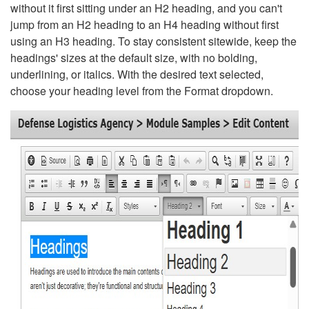
without it first sitting under an H2 heading, and you can't
jump from an H2 heading to an H4 heading without first
using an H3 heading. To stay consistent sitewide, keep the
headings' sizes at the default size, with no bolding,
underlining, or italics. With the desired text selected,
choose your heading level from the Format dropdown.