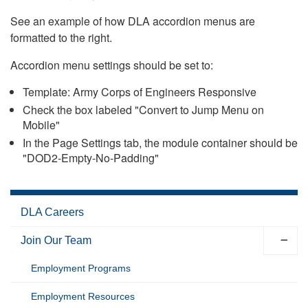
See an example of how DLA accordion menus are
formatted to the right.
Accordion menu settings should be set to:
Template: Army Corps of Engineers Responsive
Check the box labeled "Convert to Jump Menu on
Mobile"
In the Page Settings tab, the module container should be
"DOD2-Empty-No-Padding"
DLA Careers
Join Our Team
Employment Programs
Employment Resources