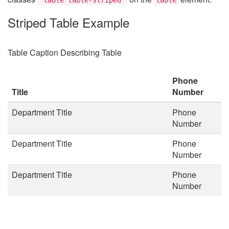
Striped Table Example
Table Caption Describing Table
Phone
Title
Number
Department Title
Phone
Number
Department Title
Phone
Number
Department Title
Phone
Number