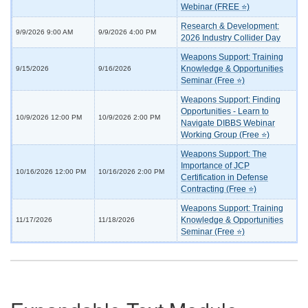
Webinar (FREE ⭐)
Research & Development:
9/9/2026 9:00 AM
9/9/2026 4:00 PM
2026 Industry Collider Day
Weapons Support: Training
Knowledge & Opportunities
9/15/2026
9/16/2026
Seminar (Free ⭐)
Weapons Support: Finding
Opportunities - Learn to
10/9/2026 12:00 PM
10/9/2026 2:00 PM
Navigate DIBBS Webinar
Working Group (Free ⭐)
Weapons Support: The
Importance of JCP
10/16/2026 12:00 PM
10/16/2026 2:00 PM
Certification in Defense
Contracting (Free ⭐)
Weapons Support: Training
Knowledge & Opportunities
11/17/2026
11/18/2026
Seminar (Free ⭐)