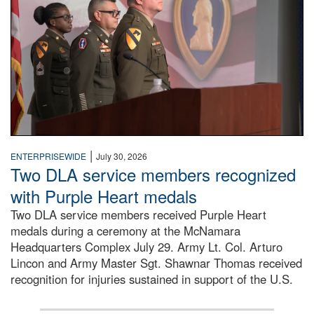
|
ENTERPRISEWIDE
July 30, 2026
Two DLA service members recognized
with Purple Heart medals
Two DLA service members received Purple Heart
medals during a ceremony at the McNamara
Headquarters Complex July 29. Army Lt. Col. Arturo
Lincon and Army Master Sgt. Shawnar Thomas received
recognition for injuries sustained in support of the U.S.