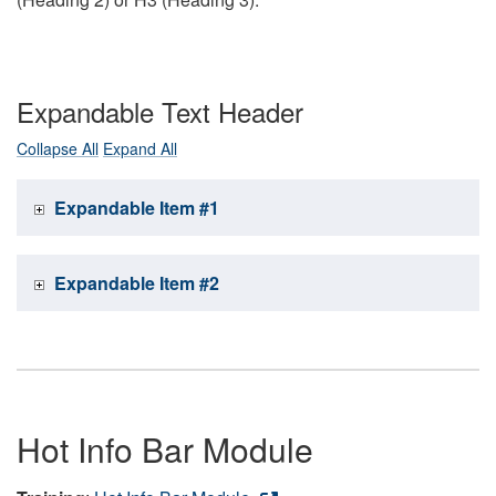
Expandable Text Header
Collapse All
Expand All
Expandable Item #1
Expandable Item #2
Hot Info Bar Module