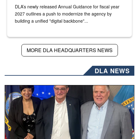
DLA’s newly released Annual Guidance for fiscal year
2027 outlines a push to modernize the agency by
building a unified "digital backbone"...
MORE DLA HEADQUARTERS NEWS
DLA NEWS
Three people stand together.