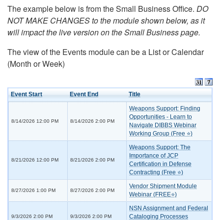
The example below is from the Small Business Office.
DO
NOT MAKE CHANGES to the module shown below, as it
will impact the live version on the Small Business page.
The view of the Events module can be a List or Calendar
(Month or Week)
Event Start
Event End
Title
Weapons Support: Finding
Opportunities - Learn to
8/14/2026 12:00 PM
8/14/2026 2:00 PM
Navigate DIBBS Webinar
Working Group (Free ⭐)
Weapons Support: The
Importance of JCP
8/21/2026 12:00 PM
8/21/2026 2:00 PM
Certification in Defense
Contracting (Free ⭐)
Vendor Shipment Module
8/27/2026 1:00 PM
8/27/2026 2:00 PM
Webinar (FREE⭐)
NSN Assignment and Federal
Cataloging Processes
9/3/2026 2:00 PM
9/3/2026 2:00 PM