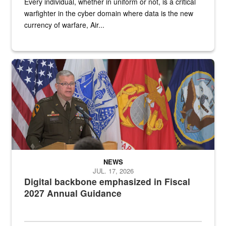
Every individual, whether in uniform or not, is a critical
warfighter in the cyber domain where data is the new
currency of warfare, Air...
An Army Lieutenant General stands at a podium with military flags 
NEWS
JUL. 17, 2026
Digital backbone emphasized in Fiscal
2027 Annual Guidance