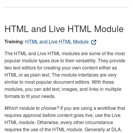
HTML and Live HTML Module
Training
:
HTML and Live HTML Module
The HTML and Live HTML modules are some of the most
popular module types due to their versatility. They provide
two text editors for creating your own content either as
HTML or as plain text. The module interfaces are very
similar to most popular document editors. With these
modules, you can add text, images, and links in multiple
formats to fit your needs.
Which module to choose?
If you are using a workflow that
requires approval before content goes live, use the Live
HTML module. Otherwise, every other circumstance
requires the use of the HTML module. Generally at DLA,