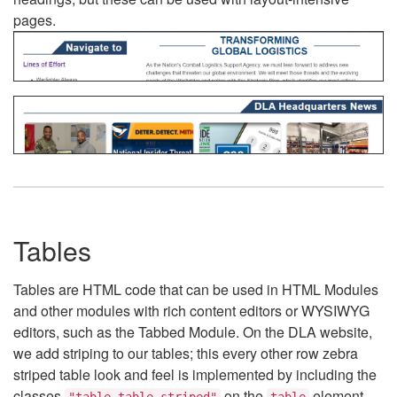
pages.
Tables
Tables are HTML code that can be used in HTML Modules
and other modules with rich content editors or WYSIWYG
editors, such as the Tabbed Module. On the DLA website,
we add striping to our tables; this every other row zebra
striped table look and feel is implemented by including the
classes
on the
element.
"table table-striped"
table