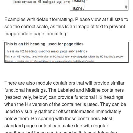
Examples with default formatting. Please view at full size to
see the correct scale, as this is an image of text to prevent
inappropriate page formatting:
There are also module containers that will provide similar
functional headings. The Labeled and Midline containers
(respectively, below) can provide functional H2 headings
when the H2 version of the container is used. They can be
used to visually gather or offset information immediately
below them. Be sparing with these containers. Most
standard page content can make due with regular
headings, but these can be used with layout-intensive