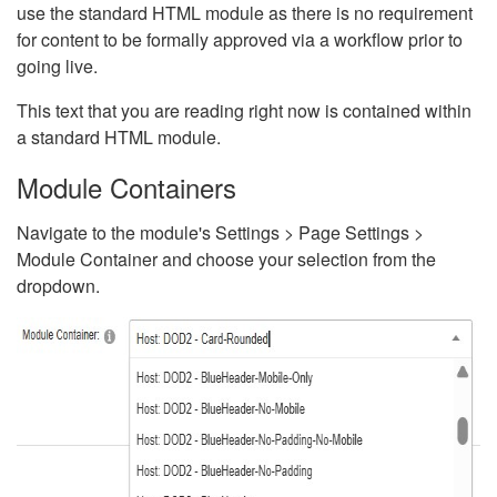
use the standard HTML module as there is no requirement
for content to be formally approved via a workflow prior to
going live.
This text that you are reading right now is contained within
a standard HTML module.
Module Containers
Navigate to the module's Settings > Page Settings >
Module Container and choose your selection from the
dropdown.