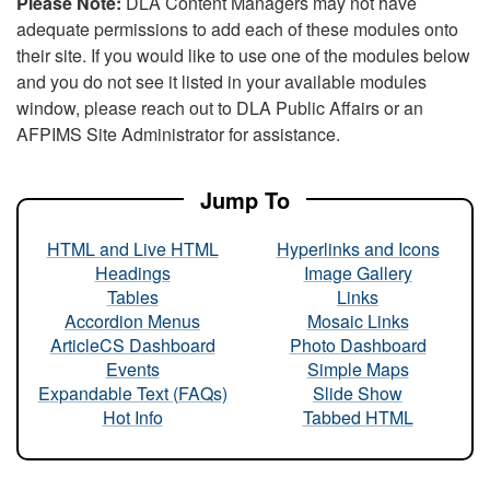
Please Note:
DLA Content Managers may not have
adequate permissions to add each of these modules onto
their site. If you would like to use one of the modules below
and you do not see it listed in your available modules
window, please reach out to DLA Public Affairs or an
AFPIMS Site Administrator for assistance.
Jump To
HTML and Live HTML
Hyperlinks and Icons
Headings
Image Gallery
Tables
Links
Accordion Menus
Mosaic Links
ArticleCS Dashboard
Photo Dashboard
Events
Simple Maps
Expandable Text (FAQs)
Slide Show
Hot Info
Tabbed HTML