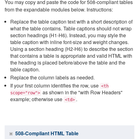
You may copy and paste the code for 508-compliant tables
from the expandable modules below. Instructions:
Replace the table caption text with a short description of
what the table contains. Table captions should not wrap
section headings (H1-H6). Instead, you may style the
table caption with inline font-size and weight changes.
Using a section heading (H2-H6) to describe the section
that contains a table is appropriate and valid HTML with
the heading is placed before/above the table and the
table caption.
Replace the column labels as needed.
If your first column identifies the row, use
<th
as shown in the "with Row Headers"
scope="row">
example; otherwise use
.
<td>
508-Compliant HTML Table