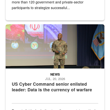
more than 120 government and private-sector
participants to strategize successful...
Air Force Chief Master Sgt. Kenneth Bruce speaks onstage with e
NEWS
JUL. 20, 2026
US Cyber Command senior enlisted
leader: Data is the currency of warfare