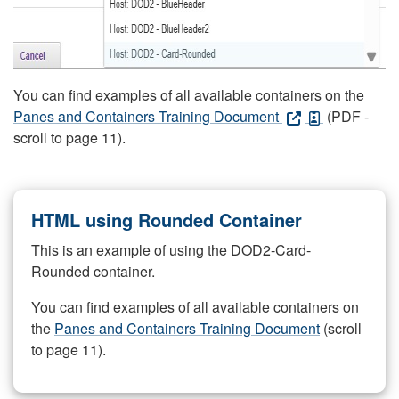
You can find examples of all available containers on the
Panes and Containers Training Document
(PDF -
scroll to page 11).
HTML using Rounded Container
This is an example of using the DOD2-Card-
Rounded container.
You can find examples of all available containers on
the
Panes and Containers Training Document
(scroll
to page 11).