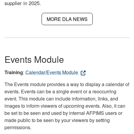
supplier in 2025.
MORE DLA NEWS
Events Module
Training
:
Calendar/Events Module
The Events module provides a way to display a calendar of
events. Events can be a single event or a reoccurring
event. This module can include information, links, and
images to inform viewers of upcoming events. Also, it can
be set to be seen and used by internal AFPIMS users or
made public to be seen by your viewers by setting
permissions.