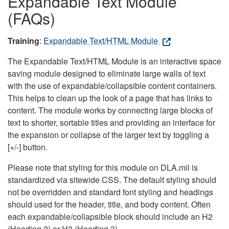
Expandable Text Module
(FAQs)
Training
:
Expandable Text/HTML Module
The Expandable Text/HTML Module is an interactive space
saving module designed to eliminate large walls of text
with the use of expandable/collapsible content containers.
This helps to clean up the look of a page that has links to
content. The module works by connecting large blocks of
text to shorter, sortable titles and providing an interface for
the expansion or collapse of the larger text by toggling a
[+/-] button.
Please note that styling for this module on DLA.mil is
standardized via sitewide CSS. The default styling should
not be overridden and standard font styling and headings
should used for the header, title, and body content. Often
each expandable/collapsible block should include an H2
(Heading 2) or H3 (Heading 3).