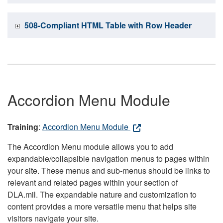
508-Compliant HTML Table with Row Header
Accordion Menu Module
Training
:
Accordion Menu Module
The Accordion Menu module allows you to add
expandable/collapsible navigation menus to pages within
your site. These menus and sub-menus should be links to
relevant and related pages within your section of
DLA.mil. The expandable nature and customization to
content provides a more versatile menu that helps site
visitors navigate your site.