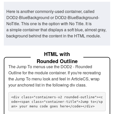
Here is another commonly-used container, called
DOD2-BlueBackground or DOD2-BlueBackground-
NoTitle. This one is the option with No Title. It is
a simple container that displays a soft blue, almost gray,
background behind the content in the HTML module.
HTML with
Rounded Outline
The Jump To menus use the DOD2 - Rounded
Outline for the module container. If you're recreating
the Jump To menu look and feel in ArticleCS, wrap
your anchored list in the following div class.
<div class="containers-v2 rounded-outline"><c
ode><span class="container-title">Jump to</sp
an> your menu code goes here</code></div>