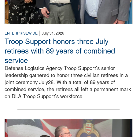
|
ENTERPRISEWIDE
July 31, 2026
Troop Support honors three July
retirees with 89 years of combined
service
Defense Logistics Agency Troop Support’s senior
leadership gathered to honor three civilian retirees in a
joint ceremony July28. With a total of 89 years of
combined service, the retirees all left a permanent mark
on DLA Troop Support’s workforce
Three soldiers in Army Service Uniform stand at attention 