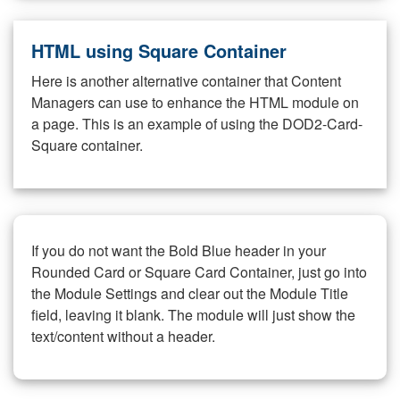
HTML using Square Container
Here is another alternative container that Content
Managers can use to enhance the HTML module on
a page. This is an example of using the DOD2-Card-
Square container.
If you do not want the Bold Blue header in your
Rounded Card or Square Card Container, just go into
the Module Settings and clear out the Module Title
field, leaving it blank. The module will just show the
text/content without a header.