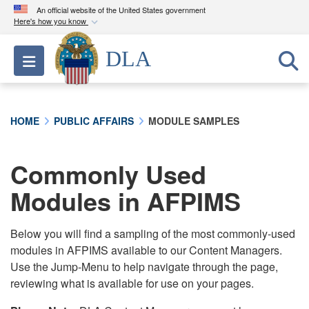
An official website of the United States government
Here's how you know
Official websites use .mil
DLA
Toggle navigation
A
.mil
website belongs to an official U.S.
Department of Defense organization in the United
States.
HOME
PUBLIC AFFAIRS
MODULE SAMPLES
Secure .mil websites use HTTPS
A
lock (
)
or
https://
means you’ve safely
Commonly Used
connected to the .mil website. Share sensitive
Modules in AFPIMS
information only on official, secure websites.
Below you will find a sampling of the most commonly-used
modules in AFPIMS available to our Content Managers.
Use the Jump-Menu to help navigate through the page,
reviewing what is available for use on your pages.