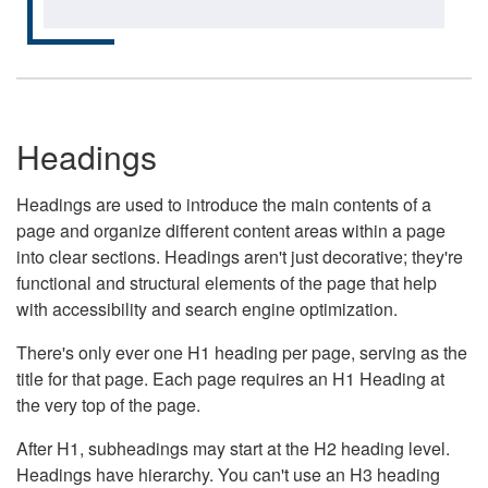
Headings
Headings are used to introduce the main contents of a
page and organize different content areas within a page
into clear sections. Headings aren't just decorative; they're
functional and structural elements of the page that help
with accessibility and search engine optimization.
There's only ever one H1 heading per page, serving as the
title for that page. Each page requires an H1 Heading at
the very top of the page.
After H1, subheadings may start at the H2 heading level.
Headings have hierarchy. You can't use an H3 heading