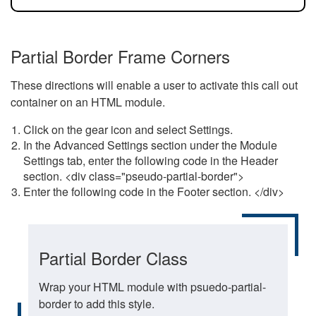
Partial Border Frame Corners
These directions will enable a user to activate this call out
container on an HTML module.
Click on the gear icon and select Settings.
In the Advanced Settings section under the Module
Settings tab, enter the following code in the Header
section. <div class="pseudo-partial-border">
Enter the following code in the Footer section. </div>
Partial Border Class
Wrap your HTML module with psuedo-partial-
border to add this style.