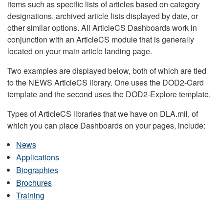
items such as specific lists of articles based on category
designations, archived article lists displayed by date, or
other similar options. All ArticleCS Dashboards work in
conjunction with an ArticleCS module that is generally
located on your main article landing page.
Two examples are displayed below, both of which are tied
to the NEWS ArticleCS library. One uses the DOD2-Card
template and the second uses the DOD2-Explore template.
Types of ArticleCS libraries that we have on DLA.mil, of
which you can place Dashboards on your pages, include:
News
Applications
Biographies
Brochures
Training