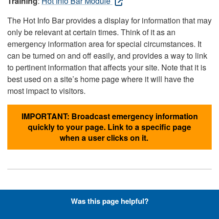
Training
:
Hot Info Bar Module
The Hot Info Bar provides a display for information that may
only be relevant at certain times. Think of it as an
emergency information area for special circumstances. It
can be turned on and off easily, and provides a way to link
to pertinent information that affects your site. Note that it is
best used on a site’s home page where it will have the
most impact to visitors.
IMPORTANT: Broadcast emergency information
quickly to your page. Link to a specific page
when a user clicks on it.
Hyperlinks with Font-Awesome
Was this page helpful?