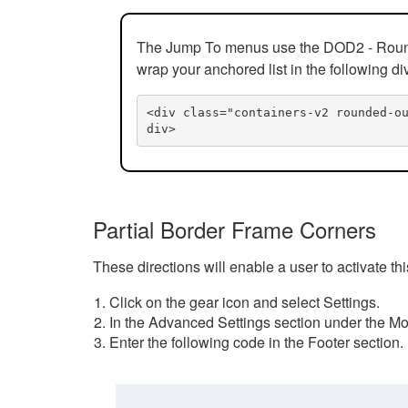
The Jump To menus use the DOD2 - Rounded
wrap your anchored list in the following di
<div class="containers-v2 rounded-o
div>
Partial Border Frame Corners
These directions will enable a user to activate t
Click on the gear icon and select Settings.
In the Advanced Settings section under the Mod
Enter the following code in the Footer section.