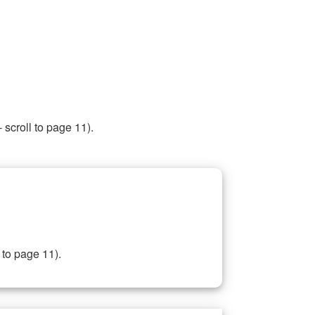
 scroll to page 11).
 to page 11).