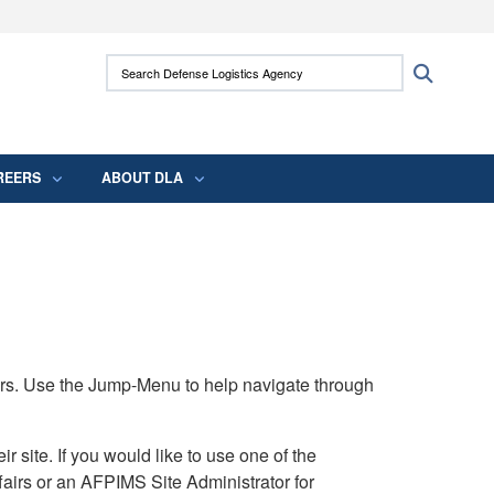
ites use HTTPS
Search Defense Logistics Agency:
Search
/
means you’ve safely connected to the .mil
 information only on official, secure websites.
REERS
ABOUT DLA
rs. Use the Jump-Menu to help navigate through
ite. If you would like to use one of the
airs or an AFPIMS Site Administrator for