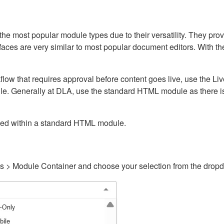
ost popular module types due to their versatility. They provid
rfaces are very similar to most popular document editors. With t
kflow that requires approval before content goes live, use the 
e. Generally at DLA, use the standard HTML module as there is 
ained within a standard HTML module.
gs > Module Container and choose your selection from the drop