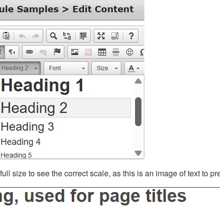
ll size to see the correct scale, as this is an image of text to p