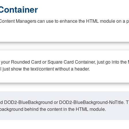
Container
at Content Managers can use to enhance the HTML module on a pa
n your Rounded Card or Square Card Container, just go into the
ll just show the text/content without a header.
ed DOD2-BlueBackground or DOD2-BlueBackground-NoTitle. This o
y, background behind the content in the HTML module.