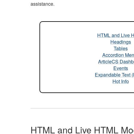
assistance.
HTML and Live 
Headings
Tables
Accordion Me
ArticleCS Dashb
Events
Expandable Text 
Hot Info
HTML and Live HTML Mo