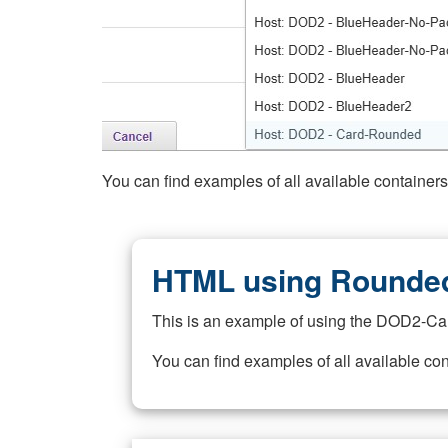
You can find examples of all available container
HTML using Rounded
This is an example of using the DOD2-Ca
You can find examples of all available co