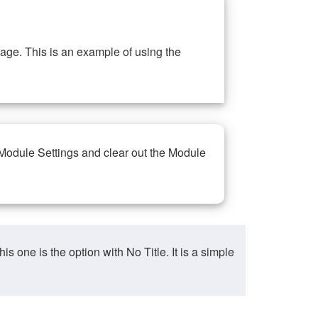
ge. This is an example of using the
 Module Settings and clear out the Module
ne is the option with No Title. It is a simple