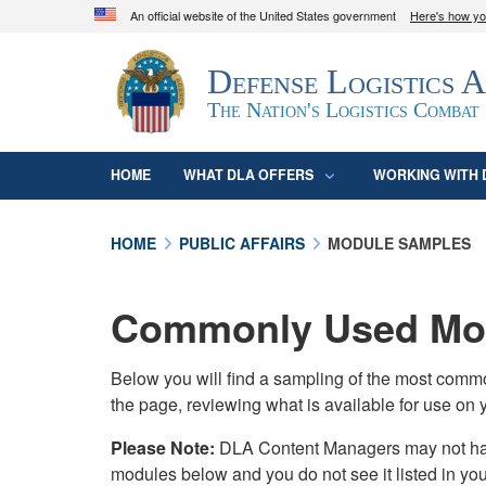
An official website of the United States government
Here's how y
Official websites use .mil
Defense Logistics 
A
.mil
website belongs to an official U.S. D
organization in the United States.
The Nation's Logistics Combat
HOME
WHAT DLA OFFERS
WORKING WITH 
HOME
PUBLIC AFFAIRS
MODULE SAMPLES
Commonly Used Mod
Below you will find a sampling of the most com
the page, reviewing what is available for use on 
Please Note:
DLA Content Managers may not have 
modules below and you do not see it listed in yo