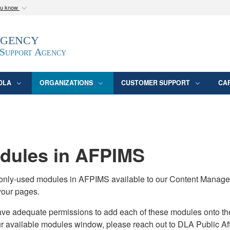
ou know
Secure .mil webs
Agency
epartment of Defense
A
lock (
)
or
https:/
website. Share sensitive
 Support Agency
DLA
ORGANIZATIONS
CUSTOMER SUPPORT
CA
ules in AFPIMS
monly-used modules in AFPIMS available to our Content Manage
your pages.
adequate permissions to add each of these modules onto their s
ur available modules window, please reach out to DLA Public Aff