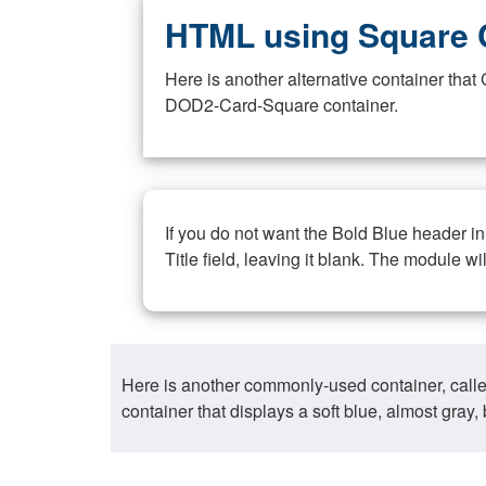
HTML using Square 
Here is another alternative container th
DOD2-Card-Square container.
If you do not want the Bold Blue header i
Title field, leaving it blank. The module wi
Here is another commonly-used container, call
container that displays a soft blue, almost gra