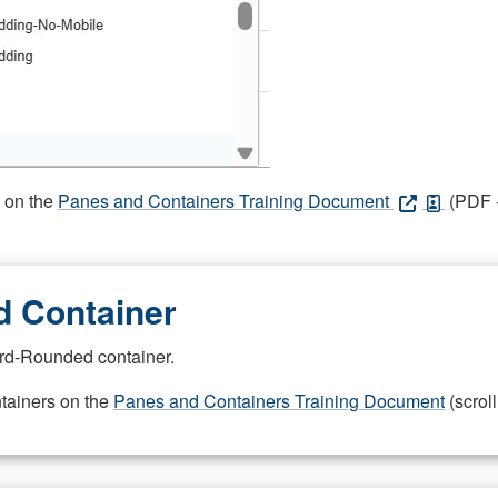
s on the
Panes and Containers Training Document
(PDF -
 Container
rd-Rounded container.
ntainers on the
Panes and Containers Training Document
(scroll