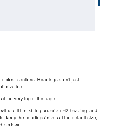
o clear sections. Headings aren't just
ptimization.
at the very top of the page.
thout it first sitting under an H2 heading, and
, keep the headings' sizes at the default size,
t dropdown.