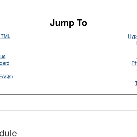
Jump To
HTML
Hype
nus
oard
Ph
(FAQs)
dule