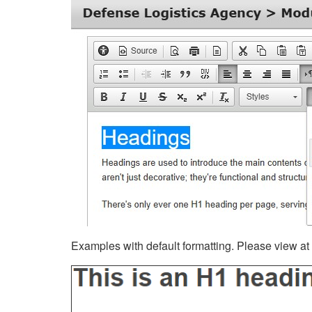
Examples with default formatting. Please view at fu