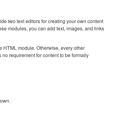
e two text editors for creating your own content
hese modules, you can add text, images, and links
Live HTML module. Otherwise, every other
no requirement for content to be formally
down.