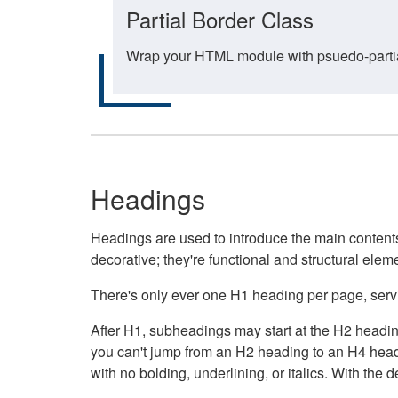
Partial Border Class
Wrap your HTML module with psuedo-partial-
Headings
Headings are used to introduce the main contents 
decorative; they're functional and structural elem
There's only ever one H1 heading per page, servin
After H1, subheadings may start at the H2 heading
you can't jump from an H2 heading to an H4 headin
with no bolding, underlining, or italics. With th