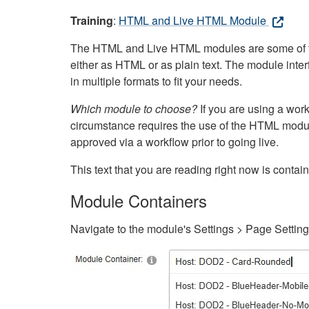
Training
:
HTML and Live HTML Module
The HTML and Live HTML modules are some of the m
either as HTML or as plain text. The module inte
in multiple formats to fit your needs.
Which module to choose?
If you are using a wor
circumstance requires the use of the HTML modul
approved via a workflow prior to going live.
This text that you are reading right now is cont
Module Containers
Navigate to the module's Settings > Page Settin