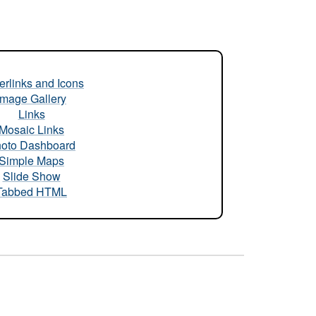
rlinks and Icons
Image Gallery
Links
Mosaic Links
oto Dashboard
Simple Maps
Slide Show
Tabbed HTML