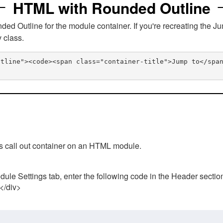
HTML with Rounded Outline
 Outline for the module container. If you're recreating the Ju
v class.
utline"><code><span class="container-title">Jump to</spa
his call out container on an HTML module.
ule Settings tab, enter the following code in the Header sectio
 </div>