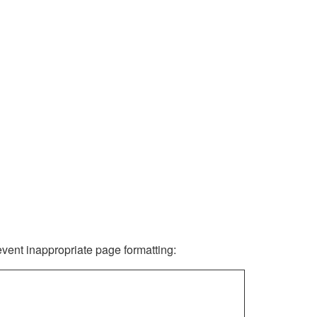
revent inappropriate page formatting: