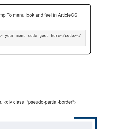
mp To menu look and feel in ArticleCS,
n> your menu code goes here</code></
n. <div class="pseudo-partial-border">