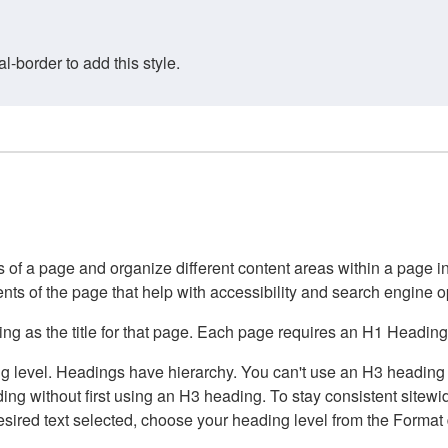
border to add this style.
of a page and organize different content areas within a page int
ents of the page that help with accessibility and search engine o
g as the title for that page. Each page requires an H1 Heading 
 level. Headings have hierarchy. You can't use an H3 heading wi
g without first using an H3 heading. To stay consistent sitewide
e desired text selected, choose your heading level from the Forma