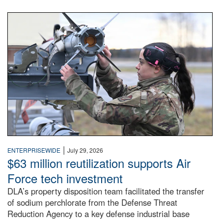
An airman examines a missile.
|
ENTERPRISEWIDE
July 29, 2026
$63 million reutilization supports Air
Force tech investment
DLA’s property disposition team facilitated the transfer
of sodium perchlorate from the Defense Threat
Reduction Agency to a key defense industrial base