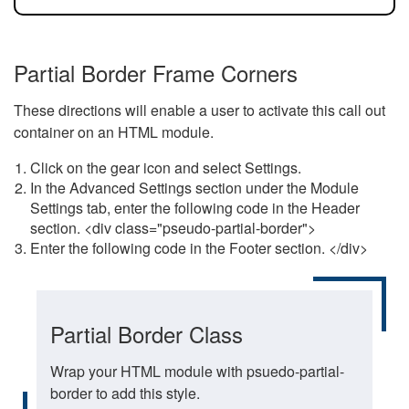
Partial Border Frame Corners
These directions will enable a user to activate this call out
container on an HTML module.
Click on the gear icon and select Settings.
In the Advanced Settings section under the Module
Settings tab, enter the following code in the Header
section. <div class="pseudo-partial-border">
Enter the following code in the Footer section. </div>
Partial Border Class
Wrap your HTML module with psuedo-partial-
border to add this style.