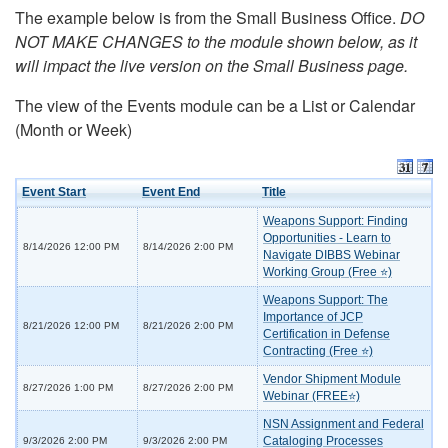
The example below is from the Small Business Office.
DO
NOT MAKE CHANGES to the module shown below, as it
will impact the live version on the Small Business page.
The view of the Events module can be a List or Calendar
(Month or Week)
Event Start
Event End
Title
Weapons Support: Finding
Opportunities - Learn to
8/14/2026 12:00 PM
8/14/2026 2:00 PM
Navigate DIBBS Webinar
Working Group (Free ⭐)
Weapons Support: The
Importance of JCP
8/21/2026 12:00 PM
8/21/2026 2:00 PM
Certification in Defense
Contracting (Free ⭐)
Vendor Shipment Module
8/27/2026 1:00 PM
8/27/2026 2:00 PM
Webinar (FREE⭐)
NSN Assignment and Federal
Cataloging Processes
9/3/2026 2:00 PM
9/3/2026 2:00 PM