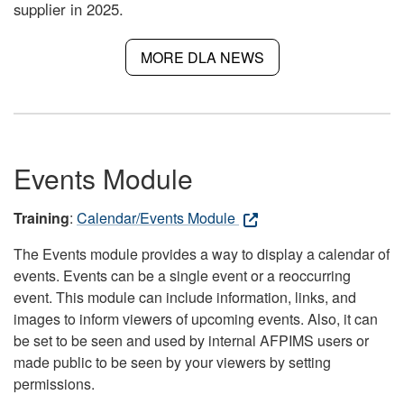
supplier in 2025.
MORE DLA NEWS
Events Module
Training
:
Calendar/Events Module
The Events module provides a way to display a calendar of
events. Events can be a single event or a reoccurring
event. This module can include information, links, and
images to inform viewers of upcoming events. Also, it can
be set to be seen and used by internal AFPIMS users or
made public to be seen by your viewers by setting
permissions.