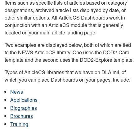
items such as specific lists of articles based on category
designations, archived article lists displayed by date, or
other similar options. All ArticleCS Dashboards work in
conjunction with an ArticleCS module that is generally
located on your main article landing page.
Two examples are displayed below, both of which are tied
to the NEWS ArticleCS library. One uses the DOD2-Card
template and the second uses the DOD2-Explore template.
Types of ArticleCS libraries that we have on DLA.mil, of
which you can place Dashboards on your pages, include:
News
Applications
Biographies
Brochures
Training