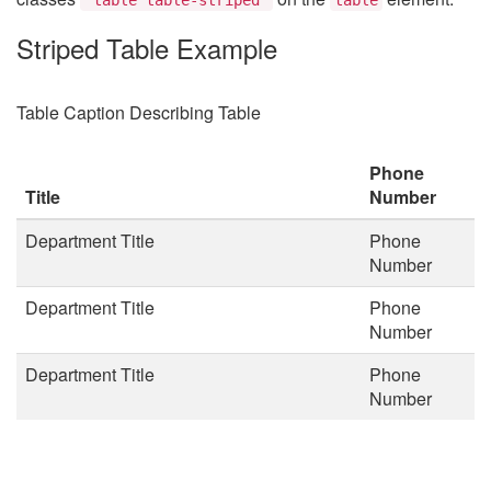
Striped Table Example
Table Caption Describing Table
Phone
Title
Number
Department Title
Phone
Number
Department Title
Phone
Number
Department Title
Phone
Number