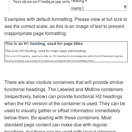
Examples with default formatting. Please view at full size to
see the correct scale, as this is an image of text to prevent
inappropriate page formatting:
There are also module containers that will provide similar
functional headings. The Labeled and Midline containers
(respectively, below) can provide functional H2 headings
when the H2 version of the container is used. They can be
used to visually gather or offset information immediately
below them. Be sparing with these containers. Most
standard page content can make due with regular
headings, but these can be used with layout-intensive