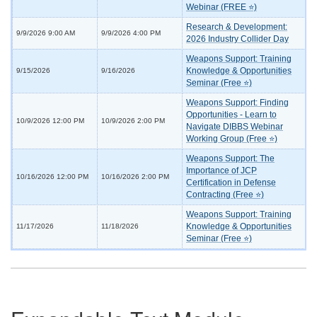
Webinar (FREE ⭐)
Research & Development:
9/9/2026 9:00 AM
9/9/2026 4:00 PM
2026 Industry Collider Day
Weapons Support: Training
Knowledge & Opportunities
9/15/2026
9/16/2026
Seminar (Free ⭐)
Weapons Support: Finding
Opportunities - Learn to
10/9/2026 12:00 PM
10/9/2026 2:00 PM
Navigate DIBBS Webinar
Working Group (Free ⭐)
Weapons Support: The
Importance of JCP
10/16/2026 12:00 PM
10/16/2026 2:00 PM
Certification in Defense
Contracting (Free ⭐)
Weapons Support: Training
Knowledge & Opportunities
11/17/2026
11/18/2026
Seminar (Free ⭐)