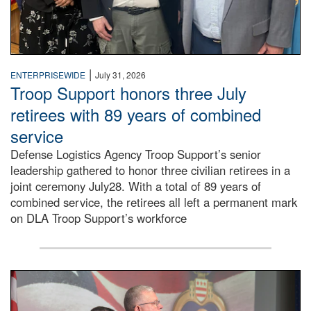
|
ENTERPRISEWIDE
July 31, 2026
Troop Support honors three July
retirees with 89 years of combined
service
Defense Logistics Agency Troop Support’s senior
leadership gathered to honor three civilian retirees in a
joint ceremony July28. With a total of 89 years of
combined service, the retirees all left a permanent mark
on DLA Troop Support’s workforce
Three soldiers in Army Service Uniform stand at attention 