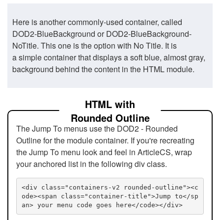
Here is another commonly-used container, called
DOD2-BlueBackground or DOD2-BlueBackground-
NoTitle. This one is the option with No Title. It is
a simple container that displays a soft blue, almost gray,
background behind the content in the HTML module.
HTML with
Rounded Outline
The Jump To menus use the DOD2 - Rounded
Outline for the module container. If you're recreating
the Jump To menu look and feel in ArticleCS, wrap
your anchored list in the following div class.
<div class="containers-v2 rounded-outline"><c
ode><span class="container-title">Jump to</sp
an> your menu code goes here</code></div>