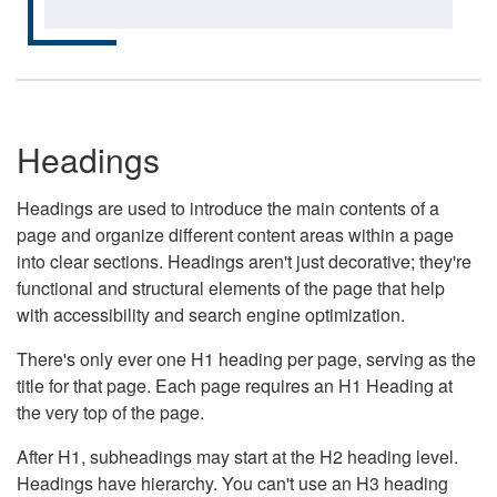
Headings
Headings are used to introduce the main contents of a
page and organize different content areas within a page
into clear sections. Headings aren't just decorative; they're
functional and structural elements of the page that help
with accessibility and search engine optimization.
There's only ever one H1 heading per page, serving as the
title for that page. Each page requires an H1 Heading at
the very top of the page.
After H1, subheadings may start at the H2 heading level.
Headings have hierarchy. You can't use an H3 heading