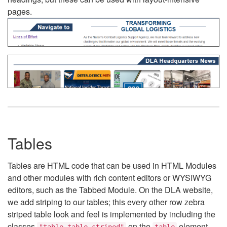
pages.
Tables
Tables are HTML code that can be used in HTML Modules
and other modules with rich content editors or WYSIWYG
editors, such as the Tabbed Module. On the DLA website,
we add striping to our tables; this every other row zebra
striped table look and feel is implemented by including the
classes
on the
element.
"table table-striped"
table