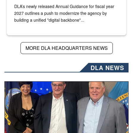
DLA’s newly released Annual Guidance for fiscal year
2027 outlines a push to modernize the agency by
building a unified "digital backbone"...
MORE DLA HEADQUARTERS NEWS
DLA NEWS
Three people stand together.