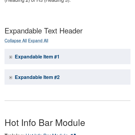
Expandable Text Header
Collapse All
Expand All
Expandable Item #1
Expandable Item #2
Hot Info Bar Module