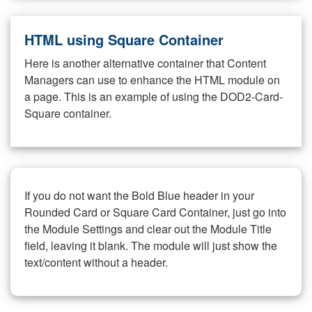
HTML using Square Container
Here is another alternative container that Content
Managers can use to enhance the HTML module on
a page. This is an example of using the DOD2-Card-
Square container.
If you do not want the Bold Blue header in your
Rounded Card or Square Card Container, just go into
the Module Settings and clear out the Module Title
field, leaving it blank. The module will just show the
text/content without a header.