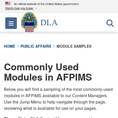
An official website of the United States government
Here's how you know
Official websites use .mil
DLA
Toggle navigation
A
.mil
website belongs to an official U.S.
Department of Defense organization in the United
States.
HOME
PUBLIC AFFAIRS
MODULE SAMPLES
Secure .mil websites use HTTPS
A
lock (
)
or
https://
means you’ve safely
Commonly Used
connected to the .mil website. Share sensitive
Modules in AFPIMS
information only on official, secure websites.
Below you will find a sampling of the most commonly-used
modules in AFPIMS available to our Content Managers.
Use the Jump-Menu to help navigate through the page,
reviewing what is available for use on your pages.