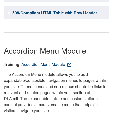
508-Compliant HTML Table with Row Header
Accordion Menu Module
Training
:
Accordion Menu Module
The Accordion Menu module allows you to add
expandable/collapsible navigation menus to pages within
your site. These menus and sub-menus should be links to
relevant and related pages within your section of
DLA.mil. The expandable nature and customization to
content provides a more versatile menu that helps site
visitors navigate your site.