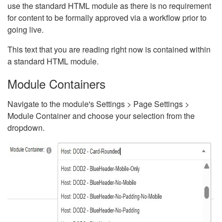
use the standard HTML module as there is no requirement
for content to be formally approved via a workflow prior to
going live.
This text that you are reading right now is contained within
a standard HTML module.
Module Containers
Navigate to the module's Settings > Page Settings >
Module Container and choose your selection from the
dropdown.