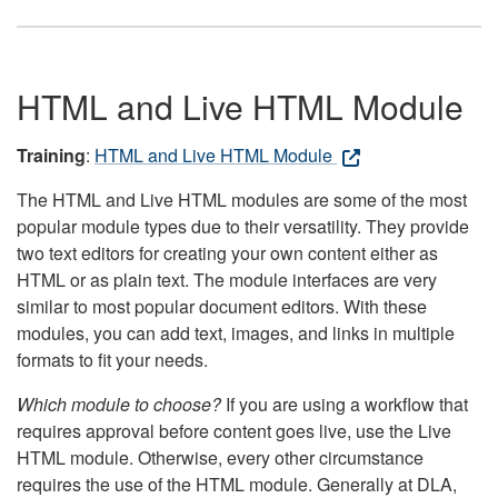
HTML and Live HTML Module
Training
:
HTML and Live HTML Module
The HTML and Live HTML modules are some of the most
popular module types due to their versatility. They provide
two text editors for creating your own content either as
HTML or as plain text. The module interfaces are very
similar to most popular document editors. With these
modules, you can add text, images, and links in multiple
formats to fit your needs.
Which module to choose?
If you are using a workflow that
requires approval before content goes live, use the Live
HTML module. Otherwise, every other circumstance
requires the use of the HTML module. Generally at DLA,