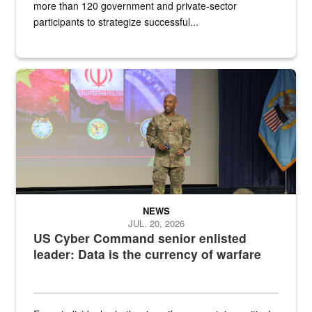
more than 120 government and private-sector
participants to strategize successful...
Air Force Chief Master Sgt. Kenneth Bruce speaks onstage with e
NEWS
JUL. 20, 2026
US Cyber Command senior enlisted
leader: Data is the currency of warfare