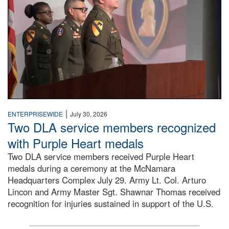
|
ENTERPRISEWIDE
July 30, 2026
Two DLA service members recognized
with Purple Heart medals
Two DLA service members received Purple Heart
medals during a ceremony at the McNamara
Headquarters Complex July 29. Army Lt. Col. Arturo
Lincon and Army Master Sgt. Shawnar Thomas received
recognition for injuries sustained in support of the U.S.