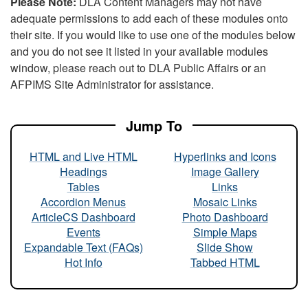
Please Note:
DLA Content Managers may not have
adequate permissions to add each of these modules onto
their site. If you would like to use one of the modules below
and you do not see it listed in your available modules
window, please reach out to DLA Public Affairs or an
AFPIMS Site Administrator for assistance.
Jump To
HTML and Live HTML
Hyperlinks and Icons
Headings
Image Gallery
Tables
Links
Accordion Menus
Mosaic Links
ArticleCS Dashboard
Photo Dashboard
Events
Simple Maps
Expandable Text (FAQs)
Slide Show
Hot Info
Tabbed HTML