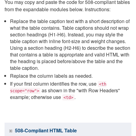
You may copy and paste the code for 508-compliant tables
from the expandable modules below. Instructions:
Replace the table caption text with a short description of
what the table contains. Table captions should not wrap
section headings (H1-H6). Instead, you may style the
table caption with inline font-size and weight changes.
Using a section heading (H2-H6) to describe the section
that contains a table is appropriate and valid HTML with
the heading is placed before/above the table and the
table caption.
Replace the column labels as needed.
If your first column identifies the row, use
<th
as shown in the "with Row Headers"
scope="row">
example; otherwise use
.
<td>
508-Compliant HTML Table