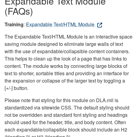
Expandable Text Module
(FAQs)
Training
:
Expandable Text/HTML Module
The Expandable Text/HTML Module is an interactive space
saving module designed to eliminate large walls of text
with the use of expandable/collapsible content containers.
This helps to clean up the look of a page that has links to
content. The module works by connecting large blocks of
text to shorter, sortable titles and providing an interface for
the expansion or collapse of the larger text by toggling a
[+/-] button.
Please note that styling for this module on DLA.mil is
standardized via sitewide CSS. The default styling should
not be overridden and standard font styling and headings
should used for the header, title, and body content. Often
each expandable/collapsible block should include an H2
(Heading 2) or H3 (Heading 3).