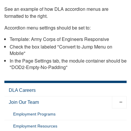
See an example of how DLA accordion menus are
formatted to the right.
Accordion menu settings should be set to:
Template: Army Corps of Engineers Responsive
Check the box labeled "Convert to Jump Menu on
Mobile"
In the Page Settings tab, the module container should be
"DOD2-Empty-No-Padding"
DLA Careers
Join Our Team
Employment Programs
Employment Resources