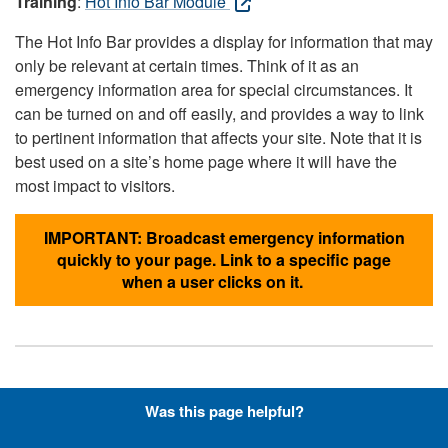
Training
:
Hot Info Bar Module
The Hot Info Bar provides a display for information that may
only be relevant at certain times. Think of it as an
emergency information area for special circumstances. It
can be turned on and off easily, and provides a way to link
to pertinent information that affects your site. Note that it is
best used on a site’s home page where it will have the
most impact to visitors.
IMPORTANT: Broadcast emergency information
quickly to your page. Link to a specific page
when a user clicks on it.
Hyperlinks with Font-Awesome
Was this page helpful?