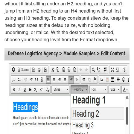
without it first sitting under an H2 heading, and you can't
jump from an H2 heading to an H4 heading without first
using an H3 heading. To stay consistent sitewide, keep the
headings' sizes at the default size, with no bolding,
underlining, or italics. With the desired text selected,
choose your heading level from the Format dropdown.