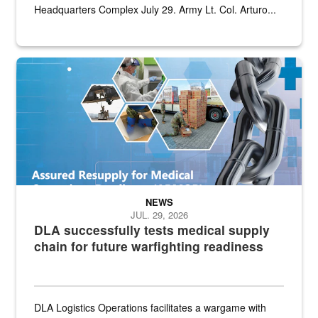
Headquarters Complex July 29. Army Lt. Col. Arturo...
Graphic depicting aspects of the medical industrial base and relat
NEWS
JUL. 29, 2026
DLA successfully tests medical supply
chain for future warfighting readiness
DLA Logistics Operations facilitates a wargame with