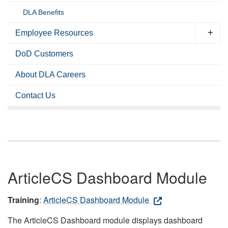
DLA Benefits
Employee Resources
DoD Customers
About DLA Careers
Contact Us
ArticleCS Dashboard Module
Training
:
ArticleCS Dashboard Module
The ArticleCS Dashboard module displays dashboard