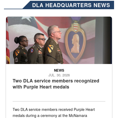
DLA HEADQUARTERS NEWS
Three soldiers in Army Service Uniform stand at attention on a stag
NEWS
JUL. 30, 2026
Two DLA service members recognized
with Purple Heart medals
Two DLA service members received Purple Heart
medals during a ceremony at the McNamara