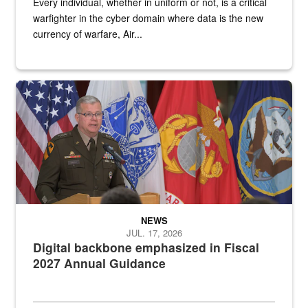
Every individual, whether in uniform or not, is a critical
warfighter in the cyber domain where data is the new
currency of warfare, Air...
An Army Lieutenant General stands at a podium with military flags 
NEWS
JUL. 17, 2026
Digital backbone emphasized in Fiscal
2027 Annual Guidance