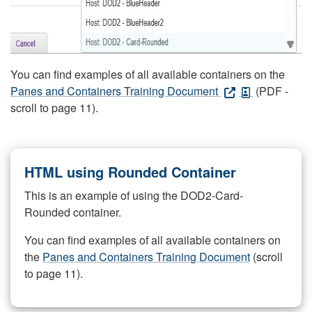
You can find examples of all available containers on the
Panes and Containers Training Document
(PDF -
scroll to page 11).
HTML using Rounded Container
This is an example of using the DOD2-Card-
Rounded container.
You can find examples of all available containers on
the
Panes and Containers Training Document
(scroll
to page 11).