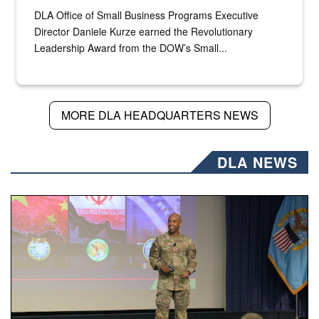
DLA Office of Small Business Programs Executive
Director Daniele Kurze earned the Revolutionary
Leadership Award from the DOW’s Small...
MORE DLA HEADQUARTERS NEWS
DLA NEWS
Air Force Chief Master Sgt. Kenneth Bruce speaks onstag