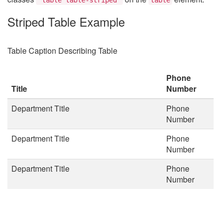
Striped Table Example
Table Caption Describing Table
Phone
Title
Number
Department Title
Phone
Number
Department Title
Phone
Number
Department Title
Phone
Number