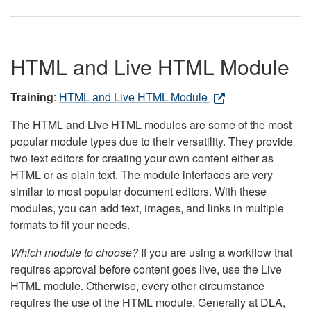
HTML and Live HTML Module
Training
:
HTML and Live HTML Module
The HTML and Live HTML modules are some of the most
popular module types due to their versatility. They provide
two text editors for creating your own content either as
HTML or as plain text. The module interfaces are very
similar to most popular document editors. With these
modules, you can add text, images, and links in multiple
formats to fit your needs.
Which module to choose?
If you are using a workflow that
requires approval before content goes live, use the Live
HTML module. Otherwise, every other circumstance
requires the use of the HTML module. Generally at DLA,