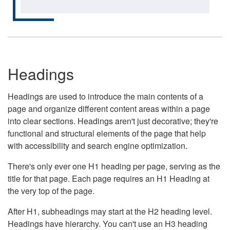
Headings
Headings are used to introduce the main contents of a
page and organize different content areas within a page
into clear sections. Headings aren't just decorative; they're
functional and structural elements of the page that help
with accessibility and search engine optimization.
There's only ever one H1 heading per page, serving as the
title for that page. Each page requires an H1 Heading at
the very top of the page.
After H1, subheadings may start at the H2 heading level.
Headings have hierarchy. You can't use an H3 heading