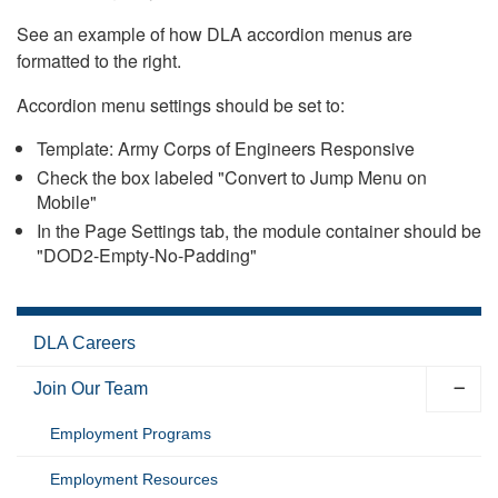
See an example of how DLA accordion menus are
formatted to the right.
Accordion menu settings should be set to:
Template: Army Corps of Engineers Responsive
Check the box labeled "Convert to Jump Menu on
Mobile"
In the Page Settings tab, the module container should be
"DOD2-Empty-No-Padding"
DLA Careers
Join Our Team
Employment Programs
Employment Resources