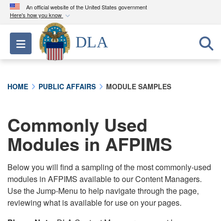
An official website of the United States government
Here's how you know
Official websites use .mil
DLA
Toggle navigation
A
.mil
website belongs to an official U.S.
Department of Defense organization in the United
States.
HOME
PUBLIC AFFAIRS
MODULE SAMPLES
Secure .mil websites use HTTPS
A
lock (
)
or
https://
means you’ve safely
Commonly Used
connected to the .mil website. Share sensitive
Modules in AFPIMS
information only on official, secure websites.
Below you will find a sampling of the most commonly-used
modules in AFPIMS available to our Content Managers.
Use the Jump-Menu to help navigate through the page,
reviewing what is available for use on your pages.