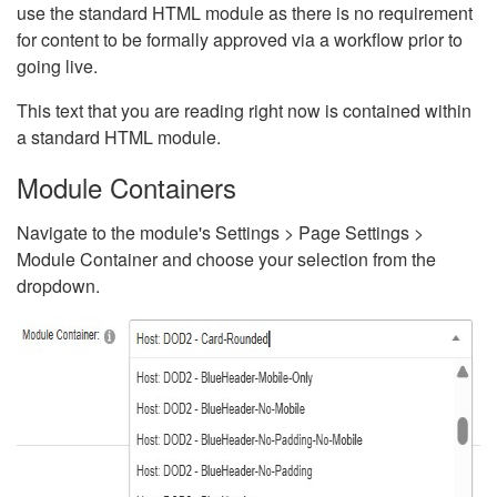
use the standard HTML module as there is no requirement
for content to be formally approved via a workflow prior to
going live.
This text that you are reading right now is contained within
a standard HTML module.
Module Containers
Navigate to the module's Settings > Page Settings >
Module Container and choose your selection from the
dropdown.