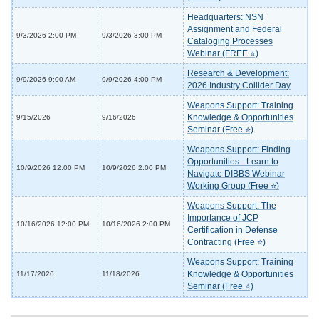
Headquarters: NSN
Assignment and Federal
9/3/2026 2:00 PM
9/3/2026 3:00 PM
Cataloging Processes
Webinar (FREE ⭐)
Research & Development:
9/9/2026 9:00 AM
9/9/2026 4:00 PM
2026 Industry Collider Day
Weapons Support: Training
Knowledge & Opportunities
9/15/2026
9/16/2026
Seminar (Free ⭐)
Weapons Support: Finding
Opportunities - Learn to
10/9/2026 12:00 PM
10/9/2026 2:00 PM
Navigate DIBBS Webinar
Working Group (Free ⭐)
Weapons Support: The
Importance of JCP
10/16/2026 12:00 PM
10/16/2026 2:00 PM
Certification in Defense
Contracting (Free ⭐)
Weapons Support: Training
Knowledge & Opportunities
11/17/2026
11/18/2026
Seminar (Free ⭐)