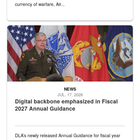
currency of warfare, Air...
An Army Lieutenant General stands at a podium with military flags 
NEWS
JUL. 17, 2026
Digital backbone emphasized in Fiscal
2027 Annual Guidance
DLA’s newly released Annual Guidance for fiscal year