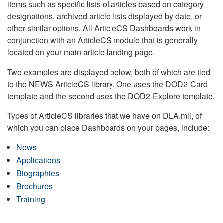
items such as specific lists of articles based on category
designations, archived article lists displayed by date, or
other similar options. All ArticleCS Dashboards work in
conjunction with an ArticleCS module that is generally
located on your main article landing page.
Two examples are displayed below, both of which are tied
to the NEWS ArticleCS library. One uses the DOD2-Card
template and the second uses the DOD2-Explore template.
Types of ArticleCS libraries that we have on DLA.mil, of
which you can place Dashboards on your pages, include:
News
Applications
Biographies
Brochures
Training