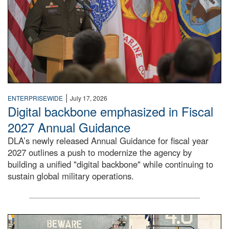
|
ENTERPRISEWIDE
July 17, 2026
Digital backbone emphasized in Fiscal
2027 Annual Guidance
DLA’s newly released Annual Guidance for fiscal year
2027 outlines a push to modernize the agency by
building a unified "digital backbone" while continuing to
sustain global military operations.
A large group of people stand on a mock-up of a Navy aircr