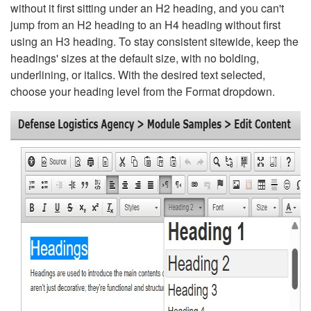
without it first sitting under an H2 heading, and you can't
jump from an H2 heading to an H4 heading without first
using an H3 heading. To stay consistent sitewide, keep the
headings' sizes at the default size, with no bolding,
underlining, or italics. With the desired text selected,
choose your heading level from the Format dropdown.