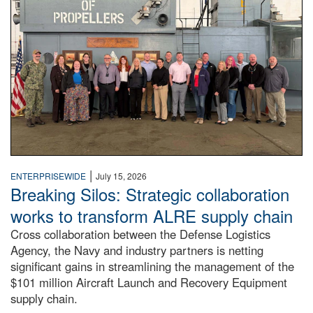
|
ENTERPRISEWIDE
July 15, 2026
Breaking Silos: Strategic collaboration
works to transform ALRE supply chain
Cross collaboration between the Defense Logistics
Agency, the Navy and industry partners is netting
significant gains in streamlining the management of the
$101 million Aircraft Launch and Recovery Equipment
supply chain.