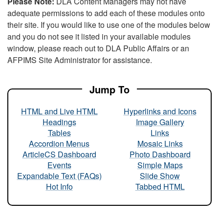
Please Note:
DLA Content Managers may not have
adequate permissions to add each of these modules onto
their site. If you would like to use one of the modules below
and you do not see it listed in your available modules
window, please reach out to DLA Public Affairs or an
AFPIMS Site Administrator for assistance.
Jump To
HTML and Live HTML
Hyperlinks and Icons
Headings
Image Gallery
Tables
Links
Accordion Menus
Mosaic Links
ArticleCS Dashboard
Photo Dashboard
Events
Simple Maps
Expandable Text (FAQs)
Slide Show
Hot Info
Tabbed HTML