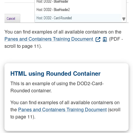
You can find examples of all available containers on the
Panes and Containers Training Document
(PDF -
scroll to page 11).
HTML using Rounded Container
This is an example of using the DOD2-Card-
Rounded container.
You can find examples of all available containers on
the
Panes and Containers Training Document
(scroll
to page 11).