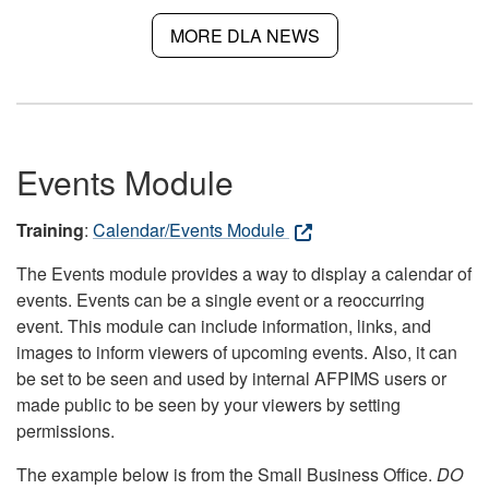
MORE DLA NEWS
Events Module
Training
:
Calendar/Events Module
The Events module provides a way to display a calendar of
events. Events can be a single event or a reoccurring
event. This module can include information, links, and
images to inform viewers of upcoming events. Also, it can
be set to be seen and used by internal AFPIMS users or
made public to be seen by your viewers by setting
permissions.
The example below is from the Small Business Office.
DO