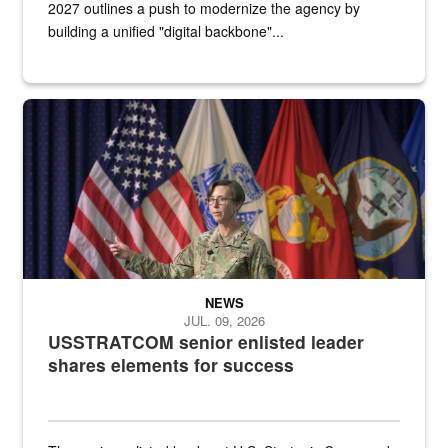
2027 outlines a push to modernize the agency by
building a unified "digital backbone"...
A female Army soldier stands on a stage with military flags in the 
NEWS
JUL. 09, 2026
USSTRATCOM senior enlisted leader
shares elements for success