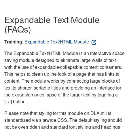
Expandable Text Module
(FAQs)
Training
:
Expandable Text/HTML Module
The Expandable Text/HTML Module is an interactive space
saving module designed to eliminate large walls of text
with the use of expandable/collapsible content containers.
This helps to clean up the look of a page that has links to
content. The module works by connecting large blocks of
text to shorter, sortable titles and providing an interface for
the expansion or collapse of the larger text by toggling a
[+/-] button.
Please note that styling for this module on DLA.mil is
standardized via sitewide CSS. The default styling should
not be overridden and standard font styling and headings