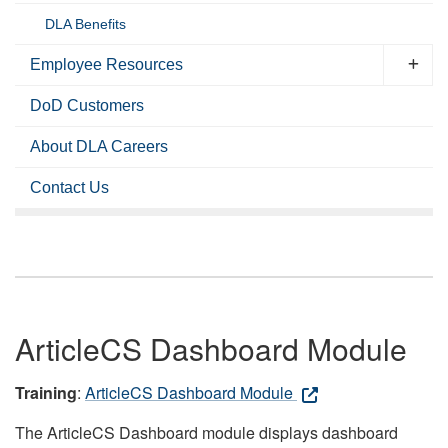
DLA Benefits
Employee Resources
DoD Customers
About DLA Careers
Contact Us
ArticleCS Dashboard Module
Training
:
ArticleCS Dashboard Module
The ArticleCS Dashboard module displays dashboard