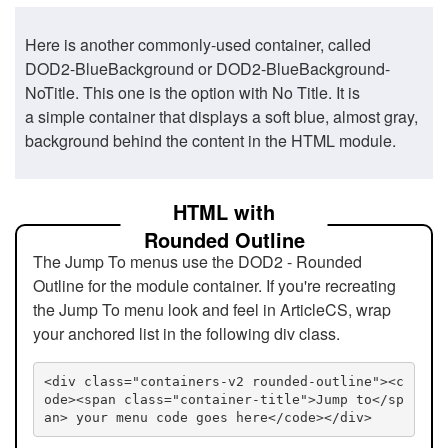
Here is another commonly-used container, called
DOD2-BlueBackground or DOD2-BlueBackground-
NoTitle. This one is the option with No Title. It is
a simple container that displays a soft blue, almost gray,
background behind the content in the HTML module.
HTML with
Rounded Outline
The Jump To menus use the DOD2 - Rounded
Outline for the module container. If you're recreating
the Jump To menu look and feel in ArticleCS, wrap
your anchored list in the following div class.
<div class="containers-v2 rounded-outline"><c
ode><span class="container-title">Jump to</sp
an> your menu code goes here</code></div>