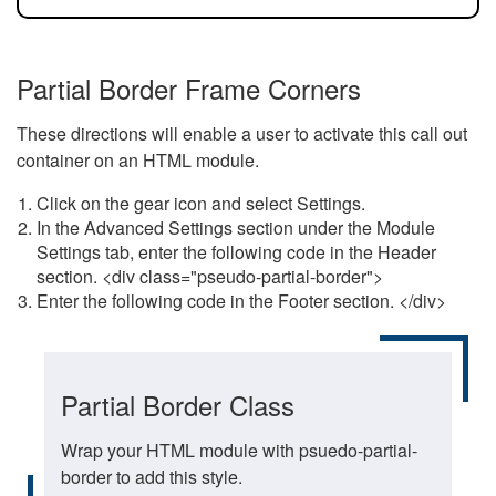
Partial Border Frame Corners
These directions will enable a user to activate this call out
container on an HTML module.
Click on the gear icon and select Settings.
In the Advanced Settings section under the Module
Settings tab, enter the following code in the Header
section. <div class="pseudo-partial-border">
Enter the following code in the Footer section. </div>
Partial Border Class
Wrap your HTML module with psuedo-partial-
border to add this style.