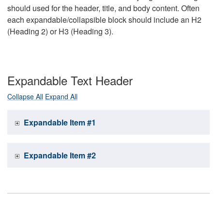
should used for the header, title, and body content. Often
each expandable/collapsible block should include an H2
(Heading 2) or H3 (Heading 3).
Expandable Text Header
Collapse All
Expand All
Expandable Item #1
Expandable Item #2