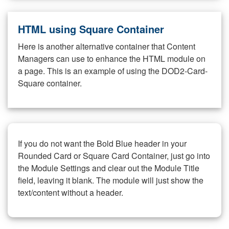
HTML using Square Container
Here is another alternative container that Content
Managers can use to enhance the HTML module on
a page. This is an example of using the DOD2-Card-
Square container.
If you do not want the Bold Blue header in your
Rounded Card or Square Card Container, just go into
the Module Settings and clear out the Module Title
field, leaving it blank. The module will just show the
text/content without a header.