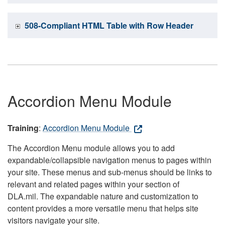
508-Compliant HTML Table with Row Header
Accordion Menu Module
Training
:
Accordion Menu Module
The Accordion Menu module allows you to add
expandable/collapsible navigation menus to pages within
your site. These menus and sub-menus should be links to
relevant and related pages within your section of
DLA.mil. The expandable nature and customization to
content provides a more versatile menu that helps site
visitors navigate your site.