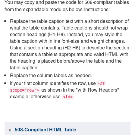
You may copy and paste the code for 508-compliant tables
from the expandable modules below. Instructions:
Replace the table caption text with a short description of
what the table contains. Table captions should not wrap
section headings (H1-H6). Instead, you may style the
table caption with inline font-size and weight changes.
Using a section heading (H2-H6) to describe the section
that contains a table is appropriate and valid HTML with
the heading is placed before/above the table and the
table caption.
Replace the column labels as needed.
If your first column identifies the row, use
<th
as shown in the "with Row Headers"
scope="row">
example; otherwise use
.
<td>
508-Compliant HTML Table