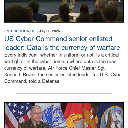
|
ENTERPRISEWIDE
July 20, 2026
US Cyber Command senior enlisted
leader: Data is the currency of warfare
Every individual, whether in uniform or not, is a critical
warfighter in the cyber domain where data is the new
currency of warfare, Air Force Chief Master Sgt.
Kenneth Bruce, the senior enlisted leader for U.S. Cyber
Command, told a Defense
An Army Lieutenant General stands at a podium with milita