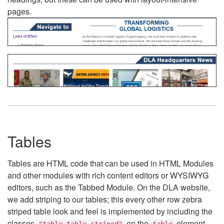
pages.
Tables
Tables are HTML code that can be used in HTML Modules
and other modules with rich content editors or WYSIWYG
editors, such as the Tabbed Module. On the DLA website,
we add striping to our tables; this every other row zebra
striped table look and feel is implemented by including the
classes
on the
element.
"table table-striped"
table