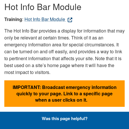
Hot Info Bar Module
Training
:
Hot Info Bar Module
The Hot Info Bar provides a display for information that may
only be relevant at certain times. Think of it as an
emergency information area for special circumstances. It
can be turned on and off easily, and provides a way to link
to pertinent information that affects your site. Note that it is
best used on a site’s home page where it will have the
most impact to visitors.
IMPORTANT: Broadcast emergency information
quickly to your page. Link to a specific page
when a user clicks on it.
Was this page helpful?