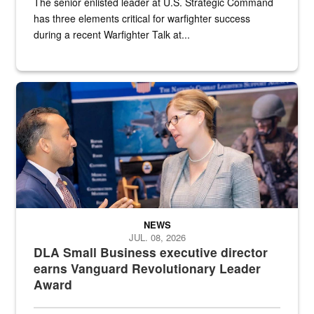
The senior enlisted leader at U.S. Strategic Command
has three elements critical for warfighter success
during a recent Warfighter Talk at...
Two people in suits have a conversation in front of a convention flo
NEWS
JUL. 08, 2026
DLA Small Business executive director
earns Vanguard Revolutionary Leader
Award