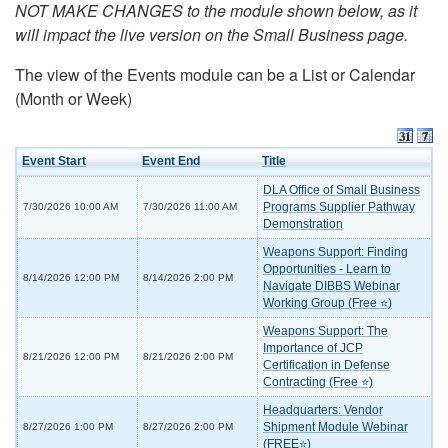
NOT MAKE CHANGES to the module shown below, as it
will impact the live version on the Small Business page.
The view of the Events module can be a List or Calendar
(Month or Week)
Event Start
Event End
Title
DLA Office of Small Business
Programs Supplier Pathway
7/30/2026 10:00 AM
7/30/2026 11:00 AM
Demonstration
Weapons Support: Finding
Opportunities - Learn to
8/14/2026 12:00 PM
8/14/2026 2:00 PM
Navigate DIBBS Webinar
Working Group (Free ⭐)
Weapons Support: The
Importance of JCP
8/21/2026 12:00 PM
8/21/2026 2:00 PM
Certification in Defense
Contracting (Free ⭐)
Headquarters: Vendor
Shipment Module Webinar
8/27/2026 1:00 PM
8/27/2026 2:00 PM
(FREE⭐)