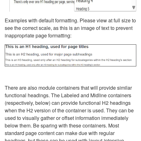
Examples with default formatting. Please view at full size to
see the correct scale, as this is an image of text to prevent
inappropriate page formatting:
There are also module containers that will provide similar
functional headings. The Labeled and Midline containers
(respectively, below) can provide functional H2 headings
when the H2 version of the container is used. They can be
used to visually gather or offset information immediately
below them. Be sparing with these containers. Most
standard page content can make due with regular
headings, but these can be used with layout-intensive