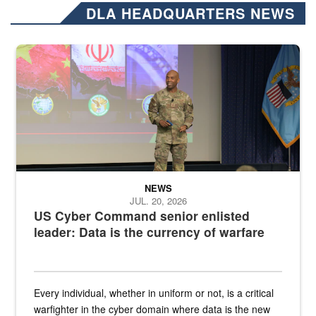
DLA HEADQUARTERS NEWS
Air Force Chief Master Sgt. Kenneth Bruce speaks onstage with e
NEWS
JUL. 20, 2026
US Cyber Command senior enlisted
leader: Data is the currency of warfare
Every individual, whether in uniform or not, is a critical
warfighter in the cyber domain where data is the new