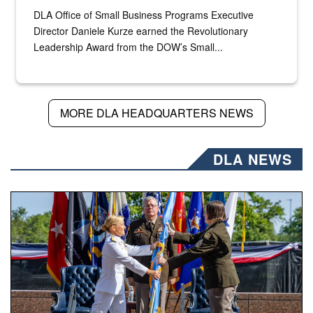
DLA Office of Small Business Programs Executive
Director Daniele Kurze earned the Revolutionary
Leadership Award from the DOW’s Small...
MORE DLA HEADQUARTERS NEWS
DLA NEWS
A flag pass.