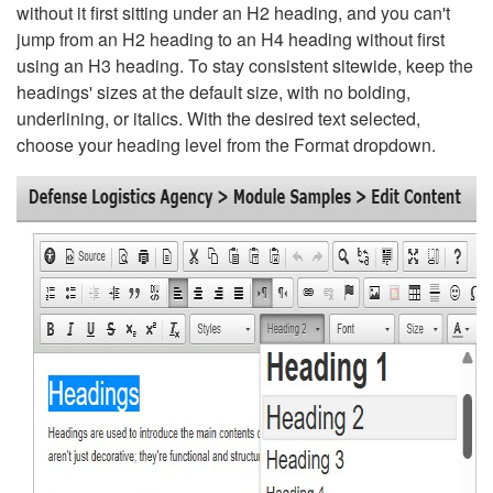
without it first sitting under an H2 heading, and you can't
jump from an H2 heading to an H4 heading without first
using an H3 heading. To stay consistent sitewide, keep the
headings' sizes at the default size, with no bolding,
underlining, or italics. With the desired text selected,
choose your heading level from the Format dropdown.