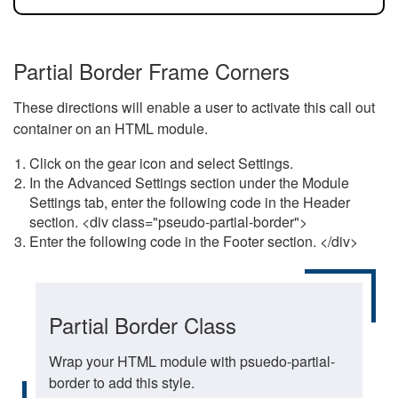
Partial Border Frame Corners
These directions will enable a user to activate this call out
container on an HTML module.
Click on the gear icon and select Settings.
In the Advanced Settings section under the Module
Settings tab, enter the following code in the Header
section. <div class="pseudo-partial-border">
Enter the following code in the Footer section. </div>
Partial Border Class
Wrap your HTML module with psuedo-partial-
border to add this style.