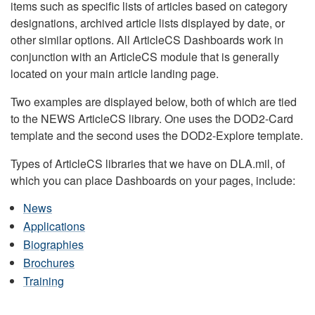
items such as specific lists of articles based on category
designations, archived article lists displayed by date, or
other similar options. All ArticleCS Dashboards work in
conjunction with an ArticleCS module that is generally
located on your main article landing page.
Two examples are displayed below, both of which are tied
to the NEWS ArticleCS library. One uses the DOD2-Card
template and the second uses the DOD2-Explore template.
Types of ArticleCS libraries that we have on DLA.mil, of
which you can place Dashboards on your pages, include:
News
Applications
Biographies
Brochures
Training