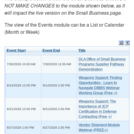
NOT MAKE CHANGES to the module shown below, as it
will impact the live version on the Small Business page.
The view of the Events module can be a List or Calendar
(Month or Week)
Event Start
Event End
Title
DLA Office of Small Business
Programs Supplier Pathway
7/30/2026 10:00 AM
7/30/2026 11:00 AM
Demonstration
Weapons Support: Finding
Opportunities - Learn to
8/14/2026 12:00 PM
8/14/2026 2:00 PM
Navigate DIBBS Webinar
Working Group (Free ⭐)
Weapons Support: The
Importance of JCP
8/21/2026 12:00 PM
8/21/2026 2:00 PM
Certification in Defense
Contracting (Free ⭐)
Vendor Shipment Module
8/27/2026 1:00 PM
8/27/2026 2:00 PM
Webinar (FREE⭐)