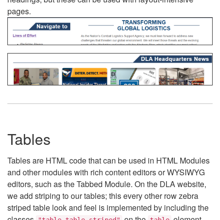
pages.
Tables
Tables are HTML code that can be used in HTML Modules
and other modules with rich content editors or WYSIWYG
editors, such as the Tabbed Module. On the DLA website,
we add striping to our tables; this every other row zebra
striped table look and feel is implemented by including the
classes
on the
element.
"table table-striped"
table