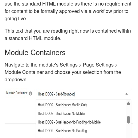
use the standard HTML module as there is no requirement
for content to be formally approved via a workflow prior to
going live.
This text that you are reading right now is contained within
a standard HTML module.
Module Containers
Navigate to the module's Settings > Page Settings >
Module Container and choose your selection from the
dropdown.