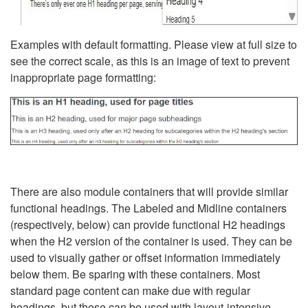
Examples with default formatting. Please view at full size to
see the correct scale, as this is an image of text to prevent
inappropriate page formatting:
There are also module containers that will provide similar
functional headings. The Labeled and Midline containers
(respectively, below) can provide functional H2 headings
when the H2 version of the container is used. They can be
used to visually gather or offset information immediately
below them. Be sparing with these containers. Most
standard page content can make due with regular
headings, but these can be used with layout-intensive