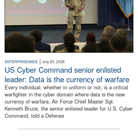
|
ENTERPRISEWIDE
July 20, 2026
US Cyber Command senior enlisted
leader: Data is the currency of warfare
Every individual, whether in uniform or not, is a critical
warfighter in the cyber domain where data is the new
currency of warfare, Air Force Chief Master Sgt.
Kenneth Bruce, the senior enlisted leader for U.S. Cyber
Command, told a Defense