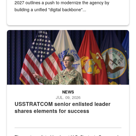
2027 outlines a push to modernize the agency by
building a unified "digital backbone"...
A female Army soldier stands on a stage with military flags in the 
NEWS
JUL. 09, 2026
USSTRATCOM senior enlisted leader
shares elements for success