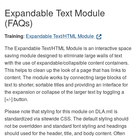
Expandable Text Module
(FAQs)
Training
:
Expandable Text/HTML Module
The Expandable Text/HTML Module is an interactive space
saving module designed to eliminate large walls of text
with the use of expandable/collapsible content containers.
This helps to clean up the look of a page that has links to
content. The module works by connecting large blocks of
text to shorter, sortable titles and providing an interface for
the expansion or collapse of the larger text by toggling a
[+/-] button.
Please note that styling for this module on DLA.mil is
standardized via sitewide CSS. The default styling should
not be overridden and standard font styling and headings
should used for the header, title, and body content. Often