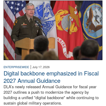
An Army Lieutenant General stands at a podium with milita
|
ENTERPRISEWIDE
July 17, 2026
Digital backbone emphasized in Fiscal
2027 Annual Guidance
DLA’s newly released Annual Guidance for fiscal year
2027 outlines a push to modernize the agency by
building a unified "digital backbone" while continuing to
sustain global military operations.