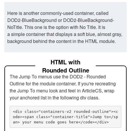
Here is another commonly-used container, called
DOD2-BlueBackground or DOD2-BlueBackground-
NoTitle. This one is the option with No Title. It is
a simple container that displays a soft blue, almost gray,
background behind the content in the HTML module.
HTML with
Rounded Outline
The Jump To menus use the DOD2 - Rounded
Outline for the module container. If you're recreating
the Jump To menu look and feel in ArticleCS, wrap
your anchored list in the following div class.
<div class="containers-v2 rounded-outline"><c
ode><span class="container-title">Jump to</sp
an> your menu code goes here</code></div>