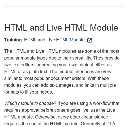
HTML and Live HTML Module
Training
:
HTML and Live HTML Module
The HTML and Live HTML modules are some of the most
popular module types due to their versatility. They provide
two text editors for creating your own content either as
HTML or as plain text. The module interfaces are very
similar to most popular document editors. With these
modules, you can add text, images, and links in multiple
formats to fit your needs.
Which module to choose?
If you are using a workflow that
requires approval before content goes live, use the Live
HTML module. Otherwise, every other circumstance
requires the use of the HTML module. Generally at DLA,