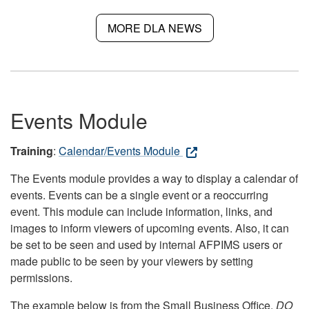
MORE DLA NEWS
Events Module
Training
:
Calendar/Events Module
The Events module provides a way to display a calendar of
events. Events can be a single event or a reoccurring
event. This module can include information, links, and
images to inform viewers of upcoming events. Also, it can
be set to be seen and used by internal AFPIMS users or
made public to be seen by your viewers by setting
permissions.
The example below is from the Small Business Office.
DO