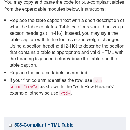
You may copy and paste the code for 508-compliant tables
from the expandable modules below. Instructions:
Replace the table caption text with a short description of
what the table contains. Table captions should not wrap
section headings (H1-H6). Instead, you may style the
table caption with inline font-size and weight changes.
Using a section heading (H2-H6) to describe the section
that contains a table is appropriate and valid HTML with
the heading is placed before/above the table and the
table caption.
Replace the column labels as needed.
If your first column identifies the row, use
<th
as shown in the "with Row Headers"
scope="row">
example; otherwise use
.
<td>
508-Compliant HTML Table