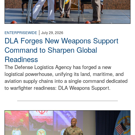
|
ENTERPRISEWIDE
July 29, 2026
DLA Forges New Weapons Support
Command to Sharpen Global
Readiness
The Defense Logistics Agency has forged a new
logistical powerhouse, unifying its land, maritime, and
aviation supply chains into a single command dedicated
to warfighter readiness: DLA Weapons Support.
Air Force Chief Master Sgt. Kenneth Bruce speaks onstag