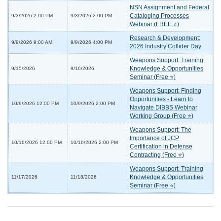
NSN Assignment and Federal
Cataloging Processes
9/3/2026 2:00 PM
9/3/2026 2:00 PM
Webinar (FREE ⭐)
Research & Development:
9/9/2026 9:00 AM
9/9/2026 4:00 PM
2026 Industry Collider Day
Weapons Support: Training
Knowledge & Opportunities
9/15/2026
9/16/2026
Seminar (Free ⭐)
Weapons Support: Finding
Opportunities - Learn to
10/9/2026 12:00 PM
10/9/2026 2:00 PM
Navigate DIBBS Webinar
Working Group (Free ⭐)
Weapons Support: The
Importance of JCP
10/16/2026 12:00 PM
10/16/2026 2:00 PM
Certification in Defense
Contracting (Free ⭐)
Weapons Support: Training
Knowledge & Opportunities
11/17/2026
11/18/2026
Seminar (Free ⭐)