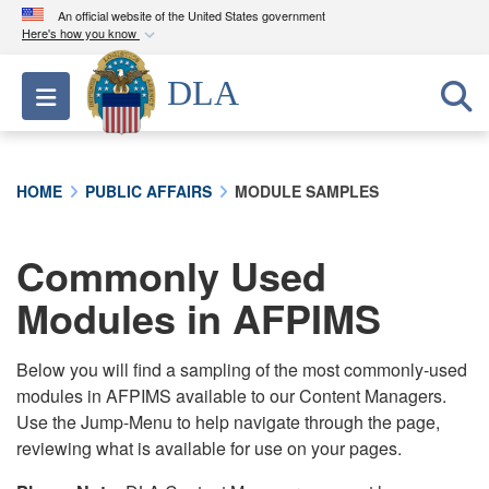
An official website of the United States government
Here's how you know
Official websites use .mil
DLA
Toggle navigation
A
.mil
website belongs to an official U.S.
Department of Defense organization in the United
States.
HOME
PUBLIC AFFAIRS
MODULE SAMPLES
Secure .mil websites use HTTPS
A
lock (
)
or
https://
means you’ve safely
Commonly Used
connected to the .mil website. Share sensitive
Modules in AFPIMS
information only on official, secure websites.
Below you will find a sampling of the most commonly-used
modules in AFPIMS available to our Content Managers.
Use the Jump-Menu to help navigate through the page,
reviewing what is available for use on your pages.