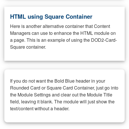
HTML using Square Container
Here is another alternative container that Content
Managers can use to enhance the HTML module on
a page. This is an example of using the DOD2-Card-
Square container.
If you do not want the Bold Blue header in your
Rounded Card or Square Card Container, just go into
the Module Settings and clear out the Module Title
field, leaving it blank. The module will just show the
text/content without a header.