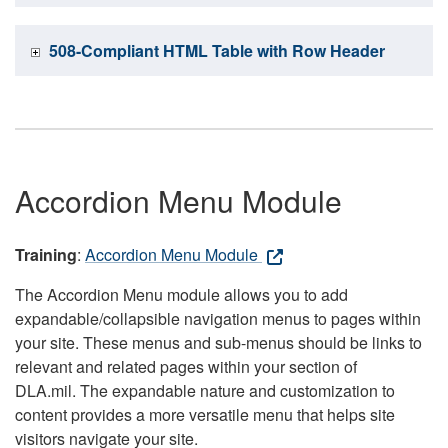
508-Compliant HTML Table with Row Header
Accordion Menu Module
Training
:
Accordion Menu Module
The Accordion Menu module allows you to add
expandable/collapsible navigation menus to pages within
your site. These menus and sub-menus should be links to
relevant and related pages within your section of
DLA.mil. The expandable nature and customization to
content provides a more versatile menu that helps site
visitors navigate your site.