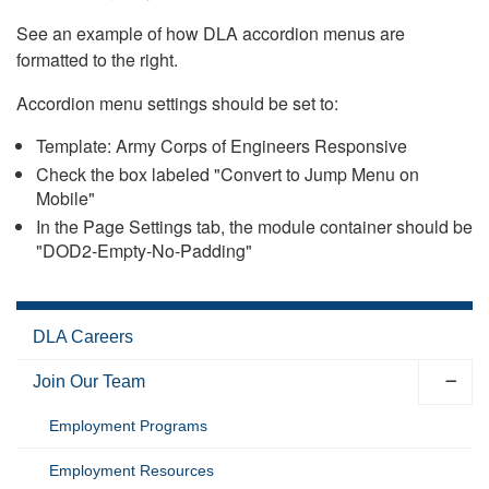
See an example of how DLA accordion menus are
formatted to the right.
Accordion menu settings should be set to:
Template: Army Corps of Engineers Responsive
Check the box labeled "Convert to Jump Menu on
Mobile"
In the Page Settings tab, the module container should be
"DOD2-Empty-No-Padding"
DLA Careers
Join Our Team
Employment Programs
Employment Resources