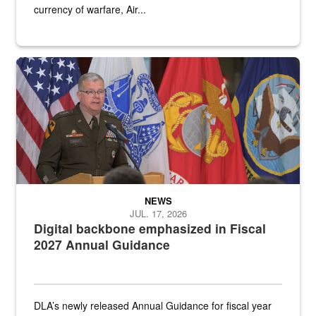
currency of warfare, Air...
An Army Lieutenant General stands at a podium with military flags 
NEWS
JUL. 17, 2026
Digital backbone emphasized in Fiscal
2027 Annual Guidance
DLA’s newly released Annual Guidance for fiscal year