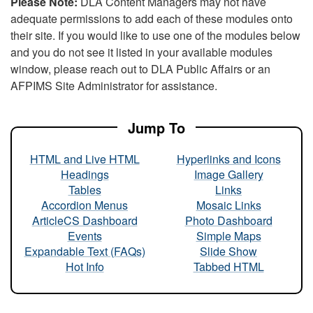
Please Note:
DLA Content Managers may not have
adequate permissions to add each of these modules onto
their site. If you would like to use one of the modules below
and you do not see it listed in your available modules
window, please reach out to DLA Public Affairs or an
AFPIMS Site Administrator for assistance.
Jump To
HTML and Live HTML
Hyperlinks and Icons
Headings
Image Gallery
Tables
Links
Accordion Menus
Mosaic Links
ArticleCS Dashboard
Photo Dashboard
Events
Simple Maps
Expandable Text (FAQs)
Slide Show
Hot Info
Tabbed HTML