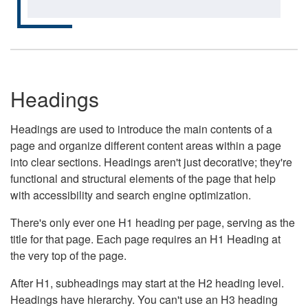
Headings
Headings are used to introduce the main contents of a
page and organize different content areas within a page
into clear sections. Headings aren't just decorative; they're
functional and structural elements of the page that help
with accessibility and search engine optimization.
There's only ever one H1 heading per page, serving as the
title for that page. Each page requires an H1 Heading at
the very top of the page.
After H1, subheadings may start at the H2 heading level.
Headings have hierarchy. You can't use an H3 heading