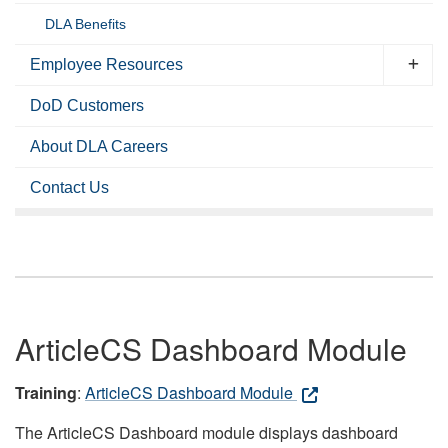
DLA Benefits
Employee Resources
DoD Customers
About DLA Careers
Contact Us
ArticleCS Dashboard Module
Training
:
ArticleCS Dashboard Module
The ArticleCS Dashboard module displays dashboard