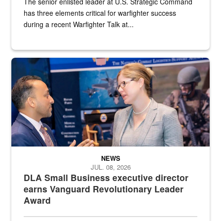
The senior enlisted leader at U.S. Strategic Command
has three elements critical for warfighter success
during a recent Warfighter Talk at...
Two people in suits have a conversation in front of a convention flo
NEWS
JUL. 08, 2026
DLA Small Business executive director
earns Vanguard Revolutionary Leader
Award