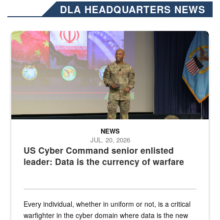
DLA HEADQUARTERS NEWS
Air Force Chief Master Sgt. Kenneth Bruce speaks onstage with e
NEWS
JUL. 20, 2026
US Cyber Command senior enlisted
leader: Data is the currency of warfare
Every individual, whether in uniform or not, is a critical
warfighter in the cyber domain where data is the new