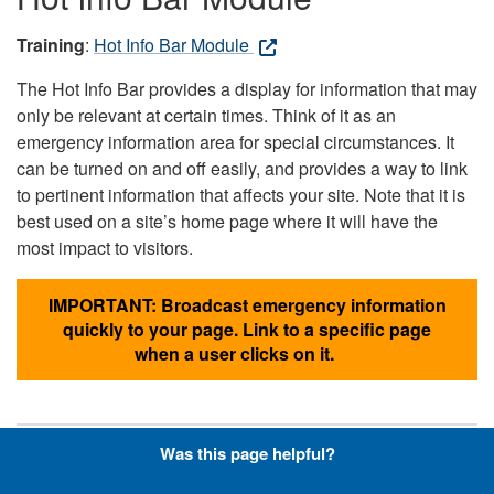
Training
:
Hot Info Bar Module
The Hot Info Bar provides a display for information that may
only be relevant at certain times. Think of it as an
emergency information area for special circumstances. It
can be turned on and off easily, and provides a way to link
to pertinent information that affects your site. Note that it is
best used on a site’s home page where it will have the
most impact to visitors.
IMPORTANT: Broadcast emergency information
quickly to your page. Link to a specific page
when a user clicks on it.
Was this page helpful?