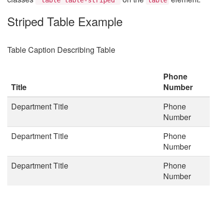
Striped Table Example
Table Caption Describing Table
Phone
Title
Number
Department Title
Phone
Number
Department Title
Phone
Number
Department Title
Phone
Number