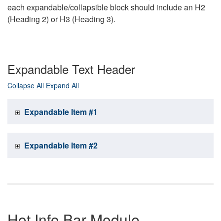
each expandable/collapsible block should include an H2
(Heading 2) or H3 (Heading 3).
Expandable Text Header
Collapse All
Expand All
Expandable Item #1
Expandable Item #2
Hot Info Bar Module