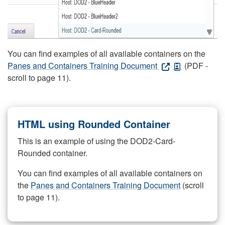
You can find examples of all available containers on the
Panes and Containers Training Document
(PDF -
scroll to page 11).
HTML using Rounded Container
This is an example of using the DOD2-Card-
Rounded container.
You can find examples of all available containers on
the
Panes and Containers Training Document
(scroll
to page 11).