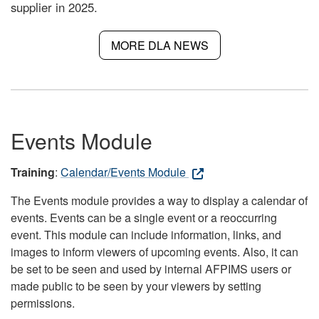
supplier in 2025.
MORE DLA NEWS
Events Module
Training
:
Calendar/Events Module
The Events module provides a way to display a calendar of
events. Events can be a single event or a reoccurring
event. This module can include information, links, and
images to inform viewers of upcoming events. Also, it can
be set to be seen and used by internal AFPIMS users or
made public to be seen by your viewers by setting
permissions.