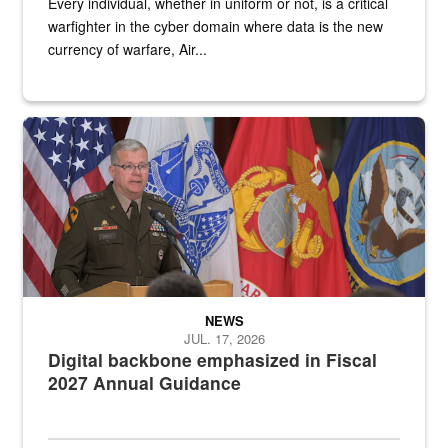
Every individual, whether in uniform or not, is a critical
warfighter in the cyber domain where data is the new
currency of warfare, Air...
An Army Lieutenant General stands at a podium with military flags 
NEWS
JUL. 17, 2026
Digital backbone emphasized in Fiscal
2027 Annual Guidance