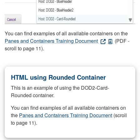
You can find examples of all available containers on the
Panes and Containers Training Document
(PDF -
scroll to page 11).
HTML using Rounded Container
This is an example of using the DOD2-Card-
Rounded container.
You can find examples of all available containers on
the
Panes and Containers Training Document
(scroll
to page 11).