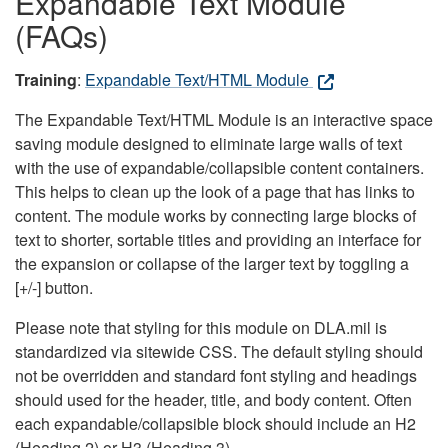
Expandable Text Module
(FAQs)
Training
:
Expandable Text/HTML Module
The Expandable Text/HTML Module is an interactive space
saving module designed to eliminate large walls of text
with the use of expandable/collapsible content containers.
This helps to clean up the look of a page that has links to
content. The module works by connecting large blocks of
text to shorter, sortable titles and providing an interface for
the expansion or collapse of the larger text by toggling a
[+/-] button.
Please note that styling for this module on DLA.mil is
standardized via sitewide CSS. The default styling should
not be overridden and standard font styling and headings
should used for the header, title, and body content. Often
each expandable/collapsible block should include an H2
(Heading 2) or H3 (Heading 3).