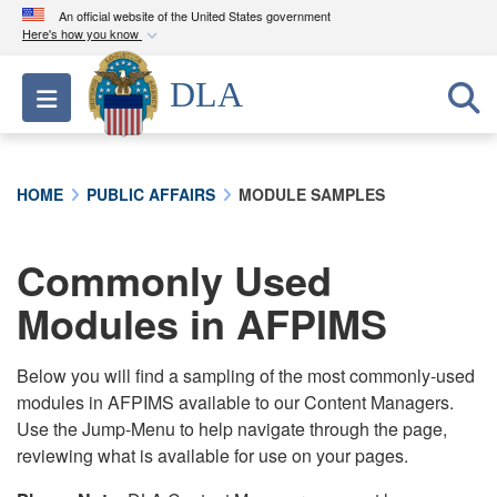
An official website of the United States government
Here's how you know
Official websites use .mil
DLA
Toggle navigation
A
.mil
website belongs to an official U.S.
Department of Defense organization in the United
States.
HOME
PUBLIC AFFAIRS
MODULE SAMPLES
Secure .mil websites use HTTPS
A
lock (
)
or
https://
means you’ve safely
Commonly Used
connected to the .mil website. Share sensitive
Modules in AFPIMS
information only on official, secure websites.
Below you will find a sampling of the most commonly-used
modules in AFPIMS available to our Content Managers.
Use the Jump-Menu to help navigate through the page,
reviewing what is available for use on your pages.