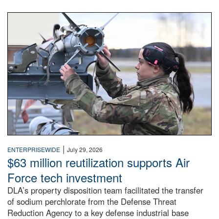
An airman examines a missile.
|
ENTERPRISEWIDE
July 29, 2026
$63 million reutilization supports Air
Force tech investment
DLA’s property disposition team facilitated the transfer
of sodium perchlorate from the Defense Threat
Reduction Agency to a key defense industrial base