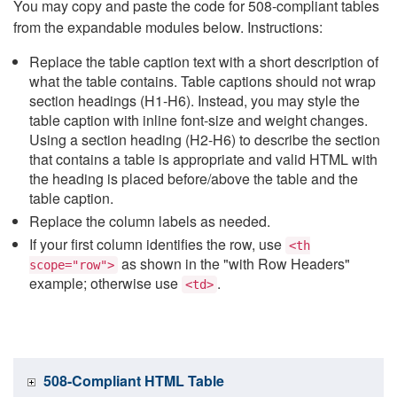
You may copy and paste the code for 508-compliant tables
from the expandable modules below. Instructions:
Replace the table caption text with a short description of
what the table contains. Table captions should not wrap
section headings (H1-H6). Instead, you may style the
table caption with inline font-size and weight changes.
Using a section heading (H2-H6) to describe the section
that contains a table is appropriate and valid HTML with
the heading is placed before/above the table and the
table caption.
Replace the column labels as needed.
If your first column identifies the row, use
<th
as shown in the "with Row Headers"
scope="row">
example; otherwise use
.
<td>
508-Compliant HTML Table