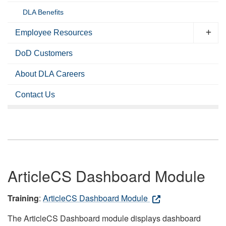
DLA Benefits
Employee Resources
DoD Customers
About DLA Careers
Contact Us
ArticleCS Dashboard Module
Training
:
ArticleCS Dashboard Module
The ArticleCS Dashboard module displays dashboard