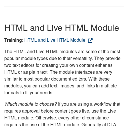
HTML and Live HTML Module
Training
:
HTML and Live HTML Module
The HTML and Live HTML modules are some of the most
popular module types due to their versatility. They provide
two text editors for creating your own content either as
HTML or as plain text. The module interfaces are very
similar to most popular document editors. With these
modules, you can add text, images, and links in multiple
formats to fit your needs.
Which module to choose?
If you are using a workflow that
requires approval before content goes live, use the Live
HTML module. Otherwise, every other circumstance
requires the use of the HTML module. Generally at DLA,