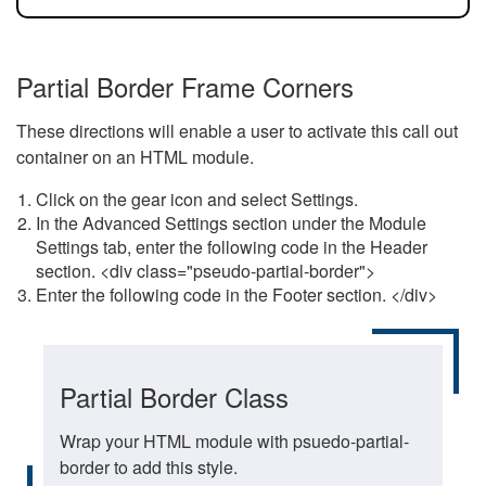
Partial Border Frame Corners
These directions will enable a user to activate this call out
container on an HTML module.
Click on the gear icon and select Settings.
In the Advanced Settings section under the Module
Settings tab, enter the following code in the Header
section. <div class="pseudo-partial-border">
Enter the following code in the Footer section. </div>
Partial Border Class
Wrap your HTML module with psuedo-partial-
border to add this style.