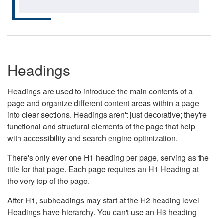
Headings
Headings are used to introduce the main contents of a
page and organize different content areas within a page
into clear sections. Headings aren't just decorative; they're
functional and structural elements of the page that help
with accessibility and search engine optimization.
There's only ever one H1 heading per page, serving as the
title for that page. Each page requires an H1 Heading at
the very top of the page.
After H1, subheadings may start at the H2 heading level.
Headings have hierarchy. You can't use an H3 heading