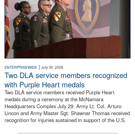
|
ENTERPRISEWIDE
July 30, 2026
Two DLA service members recognized
with Purple Heart medals
Two DLA service members received Purple Heart
medals during a ceremony at the McNamara
Headquarters Complex July 29. Army Lt. Col. Arturo
Lincon and Army Master Sgt. Shawnar Thomas received
recognition for injuries sustained in support of the U.S.