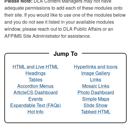
Please Note:
DLA Content Managers may not have
adequate permissions to add each of these modules onto
their site. If you would like to use one of the modules below
and you do not see it listed in your available modules
window, please reach out to DLA Public Affairs or an
AFPIMS Site Administrator for assistance.
Jump To
HTML and Live HTML
Hyperlinks and Icons
Headings
Image Gallery
Tables
Links
Accordion Menus
Mosaic Links
ArticleCS Dashboard
Photo Dashboard
Events
Simple Maps
Expandable Text (FAQs)
Slide Show
Hot Info
Tabbed HTML