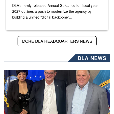
DLA’s newly released Annual Guidance for fiscal year
2027 outlines a push to modernize the agency by
building a unified "digital backbone"...
MORE DLA HEADQUARTERS NEWS
DLA NEWS
Three people stand together.