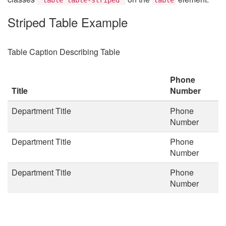
Striped Table Example
Table Caption Describing Table
Phone
Title
Number
Department Title
Phone
Number
Department Title
Phone
Number
Department Title
Phone
Number