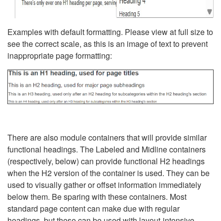
Examples with default formatting. Please view at full size to
see the correct scale, as this is an image of text to prevent
inappropriate page formatting:
There are also module containers that will provide similar
functional headings. The Labeled and Midline containers
(respectively, below) can provide functional H2 headings
when the H2 version of the container is used. They can be
used to visually gather or offset information immediately
below them. Be sparing with these containers. Most
standard page content can make due with regular
headings, but these can be used with layout-intensive