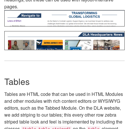
pages.
Tables
Tables are HTML code that can be used in HTML Modules
and other modules with rich content editors or WYSIWYG
editors, such as the Tabbed Module. On the DLA website,
we add striping to our tables; this every other row zebra
striped table look and feel is implemented by including the
classes
on the
element.
"table table-striped"
table