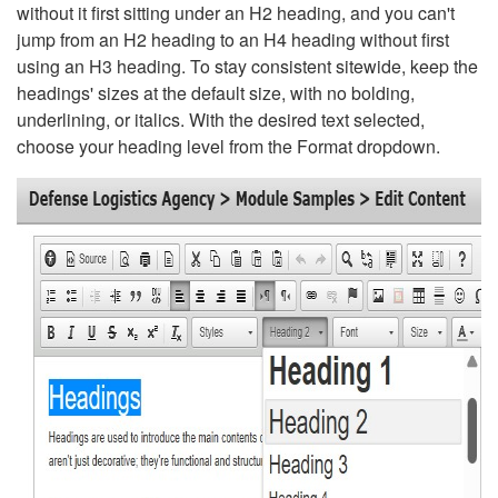
without it first sitting under an H2 heading, and you can't
jump from an H2 heading to an H4 heading without first
using an H3 heading. To stay consistent sitewide, keep the
headings' sizes at the default size, with no bolding,
underlining, or italics. With the desired text selected,
choose your heading level from the Format dropdown.