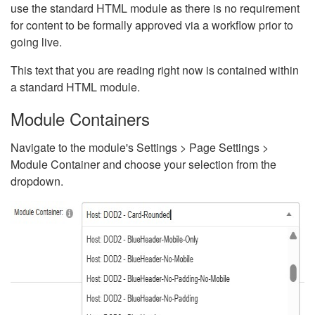
use the standard HTML module as there is no requirement
for content to be formally approved via a workflow prior to
going live.
This text that you are reading right now is contained within
a standard HTML module.
Module Containers
Navigate to the module's Settings > Page Settings >
Module Container and choose your selection from the
dropdown.