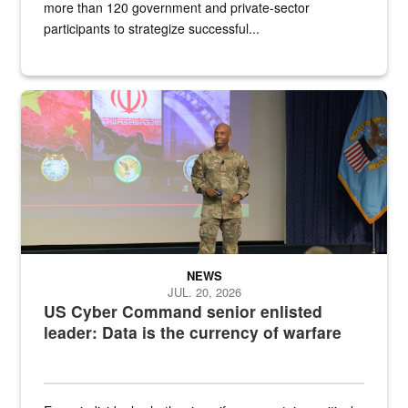
more than 120 government and private-sector
participants to strategize successful...
Air Force Chief Master Sgt. Kenneth Bruce speaks onstage with e
NEWS
JUL. 20, 2026
US Cyber Command senior enlisted
leader: Data is the currency of warfare