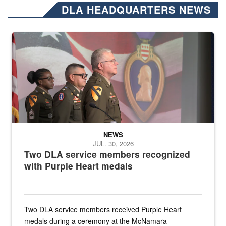
DLA HEADQUARTERS NEWS
Three soldiers in Army Service Uniform stand at attention on a stag
NEWS
JUL. 30, 2026
Two DLA service members recognized
with Purple Heart medals
Two DLA service members received Purple Heart
medals during a ceremony at the McNamara