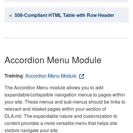
508-Compliant HTML Table with Row Header
Accordion Menu Module
Training
:
Accordion Menu Module
The Accordion Menu module allows you to add
expandable/collapsible navigation menus to pages within
your site. These menus and sub-menus should be links to
relevant and related pages within your section of
DLA.mil. The expandable nature and customization to
content provides a more versatile menu that helps site
visitors navigate your site.