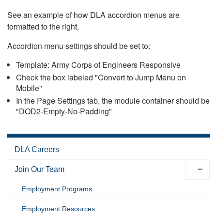
See an example of how DLA accordion menus are
formatted to the right.
Accordion menu settings should be set to:
Template: Army Corps of Engineers Responsive
Check the box labeled "Convert to Jump Menu on
Mobile"
In the Page Settings tab, the module container should be
"DOD2-Empty-No-Padding"
DLA Careers
Join Our Team
Employment Programs
Employment Resources