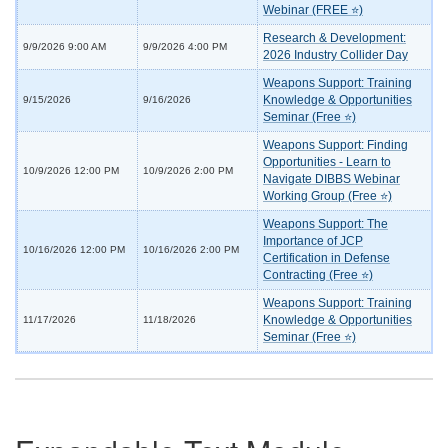
Webinar (FREE ⭐)
Research & Development:
9/9/2026 9:00 AM
9/9/2026 4:00 PM
2026 Industry Collider Day
Weapons Support: Training
Knowledge & Opportunities
9/15/2026
9/16/2026
Seminar (Free ⭐)
Weapons Support: Finding
Opportunities - Learn to
10/9/2026 12:00 PM
10/9/2026 2:00 PM
Navigate DIBBS Webinar
Working Group (Free ⭐)
Weapons Support: The
Importance of JCP
10/16/2026 12:00 PM
10/16/2026 2:00 PM
Certification in Defense
Contracting (Free ⭐)
Weapons Support: Training
Knowledge & Opportunities
11/17/2026
11/18/2026
Seminar (Free ⭐)