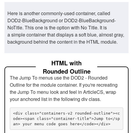
Here is another commonly-used container, called
DOD2-BlueBackground or DOD2-BlueBackground-
NoTitle. This one is the option with No Title. It is
a simple container that displays a soft blue, almost gray,
background behind the content in the HTML module.
HTML with
Rounded Outline
The Jump To menus use the DOD2 - Rounded
Outline for the module container. If you're recreating
the Jump To menu look and feel in ArticleCS, wrap
your anchored list in the following div class.
<div class="containers-v2 rounded-outline"><c
ode><span class="container-title">Jump to</sp
an> your menu code goes here</code></div>