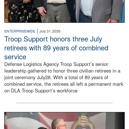
|
ENTERPRISEWIDE
July 31, 2026
Troop Support honors three July
retirees with 89 years of combined
service
Defense Logistics Agency Troop Support’s senior
leadership gathered to honor three civilian retirees in a
joint ceremony July28. With a total of 89 years of
combined service, the retirees all left a permanent mark
on DLA Troop Support’s workforce
Three soldiers in Army Service Uniform stand at attention 