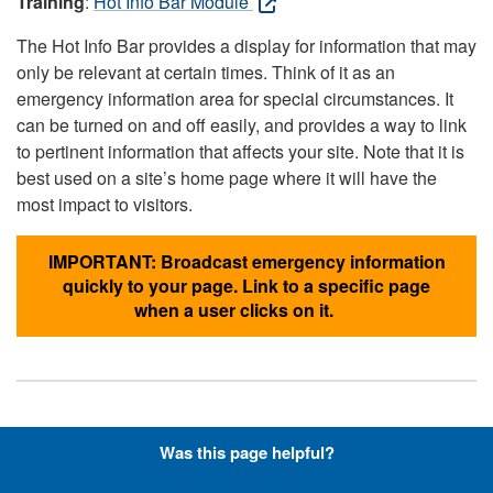
Training
:
Hot Info Bar Module
The Hot Info Bar provides a display for information that may
only be relevant at certain times. Think of it as an
emergency information area for special circumstances. It
can be turned on and off easily, and provides a way to link
to pertinent information that affects your site. Note that it is
best used on a site’s home page where it will have the
most impact to visitors.
IMPORTANT: Broadcast emergency information
quickly to your page. Link to a specific page
when a user clicks on it.
Hyperlinks with Font-Awesome
Was this page helpful?