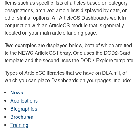
items such as specific lists of articles based on category
designations, archived article lists displayed by date, or
other similar options. All ArticleCS Dashboards work in
conjunction with an ArticleCS module that is generally
located on your main article landing page.
Two examples are displayed below, both of which are tied
to the NEWS ArticleCS library. One uses the DOD2-Card
template and the second uses the DOD2-Explore template.
Types of ArticleCS libraries that we have on DLA.mil, of
which you can place Dashboards on your pages, include:
News
Applications
Biographies
Brochures
Training