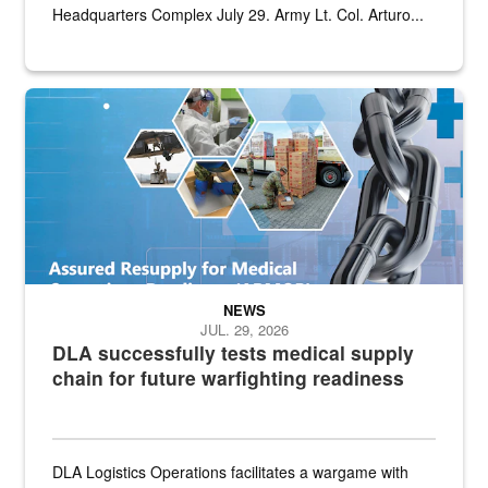
Headquarters Complex July 29. Army Lt. Col. Arturo...
Graphic depicting aspects of the medical industrial base and relat
NEWS
JUL. 29, 2026
DLA successfully tests medical supply
chain for future warfighting readiness
DLA Logistics Operations facilitates a wargame with