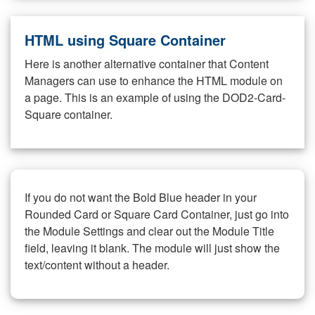
HTML using Square Container
Here is another alternative container that Content
Managers can use to enhance the HTML module on
a page. This is an example of using the DOD2-Card-
Square container.
If you do not want the Bold Blue header in your
Rounded Card or Square Card Container, just go into
the Module Settings and clear out the Module Title
field, leaving it blank. The module will just show the
text/content without a header.