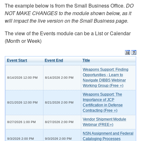
The example below is from the Small Business Office.
DO
NOT MAKE CHANGES to the module shown below, as it
will impact the live version on the Small Business page.
The view of the Events module can be a List or Calendar
(Month or Week)
Event Start
Event End
Title
Weapons Support: Finding
Opportunities - Learn to
8/14/2026 12:00 PM
8/14/2026 2:00 PM
Navigate DIBBS Webinar
Working Group (Free ⭐)
Weapons Support: The
Importance of JCP
8/21/2026 12:00 PM
8/21/2026 2:00 PM
Certification in Defense
Contracting (Free ⭐)
Vendor Shipment Module
8/27/2026 1:00 PM
8/27/2026 2:00 PM
Webinar (FREE⭐)
NSN Assignment and Federal
Cataloging Processes
9/3/2026 2:00 PM
9/3/2026 2:00 PM