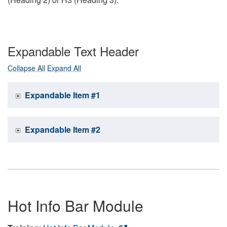
Expandable Text Header
Collapse All
Expand All
Expandable Item #1
Expandable Item #2
Hot Info Bar Module