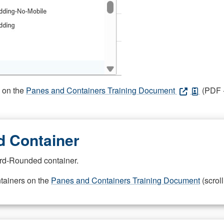
s on the
Panes and Containers Training Document
(PDF -
 Container
rd-Rounded container.
ntainers on the
Panes and Containers Training Document
(scroll