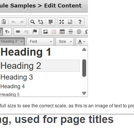
ll size to see the correct scale, as this is an image of text to p