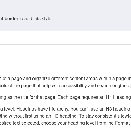
border to add this style.
of a page and organize different content areas within a page int
ents of the page that help with accessibility and search engine o
g as the title for that page. Each page requires an H1 Heading 
 level. Headings have hierarchy. You can't use an H3 heading wi
g without first using an H3 heading. To stay consistent sitewide
e desired text selected, choose your heading level from the Forma