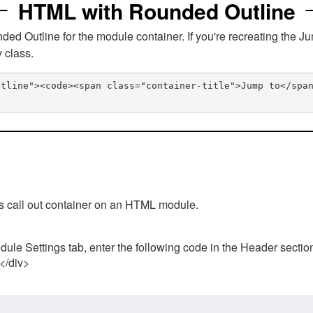
HTML with Rounded Outline
 Outline for the module container. If you're recreating the Ju
v class.
utline"><code><span class="container-title">Jump to</spa
his call out container on an HTML module.
ule Settings tab, enter the following code in the Header sectio
 </div>