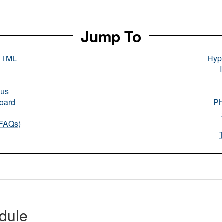
Jump To
HTML
Hype
nus
oard
Ph
(FAQs)
dule