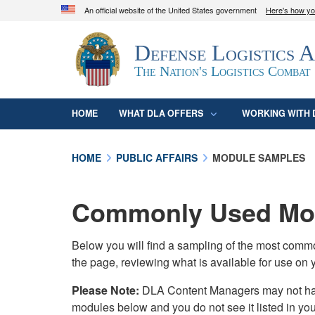
An official website of the United States government
Here's how y
Official websites use .mil
Defense Logistics 
A
.mil
website belongs to an official U.S. D
organization in the United States.
The Nation's Logistics Combat
HOME
WHAT DLA OFFERS
WORKING WITH 
HOME
PUBLIC AFFAIRS
MODULE SAMPLES
Commonly Used Mod
Below you will find a sampling of the most com
the page, reviewing what is available for use on 
Please Note:
DLA Content Managers may not have 
modules below and you do not see it listed in yo