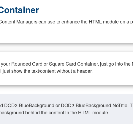
Container
at Content Managers can use to enhance the HTML module on a pa
n your Rounded Card or Square Card Container, just go into the
ll just show the text/content without a header.
ed DOD2-BlueBackground or DOD2-BlueBackground-NoTitle. This o
y, background behind the content in the HTML module.