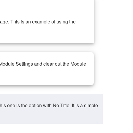
ge. This is an example of using the
 Module Settings and clear out the Module
ne is the option with No Title. It is a simple