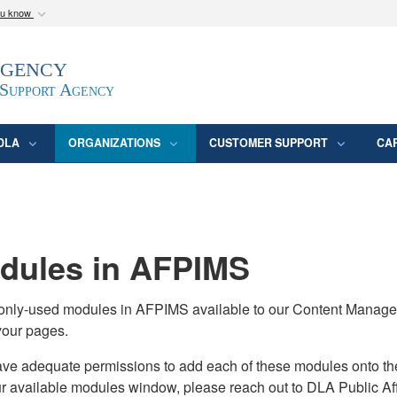
ou know
Secure .mil webs
Agency
epartment of Defense
A
lock (
)
or
https:/
website. Share sensitive
 Support Agency
DLA
ORGANIZATIONS
CUSTOMER SUPPORT
CA
ules in AFPIMS
monly-used modules in AFPIMS available to our Content Manage
your pages.
adequate permissions to add each of these modules onto their s
ur available modules window, please reach out to DLA Public Aff