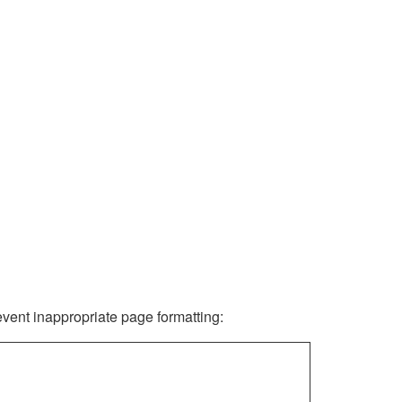
revent inappropriate page formatting: