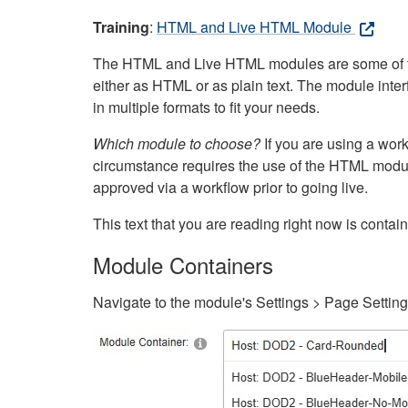
Training
:
HTML and Live HTML Module
The HTML and Live HTML modules are some of the m
either as HTML or as plain text. The module inte
in multiple formats to fit your needs.
Which module to choose?
If you are using a wor
circumstance requires the use of the HTML modul
approved via a workflow prior to going live.
This text that you are reading right now is cont
Module Containers
Navigate to the module's Settings > Page Settin