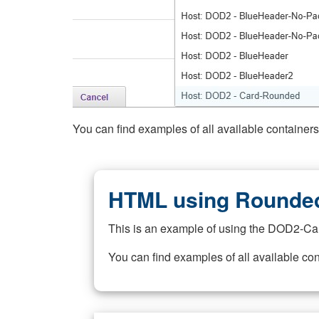
You can find examples of all available container
HTML using Rounded
This is an example of using the DOD2-Ca
You can find examples of all available co