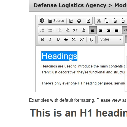
Examples with default formatting. Please view at fu