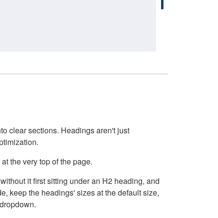
o clear sections. Headings aren't just
ptimization.
at the very top of the page.
thout it first sitting under an H2 heading, and
, keep the headings' sizes at the default size,
t dropdown.