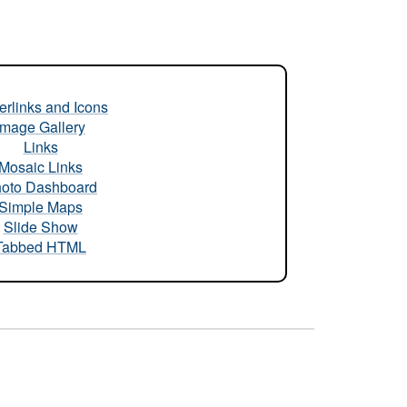
rlinks and Icons
Image Gallery
Links
Mosaic Links
oto Dashboard
Simple Maps
Slide Show
Tabbed HTML