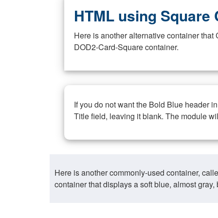
HTML using Square 
Here is another alternative container th
DOD2-Card-Square container.
If you do not want the Bold Blue header i
Title field, leaving it blank. The module wi
Here is another commonly-used container, call
container that displays a soft blue, almost gra