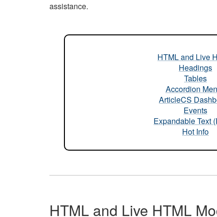
assistance.
HTML and Live 
Headings
Tables
Accordion Me
ArticleCS Dashb
Events
Expandable Text 
Hot Info
HTML and Live HTML Mo