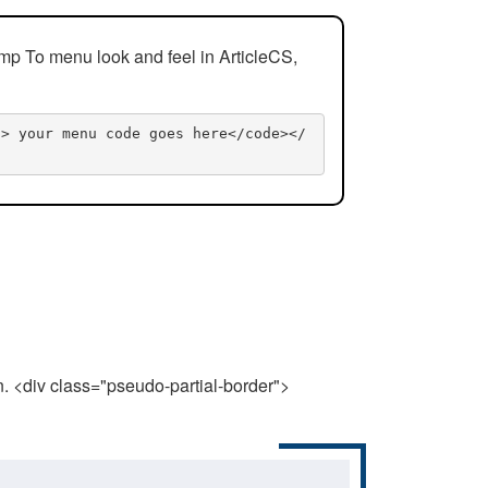
mp To menu look and feel in ArticleCS,
n> your menu code goes here</code></
n. <div class="pseudo-partial-border">