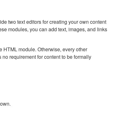
e two text editors for creating your own content
hese modules, you can add text, images, and links
Live HTML module. Otherwise, every other
no requirement for content to be formally
down.