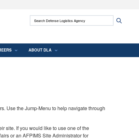
ites use HTTPS
Search Defense Logistics Agency:
Search
/
means you’ve safely connected to the .mil
 information only on official, secure websites.
REERS
ABOUT DLA
rs. Use the Jump-Menu to help navigate through
ite. If you would like to use one of the
airs or an AFPIMS Site Administrator for