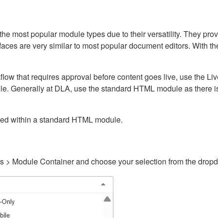
ost popular module types due to their versatility. They provid
rfaces are very similar to most popular document editors. With t
kflow that requires approval before content goes live, use the 
e. Generally at DLA, use the standard HTML module as there is 
ained within a standard HTML module.
gs > Module Container and choose your selection from the drop