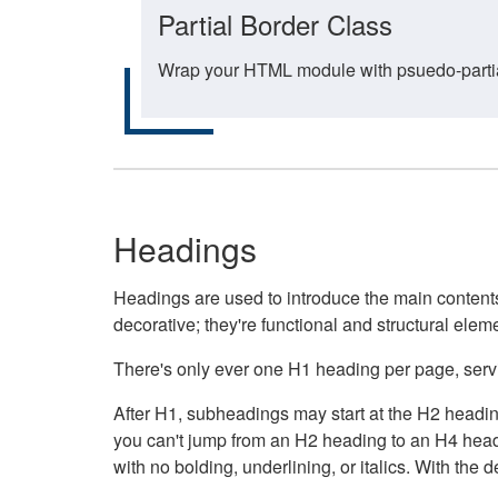
Partial Border Class
Wrap your HTML module with psuedo-partial-
Headings
Headings are used to introduce the main contents 
decorative; they're functional and structural elem
There's only ever one H1 heading per page, servin
After H1, subheadings may start at the H2 heading
you can't jump from an H2 heading to an H4 headin
with no bolding, underlining, or italics. With th