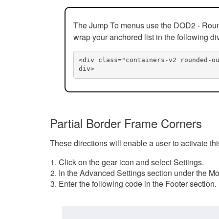
The Jump To menus use the DOD2 - Rounded
wrap your anchored list in the following di
<div class="containers-v2 rounded-o
div>
Partial Border Frame Corners
These directions will enable a user to activate t
Click on the gear icon and select Settings.
In the Advanced Settings section under the Mod
Enter the following code in the Footer section.