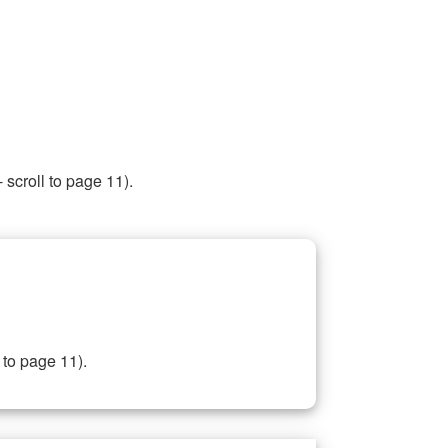
 scroll to page 11).
 to page 11).