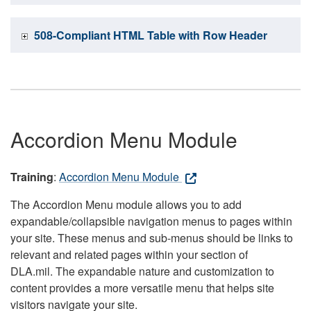
508-Compliant HTML Table with Row Header
Accordion Menu Module
Training
:
Accordion Menu Module
The Accordion Menu module allows you to add
expandable/collapsible navigation menus to pages within
your site. These menus and sub-menus should be links to
relevant and related pages within your section of
DLA.mil. The expandable nature and customization to
content provides a more versatile menu that helps site
visitors navigate your site.