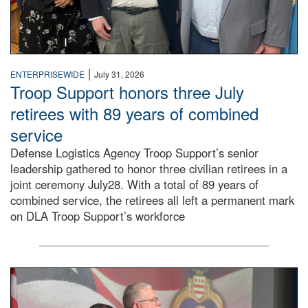
|
ENTERPRISEWIDE
July 31, 2026
Troop Support honors three July
retirees with 89 years of combined
service
Defense Logistics Agency Troop Support’s senior
leadership gathered to honor three civilian retirees in a
joint ceremony July28. With a total of 89 years of
combined service, the retirees all left a permanent mark
on DLA Troop Support’s workforce
Three soldiers in Army Service Uniform stand at attention 