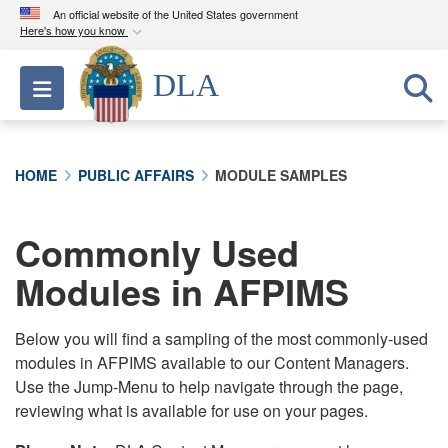
An official website of the United States government
Here's how you know
Official websites use .mil
DLA
Toggle navigation
A
.mil
website belongs to an official U.S.
Department of Defense organization in the United
States.
HOME
PUBLIC AFFAIRS
MODULE SAMPLES
Secure .mil websites use HTTPS
A
lock (
)
or
https://
means you’ve safely
Commonly Used
connected to the .mil website. Share sensitive
Modules in AFPIMS
information only on official, secure websites.
Below you will find a sampling of the most commonly-used
modules in AFPIMS available to our Content Managers.
Use the Jump-Menu to help navigate through the page,
reviewing what is available for use on your pages.