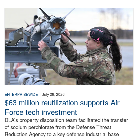
An airman examines a missile.
|
ENTERPRISEWIDE
July 29, 2026
$63 million reutilization supports Air
Force tech investment
DLA’s property disposition team facilitated the transfer
of sodium perchlorate from the Defense Threat
Reduction Agency to a key defense industrial base