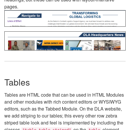
pages.
Tables
Tables are HTML code that can be used in HTML Modules
and other modules with rich content editors or WYSIWYG
editors, such as the Tabbed Module. On the DLA website,
we add striping to our tables; this every other row zebra
striped table look and feel is implemented by including the
classes
on the
element.
"table table-striped"
table