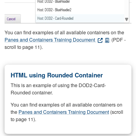
You can find examples of all available containers on the
Panes and Containers Training Document
(PDF -
scroll to page 11).
HTML using Rounded Container
This is an example of using the DOD2-Card-
Rounded container.
You can find examples of all available containers on
the
Panes and Containers Training Document
(scroll
to page 11).