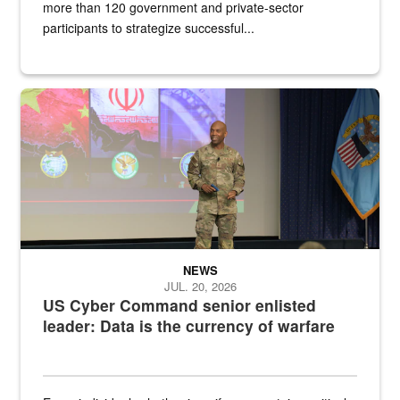
more than 120 government and private-sector
participants to strategize successful...
Air Force Chief Master Sgt. Kenneth Bruce speaks onstage with e
NEWS
JUL. 20, 2026
US Cyber Command senior enlisted
leader: Data is the currency of warfare