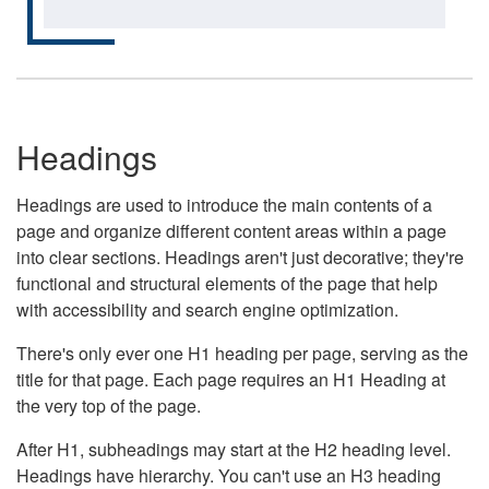
Headings
Headings are used to introduce the main contents of a
page and organize different content areas within a page
into clear sections. Headings aren't just decorative; they're
functional and structural elements of the page that help
with accessibility and search engine optimization.
There's only ever one H1 heading per page, serving as the
title for that page. Each page requires an H1 Heading at
the very top of the page.
After H1, subheadings may start at the H2 heading level.
Headings have hierarchy. You can't use an H3 heading