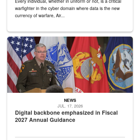
Every individual, whether in uniform or not, is a critical
warfighter in the cyber domain where data is the new
currency of warfare, Air...
An Army Lieutenant General stands at a podium with military flags 
NEWS
JUL. 17, 2026
Digital backbone emphasized in Fiscal
2027 Annual Guidance