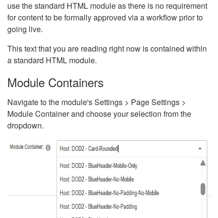
use the standard HTML module as there is no requirement
for content to be formally approved via a workflow prior to
going live.
This text that you are reading right now is contained within
a standard HTML module.
Module Containers
Navigate to the module's Settings > Page Settings >
Module Container and choose your selection from the
dropdown.