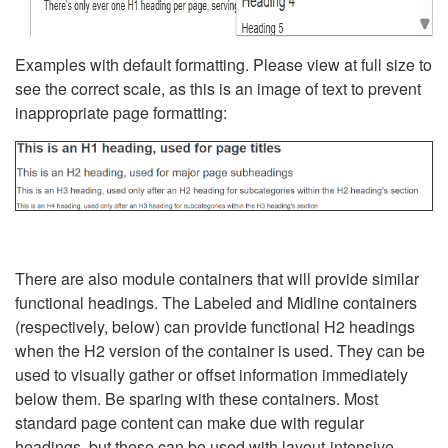
Examples with default formatting. Please view at full size to
see the correct scale, as this is an image of text to prevent
inappropriate page formatting:
There are also module containers that will provide similar
functional headings. The Labeled and Midline containers
(respectively, below) can provide functional H2 headings
when the H2 version of the container is used. They can be
used to visually gather or offset information immediately
below them. Be sparing with these containers. Most
standard page content can make due with regular
headings, but these can be used with layout-intensive