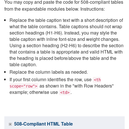
You may copy and paste the code for 508-compliant tables
from the expandable modules below. Instructions:
Replace the table caption text with a short description of
what the table contains. Table captions should not wrap
section headings (H1-H6). Instead, you may style the
table caption with inline font-size and weight changes.
Using a section heading (H2-H6) to describe the section
that contains a table is appropriate and valid HTML with
the heading is placed before/above the table and the
table caption.
Replace the column labels as needed.
If your first column identifies the row, use
<th
as shown in the "with Row Headers"
scope="row">
example; otherwise use
.
<td>
508-Compliant HTML Table