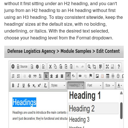
without it first sitting under an H2 heading, and you can't
jump from an H2 heading to an H4 heading without first
using an H3 heading. To stay consistent sitewide, keep the
headings' sizes at the default size, with no bolding,
underlining, or italics. With the desired text selected,
choose your heading level from the Format dropdown.