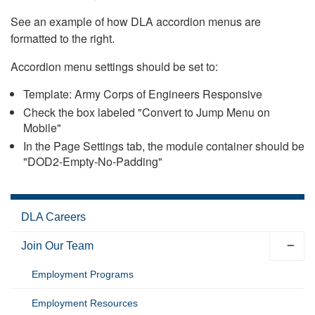
See an example of how DLA accordion menus are
formatted to the right.
Accordion menu settings should be set to:
Template: Army Corps of Engineers Responsive
Check the box labeled "Convert to Jump Menu on
Mobile"
In the Page Settings tab, the module container should be
"DOD2-Empty-No-Padding"
DLA Careers
Join Our Team
Employment Programs
Employment Resources