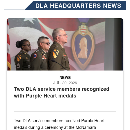
DLA HEADQUARTERS NEWS
Three soldiers in Army Service Uniform stand at attention on a stag
NEWS
JUL. 30, 2026
Two DLA service members recognized
with Purple Heart medals
Two DLA service members received Purple Heart
medals during a ceremony at the McNamara