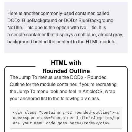
Here is another commonly-used container, called
DOD2-BlueBackground or DOD2-BlueBackground-
NoTitle. This one is the option with No Title. It is
a simple container that displays a soft blue, almost gray,
background behind the content in the HTML module.
HTML with
Rounded Outline
The Jump To menus use the DOD2 - Rounded
Outline for the module container. If you're recreating
the Jump To menu look and feel in ArticleCS, wrap
your anchored list in the following div class.
<div class="containers-v2 rounded-outline"><c
ode><span class="container-title">Jump to</sp
an> your menu code goes here</code></div>