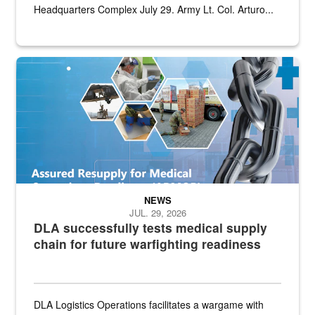
Headquarters Complex July 29. Army Lt. Col. Arturo...
Graphic depicting aspects of the medical industrial base and relat
NEWS
JUL. 29, 2026
DLA successfully tests medical supply
chain for future warfighting readiness
DLA Logistics Operations facilitates a wargame with