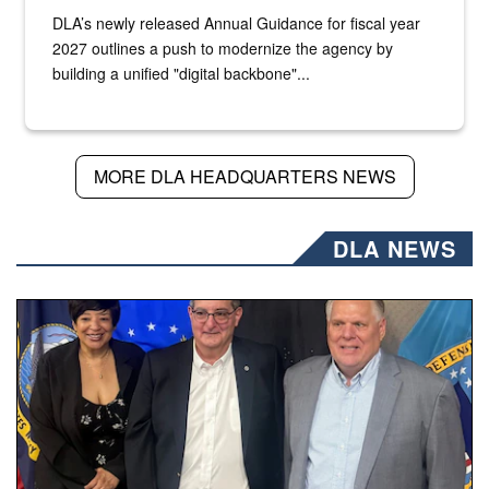
DLA’s newly released Annual Guidance for fiscal year
2027 outlines a push to modernize the agency by
building a unified "digital backbone"...
MORE DLA HEADQUARTERS NEWS
DLA NEWS
Three people stand together.