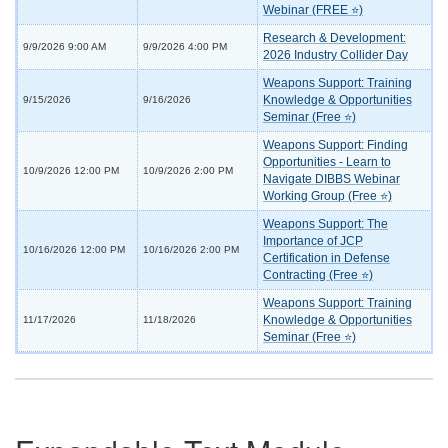
Webinar (FREE ⭐)
Research & Development:
9/9/2026 9:00 AM
9/9/2026 4:00 PM
2026 Industry Collider Day
Weapons Support: Training
Knowledge & Opportunities
9/15/2026
9/16/2026
Seminar (Free ⭐)
Weapons Support: Finding
Opportunities - Learn to
10/9/2026 12:00 PM
10/9/2026 2:00 PM
Navigate DIBBS Webinar
Working Group (Free ⭐)
Weapons Support: The
Importance of JCP
10/16/2026 12:00 PM
10/16/2026 2:00 PM
Certification in Defense
Contracting (Free ⭐)
Weapons Support: Training
Knowledge & Opportunities
11/17/2026
11/18/2026
Seminar (Free ⭐)