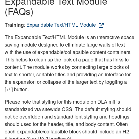
Expandable Text Module
(FAQs)
Training
:
Expandable Text/HTML Module
The Expandable Text/HTML Module is an interactive space
saving module designed to eliminate large walls of text
with the use of expandable/collapsible content containers.
This helps to clean up the look of a page that has links to
content. The module works by connecting large blocks of
text to shorter, sortable titles and providing an interface for
the expansion or collapse of the larger text by toggling a
[+/-] button.
Please note that styling for this module on DLA.mil is
standardized via sitewide CSS. The default styling should
not be overridden and standard font styling and headings
should used for the header, title, and body content. Often
each expandable/collapsible block should include an H2
(Heading 2) or H3 (Heading 3).