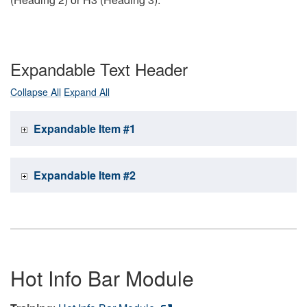
Expandable Text Header
Collapse All
Expand All
Expandable Item #1
Expandable Item #2
Hot Info Bar Module