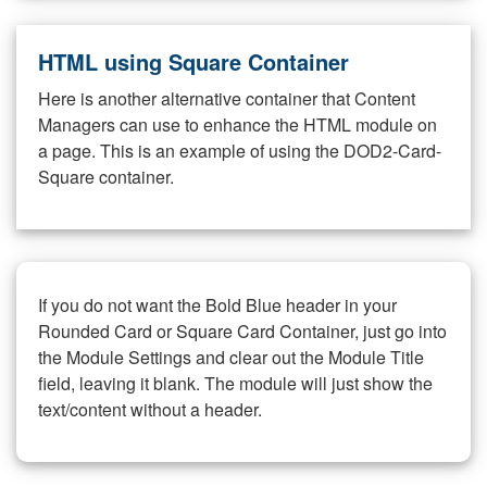
HTML using Square Container
Here is another alternative container that Content
Managers can use to enhance the HTML module on
a page. This is an example of using the DOD2-Card-
Square container.
If you do not want the Bold Blue header in your
Rounded Card or Square Card Container, just go into
the Module Settings and clear out the Module Title
field, leaving it blank. The module will just show the
text/content without a header.