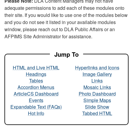
Please Note:
DLA Content Managers may not have
adequate permissions to add each of these modules onto
their site. If you would like to use one of the modules below
and you do not see it listed in your available modules
window, please reach out to DLA Public Affairs or an
AFPIMS Site Administrator for assistance.
Jump To
HTML and Live HTML
Hyperlinks and Icons
Headings
Image Gallery
Tables
Links
Accordion Menus
Mosaic Links
ArticleCS Dashboard
Photo Dashboard
Events
Simple Maps
Expandable Text (FAQs)
Slide Show
Hot Info
Tabbed HTML