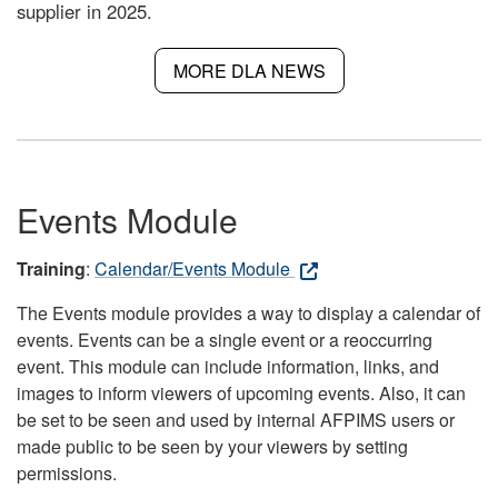
supplier in 2025.
MORE DLA NEWS
Events Module
Training
:
Calendar/Events Module
The Events module provides a way to display a calendar of
events. Events can be a single event or a reoccurring
event. This module can include information, links, and
images to inform viewers of upcoming events. Also, it can
be set to be seen and used by internal AFPIMS users or
made public to be seen by your viewers by setting
permissions.