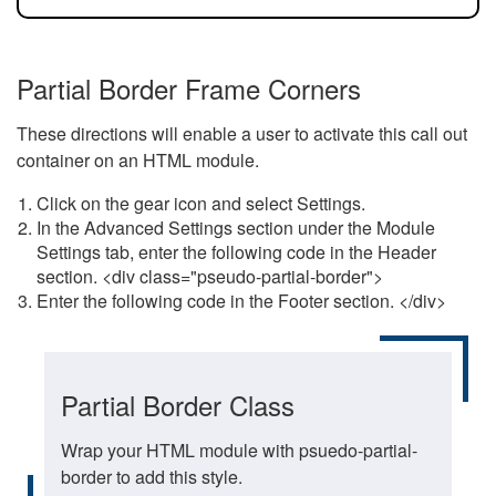
Partial Border Frame Corners
These directions will enable a user to activate this call out
container on an HTML module.
Click on the gear icon and select Settings.
In the Advanced Settings section under the Module
Settings tab, enter the following code in the Header
section. <div class="pseudo-partial-border">
Enter the following code in the Footer section. </div>
Partial Border Class
Wrap your HTML module with psuedo-partial-
border to add this style.