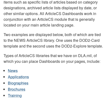
items such as specific lists of articles based on category
designations, archived article lists displayed by date, or
other similar options. All ArticleCS Dashboards work in
conjunction with an ArticleCS module that is generally
located on your main article landing page.
Two examples are displayed below, both of which are tied
to the NEWS ArticleCS library. One uses the DOD2-Card
template and the second uses the DOD2-Explore template.
Types of ArticleCS libraries that we have on DLA.mil, of
which you can place Dashboards on your pages, include:
News
Applications
Biographies
Brochures
Training