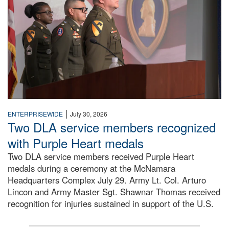
|
ENTERPRISEWIDE
July 30, 2026
Two DLA service members recognized
with Purple Heart medals
Two DLA service members received Purple Heart
medals during a ceremony at the McNamara
Headquarters Complex July 29. Army Lt. Col. Arturo
Lincon and Army Master Sgt. Shawnar Thomas received
recognition for injuries sustained in support of the U.S.