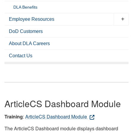
DLA Benefits
Employee Resources
DoD Customers
About DLA Careers
Contact Us
ArticleCS Dashboard Module
Training
:
ArticleCS Dashboard Module
The ArticleCS Dashboard module displays dashboard