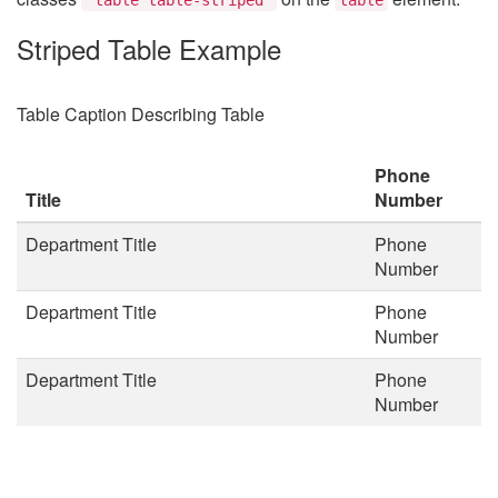
Striped Table Example
Table Caption Describing Table
Phone
Title
Number
Department Title
Phone
Number
Department Title
Phone
Number
Department Title
Phone
Number