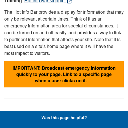
Training
:
Hot Info Bar Module
The Hot Info Bar provides a display for information that may
only be relevant at certain times. Think of it as an
emergency information area for special circumstances. It
can be turned on and off easily, and provides a way to link
to pertinent information that affects your site. Note that it is
best used on a site’s home page where it will have the
most impact to visitors.
IMPORTANT: Broadcast emergency information
quickly to your page. Link to a specific page
when a user clicks on it.
Hyperlinks with Font-Awesome
Was this page helpful?