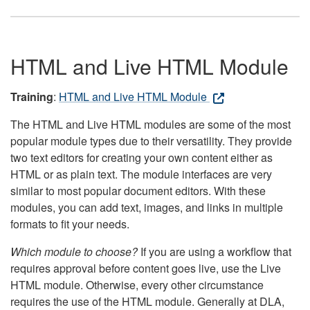
HTML and Live HTML Module
Training
:
HTML and Live HTML Module
The HTML and Live HTML modules are some of the most
popular module types due to their versatility. They provide
two text editors for creating your own content either as
HTML or as plain text. The module interfaces are very
similar to most popular document editors. With these
modules, you can add text, images, and links in multiple
formats to fit your needs.
Which module to choose?
If you are using a workflow that
requires approval before content goes live, use the Live
HTML module. Otherwise, every other circumstance
requires the use of the HTML module. Generally at DLA,