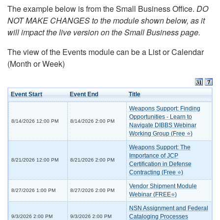
The example below is from the Small Business Office.
DO
NOT MAKE CHANGES to the module shown below, as it
will impact the live version on the Small Business page.
The view of the Events module can be a List or Calendar
(Month or Week)
Event Start
Event End
Title
Weapons Support: Finding
Opportunities - Learn to
8/14/2026 12:00 PM
8/14/2026 2:00 PM
Navigate DIBBS Webinar
Working Group (Free ⭐)
Weapons Support: The
Importance of JCP
8/21/2026 12:00 PM
8/21/2026 2:00 PM
Certification in Defense
Contracting (Free ⭐)
Vendor Shipment Module
8/27/2026 1:00 PM
8/27/2026 2:00 PM
Webinar (FREE⭐)
NSN Assignment and Federal
Cataloging Processes
9/3/2026 2:00 PM
9/3/2026 2:00 PM