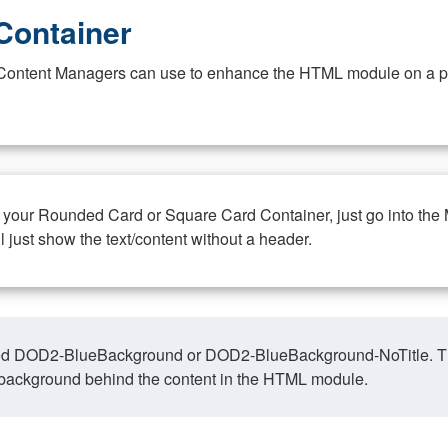
Container
at Content Managers can use to enhance the HTML module on a pa
n your Rounded Card or Square Card Container, just go into the
ll just show the text/content without a header.
ed DOD2-BlueBackground or DOD2-BlueBackground-NoTitle. This o
y, background behind the content in the HTML module.