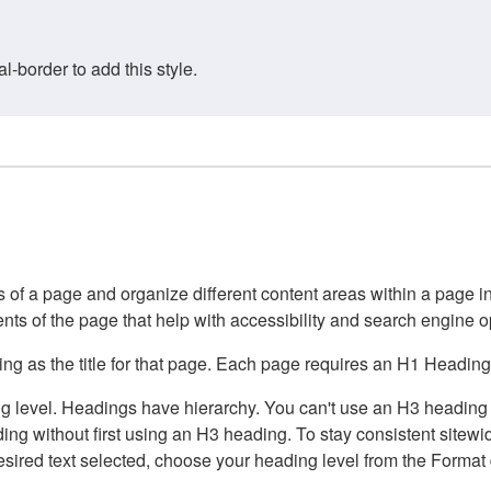
border to add this style.
of a page and organize different content areas within a page int
ents of the page that help with accessibility and search engine o
g as the title for that page. Each page requires an H1 Heading 
 level. Headings have hierarchy. You can't use an H3 heading wi
g without first using an H3 heading. To stay consistent sitewide
e desired text selected, choose your heading level from the Forma