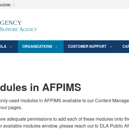
ou know
Secure .mil webs
Agency
epartment of Defense
A
lock (
)
or
https:/
website. Share sensitive
 Support Agency
DLA
ORGANIZATIONS
CUSTOMER SUPPORT
CA
ules in AFPIMS
monly-used modules in AFPIMS available to our Content Manage
your pages.
adequate permissions to add each of these modules onto their s
ur available modules window, please reach out to DLA Public Aff