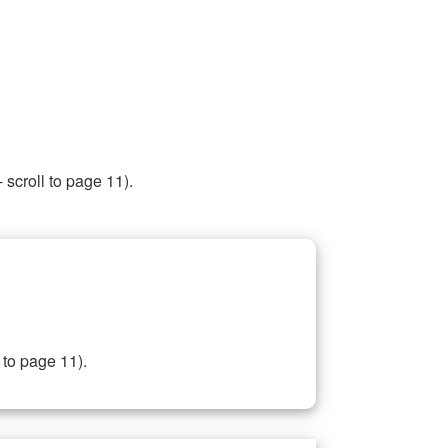
 scroll to page 11).
 to page 11).