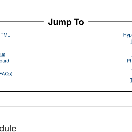
Jump To
HTML
Hype
nus
oard
Ph
(FAQs)
dule