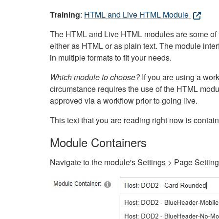
Training
:
HTML and Live HTML Module
The HTML and Live HTML modules are some of the m
either as HTML or as plain text. The module inte
in multiple formats to fit your needs.
Which module to choose?
If you are using a wor
circumstance requires the use of the HTML modul
approved via a workflow prior to going live.
This text that you are reading right now is cont
Module Containers
Navigate to the module's Settings > Page Settin