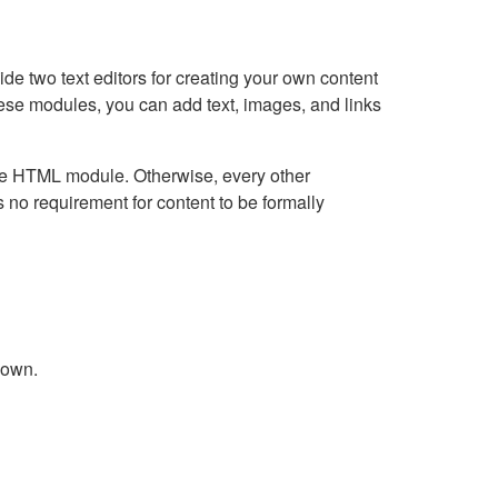
e two text editors for creating your own content
hese modules, you can add text, images, and links
Live HTML module. Otherwise, every other
no requirement for content to be formally
down.