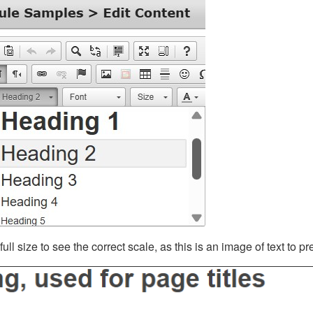
ll size to see the correct scale, as this is an image of text to p