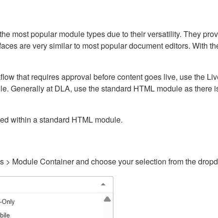
ost popular module types due to their versatility. They provid
rfaces are very similar to most popular document editors. With t
kflow that requires approval before content goes live, use the 
e. Generally at DLA, use the standard HTML module as there is 
ained within a standard HTML module.
gs > Module Container and choose your selection from the drop