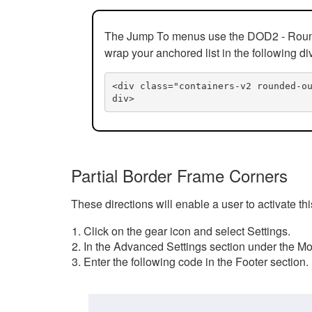
The Jump To menus use the DOD2 - Rounded
wrap your anchored list in the following di
<div class="containers-v2 rounded-o
div>
Partial Border Frame Corners
These directions will enable a user to activate t
Click on the gear icon and select Settings.
In the Advanced Settings section under the Mod
Enter the following code in the Footer section.