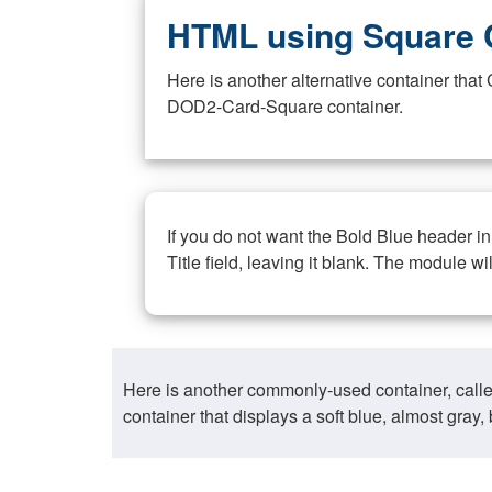
HTML using Square 
Here is another alternative container th
DOD2-Card-Square container.
If you do not want the Bold Blue header i
Title field, leaving it blank. The module wi
Here is another commonly-used container, call
container that displays a soft blue, almost gra