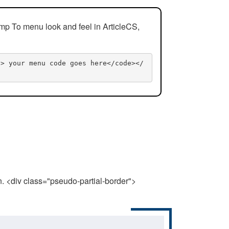
mp To menu look and feel in ArticleCS,
n> your menu code goes here</code></
n. <div class="pseudo-partial-border">