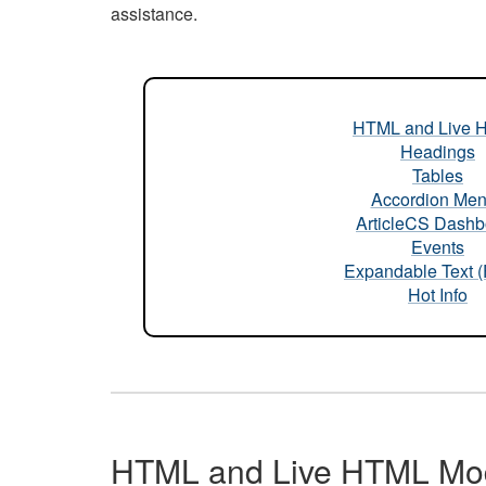
assistance.
HTML and Live 
Headings
Tables
Accordion Me
ArticleCS Dashb
Events
Expandable Text 
Hot Info
HTML and Live HTML Mo