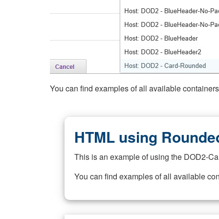
You can find examples of all available container
HTML using Rounded
This is an example of using the DOD2-Ca
You can find examples of all available co