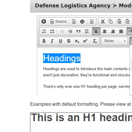
Examples with default formatting. Please view at fu