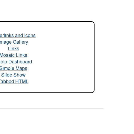
rlinks and Icons
Image Gallery
Links
Mosaic Links
oto Dashboard
Simple Maps
Slide Show
Tabbed HTML