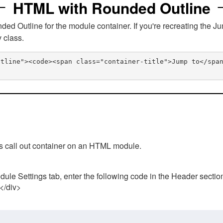
HTML with Rounded Outline
 Outline for the module container. If you're recreating the Ju
v class.
utline"><code><span class="container-title">Jump to</spa
his call out container on an HTML module.
ule Settings tab, enter the following code in the Header sectio
 </div>