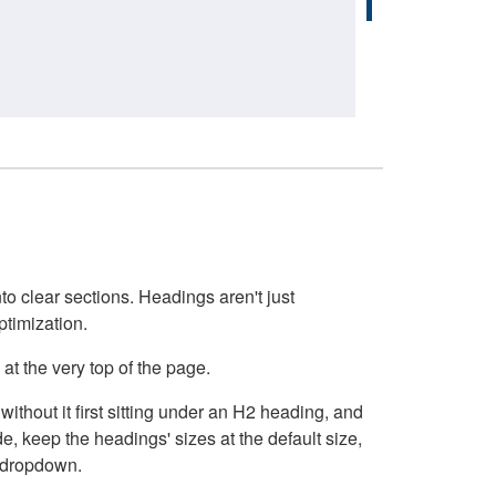
o clear sections. Headings aren't just
ptimization.
at the very top of the page.
thout it first sitting under an H2 heading, and
, keep the headings' sizes at the default size,
t dropdown.