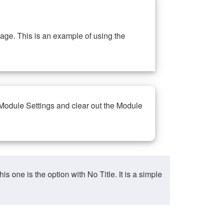
ge. This is an example of using the
 Module Settings and clear out the Module
ne is the option with No Title. It is a simple