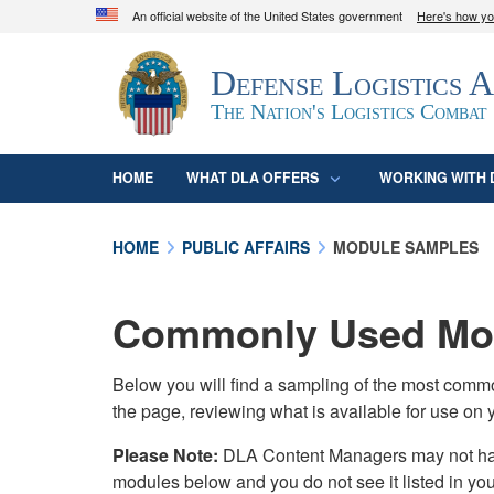
An official website of the United States government
Here's how y
Official websites use .mil
Defense Logistics 
A
.mil
website belongs to an official U.S. D
organization in the United States.
The Nation's Logistics Combat
HOME
WHAT DLA OFFERS
WORKING WITH 
HOME
PUBLIC AFFAIRS
MODULE SAMPLES
Commonly Used Mod
Below you will find a sampling of the most com
the page, reviewing what is available for use on 
Please Note:
DLA Content Managers may not have 
modules below and you do not see it listed in yo