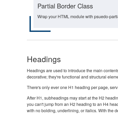
Partial Border Class
Wrap your HTML module with psuedo-partial-
Headings
Headings are used to introduce the main contents 
decorative; they're functional and structural elem
There's only ever one H1 heading per page, servin
After H1, subheadings may start at the H2 heading
you can't jump from an H2 heading to an H4 headin
with no bolding, underlining, or italics. With th