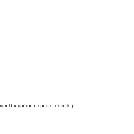
revent inappropriate page formatting: