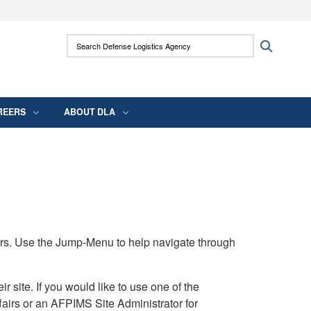
ites use HTTPS
Search Defense Logistics Agency:
Search
/
means you’ve safely connected to the .mil
 information only on official, secure websites.
REERS
ABOUT DLA
rs. Use the Jump-Menu to help navigate through
ite. If you would like to use one of the
airs or an AFPIMS Site Administrator for