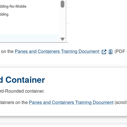
s on the
Panes and Containers Training Document
(PDF -
 Container
rd-Rounded container.
ntainers on the
Panes and Containers Training Document
(scroll