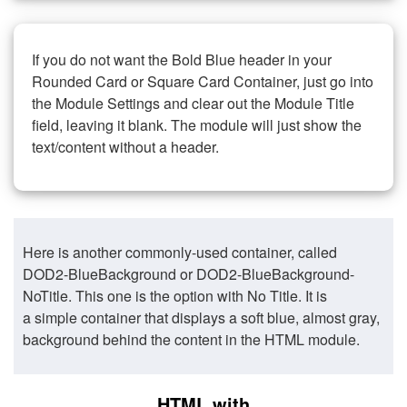
If you do not want the Bold Blue header in your
Rounded Card or Square Card Container, just go into
the Module Settings and clear out the Module Title
field, leaving it blank. The module will just show the
text/content without a header.
Here is another commonly-used container, called
DOD2-BlueBackground or DOD2-BlueBackground-
NoTitle. This one is the option with No Title. It is
a simple container that displays a soft blue, almost gray,
background behind the content in the HTML module.
HTML with