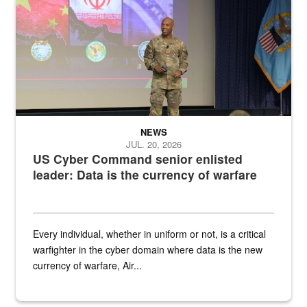
NEWS
JUL. 20, 2026
US Cyber Command senior enlisted
leader: Data is the currency of warfare
Every individual, whether in uniform or not, is a critical
warfighter in the cyber domain where data is the new
currency of warfare, Air...