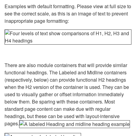
Examples with default formatting. Please view at full size to
see the correct scale, as this is an image of text to prevent
inappropriate page formatting:
There are also module containers that will provide similar
functional headings. The Labeled and Midline containers
(respectively, below) can provide functional H2 headings
when the H2 version of the container is used. They can be
used to visually gather or offset information immediately
below them. Be sparing with these containers. Most
standard page content can make due with regular
headings, but these can be used with layout-intensive
pages.