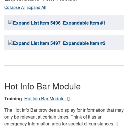
Collapse All
Expand All
Expandable Item #1
Expandable Item #2
Hot Info Bar Module
Training
:
Hot Info Bar Module
The Hot Info Bar provides a display for information that may
only be relevant at certain times. Think of it as an
emergency information area for special circumstances. It