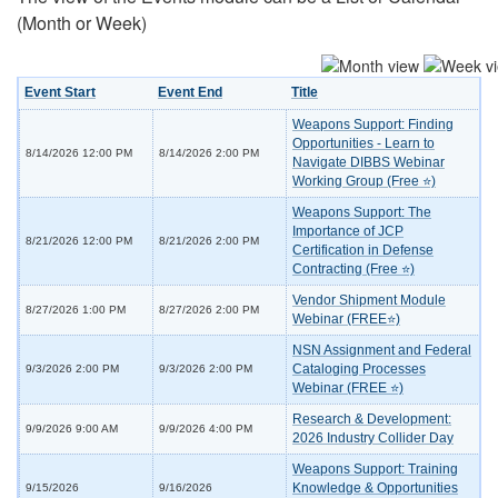
(Month or Week)
Event Start
Event End
Title
Weapons Support: Finding
Opportunities - Learn to
8/14/2026 12:00 PM
8/14/2026 2:00 PM
Navigate DIBBS Webinar
Working Group (Free ⭐)
Weapons Support: The
Importance of JCP
8/21/2026 12:00 PM
8/21/2026 2:00 PM
Certification in Defense
Contracting (Free ⭐)
Vendor Shipment Module
8/27/2026 1:00 PM
8/27/2026 2:00 PM
Webinar (FREE⭐)
NSN Assignment and Federal
Cataloging Processes
9/3/2026 2:00 PM
9/3/2026 2:00 PM
Webinar (FREE ⭐)
Research & Development:
9/9/2026 9:00 AM
9/9/2026 4:00 PM
2026 Industry Collider Day
Weapons Support: Training
Knowledge & Opportunities
9/15/2026
9/16/2026