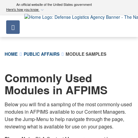
An official website of the United States government
Here's how you know
Official websites use .mil
Toggle navigation
A
.mil
website belongs to an official U.S.
Department of Defense organization in the United
States.
HOME
PUBLIC AFFAIRS
MODULE SAMPLES
Secure .mil websites use HTTPS
A
lock (
)
or
https://
means you’ve safely
Commonly Used
connected to the .mil website. Share sensitive
Modules in AFPIMS
information only on official, secure websites.
Below you will find a sampling of the most commonly-used
modules in AFPIMS available to our Content Managers.
Use the Jump-Menu to help navigate through the page,
reviewing what is available for use on your pages.