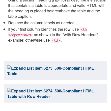
that contains a table is appropriate and valid HTML with
the heading is placed before/above the table and the
table caption.
Replace the column labels as needed.
If your first column identifies the row, use
<th
as shown in the "with Row Headers"
scope="row">
example; otherwise use
.
<td>
508-Compliant HTML
Table
508-Compliant HTML
Table with Row Header