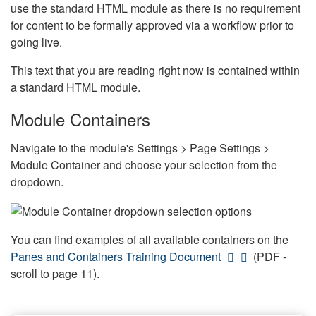
use the standard HTML module as there is no requirement
for content to be formally approved via a workflow prior to
going live.
This text that you are reading right now is contained within
a standard HTML module.
Module Containers
Navigate to the module's Settings > Page Settings >
Module Container and choose your selection from the
dropdown.
You can find examples of all available containers on the
Panes and Containers Training Document
(PDF -
scroll to page 11).