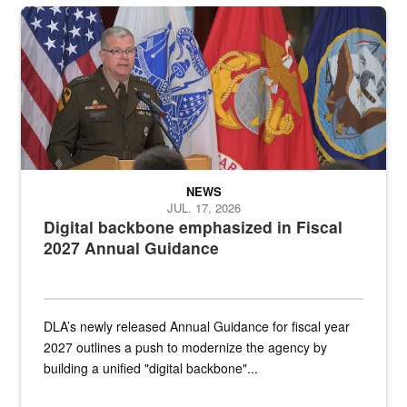
An Army Lieutenant General stands at a podium with military flags 
NEWS
JUL. 17, 2026
Digital backbone emphasized in Fiscal
2027 Annual Guidance
DLA’s newly released Annual Guidance for fiscal year
2027 outlines a push to modernize the agency by
building a unified "digital backbone"...