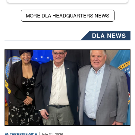
MORE DLA HEADQUARTERS NEWS
DLA NEWS
Three people stand together.
|
ENTERPRISEWIDE
July 31, 2026