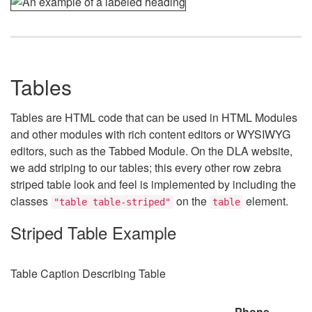
Tables
Tables are HTML code that can be used in HTML Modules
and other modules with rich content editors or WYSIWYG
editors, such as the Tabbed Module. On the DLA website,
we add striping to our tables; this every other row zebra
striped table look and feel is implemented by including the
classes
on the
element.
"table table-striped"
table
Striped Table Example
Table Caption Describing Table
Phone