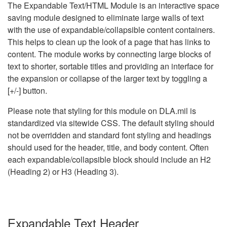
The Expandable Text/HTML Module is an interactive space
saving module designed to eliminate large walls of text
with the use of expandable/collapsible content containers.
This helps to clean up the look of a page that has links to
content. The module works by connecting large blocks of
text to shorter, sortable titles and providing an interface for
the expansion or collapse of the larger text by toggling a
[+/-] button.
Please note that styling for this module on DLA.mil is
standardized via sitewide CSS. The default styling should
not be overridden and standard font styling and headings
should used for the header, title, and body content. Often
each expandable/collapsible block should include an H2
(Heading 2) or H3 (Heading 3).
Expandable Text Header