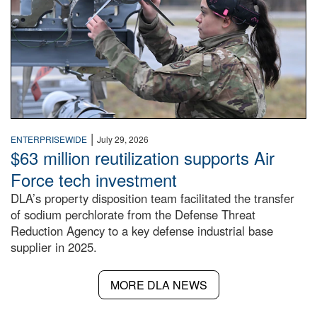
|
ENTERPRISEWIDE
July 29, 2026
$63 million reutilization supports Air
Force tech investment
DLA’s property disposition team facilitated the transfer
of sodium perchlorate from the Defense Threat
Reduction Agency to a key defense industrial base
supplier in 2025.
MORE DLA NEWS