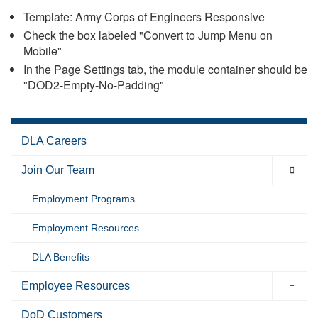
Template: Army Corps of Engineers Responsive
Check the box labeled "Convert to Jump Menu on
Mobile"
In the Page Settings tab, the module container should be
"DOD2-Empty-No-Padding"
DLA Careers
Join Our Team
Employment Programs
Employment Resources
DLA Benefits
Employee Resources
DoD Customers