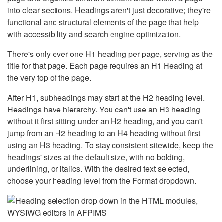
into clear sections. Headings aren't just decorative; they're
functional and structural elements of the page that help
with accessibility and search engine optimization.
There's only ever one H1 heading per page, serving as the
title for that page. Each page requires an H1 Heading at
the very top of the page.
After H1, subheadings may start at the H2 heading level.
Headings have hierarchy. You can't use an H3 heading
without it first sitting under an H2 heading, and you can't
jump from an H2 heading to an H4 heading without first
using an H3 heading. To stay consistent sitewide, keep the
headings' sizes at the default size, with no bolding,
underlining, or italics. With the desired text selected,
choose your heading level from the Format dropdown.