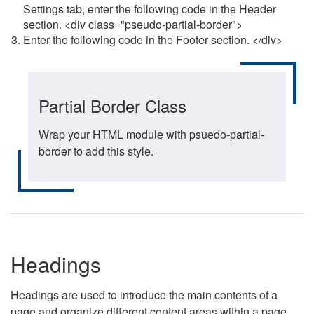
Settings tab, enter the following code in the Header
section. <div class="pseudo-partial-border">
Enter the following code in the Footer section. </div>
Partial Border Class
Wrap your HTML module with psuedo-partial-
border to add this style.
Headings
Headings are used to introduce the main contents of a
page and organize different content areas within a page