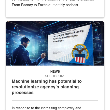
From Factory to Foxhole” monthly podcast...
An illustrated figure in a space surrounded by stylized technologi
NEWS
SEP. 08, 2025
Machine learning has potential to
revolutionize agency’s planning
processes
In response to the increasing complexity and