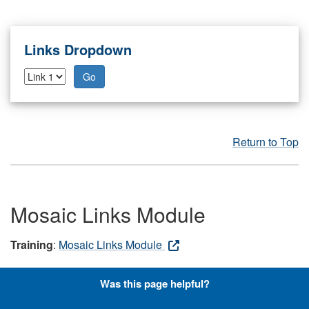
Links Dropdown
Go
Return to Top
Mosaic Links Module
Training
:
Mosaic Links Module
The Mosaic Links module allows you to create a group of
Was this page helpful?
large, tiled graphics that link to internal or external
resources or pages on your site. Note: Users should first