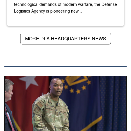
technological demands of modern warfare, the Defense
Logistics Agency is pioneering new...
MORE DLA HEADQUARTERS NEWS
DLA NEWS
A man in an Air Force uniform is seated on a stage with mil