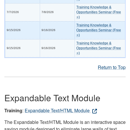
Training Knowledge &
Opportunities Seminar (Free
7/7/2026
7/8/2026
⭐)
Training Knowledge &
Opportunities Seminar (Free
9/15/2026
9/16/2026
⭐)
Training Knowledge &
Opportunities Seminar (Free
9/15/2026
9/16/2026
⭐)
Return to Top
Expandable Text Module
Training
:
Expandable Text/HTML Module
The Expandable Text/HTML Module is an interactive space
saving module designed to eliminate large walls of text