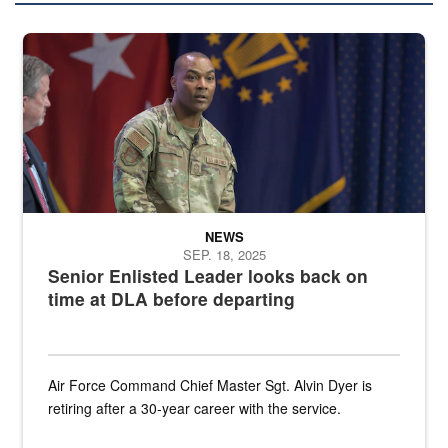
A man in an Air Force uniform is seated on a stage with military fla
NEWS
SEP. 18, 2025
Senior Enlisted Leader looks back on
time at DLA before departing
Air Force Command Chief Master Sgt. Alvin Dyer is
retiring after a 30-year career with the service.