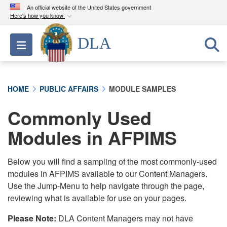
An official website of the United States government
Here's how you know
Official websites use .mil
DLA
Toggle navigation
A
.mil
website belongs to an official U.S.
Department of Defense organization in the United
States.
HOME
PUBLIC AFFAIRS
MODULE SAMPLES
Secure .mil websites use HTTPS
Commonly Used
A
lock (
)
or
https://
means you’ve safely
connected to the .mil website. Share sensitive
Modules in AFPIMS
information only on official, secure websites.
Below you will find a sampling of the most commonly-used
modules in AFPIMS available to our Content Managers.
Use the Jump-Menu to help navigate through the page,
reviewing what is available for use on your pages.
Please Note:
DLA Content Managers may not have