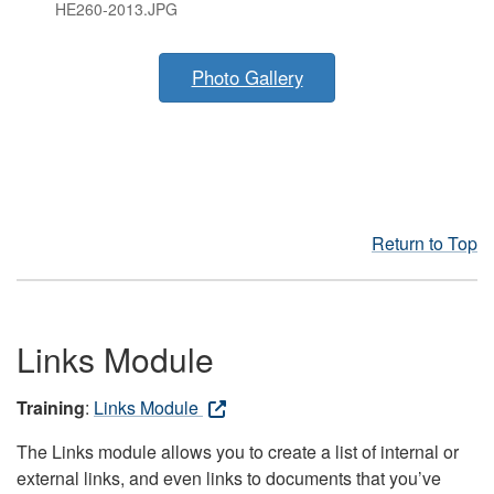
HE260-2013.JPG
Photo Gallery
Return to Top
Links Module
Training
:
Links Module
The Links module allows you to create a list of internal or
external links, and even links to documents that you’ve