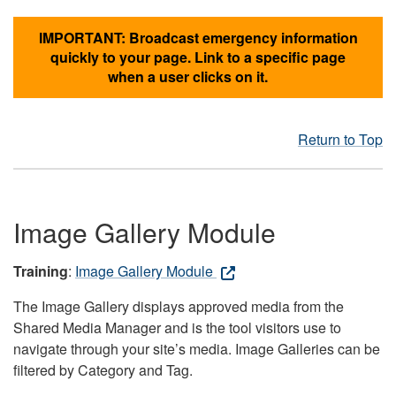
IMPORTANT: Broadcast emergency information
quickly to your page. Link to a specific page
when a user clicks on it.
Return to Top
Image Gallery Module
Training
:
Image Gallery Module
The Image Gallery displays approved media from the
Shared Media Manager and is the tool visitors use to
navigate through your site’s media. Image Galleries can be
filtered by Category and Tag.