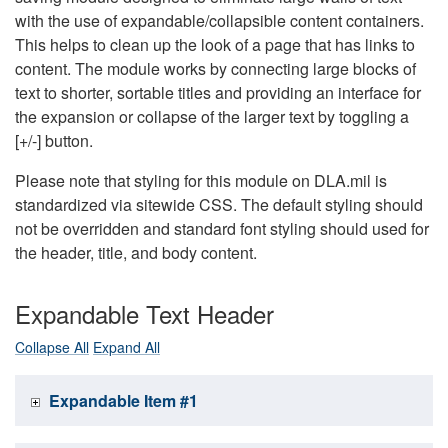
with the use of expandable/collapsible content containers.
This helps to clean up the look of a page that has links to
content. The module works by connecting large blocks of
text to shorter, sortable titles and providing an interface for
the expansion or collapse of the larger text by toggling a
[+/-] button.
Please note that styling for this module on DLA.mil is
standardized via sitewide CSS. The default styling should
not be overridden and standard font styling should used for
the header, title, and body content.
Expandable Text Header
Collapse All
Expand All
Expandable Item #1