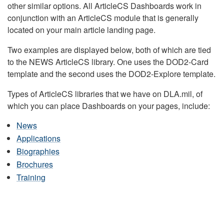
other similar options. All ArticleCS Dashboards work in
conjunction with an ArticleCS module that is generally
located on your main article landing page.
Two examples are displayed below, both of which are tied
to the NEWS ArticleCS library. One uses the DOD2-Card
template and the second uses the DOD2-Explore template.
Types of ArticleCS libraries that we have on DLA.mil, of
which you can place Dashboards on your pages, include:
News
Applications
Biographies
Brochures
Training
DLA HEADQUARTERS NEWS