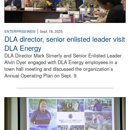
|
ENTERPRISEWIDE
Sept. 18, 2025
DLA director, senior enlisted leader visit
DLA Energy
DLA Director Mark Simerly and Senior Enlisted Leader
Alvin Dyer engaged with DLA Energy employees in a
town hall meeting and discussed the organization’s
Annual Operating Plan on Sept. 9.
A man wearing a camouflage military uniform stands on a s