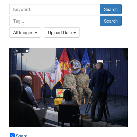
Search
Search
All Images
Upload Date
Share