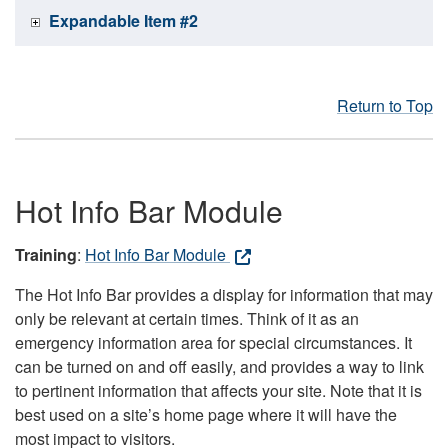
Expandable Item #2
Return to Top
Hot Info Bar Module
Training
:
Hot Info Bar Module
The Hot Info Bar provides a display for information that may
only be relevant at certain times. Think of it as an
emergency information area for special circumstances. It
can be turned on and off easily, and provides a way to link
to pertinent information that affects your site. Note that it is
best used on a site’s home page where it will have the
most impact to visitors.