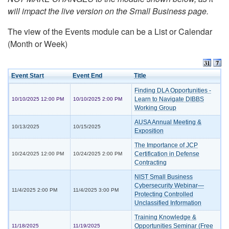
will impact the live version on the Small Business page.
The view of the Events module can be a List or Calendar
(Month or Week)
Event Start
Event End
Title
Finding DLA Opportunities -
Learn to Navigate DIBBS
10/10/2025 12:00 PM
10/10/2025 2:00 PM
Working Group
AUSA Annual Meeting &
10/13/2025
10/15/2025
Exposition
The Importance of JCP
Certification in Defense
10/24/2025 12:00 PM
10/24/2025 2:00 PM
Contracting
NIST Small Business
Cybersecurity Webinar—
11/4/2025 2:00 PM
11/4/2025 3:00 PM
Protecting Controlled
Unclassified Information
Training Knowledge &
Opportunities Seminar (Free
11/18/2025
11/19/2025