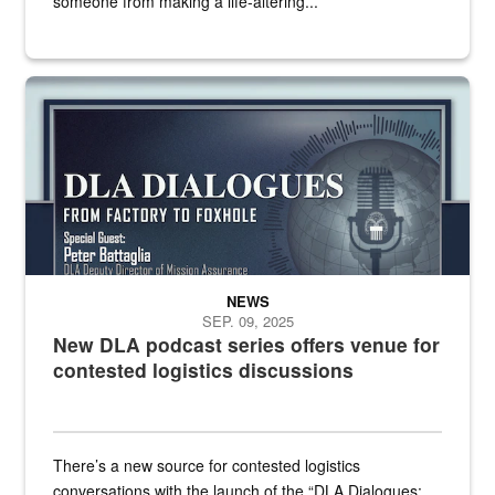
someone from making a life-altering...
an outline of a microphone with the DLA emblem on it sits over a g
NEWS
SEP. 09, 2025
New DLA podcast series offers venue for
contested logistics discussions
There’s a new source for contested logistics
conversations with the launch of the “DLA Dialogues: