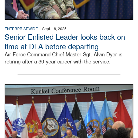
|
ENTERPRISEWIDE
Sept. 18, 2025
Senior Enlisted Leader looks back on
time at DLA before departing
Air Force Command Chief Master Sgt. Alvin Dyer is
retiring after a 30-year career with the service.
DLA Director Mark Simerly is seated at a conference room 