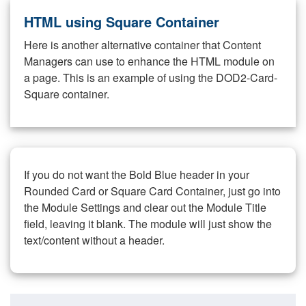
HTML using Square Container
Here is another alternative container that Content
Managers can use to enhance the HTML module on
a page. This is an example of using the DOD2-Card-
Square container.
If you do not want the Bold Blue header in your
Rounded Card or Square Card Container, just go into
the Module Settings and clear out the Module Title
field, leaving it blank. The module will just show the
text/content without a header.