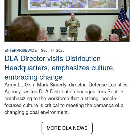
|
ENTERPRISEWIDE
Sept. 17, 2025
DLA Director visits Distribution
Headquarters, emphasizes culture,
embracing change
Army Lt. Gen. Mark Simerly, director, Defense Logistics
Agency, visited DLA Distribution headquarters Sept. 5,
emphasizing to the workforce that a strong, people-
focused culture is critical to meeting the demands of a
changing global environment.
MORE DLA NEWS