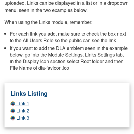
uploaded. Links can be displayed in a list or in a dropdown
menu, seen in the two examples below.
When using the Links module, remember:
For each link you add, make sure to check the box next
to the All Users Role so the public can see the link
If you want to add the DLA emblem seen in the example
below, go into the Module Settings, Links Settings tab,
in the Display Icon section select Root folder and then
File Name of dla-favicon.ico
Links Listing
Link 1
Link 2
Link 3