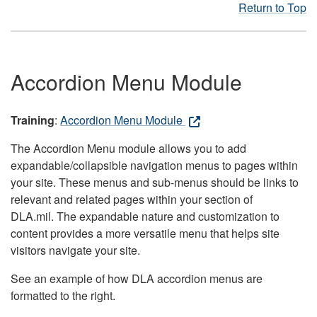
Return to Top
Accordion Menu Module
Training
:
Accordion Menu Module
The Accordion Menu module allows you to add
expandable/collapsible navigation menus to pages within
your site. These menus and sub-menus should be links to
relevant and related pages within your section of
DLA.mil. The expandable nature and customization to
content provides a more versatile menu that helps site
visitors navigate your site.
See an example of how DLA accordion menus are
formatted to the right.