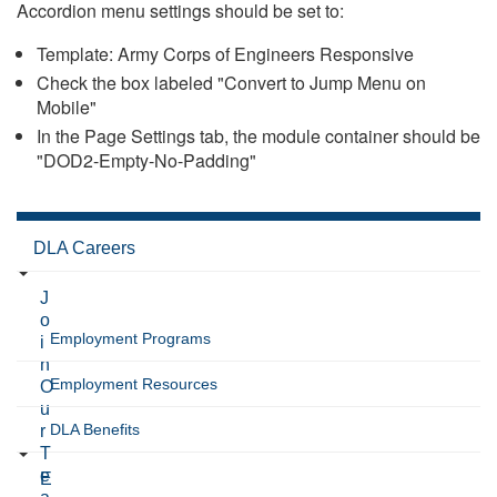
Accordion menu settings should be set to:
Template: Army Corps of Engineers Responsive
Check the box labeled "Convert to Jump Menu on
Mobile"
In the Page Settings tab, the module container should be
"DOD2-Empty-No-Padding"
DLA Careers
J
o
Employment Programs
i
n
Employment Resources
O
u
DLA Benefits
r
T
e
E