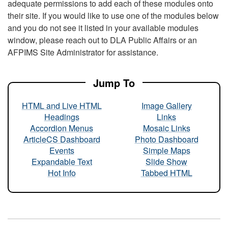
adequate permissions to add each of these modules onto
their site. If you would like to use one of the modules below
and you do not see it listed in your available modules
window, please reach out to DLA Public Affairs or an
AFPIMS Site Administrator for assistance.
Jump To
HTML and Live HTML
Image Gallery
Headings
Links
Accordion Menus
Mosaic Links
ArticleCS Dashboard
Photo Dashboard
Events
Simple Maps
Expandable Text
Slide Show
Hot Info
Tabbed HTML