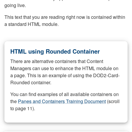
going live.
This text that you are reading right now is contained within
a standard HTML module.
HTML using Rounded Container
There are alternative containers that Content
Managers can use to enhance the HTML module on
a page. This is an example of using the DOD2-Card-
Rounded container.
You can find examples of all available containers on
the
Panes and Containers Training Document
(scroll
to page 11).