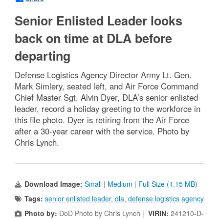
Senior Enlisted Leader looks
back on time at DLA before
departing
Defense Logistics Agency Director Army Lt. Gen.
Mark Simlery, seated left, and Air Force Command
Chief Master Sgt. Alvin Dyer, DLA’s senior enlisted
leader, record a holiday greeting to the workforce in
this file photo. Dyer is retiring from the Air Force
after a 30-year career with the service. Photo by
Chris Lynch.
Download Image:
Small
|
Medium
|
Full Size (1.15 MB)
Tags:
senior enlisted leader
,
dla
,
defense logistics agency
Photo by:
DoD Photo by Chris Lynch |
VIRIN:
241210-D-