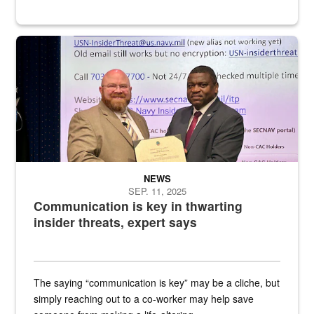
Two men pose while holding a certificate
NEWS
SEP. 11, 2025
Communication is key in thwarting
insider threats, expert says
The saying “communication is key” may be a cliche, but
simply reaching out to a co-worker may help save