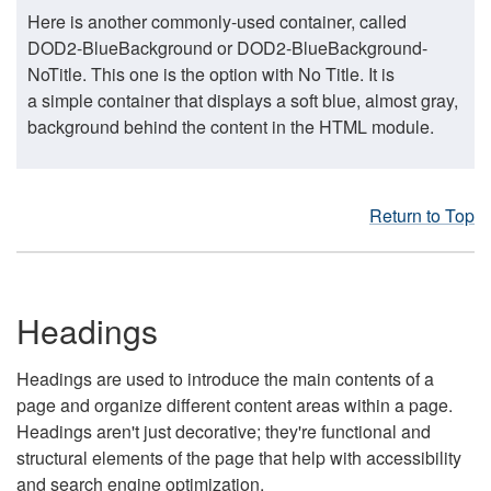
Here is another commonly-used container, called
DOD2-BlueBackground or DOD2-BlueBackground-
NoTitle. This one is the option with No Title. It is
a simple container that displays a soft blue, almost gray,
background behind the content in the HTML module.
Return to Top
Headings
Headings are used to introduce the main contents of a
page and organize different content areas within a page.
Headings aren't just decorative; they're functional and
structural elements of the page that help with accessibility
and search engine optimization.