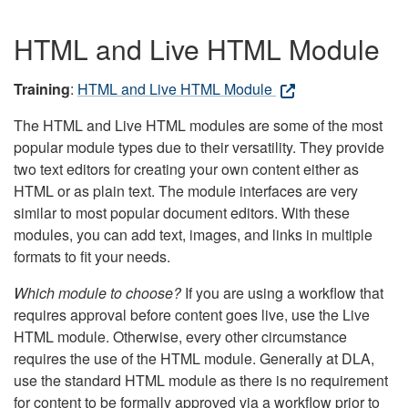
HTML and Live HTML Module
Training
:
HTML and Live HTML Module
The HTML and Live HTML modules are some of the most
popular module types due to their versatility. They provide
two text editors for creating your own content either as
HTML or as plain text. The module interfaces are very
similar to most popular document editors. With these
modules, you can add text, images, and links in multiple
formats to fit your needs.
Which module to choose?
If you are using a workflow that
requires approval before content goes live, use the Live
HTML module. Otherwise, every other circumstance
requires the use of the HTML module. Generally at DLA,
use the standard HTML module as there is no requirement
for content to be formally approved via a workflow prior to