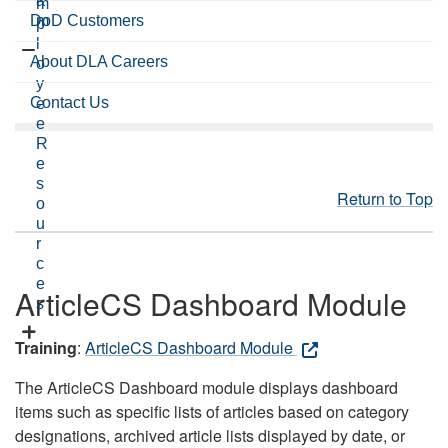
a
m
DoD Customers
m
p
l
About DLA Careers
o
y
Contact Us
e
e
R
e
s
Return to Top
o
u
r
c
e
ArticleCS Dashboard Module
s
Training
:
ArticleCS Dashboard Module
The ArticleCS Dashboard module displays dashboard
items such as specific lists of articles based on category
designations, archived article lists displayed by date, or