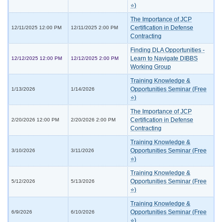
⭐)
The Importance of JCP
Certification in Defense
12/11/2025 12:00 PM
12/11/2025 2:00 PM
Contracting
Finding DLA Opportunities -
Learn to Navigate DIBBS
12/12/2025 12:00 PM
12/12/2025 2:00 PM
Working Group
Training Knowledge &
Opportunities Seminar (Free
1/13/2026
1/14/2026
⭐)
The Importance of JCP
Certification in Defense
2/20/2026 12:00 PM
2/20/2026 2:00 PM
Contracting
Training Knowledge &
Opportunities Seminar (Free
3/10/2026
3/11/2026
⭐)
Training Knowledge &
Opportunities Seminar (Free
5/12/2026
5/13/2026
⭐)
Training Knowledge &
Opportunities Seminar (Free
6/9/2026
6/10/2026
⭐)