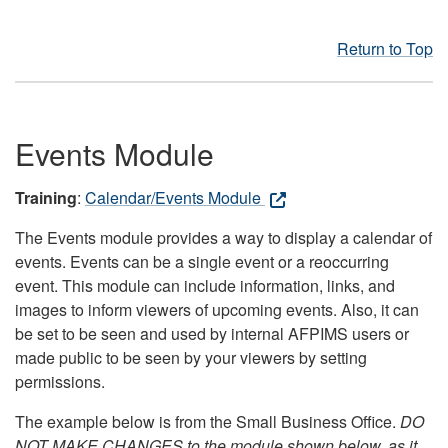
Return to Top
Events Module
Training
:
Calendar/Events Module
The Events module provides a way to display a calendar of
events. Events can be a single event or a reoccurring
event. This module can include information, links, and
images to inform viewers of upcoming events. Also, it can
be set to be seen and used by internal AFPIMS users or
made public to be seen by your viewers by setting
permissions.
The example below is from the Small Business Office.
DO
NOT MAKE CHANGES to the module shown below, as it