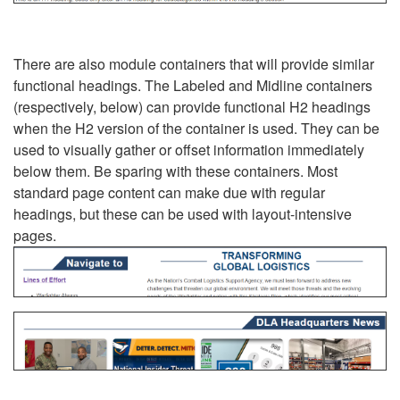
There are also module containers that will provide similar
functional headings. The Labeled and Midline containers
(respectively, below) can provide functional H2 headings
when the H2 version of the container is used. They can be
used to visually gather or offset information immediately
below them. Be sparing with these containers. Most
standard page content can make due with regular
headings, but these can be used with layout-intensive
pages.