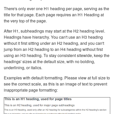
There's only ever one H1 heading per page, serving as the
title for that page. Each page requires an H1 Heading at
the very top of the page.
After H1, subheadings may start at the H2 heading level.
Headings have hierarchy. You can't use an H3 heading
without it first sitting under an H2 heading, and you can't
jump from an H2 heading to an H4 heading without first
using an H3 heading. To stay consistent sitewide, keep the
headings' sizes at the default size, with no bolding,
underlining, or italics.
Examples with default formatting. Please view at full size to
see the correct scale, as this is an image of text to prevent
inappropriate page formatting: