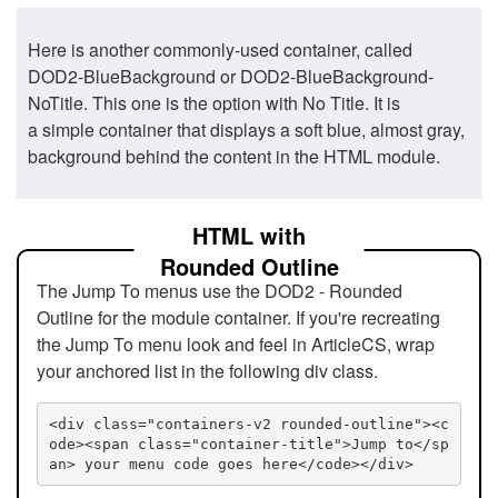
Here is another commonly-used container, called
DOD2-BlueBackground or DOD2-BlueBackground-
NoTitle. This one is the option with No Title. It is
a simple container that displays a soft blue, almost gray,
background behind the content in the HTML module.
HTML with
Rounded Outline
The Jump To menus use the DOD2 - Rounded
Outline for the module container. If you're recreating
the Jump To menu look and feel in ArticleCS, wrap
your anchored list in the following div class.
<div class="containers-v2 rounded-outline"><c
ode><span class="container-title">Jump to</sp
an> your menu code goes here</code></div>