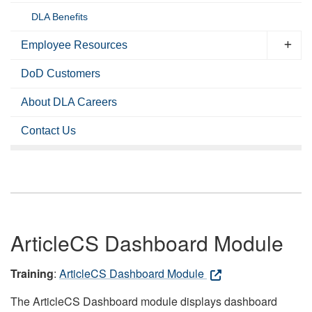
DLA Benefits
Employee Resources
DoD Customers
About DLA Careers
Contact Us
ArticleCS Dashboard Module
Training
:
ArticleCS Dashboard Module
The ArticleCS Dashboard module displays dashboard