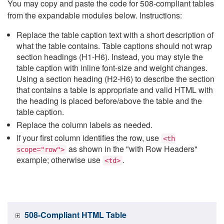
You may copy and paste the code for 508-compliant tables
from the expandable modules below. Instructions:
Replace the table caption text with a short description of
what the table contains. Table captions should not wrap
section headings (H1-H6). Instead, you may style the
table caption with inline font-size and weight changes.
Using a section heading (H2-H6) to describe the section
that contains a table is appropriate and valid HTML with
the heading is placed before/above the table and the
table caption.
Replace the column labels as needed.
If your first column identifies the row, use
<th
as shown in the "with Row Headers"
scope="row">
example; otherwise use
.
<td>
508-Compliant HTML Table