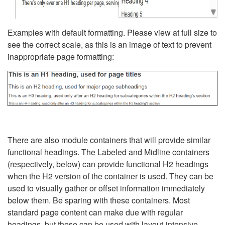
Examples with default formatting. Please view at full size to
see the correct scale, as this is an image of text to prevent
inappropriate page formatting:
There are also module containers that will provide similar
functional headings. The Labeled and Midline containers
(respectively, below) can provide functional H2 headings
when the H2 version of the container is used. They can be
used to visually gather or offset information immediately
below them. Be sparing with these containers. Most
standard page content can make due with regular
headings, but these can be used with layout-intensive