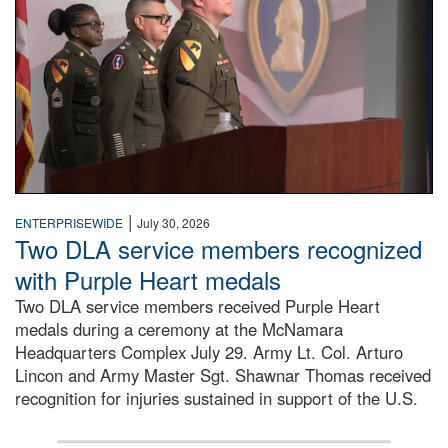
|
ENTERPRISEWIDE
July 30, 2026
Two DLA service members recognized
with Purple Heart medals
Two DLA service members received Purple Heart
medals during a ceremony at the McNamara
Headquarters Complex July 29. Army Lt. Col. Arturo
Lincon and Army Master Sgt. Shawnar Thomas received
recognition for injuries sustained in support of the U.S.