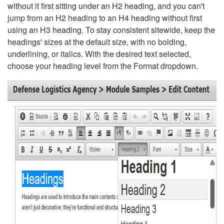
without it first sitting under an H2 heading, and you can't
jump from an H2 heading to an H4 heading without first
using an H3 heading. To stay consistent sitewide, keep the
headings' sizes at the default size, with no bolding,
underlining, or italics. With the desired text selected,
choose your heading level from the Format dropdown.