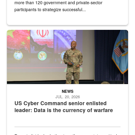
more than 120 government and private-sector
participants to strategize successful...
Air Force Chief Master Sgt. Kenneth Bruce speaks onstage with e
NEWS
JUL. 20, 2026
US Cyber Command senior enlisted
leader: Data is the currency of warfare