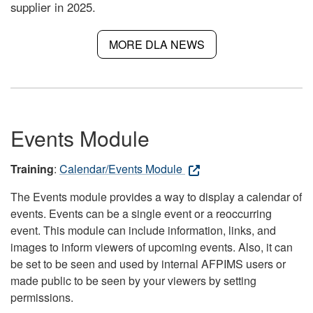
supplier in 2025.
MORE DLA NEWS
Events Module
Training
:
Calendar/Events Module
The Events module provides a way to display a calendar of
events. Events can be a single event or a reoccurring
event. This module can include information, links, and
images to inform viewers of upcoming events. Also, it can
be set to be seen and used by internal AFPIMS users or
made public to be seen by your viewers by setting
permissions.