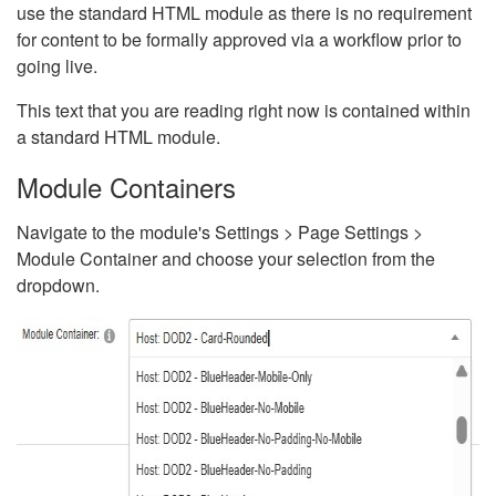
use the standard HTML module as there is no requirement
for content to be formally approved via a workflow prior to
going live.
This text that you are reading right now is contained within
a standard HTML module.
Module Containers
Navigate to the module's Settings > Page Settings >
Module Container and choose your selection from the
dropdown.