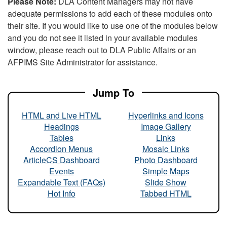
Please Note:
DLA Content Managers may not have
adequate permissions to add each of these modules onto
their site. If you would like to use one of the modules below
and you do not see it listed in your available modules
window, please reach out to DLA Public Affairs or an
AFPIMS Site Administrator for assistance.
Jump To
HTML and Live HTML
Hyperlinks and Icons
Headings
Image Gallery
Tables
Links
Accordion Menus
Mosaic Links
ArticleCS Dashboard
Photo Dashboard
Events
Simple Maps
Expandable Text (FAQs)
Slide Show
Hot Info
Tabbed HTML