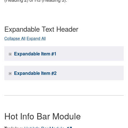
Expandable Text Header
Collapse All
Expand All
Expandable Item #1
Expandable Item #2
Hot Info Bar Module