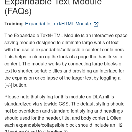
Expandable Text Module
(FAQs)
Training
:
Expandable Text/HTML Module
The Expandable Text/HTML Module is an interactive space
saving module designed to eliminate large walls of text
with the use of expandable/collapsible content containers.
This helps to clean up the look of a page that has links to
content. The module works by connecting large blocks of
text to shorter, sortable titles and providing an interface for
the expansion or collapse of the larger text by toggling a
[+/-] button.
Please note that styling for this module on DLA.mil is
standardized via sitewide CSS. The default styling should
not be overridden and standard font styling and headings
should used for the header, title, and body content. Often
each expandable/collapsible block should include an H2
(Heading 2) or H3 (Heading 3).