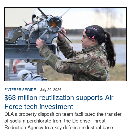
An airman examines a missile.
|
ENTERPRISEWIDE
July 29, 2026
$63 million reutilization supports Air
Force tech investment
DLA’s property disposition team facilitated the transfer
of sodium perchlorate from the Defense Threat
Reduction Agency to a key defense industrial base