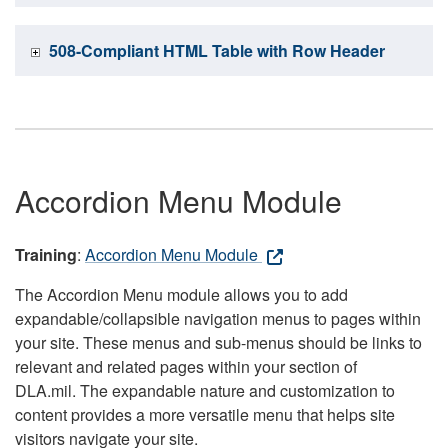
508-Compliant HTML Table with Row Header
Accordion Menu Module
Training
:
Accordion Menu Module
The Accordion Menu module allows you to add
expandable/collapsible navigation menus to pages within
your site. These menus and sub-menus should be links to
relevant and related pages within your section of
DLA.mil. The expandable nature and customization to
content provides a more versatile menu that helps site
visitors navigate your site.