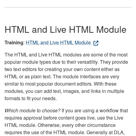
HTML and Live HTML Module
Training
:
HTML and Live HTML Module
The HTML and Live HTML modules are some of the most
popular module types due to their versatility. They provide
two text editors for creating your own content either as
HTML or as plain text. The module interfaces are very
similar to most popular document editors. With these
modules, you can add text, images, and links in multiple
formats to fit your needs.
Which module to choose?
If you are using a workflow that
requires approval before content goes live, use the Live
HTML module. Otherwise, every other circumstance
requires the use of the HTML module. Generally at DLA,