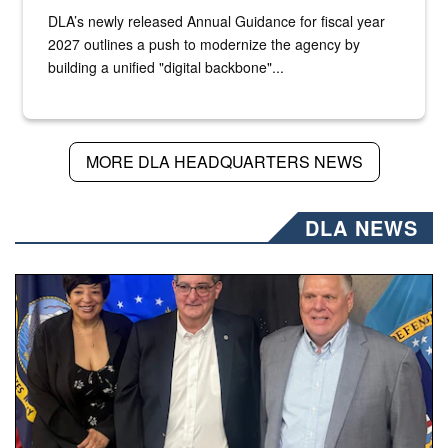
DLA’s newly released Annual Guidance for fiscal year
2027 outlines a push to modernize the agency by
building a unified "digital backbone"...
MORE DLA HEADQUARTERS NEWS
DLA NEWS
Three people stand together.