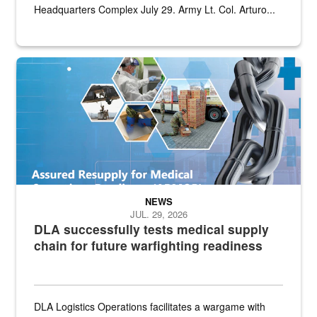
Headquarters Complex July 29. Army Lt. Col. Arturo...
Graphic depicting aspects of the medical industrial base and relat
NEWS
JUL. 29, 2026
DLA successfully tests medical supply
chain for future warfighting readiness
DLA Logistics Operations facilitates a wargame with