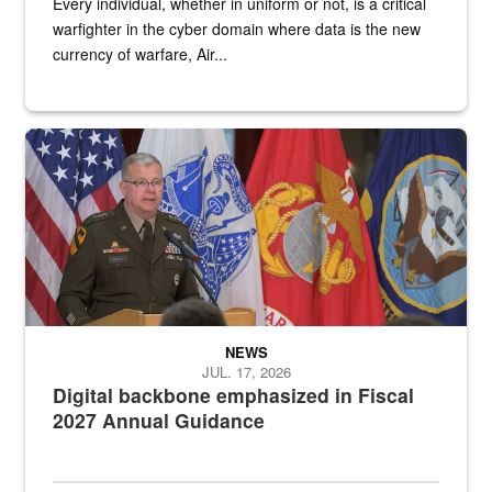
Every individual, whether in uniform or not, is a critical
warfighter in the cyber domain where data is the new
currency of warfare, Air...
An Army Lieutenant General stands at a podium with military flags 
NEWS
JUL. 17, 2026
Digital backbone emphasized in Fiscal
2027 Annual Guidance