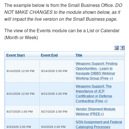
The example below is from the Small Business Office.
DO
NOT MAKE CHANGES to the module shown below, as it
will impact the live version on the Small Business page.
The view of the Events module can be a List or Calendar
(Month or Week)
Event Start
Event End
Title
Weapons Support: Finding
Opportunities - Learn to
8/14/2026 12:00 PM
8/14/2026 2:00 PM
Navigate DIBBS Webinar
Working Group (Free ⭐)
Weapons Support: The
Importance of JCP
8/21/2026 12:00 PM
8/21/2026 2:00 PM
Certification in Defense
Contracting (Free ⭐)
Vendor Shipment Module
8/27/2026 1:00 PM
8/27/2026 2:00 PM
Webinar (FREE⭐)
NSN Assignment and Federal
Cataloging Processes
9/3/2026 2:00 PM
9/3/2026 2:00 PM