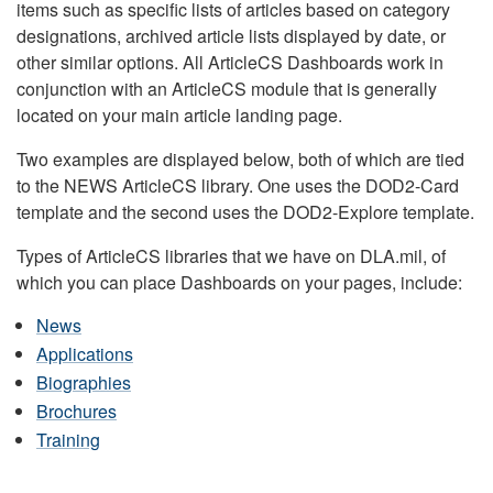
items such as specific lists of articles based on category
designations, archived article lists displayed by date, or
other similar options. All ArticleCS Dashboards work in
conjunction with an ArticleCS module that is generally
located on your main article landing page.
Two examples are displayed below, both of which are tied
to the NEWS ArticleCS library. One uses the DOD2-Card
template and the second uses the DOD2-Explore template.
Types of ArticleCS libraries that we have on DLA.mil, of
which you can place Dashboards on your pages, include:
News
Applications
Biographies
Brochures
Training