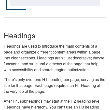
Headings
Headings are used to introduce the main contents of a
page and organize different content areas within a page
into clear sections. Headings aren't just decorative; they're
functional and structural elements of the page that help
with accessibility and search engine optimization.
There's only ever one H1 heading per page, serving as the
title for that page. Each page requires an H1 Heading at
the very top of the page.
After H1, subheadings may start at the H2 heading level.
Headings have hierarchy. You can't use an H3 heading