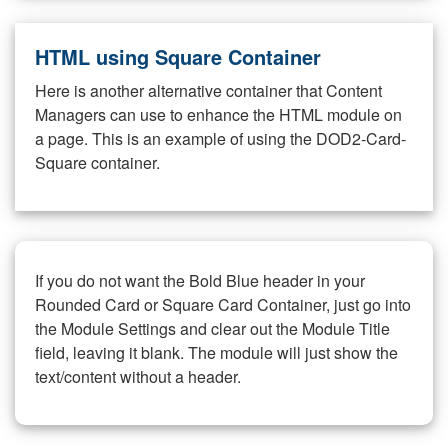
HTML using Square Container
Here is another alternative container that Content
Managers can use to enhance the HTML module on
a page. This is an example of using the DOD2-Card-
Square container.
If you do not want the Bold Blue header in your
Rounded Card or Square Card Container, just go into
the Module Settings and clear out the Module Title
field, leaving it blank. The module will just show the
text/content without a header.