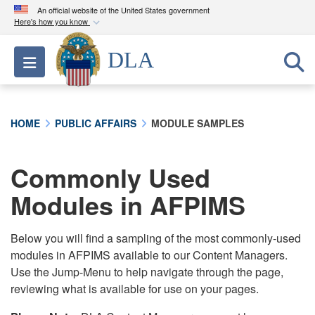
An official website of the United States government
Here's how you know
Official websites use .mil
DLA
Toggle navigation
A
.mil
website belongs to an official U.S.
Department of Defense organization in the United
States.
HOME
PUBLIC AFFAIRS
MODULE SAMPLES
Secure .mil websites use HTTPS
A
lock (
)
or
https://
means you’ve safely
Commonly Used
connected to the .mil website. Share sensitive
Modules in AFPIMS
information only on official, secure websites.
Below you will find a sampling of the most commonly-used
modules in AFPIMS available to our Content Managers.
Use the Jump-Menu to help navigate through the page,
reviewing what is available for use on your pages.