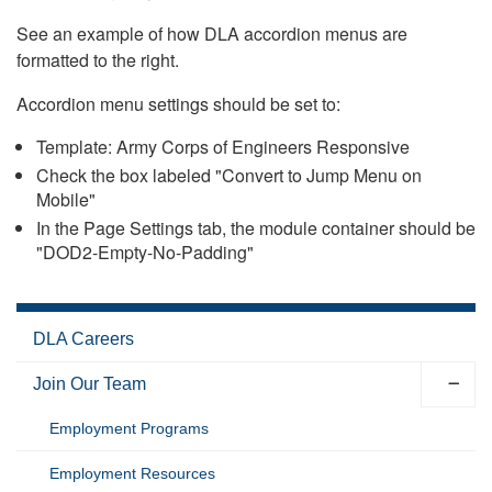
See an example of how DLA accordion menus are
formatted to the right.
Accordion menu settings should be set to:
Template: Army Corps of Engineers Responsive
Check the box labeled "Convert to Jump Menu on
Mobile"
In the Page Settings tab, the module container should be
"DOD2-Empty-No-Padding"
DLA Careers
Join Our Team
Employment Programs
Employment Resources