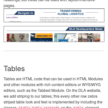
pages.
Tables
Tables are HTML code that can be used in HTML Modules
and other modules with rich content editors or WYSIWYG
editors, such as the Tabbed Module. On the DLA website,
we add striping to our tables; this every other row zebra
striped table look and feel is implemented by including the
classes
on the
element.
"table table-striped"
table