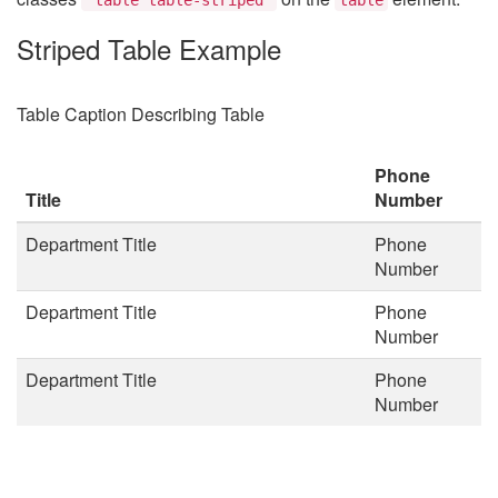
Striped Table Example
Table Caption Describing Table
Phone
Title
Number
Department Title
Phone
Number
Department Title
Phone
Number
Department Title
Phone
Number