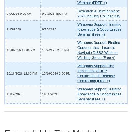
Webinar (FREE ⭐)
Research & Development:
9/9/2026 9:00 AM
9/9/2026 4:00 PM
2026 Industry Collider Day
Weapons Support: Training
Knowledge & Opportunities
9/15/2026
9/16/2026
Seminar (Free ⭐)
Weapons Support: Finding
Opportunities - Learn to
10/9/2026 12:00 PM
10/9/2026 2:00 PM
Navigate DIBBS Webinar
Working Group (Free ⭐)
Weapons Support: The
Importance of JCP
10/16/2026 12:00 PM
10/16/2026 2:00 PM
Certification in Defense
Contracting (Free ⭐)
Weapons Support: Training
Knowledge & Opportunities
11/17/2026
11/18/2026
Seminar (Free ⭐)