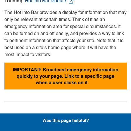
Training
:
Hot Info Bar Module
The Hot Info Bar provides a display for information that may
only be relevant at certain times. Think of it as an
emergency information area for special circumstances. It
can be turned on and off easily, and provides a way to link
to pertinent information that affects your site. Note that it is
best used on a site’s home page where it will have the
most impact to visitors.
IMPORTANT: Broadcast emergency information
quickly to your page. Link to a specific page
when a user clicks on it.
Hyperlinks with Font-Awesome
Was this page helpful?