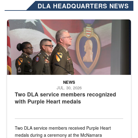
DLA HEADQUARTERS NEWS
Three soldiers in Army Service Uniform stand at attention on a stag
NEWS
JUL. 30, 2026
Two DLA service members recognized
with Purple Heart medals
Two DLA service members received Purple Heart
medals during a ceremony at the McNamara