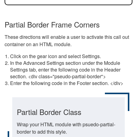
Partial Border Frame Corners
These directions will enable a user to activate this call out
container on an HTML module.
Click on the gear icon and select Settings.
In the Advanced Settings section under the Module
Settings tab, enter the following code in the Header
section. <div class="pseudo-partial-border">
Enter the following code in the Footer section. </div>
Partial Border Class
Wrap your HTML module with psuedo-partial-
border to add this style.