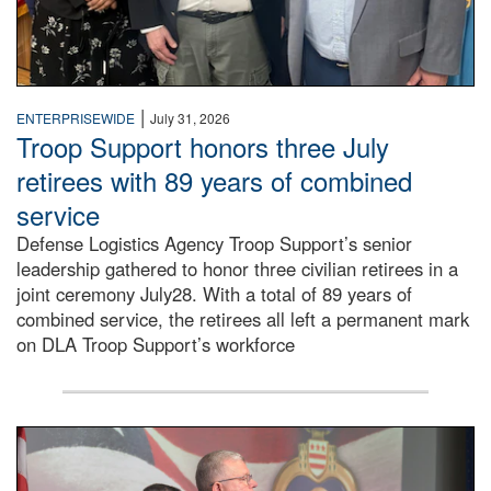
|
ENTERPRISEWIDE
July 31, 2026
Troop Support honors three July
retirees with 89 years of combined
service
Defense Logistics Agency Troop Support’s senior
leadership gathered to honor three civilian retirees in a
joint ceremony July28. With a total of 89 years of
combined service, the retirees all left a permanent mark
on DLA Troop Support’s workforce
Three soldiers in Army Service Uniform stand at attention 