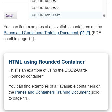
You can find examples of all available containers on the
Panes and Containers Training Document
(PDF -
scroll to page 11).
HTML using Rounded Container
This is an example of using the DOD2-Card-
Rounded container.
You can find examples of all available containers on
the
Panes and Containers Training Document
(scroll
to page 11).