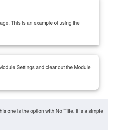
ge. This is an example of using the
 Module Settings and clear out the Module
ne is the option with No Title. It is a simple