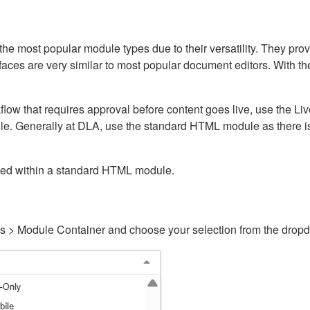
ost popular module types due to their versatility. They provid
rfaces are very similar to most popular document editors. With t
kflow that requires approval before content goes live, use the 
e. Generally at DLA, use the standard HTML module as there is 
ained within a standard HTML module.
gs > Module Container and choose your selection from the drop