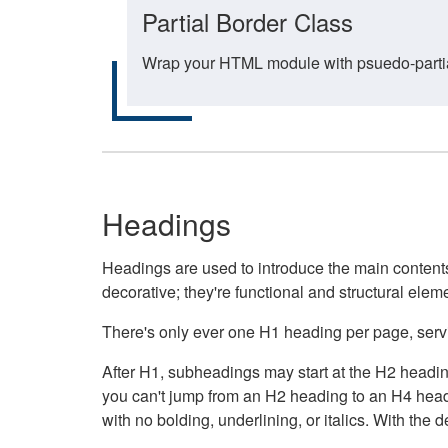
Partial Border Class
Wrap your HTML module with psuedo-partial-
Headings
Headings are used to introduce the main contents 
decorative; they're functional and structural elem
There's only ever one H1 heading per page, servin
After H1, subheadings may start at the H2 heading
you can't jump from an H2 heading to an H4 headin
with no bolding, underlining, or italics. With th