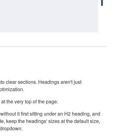
o clear sections. Headings aren't just
ptimization.
at the very top of the page.
thout it first sitting under an H2 heading, and
, keep the headings' sizes at the default size,
t dropdown.