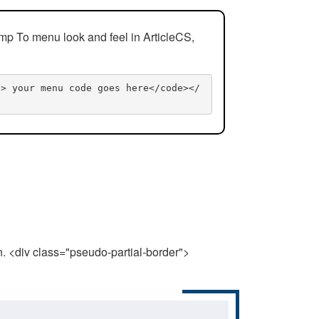
mp To menu look and feel in ArticleCS,
n> your menu code goes here</code></
n. <div class="pseudo-partial-border">