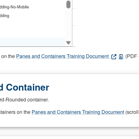
s on the
Panes and Containers Training Document
(PDF -
 Container
rd-Rounded container.
ntainers on the
Panes and Containers Training Document
(scroll