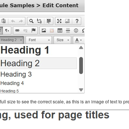
ll size to see the correct scale, as this is an image of text to p