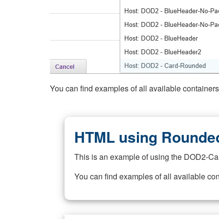
You can find examples of all available container
HTML using Rounded
This is an example of using the DOD2-Ca
You can find examples of all available co