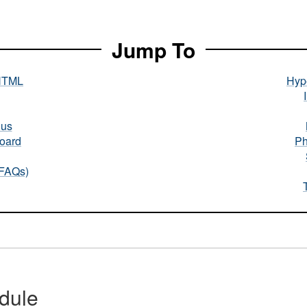
Jump To
HTML
Hype
nus
oard
Ph
(FAQs)
dule