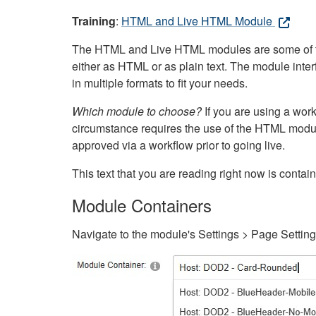
Training
:
HTML and Live HTML Module
The HTML and Live HTML modules are some of the m
either as HTML or as plain text. The module inte
in multiple formats to fit your needs.
Which module to choose?
If you are using a wor
circumstance requires the use of the HTML modul
approved via a workflow prior to going live.
This text that you are reading right now is cont
Module Containers
Navigate to the module's Settings > Page Settin