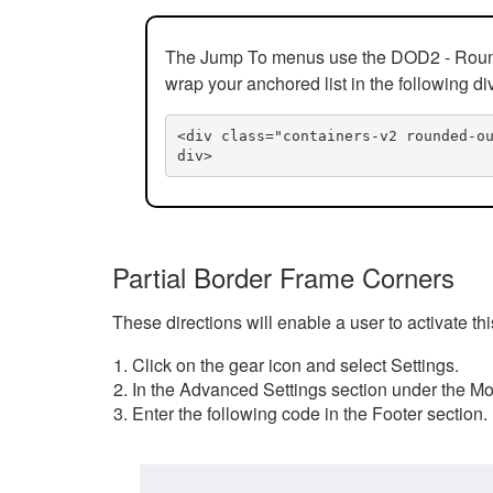
The Jump To menus use the DOD2 - Rounded
wrap your anchored list in the following di
<div class="containers-v2 rounded-o
div>
Partial Border Frame Corners
These directions will enable a user to activate t
Click on the gear icon and select Settings.
In the Advanced Settings section under the Mod
Enter the following code in the Footer section.