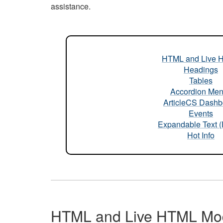
assistance.
HTML and Live 
Headings
Tables
Accordion Me
ArticleCS Dashb
Events
Expandable Text 
Hot Info
HTML and Live HTML Mo