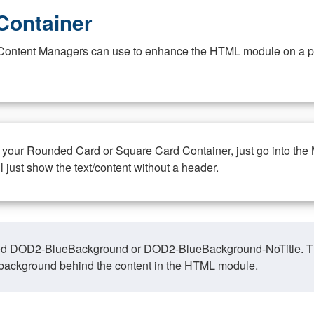
Container
at Content Managers can use to enhance the HTML module on a pa
n your Rounded Card or Square Card Container, just go into the
ll just show the text/content without a header.
ed DOD2-BlueBackground or DOD2-BlueBackground-NoTitle. This o
y, background behind the content in the HTML module.