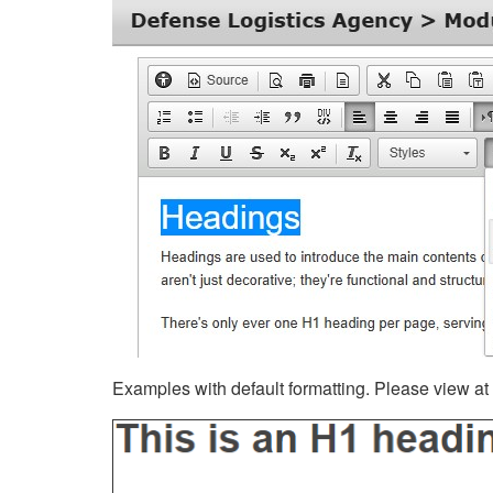
Examples with default formatting. Please view at fu