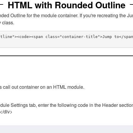
HTML with Rounded Outline
 Outline for the module container. If you're recreating the Ju
v class.
utline"><code><span class="container-title">Jump to</spa
his call out container on an HTML module.
ule Settings tab, enter the following code in the Header sectio
 </div>