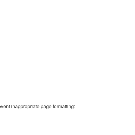
revent inappropriate page formatting: