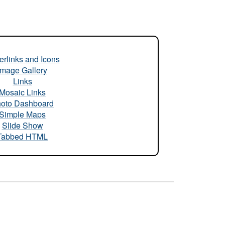
rlinks and Icons
Image Gallery
Links
Mosaic Links
oto Dashboard
Simple Maps
Slide Show
Tabbed HTML