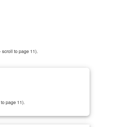
 scroll to page 11).
 to page 11).