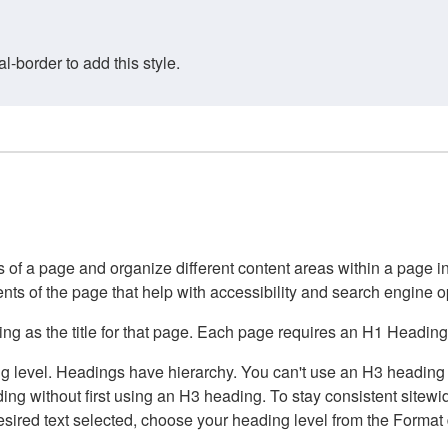
border to add this style.
of a page and organize different content areas within a page int
ents of the page that help with accessibility and search engine o
g as the title for that page. Each page requires an H1 Heading 
 level. Headings have hierarchy. You can't use an H3 heading wi
g without first using an H3 heading. To stay consistent sitewide
e desired text selected, choose your heading level from the Forma