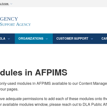
ou know
Secure .mil webs
Agency
epartment of Defense
A
lock (
)
or
https:/
website. Share sensitive
 Support Agency
DLA
ORGANIZATIONS
CUSTOMER SUPPORT
CA
ules in AFPIMS
monly-used modules in AFPIMS available to our Content Manage
your pages.
adequate permissions to add each of these modules onto their s
ur available modules window, please reach out to DLA Public Aff