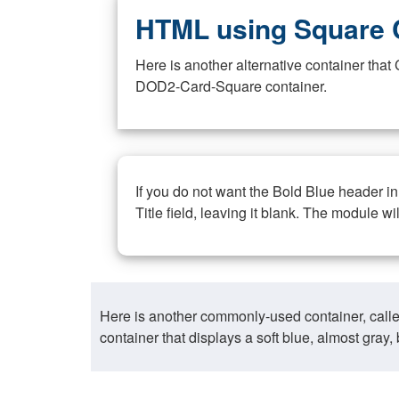
HTML using Square 
Here is another alternative container th
DOD2-Card-Square container.
If you do not want the Bold Blue header i
Title field, leaving it blank. The module wi
Here is another commonly-used container, call
container that displays a soft blue, almost gra