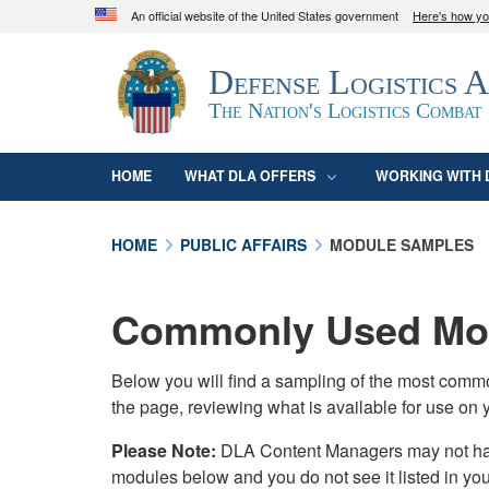
An official website of the United States government
Here's how y
Official websites use .mil
Defense Logistics 
A
.mil
website belongs to an official U.S. D
organization in the United States.
The Nation's Logistics Combat
HOME
WHAT DLA OFFERS
WORKING WITH 
HOME
PUBLIC AFFAIRS
MODULE SAMPLES
Commonly Used Mod
Below you will find a sampling of the most com
the page, reviewing what is available for use on 
Please Note:
DLA Content Managers may not have 
modules below and you do not see it listed in yo