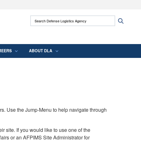
ites use HTTPS
Search Defense Logistics Agency:
Search
/
means you’ve safely connected to the .mil
 information only on official, secure websites.
REERS
ABOUT DLA
rs. Use the Jump-Menu to help navigate through
ite. If you would like to use one of the
airs or an AFPIMS Site Administrator for