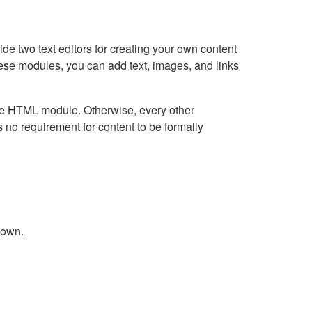
e two text editors for creating your own content
hese modules, you can add text, images, and links
Live HTML module. Otherwise, every other
no requirement for content to be formally
down.