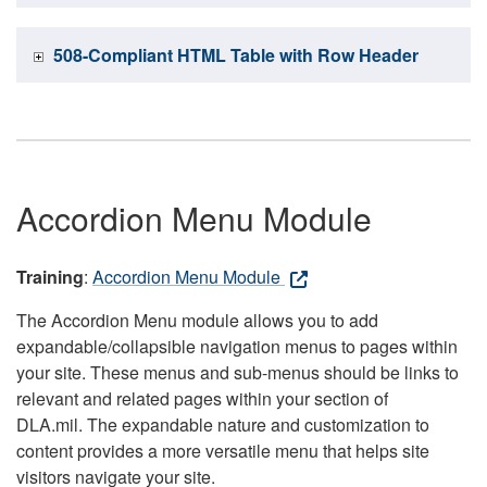
508-Compliant HTML Table with Row Header
Accordion Menu Module
Training
:
Accordion Menu Module
The Accordion Menu module allows you to add
expandable/collapsible navigation menus to pages within
your site. These menus and sub-menus should be links to
relevant and related pages within your section of
DLA.mil. The expandable nature and customization to
content provides a more versatile menu that helps site
visitors navigate your site.