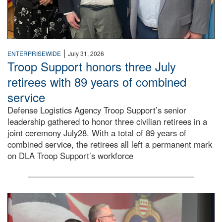
|
ENTERPRISEWIDE
July 31, 2026
Troop Support honors three July
retirees with 89 years of combined
service
Defense Logistics Agency Troop Support’s senior
leadership gathered to honor three civilian retirees in a
joint ceremony July28. With a total of 89 years of
combined service, the retirees all left a permanent mark
on DLA Troop Support’s workforce
Three soldiers in Army Service Uniform stand at attention 