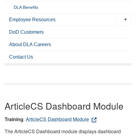
DLA Benefits
Employee Resources
DoD Customers
About DLA Careers
Contact Us
ArticleCS Dashboard Module
Training
:
ArticleCS Dashboard Module
The ArticleCS Dashboard module displays dashboard