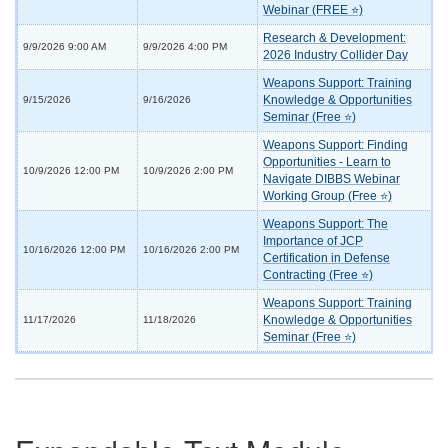
Webinar (FREE ⭐)
Research & Development:
9/9/2026 9:00 AM
9/9/2026 4:00 PM
2026 Industry Collider Day
Weapons Support: Training
Knowledge & Opportunities
9/15/2026
9/16/2026
Seminar (Free ⭐)
Weapons Support: Finding
Opportunities - Learn to
10/9/2026 12:00 PM
10/9/2026 2:00 PM
Navigate DIBBS Webinar
Working Group (Free ⭐)
Weapons Support: The
Importance of JCP
10/16/2026 12:00 PM
10/16/2026 2:00 PM
Certification in Defense
Contracting (Free ⭐)
Weapons Support: Training
Knowledge & Opportunities
11/17/2026
11/18/2026
Seminar (Free ⭐)