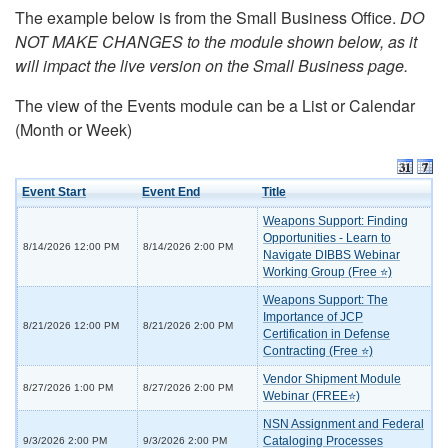
The example below is from the Small Business Office.
DO
NOT MAKE CHANGES to the module shown below, as it
will impact the live version on the Small Business page.
The view of the Events module can be a List or Calendar
(Month or Week)
Event Start
Event End
Title
Weapons Support: Finding
Opportunities - Learn to
8/14/2026 12:00 PM
8/14/2026 2:00 PM
Navigate DIBBS Webinar
Working Group (Free ⭐)
Weapons Support: The
Importance of JCP
8/21/2026 12:00 PM
8/21/2026 2:00 PM
Certification in Defense
Contracting (Free ⭐)
Vendor Shipment Module
8/27/2026 1:00 PM
8/27/2026 2:00 PM
Webinar (FREE⭐)
NSN Assignment and Federal
Cataloging Processes
9/3/2026 2:00 PM
9/3/2026 2:00 PM