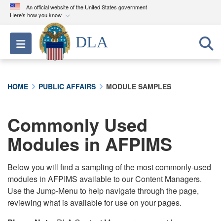
An official website of the United States government
Here's how you know
Official websites use .mil
DLA
Toggle navigation
A
.mil
website belongs to an official U.S.
Department of Defense organization in the United
States.
HOME
PUBLIC AFFAIRS
MODULE SAMPLES
Secure .mil websites use HTTPS
A
lock (
)
or
https://
means you’ve safely
Commonly Used
connected to the .mil website. Share sensitive
Modules in AFPIMS
information only on official, secure websites.
Below you will find a sampling of the most commonly-used
modules in AFPIMS available to our Content Managers.
Use the Jump-Menu to help navigate through the page,
reviewing what is available for use on your pages.