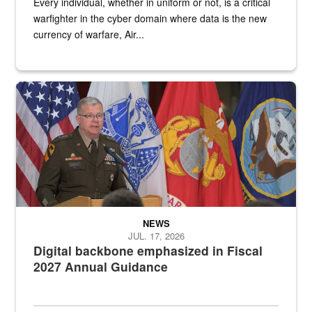
Every individual, whether in uniform or not, is a critical
warfighter in the cyber domain where data is the new
currency of warfare, Air...
An Army Lieutenant General stands at a podium with military flags 
NEWS
JUL. 17, 2026
Digital backbone emphasized in Fiscal
2027 Annual Guidance