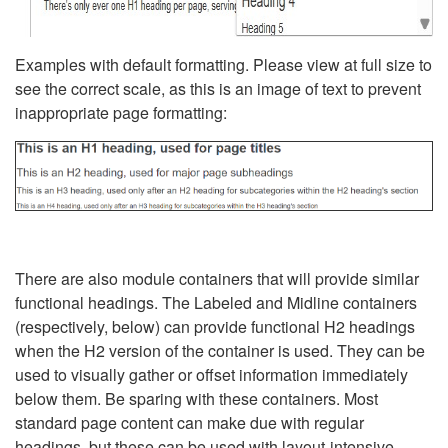
Examples with default formatting. Please view at full size to
see the correct scale, as this is an image of text to prevent
inappropriate page formatting:
There are also module containers that will provide similar
functional headings. The Labeled and Midline containers
(respectively, below) can provide functional H2 headings
when the H2 version of the container is used. They can be
used to visually gather or offset information immediately
below them. Be sparing with these containers. Most
standard page content can make due with regular
headings, but these can be used with layout-intensive