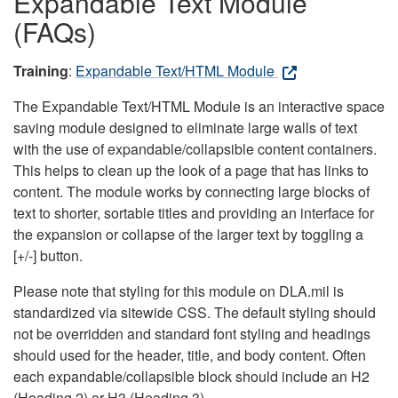
Expandable Text Module
(FAQs)
Training
:
Expandable Text/HTML Module
The Expandable Text/HTML Module is an interactive space
saving module designed to eliminate large walls of text
with the use of expandable/collapsible content containers.
This helps to clean up the look of a page that has links to
content. The module works by connecting large blocks of
text to shorter, sortable titles and providing an interface for
the expansion or collapse of the larger text by toggling a
[+/-] button.
Please note that styling for this module on DLA.mil is
standardized via sitewide CSS. The default styling should
not be overridden and standard font styling and headings
should used for the header, title, and body content. Often
each expandable/collapsible block should include an H2
(Heading 2) or H3 (Heading 3).