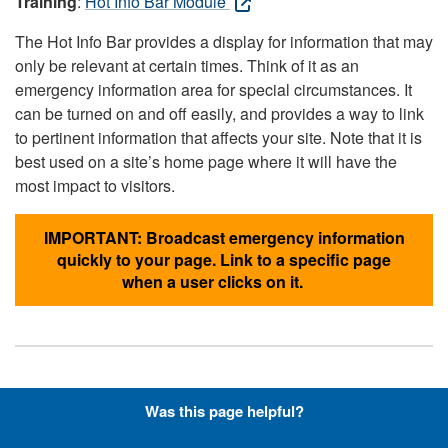
Training
:
Hot Info Bar Module
The Hot Info Bar provides a display for information that may
only be relevant at certain times. Think of it as an
emergency information area for special circumstances. It
can be turned on and off easily, and provides a way to link
to pertinent information that affects your site. Note that it is
best used on a site’s home page where it will have the
most impact to visitors.
IMPORTANT: Broadcast emergency information
quickly to your page. Link to a specific page
when a user clicks on it.
Hyperlinks with Font-Awesome
Was this page helpful?