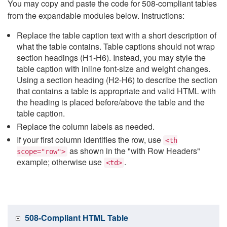
You may copy and paste the code for 508-compliant tables
from the expandable modules below. Instructions:
Replace the table caption text with a short description of
what the table contains. Table captions should not wrap
section headings (H1-H6). Instead, you may style the
table caption with inline font-size and weight changes.
Using a section heading (H2-H6) to describe the section
that contains a table is appropriate and valid HTML with
the heading is placed before/above the table and the
table caption.
Replace the column labels as needed.
If your first column identifies the row, use
<th
as shown in the "with Row Headers"
scope="row">
example; otherwise use
.
<td>
508-Compliant HTML Table