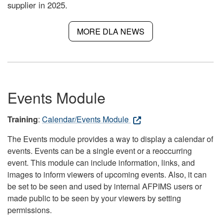
supplier in 2025.
MORE DLA NEWS
Events Module
Training
:
Calendar/Events Module
The Events module provides a way to display a calendar of
events. Events can be a single event or a reoccurring
event. This module can include information, links, and
images to inform viewers of upcoming events. Also, it can
be set to be seen and used by internal AFPIMS users or
made public to be seen by your viewers by setting
permissions.