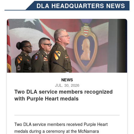
DLA HEADQUARTERS NEWS
Three soldiers in Army Service Uniform stand at attention on a stag
NEWS
JUL. 30, 2026
Two DLA service members recognized
with Purple Heart medals
Two DLA service members received Purple Heart
medals during a ceremony at the McNamara