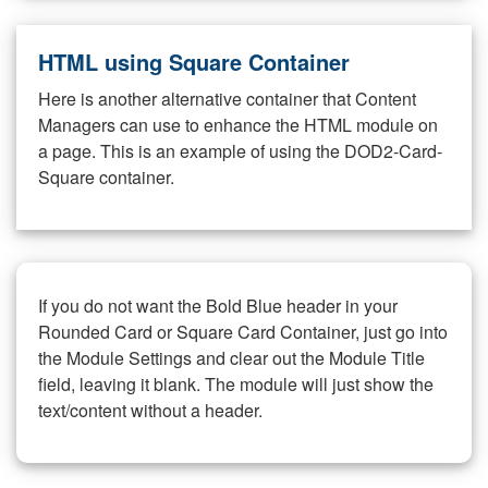
HTML using Square Container
Here is another alternative container that Content
Managers can use to enhance the HTML module on
a page. This is an example of using the DOD2-Card-
Square container.
If you do not want the Bold Blue header in your
Rounded Card or Square Card Container, just go into
the Module Settings and clear out the Module Title
field, leaving it blank. The module will just show the
text/content without a header.