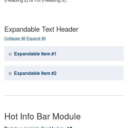
Expandable Text Header
Collapse All
Expand All
Expandable Item #1
Expandable Item #2
Hot Info Bar Module