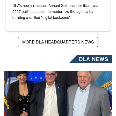
DLA’s newly released Annual Guidance for fiscal year
2027 outlines a push to modernize the agency by
building a unified "digital backbone"...
MORE DLA HEADQUARTERS NEWS
DLA NEWS
Three people stand together.