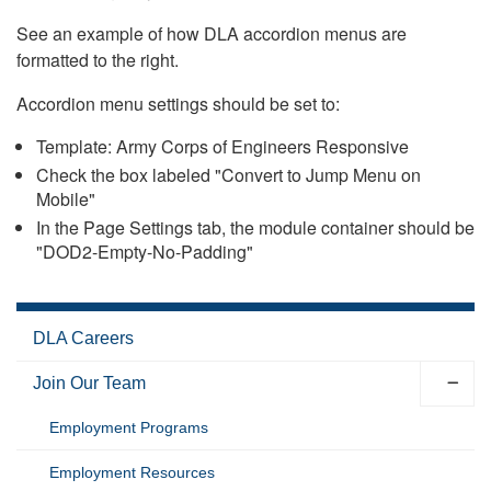
See an example of how DLA accordion menus are
formatted to the right.
Accordion menu settings should be set to:
Template: Army Corps of Engineers Responsive
Check the box labeled "Convert to Jump Menu on
Mobile"
In the Page Settings tab, the module container should be
"DOD2-Empty-No-Padding"
DLA Careers
Join Our Team
Employment Programs
Employment Resources