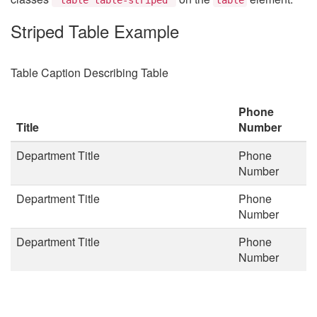
Striped Table Example
Table Caption Describing Table
Phone
Title
Number
Department Title
Phone
Number
Department Title
Phone
Number
Department Title
Phone
Number