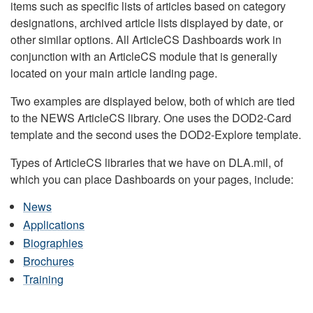
items such as specific lists of articles based on category
designations, archived article lists displayed by date, or
other similar options. All ArticleCS Dashboards work in
conjunction with an ArticleCS module that is generally
located on your main article landing page.
Two examples are displayed below, both of which are tied
to the NEWS ArticleCS library. One uses the DOD2-Card
template and the second uses the DOD2-Explore template.
Types of ArticleCS libraries that we have on DLA.mil, of
which you can place Dashboards on your pages, include:
News
Applications
Biographies
Brochures
Training