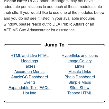
Please Note:
DLA Content Managers may not have
adequate permissions to add each of these modules onto
their site. If you would like to use one of the modules below
and you do not see it listed in your available modules
window, please reach out to DLA Public Affairs or an
AFPIMS Site Administrator for assistance.
Jump To
HTML and Live HTML
Hyperlinks and Icons
Headings
Image Gallery
Tables
Links
Accordion Menus
Mosaic Links
ArticleCS Dashboard
Photo Dashboard
Events
Simple Maps
Expandable Text (FAQs)
Slide Show
Hot Info
Tabbed HTML