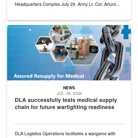
Headquarters Complex July 29. Army Lt. Col. Arturo...
Graphic depicting aspects of the medical industrial base and relat
NEWS
JUL. 29, 2026
DLA successfully tests medical supply
chain for future warfighting readiness
DLA Logistics Operations facilitates a wargame with