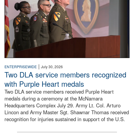
|
ENTERPRISEWIDE
July 30, 2026
Two DLA service members recognized
with Purple Heart medals
Two DLA service members received Purple Heart
medals during a ceremony at the McNamara
Headquarters Complex July 29. Army Lt. Col. Arturo
Lincon and Army Master Sgt. Shawnar Thomas received
recognition for injuries sustained in support of the U.S.