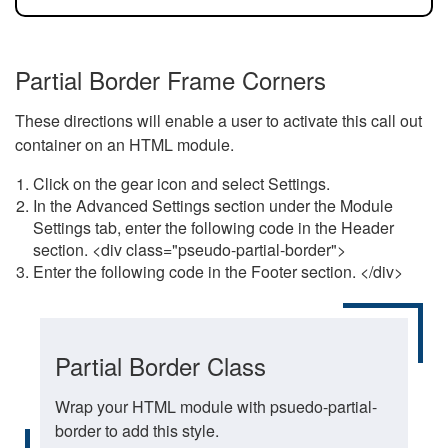
Partial Border Frame Corners
These directions will enable a user to activate this call out
container on an HTML module.
Click on the gear icon and select Settings.
In the Advanced Settings section under the Module
Settings tab, enter the following code in the Header
section. <div class="pseudo-partial-border">
Enter the following code in the Footer section. </div>
Partial Border Class
Wrap your HTML module with psuedo-partial-
border to add this style.