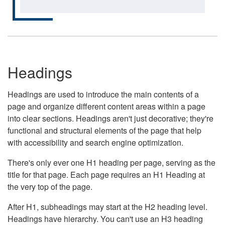
Headings
Headings are used to introduce the main contents of a
page and organize different content areas within a page
into clear sections. Headings aren't just decorative; they're
functional and structural elements of the page that help
with accessibility and search engine optimization.
There's only ever one H1 heading per page, serving as the
title for that page. Each page requires an H1 Heading at
the very top of the page.
After H1, subheadings may start at the H2 heading level.
Headings have hierarchy. You can't use an H3 heading