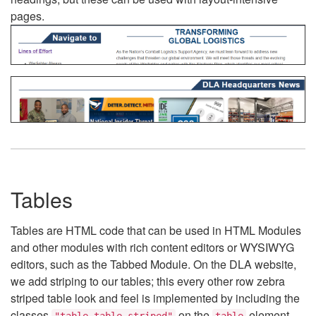
pages.
Tables
Tables are HTML code that can be used in HTML Modules
and other modules with rich content editors or WYSIWYG
editors, such as the Tabbed Module. On the DLA website,
we add striping to our tables; this every other row zebra
striped table look and feel is implemented by including the
classes
on the
element.
"table table-striped"
table