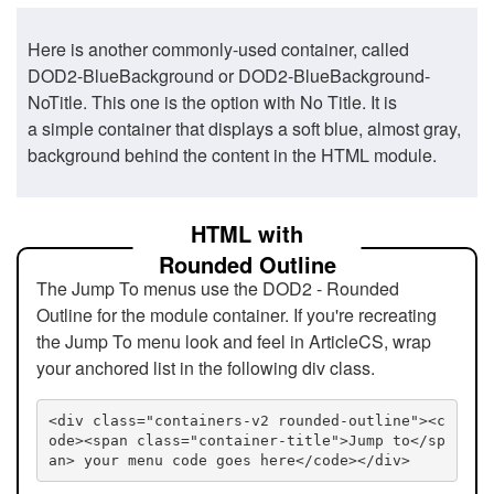
Here is another commonly-used container, called
DOD2-BlueBackground or DOD2-BlueBackground-
NoTitle. This one is the option with No Title. It is
a simple container that displays a soft blue, almost gray,
background behind the content in the HTML module.
HTML with
Rounded Outline
The Jump To menus use the DOD2 - Rounded
Outline for the module container. If you're recreating
the Jump To menu look and feel in ArticleCS, wrap
your anchored list in the following div class.
<div class="containers-v2 rounded-outline"><c
ode><span class="container-title">Jump to</sp
an> your menu code goes here</code></div>