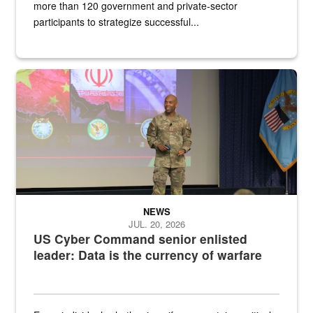
more than 120 government and private-sector
participants to strategize successful...
Air Force Chief Master Sgt. Kenneth Bruce speaks onstage with e
NEWS
JUL. 20, 2026
US Cyber Command senior enlisted
leader: Data is the currency of warfare