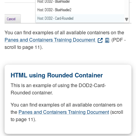
You can find examples of all available containers on the
Panes and Containers Training Document
(PDF -
scroll to page 11).
HTML using Rounded Container
This is an example of using the DOD2-Card-
Rounded container.
You can find examples of all available containers on
the
Panes and Containers Training Document
(scroll
to page 11).