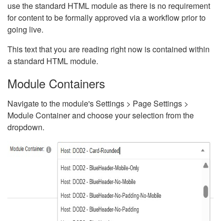
use the standard HTML module as there is no requirement
for content to be formally approved via a workflow prior to
going live.
This text that you are reading right now is contained within
a standard HTML module.
Module Containers
Navigate to the module's Settings > Page Settings >
Module Container and choose your selection from the
dropdown.