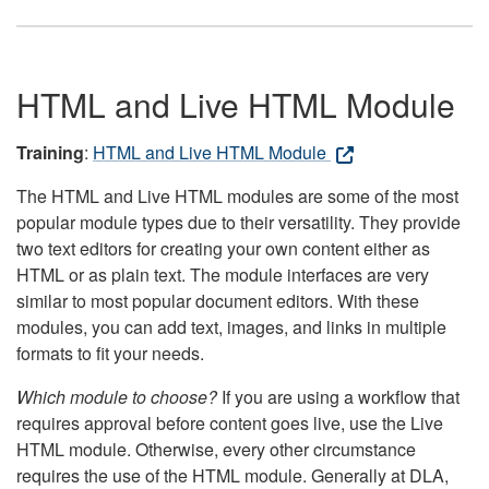
HTML and Live HTML Module
Training
:
HTML and Live HTML Module
The HTML and Live HTML modules are some of the most
popular module types due to their versatility. They provide
two text editors for creating your own content either as
HTML or as plain text. The module interfaces are very
similar to most popular document editors. With these
modules, you can add text, images, and links in multiple
formats to fit your needs.
Which module to choose?
If you are using a workflow that
requires approval before content goes live, use the Live
HTML module. Otherwise, every other circumstance
requires the use of the HTML module. Generally at DLA,