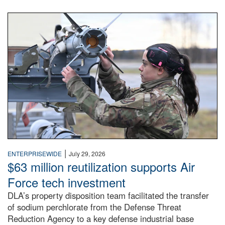
An airman examines a missile.
|
ENTERPRISEWIDE
July 29, 2026
$63 million reutilization supports Air
Force tech investment
DLA’s property disposition team facilitated the transfer
of sodium perchlorate from the Defense Threat
Reduction Agency to a key defense industrial base