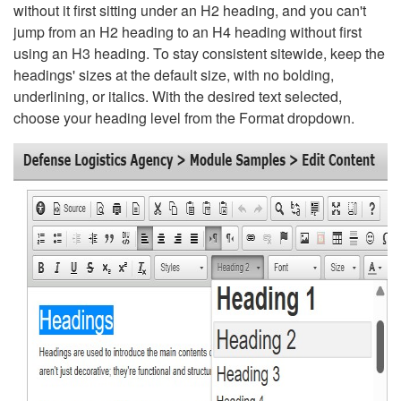
without it first sitting under an H2 heading, and you can't
jump from an H2 heading to an H4 heading without first
using an H3 heading. To stay consistent sitewide, keep the
headings' sizes at the default size, with no bolding,
underlining, or italics. With the desired text selected,
choose your heading level from the Format dropdown.