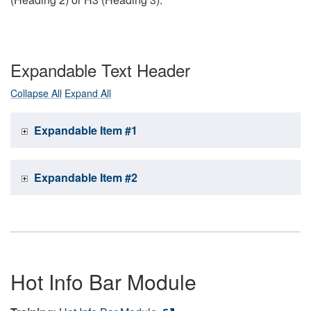
Expandable Text Header
Collapse All
Expand All
Expandable Item #1
Expandable Item #2
Hot Info Bar Module