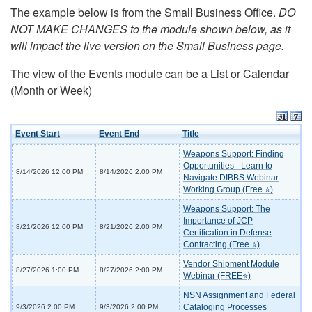
The example below is from the Small Business Office.
DO
NOT MAKE CHANGES to the module shown below, as it
will impact the live version on the Small Business page.
The view of the Events module can be a List or Calendar
(Month or Week)
Event Start
Event End
Title
Weapons Support: Finding
Opportunities - Learn to
8/14/2026 12:00 PM
8/14/2026 2:00 PM
Navigate DIBBS Webinar
Working Group (Free ⭐)
Weapons Support: The
Importance of JCP
8/21/2026 12:00 PM
8/21/2026 2:00 PM
Certification in Defense
Contracting (Free ⭐)
Vendor Shipment Module
8/27/2026 1:00 PM
8/27/2026 2:00 PM
Webinar (FREE⭐)
NSN Assignment and Federal
Cataloging Processes
9/3/2026 2:00 PM
9/3/2026 2:00 PM