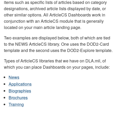
items such as specific lists of articles based on category
designations, archived article lists displayed by date, or
other similar options. All ArticleCS Dashboards work in
conjunction with an ArticleCS module that is generally
located on your main article landing page.
Two examples are displayed below, both of which are tied
to the NEWS ArticleCS library. One uses the DOD2-Card
template and the second uses the DOD2-Explore template.
Types of ArticleCS libraries that we have on DLA.mil, of
which you can place Dashboards on your pages, include:
News
Applications
Biographies
Brochures
Training