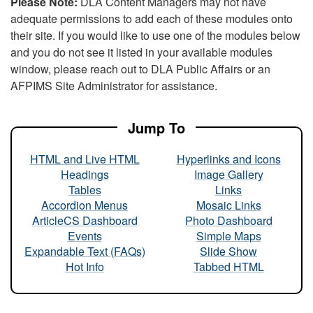
Please Note:
DLA Content Managers may not have
adequate permissions to add each of these modules onto
their site. If you would like to use one of the modules below
and you do not see it listed in your available modules
window, please reach out to DLA Public Affairs or an
AFPIMS Site Administrator for assistance.
Jump To
HTML and Live HTML
Hyperlinks and Icons
Headings
Image Gallery
Tables
Links
Accordion Menus
Mosaic Links
ArticleCS Dashboard
Photo Dashboard
Events
Simple Maps
Expandable Text (FAQs)
Slide Show
Hot Info
Tabbed HTML