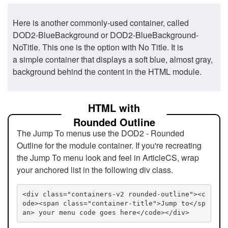
Here is another commonly-used container, called
DOD2-BlueBackground or DOD2-BlueBackground-
NoTitle. This one is the option with No Title. It is
a simple container that displays a soft blue, almost gray,
background behind the content in the HTML module.
HTML with
Rounded Outline
The Jump To menus use the DOD2 - Rounded
Outline for the module container. If you're recreating
the Jump To menu look and feel in ArticleCS, wrap
your anchored list in the following div class.
<div class="containers-v2 rounded-outline"><c
ode><span class="container-title">Jump to</sp
an> your menu code goes here</code></div>