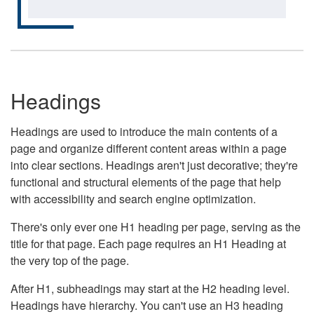
Headings
Headings are used to introduce the main contents of a
page and organize different content areas within a page
into clear sections. Headings aren't just decorative; they're
functional and structural elements of the page that help
with accessibility and search engine optimization.
There's only ever one H1 heading per page, serving as the
title for that page. Each page requires an H1 Heading at
the very top of the page.
After H1, subheadings may start at the H2 heading level.
Headings have hierarchy. You can't use an H3 heading