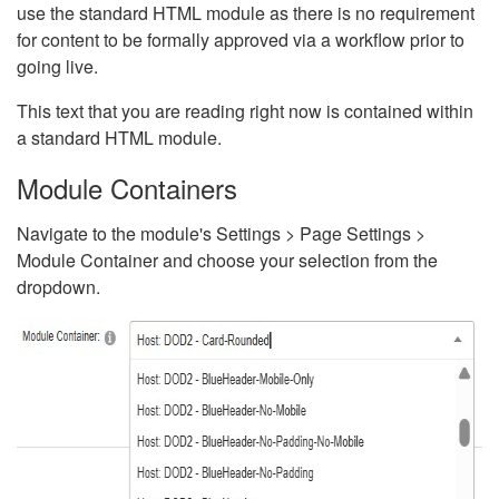
use the standard HTML module as there is no requirement
for content to be formally approved via a workflow prior to
going live.
This text that you are reading right now is contained within
a standard HTML module.
Module Containers
Navigate to the module's Settings > Page Settings >
Module Container and choose your selection from the
dropdown.