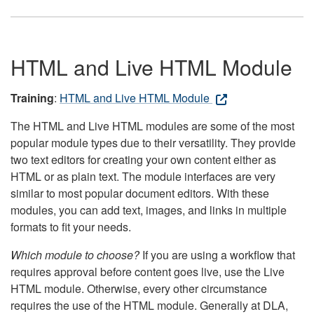
HTML and Live HTML Module
Training
:
HTML and Live HTML Module
The HTML and Live HTML modules are some of the most
popular module types due to their versatility. They provide
two text editors for creating your own content either as
HTML or as plain text. The module interfaces are very
similar to most popular document editors. With these
modules, you can add text, images, and links in multiple
formats to fit your needs.
Which module to choose?
If you are using a workflow that
requires approval before content goes live, use the Live
HTML module. Otherwise, every other circumstance
requires the use of the HTML module. Generally at DLA,