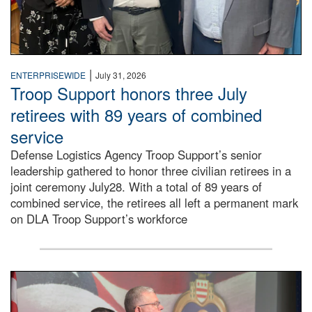
|
ENTERPRISEWIDE
July 31, 2026
Troop Support honors three July
retirees with 89 years of combined
service
Defense Logistics Agency Troop Support’s senior
leadership gathered to honor three civilian retirees in a
joint ceremony July28. With a total of 89 years of
combined service, the retirees all left a permanent mark
on DLA Troop Support’s workforce
Three soldiers in Army Service Uniform stand at attention 