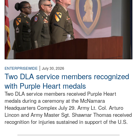
|
ENTERPRISEWIDE
July 30, 2026
Two DLA service members recognized
with Purple Heart medals
Two DLA service members received Purple Heart
medals during a ceremony at the McNamara
Headquarters Complex July 29. Army Lt. Col. Arturo
Lincon and Army Master Sgt. Shawnar Thomas received
recognition for injuries sustained in support of the U.S.