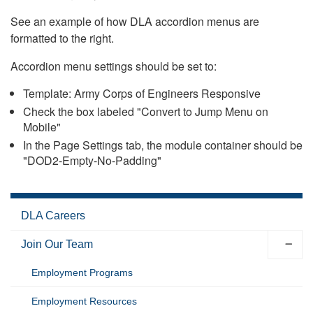
See an example of how DLA accordion menus are
formatted to the right.
Accordion menu settings should be set to:
Template: Army Corps of Engineers Responsive
Check the box labeled "Convert to Jump Menu on
Mobile"
In the Page Settings tab, the module container should be
"DOD2-Empty-No-Padding"
DLA Careers
Join Our Team
Employment Programs
Employment Resources