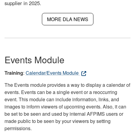
supplier in 2025.
MORE DLA NEWS
Events Module
Training
:
Calendar/Events Module
The Events module provides a way to display a calendar of
events. Events can be a single event or a reoccurring
event. This module can include information, links, and
images to inform viewers of upcoming events. Also, it can
be set to be seen and used by internal AFPIMS users or
made public to be seen by your viewers by setting
permissions.