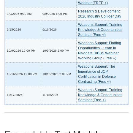
Webinar (FREE ⭐)
Research & Development:
9/9/2026 9:00 AM
9/9/2026 4:00 PM
2026 Industry Collider Day
Weapons Support: Training
Knowledge & Opportunities
9/15/2026
9/16/2026
Seminar (Free ⭐)
Weapons Support: Finding
Opportunities - Learn to
10/9/2026 12:00 PM
10/9/2026 2:00 PM
Navigate DIBBS Webinar
Working Group (Free ⭐)
Weapons Support: The
Importance of JCP
10/16/2026 12:00 PM
10/16/2026 2:00 PM
Certification in Defense
Contracting (Free ⭐)
Weapons Support: Training
Knowledge & Opportunities
11/17/2026
11/18/2026
Seminar (Free ⭐)