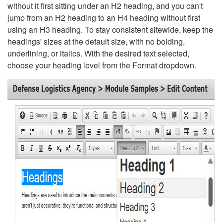
without it first sitting under an H2 heading, and you can't
jump from an H2 heading to an H4 heading without first
using an H3 heading. To stay consistent sitewide, keep the
headings' sizes at the default size, with no bolding,
underlining, or italics. With the desired text selected,
choose your heading level from the Format dropdown.