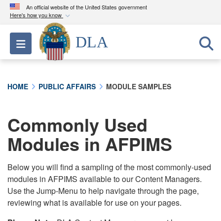
An official website of the United States government
Here's how you know
Official websites use .mil
DLA
Toggle navigation
A
.mil
website belongs to an official U.S.
Department of Defense organization in the United
States.
HOME
PUBLIC AFFAIRS
MODULE SAMPLES
Secure .mil websites use HTTPS
A
lock (
)
or
https://
means you’ve safely
Commonly Used
connected to the .mil website. Share sensitive
Modules in AFPIMS
information only on official, secure websites.
Below you will find a sampling of the most commonly-used
modules in AFPIMS available to our Content Managers.
Use the Jump-Menu to help navigate through the page,
reviewing what is available for use on your pages.