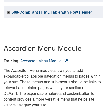
508-Compliant HTML Table with Row Header
Accordion Menu Module
Training
:
Accordion Menu Module
The Accordion Menu module allows you to add
expandable/collapsible navigation menus to pages within
your site. These menus and sub-menus should be links to
relevant and related pages within your section of
DLA.mil. The expandable nature and customization to
content provides a more versatile menu that helps site
visitors navigate your site.