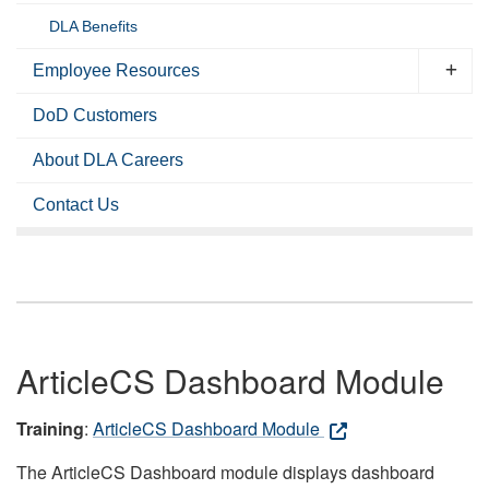
DLA Benefits
Employee Resources
DoD Customers
About DLA Careers
Contact Us
ArticleCS Dashboard Module
Training
:
ArticleCS Dashboard Module
The ArticleCS Dashboard module displays dashboard