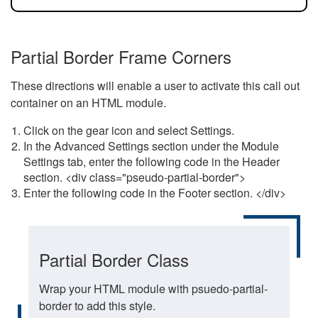
Partial Border Frame Corners
These directions will enable a user to activate this call out
container on an HTML module.
Click on the gear icon and select Settings.
In the Advanced Settings section under the Module
Settings tab, enter the following code in the Header
section. <div class="pseudo-partial-border">
Enter the following code in the Footer section. </div>
Partial Border Class
Wrap your HTML module with psuedo-partial-
border to add this style.