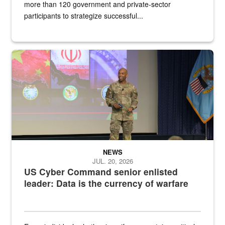
more than 120 government and private-sector
participants to strategize successful...
Air Force Chief Master Sgt. Kenneth Bruce speaks onstage with e
NEWS
JUL. 20, 2026
US Cyber Command senior enlisted
leader: Data is the currency of warfare