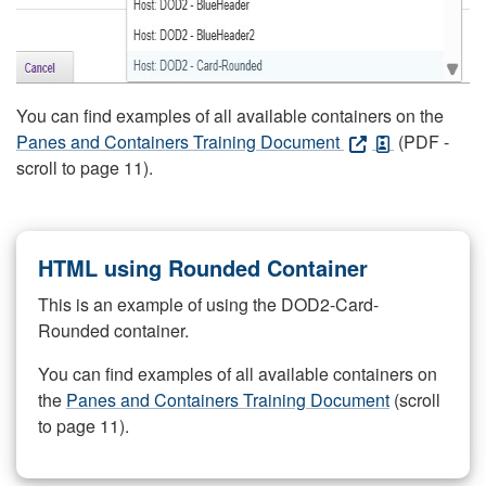
You can find examples of all available containers on the
Panes and Containers Training Document
(PDF -
scroll to page 11).
HTML using Rounded Container
This is an example of using the DOD2-Card-
Rounded container.
You can find examples of all available containers on
the
Panes and Containers Training Document
(scroll
to page 11).