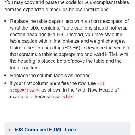
You may copy and paste the code for 508-compliant tables
from the expandable modules below. Instructions:
Replace the table caption text with a short description of
what the table contains. Table captions should not wrap
section headings (H1-H6). Instead, you may style the
table caption with inline font-size and weight changes.
Using a section heading (H2-H6) to describe the section
that contains a table is appropriate and valid HTML with
the heading is placed before/above the table and the
table caption.
Replace the column labels as needed.
If your first column identifies the row, use
<th
as shown in the "with Row Headers"
scope="row">
example; otherwise use
.
<td>
508-Compliant HTML Table