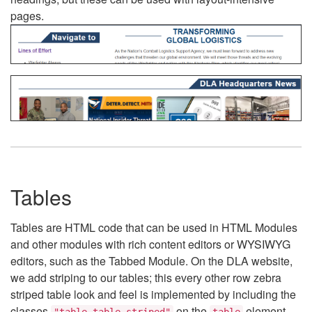
pages.
Tables
Tables are HTML code that can be used in HTML Modules
and other modules with rich content editors or WYSIWYG
editors, such as the Tabbed Module. On the DLA website,
we add striping to our tables; this every other row zebra
striped table look and feel is implemented by including the
classes
on the
element.
"table table-striped"
table