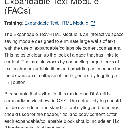
Expandable Text Module
(FAQs)
Training
:
Expandable Text/HTML Module
The Expandable Text/HTML Module is an interactive space
saving module designed to eliminate large walls of text
with the use of expandable/collapsible content containers.
This helps to clean up the look of a page that has links to
content. The module works by connecting large blocks of
text to shorter, sortable titles and providing an interface for
the expansion or collapse of the larger text by toggling a
[+/-] button.
Please note that styling for this module on DLA.mil is
standardized via sitewide CSS. The default styling should
not be overridden and standard font styling and headings
should used for the header, title, and body content. Often
each expandable/collapsible block should include an H2
(Heading 2) or H3 (Heading 3).