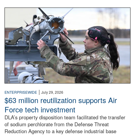
An airman examines a missile.
|
ENTERPRISEWIDE
July 29, 2026
$63 million reutilization supports Air
Force tech investment
DLA’s property disposition team facilitated the transfer
of sodium perchlorate from the Defense Threat
Reduction Agency to a key defense industrial base