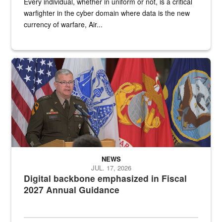
Every individual, whether in uniform or not, is a critical
warfighter in the cyber domain where data is the new
currency of warfare, Air...
An Army Lieutenant General stands at a podium with military flags 
NEWS
JUL. 17, 2026
Digital backbone emphasized in Fiscal
2027 Annual Guidance