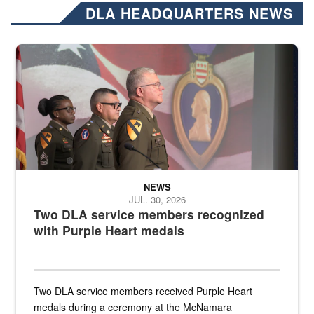
DLA HEADQUARTERS NEWS
Three soldiers in Army Service Uniform stand at attention on a stag
NEWS
JUL. 30, 2026
Two DLA service members recognized
with Purple Heart medals
Two DLA service members received Purple Heart
medals during a ceremony at the McNamara