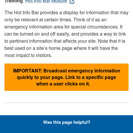
Training
:
Hot Info Bar Module
The Hot Info Bar provides a display for information that may
only be relevant at certain times. Think of it as an
emergency information area for special circumstances. It
can be turned on and off easily, and provides a way to link
to pertinent information that affects your site. Note that it is
best used on a site’s home page where it will have the
most impact to visitors.
IMPORTANT: Broadcast emergency information
quickly to your page. Link to a specific page
when a user clicks on it.
Hyperlinks with Font-Awesome
Was this page helpful?