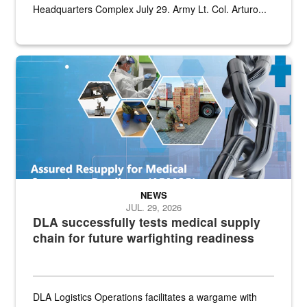
Headquarters Complex July 29. Army Lt. Col. Arturo...
Graphic depicting aspects of the medical industrial base and relat
NEWS
JUL. 29, 2026
DLA successfully tests medical supply
chain for future warfighting readiness
DLA Logistics Operations facilitates a wargame with