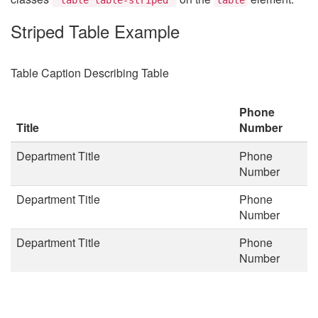
Striped Table Example
Table Caption Describing Table
Phone
Title
Number
Department Title
Phone
Number
Department Title
Phone
Number
Department Title
Phone
Number