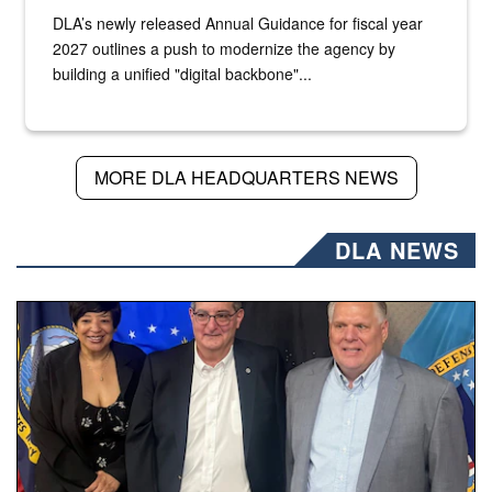
DLA’s newly released Annual Guidance for fiscal year
2027 outlines a push to modernize the agency by
building a unified "digital backbone"...
MORE DLA HEADQUARTERS NEWS
DLA NEWS
Three people stand together.