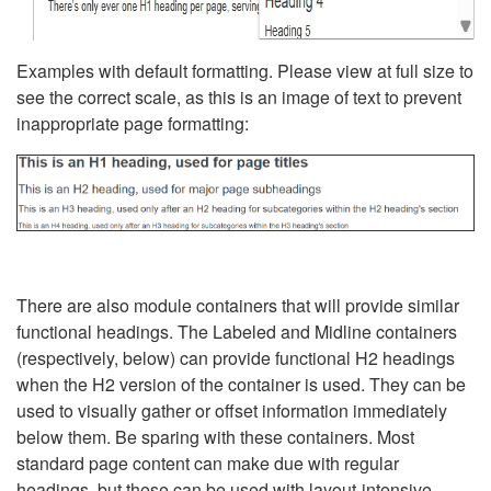
Examples with default formatting. Please view at full size to
see the correct scale, as this is an image of text to prevent
inappropriate page formatting:
There are also module containers that will provide similar
functional headings. The Labeled and Midline containers
(respectively, below) can provide functional H2 headings
when the H2 version of the container is used. They can be
used to visually gather or offset information immediately
below them. Be sparing with these containers. Most
standard page content can make due with regular
headings, but these can be used with layout-intensive