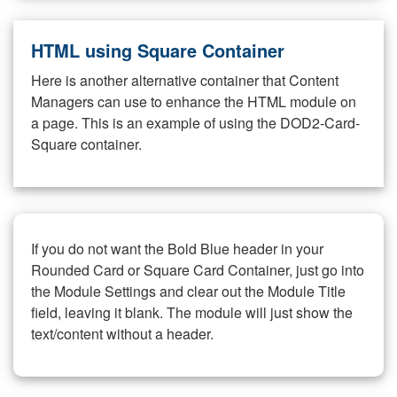
HTML using Square Container
Here is another alternative container that Content
Managers can use to enhance the HTML module on
a page. This is an example of using the DOD2-Card-
Square container.
If you do not want the Bold Blue header in your
Rounded Card or Square Card Container, just go into
the Module Settings and clear out the Module Title
field, leaving it blank. The module will just show the
text/content without a header.