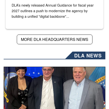
DLA’s newly released Annual Guidance for fiscal year
2027 outlines a push to modernize the agency by
building a unified "digital backbone"...
MORE DLA HEADQUARTERS NEWS
DLA NEWS
Three people stand together.