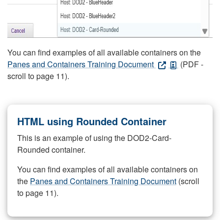
You can find examples of all available containers on the
Panes and Containers Training Document
(PDF -
scroll to page 11).
HTML using Rounded Container
This is an example of using the DOD2-Card-
Rounded container.
You can find examples of all available containers on
the
Panes and Containers Training Document
(scroll
to page 11).