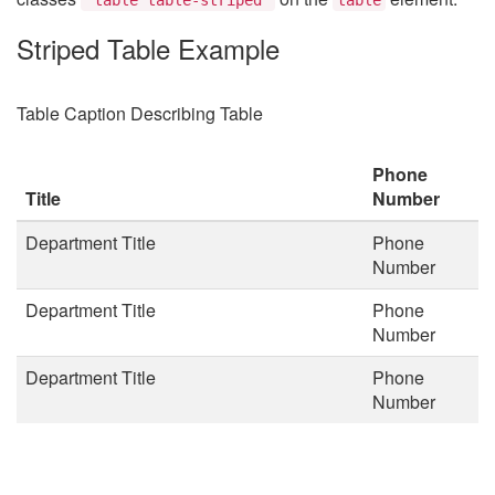
Striped Table Example
Table Caption Describing Table
Phone
Title
Number
Department Title
Phone
Number
Department Title
Phone
Number
Department Title
Phone
Number