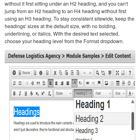
without it first sitting under an H2 heading, and you can't
jump from an H2 heading to an H4 heading without first
using an H3 heading. To stay consistent sitewide, keep the
headings' sizes at the default size, with no bolding,
underlining, or italics. With the desired text selected,
choose your heading level from the Format dropdown.