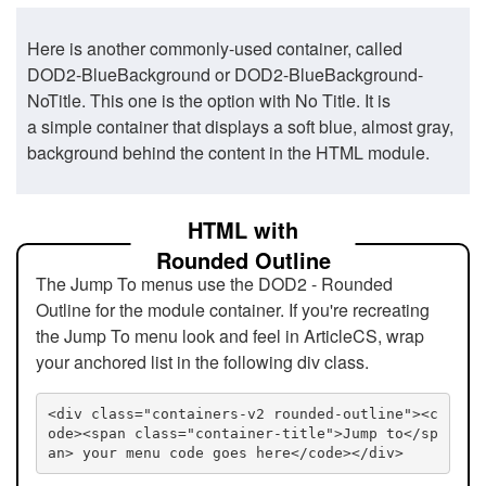
Here is another commonly-used container, called
DOD2-BlueBackground or DOD2-BlueBackground-
NoTitle. This one is the option with No Title. It is
a simple container that displays a soft blue, almost gray,
background behind the content in the HTML module.
HTML with
Rounded Outline
The Jump To menus use the DOD2 - Rounded
Outline for the module container. If you're recreating
the Jump To menu look and feel in ArticleCS, wrap
your anchored list in the following div class.
<div class="containers-v2 rounded-outline"><c
ode><span class="container-title">Jump to</sp
an> your menu code goes here</code></div>