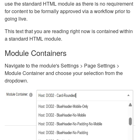
use the standard HTML module as there is no requirement
for content to be formally approved via a workflow prior to
going live.
This text that you are reading right now is contained within
a standard HTML module.
Module Containers
Navigate to the module's Settings > Page Settings >
Module Container and choose your selection from the
dropdown.