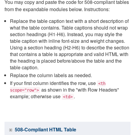
You may copy and paste the code for 508-compliant tables
from the expandable modules below. Instructions:
Replace the table caption text with a short description of
what the table contains. Table captions should not wrap
section headings (H1-H6). Instead, you may style the
table caption with inline font-size and weight changes.
Using a section heading (H2-H6) to describe the section
that contains a table is appropriate and valid HTML with
the heading is placed before/above the table and the
table caption.
Replace the column labels as needed.
If your first column identifies the row, use
<th
as shown in the "with Row Headers"
scope="row">
example; otherwise use
.
<td>
508-Compliant HTML Table