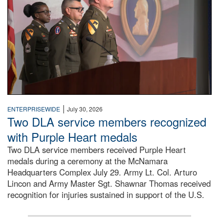
|
ENTERPRISEWIDE
July 30, 2026
Two DLA service members recognized
with Purple Heart medals
Two DLA service members received Purple Heart
medals during a ceremony at the McNamara
Headquarters Complex July 29. Army Lt. Col. Arturo
Lincon and Army Master Sgt. Shawnar Thomas received
recognition for injuries sustained in support of the U.S.