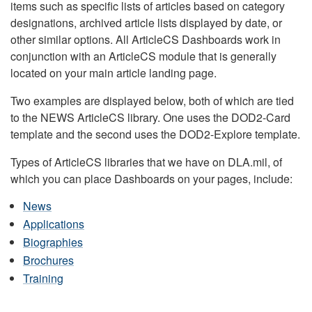
items such as specific lists of articles based on category
designations, archived article lists displayed by date, or
other similar options. All ArticleCS Dashboards work in
conjunction with an ArticleCS module that is generally
located on your main article landing page.
Two examples are displayed below, both of which are tied
to the NEWS ArticleCS library. One uses the DOD2-Card
template and the second uses the DOD2-Explore template.
Types of ArticleCS libraries that we have on DLA.mil, of
which you can place Dashboards on your pages, include:
News
Applications
Biographies
Brochures
Training