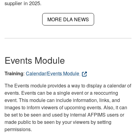
supplier in 2025.
MORE DLA NEWS
Events Module
Training
:
Calendar/Events Module
The Events module provides a way to display a calendar of
events. Events can be a single event or a reoccurring
event. This module can include information, links, and
images to inform viewers of upcoming events. Also, it can
be set to be seen and used by internal AFPIMS users or
made public to be seen by your viewers by setting
permissions.