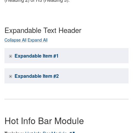
Expandable Text Header
Collapse All
Expand All
Expandable Item #1
Expandable Item #2
Hot Info Bar Module