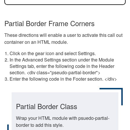
Partial Border Frame Corners
These directions will enable a user to activate this call out
container on an HTML module.
Click on the gear icon and select Settings.
In the Advanced Settings section under the Module
Settings tab, enter the following code in the Header
section. <div class="pseudo-partial-border">
Enter the following code in the Footer section. </div>
Partial Border Class
Wrap your HTML module with psuedo-partial-
border to add this style.