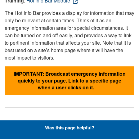
Training
:
Hot Info Bar Module
The Hot Info Bar provides a display for information that may
only be relevant at certain times. Think of it as an
emergency information area for special circumstances. It
can be turned on and off easily, and provides a way to link
to pertinent information that affects your site. Note that it is
best used on a site’s home page where it will have the
most impact to visitors.
IMPORTANT: Broadcast emergency information
quickly to your page. Link to a specific page
when a user clicks on it.
Hyperlinks with Font-Awesome
Was this page helpful?