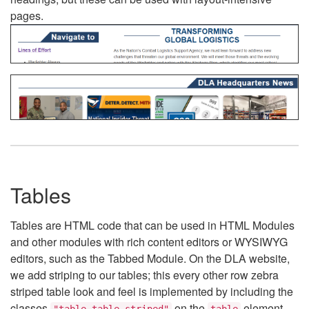
pages.
Tables
Tables are HTML code that can be used in HTML Modules
and other modules with rich content editors or WYSIWYG
editors, such as the Tabbed Module. On the DLA website,
we add striping to our tables; this every other row zebra
striped table look and feel is implemented by including the
classes
on the
element.
"table table-striped"
table