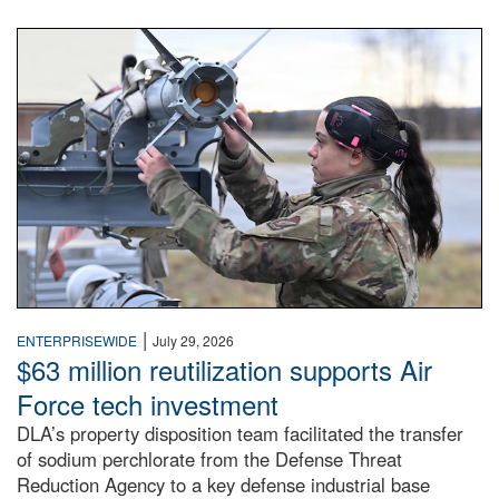
An airman examines a missile.
|
ENTERPRISEWIDE
July 29, 2026
$63 million reutilization supports Air
Force tech investment
DLA’s property disposition team facilitated the transfer
of sodium perchlorate from the Defense Threat
Reduction Agency to a key defense industrial base