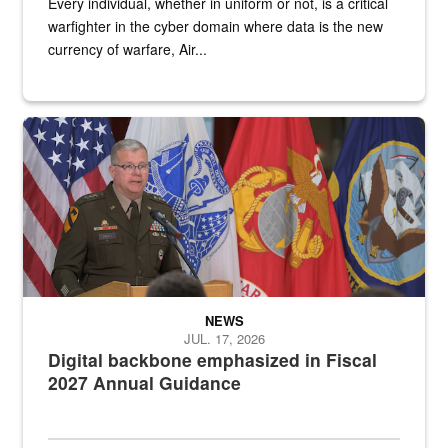
Every individual, whether in uniform or not, is a critical
warfighter in the cyber domain where data is the new
currency of warfare, Air...
An Army Lieutenant General stands at a podium with military flags 
NEWS
JUL. 17, 2026
Digital backbone emphasized in Fiscal
2027 Annual Guidance