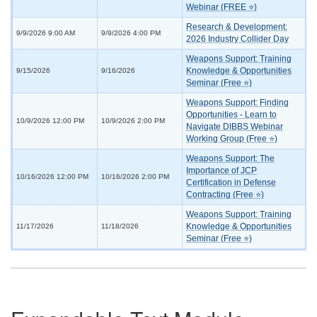
Webinar (FREE ⭐)
Research & Development:
9/9/2026 9:00 AM
9/9/2026 4:00 PM
2026 Industry Collider Day
Weapons Support: Training
Knowledge & Opportunities
9/15/2026
9/16/2026
Seminar (Free ⭐)
Weapons Support: Finding
Opportunities - Learn to
10/9/2026 12:00 PM
10/9/2026 2:00 PM
Navigate DIBBS Webinar
Working Group (Free ⭐)
Weapons Support: The
Importance of JCP
10/16/2026 12:00 PM
10/16/2026 2:00 PM
Certification in Defense
Contracting (Free ⭐)
Weapons Support: Training
Knowledge & Opportunities
11/17/2026
11/18/2026
Seminar (Free ⭐)