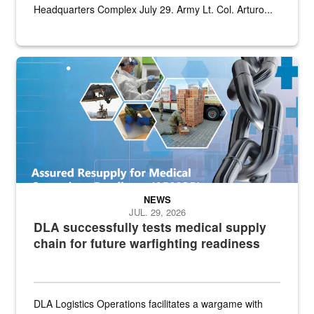
Headquarters Complex July 29. Army Lt. Col. Arturo...
Graphic depicting aspects of the medical industrial base and relat
NEWS
JUL. 29, 2026
DLA successfully tests medical supply
chain for future warfighting readiness
DLA Logistics Operations facilitates a wargame with