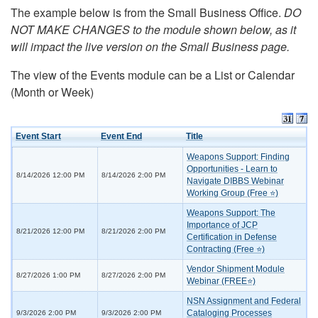
The example below is from the Small Business Office.
DO
NOT MAKE CHANGES to the module shown below, as it
will impact the live version on the Small Business page.
The view of the Events module can be a List or Calendar
(Month or Week)
Event Start
Event End
Title
Weapons Support: Finding
Opportunities - Learn to
8/14/2026 12:00 PM
8/14/2026 2:00 PM
Navigate DIBBS Webinar
Working Group (Free ⭐)
Weapons Support: The
Importance of JCP
8/21/2026 12:00 PM
8/21/2026 2:00 PM
Certification in Defense
Contracting (Free ⭐)
Vendor Shipment Module
8/27/2026 1:00 PM
8/27/2026 2:00 PM
Webinar (FREE⭐)
NSN Assignment and Federal
Cataloging Processes
9/3/2026 2:00 PM
9/3/2026 2:00 PM