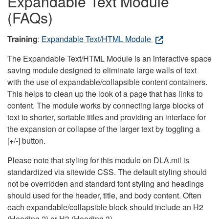
Expandable Text Module
(FAQs)
Training
:
Expandable Text/HTML Module
The Expandable Text/HTML Module is an interactive space
saving module designed to eliminate large walls of text
with the use of expandable/collapsible content containers.
This helps to clean up the look of a page that has links to
content. The module works by connecting large blocks of
text to shorter, sortable titles and providing an interface for
the expansion or collapse of the larger text by toggling a
[+/-] button.
Please note that styling for this module on DLA.mil is
standardized via sitewide CSS. The default styling should
not be overridden and standard font styling and headings
should used for the header, title, and body content. Often
each expandable/collapsible block should include an H2
(Heading 2) or H3 (Heading 3).