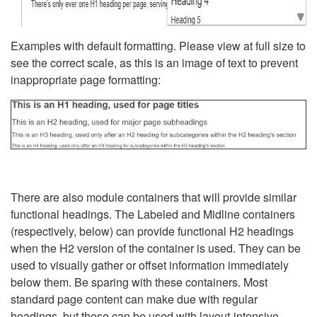
Examples with default formatting. Please view at full size to
see the correct scale, as this is an image of text to prevent
inappropriate page formatting:
There are also module containers that will provide similar
functional headings. The Labeled and Midline containers
(respectively, below) can provide functional H2 headings
when the H2 version of the container is used. They can be
used to visually gather or offset information immediately
below them. Be sparing with these containers. Most
standard page content can make due with regular
headings, but these can be used with layout-intensive