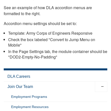
See an example of how DLA accordion menus are
formatted to the right.
Accordion menu settings should be set to:
Template: Army Corps of Engineers Responsive
Check the box labeled "Convert to Jump Menu on
Mobile"
In the Page Settings tab, the module container should be
"DOD2-Empty-No-Padding"
DLA Careers
Join Our Team
Employment Programs
Employment Resources