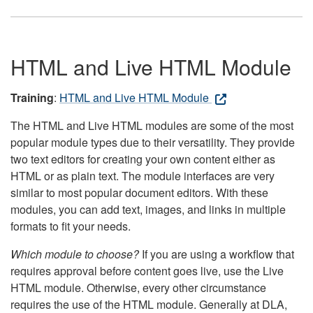
HTML and Live HTML Module
Training
:
HTML and Live HTML Module
The HTML and Live HTML modules are some of the most
popular module types due to their versatility. They provide
two text editors for creating your own content either as
HTML or as plain text. The module interfaces are very
similar to most popular document editors. With these
modules, you can add text, images, and links in multiple
formats to fit your needs.
Which module to choose?
If you are using a workflow that
requires approval before content goes live, use the Live
HTML module. Otherwise, every other circumstance
requires the use of the HTML module. Generally at DLA,