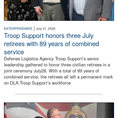
|
ENTERPRISEWIDE
July 31, 2026
Troop Support honors three July
retirees with 89 years of combined
service
Defense Logistics Agency Troop Support’s senior
leadership gathered to honor three civilian retirees in a
joint ceremony July28. With a total of 89 years of
combined service, the retirees all left a permanent mark
on DLA Troop Support’s workforce
Three soldiers in Army Service Uniform stand at attention 