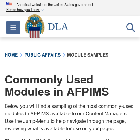
An official website of the United States government
Here's how you know
Official websites use .mil
DLA
Toggle navigation
A
.mil
website belongs to an official U.S.
Department of Defense organization in the United
States.
HOME
PUBLIC AFFAIRS
MODULE SAMPLES
Secure .mil websites use HTTPS
A
lock (
)
or
https://
means you’ve safely
Commonly Used
connected to the .mil website. Share sensitive
Modules in AFPIMS
information only on official, secure websites.
Below you will find a sampling of the most commonly-used
modules in AFPIMS available to our Content Managers.
Use the Jump-Menu to help navigate through the page,
reviewing what is available for use on your pages.