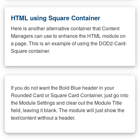
HTML using Square Container
Here is another alternative container that Content
Managers can use to enhance the HTML module on
a page. This is an example of using the DOD2-Card-
Square container.
If you do not want the Bold Blue header in your
Rounded Card or Square Card Container, just go into
the Module Settings and clear out the Module Title
field, leaving it blank. The module will just show the
text/content without a header.