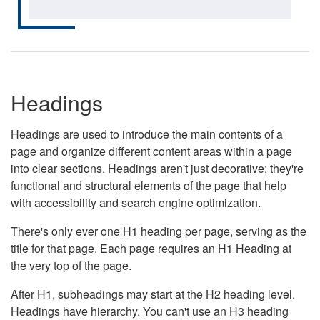
Headings
Headings are used to introduce the main contents of a
page and organize different content areas within a page
into clear sections. Headings aren't just decorative; they're
functional and structural elements of the page that help
with accessibility and search engine optimization.
There's only ever one H1 heading per page, serving as the
title for that page. Each page requires an H1 Heading at
the very top of the page.
After H1, subheadings may start at the H2 heading level.
Headings have hierarchy. You can't use an H3 heading