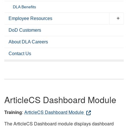
DLA Benefits
Employee Resources
DoD Customers
About DLA Careers
Contact Us
ArticleCS Dashboard Module
Training
:
ArticleCS Dashboard Module
The ArticleCS Dashboard module displays dashboard