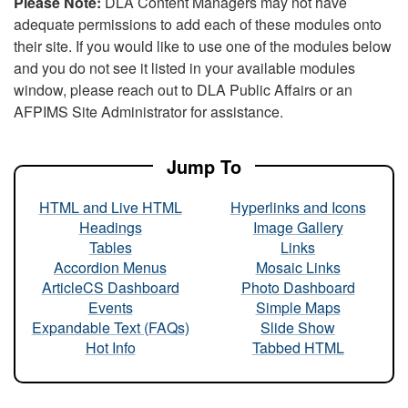
Please Note:
DLA Content Managers may not have
adequate permissions to add each of these modules onto
their site. If you would like to use one of the modules below
and you do not see it listed in your available modules
window, please reach out to DLA Public Affairs or an
AFPIMS Site Administrator for assistance.
Jump To
HTML and Live HTML
Hyperlinks and Icons
Headings
Image Gallery
Tables
Links
Accordion Menus
Mosaic Links
ArticleCS Dashboard
Photo Dashboard
Events
Simple Maps
Expandable Text (FAQs)
Slide Show
Hot Info
Tabbed HTML