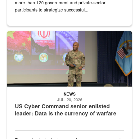
more than 120 government and private-sector
participants to strategize successful...
Air Force Chief Master Sgt. Kenneth Bruce speaks onstage with e
NEWS
JUL. 20, 2026
US Cyber Command senior enlisted
leader: Data is the currency of warfare