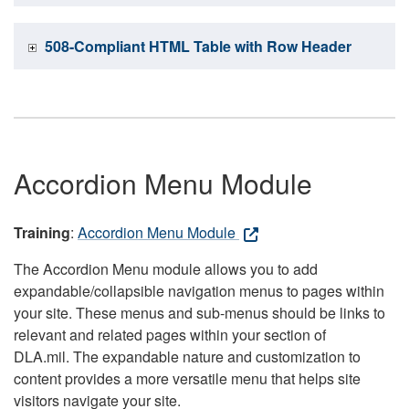
508-Compliant HTML Table with Row Header
Accordion Menu Module
Training
:
Accordion Menu Module
The Accordion Menu module allows you to add
expandable/collapsible navigation menus to pages within
your site. These menus and sub-menus should be links to
relevant and related pages within your section of
DLA.mil. The expandable nature and customization to
content provides a more versatile menu that helps site
visitors navigate your site.