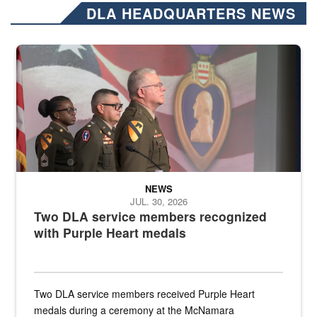
DLA HEADQUARTERS NEWS
Three soldiers in Army Service Uniform stand at attention on a stag
NEWS
JUL. 30, 2026
Two DLA service members recognized
with Purple Heart medals
Two DLA service members received Purple Heart
medals during a ceremony at the McNamara