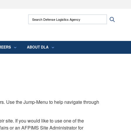
ites use HTTPS
Search Defense Logistics Agency:
Search
/
means you’ve safely connected to the .mil
 information only on official, secure websites.
REERS
ABOUT DLA
rs. Use the Jump-Menu to help navigate through
ite. If you would like to use one of the
airs or an AFPIMS Site Administrator for