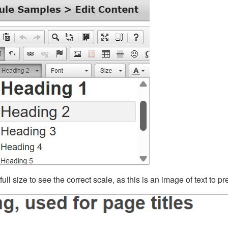
ll size to see the correct scale, as this is an image of text to p