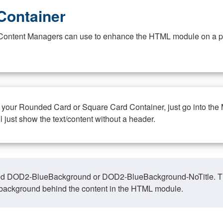
Container
at Content Managers can use to enhance the HTML module on a pa
n your Rounded Card or Square Card Container, just go into the
ll just show the text/content without a header.
ed DOD2-BlueBackground or DOD2-BlueBackground-NoTitle. This o
y, background behind the content in the HTML module.