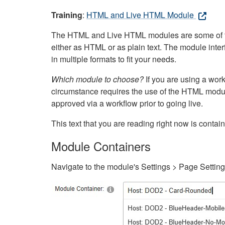
Training
:
HTML and Live HTML Module
The HTML and Live HTML modules are some of the m
either as HTML or as plain text. The module inte
in multiple formats to fit your needs.
Which module to choose?
If you are using a wor
circumstance requires the use of the HTML modul
approved via a workflow prior to going live.
This text that you are reading right now is cont
Module Containers
Navigate to the module's Settings > Page Settin