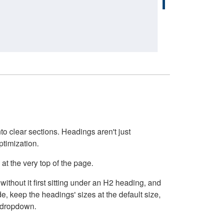
o clear sections. Headings aren't just
ptimization.
at the very top of the page.
thout it first sitting under an H2 heading, and
, keep the headings' sizes at the default size,
t dropdown.