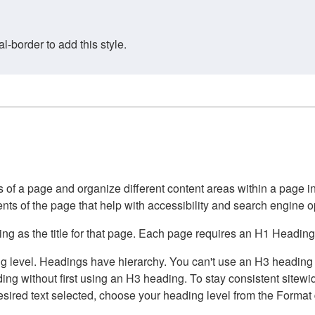
border to add this style.
of a page and organize different content areas within a page int
ents of the page that help with accessibility and search engine o
g as the title for that page. Each page requires an H1 Heading 
 level. Headings have hierarchy. You can't use an H3 heading wi
g without first using an H3 heading. To stay consistent sitewide
e desired text selected, choose your heading level from the Forma