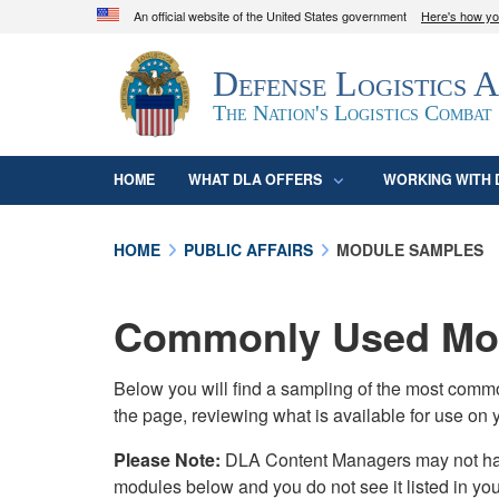
An official website of the United States government
Here's how y
Official websites use .mil
Defense Logistics 
A
.mil
website belongs to an official U.S. D
organization in the United States.
The Nation's Logistics Combat
HOME
WHAT DLA OFFERS
WORKING WITH 
HOME
PUBLIC AFFAIRS
MODULE SAMPLES
Commonly Used Mod
Below you will find a sampling of the most com
the page, reviewing what is available for use on 
Please Note:
DLA Content Managers may not have 
modules below and you do not see it listed in yo