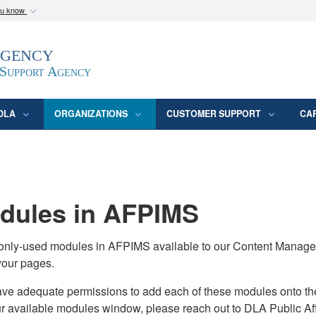
ou know
Secure .mil webs
Agency
epartment of Defense
A
lock (
)
or
https:/
website. Share sensitive
 Support Agency
DLA
ORGANIZATIONS
CUSTOMER SUPPORT
CA
ules in AFPIMS
monly-used modules in AFPIMS available to our Content Manage
your pages.
adequate permissions to add each of these modules onto their s
ur available modules window, please reach out to DLA Public Aff