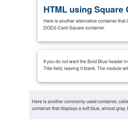
HTML using Square 
Here is another alternative container th
DOD2-Card-Square container.
If you do not want the Bold Blue header i
Title field, leaving it blank. The module wi
Here is another commonly-used container, call
container that displays a soft blue, almost gra