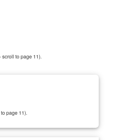
 scroll to page 11).
 to page 11).