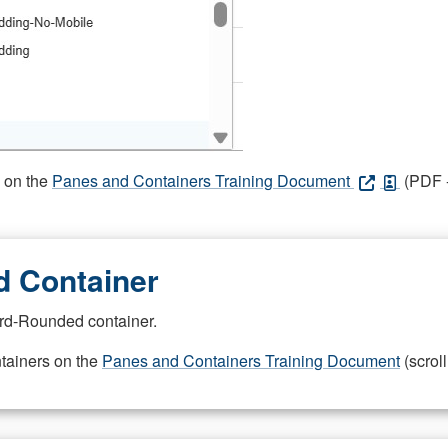
s on the
Panes and Containers Training Document
(PDF -
 Container
rd-Rounded container.
ntainers on the
Panes and Containers Training Document
(scroll