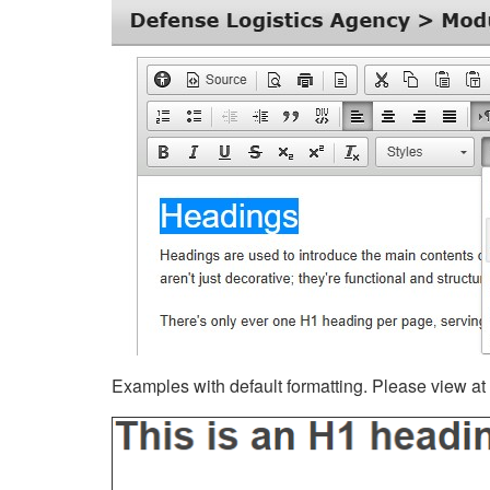
Examples with default formatting. Please view at fu