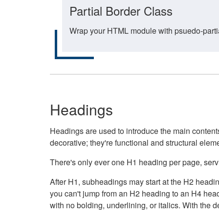
Partial Border Class
Wrap your HTML module with psuedo-partial-
Headings
Headings are used to introduce the main contents 
decorative; they're functional and structural elem
There's only ever one H1 heading per page, servin
After H1, subheadings may start at the H2 heading
you can't jump from an H2 heading to an H4 headin
with no bolding, underlining, or italics. With th