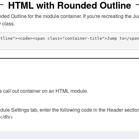
HTML with Rounded Outline
 Outline for the module container. If you're recreating the Ju
v class.
utline"><code><span class="container-title">Jump to</spa
his call out container on an HTML module.
ule Settings tab, enter the following code in the Header sectio
 </div>