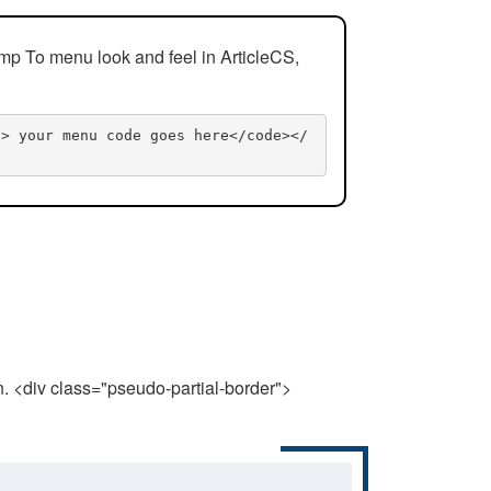
mp To menu look and feel in ArticleCS,
n> your menu code goes here</code></
n. <div class="pseudo-partial-border">