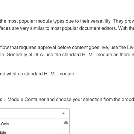
ost popular module types due to their versatility. They provid
rfaces are very similar to most popular document editors. With t
kflow that requires approval before content goes live, use the 
e. Generally at DLA, use the standard HTML module as there is 
ained within a standard HTML module.
gs > Module Container and choose your selection from the drop