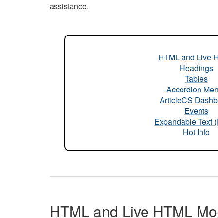
assistance.
HTML and Live 
Headings
Tables
Accordion Me
ArticleCS Dashb
Events
Expandable Text 
Hot Info
HTML and Live HTML Mo