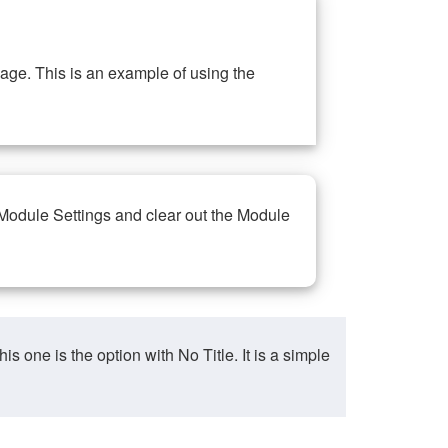
ge. This is an example of using the
 Module Settings and clear out the Module
ne is the option with No Title. It is a simple