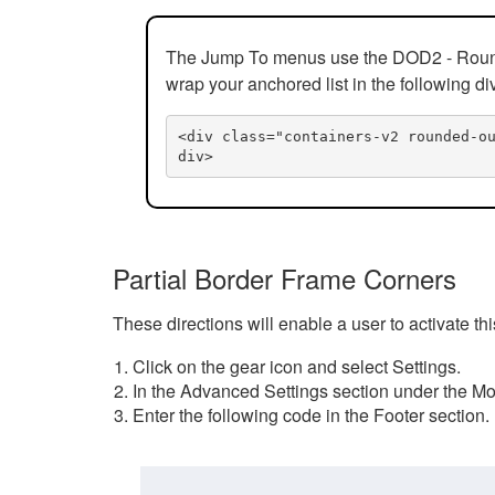
The Jump To menus use the DOD2 - Rounded
wrap your anchored list in the following di
<div class="containers-v2 rounded-o
div>
Partial Border Frame Corners
These directions will enable a user to activate t
Click on the gear icon and select Settings.
In the Advanced Settings section under the Mod
Enter the following code in the Footer section.