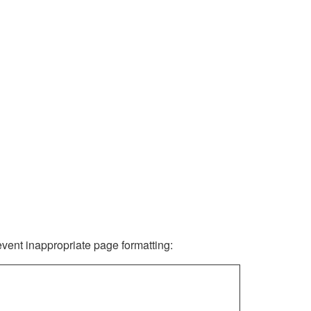
revent inappropriate page formatting: