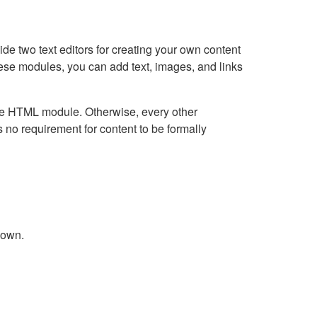
e two text editors for creating your own content
hese modules, you can add text, images, and links
Live HTML module. Otherwise, every other
no requirement for content to be formally
down.