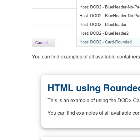
You can find examples of all available container
HTML using Rounded
This is an example of using the DOD2-Ca
You can find examples of all available co