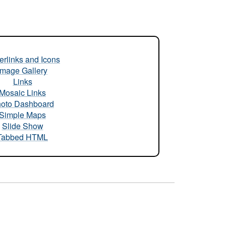
rlinks and Icons
Image Gallery
Links
Mosaic Links
oto Dashboard
Simple Maps
Slide Show
Tabbed HTML