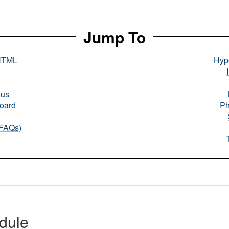
Jump To
HTML
Hype
nus
oard
Ph
(FAQs)
dule