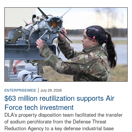
An airman examines a missile.
|
ENTERPRISEWIDE
July 29, 2026
$63 million reutilization supports Air
Force tech investment
DLA’s property disposition team facilitated the transfer
of sodium perchlorate from the Defense Threat
Reduction Agency to a key defense industrial base