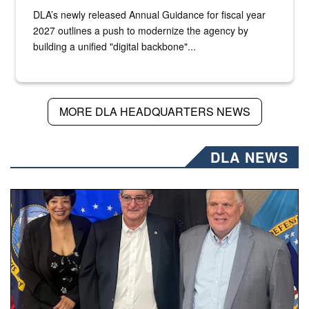
DLA’s newly released Annual Guidance for fiscal year
2027 outlines a push to modernize the agency by
building a unified "digital backbone"...
MORE DLA HEADQUARTERS NEWS
DLA NEWS
Three people stand together.