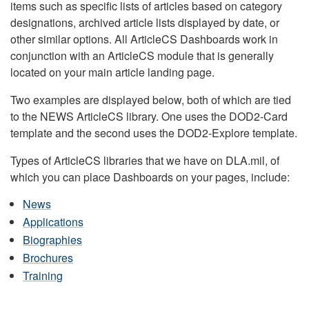
items such as specific lists of articles based on category
designations, archived article lists displayed by date, or
other similar options. All ArticleCS Dashboards work in
conjunction with an ArticleCS module that is generally
located on your main article landing page.
Two examples are displayed below, both of which are tied
to the NEWS ArticleCS library. One uses the DOD2-Card
template and the second uses the DOD2-Explore template.
Types of ArticleCS libraries that we have on DLA.mil, of
which you can place Dashboards on your pages, include:
News
Applications
Biographies
Brochures
Training