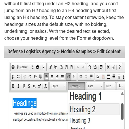
without it first sitting under an H2 heading, and you can't
jump from an H2 heading to an H4 heading without first
using an H3 heading. To stay consistent sitewide, keep the
headings' sizes at the default size, with no bolding,
underlining, or italics. With the desired text selected,
choose your heading level from the Format dropdown.