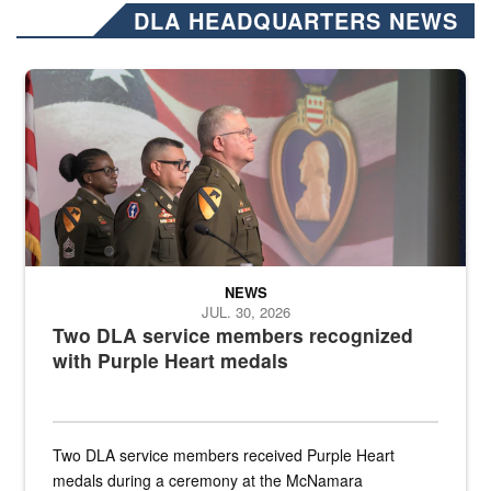
DLA HEADQUARTERS NEWS
Three soldiers in Army Service Uniform stand at attention on a stag
NEWS
JUL. 30, 2026
Two DLA service members recognized
with Purple Heart medals
Two DLA service members received Purple Heart
medals during a ceremony at the McNamara