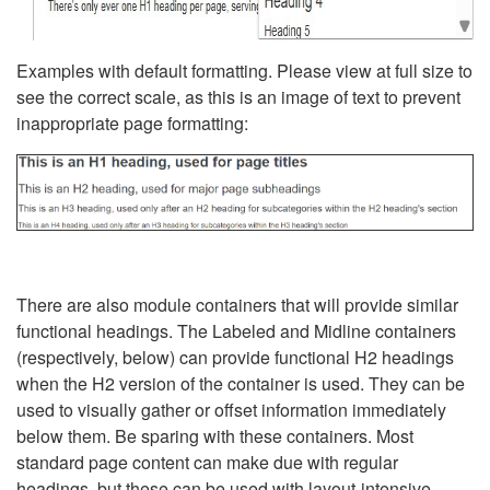
Examples with default formatting. Please view at full size to
see the correct scale, as this is an image of text to prevent
inappropriate page formatting:
There are also module containers that will provide similar
functional headings. The Labeled and Midline containers
(respectively, below) can provide functional H2 headings
when the H2 version of the container is used. They can be
used to visually gather or offset information immediately
below them. Be sparing with these containers. Most
standard page content can make due with regular
headings, but these can be used with layout-intensive