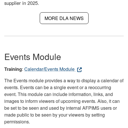
supplier in 2025.
MORE DLA NEWS
Events Module
Training
:
Calendar/Events Module
The Events module provides a way to display a calendar of
events. Events can be a single event or a reoccurring
event. This module can include information, links, and
images to inform viewers of upcoming events. Also, it can
be set to be seen and used by internal AFPIMS users or
made public to be seen by your viewers by setting
permissions.