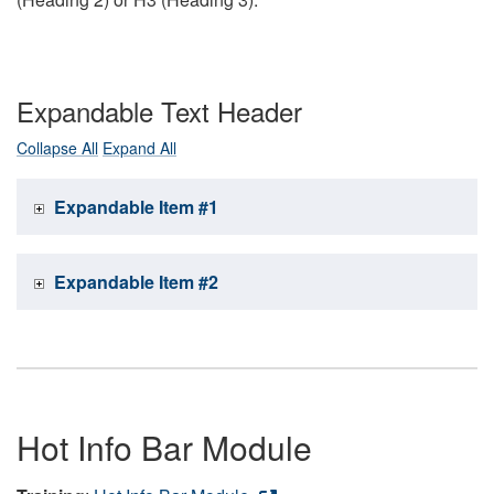
Expandable Text Header
Collapse All
Expand All
Expandable Item #1
Expandable Item #2
Hot Info Bar Module