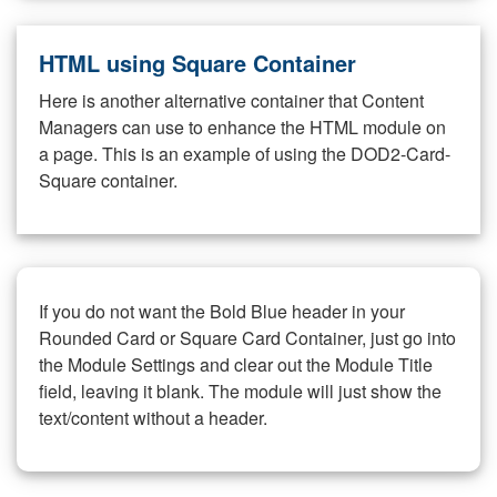
HTML using Square Container
Here is another alternative container that Content
Managers can use to enhance the HTML module on
a page. This is an example of using the DOD2-Card-
Square container.
If you do not want the Bold Blue header in your
Rounded Card or Square Card Container, just go into
the Module Settings and clear out the Module Title
field, leaving it blank. The module will just show the
text/content without a header.