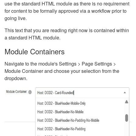
use the standard HTML module as there is no requirement
for content to be formally approved via a workflow prior to
going live.
This text that you are reading right now is contained within
a standard HTML module.
Module Containers
Navigate to the module's Settings > Page Settings >
Module Container and choose your selection from the
dropdown.