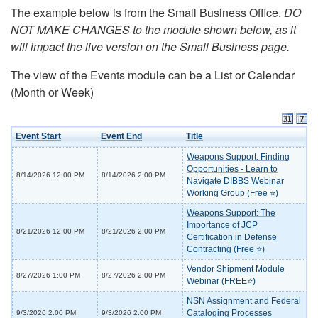
The example below is from the Small Business Office.
DO
NOT MAKE CHANGES to the module shown below, as it
will impact the live version on the Small Business page.
The view of the Events module can be a List or Calendar
(Month or Week)
Event Start
Event End
Title
Weapons Support: Finding
Opportunities - Learn to
8/14/2026 12:00 PM
8/14/2026 2:00 PM
Navigate DIBBS Webinar
Working Group (Free ⭐)
Weapons Support: The
Importance of JCP
8/21/2026 12:00 PM
8/21/2026 2:00 PM
Certification in Defense
Contracting (Free ⭐)
Vendor Shipment Module
8/27/2026 1:00 PM
8/27/2026 2:00 PM
Webinar (FREE⭐)
NSN Assignment and Federal
Cataloging Processes
9/3/2026 2:00 PM
9/3/2026 2:00 PM