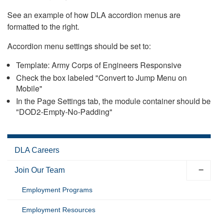
See an example of how DLA accordion menus are
formatted to the right.
Accordion menu settings should be set to:
Template: Army Corps of Engineers Responsive
Check the box labeled "Convert to Jump Menu on
Mobile"
In the Page Settings tab, the module container should be
"DOD2-Empty-No-Padding"
DLA Careers
Join Our Team
Employment Programs
Employment Resources