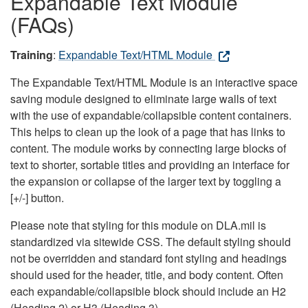
Expandable Text Module
(FAQs)
Training
:
Expandable Text/HTML Module
The Expandable Text/HTML Module is an interactive space
saving module designed to eliminate large walls of text
with the use of expandable/collapsible content containers.
This helps to clean up the look of a page that has links to
content. The module works by connecting large blocks of
text to shorter, sortable titles and providing an interface for
the expansion or collapse of the larger text by toggling a
[+/-] button.
Please note that styling for this module on DLA.mil is
standardized via sitewide CSS. The default styling should
not be overridden and standard font styling and headings
should used for the header, title, and body content. Often
each expandable/collapsible block should include an H2
(Heading 2) or H3 (Heading 3).