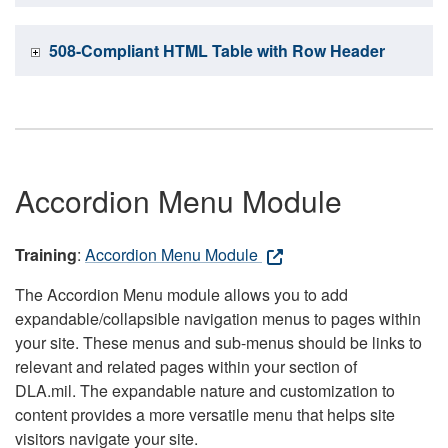
508-Compliant HTML Table with Row Header
Accordion Menu Module
Training
:
Accordion Menu Module
The Accordion Menu module allows you to add
expandable/collapsible navigation menus to pages within
your site. These menus and sub-menus should be links to
relevant and related pages within your section of
DLA.mil. The expandable nature and customization to
content provides a more versatile menu that helps site
visitors navigate your site.