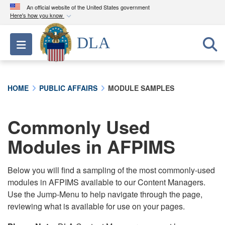
An official website of the United States government
Here's how you know
Official websites use .mil
DLA
Toggle navigation
A
.mil
website belongs to an official U.S.
Department of Defense organization in the United
States.
HOME
PUBLIC AFFAIRS
MODULE SAMPLES
Secure .mil websites use HTTPS
A
lock (
)
or
https://
means you’ve safely
Commonly Used
connected to the .mil website. Share sensitive
Modules in AFPIMS
information only on official, secure websites.
Below you will find a sampling of the most commonly-used
modules in AFPIMS available to our Content Managers.
Use the Jump-Menu to help navigate through the page,
reviewing what is available for use on your pages.