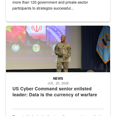
more than 120 government and private-sector
participants to strategize successful...
Air Force Chief Master Sgt. Kenneth Bruce speaks onstage with e
NEWS
JUL. 20, 2026
US Cyber Command senior enlisted
leader: Data is the currency of warfare