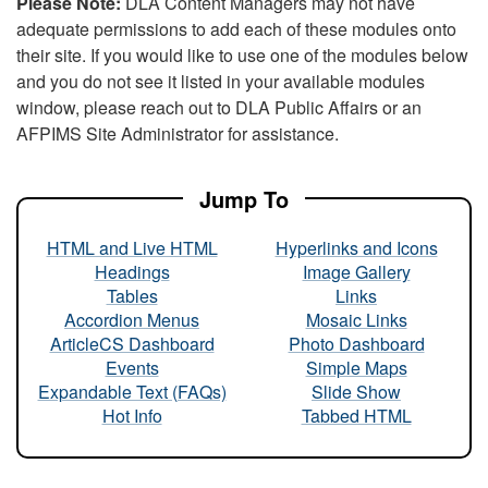
Please Note:
DLA Content Managers may not have
adequate permissions to add each of these modules onto
their site. If you would like to use one of the modules below
and you do not see it listed in your available modules
window, please reach out to DLA Public Affairs or an
AFPIMS Site Administrator for assistance.
Jump To
HTML and Live HTML
Hyperlinks and Icons
Headings
Image Gallery
Tables
Links
Accordion Menus
Mosaic Links
ArticleCS Dashboard
Photo Dashboard
Events
Simple Maps
Expandable Text (FAQs)
Slide Show
Hot Info
Tabbed HTML