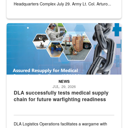
Headquarters Complex July 29. Army Lt. Col. Arturo...
Graphic depicting aspects of the medical industrial base and relat
NEWS
JUL. 29, 2026
DLA successfully tests medical supply
chain for future warfighting readiness
DLA Logistics Operations facilitates a wargame with