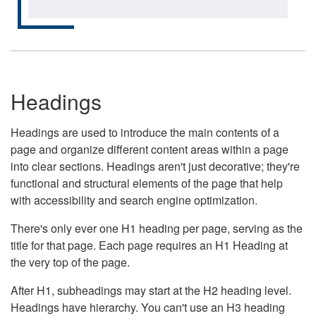
Headings
Headings are used to introduce the main contents of a
page and organize different content areas within a page
into clear sections. Headings aren't just decorative; they're
functional and structural elements of the page that help
with accessibility and search engine optimization.
There's only ever one H1 heading per page, serving as the
title for that page. Each page requires an H1 Heading at
the very top of the page.
After H1, subheadings may start at the H2 heading level.
Headings have hierarchy. You can't use an H3 heading