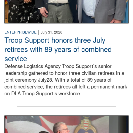
|
ENTERPRISEWIDE
July 31, 2026
Troop Support honors three July
retirees with 89 years of combined
service
Defense Logistics Agency Troop Support’s senior
leadership gathered to honor three civilian retirees in a
joint ceremony July28. With a total of 89 years of
combined service, the retirees all left a permanent mark
on DLA Troop Support’s workforce
Three soldiers in Army Service Uniform stand at attention 