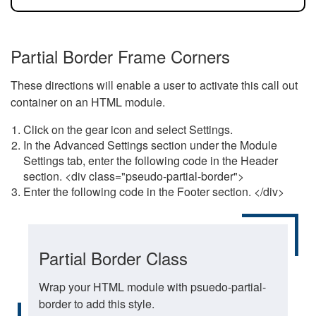
Partial Border Frame Corners
These directions will enable a user to activate this call out
container on an HTML module.
Click on the gear icon and select Settings.
In the Advanced Settings section under the Module
Settings tab, enter the following code in the Header
section. <div class="pseudo-partial-border">
Enter the following code in the Footer section. </div>
Partial Border Class
Wrap your HTML module with psuedo-partial-
border to add this style.