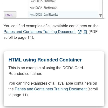
You can find examples of all available containers on the
Panes and Containers Training Document
(PDF -
scroll to page 11).
HTML using Rounded Container
This is an example of using the DOD2-Card-
Rounded container.
You can find examples of all available containers on
the
Panes and Containers Training Document
(scroll
to page 11).