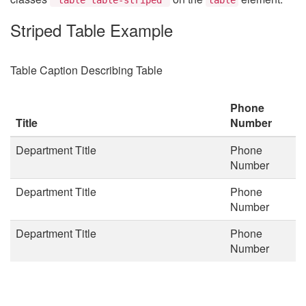
Striped Table Example
Table Caption Describing Table
Phone
Title
Number
Department Title
Phone
Number
Department Title
Phone
Number
Department Title
Phone
Number