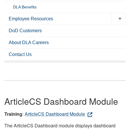
DLA Benefits
Employee Resources
DoD Customers
About DLA Careers
Contact Us
ArticleCS Dashboard Module
Training
:
ArticleCS Dashboard Module
The ArticleCS Dashboard module displays dashboard