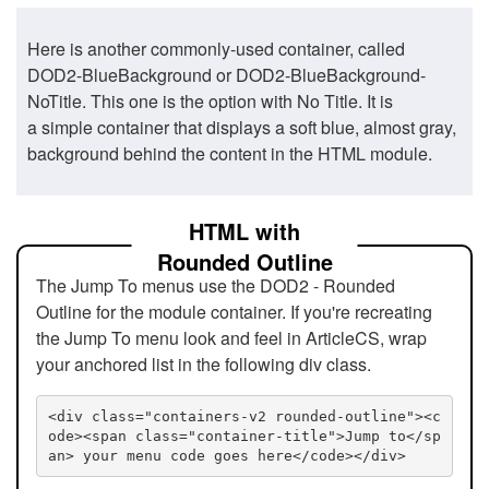
Here is another commonly-used container, called
DOD2-BlueBackground or DOD2-BlueBackground-
NoTitle. This one is the option with No Title. It is
a simple container that displays a soft blue, almost gray,
background behind the content in the HTML module.
HTML with
Rounded Outline
The Jump To menus use the DOD2 - Rounded
Outline for the module container. If you're recreating
the Jump To menu look and feel in ArticleCS, wrap
your anchored list in the following div class.
<div class="containers-v2 rounded-outline"><c
ode><span class="container-title">Jump to</sp
an> your menu code goes here</code></div>