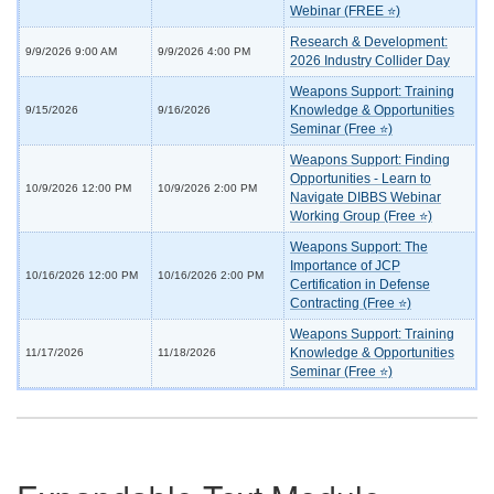
Webinar (FREE ⭐)
Research & Development:
9/9/2026 9:00 AM
9/9/2026 4:00 PM
2026 Industry Collider Day
Weapons Support: Training
Knowledge & Opportunities
9/15/2026
9/16/2026
Seminar (Free ⭐)
Weapons Support: Finding
Opportunities - Learn to
10/9/2026 12:00 PM
10/9/2026 2:00 PM
Navigate DIBBS Webinar
Working Group (Free ⭐)
Weapons Support: The
Importance of JCP
10/16/2026 12:00 PM
10/16/2026 2:00 PM
Certification in Defense
Contracting (Free ⭐)
Weapons Support: Training
Knowledge & Opportunities
11/17/2026
11/18/2026
Seminar (Free ⭐)