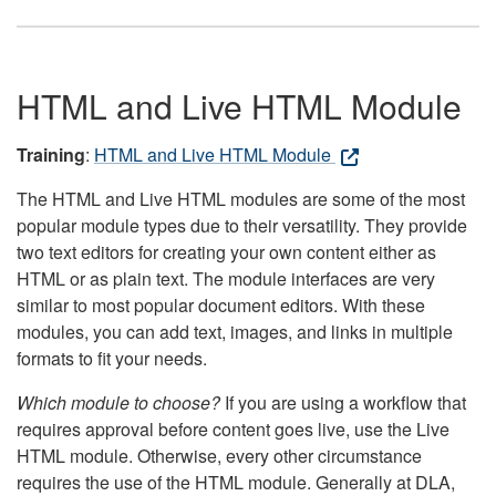
HTML and Live HTML Module
Training
:
HTML and Live HTML Module
The HTML and Live HTML modules are some of the most
popular module types due to their versatility. They provide
two text editors for creating your own content either as
HTML or as plain text. The module interfaces are very
similar to most popular document editors. With these
modules, you can add text, images, and links in multiple
formats to fit your needs.
Which module to choose?
If you are using a workflow that
requires approval before content goes live, use the Live
HTML module. Otherwise, every other circumstance
requires the use of the HTML module. Generally at DLA,