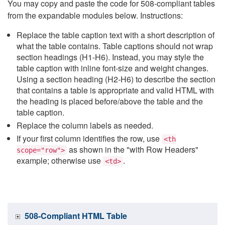
You may copy and paste the code for 508-compliant tables
from the expandable modules below. Instructions:
Replace the table caption text with a short description of
what the table contains. Table captions should not wrap
section headings (H1-H6). Instead, you may style the
table caption with inline font-size and weight changes.
Using a section heading (H2-H6) to describe the section
that contains a table is appropriate and valid HTML with
the heading is placed before/above the table and the
table caption.
Replace the column labels as needed.
If your first column identifies the row, use
<th
as shown in the "with Row Headers"
scope="row">
example; otherwise use
.
<td>
508-Compliant HTML Table