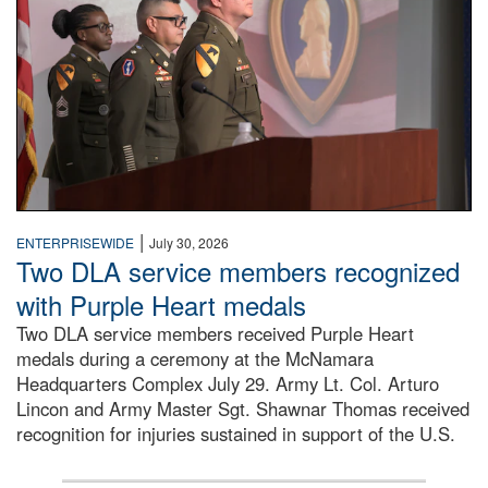
|
ENTERPRISEWIDE
July 30, 2026
Two DLA service members recognized
with Purple Heart medals
Two DLA service members received Purple Heart
medals during a ceremony at the McNamara
Headquarters Complex July 29. Army Lt. Col. Arturo
Lincon and Army Master Sgt. Shawnar Thomas received
recognition for injuries sustained in support of the U.S.