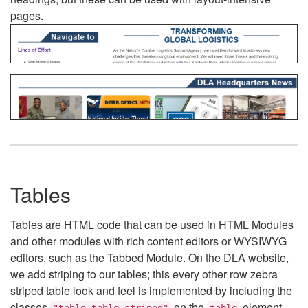
pages.
Tables
Tables are HTML code that can be used in HTML Modules
and other modules with rich content editors or WYSIWYG
editors, such as the Tabbed Module. On the DLA website,
we add striping to our tables; this every other row zebra
striped table look and feel is implemented by including the
classes
on the
element.
"table table-striped"
table