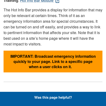
Training
:
Hot Info Bar Module
The Hot Info Bar provides a display for information that may
only be relevant at certain times. Think of it as an
emergency information area for special circumstances. It
can be turned on and off easily, and provides a way to link
to pertinent information that affects your site. Note that it is
best used on a site’s home page where it will have the
most impact to visitors.
IMPORTANT: Broadcast emergency information
quickly to your page. Link to a specific page
when a user clicks on it.
Hyperlinks with Font-Awesome
Was this page helpful?