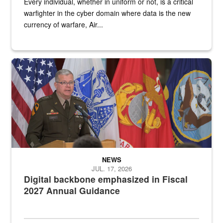
Every individual, whether in uniform or not, is a critical
warfighter in the cyber domain where data is the new
currency of warfare, Air...
An Army Lieutenant General stands at a podium with military flags 
NEWS
JUL. 17, 2026
Digital backbone emphasized in Fiscal
2027 Annual Guidance