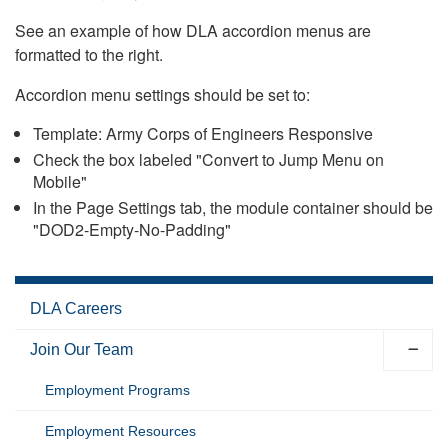
See an example of how DLA accordion menus are
formatted to the right.
Accordion menu settings should be set to:
Template: Army Corps of Engineers Responsive
Check the box labeled "Convert to Jump Menu on
Mobile"
In the Page Settings tab, the module container should be
"DOD2-Empty-No-Padding"
DLA Careers
Join Our Team
Employment Programs
Employment Resources