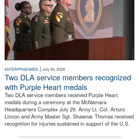
|
ENTERPRISEWIDE
July 30, 2026
Two DLA service members recognized
with Purple Heart medals
Two DLA service members received Purple Heart
medals during a ceremony at the McNamara
Headquarters Complex July 29. Army Lt. Col. Arturo
Lincon and Army Master Sgt. Shawnar Thomas received
recognition for injuries sustained in support of the U.S.