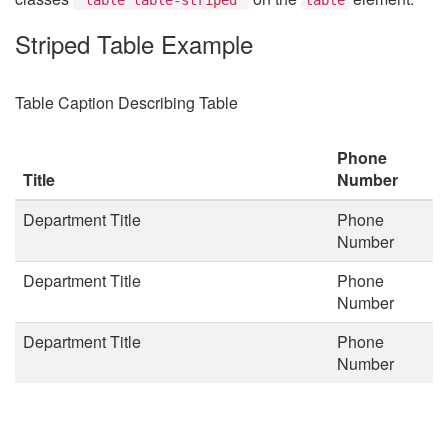
Striped Table Example
Table Caption Describing Table
Phone
Title
Number
Department Title
Phone
Number
Department Title
Phone
Number
Department Title
Phone
Number