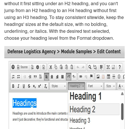
without it first sitting under an H2 heading, and you can't
jump from an H2 heading to an H4 heading without first
using an H3 heading. To stay consistent sitewide, keep the
headings' sizes at the default size, with no bolding,
underlining, or italics. With the desired text selected,
choose your heading level from the Format dropdown.