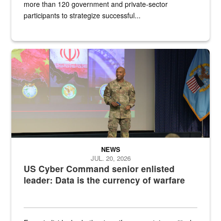
more than 120 government and private-sector
participants to strategize successful...
Air Force Chief Master Sgt. Kenneth Bruce speaks onstage with e
NEWS
JUL. 20, 2026
US Cyber Command senior enlisted
leader: Data is the currency of warfare