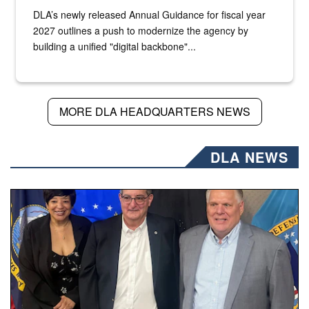
DLA’s newly released Annual Guidance for fiscal year
2027 outlines a push to modernize the agency by
building a unified "digital backbone"...
MORE DLA HEADQUARTERS NEWS
DLA NEWS
Three people stand together.