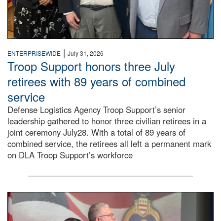
|
ENTERPRISEWIDE
July 31, 2026
Troop Support honors three July
retirees with 89 years of combined
service
Defense Logistics Agency Troop Support’s senior
leadership gathered to honor three civilian retirees in a
joint ceremony July28. With a total of 89 years of
combined service, the retirees all left a permanent mark
on DLA Troop Support’s workforce
Three soldiers in Army Service Uniform stand at attention 