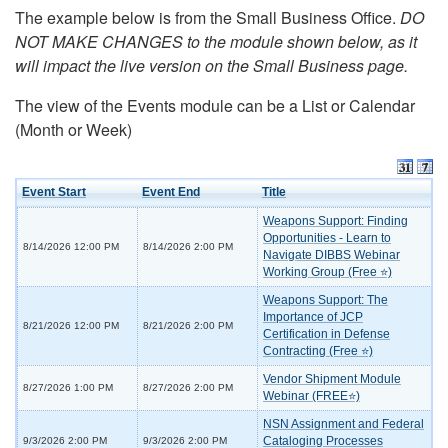
The example below is from the Small Business Office.
DO
NOT MAKE CHANGES to the module shown below, as it
will impact the live version on the Small Business page.
The view of the Events module can be a List or Calendar
(Month or Week)
Event Start
Event End
Title
Weapons Support: Finding
Opportunities - Learn to
8/14/2026 12:00 PM
8/14/2026 2:00 PM
Navigate DIBBS Webinar
Working Group (Free ⭐)
Weapons Support: The
Importance of JCP
8/21/2026 12:00 PM
8/21/2026 2:00 PM
Certification in Defense
Contracting (Free ⭐)
Vendor Shipment Module
8/27/2026 1:00 PM
8/27/2026 2:00 PM
Webinar (FREE⭐)
NSN Assignment and Federal
Cataloging Processes
9/3/2026 2:00 PM
9/3/2026 2:00 PM