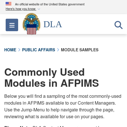
An official website of the United States government
Here's how you know
Official websites use .mil
DLA
Toggle navigation
A
.mil
website belongs to an official U.S.
Department of Defense organization in the United
States.
HOME
PUBLIC AFFAIRS
MODULE SAMPLES
Secure .mil websites use HTTPS
A
lock (
)
or
https://
means you’ve safely
Commonly Used
connected to the .mil website. Share sensitive
Modules in AFPIMS
information only on official, secure websites.
Below you will find a sampling of the most commonly-used
modules in AFPIMS available to our Content Managers.
Use the Jump-Menu to help navigate through the page,
reviewing what is available for use on your pages.