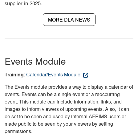
supplier in 2025.
MORE DLA NEWS
Events Module
Training
:
Calendar/Events Module
The Events module provides a way to display a calendar of
events. Events can be a single event or a reoccurring
event. This module can include information, links, and
images to inform viewers of upcoming events. Also, it can
be set to be seen and used by internal AFPIMS users or
made public to be seen by your viewers by setting
permissions.