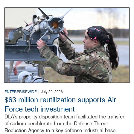
An airman examines a missile.
|
ENTERPRISEWIDE
July 29, 2026
$63 million reutilization supports Air
Force tech investment
DLA’s property disposition team facilitated the transfer
of sodium perchlorate from the Defense Threat
Reduction Agency to a key defense industrial base