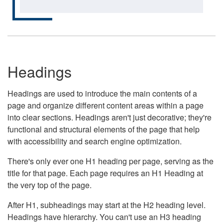
Headings
Headings are used to introduce the main contents of a
page and organize different content areas within a page
into clear sections. Headings aren't just decorative; they're
functional and structural elements of the page that help
with accessibility and search engine optimization.
There's only ever one H1 heading per page, serving as the
title for that page. Each page requires an H1 Heading at
the very top of the page.
After H1, subheadings may start at the H2 heading level.
Headings have hierarchy. You can't use an H3 heading