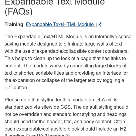
Expandable Text Module
(FAQs)
Training
:
Expandable Text/HTML Module
The Expandable Text/HTML Module is an interactive space
saving module designed to eliminate large walls of text
with the use of expandable/collapsible content containers.
This helps to clean up the look of a page that has links to
content. The module works by connecting large blocks of
text to shorter, sortable titles and providing an interface for
the expansion or collapse of the larger text by toggling a
[+/-] button.
Please note that styling for this module on DLA.mil is
standardized via sitewide CSS. The default styling should
not be overridden and standard font styling and headings
should used for the header, title, and body content. Often
each expandable/collapsible block should include an H2
(Heading 2) or H3 (Heading 3).