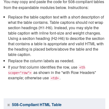
You may copy and paste the code for 508-compliant tables
from the expandable modules below. Instructions:
Replace the table caption text with a short description of
what the table contains. Table captions should not wrap
section headings (H1-H6). Instead, you may style the
table caption with inline font-size and weight changes.
Using a section heading (H2-H6) to describe the section
that contains a table is appropriate and valid HTML with
the heading is placed before/above the table and the
table caption.
Replace the column labels as needed.
If your first column identifies the row, use
<th
as shown in the "with Row Headers"
scope="row">
example; otherwise use
.
<td>
508-Compliant HTML Table