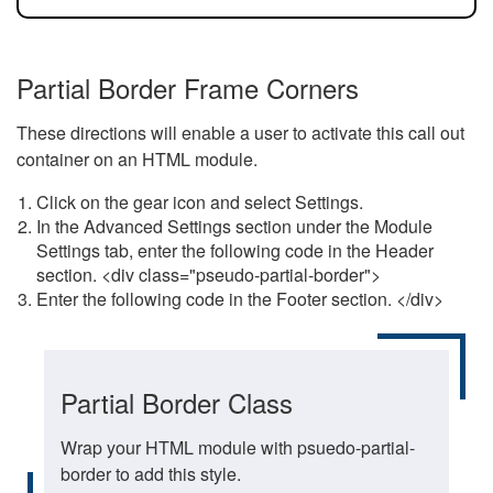
Partial Border Frame Corners
These directions will enable a user to activate this call out
container on an HTML module.
Click on the gear icon and select Settings.
In the Advanced Settings section under the Module
Settings tab, enter the following code in the Header
section. <div class="pseudo-partial-border">
Enter the following code in the Footer section. </div>
Partial Border Class
Wrap your HTML module with psuedo-partial-
border to add this style.