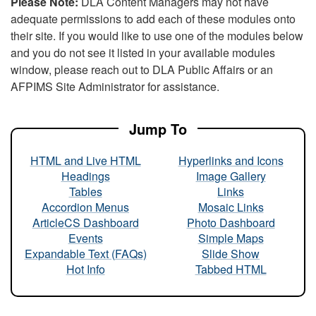
Please Note:
DLA Content Managers may not have
adequate permissions to add each of these modules onto
their site. If you would like to use one of the modules below
and you do not see it listed in your available modules
window, please reach out to DLA Public Affairs or an
AFPIMS Site Administrator for assistance.
Jump To
HTML and Live HTML
Hyperlinks and Icons
Headings
Image Gallery
Tables
Links
Accordion Menus
Mosaic Links
ArticleCS Dashboard
Photo Dashboard
Events
Simple Maps
Expandable Text (FAQs)
Slide Show
Hot Info
Tabbed HTML