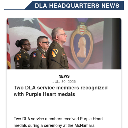
DLA HEADQUARTERS NEWS
Three soldiers in Army Service Uniform stand at attention on a stag
NEWS
JUL. 30, 2026
Two DLA service members recognized
with Purple Heart medals
Two DLA service members received Purple Heart
medals during a ceremony at the McNamara