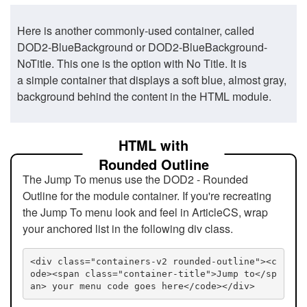
Here is another commonly-used container, called
DOD2-BlueBackground or DOD2-BlueBackground-
NoTitle. This one is the option with No Title. It is
a simple container that displays a soft blue, almost gray,
background behind the content in the HTML module.
HTML with
Rounded Outline
The Jump To menus use the DOD2 - Rounded
Outline for the module container. If you're recreating
the Jump To menu look and feel in ArticleCS, wrap
your anchored list in the following div class.
<div class="containers-v2 rounded-outline"><c
ode><span class="container-title">Jump to</sp
an> your menu code goes here</code></div>