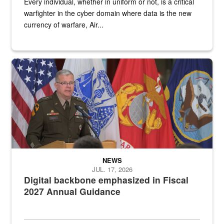
Every individual, whether in uniform or not, is a critical
warfighter in the cyber domain where data is the new
currency of warfare, Air...
An Army Lieutenant General stands at a podium with military flags 
NEWS
JUL. 17, 2026
Digital backbone emphasized in Fiscal
2027 Annual Guidance