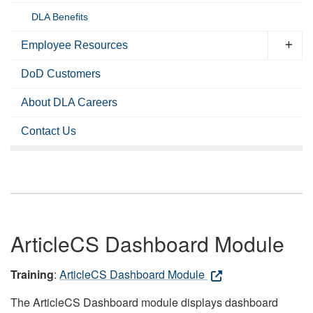
DLA Benefits
Employee Resources
DoD Customers
About DLA Careers
Contact Us
ArticleCS Dashboard Module
Training
:
ArticleCS Dashboard Module
The ArticleCS Dashboard module displays dashboard