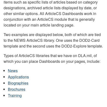
items such as specific lists of articles based on category
designations, archived article lists displayed by date, or
other similar options. All ArticleCS Dashboards work in
conjunction with an ArticleCS module that is generally
located on your main article landing page.
Two examples are displayed below, both of which are tied
to the NEWS ArticleCS library. One uses the DOD2-Card
template and the second uses the DOD2-Explore template.
Types of ArticleCS libraries that we have on DLA.mil, of
which you can place Dashboards on your pages, include:
News
Applications
Biographies
Brochures
Training