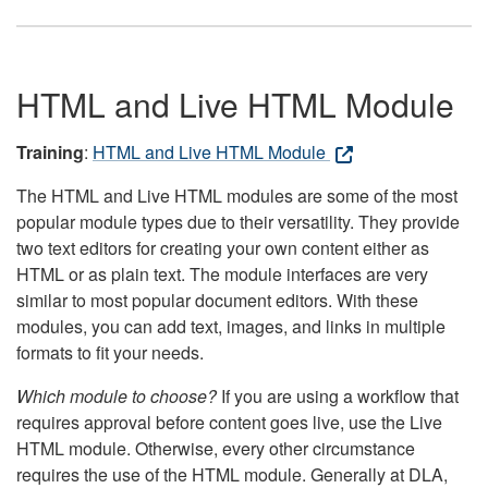
HTML and Live HTML Module
Training
:
HTML and Live HTML Module
The HTML and Live HTML modules are some of the most
popular module types due to their versatility. They provide
two text editors for creating your own content either as
HTML or as plain text. The module interfaces are very
similar to most popular document editors. With these
modules, you can add text, images, and links in multiple
formats to fit your needs.
Which module to choose?
If you are using a workflow that
requires approval before content goes live, use the Live
HTML module. Otherwise, every other circumstance
requires the use of the HTML module. Generally at DLA,