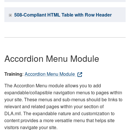
508-Compliant HTML Table with Row Header
Accordion Menu Module
Training
:
Accordion Menu Module
The Accordion Menu module allows you to add
expandable/collapsible navigation menus to pages within
your site. These menus and sub-menus should be links to
relevant and related pages within your section of
DLA.mil. The expandable nature and customization to
content provides a more versatile menu that helps site
visitors navigate your site.