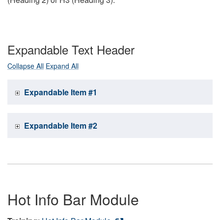
Expandable Text Header
Collapse All
Expand All
Expandable Item #1
Expandable Item #2
Hot Info Bar Module