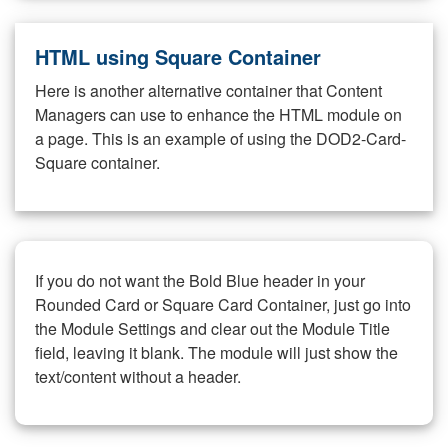
HTML using Square Container
Here is another alternative container that Content
Managers can use to enhance the HTML module on
a page. This is an example of using the DOD2-Card-
Square container.
If you do not want the Bold Blue header in your
Rounded Card or Square Card Container, just go into
the Module Settings and clear out the Module Title
field, leaving it blank. The module will just show the
text/content without a header.