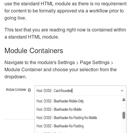
use the standard HTML module as there is no requirement
for content to be formally approved via a workflow prior to
going live.
This text that you are reading right now is contained within
a standard HTML module.
Module Containers
Navigate to the module's Settings > Page Settings >
Module Container and choose your selection from the
dropdown.