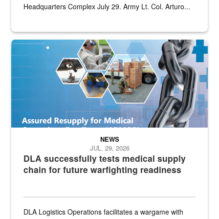
Headquarters Complex July 29. Army Lt. Col. Arturo...
Graphic depicting aspects of the medical industrial base and relat
NEWS
JUL. 29, 2026
DLA successfully tests medical supply
chain for future warfighting readiness
DLA Logistics Operations facilitates a wargame with