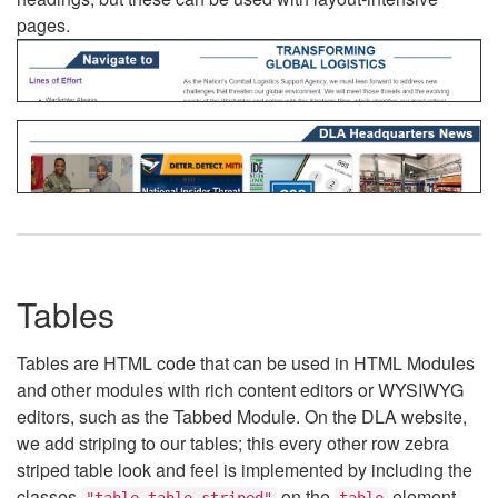
pages.
Tables
Tables are HTML code that can be used in HTML Modules
and other modules with rich content editors or WYSIWYG
editors, such as the Tabbed Module. On the DLA website,
we add striping to our tables; this every other row zebra
striped table look and feel is implemented by including the
classes
on the
element.
"table table-striped"
table