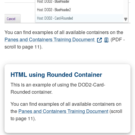
You can find examples of all available containers on the
Panes and Containers Training Document
(PDF -
scroll to page 11).
HTML using Rounded Container
This is an example of using the DOD2-Card-
Rounded container.
You can find examples of all available containers on
the
Panes and Containers Training Document
(scroll
to page 11).