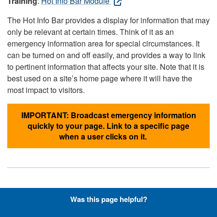
Training
:
Hot Info Bar Module
The Hot Info Bar provides a display for information that may
only be relevant at certain times. Think of it as an
emergency information area for special circumstances. It
can be turned on and off easily, and provides a way to link
to pertinent information that affects your site. Note that it is
best used on a site’s home page where it will have the
most impact to visitors.
IMPORTANT: Broadcast emergency information
quickly to your page. Link to a specific page
when a user clicks on it.
Hyperlinks with Font-Awesome
Was this page helpful?