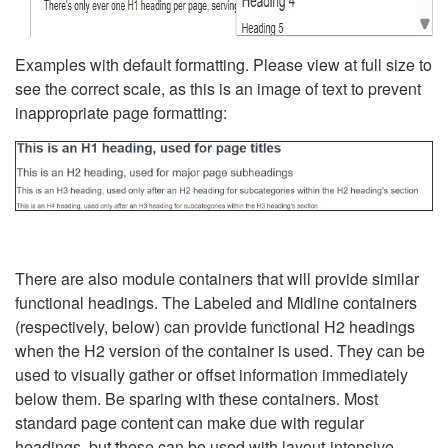
Examples with default formatting. Please view at full size to
see the correct scale, as this is an image of text to prevent
inappropriate page formatting:
There are also module containers that will provide similar
functional headings. The Labeled and Midline containers
(respectively, below) can provide functional H2 headings
when the H2 version of the container is used. They can be
used to visually gather or offset information immediately
below them. Be sparing with these containers. Most
standard page content can make due with regular
headings, but these can be used with layout-intensive