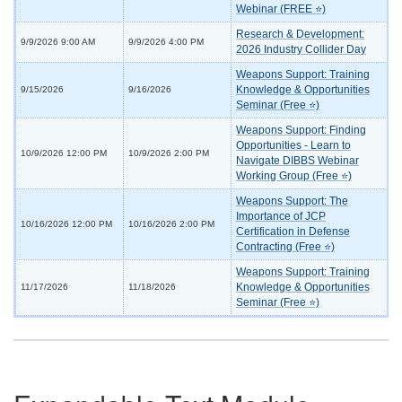
Webinar (FREE ⭐)
Research & Development:
9/9/2026 9:00 AM
9/9/2026 4:00 PM
2026 Industry Collider Day
Weapons Support: Training
Knowledge & Opportunities
9/15/2026
9/16/2026
Seminar (Free ⭐)
Weapons Support: Finding
Opportunities - Learn to
10/9/2026 12:00 PM
10/9/2026 2:00 PM
Navigate DIBBS Webinar
Working Group (Free ⭐)
Weapons Support: The
Importance of JCP
10/16/2026 12:00 PM
10/16/2026 2:00 PM
Certification in Defense
Contracting (Free ⭐)
Weapons Support: Training
Knowledge & Opportunities
11/17/2026
11/18/2026
Seminar (Free ⭐)