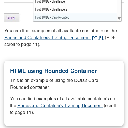
You can find examples of all available containers on the
Panes and Containers Training Document
(PDF -
scroll to page 11).
HTML using Rounded Container
This is an example of using the DOD2-Card-
Rounded container.
You can find examples of all available containers on
the
Panes and Containers Training Document
(scroll
to page 11).