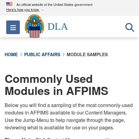
An official website of the United States government
Here's how you know
Official websites use .mil
DLA
Toggle navigation
A
.mil
website belongs to an official U.S.
Department of Defense organization in the United
States.
HOME
PUBLIC AFFAIRS
MODULE SAMPLES
Secure .mil websites use HTTPS
A
lock (
)
or
https://
means you’ve safely
Commonly Used
connected to the .mil website. Share sensitive
Modules in AFPIMS
information only on official, secure websites.
Below you will find a sampling of the most commonly-used
modules in AFPIMS available to our Content Managers.
Use the Jump-Menu to help navigate through the page,
reviewing what is available for use on your pages.