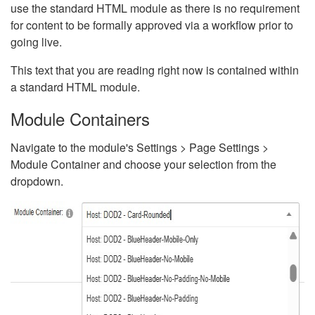
use the standard HTML module as there is no requirement
for content to be formally approved via a workflow prior to
going live.
This text that you are reading right now is contained within
a standard HTML module.
Module Containers
Navigate to the module's Settings > Page Settings >
Module Container and choose your selection from the
dropdown.