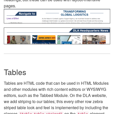
pages.
Tables
Tables are HTML code that can be used in HTML Modules
and other modules with rich content editors or WYSIWYG
editors, such as the Tabbed Module. On the DLA website,
we add striping to our tables; this every other row zebra
striped table look and feel is implemented by including the
classes
on the
element.
"table table-striped"
table