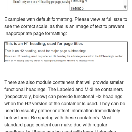
Examples with default formatting. Please view at full size to
see the correct scale, as this is an image of text to prevent
inappropriate page formatting:
There are also module containers that will provide similar
functional headings. The Labeled and Midline containers
(respectively, below) can provide functional H2 headings
when the H2 version of the container is used. They can be
used to visually gather or offset information immediately
below them. Be sparing with these containers. Most
standard page content can make due with regular
headings, but these can be used with layout-intensive