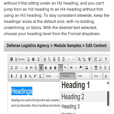
without it first sitting under an H2 heading, and you can't
jump from an H2 heading to an H4 heading without first
using an H3 heading. To stay consistent sitewide, keep the
headings' sizes at the default size, with no bolding,
underlining, or italics. With the desired text selected,
choose your heading level from the Format dropdown.