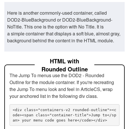
Here is another commonly-used container, called
DOD2-BlueBackground or DOD2-BlueBackground-
NoTitle. This one is the option with No Title. It is
a simple container that displays a soft blue, almost gray,
background behind the content in the HTML module.
HTML with
Rounded Outline
The Jump To menus use the DOD2 - Rounded
Outline for the module container. If you're recreating
the Jump To menu look and feel in ArticleCS, wrap
your anchored list in the following div class.
<div class="containers-v2 rounded-outline"><c
ode><span class="container-title">Jump to</sp
an> your menu code goes here</code></div>