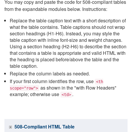
You may copy and paste the code for 508-compliant tables
from the expandable modules below. Instructions:
Replace the table caption text with a short description of
what the table contains. Table captions should not wrap
section headings (H1-H6). Instead, you may style the
table caption with inline font-size and weight changes.
Using a section heading (H2-H6) to describe the section
that contains a table is appropriate and valid HTML with
the heading is placed before/above the table and the
table caption.
Replace the column labels as needed.
If your first column identifies the row, use
<th
as shown in the "with Row Headers"
scope="row">
example; otherwise use
.
<td>
508-Compliant HTML Table