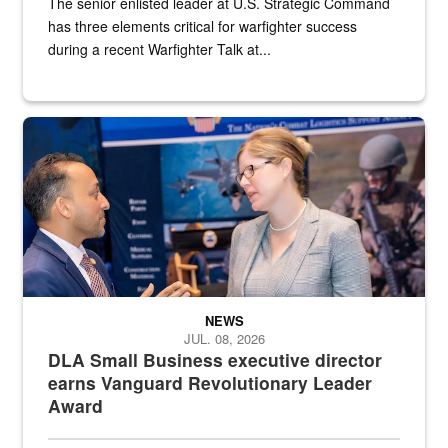
The senior enlisted leader at U.S. Strategic Command
has three elements critical for warfighter success
during a recent Warfighter Talk at...
Two people in suits have a conversation in front of a convention flo
NEWS
JUL. 08, 2026
DLA Small Business executive director
earns Vanguard Revolutionary Leader
Award