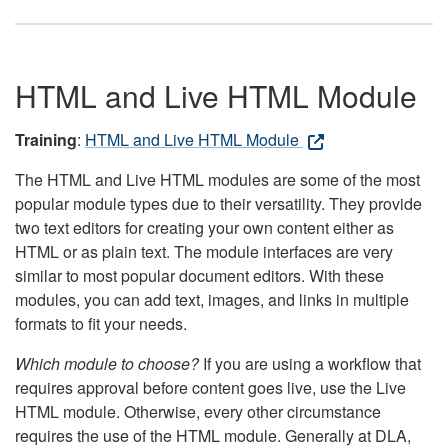
HTML and Live HTML Module
Training
:
HTML and Live HTML Module
The HTML and Live HTML modules are some of the most
popular module types due to their versatility. They provide
two text editors for creating your own content either as
HTML or as plain text. The module interfaces are very
similar to most popular document editors. With these
modules, you can add text, images, and links in multiple
formats to fit your needs.
Which module to choose?
If you are using a workflow that
requires approval before content goes live, use the Live
HTML module. Otherwise, every other circumstance
requires the use of the HTML module. Generally at DLA,