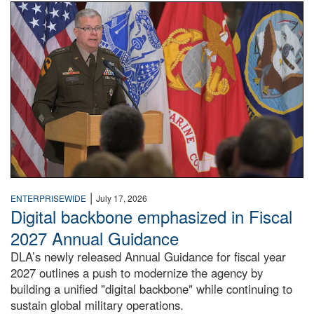
An Army Lieutenant General stands at a podium with milita
|
ENTERPRISEWIDE
July 17, 2026
Digital backbone emphasized in Fiscal
2027 Annual Guidance
DLA’s newly released Annual Guidance for fiscal year
2027 outlines a push to modernize the agency by
building a unified "digital backbone" while continuing to
sustain global military operations.