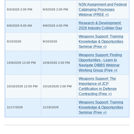
NSN Assignment and Federal
Cataloging Processes
9/3/2026 2:00 PM
9/3/2026 2:00 PM
Webinar (FREE ⭐)
Research & Development:
9/9/2026 9:00 AM
9/9/2026 4:00 PM
2026 Industry Collider Day
Weapons Support: Training
Knowledge & Opportunities
9/15/2026
9/16/2026
Seminar (Free ⭐)
Weapons Support: Finding
Opportunities - Learn to
10/9/2026 12:00 PM
10/9/2026 2:00 PM
Navigate DIBBS Webinar
Working Group (Free ⭐)
Weapons Support: The
Importance of JCP
10/16/2026 12:00 PM
10/16/2026 2:00 PM
Certification in Defense
Contracting (Free ⭐)
Weapons Support: Training
Knowledge & Opportunities
11/17/2026
11/18/2026
Seminar (Free ⭐)