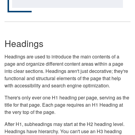
Headings
Headings are used to introduce the main contents of a
page and organize different content areas within a page
into clear sections. Headings aren't just decorative; they're
functional and structural elements of the page that help
with accessibility and search engine optimization.
There's only ever one H1 heading per page, serving as the
title for that page. Each page requires an H1 Heading at
the very top of the page.
After H1, subheadings may start at the H2 heading level.
Headings have hierarchy. You can't use an H3 heading