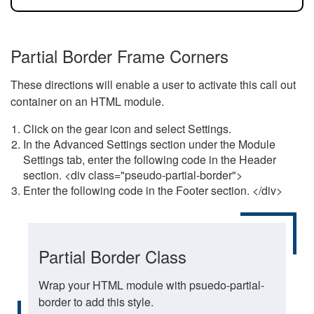
Partial Border Frame Corners
These directions will enable a user to activate this call out
container on an HTML module.
Click on the gear icon and select Settings.
In the Advanced Settings section under the Module
Settings tab, enter the following code in the Header
section. <div class="pseudo-partial-border">
Enter the following code in the Footer section. </div>
Partial Border Class
Wrap your HTML module with psuedo-partial-
border to add this style.