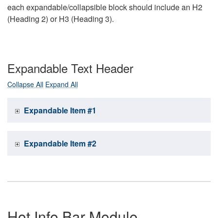
each expandable/collapsible block should include an H2
(Heading 2) or H3 (Heading 3).
Expandable Text Header
Collapse All
Expand All
Expandable Item #1
Expandable Item #2
Hot Info Bar Module