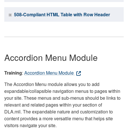
508-Compliant HTML Table with Row Header
Accordion Menu Module
Training
:
Accordion Menu Module
The Accordion Menu module allows you to add
expandable/collapsible navigation menus to pages within
your site. These menus and sub-menus should be links to
relevant and related pages within your section of
DLA.mil. The expandable nature and customization to
content provides a more versatile menu that helps site
visitors navigate your site.