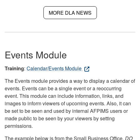
MORE DLA NEWS
Events Module
Training
:
Calendar/Events Module
The Events module provides a way to display a calendar of
events. Events can be a single event or a reoccurring
event. This module can include information, links, and
images to inform viewers of upcoming events. Also, it can
be set to be seen and used by internal AFPIMS users or
made public to be seen by your viewers by setting
permissions.
The example below is from the Small Business Office.
DO