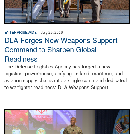
|
ENTERPRISEWIDE
July 29, 2026
DLA Forges New Weapons Support
Command to Sharpen Global
Readiness
The Defense Logistics Agency has forged a new
logistical powerhouse, unifying its land, maritime, and
aviation supply chains into a single command dedicated
to warfighter readiness: DLA Weapons Support.
Air Force Chief Master Sgt. Kenneth Bruce speaks onstag