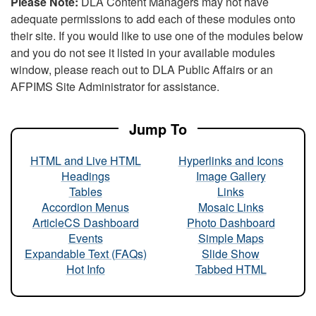
Please Note:
DLA Content Managers may not have
adequate permissions to add each of these modules onto
their site. If you would like to use one of the modules below
and you do not see it listed in your available modules
window, please reach out to DLA Public Affairs or an
AFPIMS Site Administrator for assistance.
Jump To
HTML and Live HTML
Hyperlinks and Icons
Headings
Image Gallery
Tables
Links
Accordion Menus
Mosaic Links
ArticleCS Dashboard
Photo Dashboard
Events
Simple Maps
Expandable Text (FAQs)
Slide Show
Hot Info
Tabbed HTML