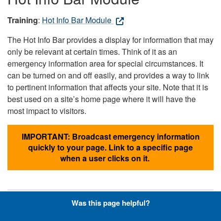
Training
:
Hot Info Bar Module
The Hot Info Bar provides a display for information that may
only be relevant at certain times. Think of it as an
emergency information area for special circumstances. It
can be turned on and off easily, and provides a way to link
to pertinent information that affects your site. Note that it is
best used on a site’s home page where it will have the
most impact to visitors.
IMPORTANT: Broadcast emergency information
quickly to your page. Link to a specific page
when a user clicks on it.
Was this page helpful?