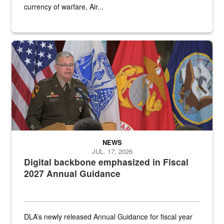
currency of warfare, Air...
An Army Lieutenant General stands at a podium with military flags 
NEWS
JUL. 17, 2026
Digital backbone emphasized in Fiscal
2027 Annual Guidance
DLA’s newly released Annual Guidance for fiscal year