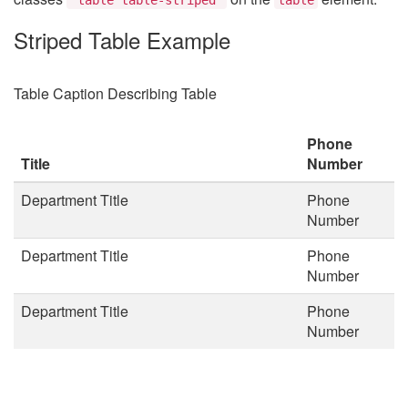
Striped Table Example
Table Caption Describing Table
Phone
Title
Number
Department Title
Phone
Number
Department Title
Phone
Number
Department Title
Phone
Number