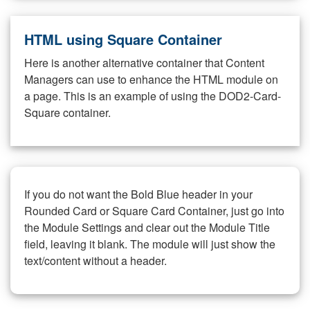
HTML using Square Container
Here is another alternative container that Content
Managers can use to enhance the HTML module on
a page. This is an example of using the DOD2-Card-
Square container.
If you do not want the Bold Blue header in your
Rounded Card or Square Card Container, just go into
the Module Settings and clear out the Module Title
field, leaving it blank. The module will just show the
text/content without a header.