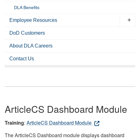
DLA Benefits
Employee Resources
DoD Customers
About DLA Careers
Contact Us
ArticleCS Dashboard Module
Training
:
ArticleCS Dashboard Module
The ArticleCS Dashboard module displays dashboard