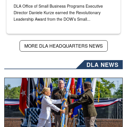
DLA Office of Small Business Programs Executive
Director Daniele Kurze earned the Revolutionary
Leadership Award from the DOW’s Small...
MORE DLA HEADQUARTERS NEWS
DLA NEWS
A flag pass.