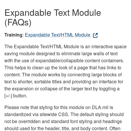
Expandable Text Module
(FAQs)
Training
:
Expandable Text/HTML Module
The Expandable Text/HTML Module is an interactive space
saving module designed to eliminate large walls of text
with the use of expandable/collapsible content containers.
This helps to clean up the look of a page that has links to
content. The module works by connecting large blocks of
text to shorter, sortable titles and providing an interface for
the expansion or collapse of the larger text by toggling a
[+/-] button.
Please note that styling for this module on DLA.mil is
standardized via sitewide CSS. The default styling should
not be overridden and standard font styling and headings
should used for the header, title, and body content. Often