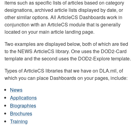
items such as specific lists of articles based on category
designations, archived article lists displayed by date, or
other similar options. All ArticleCS Dashboards work in
conjunction with an ArticleCS module that is generally
located on your main article landing page.
Two examples are displayed below, both of which are tied
to the NEWS ArticleCS library. One uses the DOD2-Card
template and the second uses the DOD2-Explore template.
Types of ArticleCS libraries that we have on DLA.mil, of
which you can place Dashboards on your pages, include:
News
Applications
Biographies
Brochures
Training