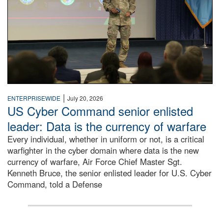
|
ENTERPRISEWIDE
July 20, 2026
US Cyber Command senior enlisted
leader: Data is the currency of warfare
Every individual, whether in uniform or not, is a critical
warfighter in the cyber domain where data is the new
currency of warfare, Air Force Chief Master Sgt.
Kenneth Bruce, the senior enlisted leader for U.S. Cyber
Command, told a Defense