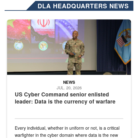
DLA HEADQUARTERS NEWS
Air Force Chief Master Sgt. Kenneth Bruce speaks onstage with e
NEWS
JUL. 20, 2026
US Cyber Command senior enlisted
leader: Data is the currency of warfare
Every individual, whether in uniform or not, is a critical
warfighter in the cyber domain where data is the new