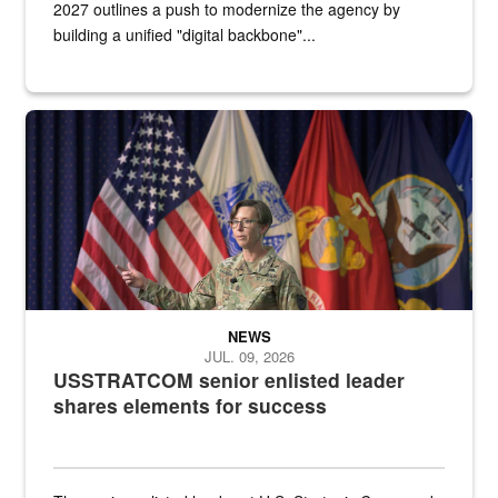
2027 outlines a push to modernize the agency by
building a unified "digital backbone"...
A female Army soldier stands on a stage with military flags in the 
NEWS
JUL. 09, 2026
USSTRATCOM senior enlisted leader
shares elements for success