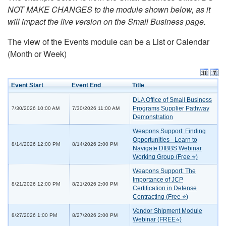
NOT MAKE CHANGES to the module shown below, as it
will impact the live version on the Small Business page.
The view of the Events module can be a List or Calendar
(Month or Week)
Event Start
Event End
Title
DLA Office of Small Business
Programs Supplier Pathway
7/30/2026 10:00 AM
7/30/2026 11:00 AM
Demonstration
Weapons Support: Finding
Opportunities - Learn to
8/14/2026 12:00 PM
8/14/2026 2:00 PM
Navigate DIBBS Webinar
Working Group (Free ⭐)
Weapons Support: The
Importance of JCP
8/21/2026 12:00 PM
8/21/2026 2:00 PM
Certification in Defense
Contracting (Free ⭐)
Vendor Shipment Module
8/27/2026 1:00 PM
8/27/2026 2:00 PM
Webinar (FREE⭐)