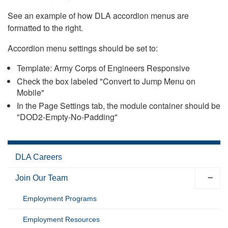
See an example of how DLA accordion menus are
formatted to the right.
Accordion menu settings should be set to:
Template: Army Corps of Engineers Responsive
Check the box labeled "Convert to Jump Menu on
Mobile"
In the Page Settings tab, the module container should be
"DOD2-Empty-No-Padding"
DLA Careers
Join Our Team
Employment Programs
Employment Resources