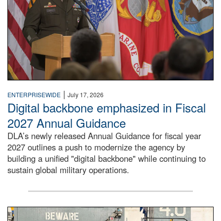
|
ENTERPRISEWIDE
July 17, 2026
Digital backbone emphasized in Fiscal
2027 Annual Guidance
DLA’s newly released Annual Guidance for fiscal year
2027 outlines a push to modernize the agency by
building a unified "digital backbone" while continuing to
sustain global military operations.
A large group of people stand on a mock-up of a Navy aircr