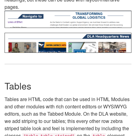
pages.
Tables
Tables are HTML code that can be used in HTML Modules
and other modules with rich content editors or WYSIWYG
editors, such as the Tabbed Module. On the DLA website,
we add striping to our tables; this every other row zebra
striped table look and feel is implemented by including the
classes
on the
element.
"table table-striped"
table