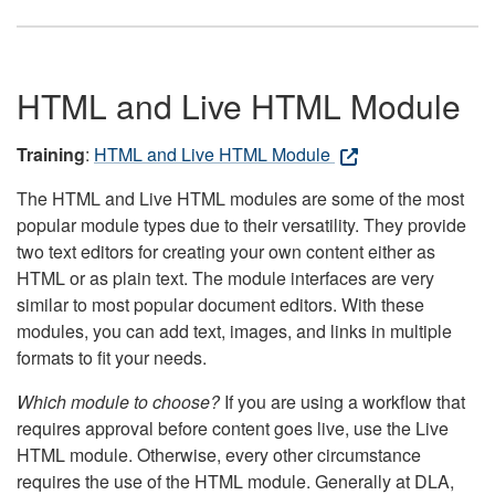
HTML and Live HTML Module
Training
:
HTML and Live HTML Module
The HTML and Live HTML modules are some of the most
popular module types due to their versatility. They provide
two text editors for creating your own content either as
HTML or as plain text. The module interfaces are very
similar to most popular document editors. With these
modules, you can add text, images, and links in multiple
formats to fit your needs.
Which module to choose?
If you are using a workflow that
requires approval before content goes live, use the Live
HTML module. Otherwise, every other circumstance
requires the use of the HTML module. Generally at DLA,