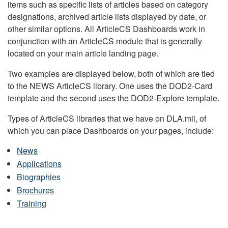
items such as specific lists of articles based on category
designations, archived article lists displayed by date, or
other similar options. All ArticleCS Dashboards work in
conjunction with an ArticleCS module that is generally
located on your main article landing page.
Two examples are displayed below, both of which are tied
to the NEWS ArticleCS library. One uses the DOD2-Card
template and the second uses the DOD2-Explore template.
Types of ArticleCS libraries that we have on DLA.mil, of
which you can place Dashboards on your pages, include:
News
Applications
Biographies
Brochures
Training