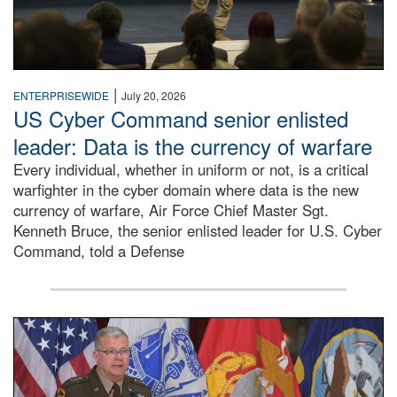
|
ENTERPRISEWIDE
July 20, 2026
US Cyber Command senior enlisted
leader: Data is the currency of warfare
Every individual, whether in uniform or not, is a critical
warfighter in the cyber domain where data is the new
currency of warfare, Air Force Chief Master Sgt.
Kenneth Bruce, the senior enlisted leader for U.S. Cyber
Command, told a Defense
An Army Lieutenant General stands at a podium with milita