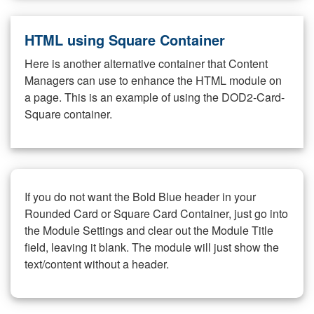
HTML using Square Container
Here is another alternative container that Content
Managers can use to enhance the HTML module on
a page. This is an example of using the DOD2-Card-
Square container.
If you do not want the Bold Blue header in your
Rounded Card or Square Card Container, just go into
the Module Settings and clear out the Module Title
field, leaving it blank. The module will just show the
text/content without a header.