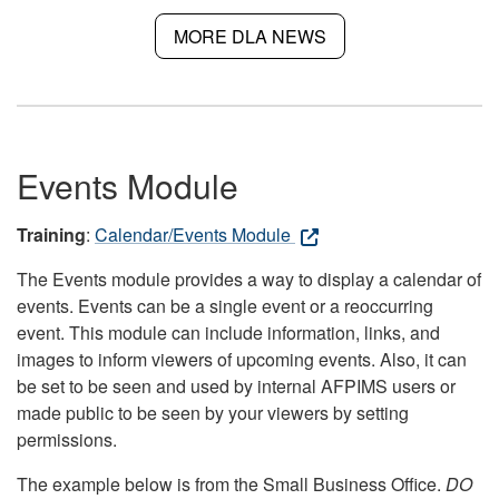
MORE DLA NEWS
Events Module
Training
:
Calendar/Events Module
The Events module provides a way to display a calendar of
events. Events can be a single event or a reoccurring
event. This module can include information, links, and
images to inform viewers of upcoming events. Also, it can
be set to be seen and used by internal AFPIMS users or
made public to be seen by your viewers by setting
permissions.
The example below is from the Small Business Office.
DO