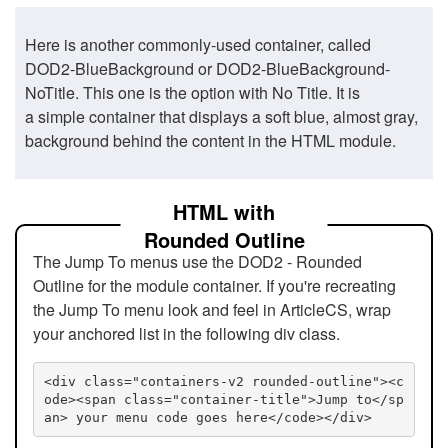
Here is another commonly-used container, called
DOD2-BlueBackground or DOD2-BlueBackground-
NoTitle. This one is the option with No Title. It is
a simple container that displays a soft blue, almost gray,
background behind the content in the HTML module.
HTML with
Rounded Outline
The Jump To menus use the DOD2 - Rounded
Outline for the module container. If you're recreating
the Jump To menu look and feel in ArticleCS, wrap
your anchored list in the following div class.
<div class="containers-v2 rounded-outline"><c
ode><span class="container-title">Jump to</sp
an> your menu code goes here</code></div>