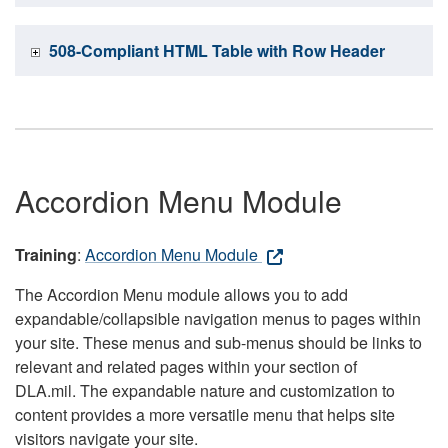
508-Compliant HTML Table with Row Header
Accordion Menu Module
Training
:
Accordion Menu Module
The Accordion Menu module allows you to add
expandable/collapsible navigation menus to pages within
your site. These menus and sub-menus should be links to
relevant and related pages within your section of
DLA.mil. The expandable nature and customization to
content provides a more versatile menu that helps site
visitors navigate your site.