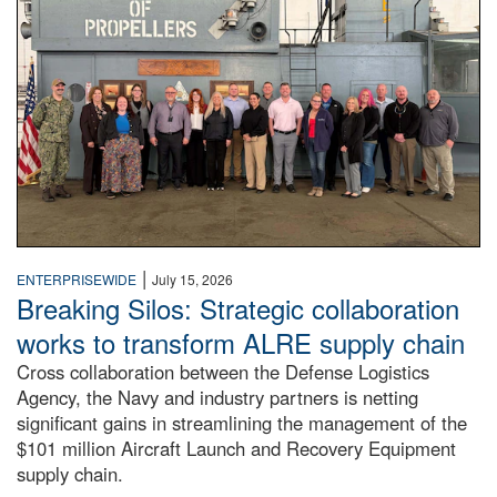
|
ENTERPRISEWIDE
July 15, 2026
Breaking Silos: Strategic collaboration
works to transform ALRE supply chain
Cross collaboration between the Defense Logistics
Agency, the Navy and industry partners is netting
significant gains in streamlining the management of the
$101 million Aircraft Launch and Recovery Equipment
supply chain.