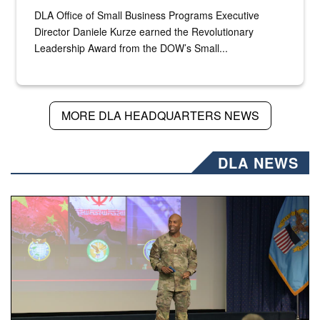
DLA Office of Small Business Programs Executive
Director Daniele Kurze earned the Revolutionary
Leadership Award from the DOW’s Small...
MORE DLA HEADQUARTERS NEWS
DLA NEWS
Air Force Chief Master Sgt. Kenneth Bruce speaks onstag