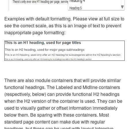
Examples with default formatting. Please view at full size to
see the correct scale, as this is an image of text to prevent
inappropriate page formatting:
There are also module containers that will provide similar
functional headings. The Labeled and Midline containers
(respectively, below) can provide functional H2 headings
when the H2 version of the container is used. They can be
used to visually gather or offset information immediately
below them. Be sparing with these containers. Most
standard page content can make due with regular
headings, but these can be used with layout-intensive