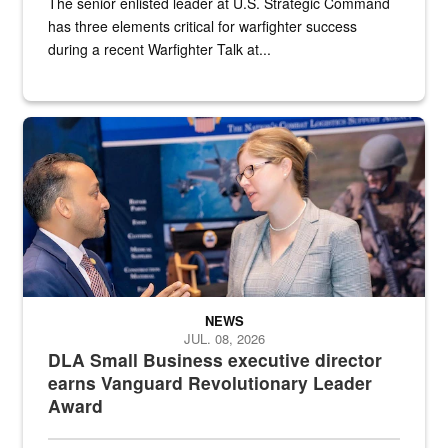
The senior enlisted leader at U.S. Strategic Command
has three elements critical for warfighter success
during a recent Warfighter Talk at...
Two people in suits have a conversation in front of a convention flo
NEWS
JUL. 08, 2026
DLA Small Business executive director
earns Vanguard Revolutionary Leader
Award