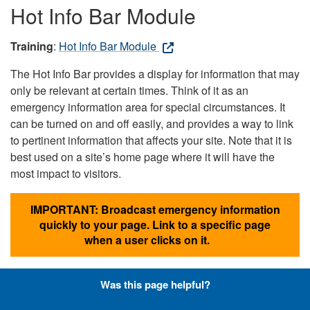
Hot Info Bar Module
Training
:
Hot Info Bar Module
The Hot Info Bar provides a display for information that may
only be relevant at certain times. Think of it as an
emergency information area for special circumstances. It
can be turned on and off easily, and provides a way to link
to pertinent information that affects your site. Note that it is
best used on a site’s home page where it will have the
most impact to visitors.
IMPORTANT: Broadcast emergency information
quickly to your page. Link to a specific page
when a user clicks on it.
Was this page helpful?