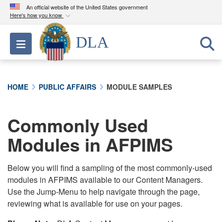
An official website of the United States government
Here's how you know
Official websites use .mil
DLA
Toggle navigation
A
.mil
website belongs to an official U.S.
Department of Defense organization in the United
States.
HOME
PUBLIC AFFAIRS
MODULE SAMPLES
Secure .mil websites use HTTPS
A
lock (
)
or
https://
means you’ve safely
Commonly Used
connected to the .mil website. Share sensitive
Modules in AFPIMS
information only on official, secure websites.
Below you will find a sampling of the most commonly-used
modules in AFPIMS available to our Content Managers.
Use the Jump-Menu to help navigate through the page,
reviewing what is available for use on your pages.