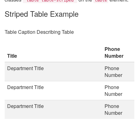
Striped Table Example
Table Caption Describing Table
Phone
Title
Number
Department Title
Phone
Number
Department Title
Phone
Number
Department Title
Phone
Number