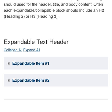
should used for the header, title, and body content. Often
each expandable/collapsible block should include an H2
(Heading 2) or H3 (Heading 3).
Expandable Text Header
Collapse All
Expand All
Expandable Item #1
Expandable Item #2