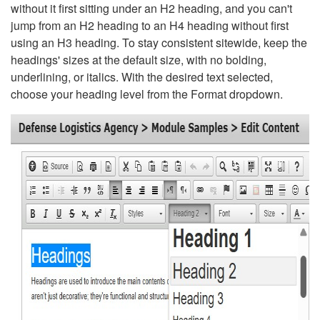
without it first sitting under an H2 heading, and you can't
jump from an H2 heading to an H4 heading without first
using an H3 heading. To stay consistent sitewide, keep the
headings' sizes at the default size, with no bolding,
underlining, or italics. With the desired text selected,
choose your heading level from the Format dropdown.