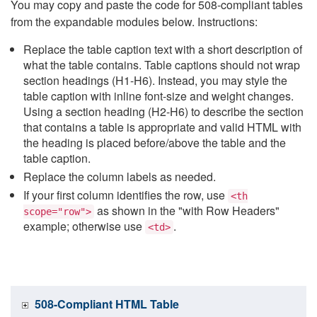
You may copy and paste the code for 508-compliant tables
from the expandable modules below. Instructions:
Replace the table caption text with a short description of
what the table contains. Table captions should not wrap
section headings (H1-H6). Instead, you may style the
table caption with inline font-size and weight changes.
Using a section heading (H2-H6) to describe the section
that contains a table is appropriate and valid HTML with
the heading is placed before/above the table and the
table caption.
Replace the column labels as needed.
If your first column identifies the row, use
<th
as shown in the "with Row Headers"
scope="row">
example; otherwise use
.
<td>
508-Compliant HTML Table