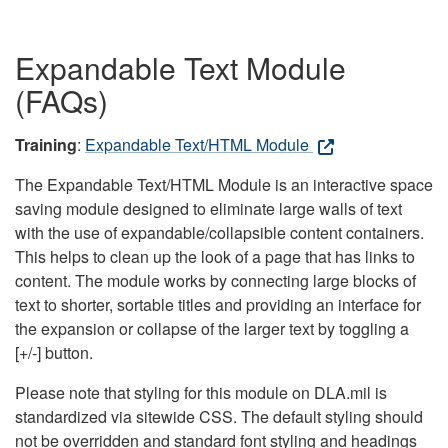
Expandable Text Module
(FAQs)
Training
:
Expandable Text/HTML Module
The Expandable Text/HTML Module is an interactive space
saving module designed to eliminate large walls of text
with the use of expandable/collapsible content containers.
This helps to clean up the look of a page that has links to
content. The module works by connecting large blocks of
text to shorter, sortable titles and providing an interface for
the expansion or collapse of the larger text by toggling a
[+/-] button.
Please note that styling for this module on DLA.mil is
standardized via sitewide CSS. The default styling should
not be overridden and standard font styling and headings