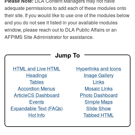
Please Note:
DLA Content Managers may not have
adequate permissions to add each of these modules onto
their site. If you would like to use one of the modules below
and you do not see it listed in your available modules
window, please reach out to DLA Public Affairs or an
AFPIMS Site Administrator for assistance.
Jump To
HTML and Live HTML
Hyperlinks and Icons
Headings
Image Gallery
Tables
Links
Accordion Menus
Mosaic Links
ArticleCS Dashboard
Photo Dashboard
Events
Simple Maps
Expandable Text (FAQs)
Slide Show
Hot Info
Tabbed HTML