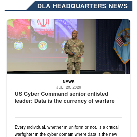
DLA HEADQUARTERS NEWS
Air Force Chief Master Sgt. Kenneth Bruce speaks onstage with e
NEWS
JUL. 20, 2026
US Cyber Command senior enlisted
leader: Data is the currency of warfare
Every individual, whether in uniform or not, is a critical
warfighter in the cyber domain where data is the new