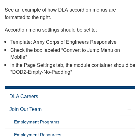
See an example of how DLA accordion menus are
formatted to the right.
Accordion menu settings should be set to:
Template: Army Corps of Engineers Responsive
Check the box labeled "Convert to Jump Menu on
Mobile"
In the Page Settings tab, the module container should be
"DOD2-Empty-No-Padding"
DLA Careers
Join Our Team
Employment Programs
Employment Resources