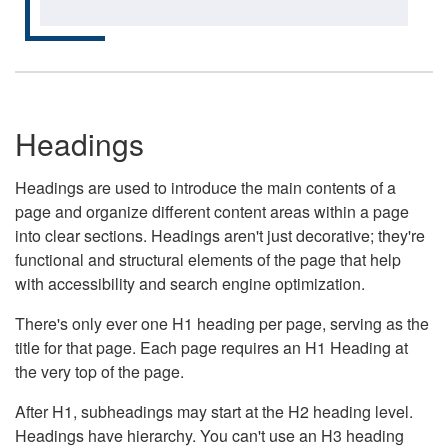
Headings
Headings are used to introduce the main contents of a
page and organize different content areas within a page
into clear sections. Headings aren't just decorative; they're
functional and structural elements of the page that help
with accessibility and search engine optimization.
There's only ever one H1 heading per page, serving as the
title for that page. Each page requires an H1 Heading at
the very top of the page.
After H1, subheadings may start at the H2 heading level.
Headings have hierarchy. You can't use an H3 heading