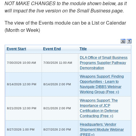
NOT MAKE CHANGES to the module shown below, as it
will impact the live version on the Small Business page.
The view of the Events module can be a List or Calendar
(Month or Week)
Event Start
Event End
Title
DLA Office of Small Business
Programs Supplier Pathway
7/30/2026 10:00 AM
7/30/2026 11:00 AM
Demonstration
Weapons Support: Finding
Opportunities - Learn to
8/14/2026 12:00 PM
8/14/2026 2:00 PM
Navigate DIBBS Webinar
Working Group (Free ⭐)
Weapons Support: The
Importance of JCP
8/21/2026 12:00 PM
8/21/2026 2:00 PM
Certification in Defense
Contracting (Free ⭐)
Headquarters: Vendor
Shipment Module Webinar
8/27/2026 1:00 PM
8/27/2026 2:00 PM
(FREE⭐)