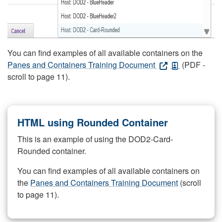
You can find examples of all available containers on the
Panes and Containers Training Document
(PDF -
scroll to page 11).
HTML using Rounded Container
This is an example of using the DOD2-Card-
Rounded container.
You can find examples of all available containers on
the
Panes and Containers Training Document
(scroll
to page 11).