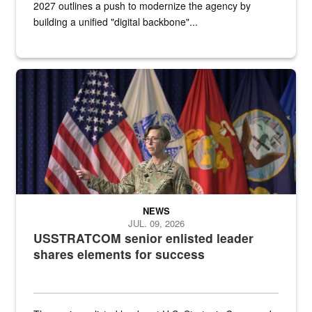
2027 outlines a push to modernize the agency by
building a unified "digital backbone"...
A female Army soldier stands on a stage with military flags in the 
NEWS
JUL. 09, 2026
USSTRATCOM senior enlisted leader
shares elements for success