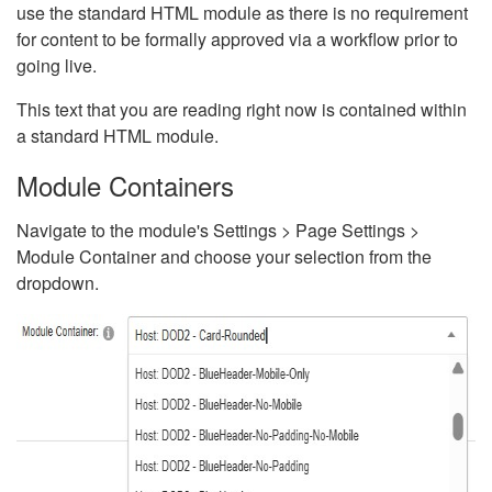
use the standard HTML module as there is no requirement
for content to be formally approved via a workflow prior to
going live.
This text that you are reading right now is contained within
a standard HTML module.
Module Containers
Navigate to the module's Settings > Page Settings >
Module Container and choose your selection from the
dropdown.