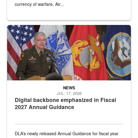
currency of warfare, Air...
An Army Lieutenant General stands at a podium with military flags 
NEWS
JUL. 17, 2026
Digital backbone emphasized in Fiscal
2027 Annual Guidance
DLA’s newly released Annual Guidance for fiscal year