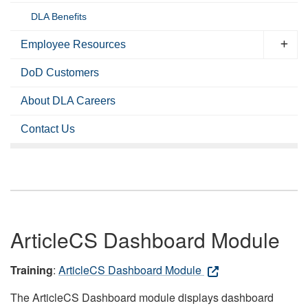
DLA Benefits
Employee Resources
DoD Customers
About DLA Careers
Contact Us
ArticleCS Dashboard Module
Training
:
ArticleCS Dashboard Module
The ArticleCS Dashboard module displays dashboard