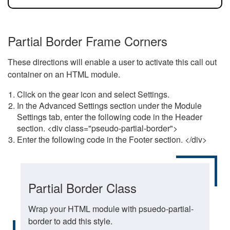
Partial Border Frame Corners
These directions will enable a user to activate this call out
container on an HTML module.
Click on the gear icon and select Settings.
In the Advanced Settings section under the Module
Settings tab, enter the following code in the Header
section. <div class="pseudo-partial-border">
Enter the following code in the Footer section. </div>
Partial Border Class
Wrap your HTML module with psuedo-partial-
border to add this style.