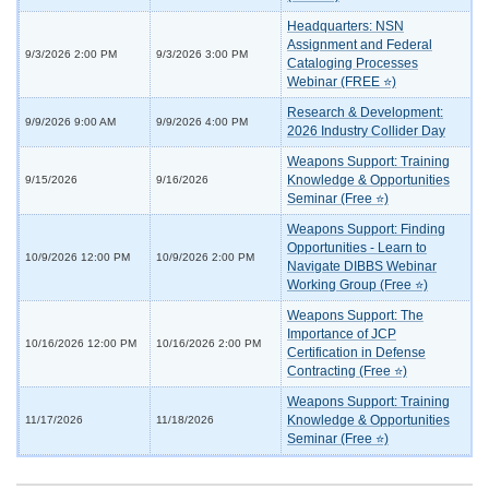
Headquarters: NSN
Assignment and Federal
9/3/2026 2:00 PM
9/3/2026 3:00 PM
Cataloging Processes
Webinar (FREE ⭐)
Research & Development:
9/9/2026 9:00 AM
9/9/2026 4:00 PM
2026 Industry Collider Day
Weapons Support: Training
Knowledge & Opportunities
9/15/2026
9/16/2026
Seminar (Free ⭐)
Weapons Support: Finding
Opportunities - Learn to
10/9/2026 12:00 PM
10/9/2026 2:00 PM
Navigate DIBBS Webinar
Working Group (Free ⭐)
Weapons Support: The
Importance of JCP
10/16/2026 12:00 PM
10/16/2026 2:00 PM
Certification in Defense
Contracting (Free ⭐)
Weapons Support: Training
Knowledge & Opportunities
11/17/2026
11/18/2026
Seminar (Free ⭐)