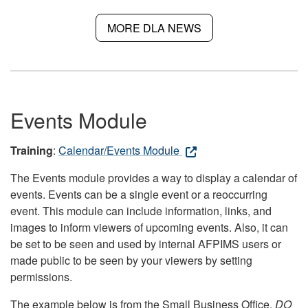
MORE DLA NEWS
Events Module
Training
:
Calendar/Events Module
The Events module provides a way to display a calendar of
events. Events can be a single event or a reoccurring
event. This module can include information, links, and
images to inform viewers of upcoming events. Also, it can
be set to be seen and used by internal AFPIMS users or
made public to be seen by your viewers by setting
permissions.
The example below is from the Small Business Office.
DO