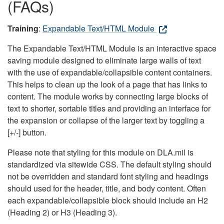
(FAQs)
Training
:
Expandable Text/HTML Module
The Expandable Text/HTML Module is an interactive space
saving module designed to eliminate large walls of text
with the use of expandable/collapsible content containers.
This helps to clean up the look of a page that has links to
content. The module works by connecting large blocks of
text to shorter, sortable titles and providing an interface for
the expansion or collapse of the larger text by toggling a
[+/-] button.
Please note that styling for this module on DLA.mil is
standardized via sitewide CSS. The default styling should
not be overridden and standard font styling and headings
should used for the header, title, and body content. Often
each expandable/collapsible block should include an H2
(Heading 2) or H3 (Heading 3).