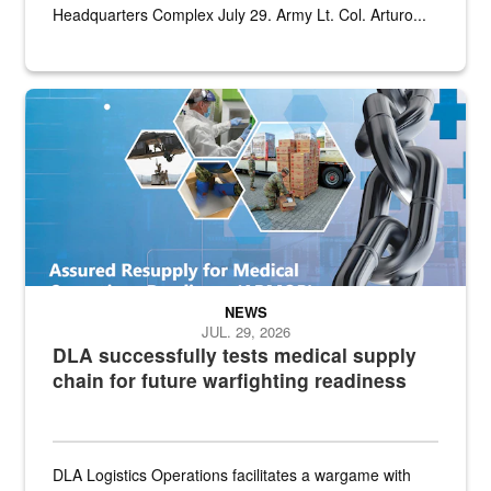
Headquarters Complex July 29. Army Lt. Col. Arturo...
Graphic depicting aspects of the medical industrial base and relat
NEWS
JUL. 29, 2026
DLA successfully tests medical supply
chain for future warfighting readiness
DLA Logistics Operations facilitates a wargame with