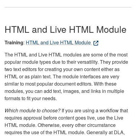
HTML and Live HTML Module
Training
:
HTML and Live HTML Module
The HTML and Live HTML modules are some of the most
popular module types due to their versatility. They provide
two text editors for creating your own content either as
HTML or as plain text. The module interfaces are very
similar to most popular document editors. With these
modules, you can add text, images, and links in multiple
formats to fit your needs.
Which module to choose?
If you are using a workflow that
requires approval before content goes live, use the Live
HTML module. Otherwise, every other circumstance
requires the use of the HTML module. Generally at DLA,