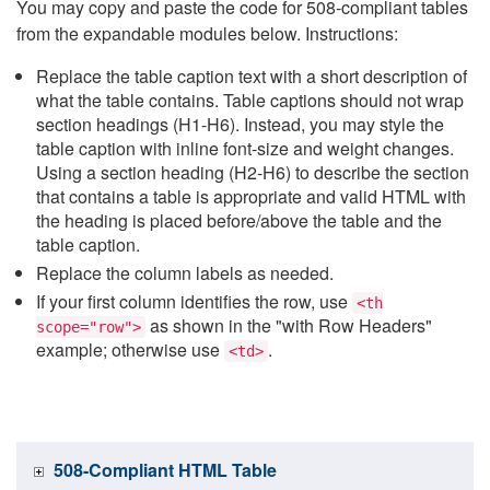
You may copy and paste the code for 508-compliant tables
from the expandable modules below. Instructions:
Replace the table caption text with a short description of
what the table contains. Table captions should not wrap
section headings (H1-H6). Instead, you may style the
table caption with inline font-size and weight changes.
Using a section heading (H2-H6) to describe the section
that contains a table is appropriate and valid HTML with
the heading is placed before/above the table and the
table caption.
Replace the column labels as needed.
If your first column identifies the row, use
<th
as shown in the "with Row Headers"
scope="row">
example; otherwise use
.
<td>
508-Compliant HTML Table