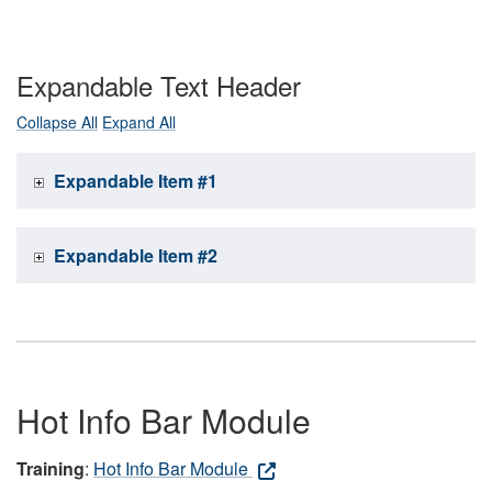
Expandable Text Header
Collapse All
Expand All
Expandable Item #1
Expandable Item #2
Hot Info Bar Module
Training
:
Hot Info Bar Module