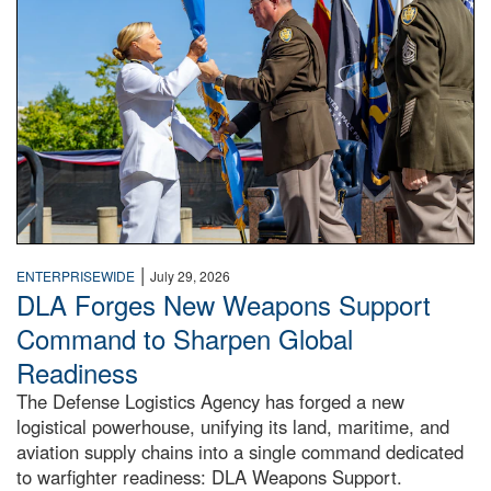
|
ENTERPRISEWIDE
July 29, 2026
DLA Forges New Weapons Support
Command to Sharpen Global
Readiness
The Defense Logistics Agency has forged a new
logistical powerhouse, unifying its land, maritime, and
aviation supply chains into a single command dedicated
to warfighter readiness: DLA Weapons Support.