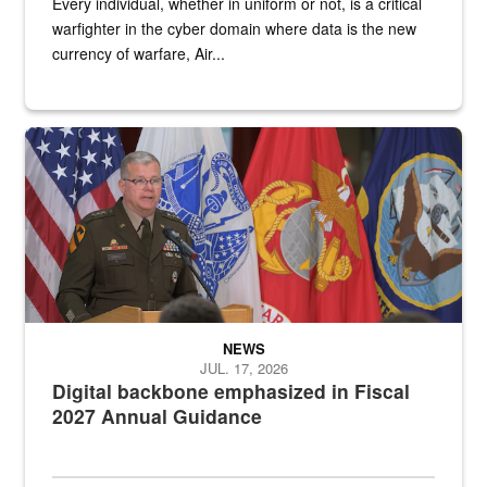
Every individual, whether in uniform or not, is a critical
warfighter in the cyber domain where data is the new
currency of warfare, Air...
An Army Lieutenant General stands at a podium with military flags 
NEWS
JUL. 17, 2026
Digital backbone emphasized in Fiscal
2027 Annual Guidance