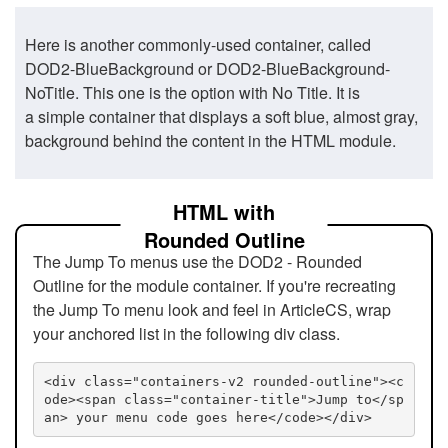
Here is another commonly-used container, called
DOD2-BlueBackground or DOD2-BlueBackground-
NoTitle. This one is the option with No Title. It is
a simple container that displays a soft blue, almost gray,
background behind the content in the HTML module.
HTML with
Rounded Outline
The Jump To menus use the DOD2 - Rounded
Outline for the module container. If you're recreating
the Jump To menu look and feel in ArticleCS, wrap
your anchored list in the following div class.
<div class="containers-v2 rounded-outline"><c
ode><span class="container-title">Jump to</sp
an> your menu code goes here</code></div>