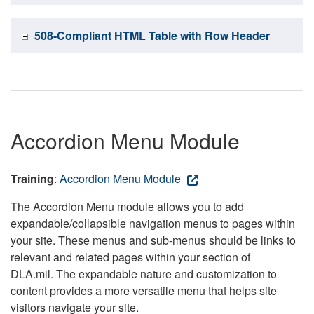
508-Compliant HTML Table with Row Header
Accordion Menu Module
Training
:
Accordion Menu Module
The Accordion Menu module allows you to add
expandable/collapsible navigation menus to pages within
your site. These menus and sub-menus should be links to
relevant and related pages within your section of
DLA.mil. The expandable nature and customization to
content provides a more versatile menu that helps site
visitors navigate your site.