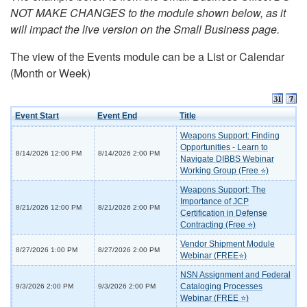
NOT MAKE CHANGES to the module shown below, as it
will impact the live version on the Small Business page.
The view of the Events module can be a List or Calendar
(Month or Week)
Event Start
Event End
Title
Weapons Support: Finding
Opportunities - Learn to
8/14/2026 12:00 PM
8/14/2026 2:00 PM
Navigate DIBBS Webinar
Working Group (Free ⭐)
Weapons Support: The
Importance of JCP
8/21/2026 12:00 PM
8/21/2026 2:00 PM
Certification in Defense
Contracting (Free ⭐)
Vendor Shipment Module
8/27/2026 1:00 PM
8/27/2026 2:00 PM
Webinar (FREE⭐)
NSN Assignment and Federal
Cataloging Processes
9/3/2026 2:00 PM
9/3/2026 2:00 PM
Webinar (FREE ⭐)