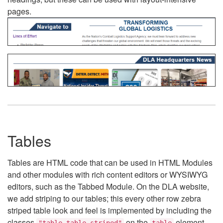
pages.
Tables
Tables are HTML code that can be used in HTML Modules
and other modules with rich content editors or WYSIWYG
editors, such as the Tabbed Module. On the DLA website,
we add striping to our tables; this every other row zebra
striped table look and feel is implemented by including the
classes
on the
element.
"table table-striped"
table