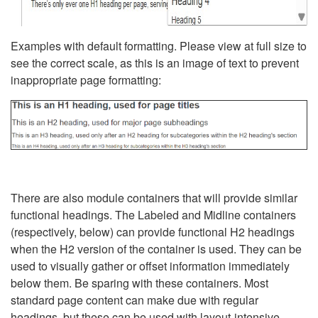
Examples with default formatting. Please view at full size to
see the correct scale, as this is an image of text to prevent
inappropriate page formatting:
There are also module containers that will provide similar
functional headings. The Labeled and Midline containers
(respectively, below) can provide functional H2 headings
when the H2 version of the container is used. They can be
used to visually gather or offset information immediately
below them. Be sparing with these containers. Most
standard page content can make due with regular
headings, but these can be used with layout-intensive