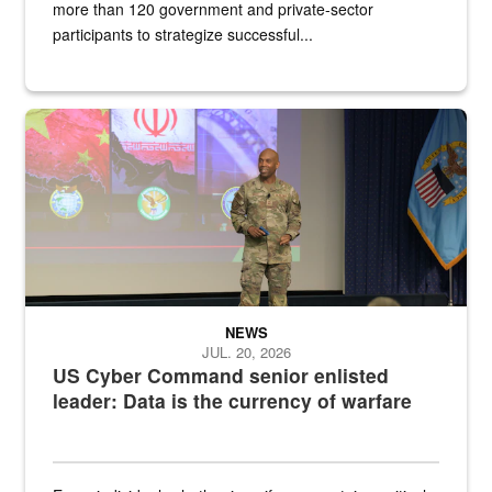
more than 120 government and private-sector
participants to strategize successful...
Air Force Chief Master Sgt. Kenneth Bruce speaks onstage with e
NEWS
JUL. 20, 2026
US Cyber Command senior enlisted
leader: Data is the currency of warfare