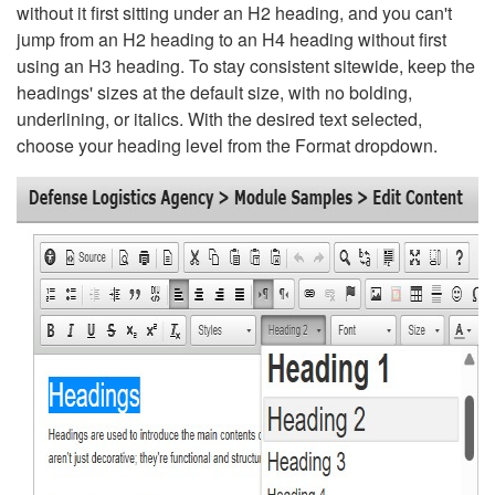
without it first sitting under an H2 heading, and you can't
jump from an H2 heading to an H4 heading without first
using an H3 heading. To stay consistent sitewide, keep the
headings' sizes at the default size, with no bolding,
underlining, or italics. With the desired text selected,
choose your heading level from the Format dropdown.