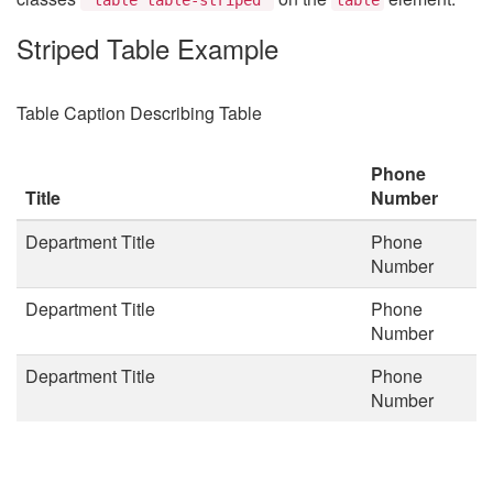
Striped Table Example
Table Caption Describing Table
Phone
Title
Number
Department Title
Phone
Number
Department Title
Phone
Number
Department Title
Phone
Number