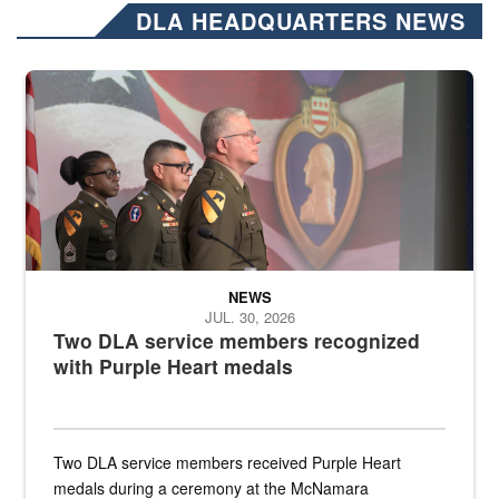
DLA HEADQUARTERS NEWS
Three soldiers in Army Service Uniform stand at attention on a stag
NEWS
JUL. 30, 2026
Two DLA service members recognized
with Purple Heart medals
Two DLA service members received Purple Heart
medals during a ceremony at the McNamara