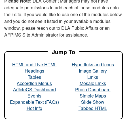
Please Note:
DLA Content Managers may not have
adequate permissions to add each of these modules onto
their site. If you would like to use one of the modules below
and you do not see it listed in your available modules
window, please reach out to DLA Public Affairs or an
AFPIMS Site Administrator for assistance.
Jump To
HTML and Live HTML
Hyperlinks and Icons
Headings
Image Gallery
Tables
Links
Accordion Menus
Mosaic Links
ArticleCS Dashboard
Photo Dashboard
Events
Simple Maps
Expandable Text (FAQs)
Slide Show
Hot Info
Tabbed HTML