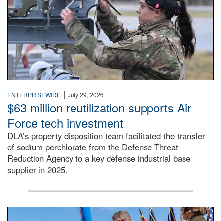
|
ENTERPRISEWIDE
July 29, 2026
$63 million reutilization supports Air
Force tech investment
DLA’s property disposition team facilitated the transfer
of sodium perchlorate from the Defense Threat
Reduction Agency to a key defense industrial base
supplier in 2025.
A man in a Army uniform hands a flag to a woman in a whi