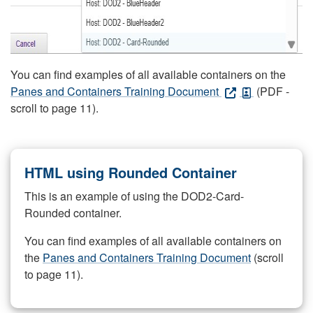
You can find examples of all available containers on the
Panes and Containers Training Document
(PDF -
scroll to page 11).
HTML using Rounded Container
This is an example of using the DOD2-Card-
Rounded container.
You can find examples of all available containers on
the
Panes and Containers Training Document
(scroll
to page 11).