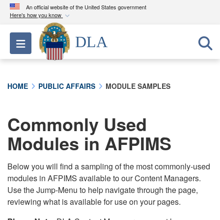
An official website of the United States government
Here's how you know
Official websites use .mil
DLA
Toggle navigation
A
.mil
website belongs to an official U.S.
Department of Defense organization in the United
States.
HOME
PUBLIC AFFAIRS
MODULE SAMPLES
Secure .mil websites use HTTPS
A
lock (
)
or
https://
means you’ve safely
Commonly Used
connected to the .mil website. Share sensitive
Modules in AFPIMS
information only on official, secure websites.
Below you will find a sampling of the most commonly-used
modules in AFPIMS available to our Content Managers.
Use the Jump-Menu to help navigate through the page,
reviewing what is available for use on your pages.