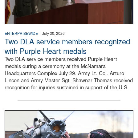
|
ENTERPRISEWIDE
July 30, 2026
Two DLA service members recognized
with Purple Heart medals
Two DLA service members received Purple Heart
medals during a ceremony at the McNamara
Headquarters Complex July 29. Army Lt. Col. Arturo
Lincon and Army Master Sgt. Shawnar Thomas received
recognition for injuries sustained in support of the U.S.
An airman examines a missile.