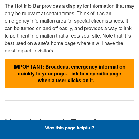
The Hot Info Bar provides a display for information that may
only be relevant at certain times. Think of it as an
emergency information area for special circumstances. It
can be turned on and off easily, and provides a way to link
to pertinent information that affects your site. Note that it is
best used on a site’s home page where it will have the
most impact to visitors.
IMPORTANT: Broadcast emergency information
quickly to your page. Link to a specific page
when a user clicks on it.
Hyperlinks with Font-Awesome
Was this page helpful?
Icons