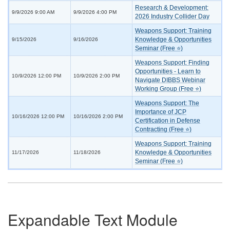
Research & Development:
9/9/2026 9:00 AM
9/9/2026 4:00 PM
2026 Industry Collider Day
Weapons Support: Training
Knowledge & Opportunities
9/15/2026
9/16/2026
Seminar (Free ⭐)
Weapons Support: Finding
Opportunities - Learn to
10/9/2026 12:00 PM
10/9/2026 2:00 PM
Navigate DIBBS Webinar
Working Group (Free ⭐)
Weapons Support: The
Importance of JCP
10/16/2026 12:00 PM
10/16/2026 2:00 PM
Certification in Defense
Contracting (Free ⭐)
Weapons Support: Training
Knowledge & Opportunities
11/17/2026
11/18/2026
Seminar (Free ⭐)
Expandable Text Module