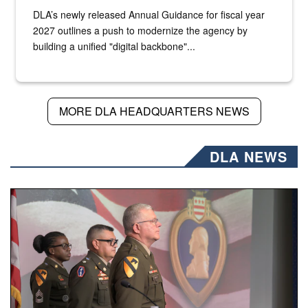
DLA’s newly released Annual Guidance for fiscal year
2027 outlines a push to modernize the agency by
building a unified "digital backbone"...
MORE DLA HEADQUARTERS NEWS
DLA NEWS
Three soldiers in Army Service Uniform stand at attention 