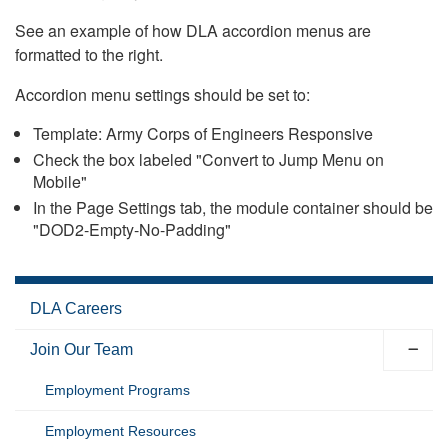
See an example of how DLA accordion menus are
formatted to the right.
Accordion menu settings should be set to:
Template: Army Corps of Engineers Responsive
Check the box labeled "Convert to Jump Menu on
Mobile"
In the Page Settings tab, the module container should be
"DOD2-Empty-No-Padding"
DLA Careers
Join Our Team
Employment Programs
Employment Resources