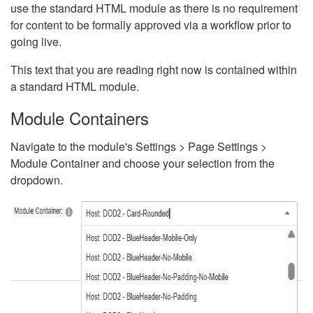
use the standard HTML module as there is no requirement
for content to be formally approved via a workflow prior to
going live.
This text that you are reading right now is contained within
a standard HTML module.
Module Containers
Navigate to the module's Settings > Page Settings >
Module Container and choose your selection from the
dropdown.