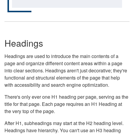
Headings
Headings are used to introduce the main contents of a
page and organize different content areas within a page
into clear sections. Headings aren't just decorative; they're
functional and structural elements of the page that help
with accessibility and search engine optimization.
There's only ever one H1 heading per page, serving as the
title for that page. Each page requires an H1 Heading at
the very top of the page.
After H1, subheadings may start at the H2 heading level.
Headings have hierarchy. You can't use an H3 heading