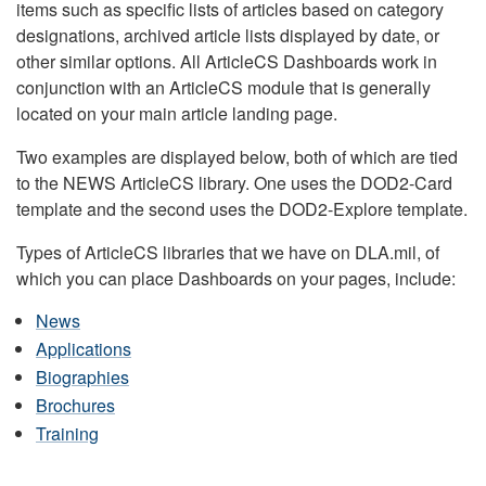
items such as specific lists of articles based on category
designations, archived article lists displayed by date, or
other similar options. All ArticleCS Dashboards work in
conjunction with an ArticleCS module that is generally
located on your main article landing page.
Two examples are displayed below, both of which are tied
to the NEWS ArticleCS library. One uses the DOD2-Card
template and the second uses the DOD2-Explore template.
Types of ArticleCS libraries that we have on DLA.mil, of
which you can place Dashboards on your pages, include:
News
Applications
Biographies
Brochures
Training