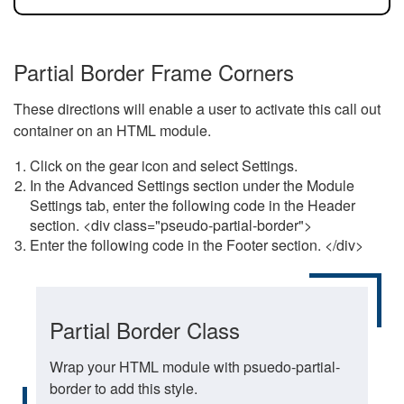
Partial Border Frame Corners
These directions will enable a user to activate this call out
container on an HTML module.
Click on the gear icon and select Settings.
In the Advanced Settings section under the Module
Settings tab, enter the following code in the Header
section. <div class="pseudo-partial-border">
Enter the following code in the Footer section. </div>
Partial Border Class
Wrap your HTML module with psuedo-partial-
border to add this style.