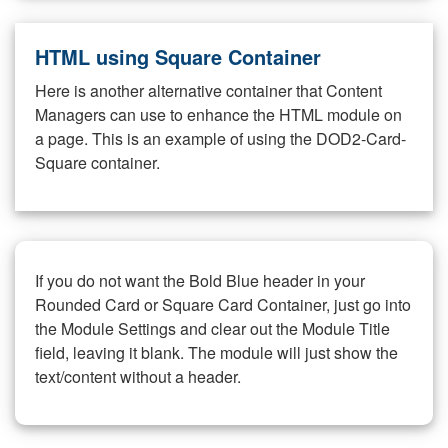
HTML using Square Container
Here is another alternative container that Content
Managers can use to enhance the HTML module on
a page. This is an example of using the DOD2-Card-
Square container.
If you do not want the Bold Blue header in your
Rounded Card or Square Card Container, just go into
the Module Settings and clear out the Module Title
field, leaving it blank. The module will just show the
text/content without a header.