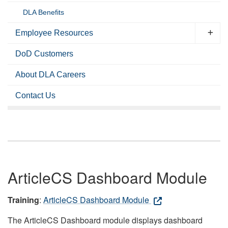
DLA Benefits
Employee Resources
DoD Customers
About DLA Careers
Contact Us
ArticleCS Dashboard Module
Training
:
ArticleCS Dashboard Module
The ArticleCS Dashboard module displays dashboard