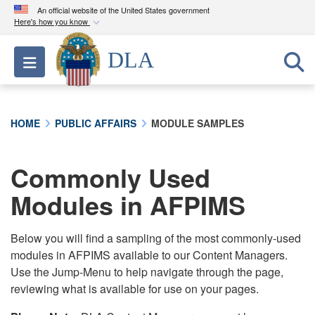
An official website of the United States government
Here's how you know
Official websites use .mil
DLA
Toggle navigation
A
.mil
website belongs to an official U.S.
Department of Defense organization in the United
States.
HOME
PUBLIC AFFAIRS
MODULE SAMPLES
Secure .mil websites use HTTPS
A
lock (
)
or
https://
means you’ve safely
Commonly Used
connected to the .mil website. Share sensitive
Modules in AFPIMS
information only on official, secure websites.
Below you will find a sampling of the most commonly-used
modules in AFPIMS available to our Content Managers.
Use the Jump-Menu to help navigate through the page,
reviewing what is available for use on your pages.