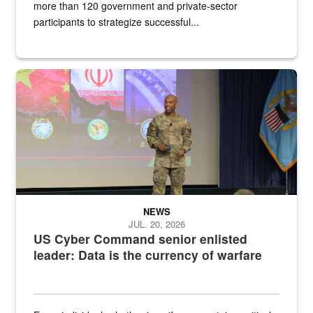
more than 120 government and private-sector
participants to strategize successful...
Air Force Chief Master Sgt. Kenneth Bruce speaks onstage with e
NEWS
JUL. 20, 2026
US Cyber Command senior enlisted
leader: Data is the currency of warfare