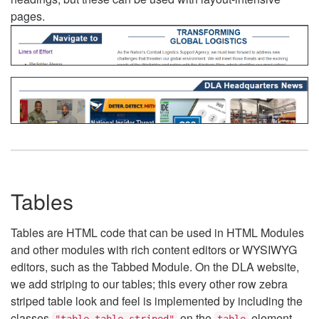
pages.
Tables
Tables are HTML code that can be used in HTML Modules
and other modules with rich content editors or WYSIWYG
editors, such as the Tabbed Module. On the DLA website,
we add striping to our tables; this every other row zebra
striped table look and feel is implemented by including the
classes
on the
element.
"table table-striped"
table