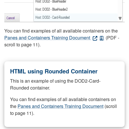
You can find examples of all available containers on the
Panes and Containers Training Document
(PDF -
scroll to page 11).
HTML using Rounded Container
This is an example of using the DOD2-Card-
Rounded container.
You can find examples of all available containers on
the
Panes and Containers Training Document
(scroll
to page 11).