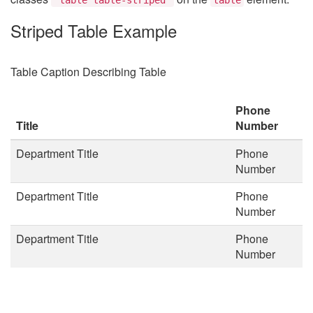
Striped Table Example
Table Caption Describing Table
Phone
Title
Number
Department Title
Phone
Number
Department Title
Phone
Number
Department Title
Phone
Number