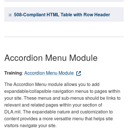
508-Compliant HTML Table with Row Header
Accordion Menu Module
Training
:
Accordion Menu Module
The Accordion Menu module allows you to add
expandable/collapsible navigation menus to pages within
your site. These menus and sub-menus should be links to
relevant and related pages within your section of
DLA.mil. The expandable nature and customization to
content provides a more versatile menu that helps site
visitors navigate your site.