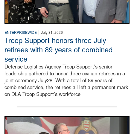
|
ENTERPRISEWIDE
July 31, 2026
Troop Support honors three July
retirees with 89 years of combined
service
Defense Logistics Agency Troop Support’s senior
leadership gathered to honor three civilian retirees in a
joint ceremony July28. With a total of 89 years of
combined service, the retirees all left a permanent mark
on DLA Troop Support’s workforce
Three soldiers in Army Service Uniform stand at attention 