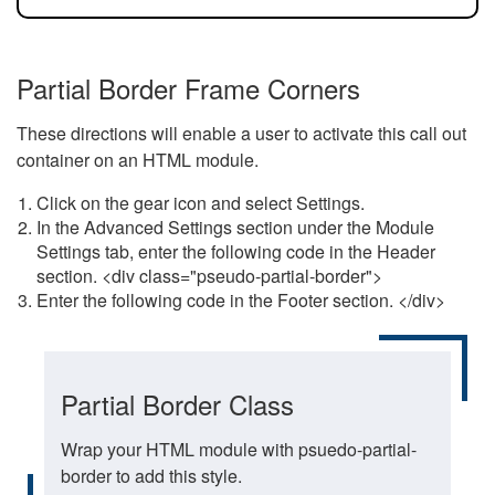
Partial Border Frame Corners
These directions will enable a user to activate this call out
container on an HTML module.
Click on the gear icon and select Settings.
In the Advanced Settings section under the Module
Settings tab, enter the following code in the Header
section. <div class="pseudo-partial-border">
Enter the following code in the Footer section. </div>
Partial Border Class
Wrap your HTML module with psuedo-partial-
border to add this style.