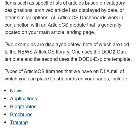
items such as specific lists of articles based on category
designations, archived article lists displayed by date, or
other similar options. All ArticleCS Dashboards work in
conjunction with an ArticleCS module that is generally
located on your main article landing page.
Two examples are displayed below, both of which are tied
to the NEWS ArticleCS library. One uses the DOD2-Card
template and the second uses the DOD2-Explore template.
Types of ArticleCS libraries that we have on DLA.mil, of
which you can place Dashboards on your pages, include:
News
Applications
Biographies
Brochures
Training