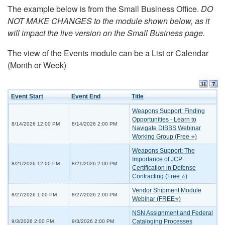
The example below is from the Small Business Office.
DO
NOT MAKE CHANGES to the module shown below, as it
will impact the live version on the Small Business page.
The view of the Events module can be a List or Calendar
(Month or Week)
Event Start
Event End
Title
Weapons Support: Finding
Opportunities - Learn to
8/14/2026 12:00 PM
8/14/2026 2:00 PM
Navigate DIBBS Webinar
Working Group (Free ⭐)
Weapons Support: The
Importance of JCP
8/21/2026 12:00 PM
8/21/2026 2:00 PM
Certification in Defense
Contracting (Free ⭐)
Vendor Shipment Module
8/27/2026 1:00 PM
8/27/2026 2:00 PM
Webinar (FREE⭐)
NSN Assignment and Federal
Cataloging Processes
9/3/2026 2:00 PM
9/3/2026 2:00 PM