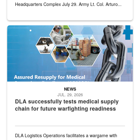
Headquarters Complex July 29. Army Lt. Col. Arturo...
Graphic depicting aspects of the medical industrial base and relat
NEWS
JUL. 29, 2026
DLA successfully tests medical supply
chain for future warfighting readiness
DLA Logistics Operations facilitates a wargame with