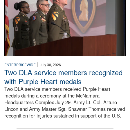
|
ENTERPRISEWIDE
July 30, 2026
Two DLA service members recognized
with Purple Heart medals
Two DLA service members received Purple Heart
medals during a ceremony at the McNamara
Headquarters Complex July 29. Army Lt. Col. Arturo
Lincon and Army Master Sgt. Shawnar Thomas received
recognition for injuries sustained in support of the U.S.