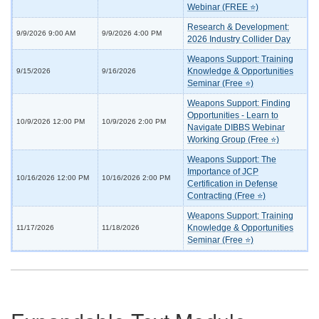
Webinar (FREE ⭐)
Research & Development:
9/9/2026 9:00 AM
9/9/2026 4:00 PM
2026 Industry Collider Day
Weapons Support: Training
Knowledge & Opportunities
9/15/2026
9/16/2026
Seminar (Free ⭐)
Weapons Support: Finding
Opportunities - Learn to
10/9/2026 12:00 PM
10/9/2026 2:00 PM
Navigate DIBBS Webinar
Working Group (Free ⭐)
Weapons Support: The
Importance of JCP
10/16/2026 12:00 PM
10/16/2026 2:00 PM
Certification in Defense
Contracting (Free ⭐)
Weapons Support: Training
Knowledge & Opportunities
11/17/2026
11/18/2026
Seminar (Free ⭐)