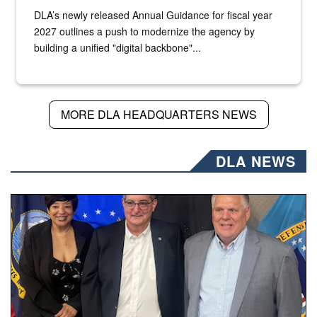
DLA’s newly released Annual Guidance for fiscal year
2027 outlines a push to modernize the agency by
building a unified "digital backbone"...
MORE DLA HEADQUARTERS NEWS
DLA NEWS
Three people stand together.