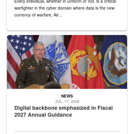
Every individual, whether in uniform or not, is a critical
warfighter in the cyber domain where data is the new
currency of warfare, Air...
An Army Lieutenant General stands at a podium with military flags 
NEWS
JUL. 17, 2026
Digital backbone emphasized in Fiscal
2027 Annual Guidance