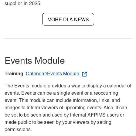
supplier in 2025.
MORE DLA NEWS
Events Module
Training
:
Calendar/Events Module
The Events module provides a way to display a calendar of
events. Events can be a single event or a reoccurring
event. This module can include information, links, and
images to inform viewers of upcoming events. Also, it can
be set to be seen and used by internal AFPIMS users or
made public to be seen by your viewers by setting
permissions.