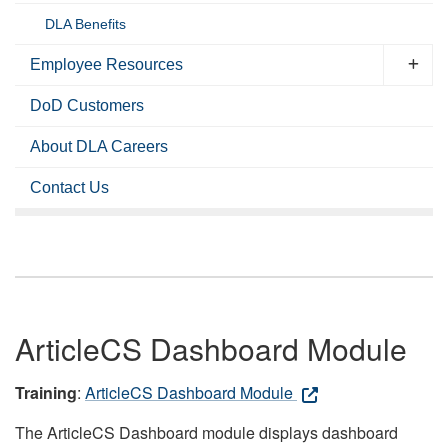
DLA Benefits
Employee Resources
DoD Customers
About DLA Careers
Contact Us
ArticleCS Dashboard Module
Training
:
ArticleCS Dashboard Module
The ArticleCS Dashboard module displays dashboard