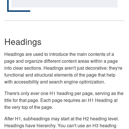
Headings
Headings are used to introduce the main contents of a
page and organize different content areas within a page
into clear sections. Headings aren't just decorative; they're
functional and structural elements of the page that help
with accessibility and search engine optimization.
There's only ever one H1 heading per page, serving as the
title for that page. Each page requires an H1 Heading at
the very top of the page.
After H1, subheadings may start at the H2 heading level.
Headings have hierarchy. You can't use an H3 heading