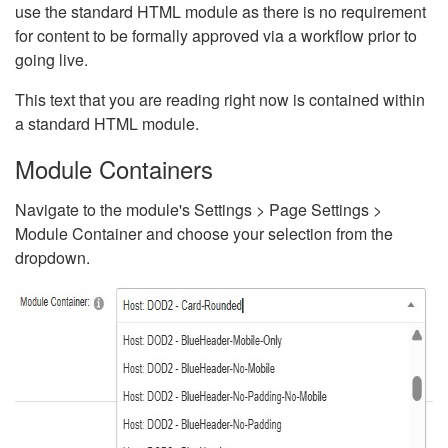
use the standard HTML module as there is no requirement
for content to be formally approved via a workflow prior to
going live.
This text that you are reading right now is contained within
a standard HTML module.
Module Containers
Navigate to the module's Settings > Page Settings >
Module Container and choose your selection from the
dropdown.