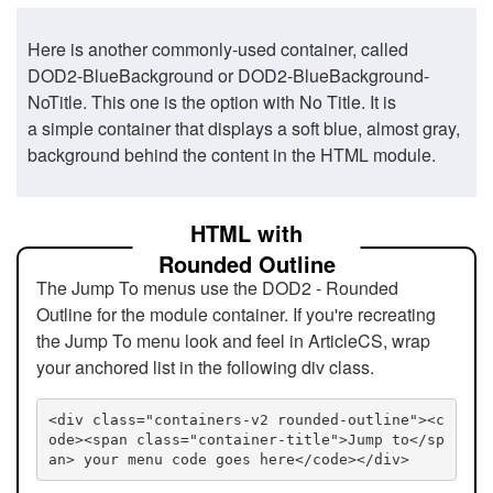
Here is another commonly-used container, called
DOD2-BlueBackground or DOD2-BlueBackground-
NoTitle. This one is the option with No Title. It is
a simple container that displays a soft blue, almost gray,
background behind the content in the HTML module.
HTML with
Rounded Outline
The Jump To menus use the DOD2 - Rounded
Outline for the module container. If you're recreating
the Jump To menu look and feel in ArticleCS, wrap
your anchored list in the following div class.
<div class="containers-v2 rounded-outline"><c
ode><span class="container-title">Jump to</sp
an> your menu code goes here</code></div>