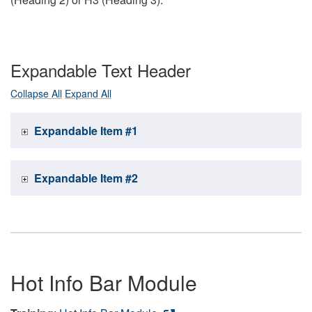
Expandable Text Header
Collapse All
Expand All
Expandable Item #1
Expandable Item #2
Hot Info Bar Module