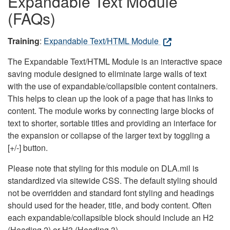
Expandable Text Module
(FAQs)
Training
:
Expandable Text/HTML Module
The Expandable Text/HTML Module is an interactive space
saving module designed to eliminate large walls of text
with the use of expandable/collapsible content containers.
This helps to clean up the look of a page that has links to
content. The module works by connecting large blocks of
text to shorter, sortable titles and providing an interface for
the expansion or collapse of the larger text by toggling a
[+/-] button.
Please note that styling for this module on DLA.mil is
standardized via sitewide CSS. The default styling should
not be overridden and standard font styling and headings
should used for the header, title, and body content. Often
each expandable/collapsible block should include an H2
(Heading 2) or H3 (Heading 3).