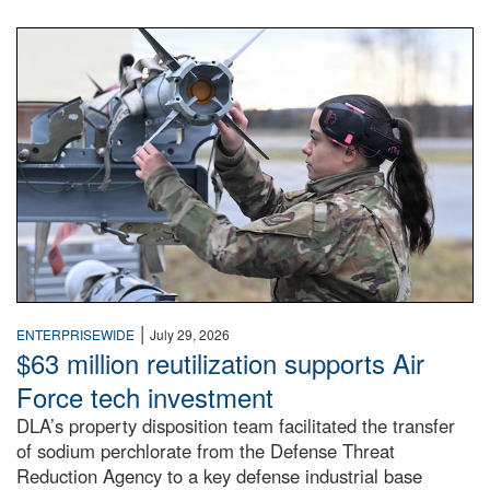
An airman examines a missile.
|
ENTERPRISEWIDE
July 29, 2026
$63 million reutilization supports Air
Force tech investment
DLA’s property disposition team facilitated the transfer
of sodium perchlorate from the Defense Threat
Reduction Agency to a key defense industrial base