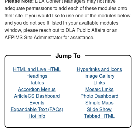
Please Note:
DLA Content Managers may not have
adequate permissions to add each of these modules onto
their site. If you would like to use one of the modules below
and you do not see it listed in your available modules
window, please reach out to DLA Public Affairs or an
AFPIMS Site Administrator for assistance.
Jump To
HTML and Live HTML
Hyperlinks and Icons
Headings
Image Gallery
Tables
Links
Accordion Menus
Mosaic Links
ArticleCS Dashboard
Photo Dashboard
Events
Simple Maps
Expandable Text (FAQs)
Slide Show
Hot Info
Tabbed HTML