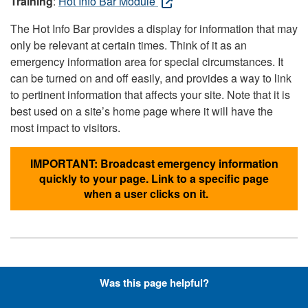
Training
:
Hot Info Bar Module
The Hot Info Bar provides a display for information that may
only be relevant at certain times. Think of it as an
emergency information area for special circumstances. It
can be turned on and off easily, and provides a way to link
to pertinent information that affects your site. Note that it is
best used on a site’s home page where it will have the
most impact to visitors.
IMPORTANT: Broadcast emergency information
quickly to your page. Link to a specific page
when a user clicks on it.
Hyperlinks with Font-Awesome
Was this page helpful?