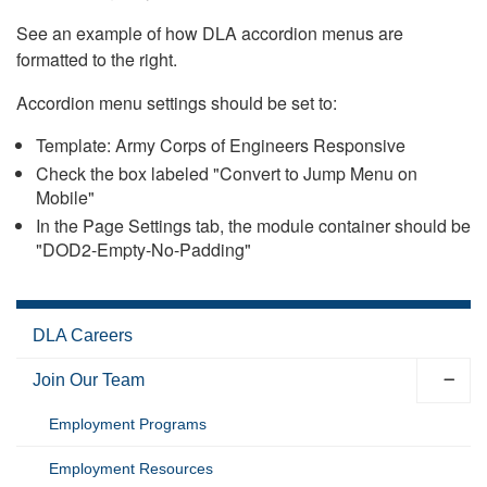
See an example of how DLA accordion menus are
formatted to the right.
Accordion menu settings should be set to:
Template: Army Corps of Engineers Responsive
Check the box labeled "Convert to Jump Menu on
Mobile"
In the Page Settings tab, the module container should be
"DOD2-Empty-No-Padding"
DLA Careers
Join Our Team
Employment Programs
Employment Resources