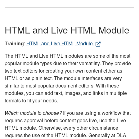
HTML and Live HTML Module
Training
:
HTML and Live HTML Module
The HTML and Live HTML modules are some of the most
popular module types due to their versatility. They provide
two text editors for creating your own content either as
HTML or as plain text. The module interfaces are very
similar to most popular document editors. With these
modules, you can add text, images, and links in multiple
formats to fit your needs.
Which module to choose?
If you are using a workflow that
requires approval before content goes live, use the Live
HTML module. Otherwise, every other circumstance
requires the use of the HTML module. Generally at DLA,