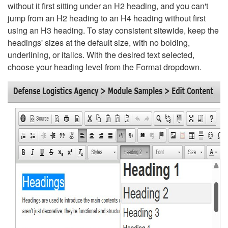
without it first sitting under an H2 heading, and you can't
jump from an H2 heading to an H4 heading without first
using an H3 heading. To stay consistent sitewide, keep the
headings' sizes at the default size, with no bolding,
underlining, or italics. With the desired text selected,
choose your heading level from the Format dropdown.