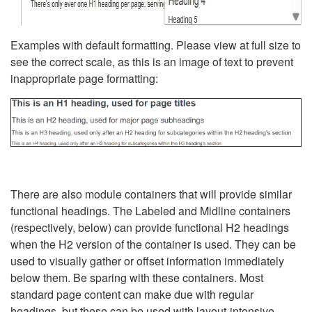
Examples with default formatting. Please view at full size to
see the correct scale, as this is an image of text to prevent
inappropriate page formatting:
There are also module containers that will provide similar
functional headings. The Labeled and Midline containers
(respectively, below) can provide functional H2 headings
when the H2 version of the container is used. They can be
used to visually gather or offset information immediately
below them. Be sparing with these containers. Most
standard page content can make due with regular
headings, but these can be used with layout-intensive