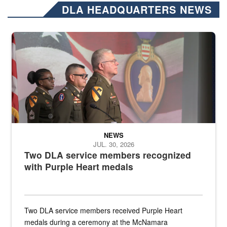
DLA HEADQUARTERS NEWS
Three soldiers in Army Service Uniform stand at attention on a stag
NEWS
JUL. 30, 2026
Two DLA service members recognized
with Purple Heart medals
Two DLA service members received Purple Heart
medals during a ceremony at the McNamara