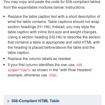
You may copy and paste the code for 508-compliant tables
from the expandable modules below. Instructions:
Replace the table caption text with a short description of
what the table contains. Table captions should not wrap
section headings (H1-H6). Instead, you may style the
table caption with inline font-size and weight changes.
Using a section heading (H2-H6) to describe the section
that contains a table is appropriate and valid HTML with
the heading is placed before/above the table and the
table caption.
Replace the column labels as needed.
If your first column identifies the row, use
<th
as shown in the "with Row Headers"
scope="row">
example; otherwise use
.
<td>
508-Compliant HTML Table