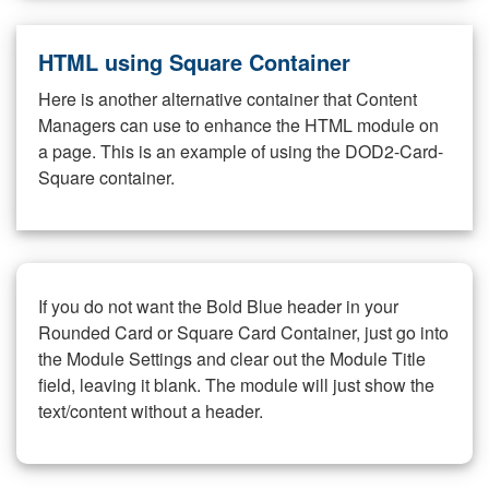
HTML using Square Container
Here is another alternative container that Content
Managers can use to enhance the HTML module on
a page. This is an example of using the DOD2-Card-
Square container.
If you do not want the Bold Blue header in your
Rounded Card or Square Card Container, just go into
the Module Settings and clear out the Module Title
field, leaving it blank. The module will just show the
text/content without a header.